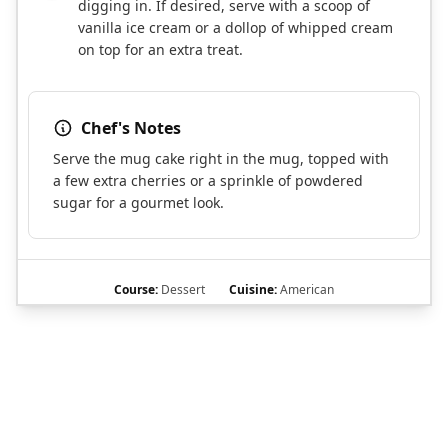
digging in. If desired, serve with a scoop of
vanilla ice cream or a dollop of whipped cream
on top for an extra treat.
Chef's Notes
Serve the mug cake right in the mug, topped with
a few extra cherries or a sprinkle of powdered
sugar for a gourmet look.
Course:
Dessert
Cuisine:
American