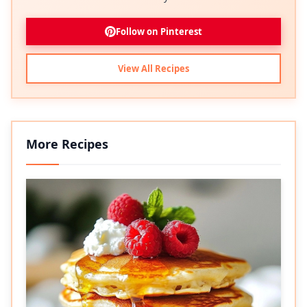
Follow on Pinterest
View All Recipes
More Recipes