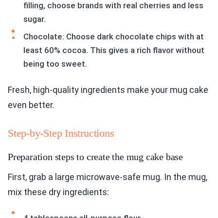
filling, choose brands with real cherries and less
sugar.
Chocolate: Choose dark chocolate chips with at
least 60% cocoa. This gives a rich flavor without
being too sweet.
Fresh, high-quality ingredients make your mug cake
even better.
Step-by-Step Instructions
Preparation steps to create the mug cake base
First, grab a large microwave-safe mug. In the mug,
mix these dry ingredients: