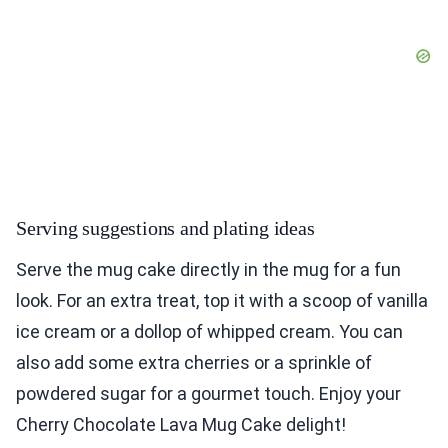
Serving suggestions and plating ideas
Serve the mug cake directly in the mug for a fun
look. For an extra treat, top it with a scoop of vanilla
ice cream or a dollop of whipped cream. You can
also add some extra cherries or a sprinkle of
powdered sugar for a gourmet touch. Enjoy your
Cherry Chocolate Lava Mug Cake delight!