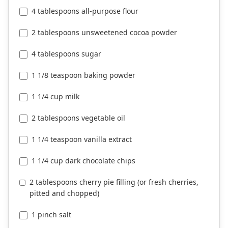
4 tablespoons all-purpose flour
2 tablespoons unsweetened cocoa powder
4 tablespoons sugar
1 1/8 teaspoon baking powder
1 1/4 cup milk
2 tablespoons vegetable oil
1 1/4 teaspoon vanilla extract
1 1/4 cup dark chocolate chips
2 tablespoons cherry pie filling (or fresh cherries,
pitted and chopped)
1 pinch salt