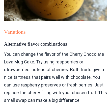
Variations
Alternative flavor combinations
You can change the flavor of the Cherry Chocolate
Lava Mug Cake. Try using raspberries or
strawberries instead of cherries. Both fruits give a
nice tartness that pairs well with chocolate. You
can use raspberry preserves or fresh berries. Just
replace the cherry filling with your chosen fruit. This
small swap can make a big difference.