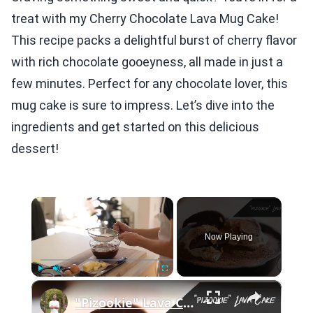
treat with my Cherry Chocolate Lava Mug Cake!
This recipe packs a delightful burst of cherry flavor
with rich chocolate gooeyness, all made in just a
few minutes. Perfect for any chocolate lover, this
mug cake is sure to impress. Let’s dive into the
ingredients and get started on this delicious
dessert!
×
Now Playing
×
Play
Unmute
Fullscreen
"Pizookie" Lava Cake