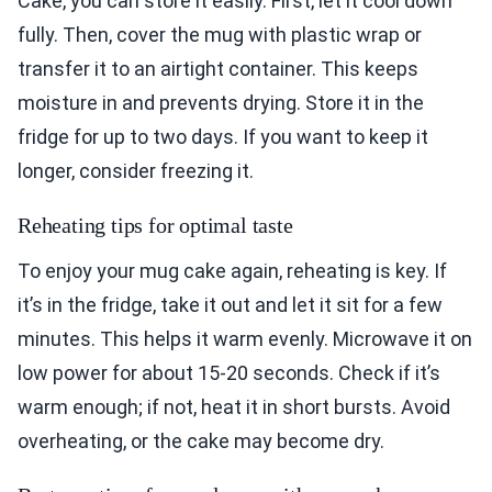
Cake, you can store it easily. First, let it cool down
fully. Then, cover the mug with plastic wrap or
transfer it to an airtight container. This keeps
moisture in and prevents drying. Store it in the
fridge for up to two days. If you want to keep it
longer, consider freezing it.
Reheating tips for optimal taste
To enjoy your mug cake again, reheating is key. If
it’s in the fridge, take it out and let it sit for a few
minutes. This helps it warm evenly. Microwave it on
low power for about 15-20 seconds. Check if it’s
warm enough; if not, heat it in short bursts. Avoid
overheating, or the cake may become dry.