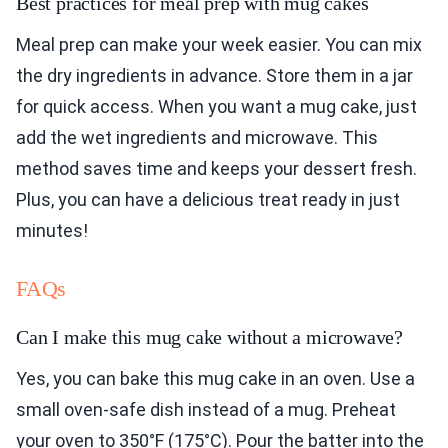
Best practices for meal prep with mug cakes
Meal prep can make your week easier. You can mix
the dry ingredients in advance. Store them in a jar
for quick access. When you want a mug cake, just
add the wet ingredients and microwave. This
method saves time and keeps your dessert fresh.
Plus, you can have a delicious treat ready in just
minutes!
FAQs
Can I make this mug cake without a microwave?
Yes, you can bake this mug cake in an oven. Use a
small oven-safe dish instead of a mug. Preheat
your oven to 350°F (175°C). Pour the batter into the