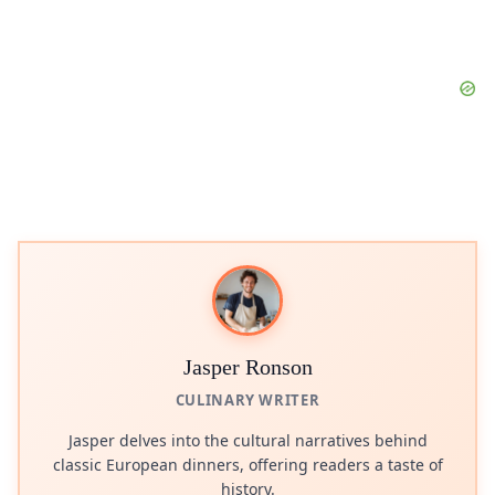
Jasper Ronson
CULINARY WRITER
Jasper delves into the cultural narratives behind
classic European dinners, offering readers a taste of
history.