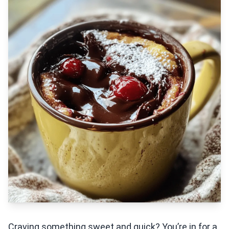
Craving something sweet and quick? You’re in for a