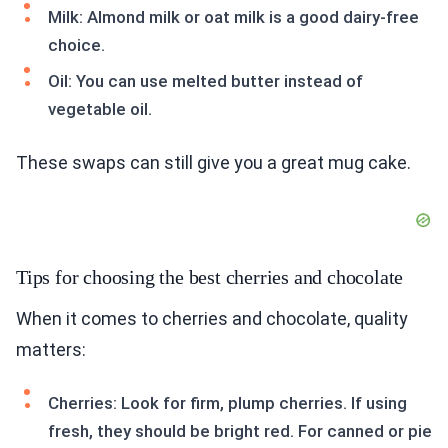
Milk: Almond milk or oat milk is a good dairy-free
choice.
Oil: You can use melted butter instead of
vegetable oil.
These swaps can still give you a great mug cake.
Tips for choosing the best cherries and chocolate
When it comes to cherries and chocolate, quality
matters:
Cherries: Look for firm, plump cherries. If using
fresh, they should be bright red. For canned or pie