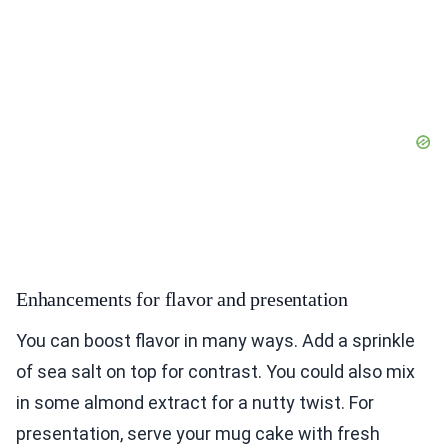
Enhancements for flavor and presentation
You can boost flavor in many ways. Add a sprinkle
of sea salt on top for contrast. You could also mix
in some almond extract for a nutty twist. For
presentation, serve your mug cake with fresh