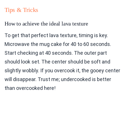
Tips & Tricks
How to achieve the ideal lava texture
To get that perfect lava texture, timing is key.
Microwave the mug cake for 40 to 60 seconds.
Start checking at 40 seconds. The outer part
should look set. The center should be soft and
slightly wobbly. If you overcook it, the gooey center
will disappear. Trust me; undercooked is better
than overcooked here!