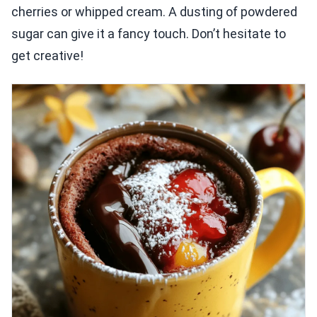
cherries or whipped cream. A dusting of powdered
sugar can give it a fancy touch. Don’t hesitate to
get creative!