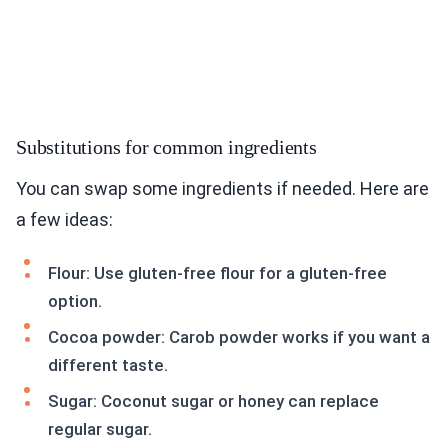
Substitutions for common ingredients
You can swap some ingredients if needed. Here are
a few ideas:
Flour: Use gluten-free flour for a gluten-free
option.
Cocoa powder: Carob powder works if you want a
different taste.
Sugar: Coconut sugar or honey can replace
regular sugar.