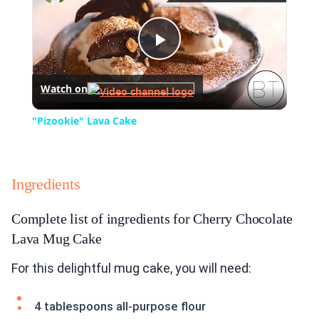
Play
Watch on
Video
"Pizookie" Lava Cake
Ingredients
Complete list of ingredients for Cherry Chocolate
Lava Mug Cake
For this delightful mug cake, you will need:
4 tablespoons all-purpose flour