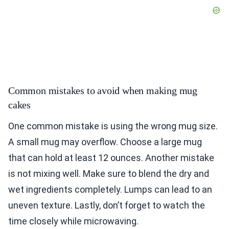
Common mistakes to avoid when making mug
cakes
One common mistake is using the wrong mug size.
A small mug may overflow. Choose a large mug
that can hold at least 12 ounces. Another mistake
is not mixing well. Make sure to blend the dry and
wet ingredients completely. Lumps can lead to an
uneven texture. Lastly, don’t forget to watch the
time closely while microwaving.