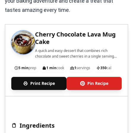
your baking adventure and create a treat that
tastes amazing every time.
Cherry Chocolate Lava Mug
Cake
A quick and easy dessert that combines rich
chocolate and sweet cherries in a single serving
mug cake.
5 min
prep
1 min
cook
1
servings
350
cal
Print Recipe
Pin Recipe
Ingredients