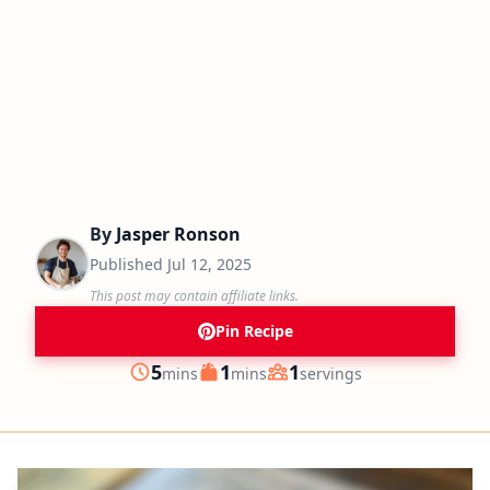
By
Jasper Ronson
Published
Jul 12, 2025
This post may contain affiliate links.
Pin Recipe
minutes
minutes
5
1
1
mins
mins
servings
Prep
Cook
Servings