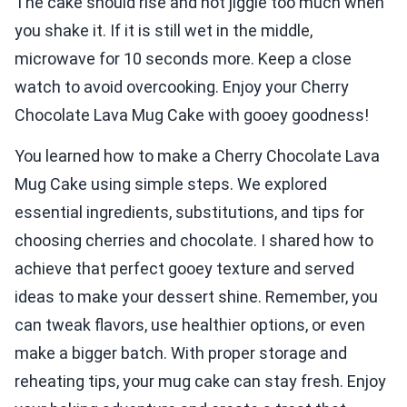
The cake should rise and not jiggle too much when
you shake it. If it is still wet in the middle,
microwave for 10 seconds more. Keep a close
watch to avoid overcooking. Enjoy your Cherry
Chocolate Lava Mug Cake with gooey goodness!
You learned how to make a Cherry Chocolate Lava
Mug Cake using simple steps. We explored
essential ingredients, substitutions, and tips for
choosing cherries and chocolate. I shared how to
achieve that perfect gooey texture and served
ideas to make your dessert shine. Remember, you
can tweak flavors, use healthier options, or even
make a bigger batch. With proper storage and
reheating tips, your mug cake can stay fresh. Enjoy