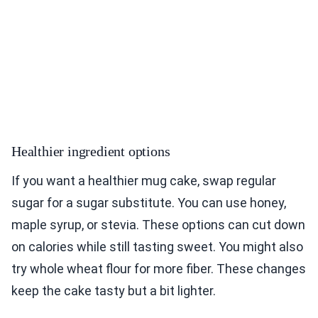
Healthier ingredient options
If you want a healthier mug cake, swap regular
sugar for a sugar substitute. You can use honey,
maple syrup, or stevia. These options can cut down
on calories while still tasting sweet. You might also
try whole wheat flour for more fiber. These changes
keep the cake tasty but a bit lighter.