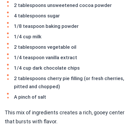
2 tablespoons unsweetened cocoa powder
4 tablespoons sugar
1/8 teaspoon baking powder
1/4 cup milk
2 tablespoons vegetable oil
1/4 teaspoon vanilla extract
1/4 cup dark chocolate chips
2 tablespoons cherry pie filling (or fresh cherries,
pitted and chopped)
A pinch of salt
This mix of ingredients creates a rich, gooey center
that bursts with flavor.