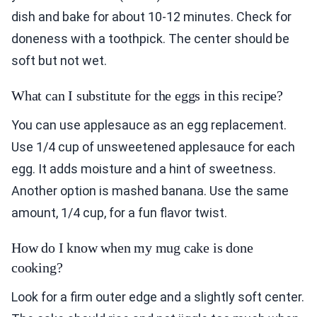
dish and bake for about 10-12 minutes. Check for
doneness with a toothpick. The center should be
soft but not wet.
What can I substitute for the eggs in this recipe?
You can use applesauce as an egg replacement.
Use 1/4 cup of unsweetened applesauce for each
egg. It adds moisture and a hint of sweetness.
Another option is mashed banana. Use the same
amount, 1/4 cup, for a fun flavor twist.
How do I know when my mug cake is done
cooking?
Look for a firm outer edge and a slightly soft center.