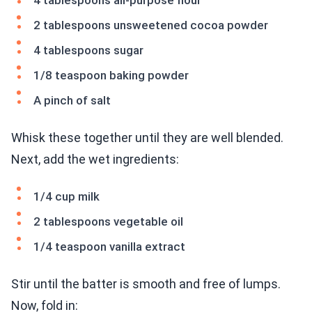
4 tablespoons all-purpose flour
2 tablespoons unsweetened cocoa powder
4 tablespoons sugar
1/8 teaspoon baking powder
A pinch of salt
Whisk these together until they are well blended.
Next, add the wet ingredients:
1/4 cup milk
2 tablespoons vegetable oil
1/4 teaspoon vanilla extract
Stir until the batter is smooth and free of lumps.
Now, fold in: