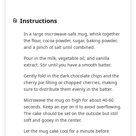
Instructions
In a large microwave-safe mug, whisk together
1
the flour, cocoa powder, sugar, baking powder,
and a pinch of salt until combined.
Pour in the milk, vegetable oil, and vanilla
2
extract. Stir until you have a smooth batter.
Gently fold in the dark chocolate chips and the
3
cherry pie filling or chopped cherries, making
sure to distribute them evenly in the batter.
Microwave the mug on high for about 40-60
4
seconds. Keep an eye on it to avoid overflowing.
The cake should be set on the outside but still
soft and gooey in the center.
Let the mug cake cool for a minute before
5