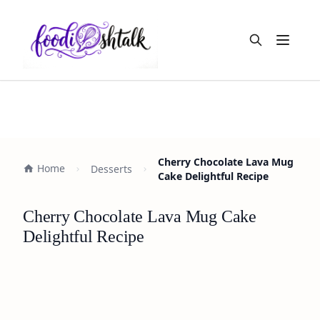
Open m
Cherry Chocolate Lava Mug
Home
Desserts
Cake Delightful Recipe
Cherry Chocolate Lava Mug Cake
Delightful Recipe