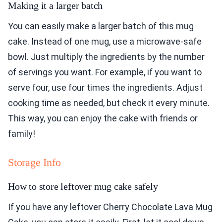
Making it a larger batch
You can easily make a larger batch of this mug
cake. Instead of one mug, use a microwave-safe
bowl. Just multiply the ingredients by the number
of servings you want. For example, if you want to
serve four, use four times the ingredients. Adjust
cooking time as needed, but check it every minute.
This way, you can enjoy the cake with friends or
family!
Storage Info
How to store leftover mug cake safely
If you have any leftover Cherry Chocolate Lava Mug