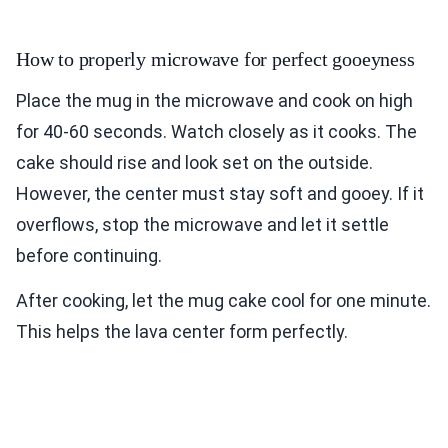
How to properly microwave for perfect gooeyness
Place the mug in the microwave and cook on high
for 40-60 seconds. Watch closely as it cooks. The
cake should rise and look set on the outside.
However, the center must stay soft and gooey. If it
overflows, stop the microwave and let it settle
before continuing.
After cooking, let the mug cake cool for one minute.
This helps the lava center form perfectly.