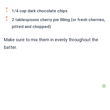
1/4 cup dark chocolate chips
2 tablespoons cherry pie filling (or fresh cherries,
pitted and chopped)
Make sure to mix them in evenly throughout the
batter.