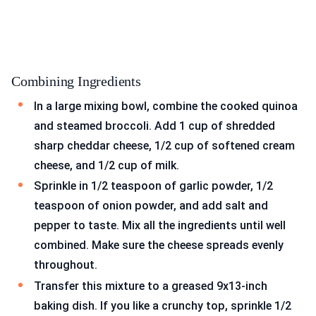
Combining Ingredients
In a large mixing bowl, combine the cooked quinoa
and steamed broccoli. Add 1 cup of shredded
sharp cheddar cheese, 1/2 cup of softened cream
cheese, and 1/2 cup of milk.
Sprinkle in 1/2 teaspoon of garlic powder, 1/2
teaspoon of onion powder, and add salt and
pepper to taste. Mix all the ingredients until well
combined. Make sure the cheese spreads evenly
throughout.
Transfer this mixture to a greased 9x13-inch
baking dish. If you like a crunchy top, sprinkle 1/2