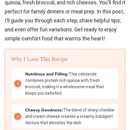
quinoa, fresh broccoli, and rich cheeses. You'll find it
perfect for family dinners or meal prep. In this post,
I'll guide you through each step, share helpful tips,
and even offer fun variations. Get ready to enjoy
simple comfort food that warms the heart!
Why I Love This Recipe
Nutritious and Filling:
This casserole
combines protein-rich quinoa with fresh
broccoli, making it a wholesome meal that
keeps you satisfied.
Cheesy Goodness:
The blend of sharp cheddar
and cream cheese creates a creamy, indulgent
texture that elevates the dish.