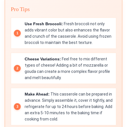
Pro Tips
Use Fresh Broccoli:
Fresh broccoli not only
adds vibrant color but also enhances the flavor
and crunch of the casserole. Avoid using frozen
broccoli to maintain the best texture.
Cheese Variations:
Feel free to mix different
types of cheese! Adding a bit of mozzarella or
gouda can create a more complex flavor profile
and melt beautifully.
Make Ahead:
This casserole can be prepared in
advance. Simply assemble it, cover it tightly, and
refrigerate for up to 24 hours before baking. Add
an extra 5-10 minutes to the baking time if
cooking from cold.