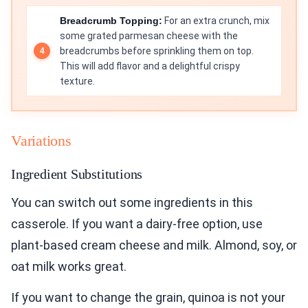
Breadcrumb Topping:
For an extra crunch, mix
some grated parmesan cheese with the
breadcrumbs before sprinkling them on top.
This will add flavor and a delightful crispy
texture.
Variations
Ingredient Substitutions
You can switch out some ingredients in this
casserole. If you want a dairy-free option, use
plant-based cream cheese and milk. Almond, soy, or
oat milk works great.
If you want to change the grain, quinoa is not your