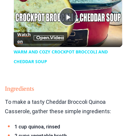
Play
Watch
on
Video
WARM AND COZY CROCKPOT BROCCOLI AND
CHEDDAR SOUP
Ingredients
To make a tasty Cheddar Broccoli Quinoa
Casserole, gather these simple ingredients:
1 cup quinoa, rinsed
2 cups vegetable broth