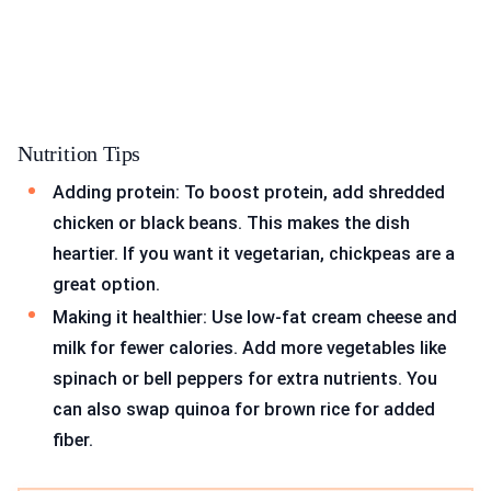
Nutrition Tips
Adding protein: To boost protein, add shredded
chicken or black beans. This makes the dish
heartier. If you want it vegetarian, chickpeas are a
great option.
Making it healthier: Use low-fat cream cheese and
milk for fewer calories. Add more vegetables like
spinach or bell peppers for extra nutrients. You
can also swap quinoa for brown rice for added
fiber.