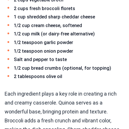
2 cups fresh broccoli florets
1 cup shredded sharp cheddar cheese
1/2 cup cream cheese, softened
1/2 cup milk (or dairy-free alternative)
1/2 teaspoon garlic powder
1/2 teaspoon onion powder
Salt and pepper to taste
1/2 cup bread crumbs (optional, for topping)
2 tablespoons olive oil
Each ingredient plays a key role in creating a rich
and creamy casserole. Quinoa serves as a
wonderful base, bringing protein and texture.
Broccoli adds a fresh crunch and vibrant color,