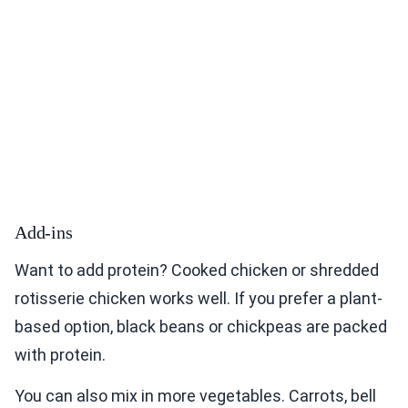
Add-ins
Want to add protein? Cooked chicken or shredded
rotisserie chicken works well. If you prefer a plant-
based option, black beans or chickpeas are packed
with protein.
You can also mix in more vegetables. Carrots, bell