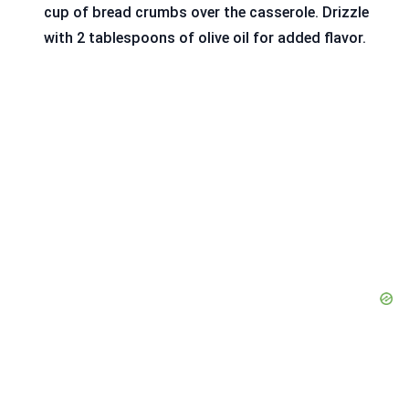
cup of bread crumbs over the casserole. Drizzle
with 2 tablespoons of olive oil for added flavor.