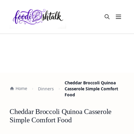
Open m
Cheddar Broccoli Quinoa
Home
Dinners
Casserole Simple Comfort
Food
Cheddar Broccoli Quinoa Casserole
Simple Comfort Food