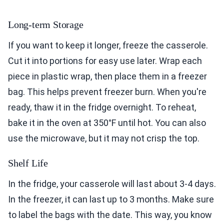
Long-term Storage
If you want to keep it longer, freeze the casserole.
Cut it into portions for easy use later. Wrap each
piece in plastic wrap, then place them in a freezer
bag. This helps prevent freezer burn. When you're
ready, thaw it in the fridge overnight. To reheat,
bake it in the oven at 350°F until hot. You can also
use the microwave, but it may not crisp the top.
Shelf Life
In the fridge, your casserole will last about 3-4 days.
In the freezer, it can last up to 3 months. Make sure
to label the bags with the date. This way, you know