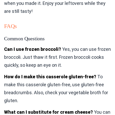
when you made it. Enjoy your leftovers while they
are still tasty!
FAQs
Common Questions
Can I use frozen broccoli?
Yes, you can use frozen
broccoli. Just thaw it first. Frozen broccoli cooks
quickly, so keep an eye on it.
How do I make this casserole gluten-free?
To
make this casserole gluten-free, use gluten-free
breadcrumbs. Also, check your vegetable broth for
gluten.
What can I substitute for cream cheese?
You can