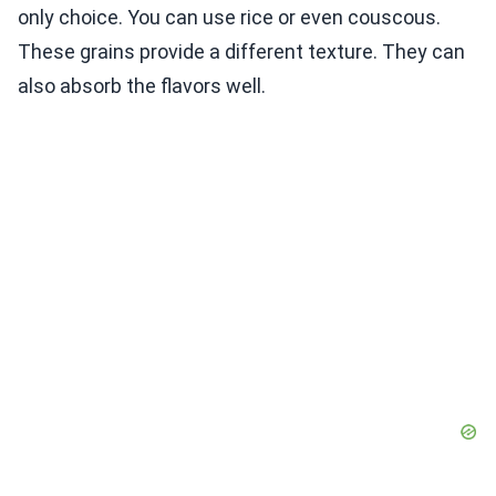
only choice. You can use rice or even couscous.
These grains provide a different texture. They can
also absorb the flavors well.