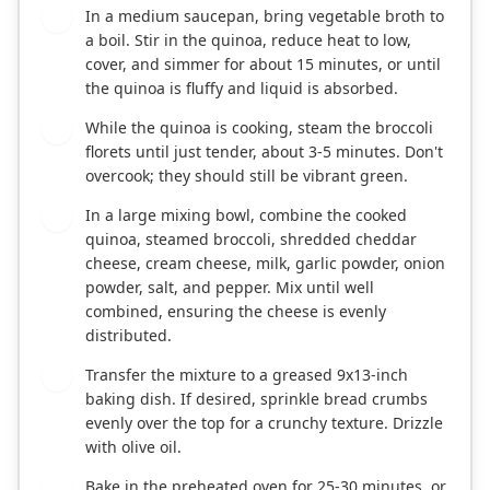
In a medium saucepan, bring vegetable broth to
2
a boil. Stir in the quinoa, reduce heat to low,
cover, and simmer for about 15 minutes, or until
the quinoa is fluffy and liquid is absorbed.
While the quinoa is cooking, steam the broccoli
3
florets until just tender, about 3-5 minutes. Don't
overcook; they should still be vibrant green.
In a large mixing bowl, combine the cooked
4
quinoa, steamed broccoli, shredded cheddar
cheese, cream cheese, milk, garlic powder, onion
powder, salt, and pepper. Mix until well
combined, ensuring the cheese is evenly
distributed.
Transfer the mixture to a greased 9x13-inch
5
baking dish. If desired, sprinkle bread crumbs
evenly over the top for a crunchy texture. Drizzle
with olive oil.
Bake in the preheated oven for 25-30 minutes, or
6