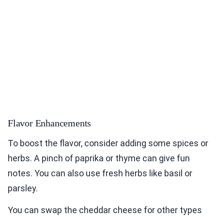
Flavor Enhancements
To boost the flavor, consider adding some spices or
herbs. A pinch of paprika or thyme can give fun
notes. You can also use fresh herbs like basil or
parsley.
You can swap the cheddar cheese for other types