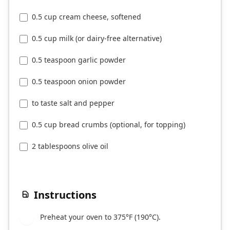
0.5 cup cream cheese, softened
0.5 cup milk (or dairy-free alternative)
0.5 teaspoon garlic powder
0.5 teaspoon onion powder
to taste salt and pepper
0.5 cup bread crumbs (optional, for topping)
2 tablespoons olive oil
Instructions
Preheat your oven to 375°F (190°C).
1