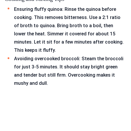
Ensuring fluffy quinoa: Rinse the quinoa before
cooking. This removes bitterness. Use a 2:1 ratio
of broth to quinoa. Bring broth to a boil, then
lower the heat. Simmer it covered for about 15
minutes. Let it sit for a few minutes after cooking.
This keeps it fluffy.
Avoiding overcooked broccoli: Steam the broccoli
for just 3-5 minutes. It should stay bright green
and tender but still firm. Overcooking makes it
mushy and dull.