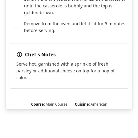
until the casserole is bubbly and the top is
golden brown.
Remove from the oven and let it sit for 5 minutes
7
before serving.
Chef's Notes
Serve hot, garnished with a sprinkle of fresh
parsley or additional cheese on top for a pop of
color.
Course:
Main Course
Cuisine:
American