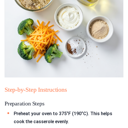
Step-by-Step Instructions
Preparation Steps
Preheat your oven to 375°F (190°C). This helps
cook the casserole evenly.