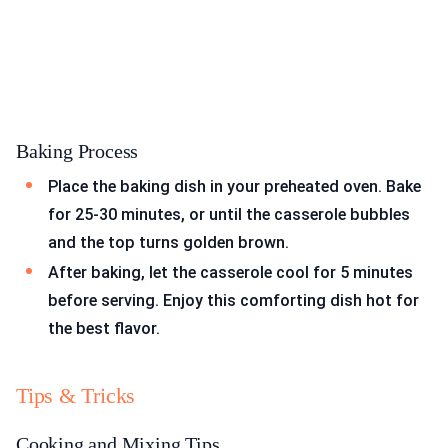
Baking Process
Place the baking dish in your preheated oven. Bake
for 25-30 minutes, or until the casserole bubbles
and the top turns golden brown.
After baking, let the casserole cool for 5 minutes
before serving. Enjoy this comforting dish hot for
the best flavor.
Tips & Tricks
Cooking and Mixing Tips