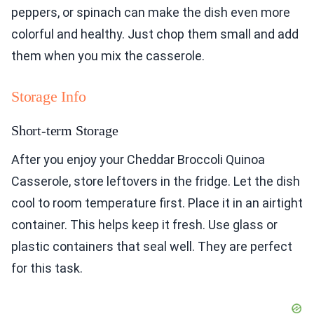
peppers, or spinach can make the dish even more
colorful and healthy. Just chop them small and add
them when you mix the casserole.
Storage Info
Short-term Storage
After you enjoy your Cheddar Broccoli Quinoa
Casserole, store leftovers in the fridge. Let the dish
cool to room temperature first. Place it in an airtight
container. This helps keep it fresh. Use glass or
plastic containers that seal well. They are perfect
for this task.