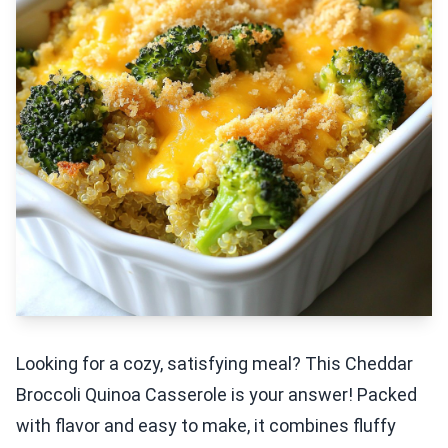
Looking for a cozy, satisfying meal? This Cheddar
Broccoli Quinoa Casserole is your answer! Packed
with flavor and easy to make, it combines fluffy