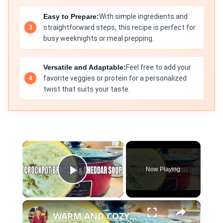
Easy to Prepare:
With simple ingredients and
straightforward steps, this recipe is perfect for
busy weeknights or meal prepping.
Versatile and Adaptable:
Feel free to add your
favorite veggies or protein for a personalized
twist that suits your taste.
×
Now Playing
Play Video
×
WARM AND COZY CROCKPOT BROCCOLI AND CHEDDAR SOUP