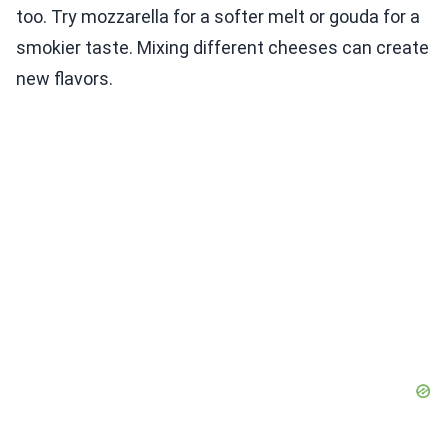
too. Try mozzarella for a softer melt or gouda for a
smokier taste. Mixing different cheeses can create
new flavors.