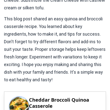
cheese. Substitute the cream cheese with cashew
cream or silken tofu.
This blog post shared an easy quinoa and broccoli
casserole recipe. You learned about key
ingredients, how to make it, and tips for success.
Don’t forget to try different flavors and add-ins to
suit your taste. Proper storage helps keep leftovers
fresh longer. Experiment with variations to keep it
exciting. I hope you enjoy making and sharing this
dish with your family and friends. It's a simple way
to eat healthy and tasty!
Cheddar Broccoli Quinoa
Casserole