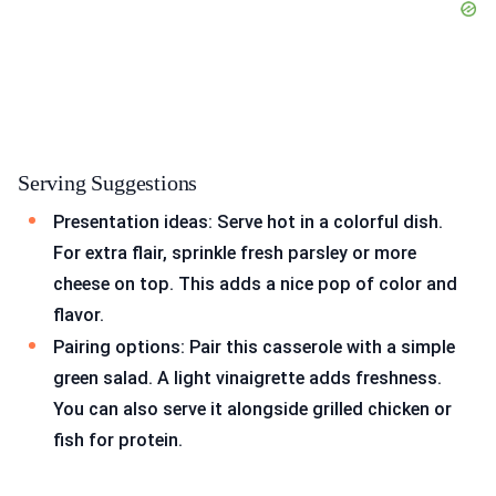
Serving Suggestions
Presentation ideas: Serve hot in a colorful dish.
For extra flair, sprinkle fresh parsley or more
cheese on top. This adds a nice pop of color and
flavor.
Pairing options: Pair this casserole with a simple
green salad. A light vinaigrette adds freshness.
You can also serve it alongside grilled chicken or
fish for protein.