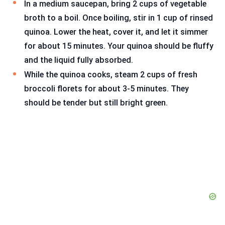
In a medium saucepan, bring 2 cups of vegetable
broth to a boil. Once boiling, stir in 1 cup of rinsed
quinoa. Lower the heat, cover it, and let it simmer
for about 15 minutes. Your quinoa should be fluffy
and the liquid fully absorbed.
While the quinoa cooks, steam 2 cups of fresh
broccoli florets for about 3-5 minutes. They
should be tender but still bright green.