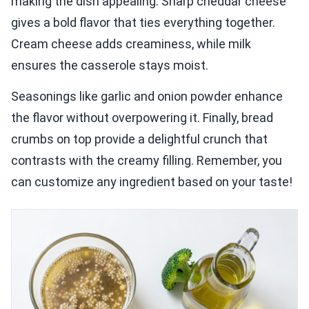
making the dish appealing. Sharp cheddar cheese
gives a bold flavor that ties everything together.
Cream cheese adds creaminess, while milk
ensures the casserole stays moist.
Seasonings like garlic and onion powder enhance
the flavor without overpowering it. Finally, bread
crumbs on top provide a delightful crunch that
contrasts with the creamy filling. Remember, you
can customize any ingredient based on your taste!