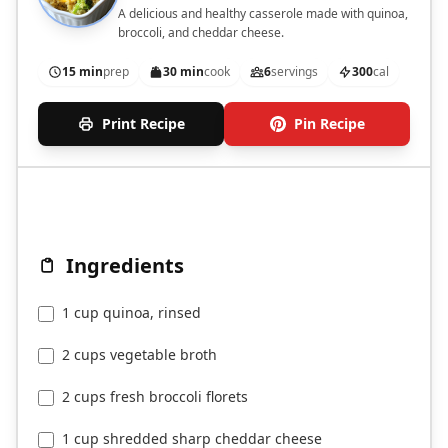
A delicious and healthy casserole made with quinoa,
broccoli, and cheddar cheese.
15 min
prep
30 min
cook
6
servings
300
cal
Print Recipe
Pin Recipe
Ingredients
1 cup quinoa, rinsed
2 cups vegetable broth
2 cups fresh broccoli florets
1 cup shredded sharp cheddar cheese