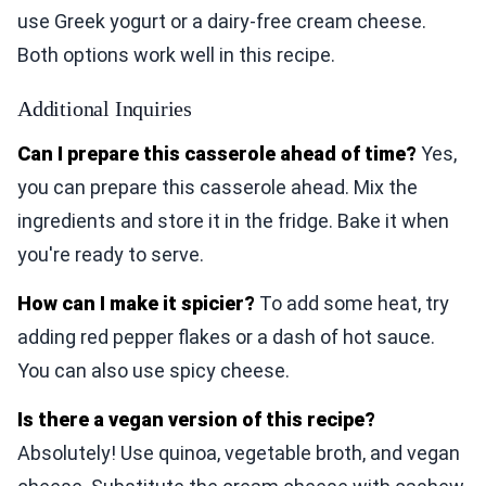
use Greek yogurt or a dairy-free cream cheese.
Both options work well in this recipe.
Additional Inquiries
Can I prepare this casserole ahead of time?
Yes,
you can prepare this casserole ahead. Mix the
ingredients and store it in the fridge. Bake it when
you're ready to serve.
How can I make it spicier?
To add some heat, try
adding red pepper flakes or a dash of hot sauce.
You can also use spicy cheese.
Is there a vegan version of this recipe?
Absolutely! Use quinoa, vegetable broth, and vegan