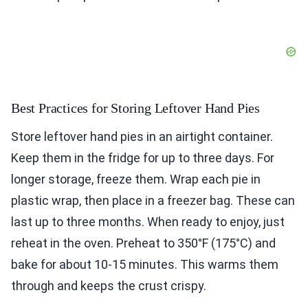
Best Practices for Storing Leftover Hand Pies
Store leftover hand pies in an airtight container.
Keep them in the fridge for up to three days. For
longer storage, freeze them. Wrap each pie in
plastic wrap, then place in a freezer bag. These can
last up to three months. When ready to enjoy, just
reheat in the oven. Preheat to 350°F (175°C) and
bake for about 10-15 minutes. This warms them
through and keeps the crust crispy.