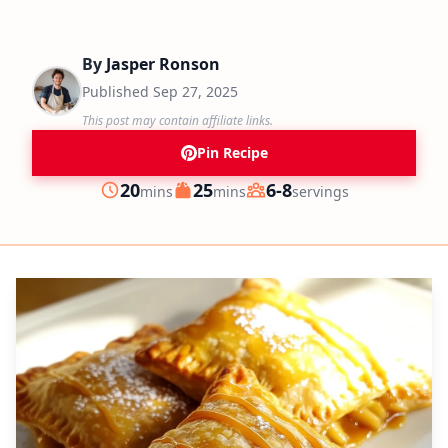
By
Jasper Ronson
Published
Sep 27, 2025
This post may contain affiliate links.
Pin Recipe
minutes
minutes
20
25
6-8
mins
mins
servings
Prep
Cook
Servings