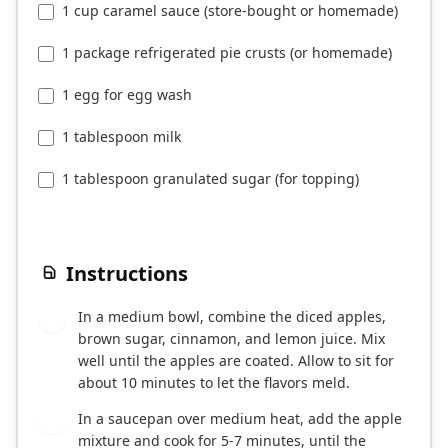
1 cup caramel sauce (store-bought or homemade)
1 package refrigerated pie crusts (or homemade)
1 egg for egg wash
1 tablespoon milk
1 tablespoon granulated sugar (for topping)
Instructions
In a medium bowl, combine the diced apples,
1
brown sugar, cinnamon, and lemon juice. Mix
well until the apples are coated. Allow to sit for
about 10 minutes to let the flavors meld.
In a saucepan over medium heat, add the apple
2
mixture and cook for 5-7 minutes, until the