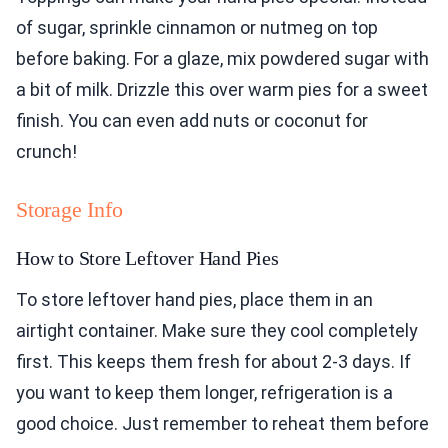
of sugar, sprinkle cinnamon or nutmeg on top
before baking. For a glaze, mix powdered sugar with
a bit of milk. Drizzle this over warm pies for a sweet
finish. You can even add nuts or coconut for
crunch!
Storage Info
How to Store Leftover Hand Pies
To store leftover hand pies, place them in an
airtight container. Make sure they cool completely
first. This keeps them fresh for about 2-3 days. If
you want to keep them longer, refrigeration is a
good choice. Just remember to reheat them before