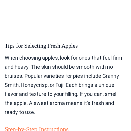
Tips for Selecting Fresh Apples
When choosing apples, look for ones that feel firm
and heavy. The skin should be smooth with no
bruises. Popular varieties for pies include Granny
Smith, Honeycrisp, or Fuji. Each brings a unique
flavor and texture to your filling. If you can, smell
the apple. A sweet aroma means it’s fresh and
ready to use.
Step-by-Step Instructions