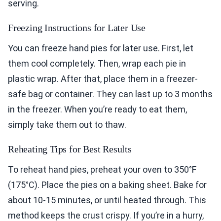
serving.
Freezing Instructions for Later Use
You can freeze hand pies for later use. First, let
them cool completely. Then, wrap each pie in
plastic wrap. After that, place them in a freezer-
safe bag or container. They can last up to 3 months
in the freezer. When you’re ready to eat them,
simply take them out to thaw.
Reheating Tips for Best Results
To reheat hand pies, preheat your oven to 350°F
(175°C). Place the pies on a baking sheet. Bake for
about 10-15 minutes, or until heated through. This
method keeps the crust crispy. If you’re in a hurry,