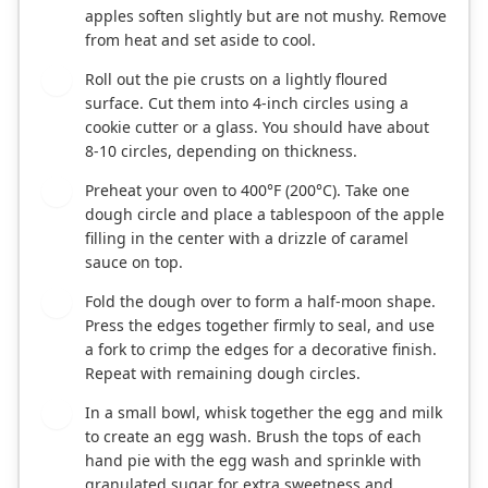
apples soften slightly but are not mushy. Remove
from heat and set aside to cool.
Roll out the pie crusts on a lightly floured
3
surface. Cut them into 4-inch circles using a
cookie cutter or a glass. You should have about
8-10 circles, depending on thickness.
Preheat your oven to 400°F (200°C). Take one
4
dough circle and place a tablespoon of the apple
filling in the center with a drizzle of caramel
sauce on top.
Fold the dough over to form a half-moon shape.
5
Press the edges together firmly to seal, and use
a fork to crimp the edges for a decorative finish.
Repeat with remaining dough circles.
In a small bowl, whisk together the egg and milk
6
to create an egg wash. Brush the tops of each
hand pie with the egg wash and sprinkle with
granulated sugar for extra sweetness and