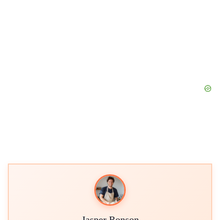
Jasper Ronson