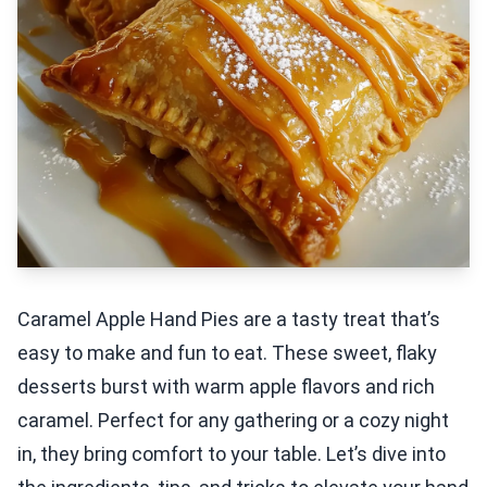
Caramel Apple Hand Pies are a tasty treat that’s
easy to make and fun to eat. These sweet, flaky
desserts burst with warm apple flavors and rich
caramel. Perfect for any gathering or a cozy night
in, they bring comfort to your table. Let’s dive into