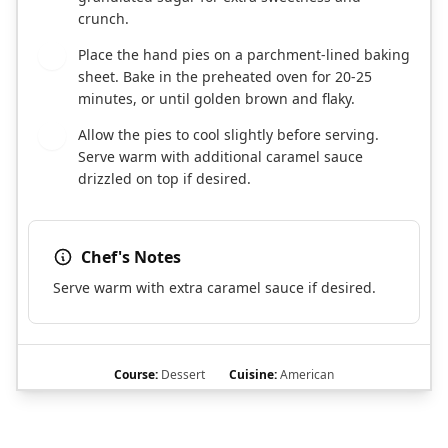
crunch.
Place the hand pies on a parchment-lined baking
7
sheet. Bake in the preheated oven for 20-25
minutes, or until golden brown and flaky.
Allow the pies to cool slightly before serving.
8
Serve warm with additional caramel sauce
drizzled on top if desired.
Chef's Notes
Serve warm with extra caramel sauce if desired.
Course:
Dessert
Cuisine:
American