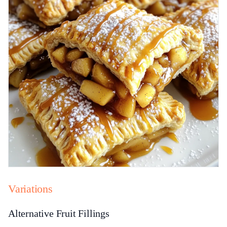
Variations
Alternative Fruit Fillings