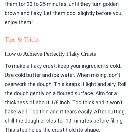
them for 20 to 25 minutes, until they turn golden
brown and flaky. Let them cool slightly before you
enjoy them!
Tips & Tricks
How to Achieve Perfectly Flaky Crusts
To make a flaky crust, keep your ingredients cold.
Use cold butter and ice water. When mixing, don’t
overwork the dough. This keeps it light and airy. Roll
the dough gently on a floured surface. Aim for a
thickness of about 1/8 inch. Too thick and it won’t
bake well. Too thin and it tears easily. After cutting,
chill the dough circles for 10 minutes before filling.
This step helps the crust hold its shape.