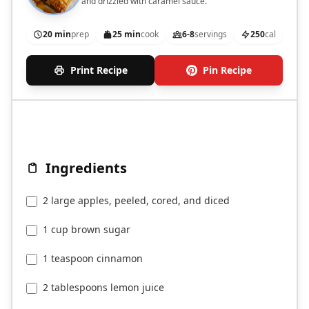
and drizzled with caramel sauce.
20 min
prep
25 min
cook
6-8
servings
250
cal
Print Recipe
Pin Recipe
Ingredients
2 large apples, peeled, cored, and diced
1 cup brown sugar
1 teaspoon cinnamon
2 tablespoons lemon juice