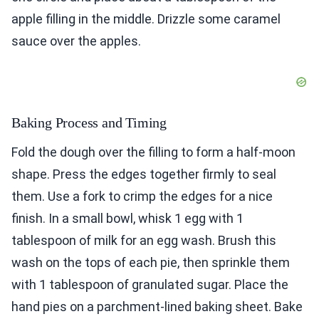
apple filling in the middle. Drizzle some caramel
sauce over the apples.
Baking Process and Timing
Fold the dough over the filling to form a half-moon
shape. Press the edges together firmly to seal
them. Use a fork to crimp the edges for a nice
finish. In a small bowl, whisk 1 egg with 1
tablespoon of milk for an egg wash. Brush this
wash on the tops of each pie, then sprinkle them
with 1 tablespoon of granulated sugar. Place the
hand pies on a parchment-lined baking sheet. Bake