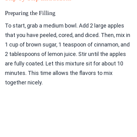
Preparing the Filling
To start, grab a medium bowl. Add 2 large apples
that you have peeled, cored, and diced. Then, mix in
1 cup of brown sugar, 1 teaspoon of cinnamon, and
2 tablespoons of lemon juice. Stir until the apples
are fully coated. Let this mixture sit for about 10
minutes. This time allows the flavors to mix
together nicely.