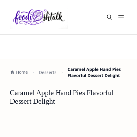
Open m
Caramel Apple Hand Pies
Home
Desserts
Flavorful Dessert Delight
Caramel Apple Hand Pies Flavorful
Dessert Delight