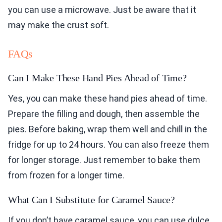
you can use a microwave. Just be aware that it
may make the crust soft.
FAQs
Can I Make These Hand Pies Ahead of Time?
Yes, you can make these hand pies ahead of time.
Prepare the filling and dough, then assemble the
pies. Before baking, wrap them well and chill in the
fridge for up to 24 hours. You can also freeze them
for longer storage. Just remember to bake them
from frozen for a longer time.
What Can I Substitute for Caramel Sauce?
If you don’t have caramel sauce, you can use dulce