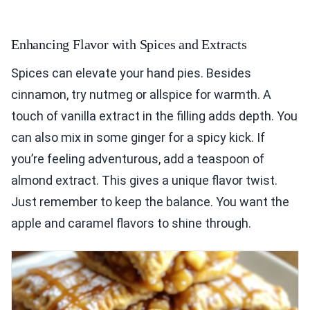
Enhancing Flavor with Spices and Extracts
Spices can elevate your hand pies. Besides
cinnamon, try nutmeg or allspice for warmth. A
touch of vanilla extract in the filling adds depth. You
can also mix in some ginger for a spicy kick. If
you’re feeling adventurous, add a teaspoon of
almond extract. This gives a unique flavor twist.
Just remember to keep the balance. You want the
apple and caramel flavors to shine through.