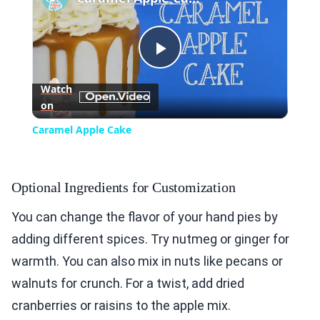
Play
Watch
on
Video
Caramel Apple Cake
Optional Ingredients for Customization
You can change the flavor of your hand pies by
adding different spices. Try nutmeg or ginger for
warmth. You can also mix in nuts like pecans or
walnuts for crunch. For a twist, add dried
cranberries or raisins to the apple mix.