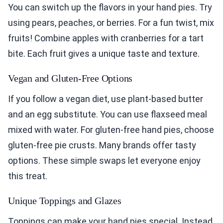
You can switch up the flavors in your hand pies. Try
using pears, peaches, or berries. For a fun twist, mix
fruits! Combine apples with cranberries for a tart
bite. Each fruit gives a unique taste and texture.
Vegan and Gluten-Free Options
If you follow a vegan diet, use plant-based butter
and an egg substitute. You can use flaxseed meal
mixed with water. For gluten-free hand pies, choose
gluten-free pie crusts. Many brands offer tasty
options. These simple swaps let everyone enjoy
this treat.
Unique Toppings and Glazes
Toppings can make your hand pies special. Instead