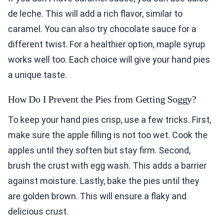
de leche. This will add a rich flavor, similar to
caramel. You can also try chocolate sauce for a
different twist. For a healthier option, maple syrup
works well too. Each choice will give your hand pies
a unique taste.
How Do I Prevent the Pies from Getting Soggy?
To keep your hand pies crisp, use a few tricks. First,
make sure the apple filling is not too wet. Cook the
apples until they soften but stay firm. Second,
brush the crust with egg wash. This adds a barrier
against moisture. Lastly, bake the pies until they
are golden brown. This will ensure a flaky and
delicious crust.