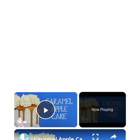
×
Now Playing
Play Video
×
Caramel Apple Cake