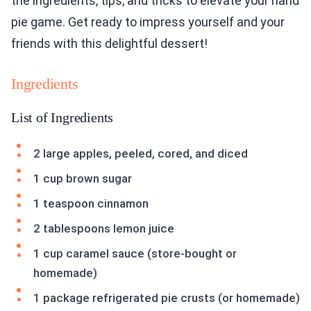
the ingredients, tips, and tricks to elevate your hand
pie game. Get ready to impress yourself and your
friends with this delightful dessert!
Ingredients
List of Ingredients
2 large apples, peeled, cored, and diced
1 cup brown sugar
1 teaspoon cinnamon
2 tablespoons lemon juice
1 cup caramel sauce (store-bought or
homemade)
1 package refrigerated pie crusts (or homemade)