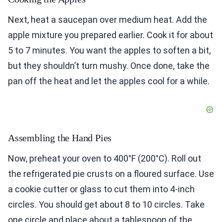
Next, heat a saucepan over medium heat. Add the
apple mixture you prepared earlier. Cook it for about
5 to 7 minutes. You want the apples to soften a bit,
but they shouldn’t turn mushy. Once done, take the
pan off the heat and let the apples cool for a while.
Assembling the Hand Pies
Now, preheat your oven to 400°F (200°C). Roll out
the refrigerated pie crusts on a floured surface. Use
a cookie cutter or glass to cut them into 4-inch
circles. You should get about 8 to 10 circles. Take
one circle and place about a tablespoon of the