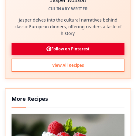
CULINARY WRITER
Jasper delves into the cultural narratives behind
classic European dinners, offering readers a taste of
history.
Follow on Pinterest
View All Recipes
More Recipes