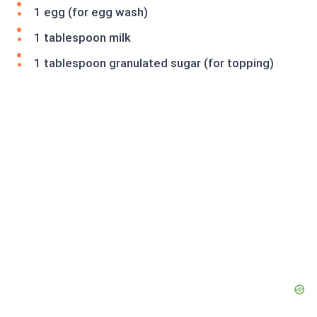
1 egg (for egg wash)
1 tablespoon milk
1 tablespoon granulated sugar (for topping)