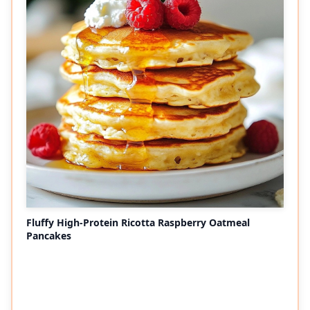
Fluffy High-Protein Ricotta Raspberry Oatmeal
Pancakes