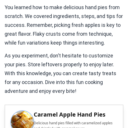
You learned how to make delicious hand pies from
scratch. We covered ingredients, steps, and tips for
success. Remember, picking fresh apples is key to
great flavor. Flaky crusts come from technique,
while fun variations keep things interesting.
As you experiment, don’t hesitate to customize
your pies. Store leftovers properly to enjoy later.
With this knowledge, you can create tasty treats
for any occasion. Dive into this fun cooking
adventure and enjoy every bite!
Caramel Apple Hand Pies
Delicious hand pies filled with caramelized apples