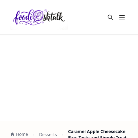
Open m
Caramel Apple Cheesecake
Home
Desserts
Bars Tasty and Simple Treat