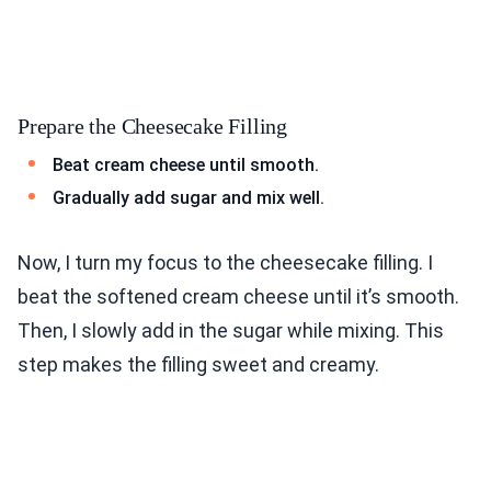
Prepare the Cheesecake Filling
Beat cream cheese until smooth.
Gradually add sugar and mix well.
Now, I turn my focus to the cheesecake filling. I
beat the softened cream cheese until it’s smooth.
Then, I slowly add in the sugar while mixing. This
step makes the filling sweet and creamy.