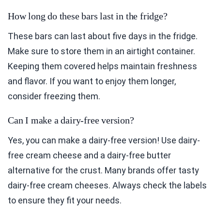
How long do these bars last in the fridge?
These bars can last about five days in the fridge.
Make sure to store them in an airtight container.
Keeping them covered helps maintain freshness
and flavor. If you want to enjoy them longer,
consider freezing them.
Can I make a dairy-free version?
Yes, you can make a dairy-free version! Use dairy-
free cream cheese and a dairy-free butter
alternative for the crust. Many brands offer tasty
dairy-free cream cheeses. Always check the labels
to ensure they fit your needs.