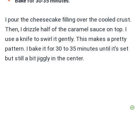
Bake for 30-35 minutes.
I pour the cheesecake filling over the cooled crust.
Then, I drizzle half of the caramel sauce on top. I
use a knife to swirl it gently. This makes a pretty
pattern. I bake it for 30 to 35 minutes until it’s set
but still a bit jiggly in the center.