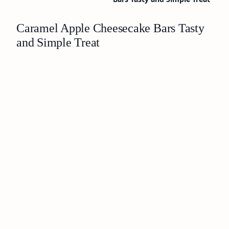
Caramel Apple Cheesecake Bars Tasty
and Simple Treat