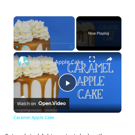
×
Now Playing
×
Play
Unmute
Fullscreen
Caramel Apple Cake
Play
Watch on
Video
Caramel Apple Cake