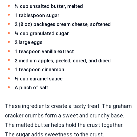
½ cup unsalted butter, melted
1 tablespoon sugar
2 (8 oz) packages cream cheese, softened
¾ cup granulated sugar
2 large eggs
1 teaspoon vanilla extract
2 medium apples, peeled, cored, and diced
1 teaspoon cinnamon
½ cup caramel sauce
A pinch of salt
These ingredients create a tasty treat. The graham
cracker crumbs form a sweet and crunchy base.
The melted butter helps hold the crust together.
The sugar adds sweetness to the crust.