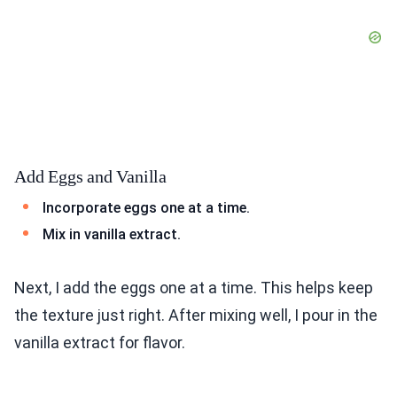
Add Eggs and Vanilla
Incorporate eggs one at a time.
Mix in vanilla extract.
Next, I add the eggs one at a time. This helps keep
the texture just right. After mixing well, I pour in the
vanilla extract for flavor.