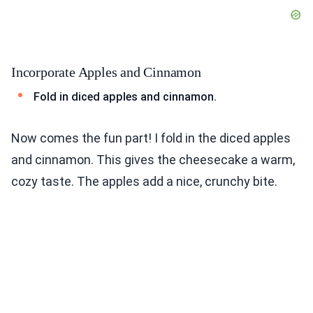
Incorporate Apples and Cinnamon
Fold in diced apples and cinnamon.
Now comes the fun part! I fold in the diced apples
and cinnamon. This gives the cheesecake a warm,
cozy taste. The apples add a nice, crunchy bite.