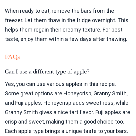
When ready to eat, remove the bars from the
freezer. Let them thaw in the fridge overnight. This
helps them regain their creamy texture. For best
taste, enjoy them within a few days after thawing.
FAQs
Can I use a different type of apple?
Yes, you can use various apples in this recipe.
Some great options are Honeycrisp, Granny Smith,
and Fuji apples. Honeycrisp adds sweetness, while
Granny Smith gives a nice tart flavor. Fuji apples are
crisp and sweet, making them a good choice too.
Each apple type brings a unique taste to your bars.