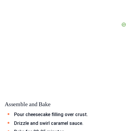
Assemble and Bake
Pour cheesecake filling over crust.
Drizzle and swirl caramel sauce.