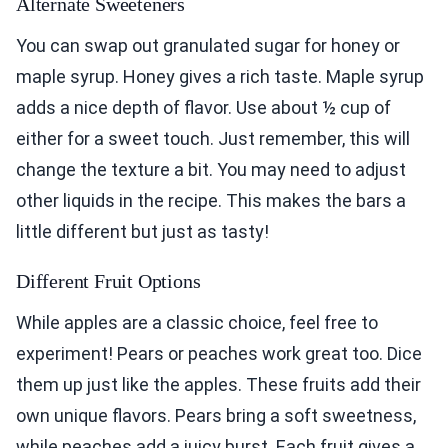
Alternate Sweeteners
You can swap out granulated sugar for honey or
maple syrup. Honey gives a rich taste. Maple syrup
adds a nice depth of flavor. Use about ½ cup of
either for a sweet touch. Just remember, this will
change the texture a bit. You may need to adjust
other liquids in the recipe. This makes the bars a
little different but just as tasty!
Different Fruit Options
While apples are a classic choice, feel free to
experiment! Pears or peaches work great too. Dice
them up just like the apples. These fruits add their
own unique flavors. Pears bring a soft sweetness,
while peaches add a juicy burst. Each fruit gives a