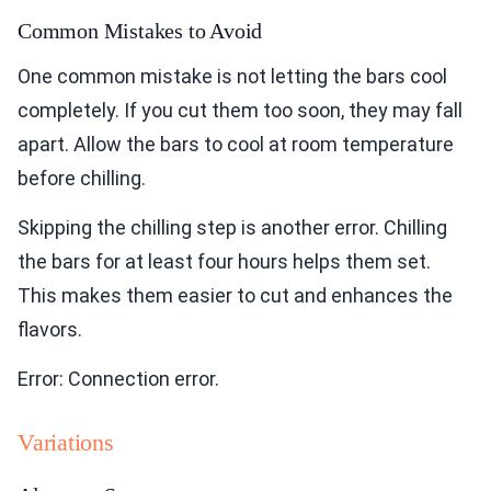
Common Mistakes to Avoid
One common mistake is not letting the bars cool
completely. If you cut them too soon, they may fall
apart. Allow the bars to cool at room temperature
before chilling.
Skipping the chilling step is another error. Chilling
the bars for at least four hours helps them set.
This makes them easier to cut and enhances the
flavors.
Error: Connection error.
Variations