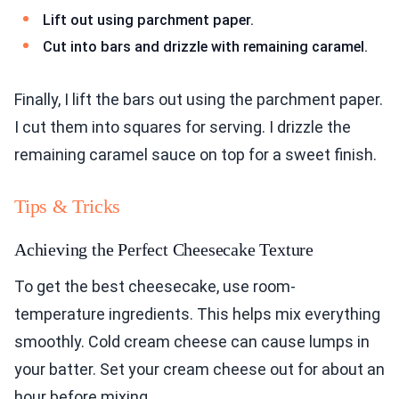
Lift out using parchment paper.
Cut into bars and drizzle with remaining caramel.
Finally, I lift the bars out using the parchment paper.
I cut them into squares for serving. I drizzle the
remaining caramel sauce on top for a sweet finish.
Tips & Tricks
Achieving the Perfect Cheesecake Texture
To get the best cheesecake, use room-
temperature ingredients. This helps mix everything
smoothly. Cold cream cheese can cause lumps in
your batter. Set your cream cheese out for about an
hour before mixing.