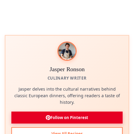
Jasper Ronson
CULINARY WRITER
Jasper delves into the cultural narratives behind
classic European dinners, offering readers a taste of
history.
Follow on Pinterest
View All Recipes