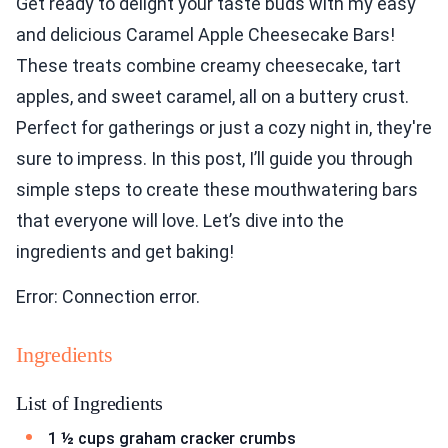
Get ready to delight your taste buds with my easy
and delicious Caramel Apple Cheesecake Bars!
These treats combine creamy cheesecake, tart
apples, and sweet caramel, all on a buttery crust.
Perfect for gatherings or just a cozy night in, they're
sure to impress. In this post, I’ll guide you through
simple steps to create these mouthwatering bars
that everyone will love. Let’s dive into the
ingredients and get baking!
Error: Connection error.
Ingredients
List of Ingredients
1 ½ cups graham cracker crumbs