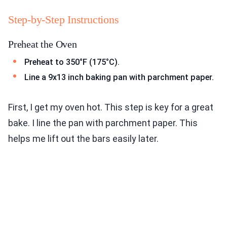
Step-by-Step Instructions
Preheat the Oven
Preheat to 350°F (175°C).
Line a 9x13 inch baking pan with parchment paper.
First, I get my oven hot. This step is key for a great
bake. I line the pan with parchment paper. This
helps me lift out the bars easily later.