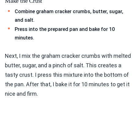
Make the Crust
Combine graham cracker crumbs, butter, sugar,
and salt.
Press into the prepared pan and bake for 10
minutes.
Next, I mix the graham cracker crumbs with melted
butter, sugar, and a pinch of salt. This creates a
tasty crust. I press this mixture into the bottom of
the pan. After that, I bake it for 10 minutes to get it
nice and firm.