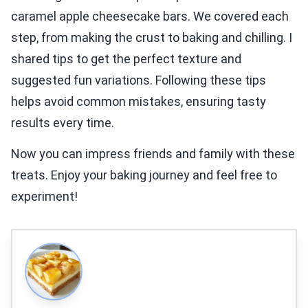
caramel apple cheesecake bars. We covered each
step, from making the crust to baking and chilling. I
shared tips to get the perfect texture and
suggested fun variations. Following these tips
helps avoid common mistakes, ensuring tasty
results every time.
Now you can impress friends and family with these
treats. Enjoy your baking journey and feel free to
experiment!