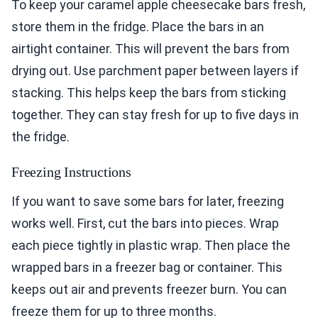
To keep your caramel apple cheesecake bars fresh,
store them in the fridge. Place the bars in an
airtight container. This will prevent the bars from
drying out. Use parchment paper between layers if
stacking. This helps keep the bars from sticking
together. They can stay fresh for up to five days in
the fridge.
Freezing Instructions
If you want to save some bars for later, freezing
works well. First, cut the bars into pieces. Wrap
each piece tightly in plastic wrap. Then place the
wrapped bars in a freezer bag or container. This
keeps out air and prevents freezer burn. You can
freeze them for up to three months.