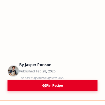
By
Jasper Ronson
Published
Feb 28, 2026
This post may contain affiliate links.
Pin Recipe