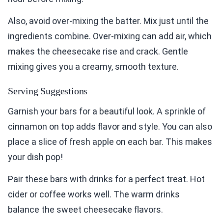
Also, avoid over-mixing the batter. Mix just until the
ingredients combine. Over-mixing can add air, which
makes the cheesecake rise and crack. Gentle
mixing gives you a creamy, smooth texture.
Serving Suggestions
Garnish your bars for a beautiful look. A sprinkle of
cinnamon on top adds flavor and style. You can also
place a slice of fresh apple on each bar. This makes
your dish pop!
Pair these bars with drinks for a perfect treat. Hot
cider or coffee works well. The warm drinks
balance the sweet cheesecake flavors.