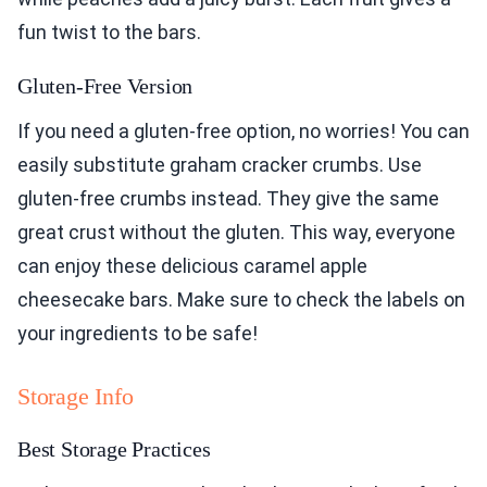
fun twist to the bars.
Gluten-Free Version
If you need a gluten-free option, no worries! You can
easily substitute graham cracker crumbs. Use
gluten-free crumbs instead. They give the same
great crust without the gluten. This way, everyone
can enjoy these delicious caramel apple
cheesecake bars. Make sure to check the labels on
your ingredients to be safe!
Storage Info
Best Storage Practices