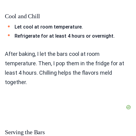
Cool and Chill
Let cool at room temperature.
Refrigerate for at least 4 hours or overnight.
After baking, I let the bars cool at room
temperature. Then, I pop them in the fridge for at
least 4 hours. Chilling helps the flavors meld
together.
Serving the Bars