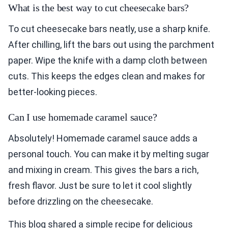
What is the best way to cut cheesecake bars?
To cut cheesecake bars neatly, use a sharp knife.
After chilling, lift the bars out using the parchment
paper. Wipe the knife with a damp cloth between
cuts. This keeps the edges clean and makes for
better-looking pieces.
Can I use homemade caramel sauce?
Absolutely! Homemade caramel sauce adds a
personal touch. You can make it by melting sugar
and mixing in cream. This gives the bars a rich,
fresh flavor. Just be sure to let it cool slightly
before drizzling on the cheesecake.
This blog shared a simple recipe for delicious