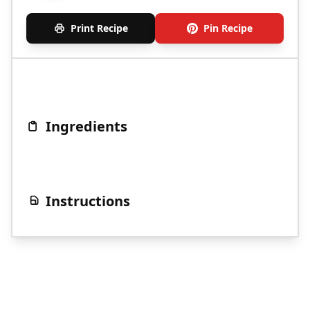
Print Recipe
Pin Recipe
Ingredients
Instructions