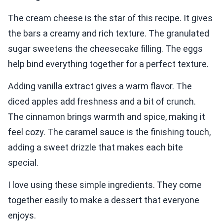
The cream cheese is the star of this recipe. It gives
the bars a creamy and rich texture. The granulated
sugar sweetens the cheesecake filling. The eggs
help bind everything together for a perfect texture.
Adding vanilla extract gives a warm flavor. The
diced apples add freshness and a bit of crunch.
The cinnamon brings warmth and spice, making it
feel cozy. The caramel sauce is the finishing touch,
adding a sweet drizzle that makes each bite
special.
I love using these simple ingredients. They come
together easily to make a dessert that everyone
enjoys.