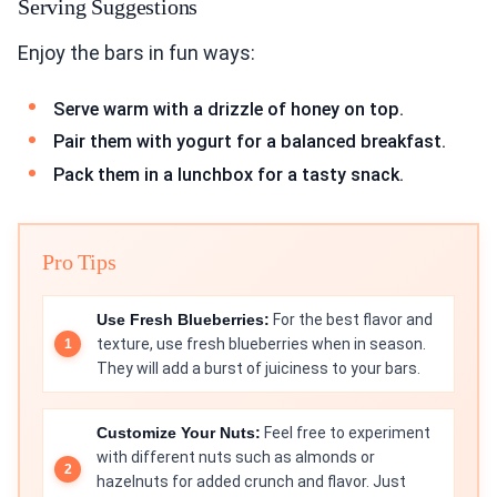
Serving Suggestions
Enjoy the bars in fun ways:
Serve warm with a drizzle of honey on top.
Pair them with yogurt for a balanced breakfast.
Pack them in a lunchbox for a tasty snack.
Pro Tips
Use Fresh Blueberries:
For the best flavor and
texture, use fresh blueberries when in season.
They will add a burst of juiciness to your bars.
Customize Your Nuts:
Feel free to experiment
with different nuts such as almonds or
hazelnuts for added crunch and flavor. Just