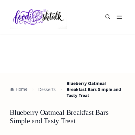
Open m
Blueberry Oatmeal
Home
Desserts
Breakfast Bars Simple and
Tasty Treat
Blueberry Oatmeal Breakfast Bars
Simple and Tasty Treat