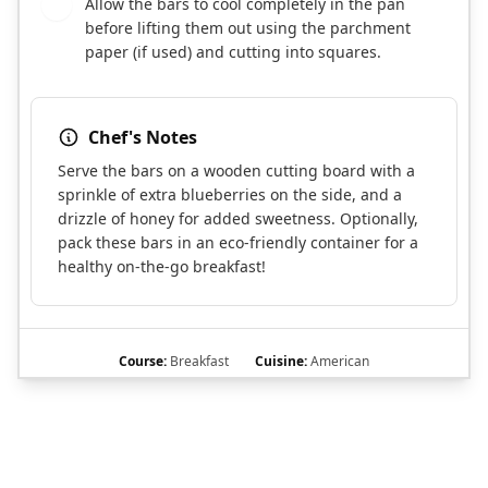
Allow the bars to cool completely in the pan
7
before lifting them out using the parchment
paper (if used) and cutting into squares.
Chef's Notes
Serve the bars on a wooden cutting board with a
sprinkle of extra blueberries on the side, and a
drizzle of honey for added sweetness. Optionally,
pack these bars in an eco-friendly container for a
healthy on-the-go breakfast!
Course:
Breakfast
Cuisine:
American