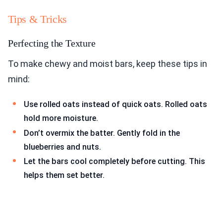
Tips & Tricks
Perfecting the Texture
To make chewy and moist bars, keep these tips in
mind:
Use rolled oats instead of quick oats. Rolled oats
hold more moisture.
Don’t overmix the batter. Gently fold in the
blueberries and nuts.
Let the bars cool completely before cutting. This
helps them set better.