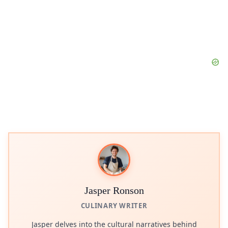
Jasper Ronson
CULINARY WRITER
Jasper delves into the cultural narratives behind