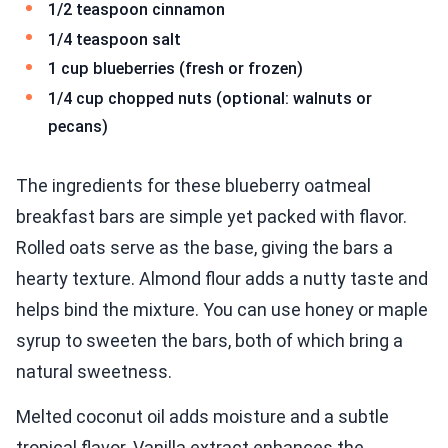
1/2 teaspoon cinnamon
1/4 teaspoon salt
1 cup blueberries (fresh or frozen)
1/4 cup chopped nuts (optional: walnuts or
pecans)
The ingredients for these blueberry oatmeal
breakfast bars are simple yet packed with flavor.
Rolled oats serve as the base, giving the bars a
hearty texture. Almond flour adds a nutty taste and
helps bind the mixture. You can use honey or maple
syrup to sweeten the bars, both of which bring a
natural sweetness.
Melted coconut oil adds moisture and a subtle
tropical flavor. Vanilla extract enhances the