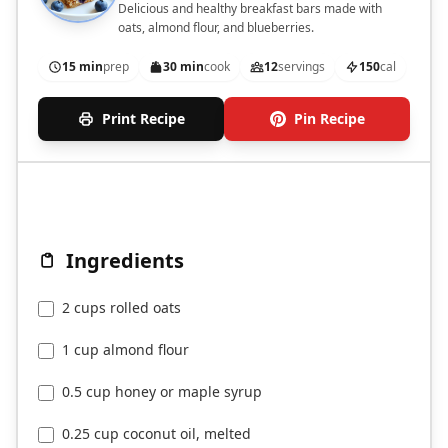
Delicious and healthy breakfast bars made with
oats, almond flour, and blueberries.
15 min
prep
30 min
cook
12
servings
150
cal
Print Recipe
Pin Recipe
Ingredients
2 cups rolled oats
1 cup almond flour
0.5 cup honey or maple syrup
0.25 cup coconut oil, melted