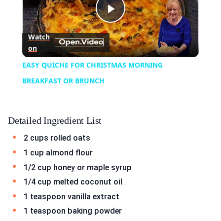
Play
Watch
on
Video
EASY QUICHE FOR CHRISTMAS MORNING
BREAKFAST OR BRUNCH
Detailed Ingredient List
2 cups rolled oats
1 cup almond flour
1/2 cup honey or maple syrup
1/4 cup melted coconut oil
1 teaspoon vanilla extract
1 teaspoon baking powder