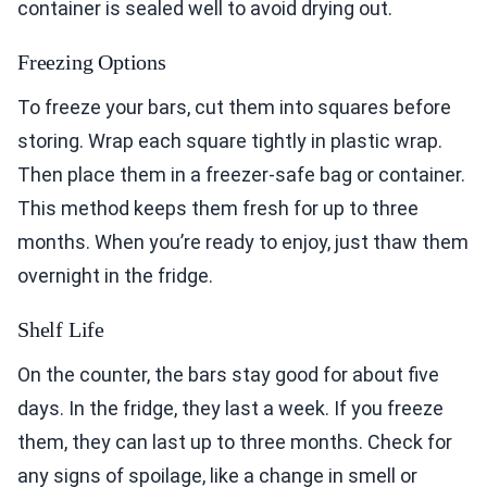
container is sealed well to avoid drying out.
Freezing Options
To freeze your bars, cut them into squares before
storing. Wrap each square tightly in plastic wrap.
Then place them in a freezer-safe bag or container.
This method keeps them fresh for up to three
months. When you’re ready to enjoy, just thaw them
overnight in the fridge.
Shelf Life
On the counter, the bars stay good for about five
days. In the fridge, they last a week. If you freeze
them, they can last up to three months. Check for
any signs of spoilage, like a change in smell or