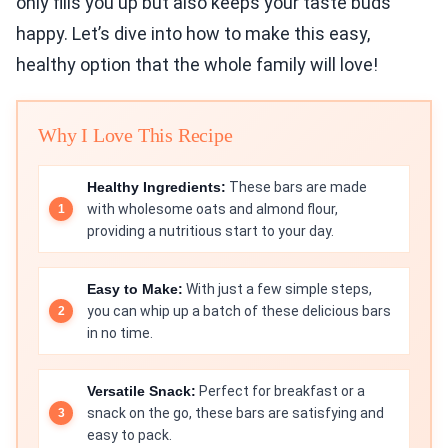
only fills you up but also keeps your taste buds
happy. Let’s dive into how to make this easy,
healthy option that the whole family will love!
Why I Love This Recipe
Healthy Ingredients:
These bars are made
with wholesome oats and almond flour,
providing a nutritious start to your day.
Easy to Make:
With just a few simple steps,
you can whip up a batch of these delicious bars
in no time.
Versatile Snack:
Perfect for breakfast or a
snack on the go, these bars are satisfying and
easy to pack.