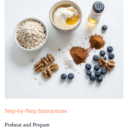
Step-by-Step Instructions
Preheat and Prepare