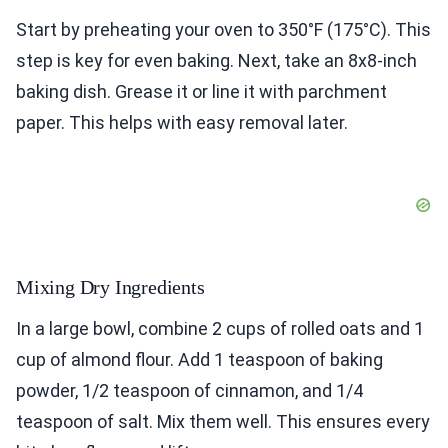
Start by preheating your oven to 350°F (175°C). This
step is key for even baking. Next, take an 8x8-inch
baking dish. Grease it or line it with parchment
paper. This helps with easy removal later.
Mixing Dry Ingredients
In a large bowl, combine 2 cups of rolled oats and 1
cup of almond flour. Add 1 teaspoon of baking
powder, 1/2 teaspoon of cinnamon, and 1/4
teaspoon of salt. Mix them well. This ensures every