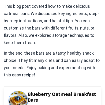
This blog post covered how to make delicious
oatmeal bars. We discussed key ingredients, step-
by-step instructions, and helpful tips. You can
customize the bars with different fruits, nuts, or
flavors. Also, we explored storage techniques to
keep them fresh.
In the end, these bars are a tasty, healthy snack
choice. They fit many diets and can easily adapt to
your needs. Enjoy baking and experimenting with
this easy recipe!
Blueberry Oatmeal Breakfast
Bars