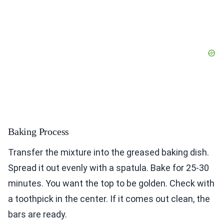
Baking Process
Transfer the mixture into the greased baking dish.
Spread it out evenly with a spatula. Bake for 25-30
minutes. You want the top to be golden. Check with
a toothpick in the center. If it comes out clean, the
bars are ready.