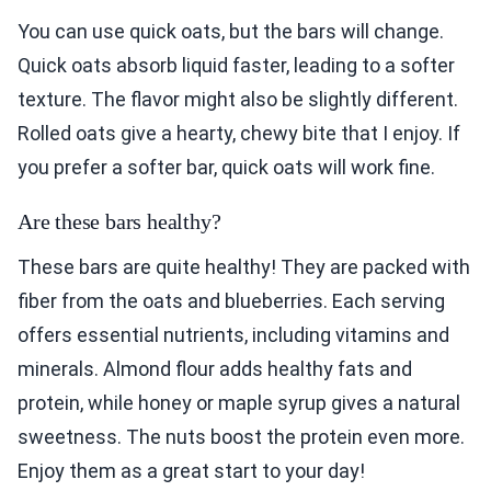
You can use quick oats, but the bars will change.
Quick oats absorb liquid faster, leading to a softer
texture. The flavor might also be slightly different.
Rolled oats give a hearty, chewy bite that I enjoy. If
you prefer a softer bar, quick oats will work fine.
Are these bars healthy?
These bars are quite healthy! They are packed with
fiber from the oats and blueberries. Each serving
offers essential nutrients, including vitamins and
minerals. Almond flour adds healthy fats and
protein, while honey or maple syrup gives a natural
sweetness. The nuts boost the protein even more.
Enjoy them as a great start to your day!