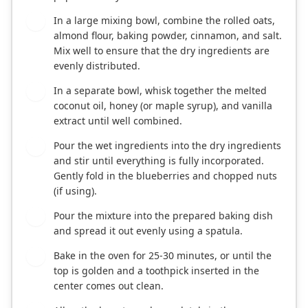
In a large mixing bowl, combine the rolled oats,
2
almond flour, baking powder, cinnamon, and salt.
Mix well to ensure that the dry ingredients are
evenly distributed.
In a separate bowl, whisk together the melted
3
coconut oil, honey (or maple syrup), and vanilla
extract until well combined.
Pour the wet ingredients into the dry ingredients
4
and stir until everything is fully incorporated.
Gently fold in the blueberries and chopped nuts
(if using).
Pour the mixture into the prepared baking dish
5
and spread it out evenly using a spatula.
Bake in the oven for 25-30 minutes, or until the
6
top is golden and a toothpick inserted in the
center comes out clean.