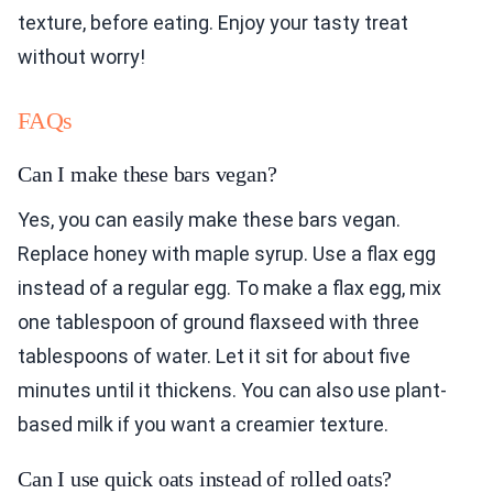
texture, before eating. Enjoy your tasty treat
without worry!
FAQs
Can I make these bars vegan?
Yes, you can easily make these bars vegan.
Replace honey with maple syrup. Use a flax egg
instead of a regular egg. To make a flax egg, mix
one tablespoon of ground flaxseed with three
tablespoons of water. Let it sit for about five
minutes until it thickens. You can also use plant-
based milk if you want a creamier texture.
Can I use quick oats instead of rolled oats?