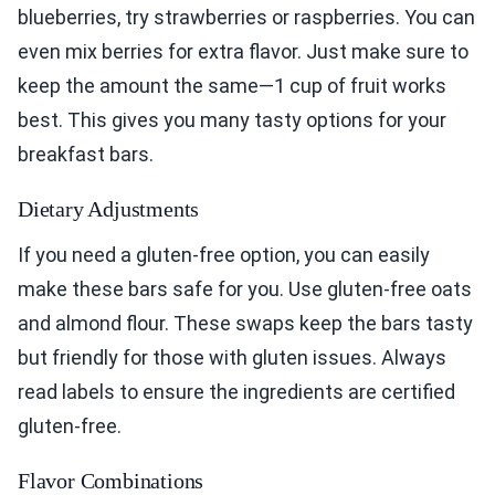
blueberries, try strawberries or raspberries. You can
even mix berries for extra flavor. Just make sure to
keep the amount the same—1 cup of fruit works
best. This gives you many tasty options for your
breakfast bars.
Dietary Adjustments
If you need a gluten-free option, you can easily
make these bars safe for you. Use gluten-free oats
and almond flour. These swaps keep the bars tasty
but friendly for those with gluten issues. Always
read labels to ensure the ingredients are certified
gluten-free.
Flavor Combinations