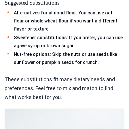
Suggested Substitutions
Alternatives for almond flour: You can use oat
flour or whole wheat flour if you want a different
flavor or texture.
Sweetener substitutions: If you prefer, you can use
agave syrup or brown sugar.
Nut-free options: Skip the nuts or use seeds like
sunflower or pumpkin seeds for crunch.
These substitutions fit many dietary needs and
preferences. Feel free to mix and match to find
what works best for you.