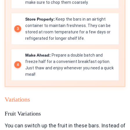
make sure to chop them coarsely.
Store Properly:
Keep the bars in an airtight
container to maintain freshness. They can be
stored at room temperature for a few days or
refrigerated for longer shelf life.
Make Ahead:
Prepare a double batch and
freeze half for a convenient breakfast option.
Just thaw and enjoy whenever you need a quick
meal!
Variations
Fruit Variations
You can switch up the fruit in these bars. Instead of