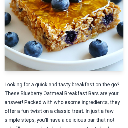
Looking for a quick and tasty breakfast on the go?
These Blueberry Oatmeal Breakfast Bars are your
answer! Packed with wholesome ingredients, they
offer a fun twist on a classic treat. In just a few
simple steps, you'll have a delicious bar that not