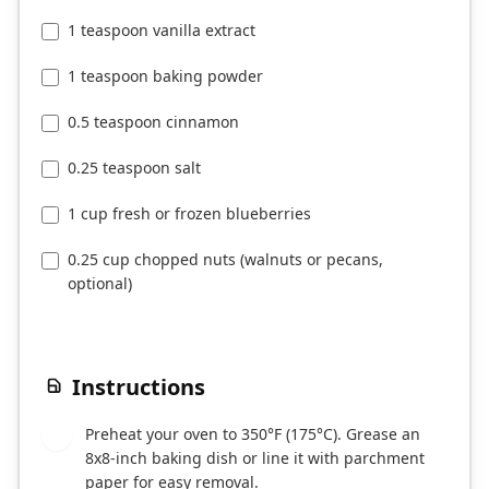
1 teaspoon vanilla extract
1 teaspoon baking powder
0.5 teaspoon cinnamon
0.25 teaspoon salt
1 cup fresh or frozen blueberries
0.25 cup chopped nuts (walnuts or pecans,
optional)
Instructions
Preheat your oven to 350°F (175°C). Grease an
1
8x8-inch baking dish or line it with parchment
paper for easy removal.