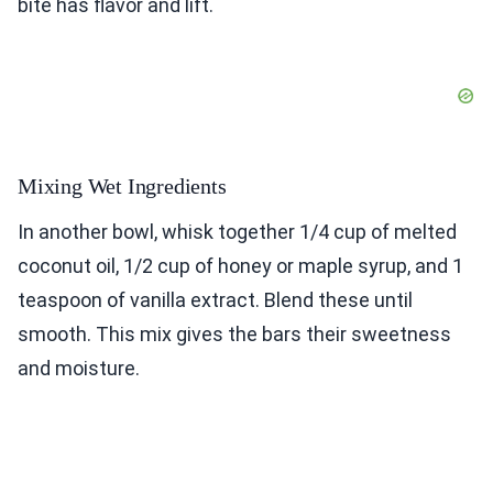
bite has flavor and lift.
Mixing Wet Ingredients
In another bowl, whisk together 1/4 cup of melted
coconut oil, 1/2 cup of honey or maple syrup, and 1
teaspoon of vanilla extract. Blend these until
smooth. This mix gives the bars their sweetness
and moisture.