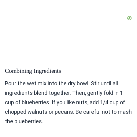
Combining Ingredients
Pour the wet mix into the dry bowl. Stir until all
ingredients blend together. Then, gently fold in 1
cup of blueberries. If you like nuts, add 1/4 cup of
chopped walnuts or pecans. Be careful not to mash
the blueberries.