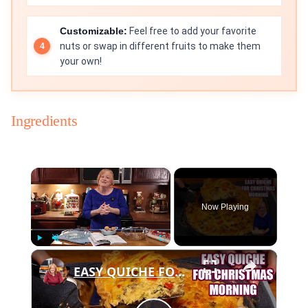
Customizable:
Feel free to add your favorite
nuts or swap in different fruits to make them
your own!
Ingredients
×
Now Playing
×
Play
Unmute
Fullscreen
EASY QUICHE FOR CHRISTMAS MORNING BREAKFAST OR BRUNCH