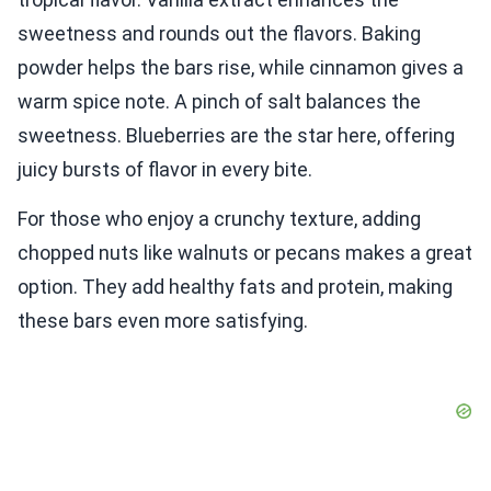
sweetness and rounds out the flavors. Baking
powder helps the bars rise, while cinnamon gives a
warm spice note. A pinch of salt balances the
sweetness. Blueberries are the star here, offering
juicy bursts of flavor in every bite.
For those who enjoy a crunchy texture, adding
chopped nuts like walnuts or pecans makes a great
option. They add healthy fats and protein, making
these bars even more satisfying.