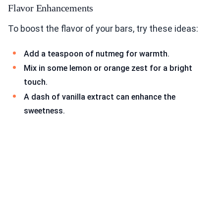
Flavor Enhancements
To boost the flavor of your bars, try these ideas:
Add a teaspoon of nutmeg for warmth.
Mix in some lemon or orange zest for a bright
touch.
A dash of vanilla extract can enhance the
sweetness.