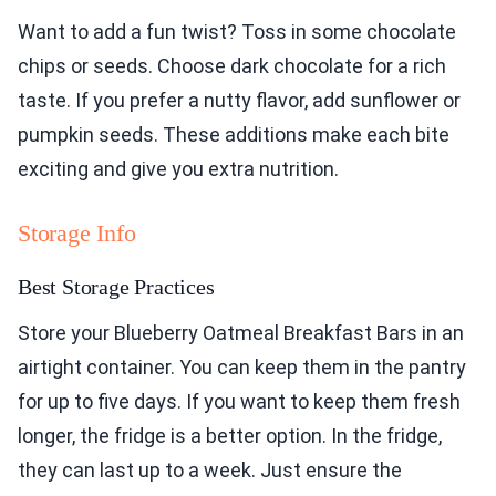
Want to add a fun twist? Toss in some chocolate
chips or seeds. Choose dark chocolate for a rich
taste. If you prefer a nutty flavor, add sunflower or
pumpkin seeds. These additions make each bite
exciting and give you extra nutrition.
Storage Info
Best Storage Practices
Store your Blueberry Oatmeal Breakfast Bars in an
airtight container. You can keep them in the pantry
for up to five days. If you want to keep them fresh
longer, the fridge is a better option. In the fridge,
they can last up to a week. Just ensure the