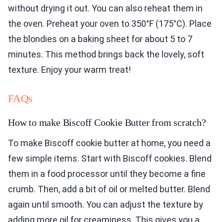
without drying it out. You can also reheat them in
the oven. Preheat your oven to 350°F (175°C). Place
the blondies on a baking sheet for about 5 to 7
minutes. This method brings back the lovely, soft
texture. Enjoy your warm treat!
FAQs
How to make Biscoff Cookie Butter from scratch?
To make Biscoff cookie butter at home, you need a
few simple items. Start with Biscoff cookies. Blend
them in a food processor until they become a fine
crumb. Then, add a bit of oil or melted butter. Blend
again until smooth. You can adjust the texture by
adding more oil for creaminess. This gives you a