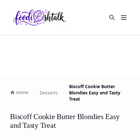
Open m
Biscoff Cookie Butter
Home
Desserts
Blondies Easy and Tasty
Treat
Biscoff Cookie Butter Blondies Easy
and Tasty Treat