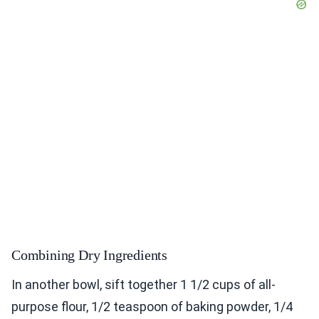
Combining Dry Ingredients
In another bowl, sift together 1 1/2 cups of all-
purpose flour, 1/2 teaspoon of baking powder, 1/4