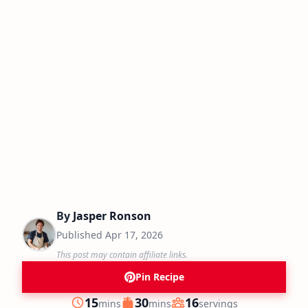
By
Jasper Ronson
Published
Apr 17, 2026
This post may contain affiliate links.
Pin Recipe
minutes
minutes
15
30
16
mins
mins
servings