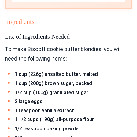
Ingredients
List of Ingredients Needed
To make Biscoff cookie butter blondies, you will
need the following items:
1 cup (226g) unsalted butter, melted
1 cup (200g) brown sugar, packed
1/2 cup (100g) granulated sugar
2 large eggs
1 teaspoon vanilla extract
1 1/2 cups (190g) all-purpose flour
1/2 teaspoon baking powder