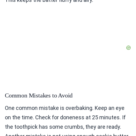
Common Mistakes to Avoid
One common mistake is overbaking. Keep an eye
on the time. Check for doneness at 25 minutes. If
the toothpick has some crumbs, they are ready.