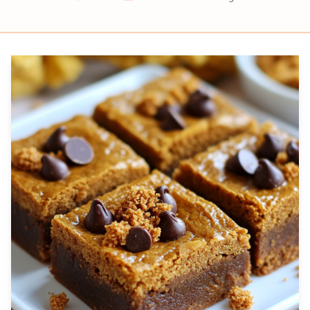
Prep
Cook
Servings