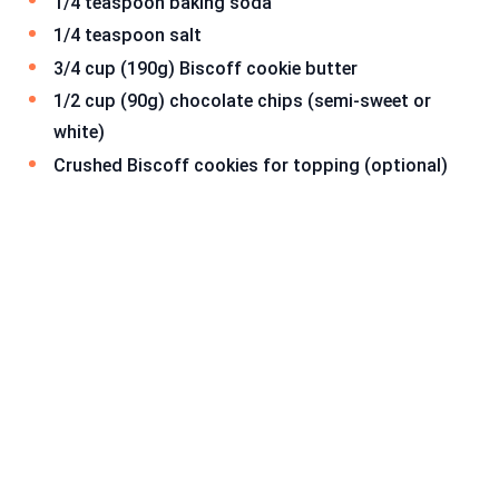
1/4 teaspoon baking soda
1/4 teaspoon salt
3/4 cup (190g) Biscoff cookie butter
1/2 cup (90g) chocolate chips (semi-sweet or
white)
Crushed Biscoff cookies for topping (optional)