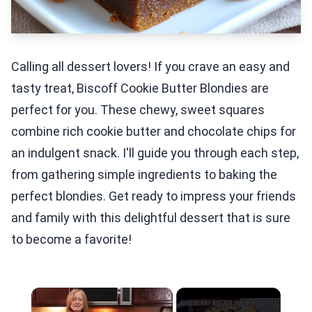
Calling all dessert lovers! If you crave an easy and
tasty treat, Biscoff Cookie Butter Blondies are
perfect for you. These chewy, sweet squares
combine rich cookie butter and chocolate chips for
an indulgent snack. I'll guide you through each step,
from gathering simple ingredients to baking the
perfect blondies. Get ready to impress your friends
and family with this delightful dessert that is sure
to become a favorite!
×