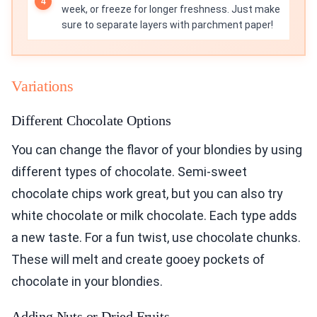
week, or freeze for longer freshness. Just make
sure to separate layers with parchment paper!
Variations
Different Chocolate Options
You can change the flavor of your blondies by using
different types of chocolate. Semi-sweet
chocolate chips work great, but you can also try
white chocolate or milk chocolate. Each type adds
a new taste. For a fun twist, use chocolate chunks.
These will melt and create gooey pockets of
chocolate in your blondies.
Adding Nuts or Dried Fruits