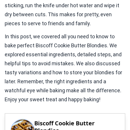
sticking, run the knife under hot water and wipe it
dry between cuts. This makes for pretty, even
pieces to serve to friends and family.
In this post, we covered all you need to know to
bake perfect Biscoff Cookie Butter Blondies. We
explored essential ingredients, detailed steps, and
helpful tips to avoid mistakes. We also discussed
tasty variations and how to store your blondies for
later. Remember, the right ingredients and a
watchful eye while baking make all the difference.
Enjoy your sweet treat and happy baking!
Biscoff Cookie Butter