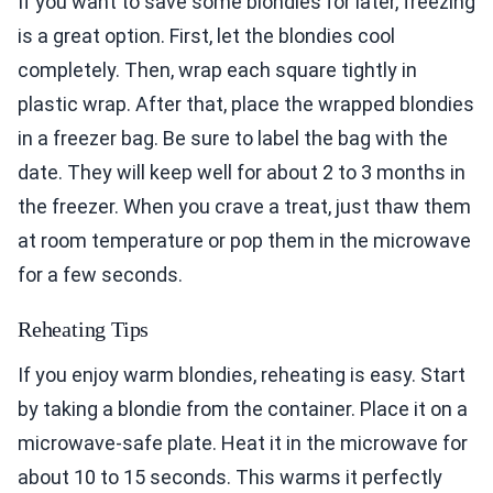
If you want to save some blondies for later, freezing
is a great option. First, let the blondies cool
completely. Then, wrap each square tightly in
plastic wrap. After that, place the wrapped blondies
in a freezer bag. Be sure to label the bag with the
date. They will keep well for about 2 to 3 months in
the freezer. When you crave a treat, just thaw them
at room temperature or pop them in the microwave
for a few seconds.
Reheating Tips
If you enjoy warm blondies, reheating is easy. Start
by taking a blondie from the container. Place it on a
microwave-safe plate. Heat it in the microwave for
about 10 to 15 seconds. This warms it perfectly