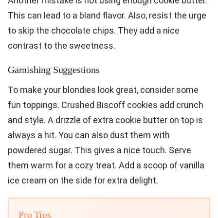
Another mistake is not using enough cookie butter.
This can lead to a bland flavor. Also, resist the urge
to skip the chocolate chips. They add a nice
contrast to the sweetness.
Garnishing Suggestions
To make your blondies look great, consider some
fun toppings. Crushed Biscoff cookies add crunch
and style. A drizzle of extra cookie butter on top is
always a hit. You can also dust them with
powdered sugar. This gives a nice touch. Serve
them warm for a cozy treat. Add a scoop of vanilla
ice cream on the side for extra delight.
Pro Tips