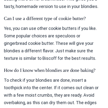
tasty, homemade version to use in your blondies.
Can I use a different type of cookie butter?
Yes, you can use other cookie butters if you like.
Some popular choices are speculoos or
gingerbread cookie butter. These will give your
blondies a different flavor. Just make sure the
texture is similar to Biscoff for the best results.
How do I know when blondies are done baking?
To check if your blondies are done, insert a
toothpick into the center. If it comes out clean or
with a few moist crumbs, they are ready. Avoid
overbaking, as this can dry them out. The edges