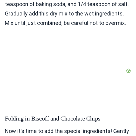
teaspoon of baking soda, and 1/4 teaspoon of salt.
Gradually add this dry mix to the wet ingredients.
Mix until just combined; be careful not to overmix.
Folding in Biscoff and Chocolate Chips
Now it’s time to add the special ingredients! Gently