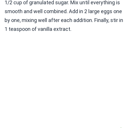
1/2 cup of granulated sugar. Mix until everything is
smooth and well combined. Add in 2 large eggs one
by one, mixing well after each addition. Finally, stir in
1 teaspoon of vanilla extract.