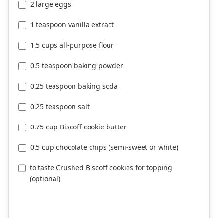
2 large eggs
1 teaspoon vanilla extract
1.5 cups all-purpose flour
0.5 teaspoon baking powder
0.25 teaspoon baking soda
0.25 teaspoon salt
0.75 cup Biscoff cookie butter
0.5 cup chocolate chips (semi-sweet or white)
to taste Crushed Biscoff cookies for topping
(optional)