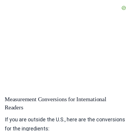
Measurement Conversions for International
Readers
If you are outside the U.S., here are the conversions
for the ingredients: