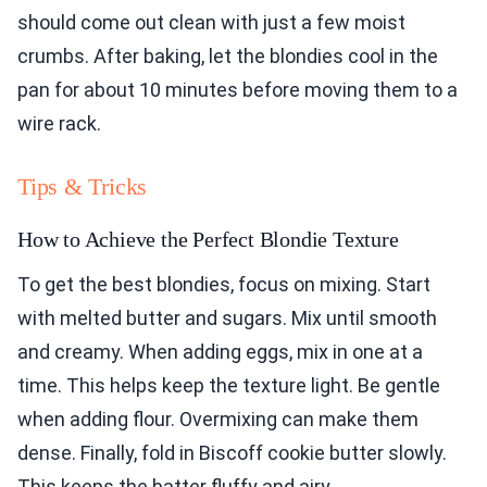
should come out clean with just a few moist
crumbs. After baking, let the blondies cool in the
pan for about 10 minutes before moving them to a
wire rack.
Tips & Tricks
How to Achieve the Perfect Blondie Texture
To get the best blondies, focus on mixing. Start
with melted butter and sugars. Mix until smooth
and creamy. When adding eggs, mix in one at a
time. This helps keep the texture light. Be gentle
when adding flour. Overmixing can make them
dense. Finally, fold in Biscoff cookie butter slowly.
This keeps the batter fluffy and airy.