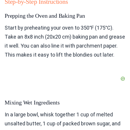
Step-by-Step Instructions
Prepping the Oven and Baking Pan
Start by preheating your oven to 350°F (175°C).
Take an 8x8 inch (20x20 cm) baking pan and grease
it well. You can also line it with parchment paper.
This makes it easy to lift the blondies out later.
Mixing Wet Ingredients
In a large bowl, whisk together 1 cup of melted
unsalted butter, 1 cup of packed brown sugar, and