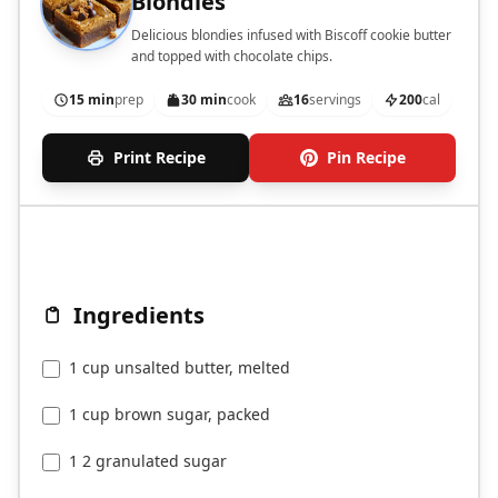
Blondies
Delicious blondies infused with Biscoff cookie butter
and topped with chocolate chips.
15 min
prep
30 min
cook
16
servings
200
cal
Print Recipe
Pin Recipe
Ingredients
1 cup unsalted butter, melted
1 cup brown sugar, packed
1 2 granulated sugar