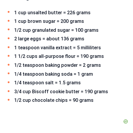
1 cup unsalted butter = 226 grams
1 cup brown sugar = 200 grams
1/2 cup granulated sugar = 100 grams
2 large eggs = about 136 grams
1 teaspoon vanilla extract = 5 milliliters
1 1/2 cups all-purpose flour = 190 grams
1/2 teaspoon baking powder = 2 grams
1/4 teaspoon baking soda = 1 gram
1/4 teaspoon salt = 1.5 grams
3/4 cup Biscoff cookie butter = 190 grams
1/2 cup chocolate chips = 90 grams