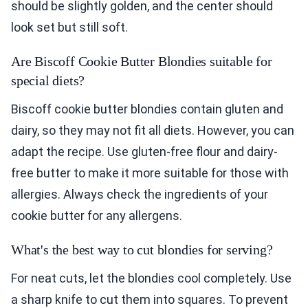
should be slightly golden, and the center should
look set but still soft.
Are Biscoff Cookie Butter Blondies suitable for
special diets?
Biscoff cookie butter blondies contain gluten and
dairy, so they may not fit all diets. However, you can
adapt the recipe. Use gluten-free flour and dairy-
free butter to make it more suitable for those with
allergies. Always check the ingredients of your
cookie butter for any allergens.
What's the best way to cut blondies for serving?
For neat cuts, let the blondies cool completely. Use
a sharp knife to cut them into squares. To prevent