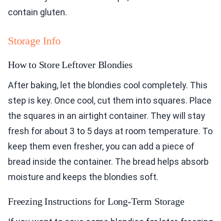
contain gluten.
Storage Info
How to Store Leftover Blondies
After baking, let the blondies cool completely. This
step is key. Once cool, cut them into squares. Place
the squares in an airtight container. They will stay
fresh for about 3 to 5 days at room temperature. To
keep them even fresher, you can add a piece of
bread inside the container. The bread helps absorb
moisture and keeps the blondies soft.
Freezing Instructions for Long-Term Storage