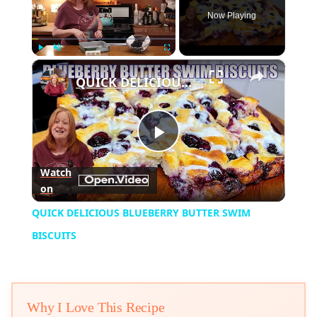
Now Playing
×
Play
Unmute
Fullscreen
QUICK DELICIOUS BLUEBERRY BUTTER SWIM BISCUITS
Play
Watch
on
Video
QUICK DELICIOUS BLUEBERRY BUTTER SWIM
BISCUITS
Why I Love This Recipe