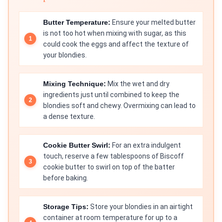
Butter Temperature:
Ensure your melted butter
is not too hot when mixing with sugar, as this
could cook the eggs and affect the texture of
your blondies.
Mixing Technique:
Mix the wet and dry
ingredients just until combined to keep the
blondies soft and chewy. Overmixing can lead to
a dense texture.
Cookie Butter Swirl:
For an extra indulgent
touch, reserve a few tablespoons of Biscoff
cookie butter to swirl on top of the batter
before baking.
Storage Tips:
Store your blondies in an airtight
container at room temperature for up to a