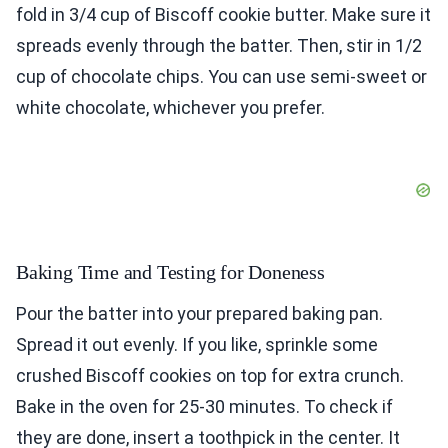
fold in 3/4 cup of Biscoff cookie butter. Make sure it
spreads evenly through the batter. Then, stir in 1/2
cup of chocolate chips. You can use semi-sweet or
white chocolate, whichever you prefer.
Baking Time and Testing for Doneness
Pour the batter into your prepared baking pan.
Spread it out evenly. If you like, sprinkle some
crushed Biscoff cookies on top for extra crunch.
Bake in the oven for 25-30 minutes. To check if
they are done, insert a toothpick in the center. It