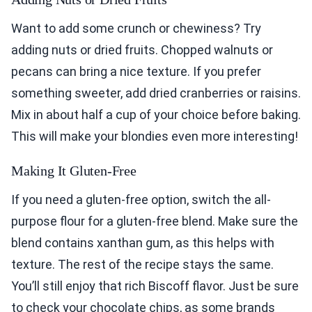
Want to add some crunch or chewiness? Try
adding nuts or dried fruits. Chopped walnuts or
pecans can bring a nice texture. If you prefer
something sweeter, add dried cranberries or raisins.
Mix in about half a cup of your choice before baking.
This will make your blondies even more interesting!
Making It Gluten-Free
If you need a gluten-free option, switch the all-
purpose flour for a gluten-free blend. Make sure the
blend contains xanthan gum, as this helps with
texture. The rest of the recipe stays the same.
You’ll still enjoy that rich Biscoff flavor. Just be sure
to check your chocolate chips, as some brands