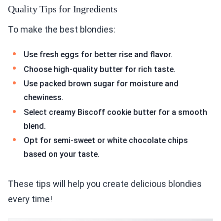
Quality Tips for Ingredients
To make the best blondies:
Use fresh eggs for better rise and flavor.
Choose high-quality butter for rich taste.
Use packed brown sugar for moisture and
chewiness.
Select creamy Biscoff cookie butter for a smooth
blend.
Opt for semi-sweet or white chocolate chips
based on your taste.
These tips will help you create delicious blondies
every time!