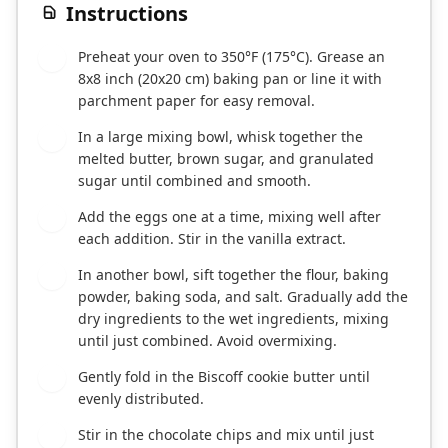
Instructions
Preheat your oven to 350°F (175°C). Grease an
1
8x8 inch (20x20 cm) baking pan or line it with
parchment paper for easy removal.
In a large mixing bowl, whisk together the
2
melted butter, brown sugar, and granulated
sugar until combined and smooth.
Add the eggs one at a time, mixing well after
3
each addition. Stir in the vanilla extract.
In another bowl, sift together the flour, baking
4
powder, baking soda, and salt. Gradually add the
dry ingredients to the wet ingredients, mixing
until just combined. Avoid overmixing.
Gently fold in the Biscoff cookie butter until
5
evenly distributed.
Stir in the chocolate chips and mix until just
6