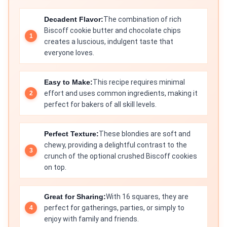
Decadent Flavor:
The combination of rich
Biscoff cookie butter and chocolate chips
creates a luscious, indulgent taste that
everyone loves.
Easy to Make:
This recipe requires minimal
effort and uses common ingredients, making it
perfect for bakers of all skill levels.
Perfect Texture:
These blondies are soft and
chewy, providing a delightful contrast to the
crunch of the optional crushed Biscoff cookies
on top.
Great for Sharing:
With 16 squares, they are
perfect for gatherings, parties, or simply to
enjoy with family and friends.