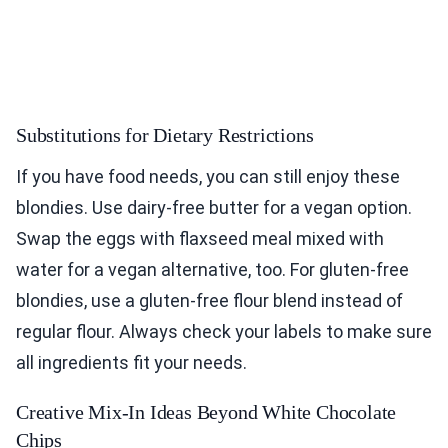
Substitutions for Dietary Restrictions
If you have food needs, you can still enjoy these
blondies. Use dairy-free butter for a vegan option.
Swap the eggs with flaxseed meal mixed with
water for a vegan alternative, too. For gluten-free
blondies, use a gluten-free flour blend instead of
regular flour. Always check your labels to make sure
all ingredients fit your needs.
Creative Mix-In Ideas Beyond White Chocolate
Chips