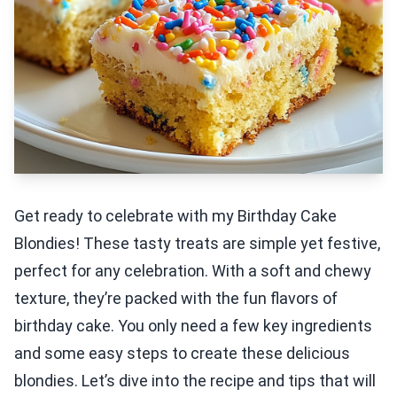
Get ready to celebrate with my Birthday Cake
Blondies! These tasty treats are simple yet festive,
perfect for any celebration. With a soft and chewy
texture, they’re packed with the fun flavors of
birthday cake. You only need a few key ingredients
and some easy steps to create these delicious
blondies. Let’s dive into the recipe and tips that will