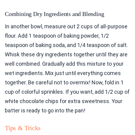
Combining Dry Ingredients and Blending
In another bowl, measure out 2 cups of all-purpose
flour. Add 1 teaspoon of baking powder, 1/2
teaspoon of baking soda, and 1/4 teaspoon of salt.
Whisk these dry ingredients together until they are
well combined. Gradually add this mixture to your
wet ingredients. Mix just until everything comes
together. Be careful not to overmix! Now, fold in 1
cup of colorful sprinkles. If you want, add 1/2 cup of
white chocolate chips for extra sweetness. Your
batter is ready to go into the pan!
Tips & Tricks