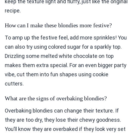
keep the texture light and fluffy, just like the original
recipe.
How can I make these blondies more festive?
To amp up the festive feel, add more sprinkles! You
can also try using colored sugar for a sparkly top.
Drizzling some melted white chocolate on top
makes them extra special. For an even bigger party
vibe, cut them into fun shapes using cookie
cutters.
What are the signs of overbaking blondies?
Overbaking blondies can change their texture. If
they are too dry, they lose their chewy goodness.
You’ll know they are overbaked if they look very set