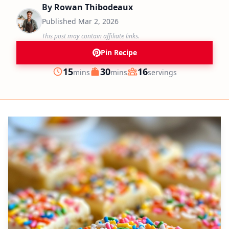
By
Rowan Thibodeaux
Published
Mar 2, 2026
This post may contain affiliate links.
Pin Recipe
minutes
minutes
15
30
16
mins
mins
servings
Prep
Cook
Servings