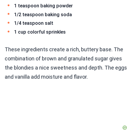
1 teaspoon baking powder
1/2 teaspoon baking soda
1/4 teaspoon salt
1 cup colorful sprinkles
These ingredients create a rich, buttery base. The
combination of brown and granulated sugar gives
the blondies a nice sweetness and depth. The eggs
and vanilla add moisture and flavor.