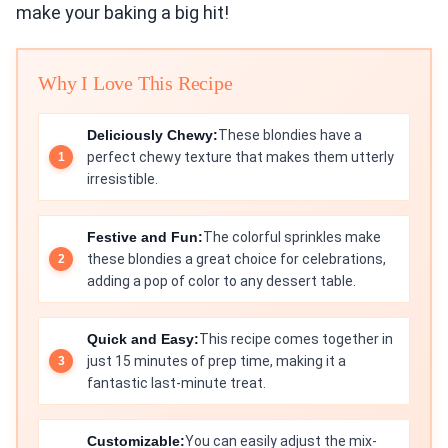
make your baking a big hit!
Why I Love This Recipe
Deliciously Chewy:
These blondies have a
perfect chewy texture that makes them utterly
irresistible.
Festive and Fun:
The colorful sprinkles make
these blondies a great choice for celebrations,
adding a pop of color to any dessert table.
Quick and Easy:
This recipe comes together in
just 15 minutes of prep time, making it a
fantastic last-minute treat.
Customizable:
You can easily adjust the mix-