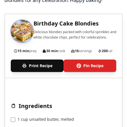
blondies for any celebration. Happy baking!
Birthday Cake Blondies
Delicious blondies packed with colorful sprinkles and
white chocolate chips, perfect for celebrations.
15 min
prep
30 min
cook
16
servings
200
cal
Print Recipe
Pin Recipe
Ingredients
1 cup unsalted butter, melted