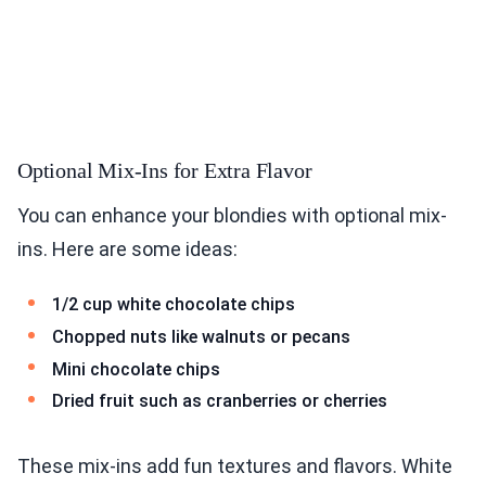
Optional Mix-Ins for Extra Flavor
You can enhance your blondies with optional mix-
ins. Here are some ideas:
1/2 cup white chocolate chips
Chopped nuts like walnuts or pecans
Mini chocolate chips
Dried fruit such as cranberries or cherries
These mix-ins add fun textures and flavors. White