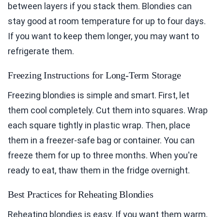
between layers if you stack them. Blondies can
stay good at room temperature for up to four days.
If you want to keep them longer, you may want to
refrigerate them.
Freezing Instructions for Long-Term Storage
Freezing blondies is simple and smart. First, let
them cool completely. Cut them into squares. Wrap
each square tightly in plastic wrap. Then, place
them in a freezer-safe bag or container. You can
freeze them for up to three months. When you're
ready to eat, thaw them in the fridge overnight.
Best Practices for Reheating Blondies
Reheating blondies is easy. If you want them warm,