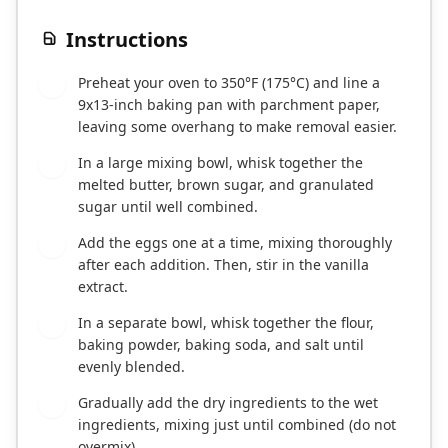
Instructions
Preheat your oven to 350°F (175°C) and line a
1
9x13-inch baking pan with parchment paper,
leaving some overhang to make removal easier.
In a large mixing bowl, whisk together the
2
melted butter, brown sugar, and granulated
sugar until well combined.
Add the eggs one at a time, mixing thoroughly
3
after each addition. Then, stir in the vanilla
extract.
In a separate bowl, whisk together the flour,
4
baking powder, baking soda, and salt until
evenly blended.
Gradually add the dry ingredients to the wet
5
ingredients, mixing just until combined (do not
overmix).