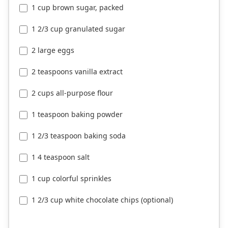
1 cup brown sugar, packed
1 2/3 cup granulated sugar
2 large eggs
2 teaspoons vanilla extract
2 cups all-purpose flour
1 teaspoon baking powder
1 2/3 teaspoon baking soda
1 4 teaspoon salt
1 cup colorful sprinkles
1 2/3 cup white chocolate chips (optional)