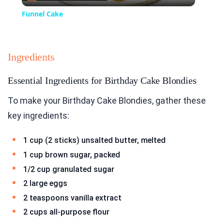
Video
Funnel Cake
Ingredients
Essential Ingredients for Birthday Cake Blondies
To make your Birthday Cake Blondies, gather these
key ingredients:
1 cup (2 sticks) unsalted butter, melted
1 cup brown sugar, packed
1/2 cup granulated sugar
2 large eggs
2 teaspoons vanilla extract
2 cups all-purpose flour