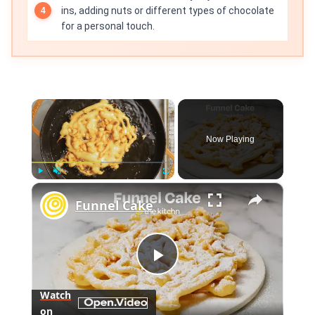
ins, adding nuts or different types of chocolate
for a personal touch.
×
Now Playing
×
Play
Unmute
Fullscreen
Funnel Cake
Play
Watch
on