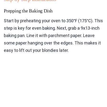
Prepping the Baking Dish
Start by preheating your oven to 350°F (175°C). This
step is key for even baking. Next, grab a 9x13-inch
baking pan. Line it with parchment paper. Leave
some paper hanging over the edges. This makes it
easy to lift out your blondies later.