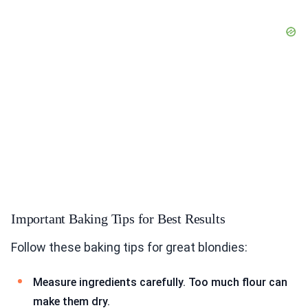
Important Baking Tips for Best Results
Follow these baking tips for great blondies:
Measure ingredients carefully. Too much flour can
make them dry.