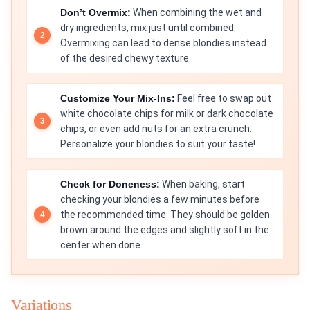
Don’t Overmix:
When combining the wet and
dry ingredients, mix just until combined.
Overmixing can lead to dense blondies instead
of the desired chewy texture.
Customize Your Mix-Ins:
Feel free to swap out
white chocolate chips for milk or dark chocolate
chips, or even add nuts for an extra crunch.
Personalize your blondies to suit your taste!
Check for Doneness:
When baking, start
checking your blondies a few minutes before
the recommended time. They should be golden
brown around the edges and slightly soft in the
center when done.
Variations