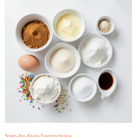
Step-by-Step Instructions