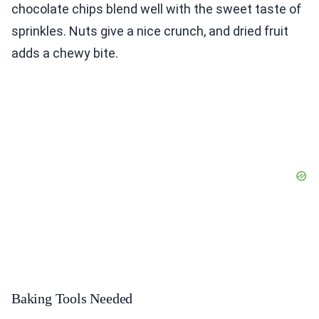
chocolate chips blend well with the sweet taste of
sprinkles. Nuts give a nice crunch, and dried fruit
adds a chewy bite.
Baking Tools Needed