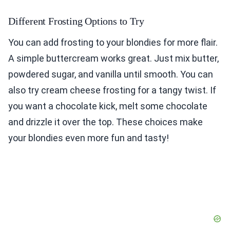
Different Frosting Options to Try
You can add frosting to your blondies for more flair.
A simple buttercream works great. Just mix butter,
powdered sugar, and vanilla until smooth. You can
also try cream cheese frosting for a tangy twist. If
you want a chocolate kick, melt some chocolate
and drizzle it over the top. These choices make
your blondies even more fun and tasty!