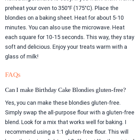
preheat your oven to 350°F (175°C). Place the
blondies on a baking sheet. Heat for about 5-10
minutes. You can also use the microwave. Heat
each square for 10-15 seconds. This way, they stay
soft and delicious. Enjoy your treats warm with a
glass of milk!
FAQs
Can I make Birthday Cake Blondies gluten-free?
Yes, you can make these blondies gluten-free.
Simply swap the all-purpose flour with a gluten-free
blend. Look for a mix that works well for baking. I
recommend using a 1:1 gluten-free flour. This will