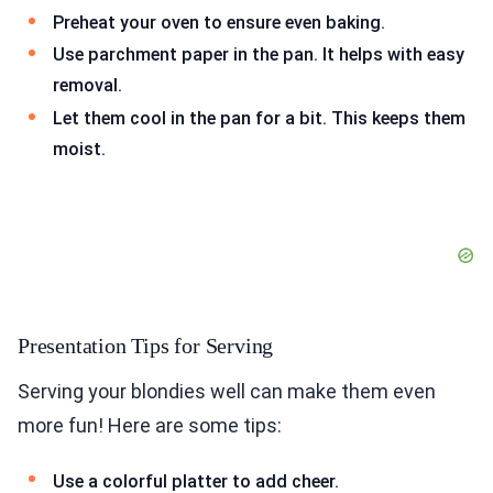
Preheat your oven to ensure even baking.
Use parchment paper in the pan. It helps with easy
removal.
Let them cool in the pan for a bit. This keeps them
moist.
Presentation Tips for Serving
Serving your blondies well can make them even
more fun! Here are some tips:
Use a colorful platter to add cheer.