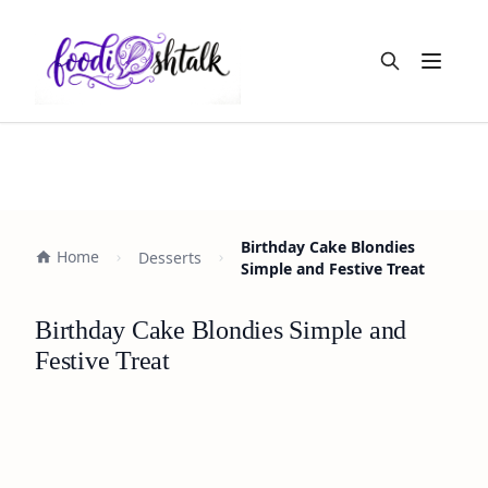
Open m
Birthday Cake Blondies
Home
Desserts
Simple and Festive Treat
Birthday Cake Blondies Simple and
Festive Treat