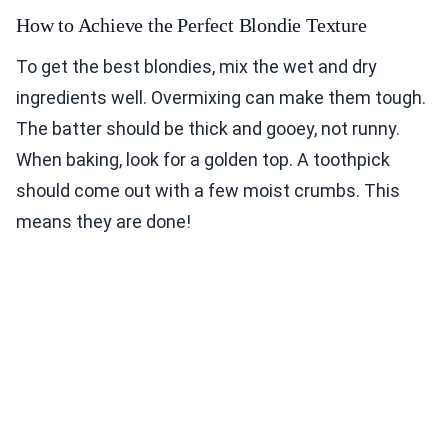
How to Achieve the Perfect Blondie Texture
To get the best blondies, mix the wet and dry
ingredients well. Overmixing can make them tough.
The batter should be thick and gooey, not runny.
When baking, look for a golden top. A toothpick
should come out with a few moist crumbs. This
means they are done!