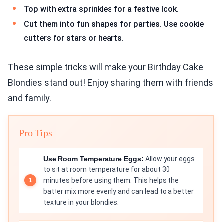
Top with extra sprinkles for a festive look.
Cut them into fun shapes for parties. Use cookie
cutters for stars or hearts.
These simple tricks will make your Birthday Cake
Blondies stand out! Enjoy sharing them with friends
and family.
Pro Tips
Use Room Temperature Eggs:
Allow your eggs
to sit at room temperature for about 30
minutes before using them. This helps the
batter mix more evenly and can lead to a better
texture in your blondies.