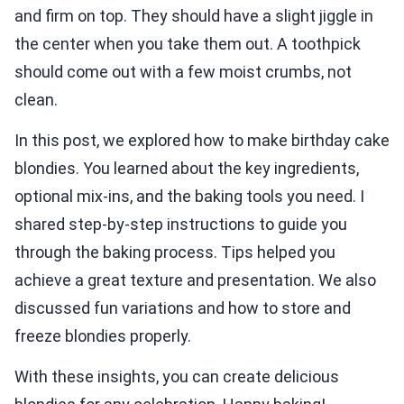
and firm on top. They should have a slight jiggle in
the center when you take them out. A toothpick
should come out with a few moist crumbs, not
clean.
In this post, we explored how to make birthday cake
blondies. You learned about the key ingredients,
optional mix-ins, and the baking tools you need. I
shared step-by-step instructions to guide you
through the baking process. Tips helped you
achieve a great texture and presentation. We also
discussed fun variations and how to store and
freeze blondies properly.
With these insights, you can create delicious