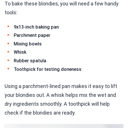
To bake these blondies, you will need a few handy
tools:
9x13-inch baking pan
Parchment paper
Mixing bowls
Whisk
Rubber spatula
Toothpick for testing doneness
Using a parchment-lined pan makes it easy to lift
your blondies out. A whisk helps mix the wet and
dry ingredients smoothly. A toothpick will help
check if the blondies are ready.