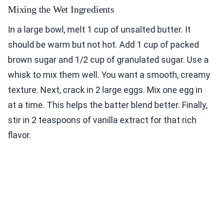
Mixing the Wet Ingredients
In a large bowl, melt 1 cup of unsalted butter. It
should be warm but not hot. Add 1 cup of packed
brown sugar and 1/2 cup of granulated sugar. Use a
whisk to mix them well. You want a smooth, creamy
texture. Next, crack in 2 large eggs. Mix one egg in
at a time. This helps the batter blend better. Finally,
stir in 2 teaspoons of vanilla extract for that rich
flavor.