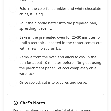
Fold in the colorful sprinkles and white chocolate
6
chips, if using.
Pour the blondie batter into the prepared pan,
7
spreading it evenly.
Bake in the preheated oven for 25-30 minutes, or
8
until a toothpick inserted in the center comes out
with a few moist crumbs.
Remove from the oven and allow to cool in the
9
pan for about 10 minutes before lifting out using
the parchment paper. Let cool completely on a
wire rack.
Once cooled, cut into squares and serve.
10
Chef's Notes
Serve the blondies on a colorful platter, topped