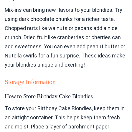
Mix-ins can bring new flavors to your blondies. Try
using dark chocolate chunks for a richer taste.
Chopped nuts like walnuts or pecans add a nice
crunch. Dried fruit like cranberries or cherries can
add sweetness. You can even add peanut butter or
Nutella swirls for a fun surprise. These ideas make
your blondies unique and exciting!
Storage Information
How to Store Birthday Cake Blondies
To store your Birthday Cake Blondies, keep them in
an airtight container. This helps keep them fresh
and moist. Place a layer of parchment paper