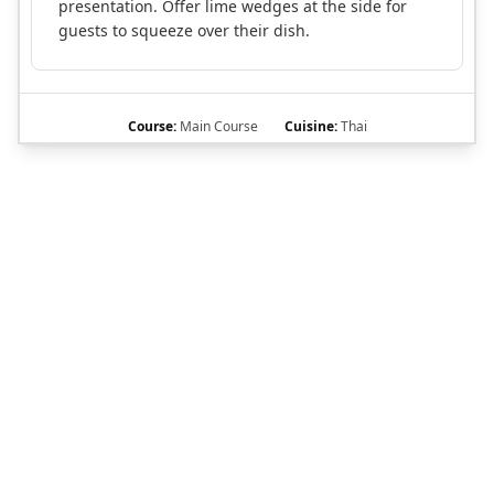
presentation. Offer lime wedges at the side for
guests to squeeze over their dish.
Course:
Main Course
Cuisine:
Thai