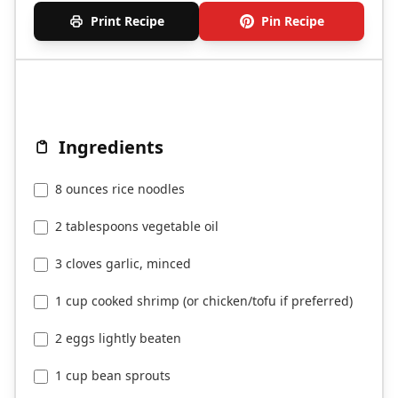
Print Recipe
Pin Recipe
Ingredients
8 ounces rice noodles
2 tablespoons vegetable oil
3 cloves garlic, minced
1 cup cooked shrimp (or chicken/tofu if preferred)
2 eggs lightly beaten
1 cup bean sprouts