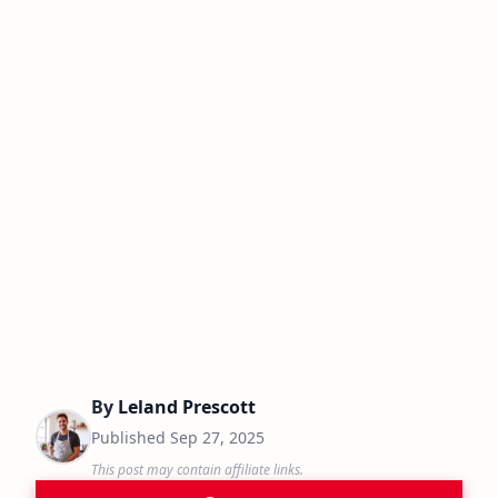
By
Leland Prescott
Published
Sep 27, 2025
This post may contain affiliate links.