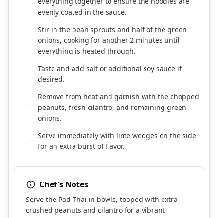
everything together to ensure the noodles are
evenly coated in the sauce.
Stir in the bean sprouts and half of the green
6
onions, cooking for another 2 minutes until
everything is heated through.
Taste and add salt or additional soy sauce if
7
desired.
Remove from heat and garnish with the chopped
8
peanuts, fresh cilantro, and remaining green
onions.
Serve immediately with lime wedges on the side
9
for an extra burst of flavor.
Chef's Notes
Serve the Pad Thai in bowls, topped with extra
crushed peanuts and cilantro for a vibrant