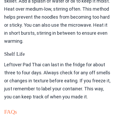
skillet. Add a splash of water or oil to keep it moist.
Heat over medium-low, stirring often. This method
helps prevent the noodles from becoming too hard
or sticky. You can also use the microwave. Heat it
in short bursts, stirring in between to ensure even
warming.
Shelf Life
Leftover Pad Thai can last in the fridge for about
three to four days. Always check for any off smells
or changes in texture before eating. If you freeze it,
just remember to label your container. This way,
you can keep track of when you made it.
FAQs