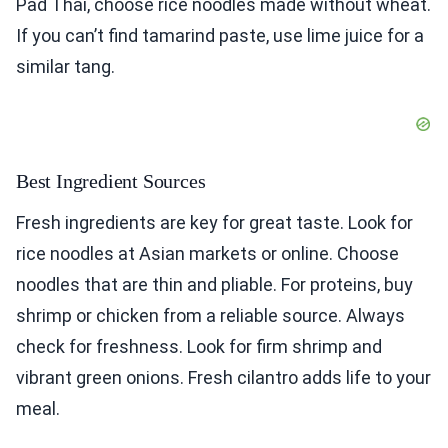
Pad Thai, choose rice noodles made without wheat.
If you can’t find tamarind paste, use lime juice for a
similar tang.
Best Ingredient Sources
Fresh ingredients are key for great taste. Look for
rice noodles at Asian markets or online. Choose
noodles that are thin and pliable. For proteins, buy
shrimp or chicken from a reliable source. Always
check for freshness. Look for firm shrimp and
vibrant green onions. Fresh cilantro adds life to your
meal.