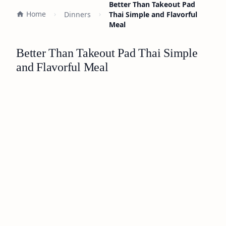
Better Than Takeout Pad
Home
Dinners
Thai Simple and Flavorful
Meal
Better Than Takeout Pad Thai Simple
and Flavorful Meal