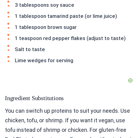
3 tablespoons soy sauce
1 tablespoon tamarind paste (or lime juice)
1 tablespoon brown sugar
1 teaspoon red pepper flakes (adjust to taste)
Salt to taste
Lime wedges for serving
Ingredient Substitutions
You can switch up proteins to suit your needs. Use
chicken, tofu, or shrimp. If you want it vegan, use
tofu instead of shrimp or chicken. For gluten-free