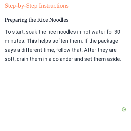
Step-by-Step Instructions
Preparing the Rice Noodles
To start, soak the rice noodles in hot water for 30
minutes. This helps soften them. If the package
says a different time, follow that. After they are
soft, drain them in a colander and set them aside.