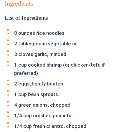
Ingredients
List of Ingredients
8 ounces rice noodles
2 tablespoons vegetable oil
3 cloves garlic, minced
1 cup cooked shrimp (or chicken/tofu if
preferred)
2 eggs, lightly beaten
1 cup bean sprouts
4 green onions, chopped
1/4 cup crushed peanuts
1/4 cup fresh cilantro, chopped