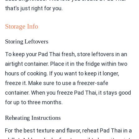
that’s just right for you.
Storage Info
Storing Leftovers
To keep your Pad Thai fresh, store leftovers in an
airtight container. Place it in the fridge within two
hours of cooking. If you want to keep it longer,
freeze it. Make sure to use a freezer-safe
container. When you freeze Pad Thai, it stays good
for up to three months.
Reheating Instructions
For the best texture and flavor, reheat Pad Thai in a