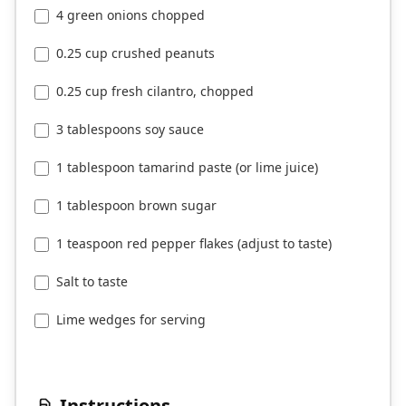
4 green onions chopped
0.25 cup crushed peanuts
0.25 cup fresh cilantro, chopped
3 tablespoons soy sauce
1 tablespoon tamarind paste (or lime juice)
1 tablespoon brown sugar
1 teaspoon red pepper flakes (adjust to taste)
Salt to taste
Lime wedges for serving
Instructions