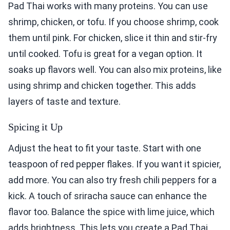
Pad Thai works with many proteins. You can use
shrimp, chicken, or tofu. If you choose shrimp, cook
them until pink. For chicken, slice it thin and stir-fry
until cooked. Tofu is great for a vegan option. It
soaks up flavors well. You can also mix proteins, like
using shrimp and chicken together. This adds
layers of taste and texture.
Spicing it Up
Adjust the heat to fit your taste. Start with one
teaspoon of red pepper flakes. If you want it spicier,
add more. You can also try fresh chili peppers for a
kick. A touch of sriracha sauce can enhance the
flavor too. Balance the spice with lime juice, which
adds brightness. This lets you create a Pad Thai