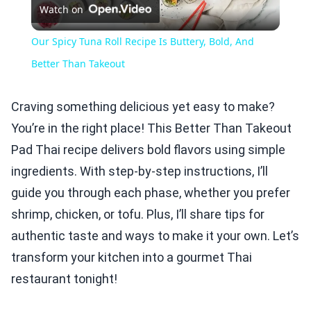
Watch on
Video
Our Spicy Tuna Roll Recipe Is Buttery, Bold, And
Better Than Takeout
Craving something delicious yet easy to make?
You’re in the right place! This Better Than Takeout
Pad Thai recipe delivers bold flavors using simple
ingredients. With step-by-step instructions, I’ll
guide you through each phase, whether you prefer
shrimp, chicken, or tofu. Plus, I’ll share tips for
authentic taste and ways to make it your own. Let’s
transform your kitchen into a gourmet Thai
restaurant tonight!