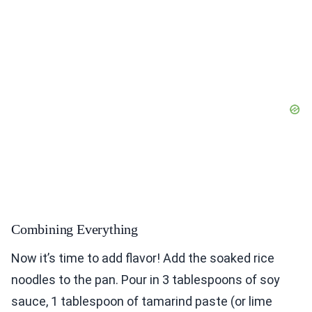
Combining Everything
Now it’s time to add flavor! Add the soaked rice
noodles to the pan. Pour in 3 tablespoons of soy
sauce, 1 tablespoon of tamarind paste (or lime