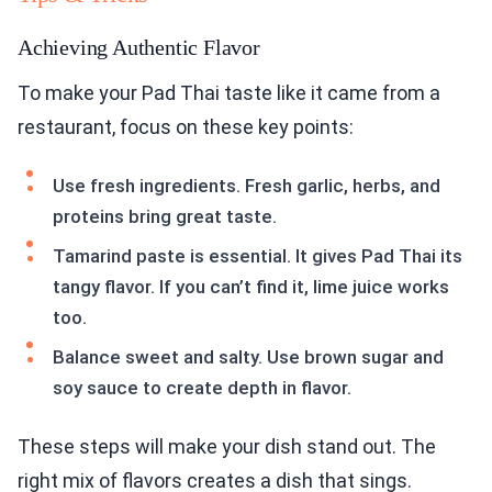
Achieving Authentic Flavor
To make your Pad Thai taste like it came from a
restaurant, focus on these key points:
Use fresh ingredients. Fresh garlic, herbs, and
proteins bring great taste.
Tamarind paste is essential. It gives Pad Thai its
tangy flavor. If you can’t find it, lime juice works
too.
Balance sweet and salty. Use brown sugar and
soy sauce to create depth in flavor.
These steps will make your dish stand out. The
right mix of flavors creates a dish that sings.