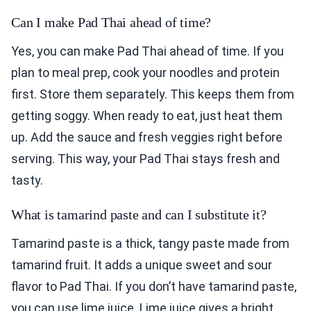
Can I make Pad Thai ahead of time?
Yes, you can make Pad Thai ahead of time. If you
plan to meal prep, cook your noodles and protein
first. Store them separately. This keeps them from
getting soggy. When ready to eat, just heat them
up. Add the sauce and fresh veggies right before
serving. This way, your Pad Thai stays fresh and
tasty.
What is tamarind paste and can I substitute it?
Tamarind paste is a thick, tangy paste made from
tamarind fruit. It adds a unique sweet and sour
flavor to Pad Thai. If you don’t have tamarind paste,
you can use lime juice. Lime juice gives a bright,