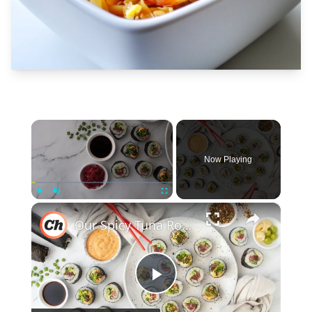
×
Now Playing
×
Play
Unmute
Fullscreen
Our Spicy Tuna Roll Recipe Is Buttery, Bold, And Better Than Takeout
Play