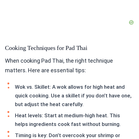
Cooking Techniques for Pad Thai
When cooking Pad Thai, the right technique
matters. Here are essential tips:
Wok vs. Skillet: A wok allows for high heat and
quick cooking. Use a skillet if you don’t have one,
but adjust the heat carefully.
Heat levels: Start at medium-high heat. This
helps ingredients cook fast without burning.
Timing is key: Don’t overcook your shrimp or