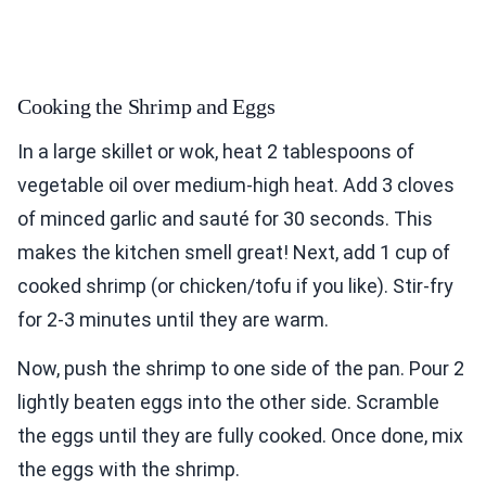
Cooking the Shrimp and Eggs
In a large skillet or wok, heat 2 tablespoons of
vegetable oil over medium-high heat. Add 3 cloves
of minced garlic and sauté for 30 seconds. This
makes the kitchen smell great! Next, add 1 cup of
cooked shrimp (or chicken/tofu if you like). Stir-fry
for 2-3 minutes until they are warm.
Now, push the shrimp to one side of the pan. Pour 2
lightly beaten eggs into the other side. Scramble
the eggs until they are fully cooked. Once done, mix
the eggs with the shrimp.