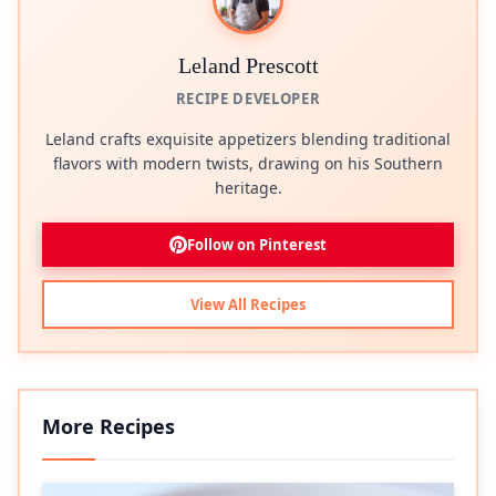
Leland Prescott
RECIPE DEVELOPER
Leland crafts exquisite appetizers blending traditional
flavors with modern twists, drawing on his Southern
heritage.
Follow on Pinterest
View All Recipes
More Recipes