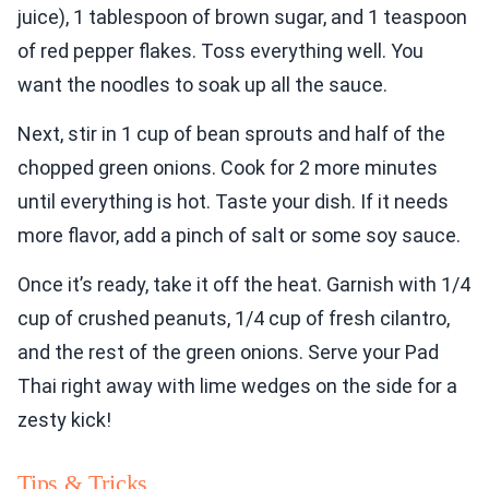
juice), 1 tablespoon of brown sugar, and 1 teaspoon
of red pepper flakes. Toss everything well. You
want the noodles to soak up all the sauce.
Next, stir in 1 cup of bean sprouts and half of the
chopped green onions. Cook for 2 more minutes
until everything is hot. Taste your dish. If it needs
more flavor, add a pinch of salt or some soy sauce.
Once it’s ready, take it off the heat. Garnish with 1/4
cup of crushed peanuts, 1/4 cup of fresh cilantro,
and the rest of the green onions. Serve your Pad
Thai right away with lime wedges on the side for a
zesty kick!
Tips & Tricks