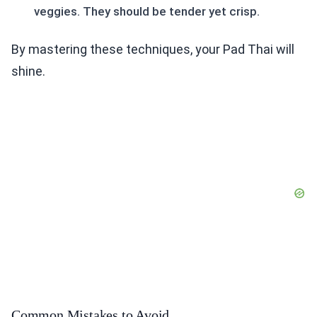
veggies. They should be tender yet crisp.
By mastering these techniques, your Pad Thai will
shine.
Common Mistakes to Avoid