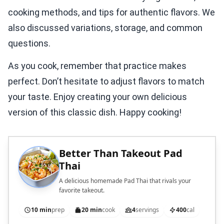
cooking methods, and tips for authentic flavors. We
also discussed variations, storage, and common
questions.
As you cook, remember that practice makes
perfect. Don’t hesitate to adjust flavors to match
your taste. Enjoy creating your own delicious
version of this classic dish. Happy cooking!
Better Than Takeout Pad
Thai
A delicious homemade Pad Thai that rivals your
favorite takeout.
10 min
prep
20 min
cook
4
servings
400
cal