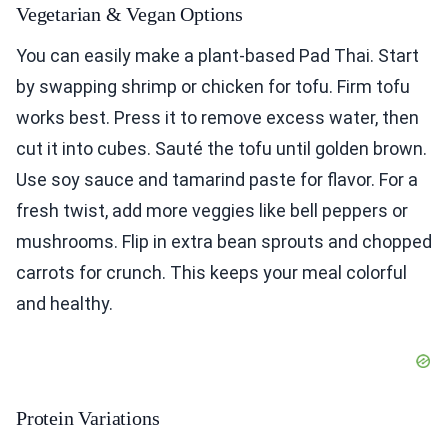
Vegetarian & Vegan Options
You can easily make a plant-based Pad Thai. Start
by swapping shrimp or chicken for tofu. Firm tofu
works best. Press it to remove excess water, then
cut it into cubes. Sauté the tofu until golden brown.
Use soy sauce and tamarind paste for flavor. For a
fresh twist, add more veggies like bell peppers or
mushrooms. Flip in extra bean sprouts and chopped
carrots for crunch. This keeps your meal colorful
and healthy.
Protein Variations