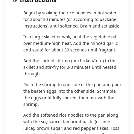
Begin by soaking the rice noodles in hot water
1
for about 30 minutes (or according to package
instructions) until softened. Drain and set aside.
In a large skillet or wok, heat the vegetable oil
2
over medium-high heat. Add the minced garlic
and sauté for about 30 seconds until fragrant.
Add the cooked shrimp (or chicken/tofu) to the
3
skillet and stir-fry for 2-3 minutes until heated
through.
Push the shrimp to one side of the pan and pour
4
the beaten eggs into the other side. Scramble
the eggs until fully cooked, then mix with the
shrimp.
Add the softened rice noodles to the pan along
5
with the soy sauce, tamarind paste (or lime
juice), brown sugar, and red pepper flakes. Toss