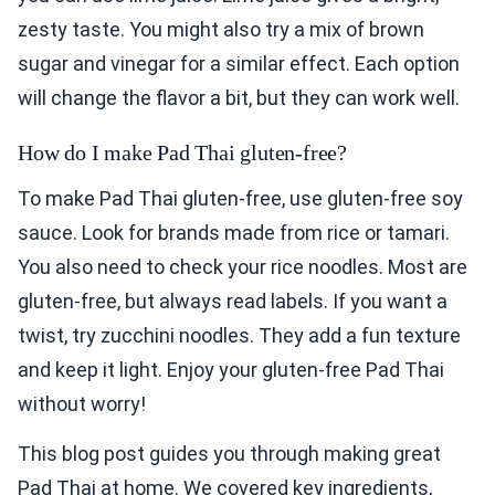
zesty taste. You might also try a mix of brown
sugar and vinegar for a similar effect. Each option
will change the flavor a bit, but they can work well.
How do I make Pad Thai gluten-free?
To make Pad Thai gluten-free, use gluten-free soy
sauce. Look for brands made from rice or tamari.
You also need to check your rice noodles. Most are
gluten-free, but always read labels. If you want a
twist, try zucchini noodles. They add a fun texture
and keep it light. Enjoy your gluten-free Pad Thai
without worry!
This blog post guides you through making great
Pad Thai at home. We covered key ingredients,