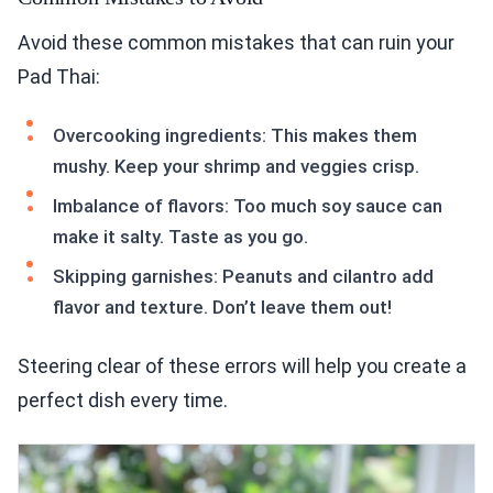
Avoid these common mistakes that can ruin your
Pad Thai:
Overcooking ingredients: This makes them
mushy. Keep your shrimp and veggies crisp.
Imbalance of flavors: Too much soy sauce can
make it salty. Taste as you go.
Skipping garnishes: Peanuts and cilantro add
flavor and texture. Don’t leave them out!
Steering clear of these errors will help you create a
perfect dish every time.