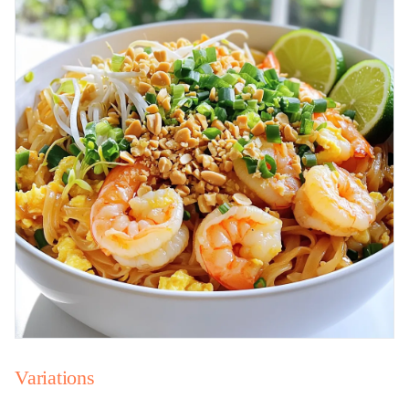
Variations