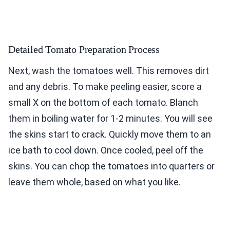
Detailed Tomato Preparation Process
Next, wash the tomatoes well. This removes dirt
and any debris. To make peeling easier, score a
small X on the bottom of each tomato. Blanch
them in boiling water for 1-2 minutes. You will see
the skins start to crack. Quickly move them to an
ice bath to cool down. Once cooled, peel off the
skins. You can chop the tomatoes into quarters or
leave them whole, based on what you like.