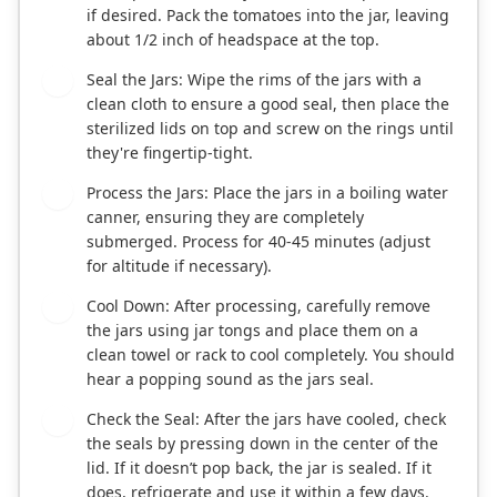
if desired. Pack the tomatoes into the jar, leaving
about 1/2 inch of headspace at the top.
Seal the Jars: Wipe the rims of the jars with a
5
clean cloth to ensure a good seal, then place the
sterilized lids on top and screw on the rings until
they're fingertip-tight.
Process the Jars: Place the jars in a boiling water
6
canner, ensuring they are completely
submerged. Process for 40-45 minutes (adjust
for altitude if necessary).
Cool Down: After processing, carefully remove
7
the jars using jar tongs and place them on a
clean towel or rack to cool completely. You should
hear a popping sound as the jars seal.
Check the Seal: After the jars have cooled, check
8
the seals by pressing down in the center of the
lid. If it doesn’t pop back, the jar is sealed. If it
does, refrigerate and use it within a few days.