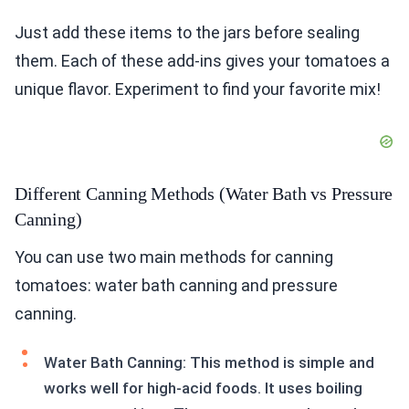
Just add these items to the jars before sealing
them. Each of these add-ins gives your tomatoes a
unique flavor. Experiment to find your favorite mix!
Different Canning Methods (Water Bath vs Pressure
Canning)
You can use two main methods for canning
tomatoes: water bath canning and pressure
canning.
Water Bath Canning: This method is simple and
works well for high-acid foods. It uses boiling