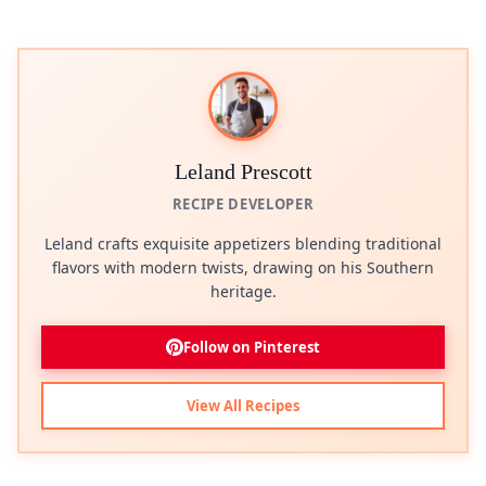
Leland Prescott
RECIPE DEVELOPER
Leland crafts exquisite appetizers blending traditional
flavors with modern twists, drawing on his Southern
heritage.
Follow on Pinterest
View All Recipes