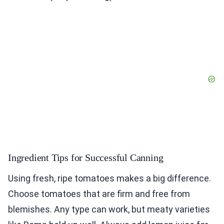
Ingredient Tips for Successful Canning
Using fresh, ripe tomatoes makes a big difference.
Choose tomatoes that are firm and free from
blemishes. Any type can work, but meaty varieties