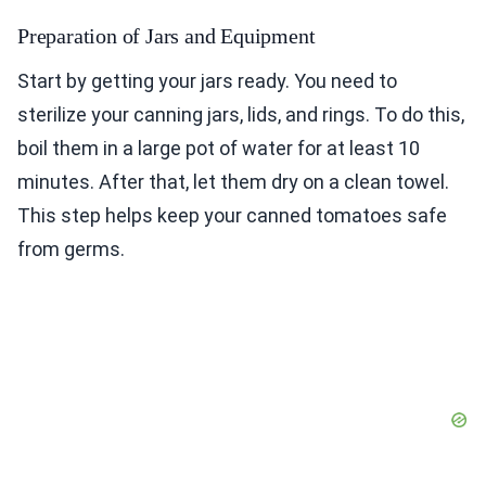
Preparation of Jars and Equipment
Start by getting your jars ready. You need to
sterilize your canning jars, lids, and rings. To do this,
boil them in a large pot of water for at least 10
minutes. After that, let them dry on a clean towel.
This step helps keep your canned tomatoes safe
from germs.