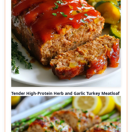
Tender High-Protein Herb and Garlic Turkey Meatloaf