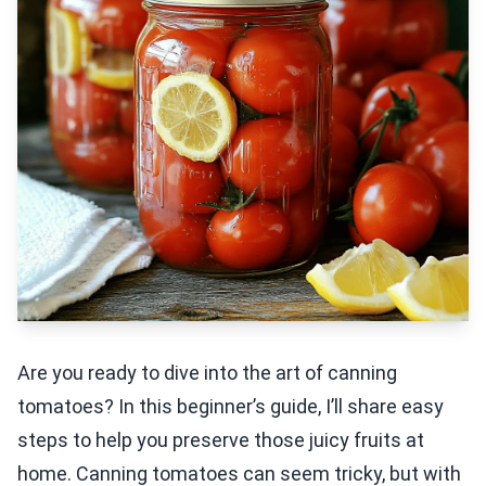
Are you ready to dive into the art of canning
tomatoes? In this beginner’s guide, I’ll share easy
steps to help you preserve those juicy fruits at
home. Canning tomatoes can seem tricky, but with