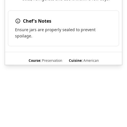
Chef's Notes
Ensure jars are properly sealed to prevent
spoilage.
Course:
Preservation
Cuisine:
American