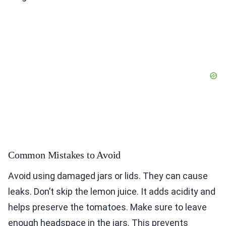
Common Mistakes to Avoid
Avoid using damaged jars or lids. They can cause
leaks. Don’t skip the lemon juice. It adds acidity and
helps preserve the tomatoes. Make sure to leave
enough headspace in the jars. This prevents