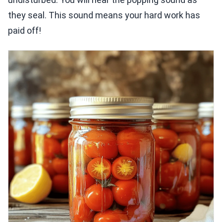
they seal. This sound means your hard work has
paid off!