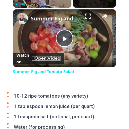
×
Play
Unmute
Fullscreen
Summer Fig and Tomato Salad
Play
Watch
on
Video
Summer Fig and Tomato Salad
10-12 ripe tomatoes (any variety)
1 tablespoon lemon juice (per quart)
1 teaspoon salt (optional, per quart)
Water (for processing)