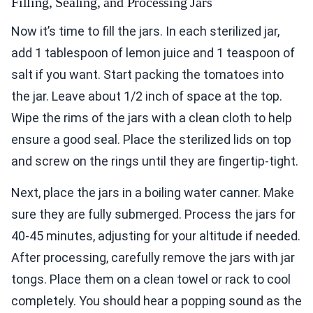
Filling, Sealing, and Processing Jars
Now it’s time to fill the jars. In each sterilized jar,
add 1 tablespoon of lemon juice and 1 teaspoon of
salt if you want. Start packing the tomatoes into
the jar. Leave about 1/2 inch of space at the top.
Wipe the rims of the jars with a clean cloth to help
ensure a good seal. Place the sterilized lids on top
and screw on the rings until they are fingertip-tight.
Next, place the jars in a boiling water canner. Make
sure they are fully submerged. Process the jars for
40-45 minutes, adjusting for your altitude if needed.
After processing, carefully remove the jars with jar
tongs. Place them on a clean towel or rack to cool
completely. You should hear a popping sound as the