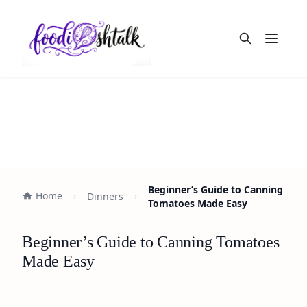
Open m
Beginner’s Guide to Canning
Home
Dinners
Tomatoes Made Easy
Beginner’s Guide to Canning Tomatoes
Made Easy