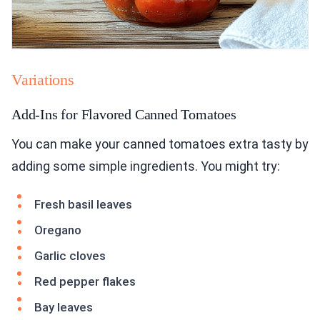
Variations
Add-Ins for Flavored Canned Tomatoes
You can make your canned tomatoes extra tasty by
adding some simple ingredients. You might try:
Fresh basil leaves
Oregano
Garlic cloves
Red pepper flakes
Bay leaves