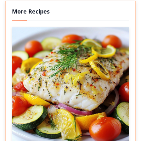
More Recipes