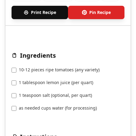
Print Recipe
Pin Recipe
Ingredients
10-12 pieces ripe tomatoes (any variety)
1 tablespoon lemon juice (per quart)
1 teaspoon salt (optional, per quart)
as needed cups water (for processing)