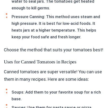
water to seal jars. The tomatoes get heated
enough to kill germs.
Pressure Canning: This method uses steam and
high pressure. It is best for low-acid foods. It
heats jars at a higher temperature. This helps
keep your food safe and fresh longer.
Choose the method that suits your tomatoes best!
Uses for Canned Tomatoes in Recipes
Canned tomatoes are super versatile! You can use
them in many recipes. Here are some ideas:
Soups: Add them to your favorite soup for a rich
base.
Sauces: Use them for pasta sauce or pizza