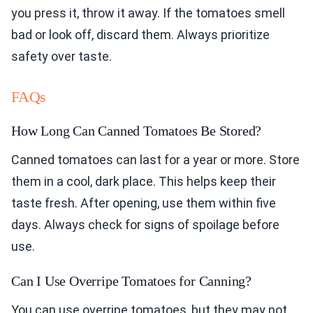
you press it, throw it away. If the tomatoes smell
bad or look off, discard them. Always prioritize
safety over taste.
FAQs
How Long Can Canned Tomatoes Be Stored?
Canned tomatoes can last for a year or more. Store
them in a cool, dark place. This helps keep their
taste fresh. After opening, use them within five
days. Always check for signs of spoilage before
use.
Can I Use Overripe Tomatoes for Canning?
You can use overripe tomatoes, but they may not