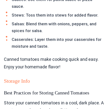
sauce.
Stews: Toss them into stews for added flavor.
Salsas: Blend them with onions, peppers, and
spices for salsa.
Casseroles: Layer them into your casseroles for
moisture and taste.
Canned tomatoes make cooking quick and easy.
Enjoy your homemade flavor!
Storage Info
Best Practices for Storing Canned Tomatoes
Store your canned tomatoes in a cool, dark place. A