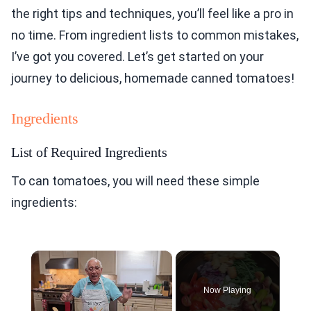
the right tips and techniques, you’ll feel like a pro in
no time. From ingredient lists to common mistakes,
I’ve got you covered. Let’s get started on your
journey to delicious, homemade canned tomatoes!
Ingredients
List of Required Ingredients
To can tomatoes, you will need these simple
ingredients:
×
Now Playing