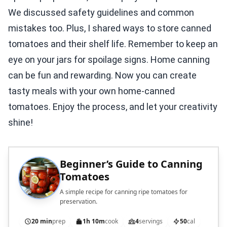
We discussed safety guidelines and common
mistakes too. Plus, I shared ways to store canned
tomatoes and their shelf life. Remember to keep an
eye on your jars for spoilage signs. Home canning
can be fun and rewarding. Now you can create
tasty meals with your own home-canned
tomatoes. Enjoy the process, and let your creativity
shine!
Beginner’s Guide to Canning
Tomatoes
A simple recipe for canning ripe tomatoes for
preservation.
20 min
prep
1h 10m
cook
4
servings
50
cal