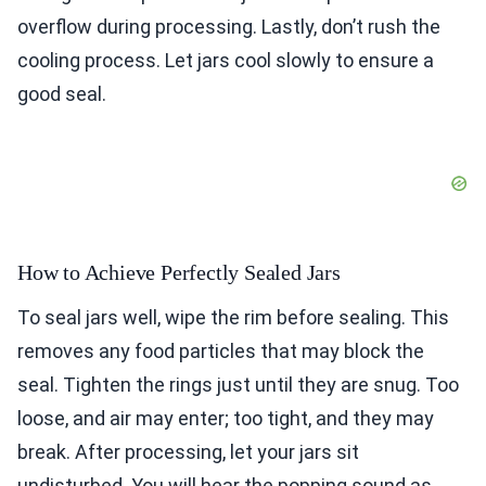
overflow during processing. Lastly, don’t rush the
cooling process. Let jars cool slowly to ensure a
good seal.
How to Achieve Perfectly Sealed Jars
To seal jars well, wipe the rim before sealing. This
removes any food particles that may block the
seal. Tighten the rings just until they are snug. Too
loose, and air may enter; too tight, and they may
break. After processing, let your jars sit
undisturbed. You will hear the popping sound as