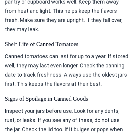
pantry or cupboard works well. Keep them away
from heat and light. This helps keep the flavors
fresh. Make sure they are upright. If they fall over,
they may leak.
Shelf Life of Canned Tomatoes
Canned tomatoes can last for up to a year. If stored
well, they may last even longer. Check the canning
date to track freshness. Always use the oldest jars
first. This keeps the flavors at their best.
Signs of Spoilage in Canned Goods
Inspect your jars before use. Look for any dents,
rust, or leaks. If you see any of these, do not use
the jar. Check the lid too. If it bulges or pops when