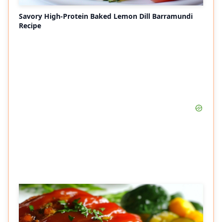
Savory High-Protein Baked Lemon Dill Barramundi
Recipe