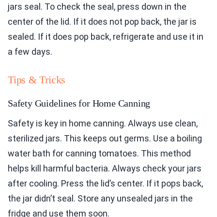
jars seal. To check the seal, press down in the
center of the lid. If it does not pop back, the jar is
sealed. If it does pop back, refrigerate and use it in
a few days.
Tips & Tricks
Safety Guidelines for Home Canning
Safety is key in home canning. Always use clean,
sterilized jars. This keeps out germs. Use a boiling
water bath for canning tomatoes. This method
helps kill harmful bacteria. Always check your jars
after cooling. Press the lid’s center. If it pops back,
the jar didn’t seal. Store any unsealed jars in the
fridge and use them soon.