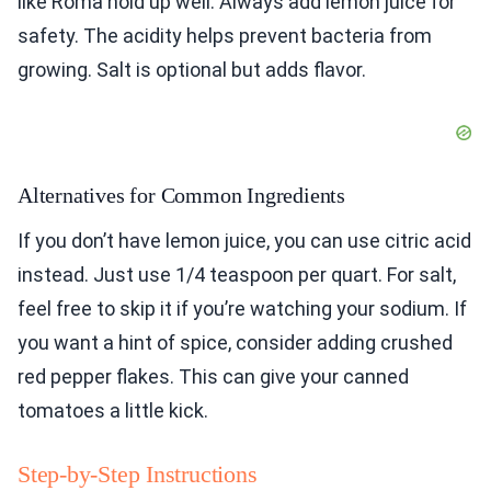
like Roma hold up well. Always add lemon juice for
safety. The acidity helps prevent bacteria from
growing. Salt is optional but adds flavor.
Alternatives for Common Ingredients
If you don’t have lemon juice, you can use citric acid
instead. Just use 1/4 teaspoon per quart. For salt,
feel free to skip it if you’re watching your sodium. If
you want a hint of spice, consider adding crushed
red pepper flakes. This can give your canned
tomatoes a little kick.
Step-by-Step Instructions