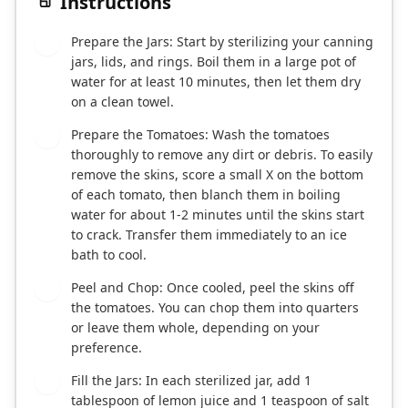
Instructions
Prepare the Jars: Start by sterilizing your canning
1
jars, lids, and rings. Boil them in a large pot of
water for at least 10 minutes, then let them dry
on a clean towel.
Prepare the Tomatoes: Wash the tomatoes
2
thoroughly to remove any dirt or debris. To easily
remove the skins, score a small X on the bottom
of each tomato, then blanch them in boiling
water for about 1-2 minutes until the skins start
to crack. Transfer them immediately to an ice
bath to cool.
Peel and Chop: Once cooled, peel the skins off
3
the tomatoes. You can chop them into quarters
or leave them whole, depending on your
preference.
Fill the Jars: In each sterilized jar, add 1
4
tablespoon of lemon juice and 1 teaspoon of salt