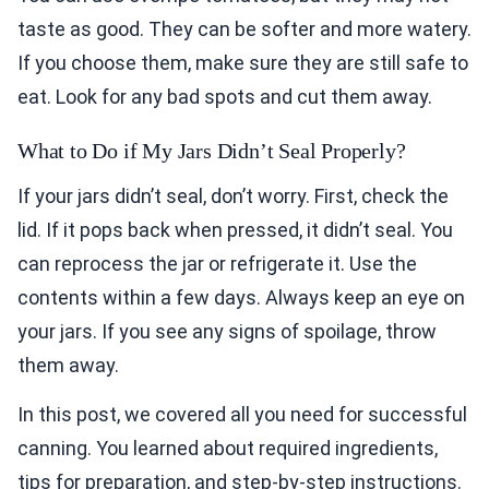
taste as good. They can be softer and more watery.
If you choose them, make sure they are still safe to
eat. Look for any bad spots and cut them away.
What to Do if My Jars Didn’t Seal Properly?
If your jars didn’t seal, don’t worry. First, check the
lid. If it pops back when pressed, it didn’t seal. You
can reprocess the jar or refrigerate it. Use the
contents within a few days. Always keep an eye on
your jars. If you see any signs of spoilage, throw
them away.
In this post, we covered all you need for successful
canning. You learned about required ingredients,
tips for preparation, and step-by-step instructions.