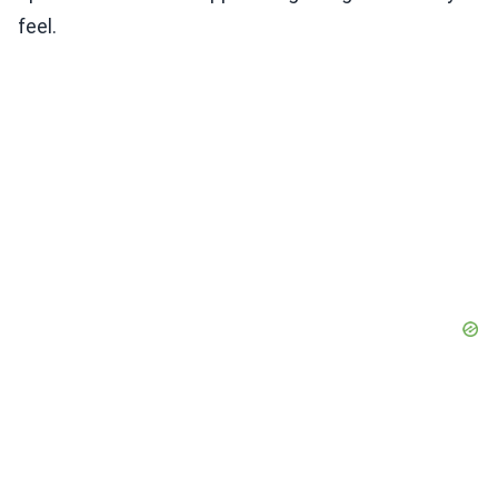
feel.