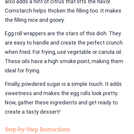
also adds a hint of citrus that lifts the flavor.
Cornstarch helps thicken the filling too. It makes
the filling nice and gooey.
Egg roll wrappers are the stars of this dish. They
are easy to handle and create the perfect crunch
when fried. For frying, use vegetable or canola oil.
These oils have a high smoke point, making them
ideal for frying.
Finally, powdered sugar is a simple touch. It adds
sweetness and makes the egg rolls look pretty.
Now, gather these ingredients and get ready to
create a tasty dessert!
Step-by-Step Instructions