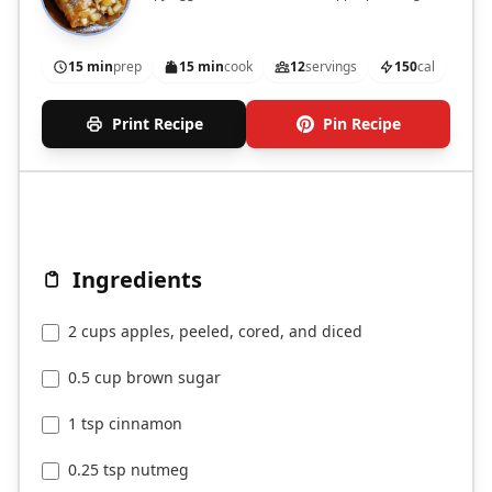
15 min
prep
15 min
cook
12
servings
150
cal
Print Recipe
Pin Recipe
Ingredients
2 cups apples, peeled, cored, and diced
0.5 cup brown sugar
1 tsp cinnamon
0.25 tsp nutmeg