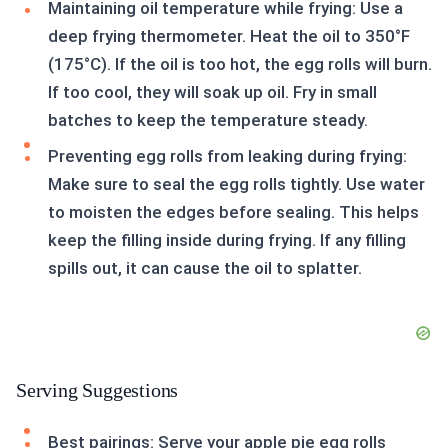
Maintaining oil temperature while frying: Use a
deep frying thermometer. Heat the oil to 350°F
(175°C). If the oil is too hot, the egg rolls will burn.
If too cool, they will soak up oil. Fry in small
batches to keep the temperature steady.
Preventing egg rolls from leaking during frying:
Make sure to seal the egg rolls tightly. Use water
to moisten the edges before sealing. This helps
keep the filling inside during frying. If any filling
spills out, it can cause the oil to splatter.
Serving Suggestions
Best pairings: Serve your apple pie egg rolls