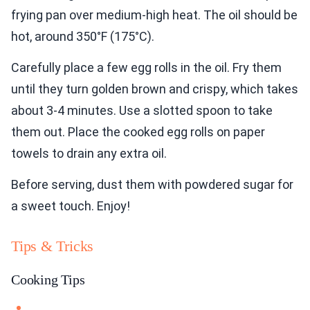
frying pan over medium-high heat. The oil should be
hot, around 350°F (175°C).
Carefully place a few egg rolls in the oil. Fry them
until they turn golden brown and crispy, which takes
about 3-4 minutes. Use a slotted spoon to take
them out. Place the cooked egg rolls on paper
towels to drain any extra oil.
Before serving, dust them with powdered sugar for
a sweet touch. Enjoy!
Tips & Tricks
Cooking Tips