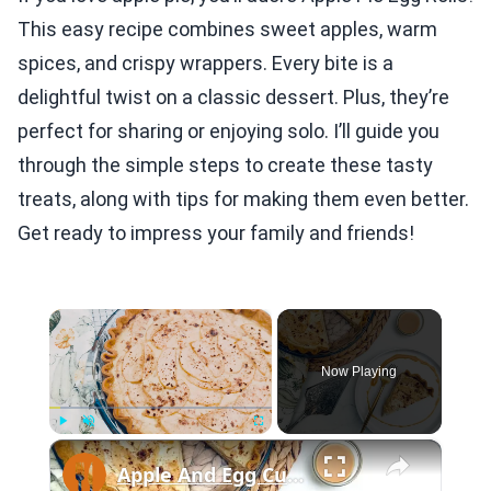
This easy recipe combines sweet apples, warm
spices, and crispy wrappers. Every bite is a
delightful twist on a classic dessert. Plus, they’re
perfect for sharing or enjoying solo. I’ll guide you
through the simple steps to create these tasty
treats, along with tips for making them even better.
Get ready to impress your family and friends!
×
Now Playing
×
Play
Unmute
Fullscreen
Apple And Egg Custard Pie Recipe