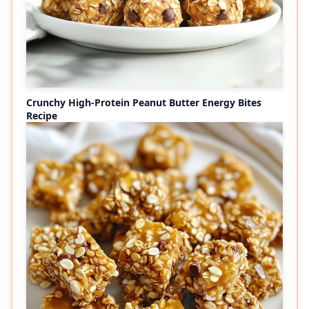
Crunchy High-Protein Peanut Butter Energy Bites
Recipe