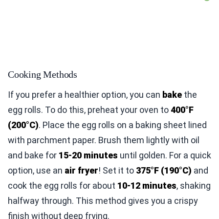
Cooking Methods
If you prefer a healthier option, you can
bake
the
egg rolls. To do this, preheat your oven to
400°F
(200°C)
. Place the egg rolls on a baking sheet lined
with parchment paper. Brush them lightly with oil
and bake for
15-20 minutes
until golden. For a quick
option, use an
air fryer
! Set it to
375°F (190°C)
and
cook the egg rolls for about
10-12 minutes
, shaking
halfway through. This method gives you a crispy
finish without deep frying.