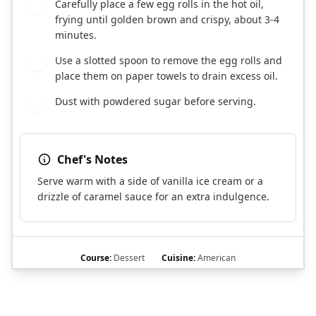
Carefully place a few egg rolls in the hot oil,
9
frying until golden brown and crispy, about 3-4
minutes.
Use a slotted spoon to remove the egg rolls and
10
place them on paper towels to drain excess oil.
Dust with powdered sugar before serving.
11
Chef's Notes
Serve warm with a side of vanilla ice cream or a
drizzle of caramel sauce for an extra indulgence.
Course:
Dessert
Cuisine:
American