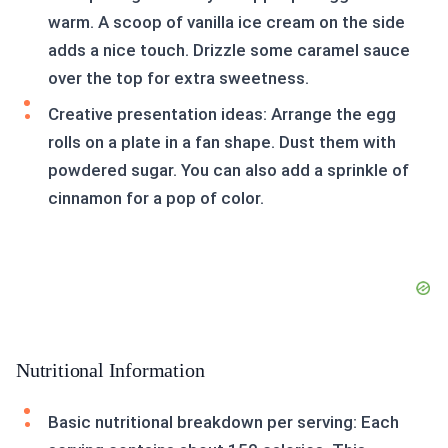
warm. A scoop of vanilla ice cream on the side
adds a nice touch. Drizzle some caramel sauce
over the top for extra sweetness.
Creative presentation ideas: Arrange the egg
rolls on a plate in a fan shape. Dust them with
powdered sugar. You can also add a sprinkle of
cinnamon for a pop of color.
Nutritional Information
Basic nutritional breakdown per serving: Each