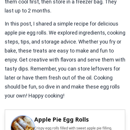
them cool first, then store in a freezer bag. They
last up to 2 months.
In this post, I shared a simple recipe for delicious
apple pie egg rolls. We explored ingredients, cooking
steps, tips, and storage advice. Whether you fry or
bake, these treats are easy to make and fun to
enjoy. Get creative with flavors and serve them with
tasty dips. Remember, you can store leftovers for
later or have them fresh out of the oil. Cooking
should be fun, so dive in and make these egg rolls
your own! Happy cooking!
Apple Pie Egg Rolls
Crispy egg rolls filled with sweet apple pie filling.