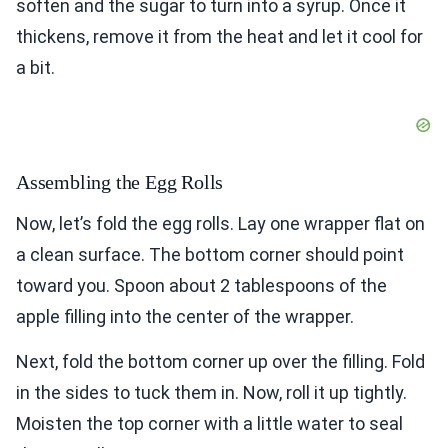
soften and the sugar to turn into a syrup. Once it
thickens, remove it from the heat and let it cool for
a bit.
Assembling the Egg Rolls
Now, let’s fold the egg rolls. Lay one wrapper flat on
a clean surface. The bottom corner should point
toward you. Spoon about 2 tablespoons of the
apple filling into the center of the wrapper.
Next, fold the bottom corner up over the filling. Fold
in the sides to tuck them in. Now, roll it up tightly.
Moisten the top corner with a little water to seal