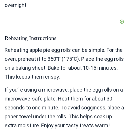
overnight.
Reheating Instructions
Reheating apple pie egg rolls can be simple. For the
oven, preheat it to 350°F (175°C). Place the egg rolls
on a baking sheet. Bake for about 10-15 minutes.
This keeps them crispy.
If you’re using a microwave, place the egg rolls on a
microwave-safe plate. Heat them for about 30
seconds to one minute. To avoid sogginess, place a
paper towel under the rolls. This helps soak up
extra moisture. Enjoy your tasty treats warm!