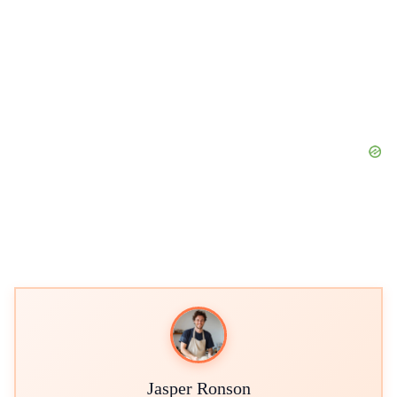
Jasper Ronson