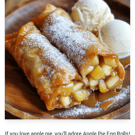
If you love apple pie, you’ll adore Apple Pie Egg Rolls!