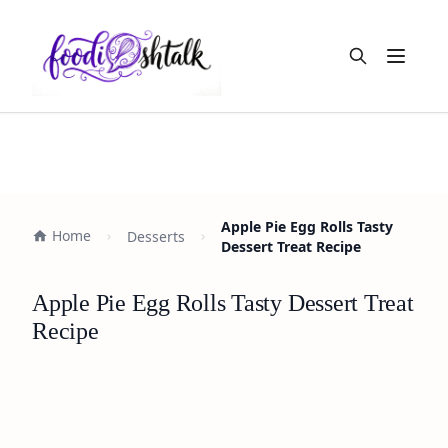
Open m
Apple Pie Egg Rolls Tasty
Home
Desserts
Dessert Treat Recipe
Apple Pie Egg Rolls Tasty Dessert Treat
Recipe