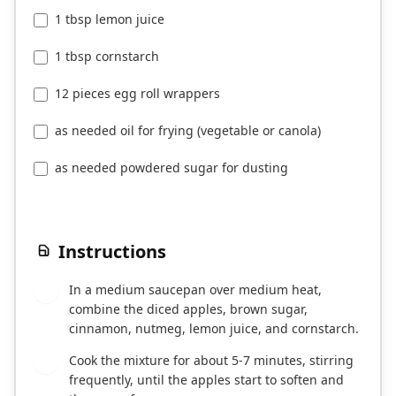
1 tbsp lemon juice
1 tbsp cornstarch
12 pieces egg roll wrappers
as needed oil for frying (vegetable or canola)
as needed powdered sugar for dusting
Instructions
In a medium saucepan over medium heat,
1
combine the diced apples, brown sugar,
cinnamon, nutmeg, lemon juice, and cornstarch.
Cook the mixture for about 5-7 minutes, stirring
2
frequently, until the apples start to soften and