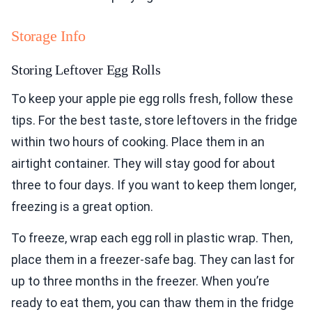
Storage Info
Storing Leftover Egg Rolls
To keep your apple pie egg rolls fresh, follow these
tips. For the best taste, store leftovers in the fridge
within two hours of cooking. Place them in an
airtight container. They will stay good for about
three to four days. If you want to keep them longer,
freezing is a great option.
To freeze, wrap each egg roll in plastic wrap. Then,
place them in a freezer-safe bag. They can last for
up to three months in the freezer. When you’re
ready to eat them, you can thaw them in the fridge