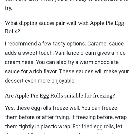
fry.
What dipping sauces pair well with Apple Pie Egg
Rolls?
I recommend a few tasty options. Caramel sauce
adds a sweet touch. Vanilla ice cream gives a nice
creaminess. You can also try a warm chocolate
sauce for a rich flavor. These sauces will make your
dessert even more enjoyable.
Are Apple Pie Egg Rolls suitable for freezing?
Yes, these egg rolls freeze well. You can freeze
them before or after frying. If freezing before, wrap
them tightly in plastic wrap. For fried egg rolls, let