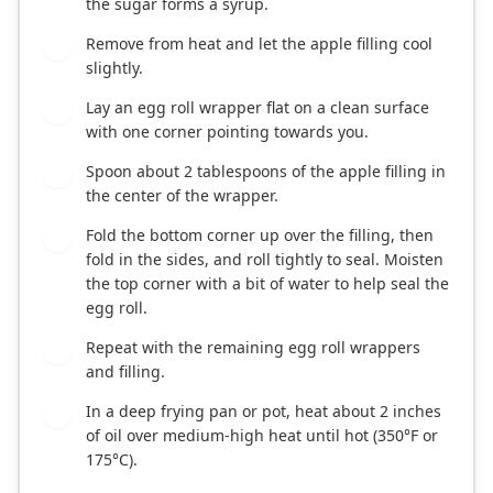
the sugar forms a syrup.
Remove from heat and let the apple filling cool
3
slightly.
Lay an egg roll wrapper flat on a clean surface
4
with one corner pointing towards you.
Spoon about 2 tablespoons of the apple filling in
5
the center of the wrapper.
Fold the bottom corner up over the filling, then
6
fold in the sides, and roll tightly to seal. Moisten
the top corner with a bit of water to help seal the
egg roll.
Repeat with the remaining egg roll wrappers
7
and filling.
In a deep frying pan or pot, heat about 2 inches
8
of oil over medium-high heat until hot (350°F or
175°C).