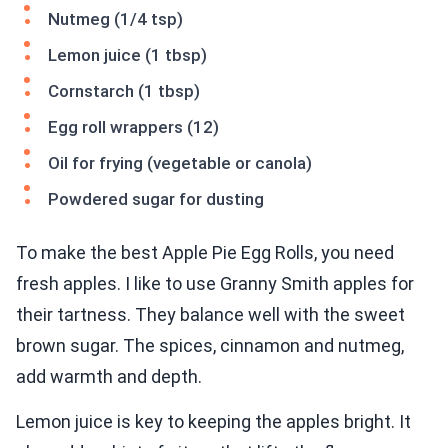
Nutmeg (1/4 tsp)
Lemon juice (1 tbsp)
Cornstarch (1 tbsp)
Egg roll wrappers (12)
Oil for frying (vegetable or canola)
Powdered sugar for dusting
To make the best Apple Pie Egg Rolls, you need
fresh apples. I like to use Granny Smith apples for
their tartness. They balance well with the sweet
brown sugar. The spices, cinnamon and nutmeg,
add warmth and depth.
Lemon juice is key to keeping the apples bright. It