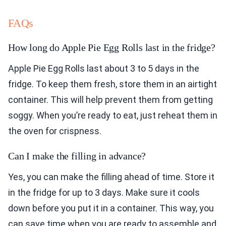
FAQs
How long do Apple Pie Egg Rolls last in the fridge?
Apple Pie Egg Rolls last about 3 to 5 days in the
fridge. To keep them fresh, store them in an airtight
container. This will help prevent them from getting
soggy. When you’re ready to eat, just reheat them in
the oven for crispness.
Can I make the filling in advance?
Yes, you can make the filling ahead of time. Store it
in the fridge for up to 3 days. Make sure it cools
down before you put it in a container. This way, you
can save time when you are ready to assemble and