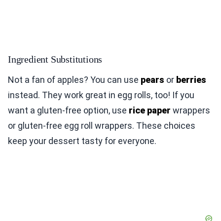
Ingredient Substitutions
Not a fan of apples? You can use
pears
or
berries
instead. They work great in egg rolls, too! If you
want a gluten-free option, use
rice paper
wrappers
or gluten-free egg roll wrappers. These choices
keep your dessert tasty for everyone.