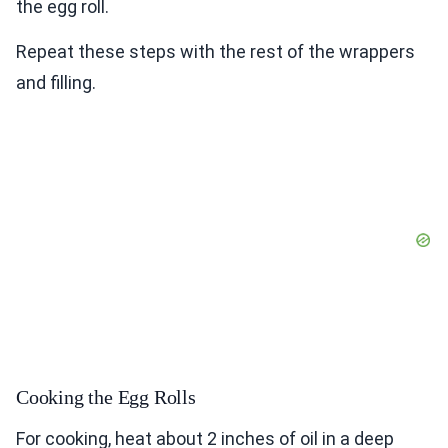
the egg roll.
Repeat these steps with the rest of the wrappers
and filling.
Cooking the Egg Rolls
For cooking, heat about 2 inches of oil in a deep