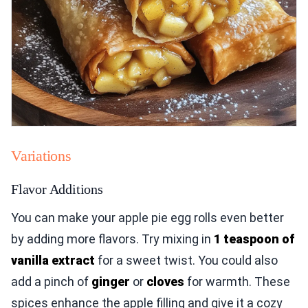
Variations
Flavor Additions
You can make your apple pie egg rolls even better
by adding more flavors. Try mixing in
1 teaspoon of
vanilla extract
for a sweet twist. You could also
add a pinch of
ginger
or
cloves
for warmth. These
spices enhance the apple filling and give it a cozy