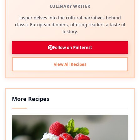
CULINARY WRITER
Jasper delves into the cultural narratives behind
classic European dinners, offering readers a taste of
history.
Follow on Pinterest
View All Recipes
More Recipes