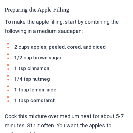
Preparing the Apple Filling
To make the apple filling, start by combining the
following in a medium saucepan:
2 cups apples, peeled, cored, and diced
1/2 cup brown sugar
1 tsp cinnamon
1/4 tsp nutmeg
1 tbsp lemon juice
1 tbsp cornstarch
Cook this mixture over medium heat for about 5-7
minutes. Stir it often. You want the apples to