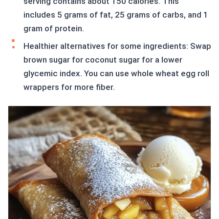
serving contains about 150 calories. This
includes 5 grams of fat, 25 grams of carbs, and 1
gram of protein.
Healthier alternatives for some ingredients: Swap
brown sugar for coconut sugar for a lower
glycemic index. You can use whole wheat egg roll
wrappers for more fiber.