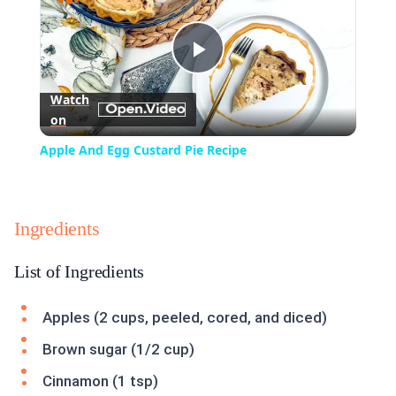
Play
Watch
on
Video
Apple And Egg Custard Pie Recipe
Ingredients
List of Ingredients
Apples (2 cups, peeled, cored, and diced)
Brown sugar (1/2 cup)
Cinnamon (1 tsp)