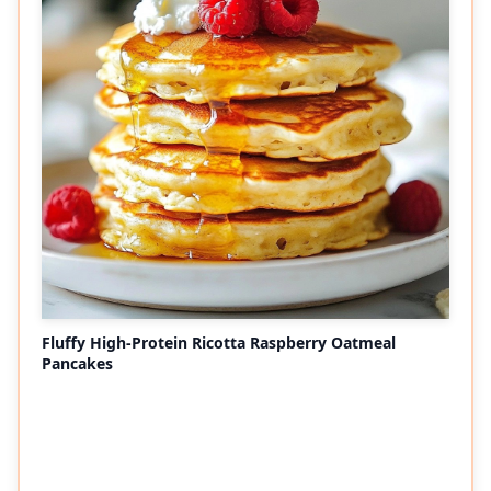
Fluffy High-Protein Ricotta Raspberry Oatmeal
Pancakes