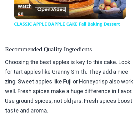
Watch
on
Video
CLASSIC APPLE DAPPLE CAKE Fall Baking Dessert
Recommended Quality Ingredients
Choosing the best apples is key to this cake. Look
for tart apples like Granny Smith. They add a nice
zing. Sweet apples like Fuji or Honeycrisp also work
well. Fresh spices make a huge difference in flavor.
Use ground spices, not old jars. Fresh spices boost
taste and aroma.