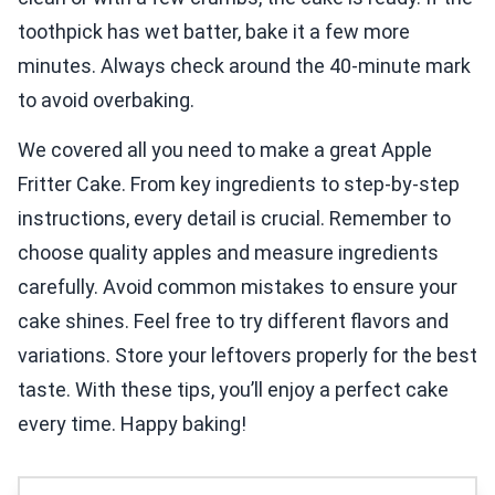
toothpick has wet batter, bake it a few more
minutes. Always check around the 40-minute mark
to avoid overbaking.
We covered all you need to make a great Apple
Fritter Cake. From key ingredients to step-by-step
instructions, every detail is crucial. Remember to
choose quality apples and measure ingredients
carefully. Avoid common mistakes to ensure your
cake shines. Feel free to try different flavors and
variations. Store your leftovers properly for the best
taste. With these tips, you’ll enjoy a perfect cake
every time. Happy baking!