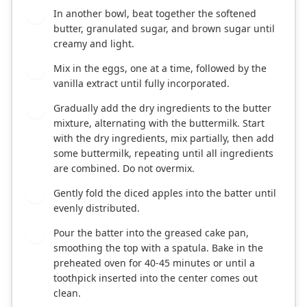
In another bowl, beat together the softened
4
butter, granulated sugar, and brown sugar until
creamy and light.
Mix in the eggs, one at a time, followed by the
5
vanilla extract until fully incorporated.
Gradually add the dry ingredients to the butter
6
mixture, alternating with the buttermilk. Start
with the dry ingredients, mix partially, then add
some buttermilk, repeating until all ingredients
are combined. Do not overmix.
Gently fold the diced apples into the batter until
7
evenly distributed.
Pour the batter into the greased cake pan,
8
smoothing the top with a spatula. Bake in the
preheated oven for 40-45 minutes or until a
toothpick inserted into the center comes out
clean.