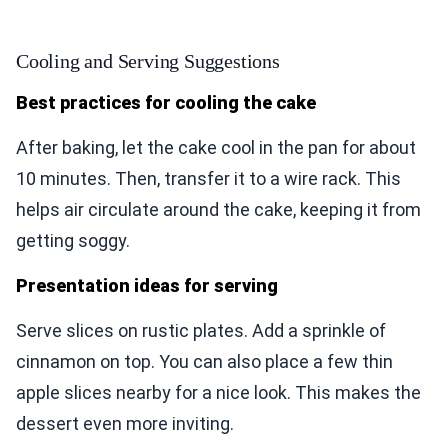
Cooling and Serving Suggestions
Best practices for cooling the cake
After baking, let the cake cool in the pan for about
10 minutes. Then, transfer it to a wire rack. This
helps air circulate around the cake, keeping it from
getting soggy.
Presentation ideas for serving
Serve slices on rustic plates. Add a sprinkle of
cinnamon on top. You can also place a few thin
apple slices nearby for a nice look. This makes the
dessert even more inviting.