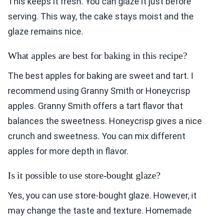
This keeps it fresh. You can glaze it just before
serving. This way, the cake stays moist and the
glaze remains nice.
What apples are best for baking in this recipe?
The best apples for baking are sweet and tart. I
recommend using Granny Smith or Honeycrisp
apples. Granny Smith offers a tart flavor that
balances the sweetness. Honeycrisp gives a nice
crunch and sweetness. You can mix different
apples for more depth in flavor.
Is it possible to use store-bought glaze?
Yes, you can use store-bought glaze. However, it
may change the taste and texture. Homemade