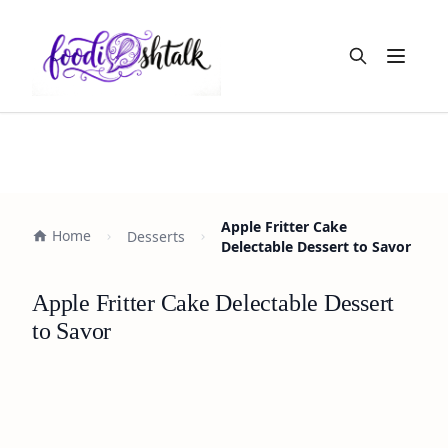
Open m
Apple Fritter Cake
Home
Desserts
Delectable Dessert to Savor
Apple Fritter Cake Delectable Dessert
to Savor