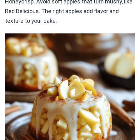
Honeycrisp. Avoid soft apples that turn mushy, like
Red Delicious. The right apples add flavor and
texture to your cake.