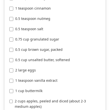
1 teaspoon cinnamon
0.5 teaspoon nutmeg
0.5 teaspoon salt
0.75 cup granulated sugar
0.5 cup brown sugar, packed
0.5 cup unsalted butter, softened
2 large eggs
1 teaspoon vanilla extract
1 cup buttermilk
2 cups apples, peeled and diced (about 2-3
medium apples)