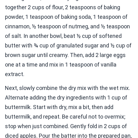
together 2 cups of flour, 2 teaspoons of baking
powder, 1 teaspoon of baking soda, 1 teaspoon of
cinnamon, ½ teaspoon of nutmeg, and ½ teaspoon
of salt. In another bowl, beat ½ cup of softened
butter with ¾ cup of granulated sugar and ½ cup of
brown sugar until creamy. Then, add 2 large eggs
one at a time and mix in 1 teaspoon of vanilla
extract.
Next, slowly combine the dry mix with the wet mix.
Alternate adding the dry ingredients with 1 cup of
buttermilk. Start with dry, mix a bit, then add
buttermilk, and repeat. Be careful not to overmix;
stop when just combined. Gently fold in 2 cups of
diced apples. Pour the batter into the prepared pan,