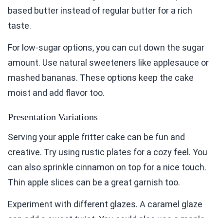
based butter instead of regular butter for a rich
taste.
For low-sugar options, you can cut down the sugar
amount. Use natural sweeteners like applesauce or
mashed bananas. These options keep the cake
moist and add flavor too.
Presentation Variations
Serving your apple fritter cake can be fun and
creative. Try using rustic plates for a cozy feel. You
can also sprinkle cinnamon on top for a nice touch.
Thin apple slices can be a great garnish too.
Experiment with different glazes. A caramel glaze