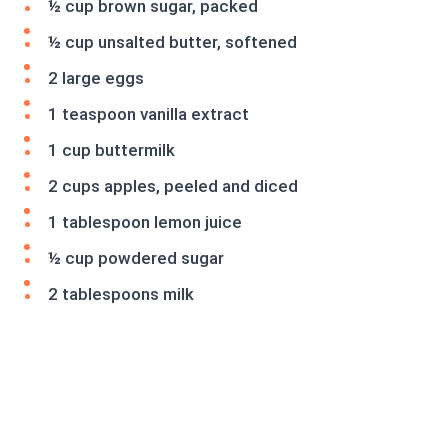
½ cup brown sugar, packed
½ cup unsalted butter, softened
2 large eggs
1 teaspoon vanilla extract
1 cup buttermilk
2 cups apples, peeled and diced
1 tablespoon lemon juice
½ cup powdered sugar
2 tablespoons milk