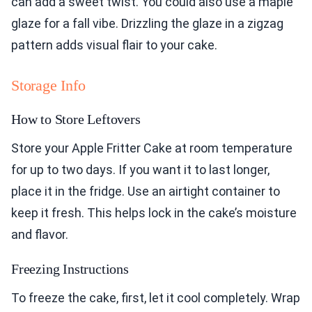
can add a sweet twist. You could also use a maple
glaze for a fall vibe. Drizzling the glaze in a zigzag
pattern adds visual flair to your cake.
Storage Info
How to Store Leftovers
Store your Apple Fritter Cake at room temperature
for up to two days. If you want it to last longer,
place it in the fridge. Use an airtight container to
keep it fresh. This helps lock in the cake’s moisture
and flavor.
Freezing Instructions
To freeze the cake, first, let it cool completely. Wrap