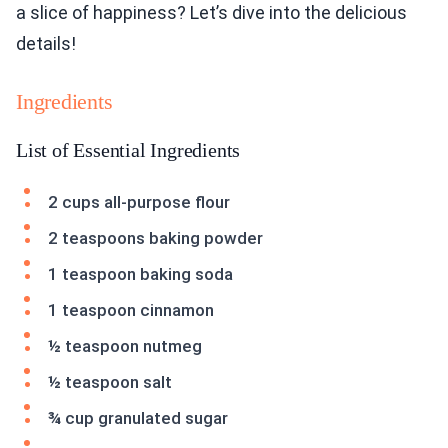
a slice of happiness? Let’s dive into the delicious
details!
Ingredients
List of Essential Ingredients
2 cups all-purpose flour
2 teaspoons baking powder
1 teaspoon baking soda
1 teaspoon cinnamon
½ teaspoon nutmeg
½ teaspoon salt
¾ cup granulated sugar