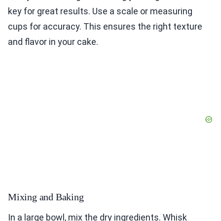
key for great results. Use a scale or measuring
cups for accuracy. This ensures the right texture
and flavor in your cake.
Mixing and Baking
In a large bowl, mix the dry ingredients. Whisk