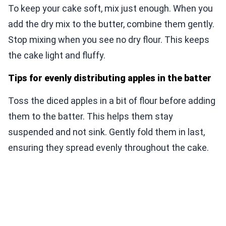
To keep your cake soft, mix just enough. When you
add the dry mix to the butter, combine them gently.
Stop mixing when you see no dry flour. This keeps
the cake light and fluffy.
Tips for evenly distributing apples in the batter
Toss the diced apples in a bit of flour before adding
them to the batter. This helps them stay
suspended and not sink. Gently fold them in last,
ensuring they spread evenly throughout the cake.