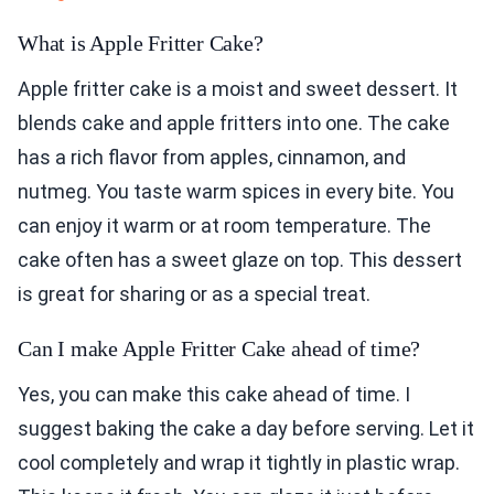
What is Apple Fritter Cake?
Apple fritter cake is a moist and sweet dessert. It
blends cake and apple fritters into one. The cake
has a rich flavor from apples, cinnamon, and
nutmeg. You taste warm spices in every bite. You
can enjoy it warm or at room temperature. The
cake often has a sweet glaze on top. This dessert
is great for sharing or as a special treat.
Can I make Apple Fritter Cake ahead of time?
Yes, you can make this cake ahead of time. I
suggest baking the cake a day before serving. Let it
cool completely and wrap it tightly in plastic wrap.