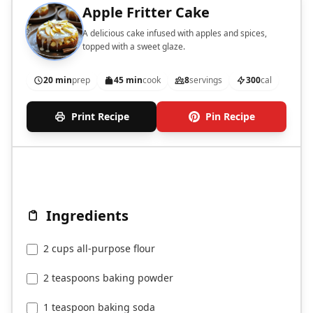
Apple Fritter Cake
A delicious cake infused with apples and spices,
topped with a sweet glaze.
20 min
prep
45 min
cook
8
servings
300
cal
Print Recipe
Pin Recipe
Ingredients
2 cups all-purpose flour
2 teaspoons baking powder
1 teaspoon baking soda