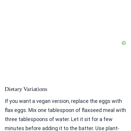
Dietary Variations
If you want a vegan version, replace the eggs with
flax eggs. Mix one tablespoon of flaxseed meal with
three tablespoons of water. Let it sit for a few
minutes before adding it to the batter. Use plant-