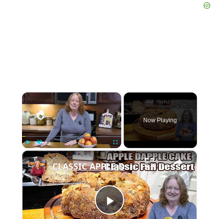
×
Now Playing
×
Play
Unmute
Fullscreen
CLASSIC APPLE DAPPLE CAKE Fall Baking Dessert
Play