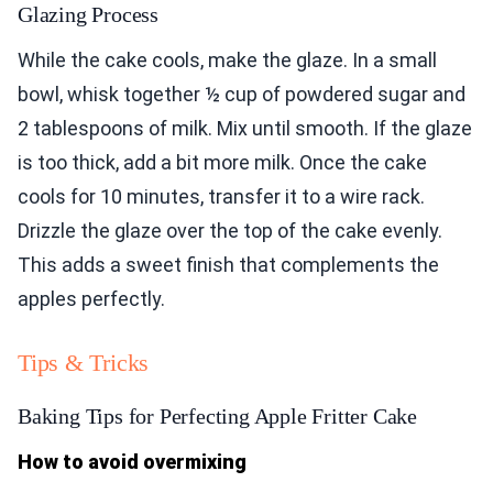
Glazing Process
While the cake cools, make the glaze. In a small
bowl, whisk together ½ cup of powdered sugar and
2 tablespoons of milk. Mix until smooth. If the glaze
is too thick, add a bit more milk. Once the cake
cools for 10 minutes, transfer it to a wire rack.
Drizzle the glaze over the top of the cake evenly.
This adds a sweet finish that complements the
apples perfectly.
Tips & Tricks
Baking Tips for Perfecting Apple Fritter Cake
How to avoid overmixing