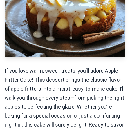
If you love warm, sweet treats, you’ll adore Apple
Fritter Cake! This dessert brings the classic flavor
of apple fritters into a moist, easy-to-make cake. I’ll
walk you through every step—from picking the right
apples to perfecting the glaze. Whether you’re
baking for a special occasion or just a comforting
night in, this cake will surely delight. Ready to savor