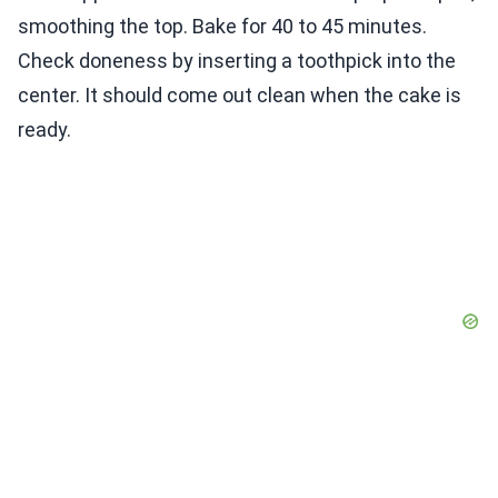
smoothing the top. Bake for 40 to 45 minutes.
Check doneness by inserting a toothpick into the
center. It should come out clean when the cake is
ready.