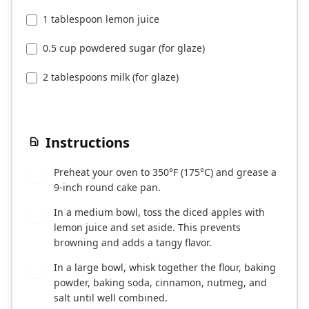
1 tablespoon lemon juice
0.5 cup powdered sugar (for glaze)
2 tablespoons milk (for glaze)
Instructions
Preheat your oven to 350°F (175°C) and grease a
1
9-inch round cake pan.
In a medium bowl, toss the diced apples with
2
lemon juice and set aside. This prevents
browning and adds a tangy flavor.
In a large bowl, whisk together the flour, baking
3
powder, baking soda, cinnamon, nutmeg, and
salt until well combined.