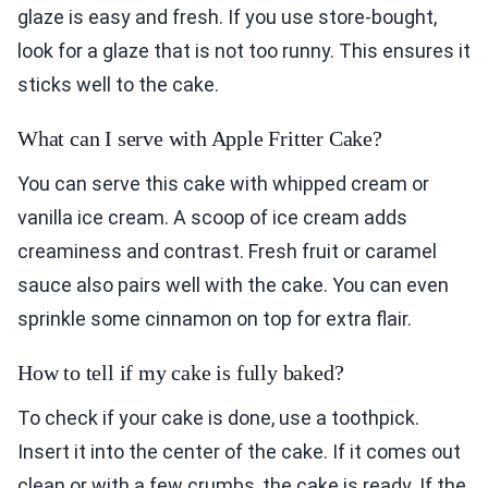
glaze is easy and fresh. If you use store-bought,
look for a glaze that is not too runny. This ensures it
sticks well to the cake.
What can I serve with Apple Fritter Cake?
You can serve this cake with whipped cream or
vanilla ice cream. A scoop of ice cream adds
creaminess and contrast. Fresh fruit or caramel
sauce also pairs well with the cake. You can even
sprinkle some cinnamon on top for extra flair.
How to tell if my cake is fully baked?
To check if your cake is done, use a toothpick.
Insert it into the center of the cake. If it comes out
clean or with a few crumbs, the cake is ready. If the