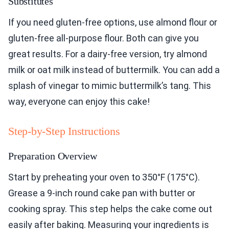
Substitutes
If you need gluten-free options, use almond flour or
gluten-free all-purpose flour. Both can give you
great results. For a dairy-free version, try almond
milk or oat milk instead of buttermilk. You can add a
splash of vinegar to mimic buttermilk’s tang. This
way, everyone can enjoy this cake!
Step-by-Step Instructions
Preparation Overview
Start by preheating your oven to 350°F (175°C).
Grease a 9-inch round cake pan with butter or
cooking spray. This step helps the cake come out
easily after baking. Measuring your ingredients is