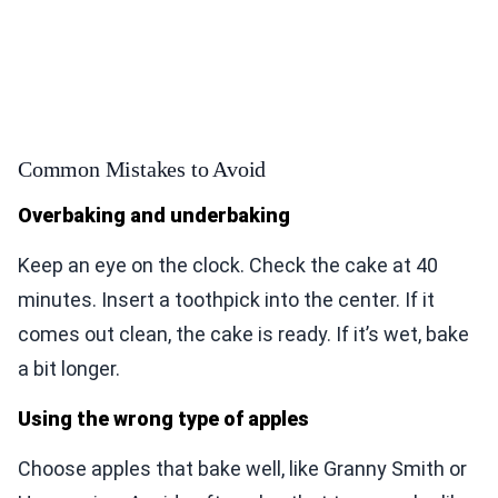
Common Mistakes to Avoid
Overbaking and underbaking
Keep an eye on the clock. Check the cake at 40
minutes. Insert a toothpick into the center. If it
comes out clean, the cake is ready. If it’s wet, bake
a bit longer.
Using the wrong type of apples
Choose apples that bake well, like Granny Smith or