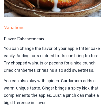
Variations
Flavor Enhancements
You can change the flavor of your apple fritter cake
easily. Adding nuts or dried fruits can bring texture.
Try chopped walnuts or pecans for a nice crunch.
Dried cranberries or raisins also add sweetness.
You can also play with spices. Cardamom adds a
warm, unique taste. Ginger brings a spicy kick that
complements the apples. Just a pinch can make a
big difference in flavor.