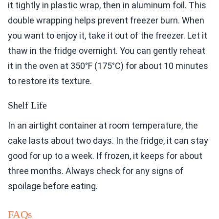
it tightly in plastic wrap, then in aluminum foil. This
double wrapping helps prevent freezer burn. When
you want to enjoy it, take it out of the freezer. Let it
thaw in the fridge overnight. You can gently reheat
it in the oven at 350°F (175°C) for about 10 minutes
to restore its texture.
Shelf Life
In an airtight container at room temperature, the
cake lasts about two days. In the fridge, it can stay
good for up to a week. If frozen, it keeps for about
three months. Always check for any signs of
spoilage before eating.
FAQs