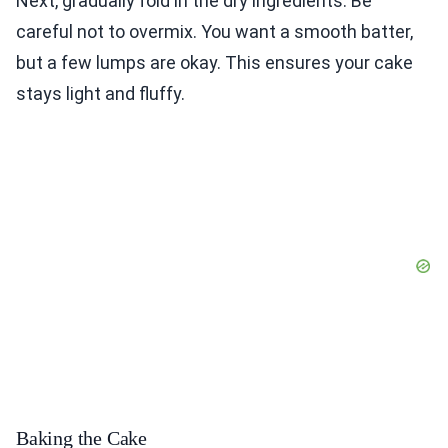
Next, gradually fold in the dry ingredients. Be
careful not to overmix. You want a smooth batter,
but a few lumps are okay. This ensures your cake
stays light and fluffy.
Baking the Cake