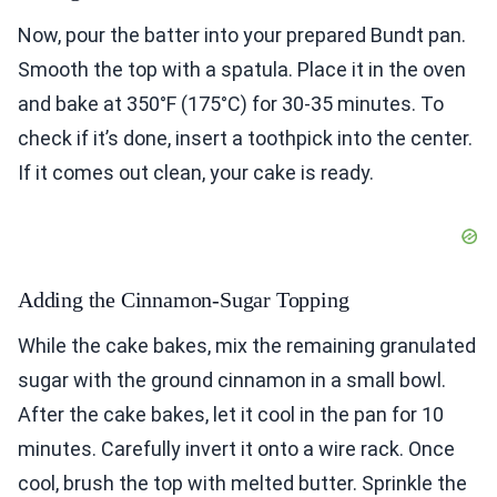
Now, pour the batter into your prepared Bundt pan.
Smooth the top with a spatula. Place it in the oven
and bake at 350°F (175°C) for 30-35 minutes. To
check if it’s done, insert a toothpick into the center.
If it comes out clean, your cake is ready.
Adding the Cinnamon-Sugar Topping
While the cake bakes, mix the remaining granulated
sugar with the ground cinnamon in a small bowl.
After the cake bakes, let it cool in the pan for 10
minutes. Carefully invert it onto a wire rack. Once
cool, brush the top with melted butter. Sprinkle the