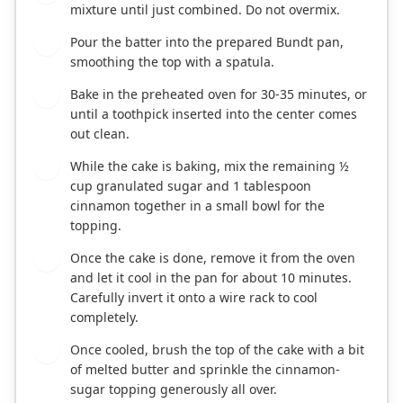
mixture until just combined. Do not overmix.
Pour the batter into the prepared Bundt pan,
7
smoothing the top with a spatula.
Bake in the preheated oven for 30-35 minutes, or
8
until a toothpick inserted into the center comes
out clean.
While the cake is baking, mix the remaining ½
9
cup granulated sugar and 1 tablespoon
cinnamon together in a small bowl for the
topping.
Once the cake is done, remove it from the oven
10
and let it cool in the pan for about 10 minutes.
Carefully invert it onto a wire rack to cool
completely.
Once cooled, brush the top of the cake with a bit
11
of melted butter and sprinkle the cinnamon-
sugar topping generously all over.