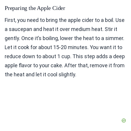
Preparing the Apple Cider
First, you need to bring the apple cider to a boil. Use
a saucepan and heat it over medium heat. Stir it
gently. Once it’s boiling, lower the heat to a simmer.
Let it cook for about 15-20 minutes. You want it to
reduce down to about 1 cup. This step adds a deep
apple flavor to your cake. After that, remove it from
the heat and let it cool slightly.