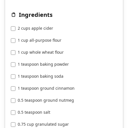
Ingredients
2 cups apple cider
1 cup all-purpose flour
1 cup whole wheat flour
1 teaspoon baking powder
1 teaspoon baking soda
1 teaspoon ground cinnamon
0.5 teaspoon ground nutmeg
0.5 teaspoon salt
0.75 cup granulated sugar