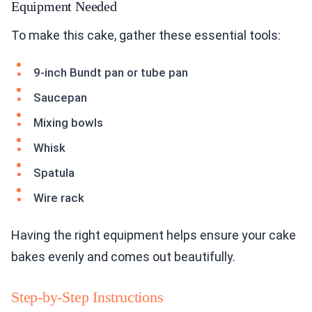
Equipment Needed
To make this cake, gather these essential tools:
9-inch Bundt pan or tube pan
Saucepan
Mixing bowls
Whisk
Spatula
Wire rack
Having the right equipment helps ensure your cake
bakes evenly and comes out beautifully.
Step-by-Step Instructions