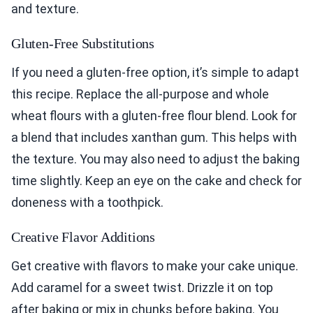
and texture.
Gluten-Free Substitutions
If you need a gluten-free option, it’s simple to adapt
this recipe. Replace the all-purpose and whole
wheat flours with a gluten-free flour blend. Look for
a blend that includes xanthan gum. This helps with
the texture. You may also need to adjust the baking
time slightly. Keep an eye on the cake and check for
doneness with a toothpick.
Creative Flavor Additions
Get creative with flavors to make your cake unique.
Add caramel for a sweet twist. Drizzle it on top
after baking or mix in chunks before baking. You