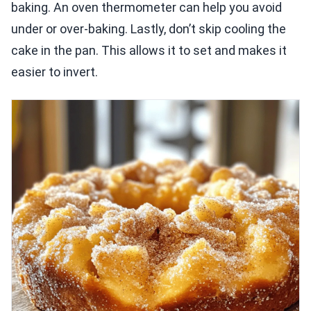
baking. An oven thermometer can help you avoid
under or over-baking. Lastly, don’t skip cooling the
cake in the pan. This allows it to set and makes it
easier to invert.