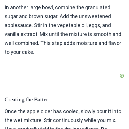
In another large bowl, combine the granulated
sugar and brown sugar. Add the unsweetened
applesauce. Stir in the vegetable oil, eggs, and
vanilla extract. Mix until the mixture is smooth and
well combined. This step adds moisture and flavor
to your cake.
Creating the Batter
Once the apple cider has cooled, slowly pour it into
the wet mixture. Stir continuously while you mix.