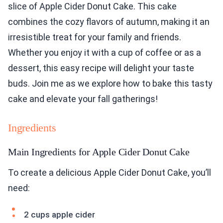
slice of Apple Cider Donut Cake. This cake
combines the cozy flavors of autumn, making it an
irresistible treat for your family and friends.
Whether you enjoy it with a cup of coffee or as a
dessert, this easy recipe will delight your taste
buds. Join me as we explore how to bake this tasty
cake and elevate your fall gatherings!
Ingredients
Main Ingredients for Apple Cider Donut Cake
To create a delicious Apple Cider Donut Cake, you’ll
need:
2 cups apple cider