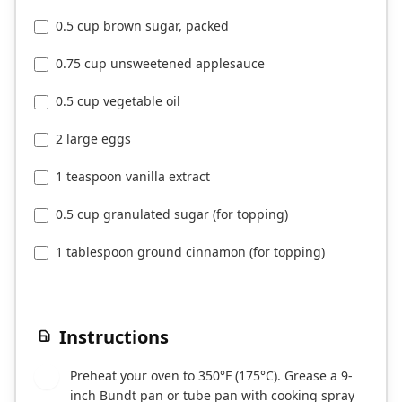
0.5 cup brown sugar, packed
0.75 cup unsweetened applesauce
0.5 cup vegetable oil
2 large eggs
1 teaspoon vanilla extract
0.5 cup granulated sugar (for topping)
1 tablespoon ground cinnamon (for topping)
Instructions
Preheat your oven to 350°F (175°C). Grease a 9-
1
inch Bundt pan or tube pan with cooking spray