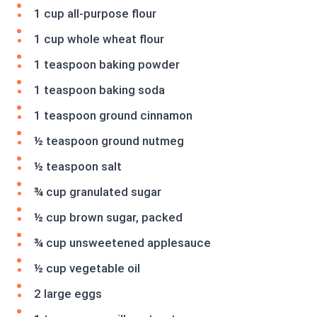
1 cup all-purpose flour
1 cup whole wheat flour
1 teaspoon baking powder
1 teaspoon baking soda
1 teaspoon ground cinnamon
½ teaspoon ground nutmeg
½ teaspoon salt
¾ cup granulated sugar
½ cup brown sugar, packed
¾ cup unsweetened applesauce
½ cup vegetable oil
2 large eggs