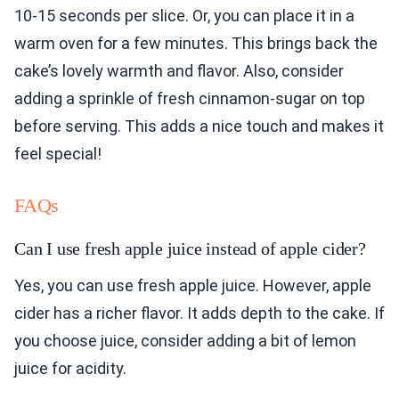
10-15 seconds per slice. Or, you can place it in a
warm oven for a few minutes. This brings back the
cake’s lovely warmth and flavor. Also, consider
adding a sprinkle of fresh cinnamon-sugar on top
before serving. This adds a nice touch and makes it
feel special!
FAQs
Can I use fresh apple juice instead of apple cider?
Yes, you can use fresh apple juice. However, apple
cider has a richer flavor. It adds depth to the cake. If
you choose juice, consider adding a bit of lemon
juice for acidity.