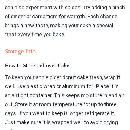
can also experiment with spices. Try adding a pinch
of ginger or cardamom for warmth. Each change
brings a new taste, making your cake a special
treat every time you bake.
Storage Info
How to Store Leftover Cake
To keep your apple cider donut cake fresh, wrap it
well. Use plastic wrap or aluminum foil. Place it in
an airtight container. This keeps moisture in and air
out. Store it at room temperature for up to three
days. If you want to keep it longer, refrigerate it.
Just make sure it is wrapped well to avoid drying