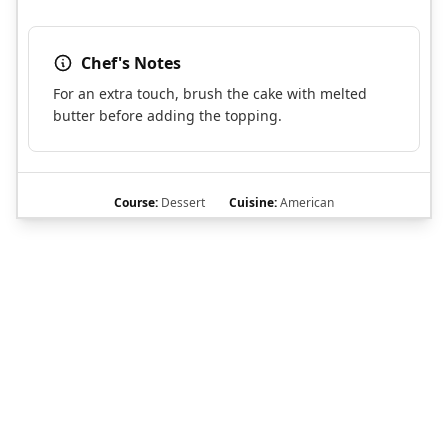
Chef's Notes
For an extra touch, brush the cake with melted
butter before adding the topping.
Course:
Dessert
Cuisine:
American