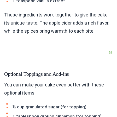
1 teaspoon vanilla extract
These ingredients work together to give the cake
its unique taste. The apple cider adds a rich flavor,
while the spices bring warmth to each bite.
Optional Toppings and Add-ins
You can make your cake even better with these
optional items:
½ cup granulated sugar (for topping)
1 tablespoon ground cinnamon (for topping)