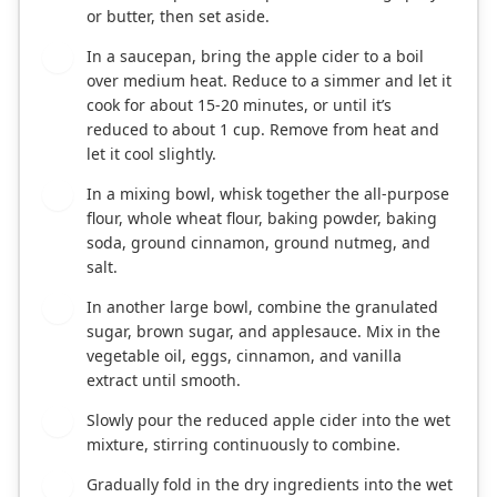
or butter, then set aside.
In a saucepan, bring the apple cider to a boil
2
over medium heat. Reduce to a simmer and let it
cook for about 15-20 minutes, or until it’s
reduced to about 1 cup. Remove from heat and
let it cool slightly.
In a mixing bowl, whisk together the all-purpose
3
flour, whole wheat flour, baking powder, baking
soda, ground cinnamon, ground nutmeg, and
salt.
In another large bowl, combine the granulated
4
sugar, brown sugar, and applesauce. Mix in the
vegetable oil, eggs, cinnamon, and vanilla
extract until smooth.
Slowly pour the reduced apple cider into the wet
5
mixture, stirring continuously to combine.
Gradually fold in the dry ingredients into the wet
6