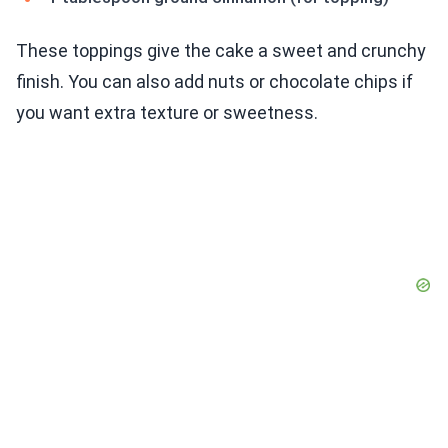
These toppings give the cake a sweet and crunchy
finish. You can also add nuts or chocolate chips if
you want extra texture or sweetness.