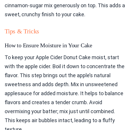
cinnamon-sugar mix generously on top. This adds a
sweet, crunchy finish to your cake.
Tips & Tricks
How to Ensure Moisture in Your Cake
To keep your Apple Cider Donut Cake moist, start
with the apple cider. Boil it down to concentrate the
flavor. This step brings out the apple’s natural
sweetness and adds depth. Mix in unsweetened
applesauce for added moisture. It helps to balance
flavors and creates a tender crumb. Avoid
overmixing your batter; mix just until combined.
This keeps air bubbles intact, leading to a fluffy
texture.