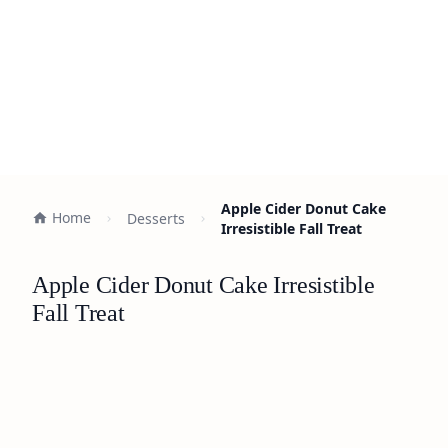
Apple Cider Donut Cake
Home
Desserts
Irresistible Fall Treat
Apple Cider Donut Cake Irresistible
Fall Treat