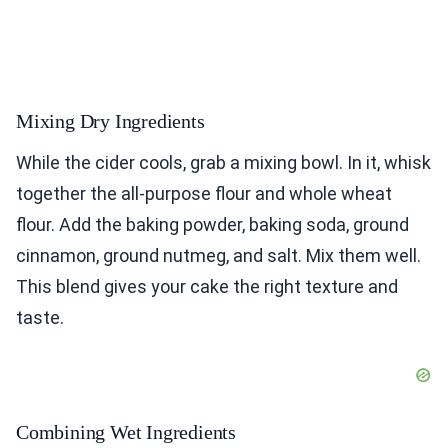
Mixing Dry Ingredients
While the cider cools, grab a mixing bowl. In it, whisk
together the all-purpose flour and whole wheat
flour. Add the baking powder, baking soda, ground
cinnamon, ground nutmeg, and salt. Mix them well.
This blend gives your cake the right texture and
taste.
Combining Wet Ingredients