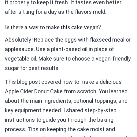
it properly to keep it fresh. It tastes even better
after sitting for a day as the flavors meld.
Is there a way to make this cake vegan?
Absolutely! Replace the eggs with flaxseed meal or
applesauce. Use a plant-based oil in place of
vegetable oil. Make sure to choose a vegan-friendly
sugar for best results.
This blog post covered how to make a delicious
Apple Cider Donut Cake from scratch. You learned
about the main ingredients, optional toppings, and
key equipment needed. I shared step-by-step
instructions to guide you through the baking
process. Tips on keeping the cake moist and