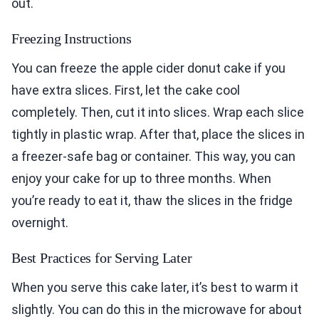
out.
Freezing Instructions
You can freeze the apple cider donut cake if you
have extra slices. First, let the cake cool
completely. Then, cut it into slices. Wrap each slice
tightly in plastic wrap. After that, place the slices in
a freezer-safe bag or container. This way, you can
enjoy your cake for up to three months. When
you’re ready to eat it, thaw the slices in the fridge
overnight.
Best Practices for Serving Later
When you serve this cake later, it’s best to warm it
slightly. You can do this in the microwave for about