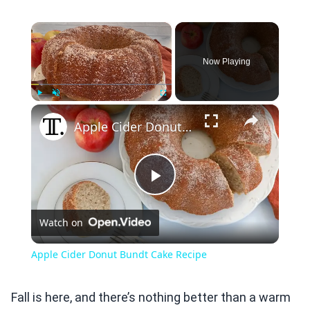
×
Now Playing
×
Play
Unmute
Fullscreen
Apple Cider Donut Bundt Cake Recipe
Play
Watch on
Video
Apple Cider Donut Bundt Cake Recipe
Fall is here, and there’s nothing better than a warm