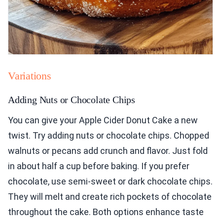
Variations
Adding Nuts or Chocolate Chips
You can give your Apple Cider Donut Cake a new
twist. Try adding nuts or chocolate chips. Chopped
walnuts or pecans add crunch and flavor. Just fold
in about half a cup before baking. If you prefer
chocolate, use semi-sweet or dark chocolate chips.
They will melt and create rich pockets of chocolate
throughout the cake. Both options enhance taste