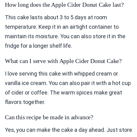
How long does the Apple Cider Donut Cake last?
This cake lasts about 3 to 5 days at room
temperature. Keep it in an airtight container to
maintain its moisture. You can also store it in the
fridge for a longer shelf life.
What can I serve with Apple Cider Donut Cake?
I love serving this cake with whipped cream or
vanilla ice cream. You can also pair it with a hot cup
of cider or coffee. The warm spices make great
flavors together.
Can this recipe be made in advance?
Yes, you can make the cake a day ahead. Just store