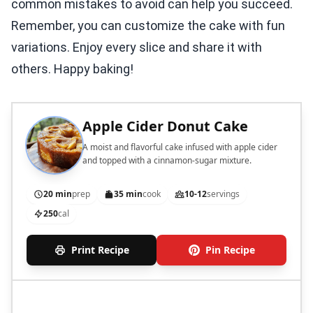
common mistakes to avoid can help you succeed.
Remember, you can customize the cake with fun
variations. Enjoy every slice and share it with
others. Happy baking!
Apple Cider Donut Cake
A moist and flavorful cake infused with apple cider
and topped with a cinnamon-sugar mixture.
20 min
prep
35 min
cook
10-12
servings
250
cal
Print Recipe
Pin Recipe