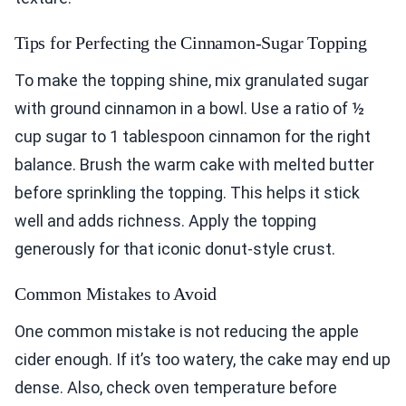
Tips for Perfecting the Cinnamon-Sugar Topping
To make the topping shine, mix granulated sugar
with ground cinnamon in a bowl. Use a ratio of ½
cup sugar to 1 tablespoon cinnamon for the right
balance. Brush the warm cake with melted butter
before sprinkling the topping. This helps it stick
well and adds richness. Apply the topping
generously for that iconic donut-style crust.
Common Mistakes to Avoid
One common mistake is not reducing the apple
cider enough. If it’s too watery, the cake may end up
dense. Also, check oven temperature before