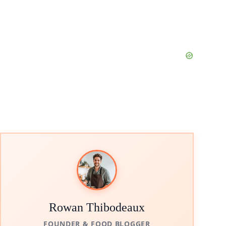
Rowan Thibodeaux
FOUNDER & FOOD BLOGGER