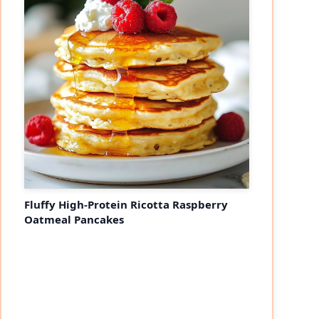
Fluffy High-Protein Ricotta Raspberry
Oatmeal Pancakes