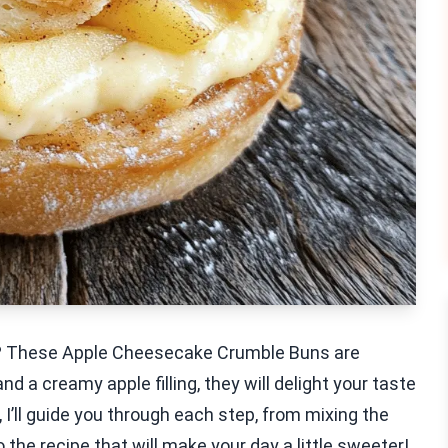
at? These Apple Cheesecake Crumble Buns are
d a creamy apple filling, they will delight your taste
, I’ll guide you through each step, from mixing the
o the recipe that will make your day a little sweeter!