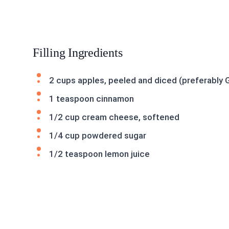
Filling Ingredients
2 cups apples, peeled and diced (preferably 
1 teaspoon cinnamon
1/2 cup cream cheese, softened
1/4 cup powdered sugar
1/2 teaspoon lemon juice