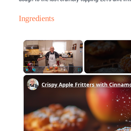
Ingredients
×
Play
Unmute
Fullscreen