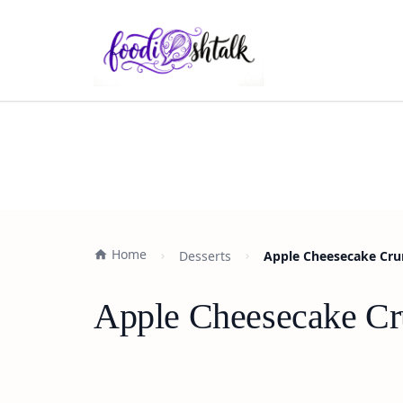
Home
Desserts
Apple Cheesecake Crum
Apple Cheesecake Cru