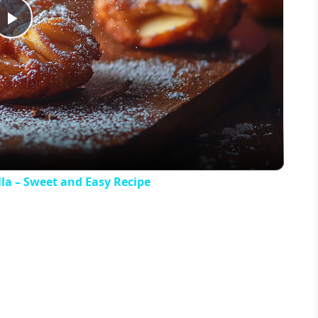
Play
Video
la – Sweet and Easy Recipe