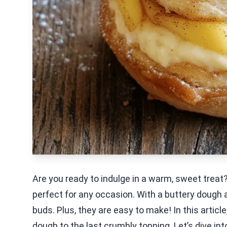
Are you ready to indulge in a warm, sweet tre
perfect for any occasion. With a buttery dough an
buds. Plus, they are easy to make! In this article
dough to the last crumbly topping. Let’s dive int