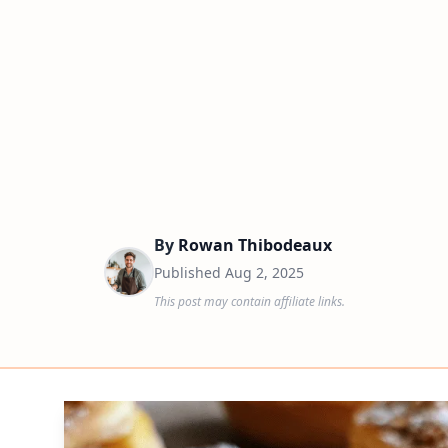
By
Rowan Thibodeaux
Published
Aug 2, 2025
This post may contain affiliate links.