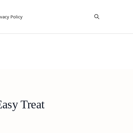
ivacy Policy
asy Treat