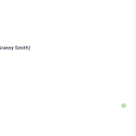
Granny Smith)