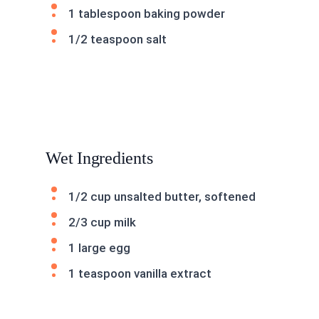
1 tablespoon baking powder
1/2 teaspoon salt
Wet Ingredients
1/2 cup unsalted butter, softened
2/3 cup milk
1 large egg
1 teaspoon vanilla extract