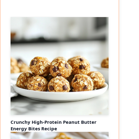
Crunchy High-Protein Peanut Butter
Energy Bites Recipe