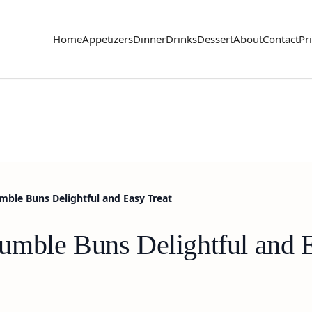
Home
Appetizers
Dinner
Drinks
Dessert
About
Contact
Pr
ble Buns Delightful and Easy Treat
mble Buns Delightful and E