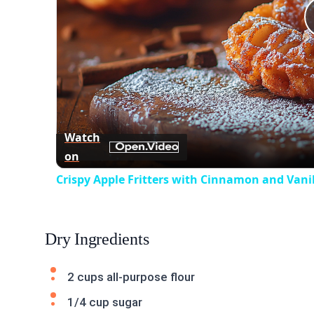
Watch
on
Crispy Apple Fritters with Cinnamon and Vanil
Dry Ingredients
2 cups all-purpose flour
1/4 cup sugar