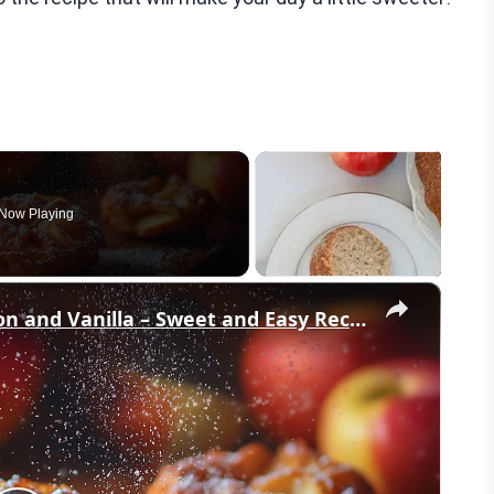
Now Playing
×
Crispy Apple Fritters with Cinnamon and Vanilla – Sweet and Easy Recipe