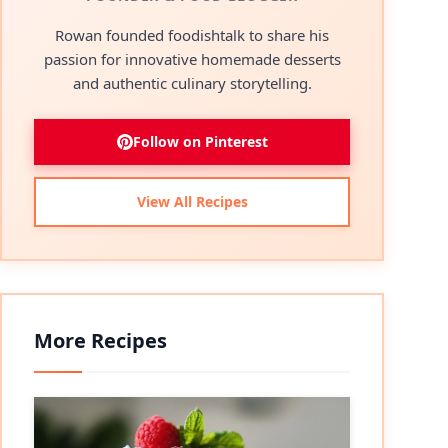
Rowan founded foodishtalk to share his
passion for innovative homemade desserts
and authentic culinary storytelling.
Follow on Pinterest
View All Recipes
More Recipes