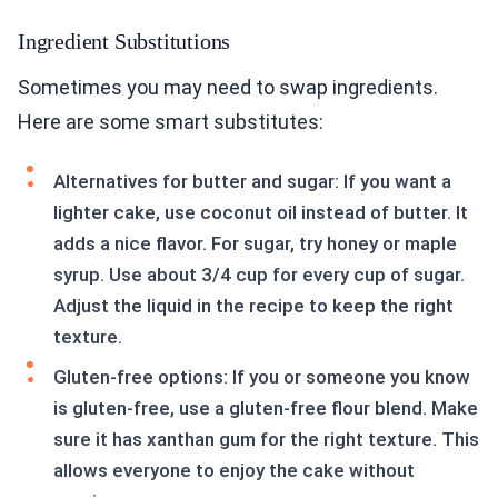
Ingredient Substitutions
Sometimes you may need to swap ingredients.
Here are some smart substitutes:
Alternatives for butter and sugar: If you want a
lighter cake, use coconut oil instead of butter. It
adds a nice flavor. For sugar, try honey or maple
syrup. Use about 3/4 cup for every cup of sugar.
Adjust the liquid in the recipe to keep the right
texture.
Gluten-free options: If you or someone you know
is gluten-free, use a gluten-free flour blend. Make
sure it has xanthan gum for the right texture. This
allows everyone to enjoy the cake without