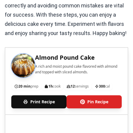
correctly and avoiding common mistakes are vital
for success. With these steps, you can enjoy a
delicious cake every time. Experiment with flavors
and enjoy sharing your tasty results. Happy baking!
Almond Pound Cake
A rich and moist pound cake flavored with almond
and topped with sliced almonds.
20 min
prep
1h
cook
12
servings
300
cal
Print Recipe
Pin Recipe