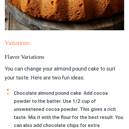
Variations
Flavor Variations
You can change your almond pound cake to suit
your taste. Here are two fun ideas:
Chocolate almond pound cake: Add cocoa
powder to the batter. Use 1/2 cup of
unsweetened cocoa powder. This gives a rich
taste. Mix it with the flour for the best result. You
can also add chocolate chips for extra