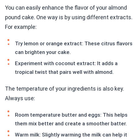
You can easily enhance the flavor of your almond
pound cake. One way is by using different extracts.
For example:
Try lemon or orange extract: These citrus flavors
can brighten your cake.
Experiment with coconut extract: It adds a
tropical twist that pairs well with almond.
The temperature of your ingredients is also key.
Always use:
Room temperature butter and eggs: This helps
them mix better and create a smoother batter.
Warm milk: Slightly warming the milk can help it