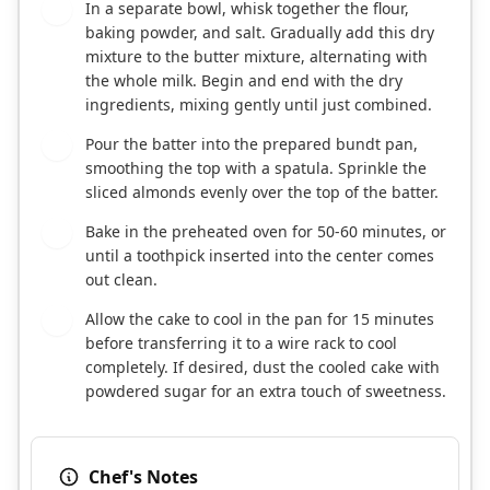
In a separate bowl, whisk together the flour,
4
baking powder, and salt. Gradually add this dry
mixture to the butter mixture, alternating with
the whole milk. Begin and end with the dry
ingredients, mixing gently until just combined.
Pour the batter into the prepared bundt pan,
5
smoothing the top with a spatula. Sprinkle the
sliced almonds evenly over the top of the batter.
Bake in the preheated oven for 50-60 minutes, or
6
until a toothpick inserted into the center comes
out clean.
Allow the cake to cool in the pan for 15 minutes
7
before transferring it to a wire rack to cool
completely. If desired, dust the cooled cake with
powdered sugar for an extra touch of sweetness.
Chef's Notes