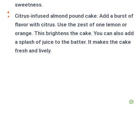
sweetness.
Citrus-infused almond pound cake: Add a burst of
flavor with citrus. Use the zest of one lemon or
orange. This brightens the cake. You can also add
a splash of juice to the batter. It makes the cake
fresh and lively.