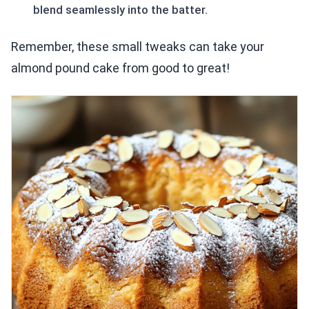
blend seamlessly into the batter.
Remember, these small tweaks can take your
almond pound cake from good to great!