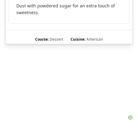
Dust with powdered sugar for an extra touch of
sweetness.
Course:
Dessert
Cuisine:
American