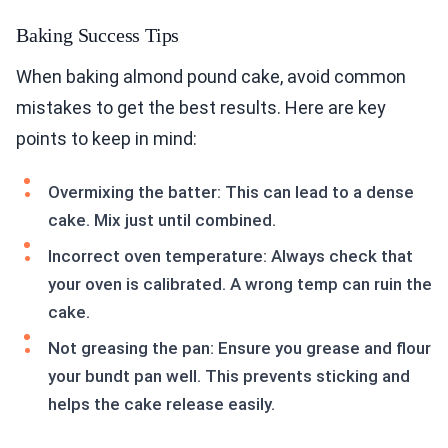
Baking Success Tips
When baking almond pound cake, avoid common
mistakes to get the best results. Here are key
points to keep in mind:
Overmixing the batter: This can lead to a dense
cake. Mix just until combined.
Incorrect oven temperature: Always check that
your oven is calibrated. A wrong temp can ruin the
cake.
Not greasing the pan: Ensure you grease and flour
your bundt pan well. This prevents sticking and
helps the cake release easily.