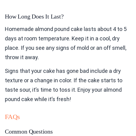
How Long Does It Last?
Homemade almond pound cake lasts about 4 to 5
days at room temperature. Keep it in a cool, dry
place. If you see any signs of mold or an off smell,
throw it away.
Signs that your cake has gone bad include a dry
texture or a change in color. If the cake starts to
taste sour, it’s time to toss it. Enjoy your almond
pound cake while it’s fresh!
FAQs
Common Questions