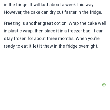
in the fridge. It will last about a week this way.
However, the cake can dry out faster in the fridge.
Freezing is another great option. Wrap the cake well
in plastic wrap, then place it in a freezer bag. It can
stay frozen for about three months. When you’re
ready to eat it, let it thaw in the fridge overnight.