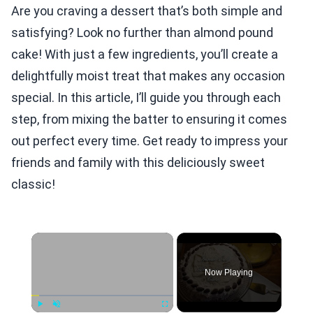
Are you craving a dessert that’s both simple and
satisfying? Look no further than almond pound
cake! With just a few ingredients, you’ll create a
delightfully moist treat that makes any occasion
special. In this article, I’ll guide you through each
step, from mixing the batter to ensuring it comes
out perfect every time. Get ready to impress your
friends and family with this deliciously sweet
classic!
×
Now Playing