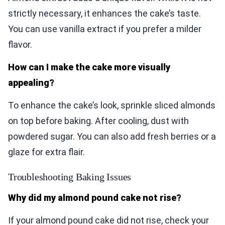
strictly necessary, it enhances the cake’s taste.
You can use vanilla extract if you prefer a milder
flavor.
How can I make the cake more visually
appealing?
To enhance the cake’s look, sprinkle sliced almonds
on top before baking. After cooling, dust with
powdered sugar. You can also add fresh berries or a
glaze for extra flair.
Troubleshooting Baking Issues
Why did my almond pound cake not rise?
If your almond pound cake did not rise, check your