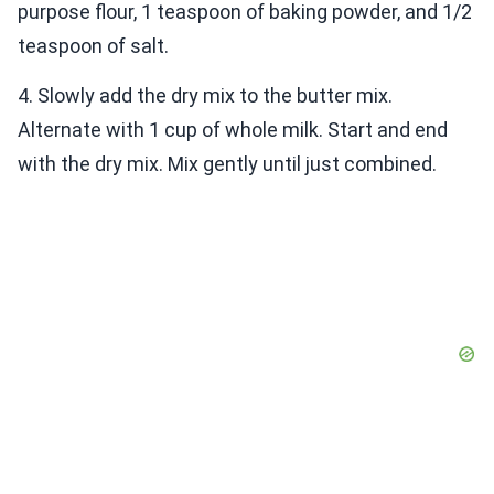
purpose flour, 1 teaspoon of baking powder, and 1/2
teaspoon of salt.
4. Slowly add the dry mix to the butter mix.
Alternate with 1 cup of whole milk. Start and end
with the dry mix. Mix gently until just combined.