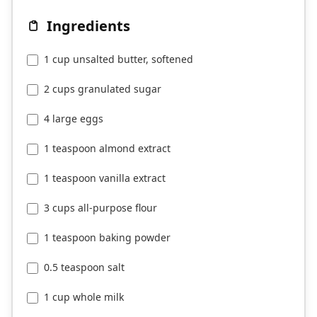
Ingredients
1 cup unsalted butter, softened
2 cups granulated sugar
4 large eggs
1 teaspoon almond extract
1 teaspoon vanilla extract
3 cups all-purpose flour
1 teaspoon baking powder
0.5 teaspoon salt
1 cup whole milk