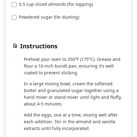
0.5 cup sliced almonds (for topping)
Powdered sugar (for dusting)
Instructions
Preheat your oven to 350°F (175°C). Grease and
1
flour a 10-inch bundt pan, ensuring it’s well
coated to prevent sticking.
In a large mixing bowl, cream the softened
2
butter and granulated sugar together using a
hand mixer or stand mixer until light and fluffy,
about 4-5 minutes.
Add the eggs, one at a time, mixing well after
3
each addition. Stir in the almond and vanilla
extracts until fully incorporated.