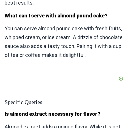
best results.
What can I serve with almond pound cake?
You can serve almond pound cake with fresh fruits,
whipped cream, or ice cream. A drizzle of chocolate
sauce also adds a tasty touch. Pairing it with a cup
of tea or coffee makes it delightful.
Specific Queries
Is almond extract necessary for flavor?
Almond extract adds a unique flavor. While it is not