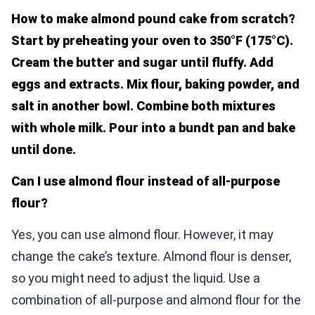
How to make almond pound cake from scratch?
Start by preheating your oven to 350°F (175°C).
Cream the butter and sugar until fluffy. Add
eggs and extracts. Mix flour, baking powder, and
salt in another bowl. Combine both mixtures
with whole milk. Pour into a bundt pan and bake
until done.
Can I use almond flour instead of all-purpose
flour?
Yes, you can use almond flour. However, it may
change the cake’s texture. Almond flour is denser,
so you might need to adjust the liquid. Use a
combination of all-purpose and almond flour for the