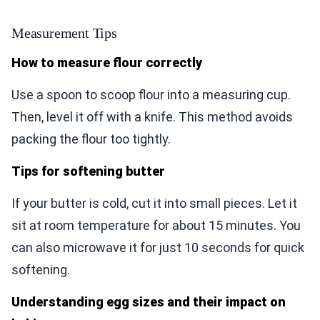
Measurement Tips
How to measure flour correctly
Use a spoon to scoop flour into a measuring cup.
Then, level it off with a knife. This method avoids
packing the flour too tightly.
Tips for softening butter
If your butter is cold, cut it into small pieces. Let it
sit at room temperature for about 15 minutes. You
can also microwave it for just 10 seconds for quick
softening.
Understanding egg sizes and their impact on