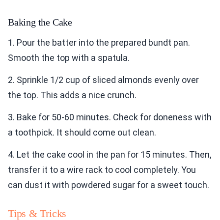
Baking the Cake
1. Pour the batter into the prepared bundt pan.
Smooth the top with a spatula.
2. Sprinkle 1/2 cup of sliced almonds evenly over
the top. This adds a nice crunch.
3. Bake for 50-60 minutes. Check for doneness with
a toothpick. It should come out clean.
4. Let the cake cool in the pan for 15 minutes. Then,
transfer it to a wire rack to cool completely. You
can dust it with powdered sugar for a sweet touch.
Tips & Tricks