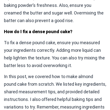
baking powder’s freshness. Also, ensure you
creamed the butter and sugar well. Overmixing the
batter can also prevent a good rise.
How do I fix a dense pound cake?
To fix a dense pound cake, ensure you measured
your ingredients correctly. Adding more liquid can
help lighten the texture. You can also try mixing the
batter less to avoid overworking it.
In this post, we covered how to make almond
pound cake from scratch. We listed key ingredients,
shared measurement tips, and provided detailed
instructions. I also offered helpful baking tips and
variations to try. Remember, measuring ingredients