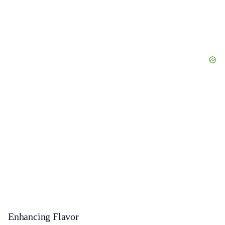
Enhancing Flavor