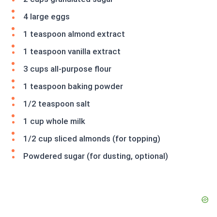
4 large eggs
1 teaspoon almond extract
1 teaspoon vanilla extract
3 cups all-purpose flour
1 teaspoon baking powder
1/2 teaspoon salt
1 cup whole milk
1/2 cup sliced almonds (for topping)
Powdered sugar (for dusting, optional)