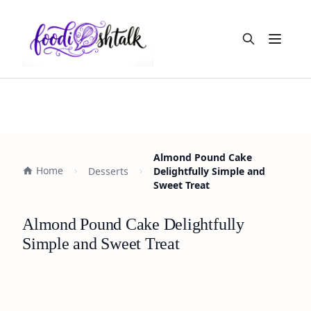
Open m
Almond Pound Cake
Home
Desserts
Delightfully Simple and
Sweet Treat
Almond Pound Cake Delightfully
Simple and Sweet Treat