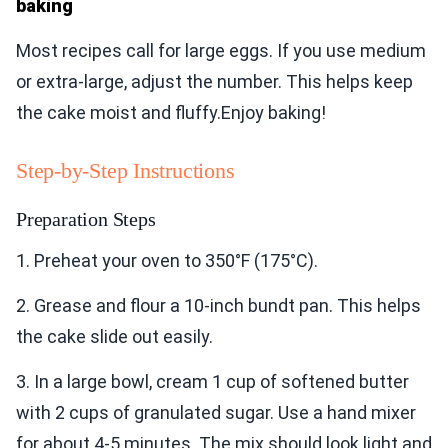
baking
Most recipes call for large eggs. If you use medium
or extra-large, adjust the number. This helps keep
the cake moist and fluffy.Enjoy baking!
Step-by-Step Instructions
Preparation Steps
1. Preheat your oven to 350°F (175°C).
2. Grease and flour a 10-inch bundt pan. This helps
the cake slide out easily.
3. In a large bowl, cream 1 cup of softened butter
with 2 cups of granulated sugar. Use a hand mixer
for about 4-5 minutes. The mix should look light and