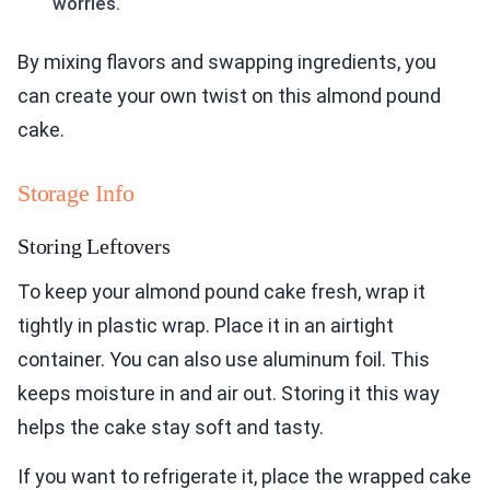
worries.
By mixing flavors and swapping ingredients, you
can create your own twist on this almond pound
cake.
Storage Info
Storing Leftovers
To keep your almond pound cake fresh, wrap it
tightly in plastic wrap. Place it in an airtight
container. You can also use aluminum foil. This
keeps moisture in and air out. Storing it this way
helps the cake stay soft and tasty.
If you want to refrigerate it, place the wrapped cake