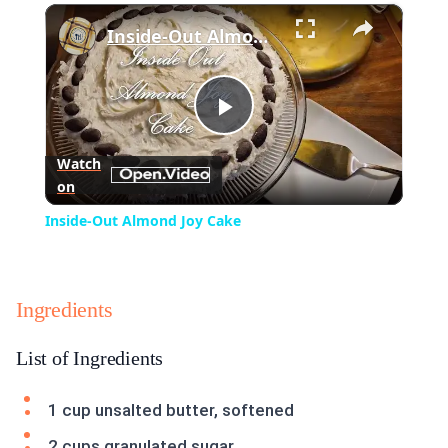
×
Play
Unmute
Fullscreen
Inside-Out Almond Joy Cake
Play
Watch
on
Video
Inside-Out Almond Joy Cake
Ingredients
List of Ingredients
1 cup unsalted butter, softened
2 cups granulated sugar