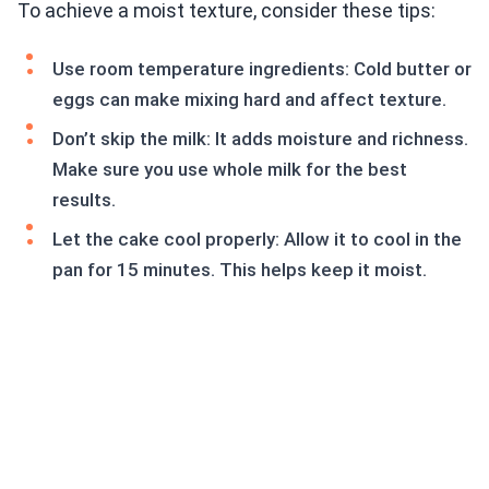
To achieve a moist texture, consider these tips:
Use room temperature ingredients: Cold butter or
eggs can make mixing hard and affect texture.
Don’t skip the milk: It adds moisture and richness.
Make sure you use whole milk for the best
results.
Let the cake cool properly: Allow it to cool in the
pan for 15 minutes. This helps keep it moist.