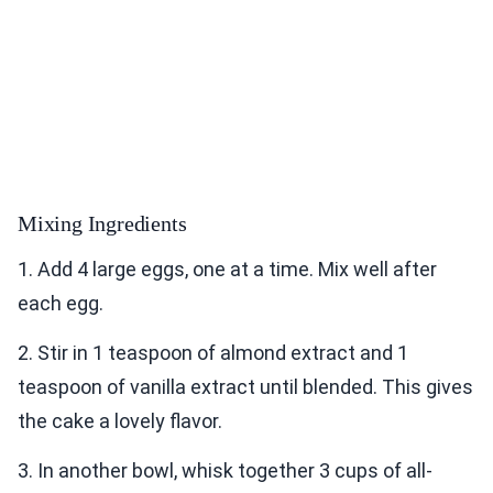
Mixing Ingredients
1. Add 4 large eggs, one at a time. Mix well after
each egg.
2. Stir in 1 teaspoon of almond extract and 1
teaspoon of vanilla extract until blended. This gives
the cake a lovely flavor.
3. In another bowl, whisk together 3 cups of all-