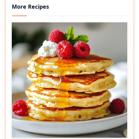
More Recipes