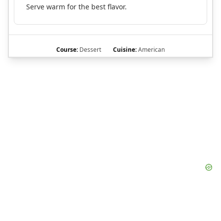
Serve warm for the best flavor.
Course:
Dessert
Cuisine:
American