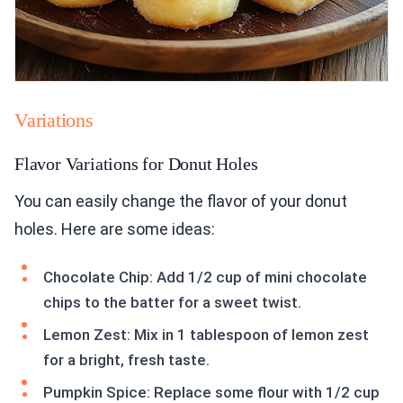
Variations
Flavor Variations for Donut Holes
You can easily change the flavor of your donut
holes. Here are some ideas:
Chocolate Chip: Add 1/2 cup of mini chocolate
chips to the batter for a sweet twist.
Lemon Zest: Mix in 1 tablespoon of lemon zest
for a bright, fresh taste.
Pumpkin Spice: Replace some flour with 1/2 cup