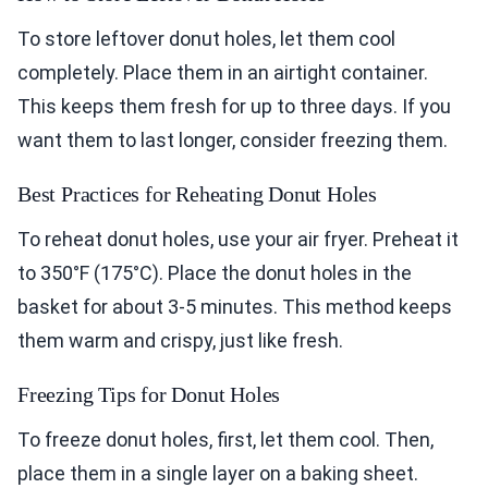
To store leftover donut holes, let them cool
completely. Place them in an airtight container.
This keeps them fresh for up to three days. If you
want them to last longer, consider freezing them.
Best Practices for Reheating Donut Holes
To reheat donut holes, use your air fryer. Preheat it
to 350°F (175°C). Place the donut holes in the
basket for about 3-5 minutes. This method keeps
them warm and crispy, just like fresh.
Freezing Tips for Donut Holes
To freeze donut holes, first, let them cool. Then,
place them in a single layer on a baking sheet.