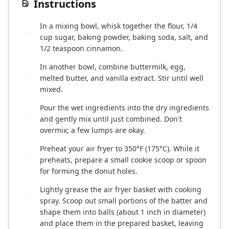
Instructions
In a mixing bowl, whisk together the flour, 1/4
1
cup sugar, baking powder, baking soda, salt, and
1/2 teaspoon cinnamon.
In another bowl, combine buttermilk, egg,
2
melted butter, and vanilla extract. Stir until well
mixed.
Pour the wet ingredients into the dry ingredients
3
and gently mix until just combined. Don't
overmix; a few lumps are okay.
Preheat your air fryer to 350°F (175°C). While it
4
preheats, prepare a small cookie scoop or spoon
for forming the donut holes.
Lightly grease the air fryer basket with cooking
5
spray. Scoop out small portions of the batter and
shape them into balls (about 1 inch in diameter)
and place them in the prepared basket, leaving