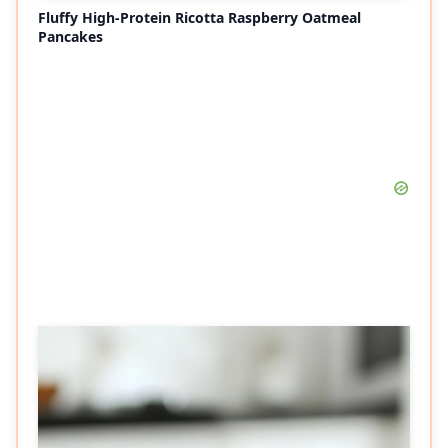
Fluffy High-Protein Ricotta Raspberry Oatmeal
Pancakes