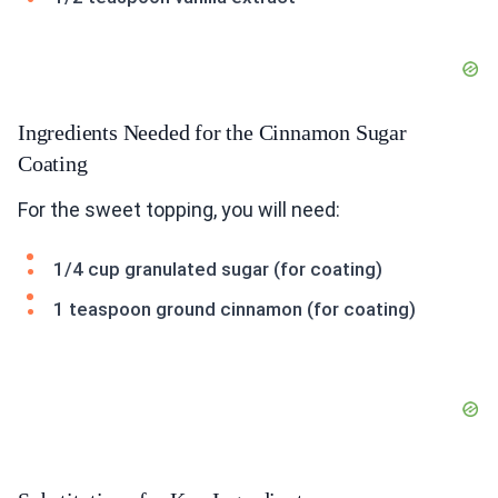
Ingredients Needed for the Cinnamon Sugar
Coating
For the sweet topping, you will need:
1/4 cup granulated sugar (for coating)
1 teaspoon ground cinnamon (for coating)