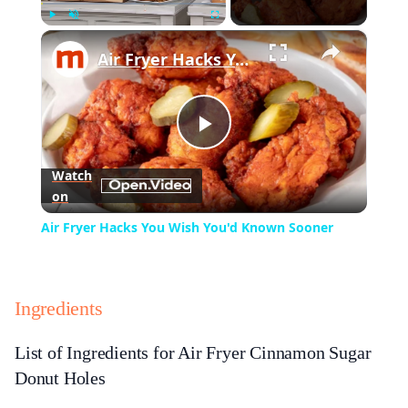
×
Play
Unmute
Fullscreen
Air Fryer Hacks You Wish You'd Known Sooner
Play
Watch
on
Video
Air Fryer Hacks You Wish You'd Known Sooner
Ingredients
List of Ingredients for Air Fryer Cinnamon Sugar
Donut Holes