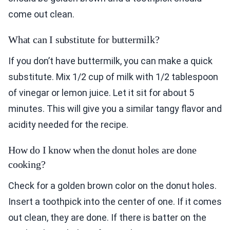
come out clean.
What can I substitute for buttermilk?
If you don’t have buttermilk, you can make a quick
substitute. Mix 1/2 cup of milk with 1/2 tablespoon
of vinegar or lemon juice. Let it sit for about 5
minutes. This will give you a similar tangy flavor and
acidity needed for the recipe.
How do I know when the donut holes are done
cooking?
Check for a golden brown color on the donut holes.
Insert a toothpick into the center of one. If it comes
out clean, they are done. If there is batter on the