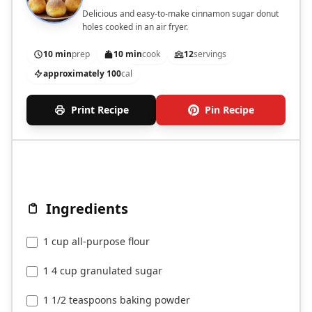
Delicious and easy-to-make cinnamon sugar donut
holes cooked in an air fryer.
10 min
prep
10 min
cook
12
servings
approximately 100
cal
Print Recipe
Pin Recipe
Ingredients
1 cup all-purpose flour
1 4 cup granulated sugar
1 1/2 teaspoons baking powder