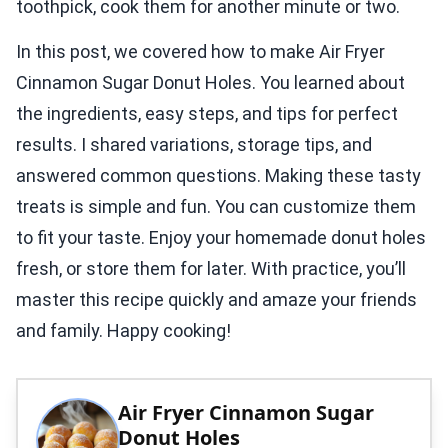
toothpick, cook them for another minute or two.
In this post, we covered how to make Air Fryer
Cinnamon Sugar Donut Holes. You learned about
the ingredients, easy steps, and tips for perfect
results. I shared variations, storage tips, and
answered common questions. Making these tasty
treats is simple and fun. You can customize them
to fit your taste. Enjoy your homemade donut holes
fresh, or store them for later. With practice, you’ll
master this recipe quickly and amaze your friends
and family. Happy cooking!
Air Fryer Cinnamon Sugar
Donut Holes