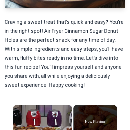
Craving a sweet treat that’s quick and easy? You’re
in the right spot! Air Fryer Cinnamon Sugar Donut
Holes are the perfect snack for any time of day.
With simple ingredients and easy steps, you’ll have
warm, fluffy bites ready in no time. Let’s dive into
this fun recipe! You’ll impress yourself and anyone
you share with, all while enjoying a deliciously
sweet experience. Happy cooking!
×
Now Playing