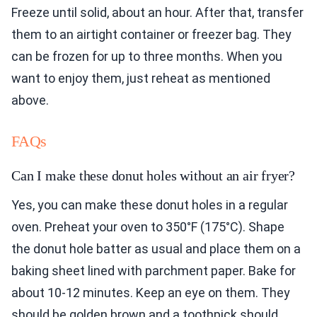
Freeze until solid, about an hour. After that, transfer
them to an airtight container or freezer bag. They
can be frozen for up to three months. When you
want to enjoy them, just reheat as mentioned
above.
FAQs
Can I make these donut holes without an air fryer?
Yes, you can make these donut holes in a regular
oven. Preheat your oven to 350°F (175°C). Shape
the donut hole batter as usual and place them on a
baking sheet lined with parchment paper. Bake for
about 10-12 minutes. Keep an eye on them. They
should be golden brown and a toothpick should