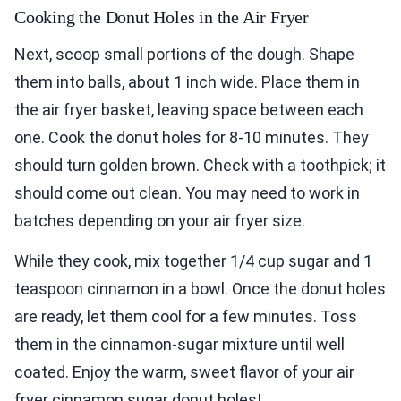
Cooking the Donut Holes in the Air Fryer
Next, scoop small portions of the dough. Shape
them into balls, about 1 inch wide. Place them in
the air fryer basket, leaving space between each
one. Cook the donut holes for 8-10 minutes. They
should turn golden brown. Check with a toothpick; it
should come out clean. You may need to work in
batches depending on your air fryer size.
While they cook, mix together 1/4 cup sugar and 1
teaspoon cinnamon in a bowl. Once the donut holes
are ready, let them cool for a few minutes. Toss
them in the cinnamon-sugar mixture until well
coated. Enjoy the warm, sweet flavor of your air
fryer cinnamon sugar donut holes!