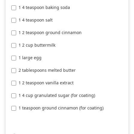
1 4 teaspoon baking soda
1 4 teaspoon salt
1 2 teaspoon ground cinnamon
1 2 cup buttermilk
1 large egg
2 tablespoons melted butter
1 2 teaspoon vanilla extract
1 4 cup granulated sugar (for coating)
1 teaspoon ground cinnamon (for coating)