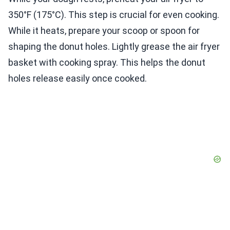
350°F (175°C). This step is crucial for even cooking.
While it heats, prepare your scoop or spoon for
shaping the donut holes. Lightly grease the air fryer
basket with cooking spray. This helps the donut
holes release easily once cooked.