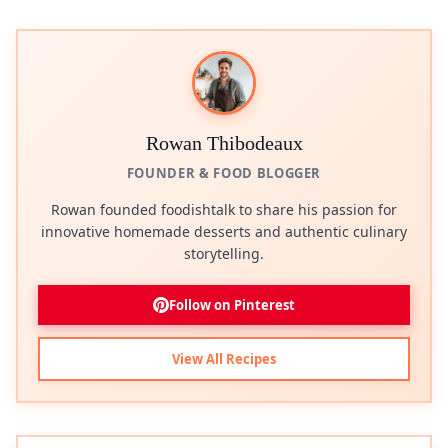
Rowan Thibodeaux
FOUNDER & FOOD BLOGGER
Rowan founded foodishtalk to share his passion for
innovative homemade desserts and authentic culinary
storytelling.
Follow on Pinterest
View All Recipes