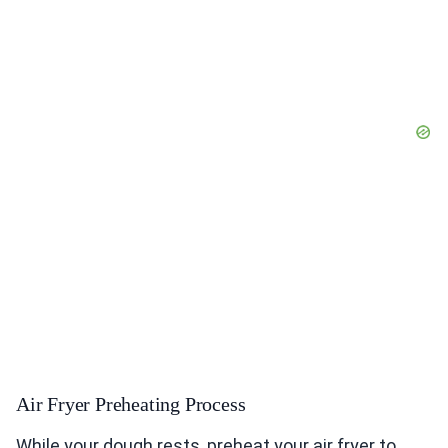
Air Fryer Preheating Process
While your dough rests, preheat your air fryer to