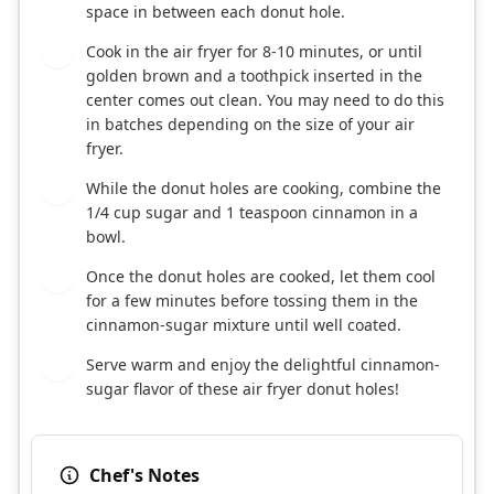
space in between each donut hole.
Cook in the air fryer for 8-10 minutes, or until
6
golden brown and a toothpick inserted in the
center comes out clean. You may need to do this
in batches depending on the size of your air
fryer.
While the donut holes are cooking, combine the
7
1/4 cup sugar and 1 teaspoon cinnamon in a
bowl.
Once the donut holes are cooked, let them cool
8
for a few minutes before tossing them in the
cinnamon-sugar mixture until well coated.
Serve warm and enjoy the delightful cinnamon-
9
sugar flavor of these air fryer donut holes!
Chef's Notes