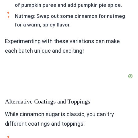
of pumpkin puree and add pumpkin pie spice.
Nutmeg: Swap out some cinnamon for nutmeg
for a warm, spicy flavor.
Experimenting with these variations can make
each batch unique and exciting!
Alternative Coatings and Toppings
While cinnamon sugar is classic, you can try
different coatings and toppings: