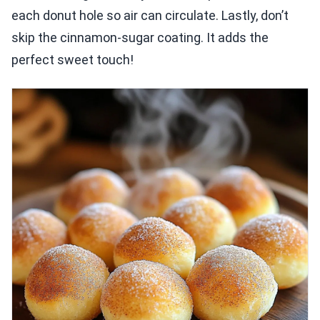
each donut hole so air can circulate. Lastly, don’t
skip the cinnamon-sugar coating. It adds the
perfect sweet touch!