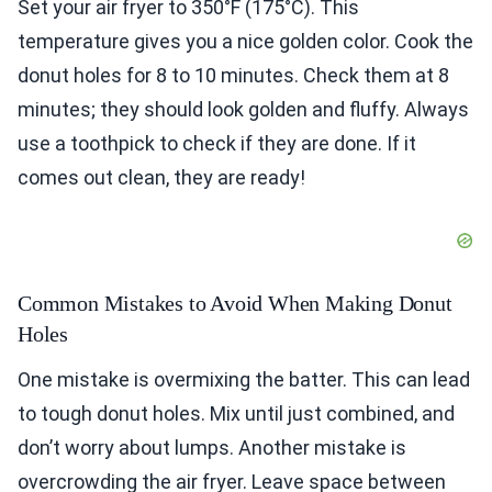
Set your air fryer to 350°F (175°C). This
temperature gives you a nice golden color. Cook the
donut holes for 8 to 10 minutes. Check them at 8
minutes; they should look golden and fluffy. Always
use a toothpick to check if they are done. If it
comes out clean, they are ready!
Common Mistakes to Avoid When Making Donut
Holes
One mistake is overmixing the batter. This can lead
to tough donut holes. Mix until just combined, and
don’t worry about lumps. Another mistake is
overcrowding the air fryer. Leave space between