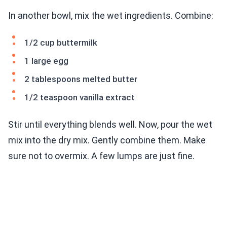
In another bowl, mix the wet ingredients. Combine:
1/2 cup buttermilk
1 large egg
2 tablespoons melted butter
1/2 teaspoon vanilla extract
Stir until everything blends well. Now, pour the wet
mix into the dry mix. Gently combine them. Make
sure not to overmix. A few lumps are just fine.