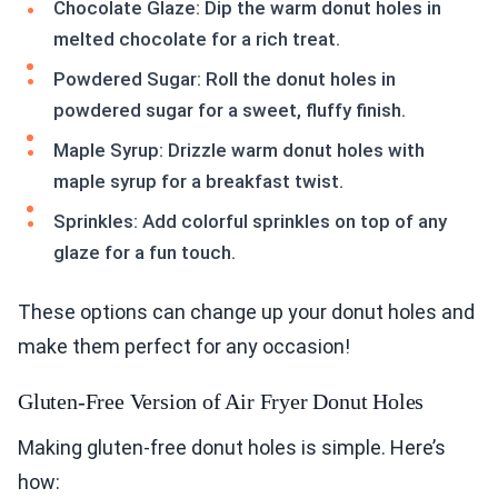
Chocolate Glaze: Dip the warm donut holes in
melted chocolate for a rich treat.
Powdered Sugar: Roll the donut holes in
powdered sugar for a sweet, fluffy finish.
Maple Syrup: Drizzle warm donut holes with
maple syrup for a breakfast twist.
Sprinkles: Add colorful sprinkles on top of any
glaze for a fun touch.
These options can change up your donut holes and
make them perfect for any occasion!
Gluten-Free Version of Air Fryer Donut Holes
Making gluten-free donut holes is simple. Here’s
how: