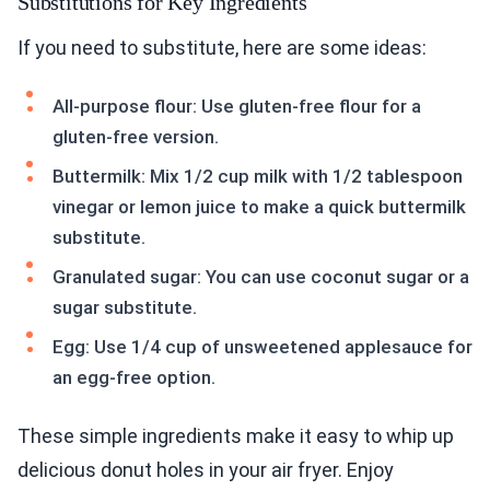
Substitutions for Key Ingredients
If you need to substitute, here are some ideas:
All-purpose flour: Use gluten-free flour for a
gluten-free version.
Buttermilk: Mix 1/2 cup milk with 1/2 tablespoon
vinegar or lemon juice to make a quick buttermilk
substitute.
Granulated sugar: You can use coconut sugar or a
sugar substitute.
Egg: Use 1/4 cup of unsweetened applesauce for
an egg-free option.
These simple ingredients make it easy to whip up
delicious donut holes in your air fryer. Enjoy