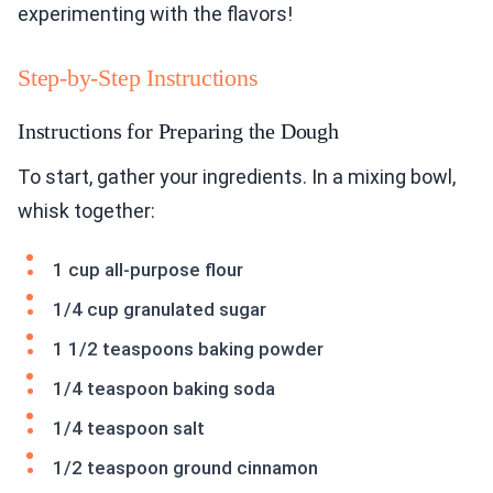
experimenting with the flavors!
Step-by-Step Instructions
Instructions for Preparing the Dough
To start, gather your ingredients. In a mixing bowl,
whisk together:
1 cup all-purpose flour
1/4 cup granulated sugar
1 1/2 teaspoons baking powder
1/4 teaspoon baking soda
1/4 teaspoon salt
1/2 teaspoon ground cinnamon