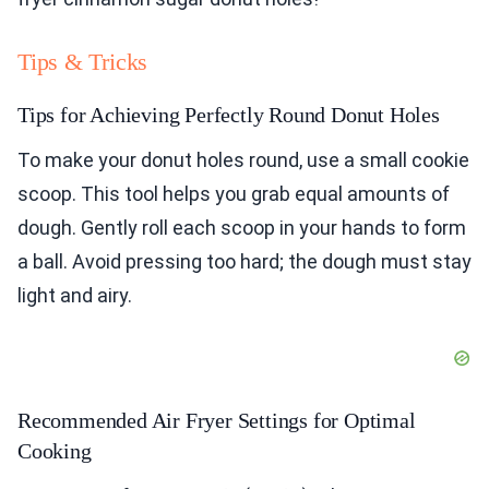
Tips & Tricks
Tips for Achieving Perfectly Round Donut Holes
To make your donut holes round, use a small cookie
scoop. This tool helps you grab equal amounts of
dough. Gently roll each scoop in your hands to form
a ball. Avoid pressing too hard; the dough must stay
light and airy.
Recommended Air Fryer Settings for Optimal
Cooking