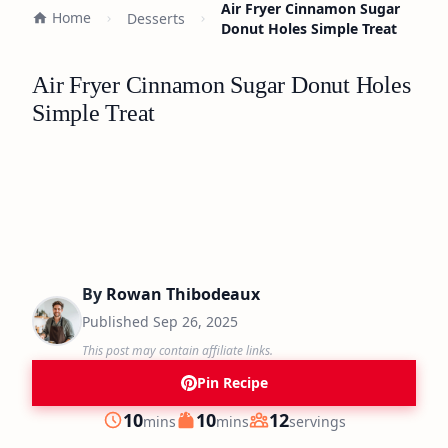
Air Fryer Cinnamon Sugar
Home
Desserts
Donut Holes Simple Treat
Air Fryer Cinnamon Sugar Donut Holes
Simple Treat
By
Rowan Thibodeaux
Published
Sep 26, 2025
This post may contain affiliate links.
Pin Recipe
minutes
minutes
10
10
12
mins
mins
servings
Prep
Cook
Servings