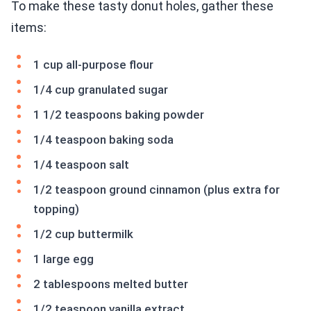
To make these tasty donut holes, gather these
items:
1 cup all-purpose flour
1/4 cup granulated sugar
1 1/2 teaspoons baking powder
1/4 teaspoon baking soda
1/4 teaspoon salt
1/2 teaspoon ground cinnamon (plus extra for
topping)
1/2 cup buttermilk
1 large egg
2 tablespoons melted butter
1/2 teaspoon vanilla extract