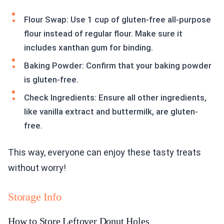
Flour Swap: Use 1 cup of gluten-free all-purpose
flour instead of regular flour. Make sure it
includes xanthan gum for binding.
Baking Powder: Confirm that your baking powder
is gluten-free.
Check Ingredients: Ensure all other ingredients,
like vanilla extract and buttermilk, are gluten-
free.
This way, everyone can enjoy these tasty treats
without worry!
Storage Info
How to Store Leftover Donut Holes