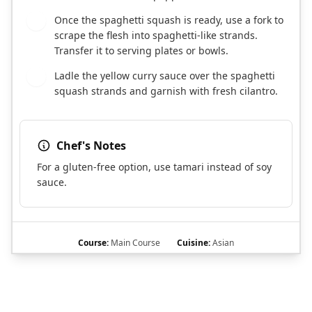
Once the spaghetti squash is ready, use a fork to
7
scrape the flesh into spaghetti-like strands.
Transfer it to serving plates or bowls.
Ladle the yellow curry sauce over the spaghetti
8
squash strands and garnish with fresh cilantro.
Chef's Notes
For a gluten-free option, use tamari instead of soy
sauce.
Course:
Main Course
Cuisine:
Asian