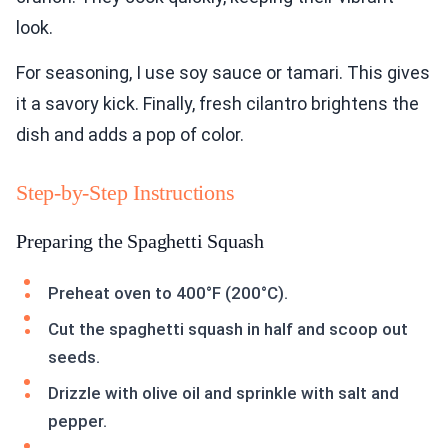
look.
For seasoning, I use soy sauce or tamari. This gives
it a savory kick. Finally, fresh cilantro brightens the
dish and adds a pop of color.
Step-by-Step Instructions
Preparing the Spaghetti Squash
Preheat oven to 400°F (200°C).
Cut the spaghetti squash in half and scoop out
seeds.
Drizzle with olive oil and sprinkle with salt and
pepper.