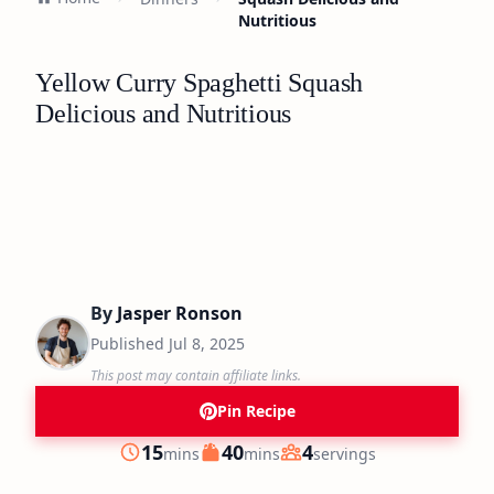
Nutritious
Yellow Curry Spaghetti Squash
Delicious and Nutritious
By
Jasper Ronson
Published
Jul 8, 2025
This post may contain affiliate links.
Pin Recipe
minutes
minutes
15
40
4
mins
mins
servings
Prep
Cook
Servings