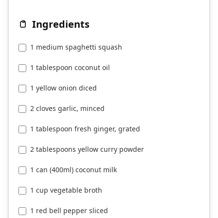
Ingredients
1 medium spaghetti squash
1 tablespoon coconut oil
1 yellow onion diced
2 cloves garlic, minced
1 tablespoon fresh ginger, grated
2 tablespoons yellow curry powder
1 can (400ml) coconut milk
1 cup vegetable broth
1 red bell pepper sliced