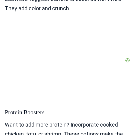
They add color and crunch.
Protein Boosters
Want to add more protein? Incorporate cooked
chicken, tofu, or shrimp. These options make the