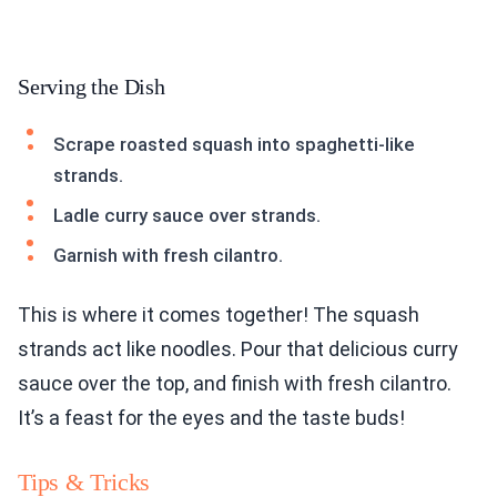
Serving the Dish
Scrape roasted squash into spaghetti-like
strands.
Ladle curry sauce over strands.
Garnish with fresh cilantro.
This is where it comes together! The squash
strands act like noodles. Pour that delicious curry
sauce over the top, and finish with fresh cilantro.
It’s a feast for the eyes and the taste buds!
Tips & Tricks