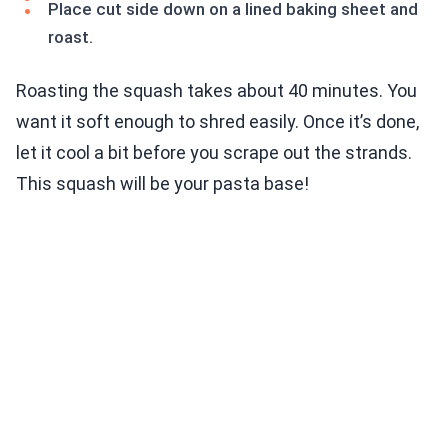
Place cut side down on a lined baking sheet and
roast.
Roasting the squash takes about 40 minutes. You
want it soft enough to shred easily. Once it’s done,
let it cool a bit before you scrape out the strands.
This squash will be your pasta base!