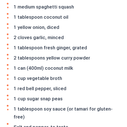
1 medium spaghetti squash
1 tablespoon coconut oil
1 yellow onion, diced
2 cloves garlic, minced
1 tablespoon fresh ginger, grated
2 tablespoons yellow curry powder
1 can (400ml) coconut milk
1 cup vegetable broth
1 red bell pepper, sliced
1 cup sugar snap peas
1 tablespoon soy sauce (or tamari for gluten-
free)