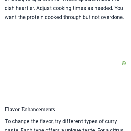
dish heartier. Adjust cooking times as needed. You
want the protein cooked through but not overdone.
Flavor Enhancements
To change the flavor, try different types of curry
paste. Each type offers a unique taste. For a citrus