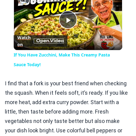
Play
Watch
on
Video
If You Have Zucchini, Make This Creamy Pasta
Sauce Today!
I find that a fork is your best friend when checking
the squash. When it feels soft, it’s ready. If you like
more heat, add extra curry powder. Start with a
little, then taste before adding more. Fresh
vegetables not only taste better but also make
your dish look bright. Use colorful bell peppers or