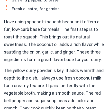
Salt and pepper, to taste
Fresh cilantro, for garnish
I love using spaghetti squash because it offers a
fun, low-carb base for meals. The first step is to
roast the squash. This brings out its natural
sweetness. The coconut oil adds a rich flavor while
sautéing the onion, garlic, and ginger. These three
ingredients form a great flavor base for your curry.
The yellow curry powder is key. It adds warmth and
depth to the dish. I always use fresh coconut milk
for a creamy texture. It pairs perfectly with the
vegetable broth, making a smooth sauce. The red
bell pepper and sugar snap peas add color and
crunch. They cook quickly, keeping their vibrant