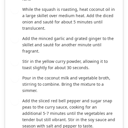
While the squash is roasting, heat coconut oil in
2
a large skillet over medium heat. Add the diced
onion and sauté for about 5 minutes until
translucent.
Add the minced garlic and grated ginger to the
3
skillet and sauté for another minute until
fragrant.
Stir in the yellow curry powder, allowing it to
4
toast slightly for about 30 seconds.
Pour in the coconut milk and vegetable broth,
5
stirring to combine. Bring the mixture to a
simmer.
Add the sliced red bell pepper and sugar snap
6
peas to the curry sauce, cooking for an
additional 5-7 minutes until the vegetables are
tender but still vibrant. Stir in the soy sauce and
season with salt and pepper to taste.