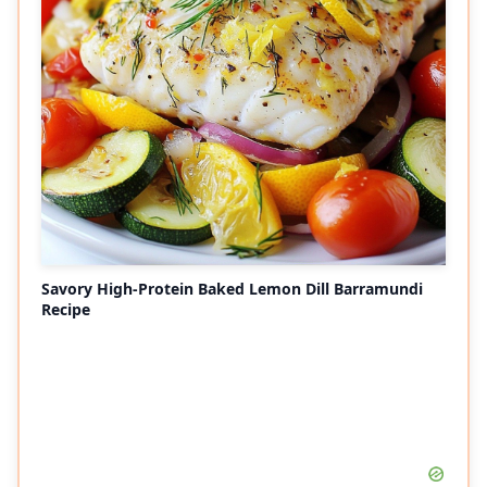
Savory High-Protein Baked Lemon Dill Barramundi
Recipe