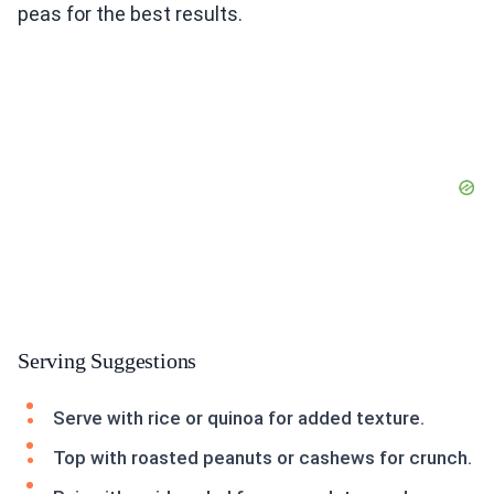
peas for the best results.
Serving Suggestions
Serve with rice or quinoa for added texture.
Top with roasted peanuts or cashews for crunch.