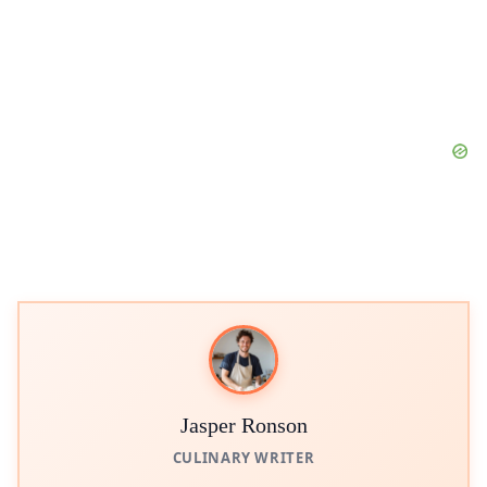
Jasper Ronson
CULINARY WRITER