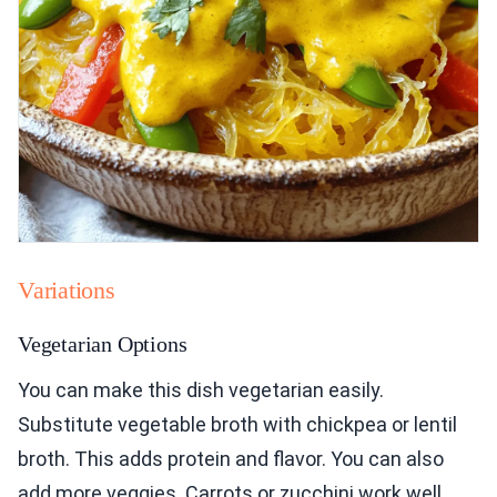
Variations
Vegetarian Options
You can make this dish vegetarian easily.
Substitute vegetable broth with chickpea or lentil
broth. This adds protein and flavor. You can also
add more veggies. Carrots or zucchini work well.