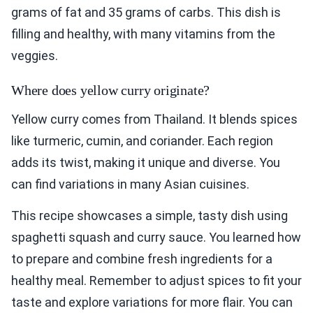
grams of fat and 35 grams of carbs. This dish is
filling and healthy, with many vitamins from the
veggies.
Where does yellow curry originate?
Yellow curry comes from Thailand. It blends spices
like turmeric, cumin, and coriander. Each region
adds its twist, making it unique and diverse. You
can find variations in many Asian cuisines.
This recipe showcases a simple, tasty dish using
spaghetti squash and curry sauce. You learned how
to prepare and combine fresh ingredients for a
healthy meal. Remember to adjust spices to fit your
taste and explore variations for more flair. You can