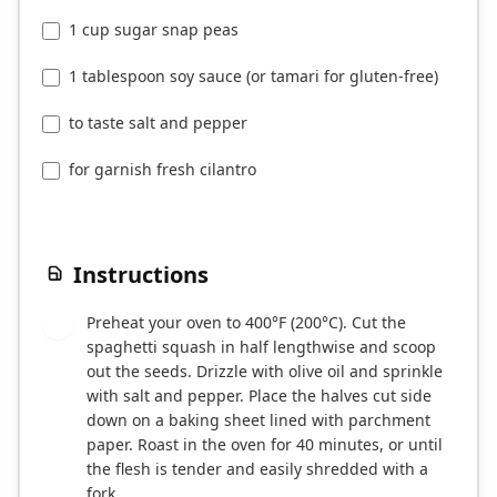
1 cup sugar snap peas
1 tablespoon soy sauce (or tamari for gluten-free)
to taste salt and pepper
for garnish fresh cilantro
Instructions
Preheat your oven to 400°F (200°C). Cut the
1
spaghetti squash in half lengthwise and scoop
out the seeds. Drizzle with olive oil and sprinkle
with salt and pepper. Place the halves cut side
down on a baking sheet lined with parchment
paper. Roast in the oven for 40 minutes, or until
the flesh is tender and easily shredded with a
fork.