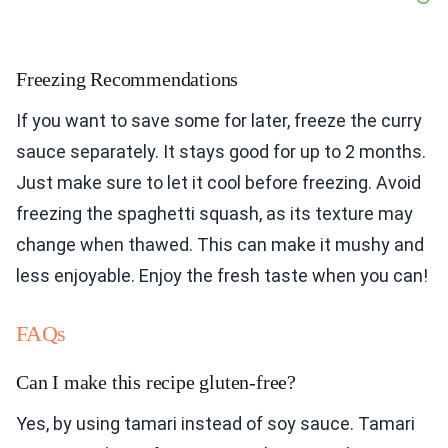
Freezing Recommendations
If you want to save some for later, freeze the curry
sauce separately. It stays good for up to 2 months.
Just make sure to let it cool before freezing. Avoid
freezing the spaghetti squash, as its texture may
change when thawed. This can make it mushy and
less enjoyable. Enjoy the fresh taste when you can!
FAQs
Can I make this recipe gluten-free?
Yes, by using tamari instead of soy sauce. Tamari