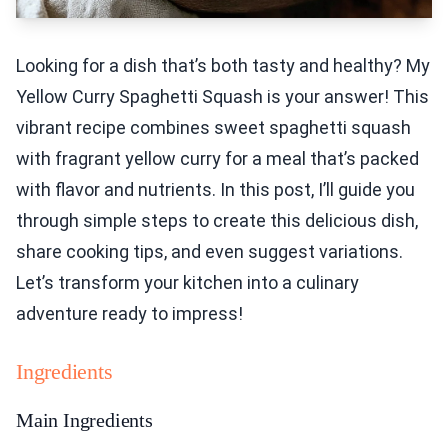
Looking for a dish that’s both tasty and healthy? My
Yellow Curry Spaghetti Squash is your answer! This
vibrant recipe combines sweet spaghetti squash
with fragrant yellow curry for a meal that’s packed
with flavor and nutrients. In this post, I’ll guide you
through simple steps to create this delicious dish,
share cooking tips, and even suggest variations.
Let’s transform your kitchen into a culinary
adventure ready to impress!
Ingredients
Main Ingredients