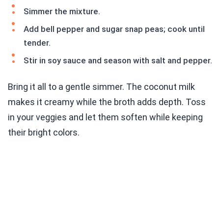
Simmer the mixture.
Add bell pepper and sugar snap peas; cook until
tender.
Stir in soy sauce and season with salt and pepper.
Bring it all to a gentle simmer. The coconut milk
makes it creamy while the broth adds depth. Toss
in your veggies and let them soften while keeping
their bright colors.