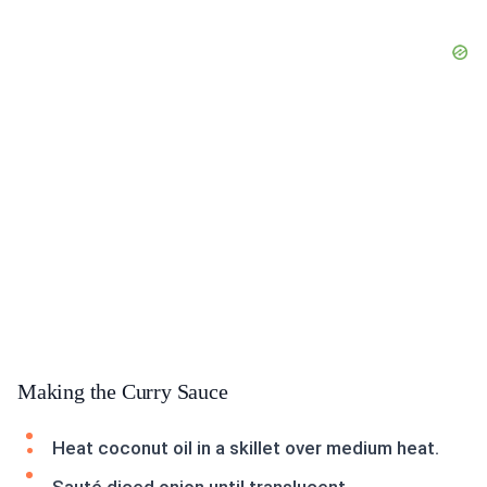
Making the Curry Sauce
Heat coconut oil in a skillet over medium heat.