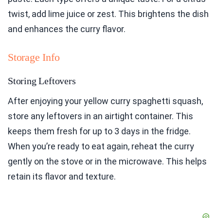
twist, add lime juice or zest. This brightens the dish
and enhances the curry flavor.
Storage Info
Storing Leftovers
After enjoying your yellow curry spaghetti squash,
store any leftovers in an airtight container. This
keeps them fresh for up to 3 days in the fridge.
When you’re ready to eat again, reheat the curry
gently on the stove or in the microwave. This helps
retain its flavor and texture.