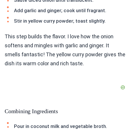
Sauté diced onion until translucent.
Add garlic and ginger; cook until fragrant.
Stir in yellow curry powder; toast slightly.
This step builds the flavor. I love how the onion
softens and mingles with garlic and ginger. It
smells fantastic! The yellow curry powder gives the
dish its warm color and rich taste.
Combining Ingredients
Pour in coconut milk and vegetable broth.