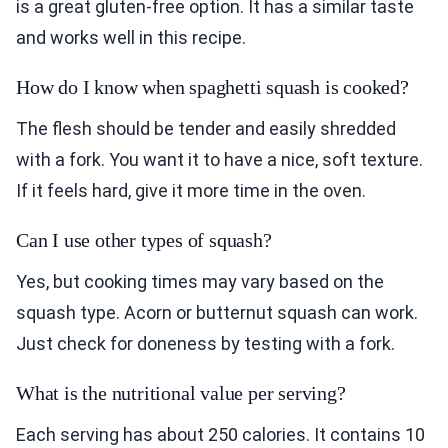
is a great gluten-free option. It has a similar taste
and works well in this recipe.
How do I know when spaghetti squash is cooked?
The flesh should be tender and easily shredded
with a fork. You want it to have a nice, soft texture.
If it feels hard, give it more time in the oven.
Can I use other types of squash?
Yes, but cooking times may vary based on the
squash type. Acorn or butternut squash can work.
Just check for doneness by testing with a fork.
What is the nutritional value per serving?
Each serving has about 250 calories. It contains 10