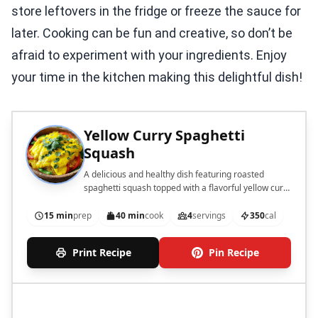
store leftovers in the fridge or freeze the sauce for
later. Cooking can be fun and creative, so don’t be
afraid to experiment with your ingredients. Enjoy
your time in the kitchen making this delightful dish!
Yellow Curry Spaghetti
Squash
A delicious and healthy dish featuring roasted
spaghetti squash topped with a flavorful yellow curry
sauce.
15 min
prep
40 min
cook
4
servings
350
cal
Print Recipe
Pin Recipe