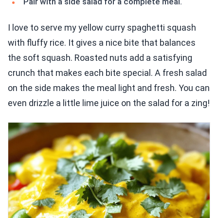
Pair with a side salad for a complete meal.
I love to serve my yellow curry spaghetti squash
with fluffy rice. It gives a nice bite that balances
the soft squash. Roasted nuts add a satisfying
crunch that makes each bite special. A fresh salad
on the side makes the meal light and fresh. You can
even drizzle a little lime juice on the salad for a zing!