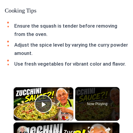
Cooking Tips
Ensure the squash is tender before removing
from the oven.
Adjust the spice level by varying the curry powder
amount.
Use fresh vegetables for vibrant color and flavor.
×
Now Playing
Play Video
×
If You Have Zucchini, Make This Creamy Pasta Sauce Today!