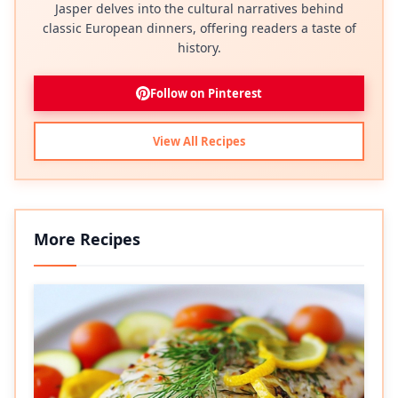
Jasper delves into the cultural narratives behind
classic European dinners, offering readers a taste of
history.
Follow on Pinterest
View All Recipes
More Recipes