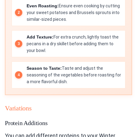
Even Roasting:
Ensure even cooking by cutting
your sweet potatoes and Brussels sprouts into
similar-sized pieces.
Add Texture:
For extra crunch, lightly toast the
pecans in a dry skillet before adding them to
your bowl.
Season to Taste:
Taste and adjust the
seasoning of the vegetables before roasting for
a more flavorful dish.
Variations
Protein Additions
You can add different proteins to your Winter