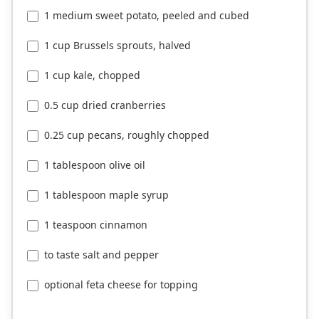
1 medium sweet potato, peeled and cubed
1 cup Brussels sprouts, halved
1 cup kale, chopped
0.5 cup dried cranberries
0.25 cup pecans, roughly chopped
1 tablespoon olive oil
1 tablespoon maple syrup
1 teaspoon cinnamon
to taste salt and pepper
optional feta cheese for topping