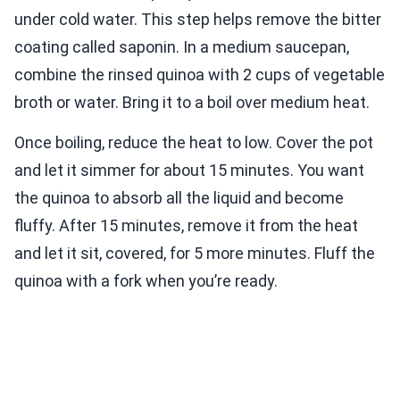
under cold water. This step helps remove the bitter
coating called saponin. In a medium saucepan,
combine the rinsed quinoa with 2 cups of vegetable
broth or water. Bring it to a boil over medium heat.
Once boiling, reduce the heat to low. Cover the pot
and let it simmer for about 15 minutes. You want
the quinoa to absorb all the liquid and become
fluffy. After 15 minutes, remove it from the heat
and let it sit, covered, for 5 more minutes. Fluff the
quinoa with a fork when you’re ready.