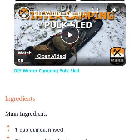
×
Play
Unmute
Fullscreen
DIY Winter Camping Pulk Sled
Play
Watch
on
Video
DIY Winter Camping Pulk Sled
Ingredients
Main Ingredients
1 cup quinoa, rinsed