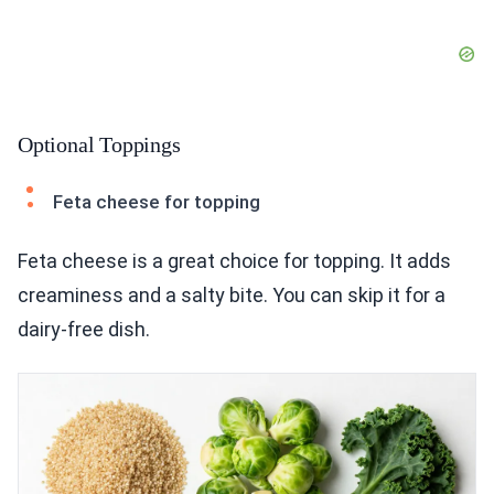
Optional Toppings
Feta cheese for topping
Feta cheese is a great choice for topping. It adds
creaminess and a salty bite. You can skip it for a
dairy-free dish.