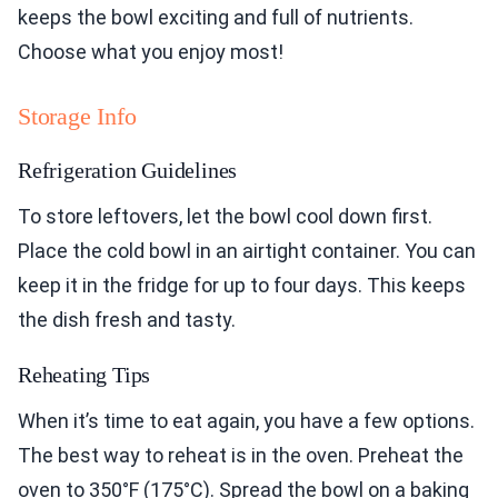
keeps the bowl exciting and full of nutrients.
Choose what you enjoy most!
Storage Info
Refrigeration Guidelines
To store leftovers, let the bowl cool down first.
Place the cold bowl in an airtight container. You can
keep it in the fridge for up to four days. This keeps
the dish fresh and tasty.
Reheating Tips
When it’s time to eat again, you have a few options.
The best way to reheat is in the oven. Preheat the
oven to 350°F (175°C). Spread the bowl on a baking