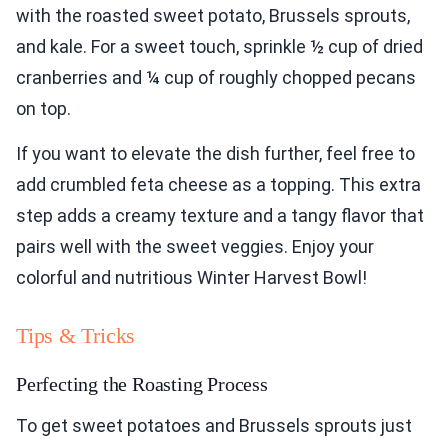
with the roasted sweet potato, Brussels sprouts,
and kale. For a sweet touch, sprinkle ½ cup of dried
cranberries and ¼ cup of roughly chopped pecans
on top.
If you want to elevate the dish further, feel free to
add crumbled feta cheese as a topping. This extra
step adds a creamy texture and a tangy flavor that
pairs well with the sweet veggies. Enjoy your
colorful and nutritious Winter Harvest Bowl!
Tips & Tricks
Perfecting the Roasting Process
To get sweet potatoes and Brussels sprouts just