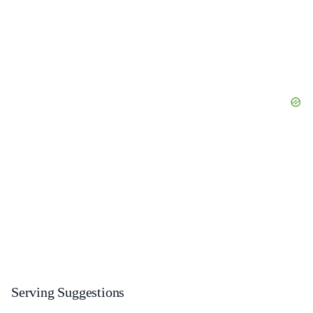
Serving Suggestions