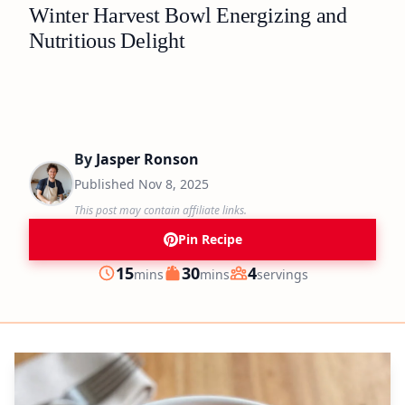
Winter Harvest Bowl Energizing and
Nutritious Delight
By
Jasper Ronson
Published
Nov 8, 2025
This post may contain affiliate links.
Pin Recipe
minutes
minutes
15
30
4
mins
mins
servings
Prep
Cook
Servings