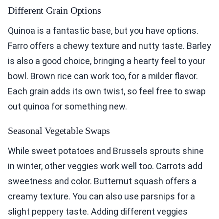
Different Grain Options
Quinoa is a fantastic base, but you have options.
Farro offers a chewy texture and nutty taste. Barley
is also a good choice, bringing a hearty feel to your
bowl. Brown rice can work too, for a milder flavor.
Each grain adds its own twist, so feel free to swap
out quinoa for something new.
Seasonal Vegetable Swaps
While sweet potatoes and Brussels sprouts shine
in winter, other veggies work well too. Carrots add
sweetness and color. Butternut squash offers a
creamy texture. You can also use parsnips for a
slight peppery taste. Adding different veggies