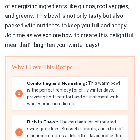
of energizing ingredients like quinoa, root veggies,
and greens. This bowl is not only tasty but also
packed with nutrients to keep you full and happy.
Join me as we explore how to create this delightful
meal that’ll brighten your winter days!
Why I Love This Recipe
Comforting and Nourishing:
This warm bowl
is the perfect remedy for chilly winter days,
providing both comfort and nourishment with
wholesome ingredients.
Rich in Flavor:
The combination of roasted
sweet potatoes, Brussels sprouts, and a hint of
cinnamon creates a delightful flavor profile that