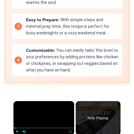
warms the soul.
Easy to Prepare:
With simple steps and
minimal prep time, this recipe is perfect for
busy weeknights or a cozy weekend meal.
Customizable:
You can easily tailor this bowl to
your preferences by adding proteins like chicken
or chickpeas, or swapping out veggies based on
what you have on hand.
×
Now Playing