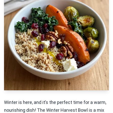
Winter is here, and it’s the perfect time for a warm,
nourishing dish! The Winter Harvest Bowl is a mix