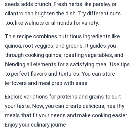
seeds adds crunch. Fresh herbs like parsley or
cilantro can brighten the dish. Try different nuts
too, like walnuts or almonds for variety.
This recipe combines nutritious ingredients like
quinoa, root veggies, and greens. It guides you
through cooking quinoa, roasting vegetables, and
blending all elements for a satisfying meal. Use tips
to perfect flavors and textures. You can store
leftovers and meal prep with ease.
Explore variations for proteins and grains to suit
your taste. Now, you can create delicious, healthy
meals that fit your needs and make cooking easier.
Enjoy your culinary journe