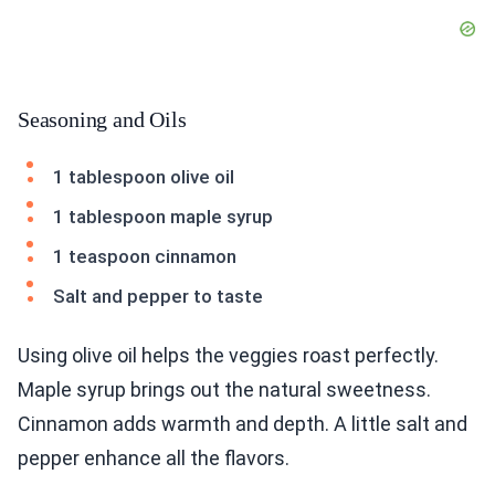
Seasoning and Oils
1 tablespoon olive oil
1 tablespoon maple syrup
1 teaspoon cinnamon
Salt and pepper to taste
Using olive oil helps the veggies roast perfectly.
Maple syrup brings out the natural sweetness.
Cinnamon adds warmth and depth. A little salt and
pepper enhance all the flavors.