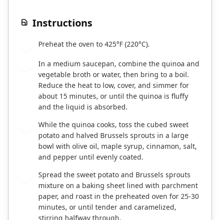
Instructions
Preheat the oven to 425°F (220°C).
1
In a medium saucepan, combine the quinoa and
2
vegetable broth or water, then bring to a boil.
Reduce the heat to low, cover, and simmer for
about 15 minutes, or until the quinoa is fluffy
and the liquid is absorbed.
While the quinoa cooks, toss the cubed sweet
3
potato and halved Brussels sprouts in a large
bowl with olive oil, maple syrup, cinnamon, salt,
and pepper until evenly coated.
Spread the sweet potato and Brussels sprouts
4
mixture on a baking sheet lined with parchment
paper, and roast in the preheated oven for 25-30
minutes, or until tender and caramelized,
stirring halfway through.