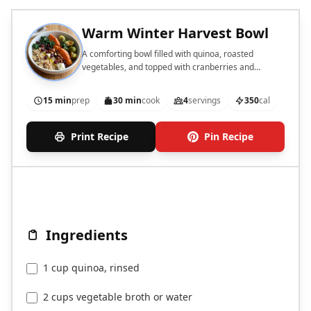
Warm Winter Harvest Bowl
A comforting bowl filled with quinoa, roasted
vegetables, and topped with cranberries and
pecans.
15 min
prep
30 min
cook
4
servings
350
cal
Print Recipe
Pin Recipe
Ingredients
1 cup quinoa, rinsed
2 cups vegetable broth or water