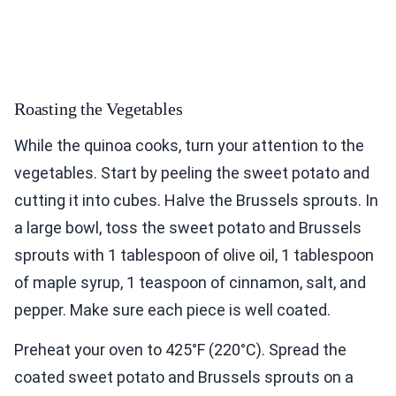
Roasting the Vegetables
While the quinoa cooks, turn your attention to the
vegetables. Start by peeling the sweet potato and
cutting it into cubes. Halve the Brussels sprouts. In
a large bowl, toss the sweet potato and Brussels
sprouts with 1 tablespoon of olive oil, 1 tablespoon
of maple syrup, 1 teaspoon of cinnamon, salt, and
pepper. Make sure each piece is well coated.
Preheat your oven to 425°F (220°C). Spread the
coated sweet potato and Brussels sprouts on a