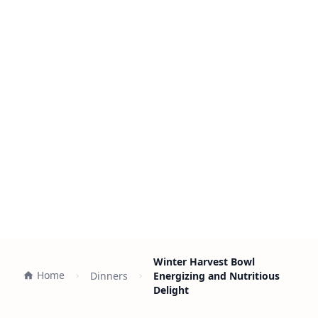
Winter Harvest Bowl
Home
Dinners
Energizing and Nutritious
Delight