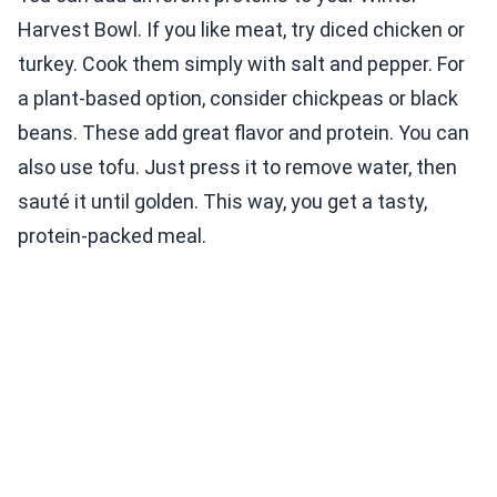
Harvest Bowl. If you like meat, try diced chicken or
turkey. Cook them simply with salt and pepper. For
a plant-based option, consider chickpeas or black
beans. These add great flavor and protein. You can
also use tofu. Just press it to remove water, then
sauté it until golden. This way, you get a tasty,
protein-packed meal.