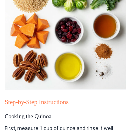
Step-by-Step Instructions
Cooking the Quinoa
First, measure 1 cup of quinoa and rinse it well