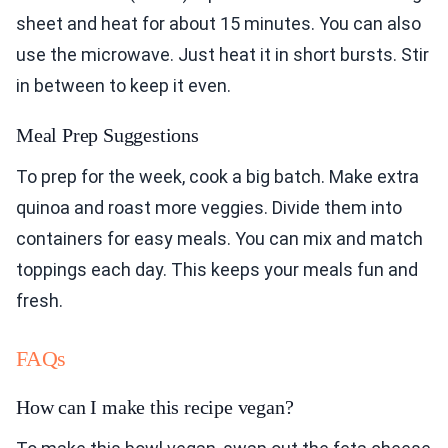
sheet and heat for about 15 minutes. You can also
use the microwave. Just heat it in short bursts. Stir
in between to keep it even.
Meal Prep Suggestions
To prep for the week, cook a big batch. Make extra
quinoa and roast more veggies. Divide them into
containers for easy meals. You can mix and match
toppings each day. This keeps your meals fun and
fresh.
FAQs
How can I make this recipe vegan?