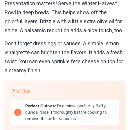
Presentation matters! Serve the Winter Harvest
Bowl in deep bowls. This helps show off the
colorful layers. Drizzle with a little extra olive oil for
shine. A balsamic reduction adds a nice touch, too.
Don’t forget dressings or sauces. A simple lemon
vinaigrette can brighten the flavors. It adds a fresh
twist. You can even sprinkle feta cheese on top for
a creamy finish.
Pro Tips
Perfect Quinoa:
To achieve perfectly fluffy
quinoa, rinse it thoroughly before cooking to
remove the bitter saponins.