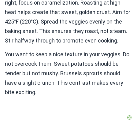
right, focus on caramelization. Roasting at high
heat helps create that sweet, golden crust. Aim for
425°F (220°C). Spread the veggies evenly on the
baking sheet. This ensures they roast, not steam.
Stir halfway through to promote even cooking.
You want to keep a nice texture in your veggies. Do
not overcook them. Sweet potatoes should be
tender but not mushy. Brussels sprouts should
have a slight crunch. This contrast makes every
bite exciting.