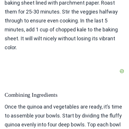
baking sheet lined with parchment paper. Roast
them for 25-30 minutes. Stir the veggies halfway
through to ensure even cooking. In the last 5
minutes, add 1 cup of chopped kale to the baking
sheet. It will wilt nicely without losing its vibrant
color.
Combining Ingredients
Once the quinoa and vegetables are ready, it’s time
to assemble your bowls. Start by dividing the fluffy
quinoa evenly into four deep bowls. Top each bowl