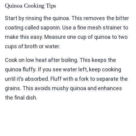
Quinoa Cooking Tips
Start by rinsing the quinoa. This removes the bitter
coating called saponin. Use a fine mesh strainer to
make this easy. Measure one cup of quinoa to two
cups of broth or water.
Cook on low heat after boiling. This keeps the
quinoa fluffy. If you see water left, keep cooking
until it’s absorbed. Fluff with a fork to separate the
grains. This avoids mushy quinoa and enhances
the final dish.