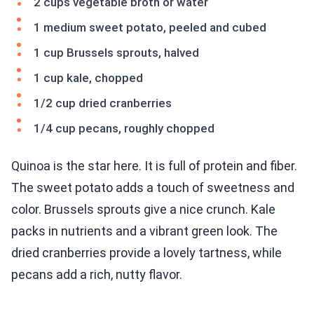
2 cups vegetable broth or water
1 medium sweet potato, peeled and cubed
1 cup Brussels sprouts, halved
1 cup kale, chopped
1/2 cup dried cranberries
1/4 cup pecans, roughly chopped
Quinoa is the star here. It is full of protein and fiber.
The sweet potato adds a touch of sweetness and
color. Brussels sprouts give a nice crunch. Kale
packs in nutrients and a vibrant green look. The
dried cranberries provide a lovely tartness, while
pecans add a rich, nutty flavor.