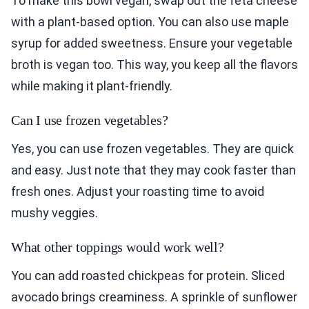
To make this bowl vegan, swap out the feta cheese
with a plant-based option. You can also use maple
syrup for added sweetness. Ensure your vegetable
broth is vegan too. This way, you keep all the flavors
while making it plant-friendly.
Can I use frozen vegetables?
Yes, you can use frozen vegetables. They are quick
and easy. Just note that they may cook faster than
fresh ones. Adjust your roasting time to avoid
mushy veggies.
What other toppings would work well?
You can add roasted chickpeas for protein. Sliced
avocado brings creaminess. A sprinkle of sunflower