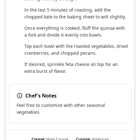
In the last 5 minutes of roasting, add the
5
chopped kale to the baking sheet to wilt slightly.
Once everything is cooked, fluff the quinoa with
6
a fork and divide it evenly into bowls.
Top each bowl with the roasted vegetables, dried
7
cranberries, and chopped pecans.
If desired, sprinkle feta cheese on top for an
8
extra burst of flavor.
Chef's Notes
Feel free to customize with other seasonal
vegetables.
Course:
Main Course
Cuisine:
American