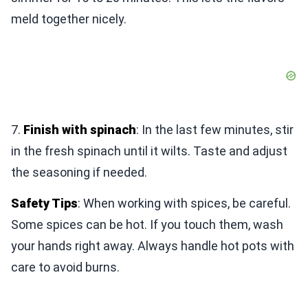
meld together nicely.
7.
Finish with spinach
: In the last few minutes, stir
in the fresh spinach until it wilts. Taste and adjust
the seasoning if needed.
Safety Tips
: When working with spices, be careful.
Some spices can be hot. If you touch them, wash
your hands right away. Always handle hot pots with
care to avoid burns.