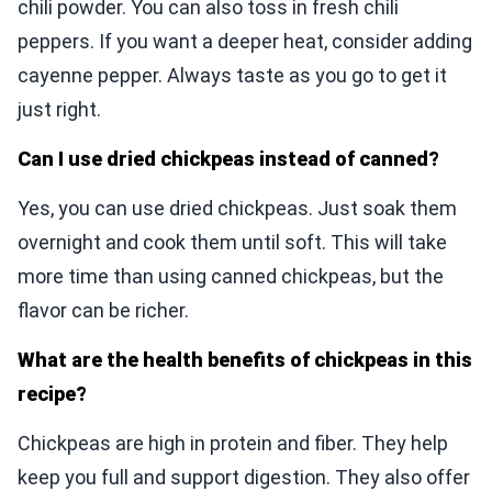
chili powder. You can also toss in fresh chili
peppers. If you want a deeper heat, consider adding
cayenne pepper. Always taste as you go to get it
just right.
Can I use dried chickpeas instead of canned?
Yes, you can use dried chickpeas. Just soak them
overnight and cook them until soft. This will take
more time than using canned chickpeas, but the
flavor can be richer.
What are the health benefits of chickpeas in this
recipe?
Chickpeas are high in protein and fiber. They help
keep you full and support digestion. They also offer