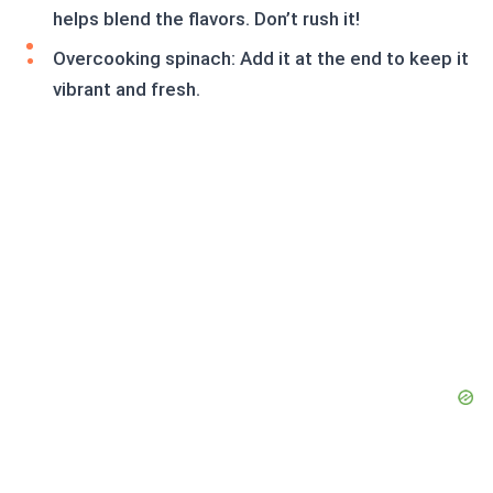
helps blend the flavors. Don’t rush it!
Overcooking spinach: Add it at the end to keep it
vibrant and fresh.