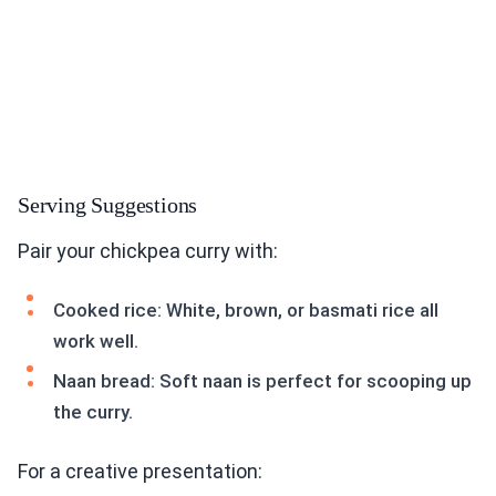
Serving Suggestions
Pair your chickpea curry with:
Cooked rice: White, brown, or basmati rice all
work well.
Naan bread: Soft naan is perfect for scooping up
the curry.
For a creative presentation: