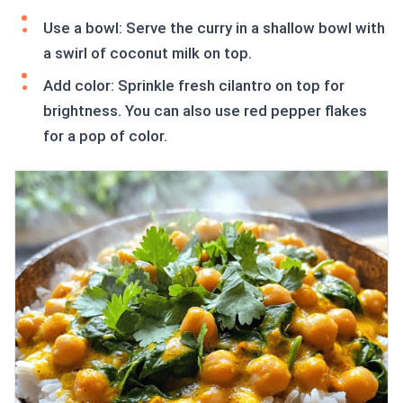
Use a bowl: Serve the curry in a shallow bowl with
a swirl of coconut milk on top.
Add color: Sprinkle fresh cilantro on top for
brightness. You can also use red pepper flakes
for a pop of color.