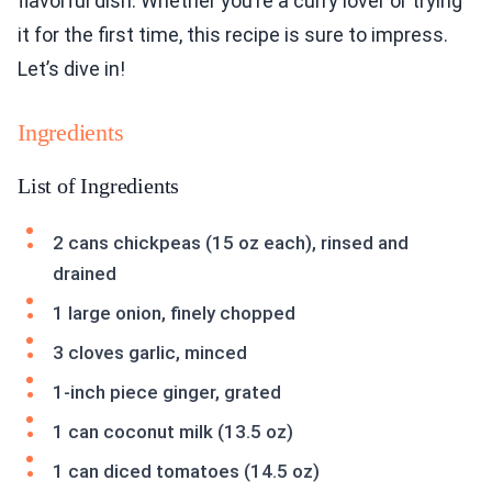
flavorful dish. Whether you’re a curry lover or trying
it for the first time, this recipe is sure to impress.
Let’s dive in!
Ingredients
List of Ingredients
2 cans chickpeas (15 oz each), rinsed and
drained
1 large onion, finely chopped
3 cloves garlic, minced
1-inch piece ginger, grated
1 can coconut milk (13.5 oz)
1 can diced tomatoes (14.5 oz)