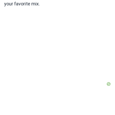
your favorite mix.