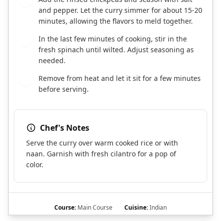
and pepper. Let the curry simmer for about 15-20
minutes, allowing the flavors to meld together.
In the last few minutes of cooking, stir in the
6
fresh spinach until wilted. Adjust seasoning as
needed.
Remove from heat and let it sit for a few minutes
7
before serving.
Chef's Notes
Serve the curry over warm cooked rice or with
naan. Garnish with fresh cilantro for a pop of
color.
Course:
Main Course
Cuisine:
Indian