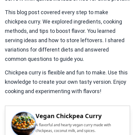
This blog post covered every step to make
chickpea curry. We explored ingredients, cooking
methods, and tips to boost flavor. You learned
serving ideas and how to store leftovers. I shared
variations for different diets and answered
common questions to guide you.
Chickpea curry is flexible and fun to make. Use this
knowledge to create your own tasty version. Enjoy
cooking and experimenting with flavors!
Vegan Chickpea Curry
A flavorful and hearty vegan curry made with
chickpeas, coconut milk, and spices.