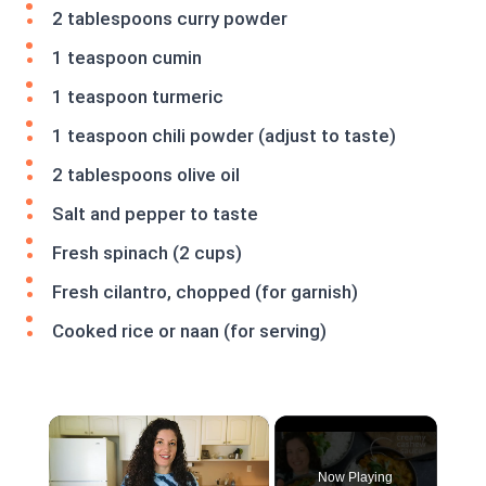
2 tablespoons curry powder
1 teaspoon cumin
1 teaspoon turmeric
1 teaspoon chili powder (adjust to taste)
2 tablespoons olive oil
Salt and pepper to taste
Fresh spinach (2 cups)
Fresh cilantro, chopped (for garnish)
Cooked rice or naan (for serving)
×
Now Playing