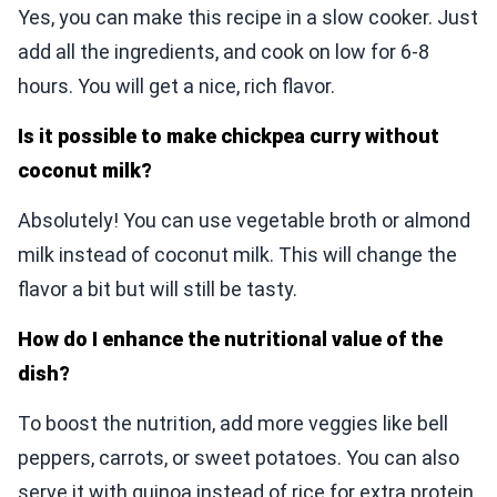
Yes, you can make this recipe in a slow cooker. Just
add all the ingredients, and cook on low for 6-8
hours. You will get a nice, rich flavor.
Is it possible to make chickpea curry without
coconut milk?
Absolutely! You can use vegetable broth or almond
milk instead of coconut milk. This will change the
flavor a bit but will still be tasty.
How do I enhance the nutritional value of the
dish?
To boost the nutrition, add more veggies like bell
peppers, carrots, or sweet potatoes. You can also
serve it with quinoa instead of rice for extra protein.