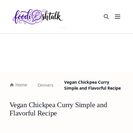
Open m
Vegan Chickpea Curry
Home
Dinners
Simple and Flavorful Recipe
Vegan Chickpea Curry Simple and
Flavorful Recipe