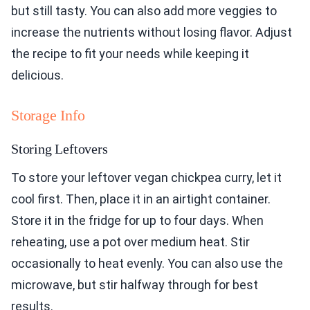
but still tasty. You can also add more veggies to
increase the nutrients without losing flavor. Adjust
the recipe to fit your needs while keeping it
delicious.
Storage Info
Storing Leftovers
To store your leftover vegan chickpea curry, let it
cool first. Then, place it in an airtight container.
Store it in the fridge for up to four days. When
reheating, use a pot over medium heat. Stir
occasionally to heat evenly. You can also use the
microwave, but stir halfway through for best
results.