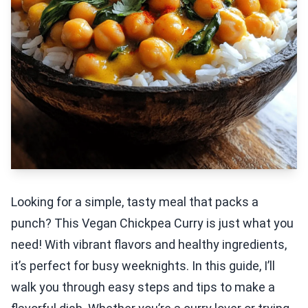
Looking for a simple, tasty meal that packs a
punch? This Vegan Chickpea Curry is just what you
need! With vibrant flavors and healthy ingredients,
it’s perfect for busy weeknights. In this guide, I’ll
walk you through easy steps and tips to make a