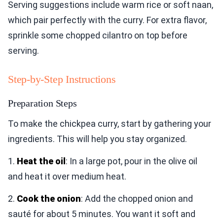
Serving suggestions include warm rice or soft naan,
which pair perfectly with the curry. For extra flavor,
sprinkle some chopped cilantro on top before
serving.
Step-by-Step Instructions
Preparation Steps
To make the chickpea curry, start by gathering your
ingredients. This will help you stay organized.
1.
Heat the oil
: In a large pot, pour in the olive oil
and heat it over medium heat.
2.
Cook the onion
: Add the chopped onion and
sauté for about 5 minutes. You want it soft and