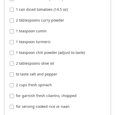
1 can diced tomatoes (14.5 oz)
2 tablespoons curry powder
1 teaspoon cumin
1 teaspoon turmeric
1 teaspoon chili powder (adjust to taste)
2 tablespoons olive oil
to taste salt and pepper
2 cups fresh spinach
for garnish fresh cilantro, chopped
for serving cooked rice or naan