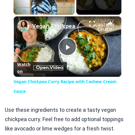
×
Play
Unmute
Fullscreen
Vegan Chickpea Curry Recipe with Cashew Cream Sauce
Play
Watch
on
Video
Vegan Chickpea Curry Recipe with Cashew Cream
Sauce
Use these ingredients to create a tasty vegan
chickpea curry. Feel free to add optional toppings
like avocado or lime wedges for a fresh twist.