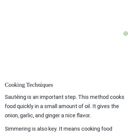
Cooking Techniques
Sautéing is an important step. This method cooks
food quickly in a small amount of oil. It gives the
onion, garlic, and ginger a nice flavor.
Simmering is also key. It means cooking food