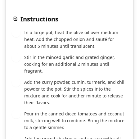
Instructions
In a large pot, heat the olive oil over medium
1
heat. Add the chopped onion and sauté for
about 5 minutes until translucent.
Stir in the minced garlic and grated ginger,
2
cooking for an additional 2 minutes until
fragrant.
Add the curry powder, cumin, turmeric, and chili
3
powder to the pot. Stir the spices into the
mixture and cook for another minute to release
their flavors.
Pour in the canned diced tomatoes and coconut
4
milk, stirring well to combine. Bring the mixture
to a gentle simmer.
Add the rinsed chickpeas and season with salt
5