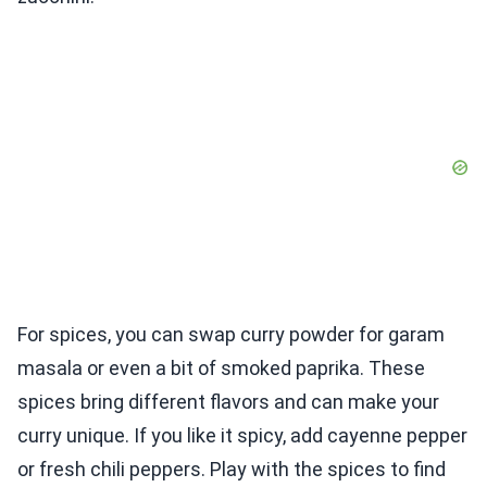
For spices, you can swap curry powder for garam
masala or even a bit of smoked paprika. These
spices bring different flavors and can make your
curry unique. If you like it spicy, add cayenne pepper
or fresh chili peppers. Play with the spices to find