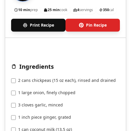
10 min
prep
25 min
cook
4
servings
350
cal
Print Recipe
Pin Recipe
Ingredients
2 cans chickpeas (15 oz each), rinsed and drained
1 large onion, finely chopped
3 cloves garlic, minced
1 inch piece ginger, grated
1 can coconut milk (13.5 oz)