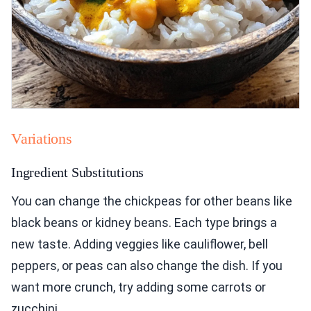
Variations
Ingredient Substitutions
You can change the chickpeas for other beans like
black beans or kidney beans. Each type brings a
new taste. Adding veggies like cauliflower, bell
peppers, or peas can also change the dish. If you
want more crunch, try adding some carrots or
zucchini.