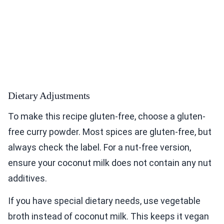
Dietary Adjustments
To make this recipe gluten-free, choose a gluten-
free curry powder. Most spices are gluten-free, but
always check the label. For a nut-free version,
ensure your coconut milk does not contain any nut
additives.
If you have special dietary needs, use vegetable
broth instead of coconut milk. This keeps it vegan