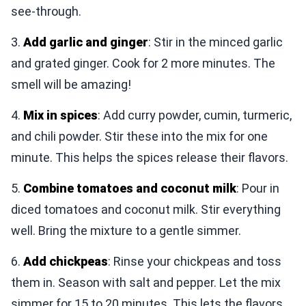
see-through.
3.
Add garlic and ginger
: Stir in the minced garlic
and grated ginger. Cook for 2 more minutes. The
smell will be amazing!
4.
Mix in spices
: Add curry powder, cumin, turmeric,
and chili powder. Stir these into the mix for one
minute. This helps the spices release their flavors.
5.
Combine tomatoes and coconut milk
: Pour in
diced tomatoes and coconut milk. Stir everything
well. Bring the mixture to a gentle simmer.
6.
Add chickpeas
: Rinse your chickpeas and toss
them in. Season with salt and pepper. Let the mix
simmer for 15 to 20 minutes. This lets the flavors