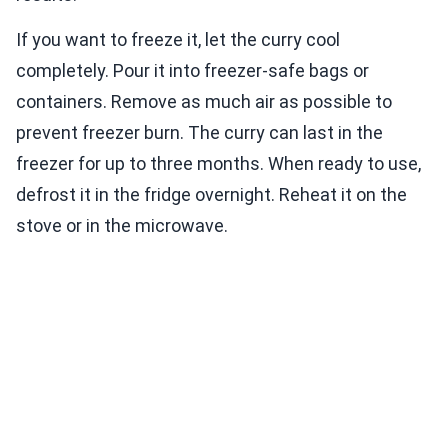
If you want to freeze it, let the curry cool
completely. Pour it into freezer-safe bags or
containers. Remove as much air as possible to
prevent freezer burn. The curry can last in the
freezer for up to three months. When ready to use,
defrost it in the fridge overnight. Reheat it on the
stove or in the microwave.