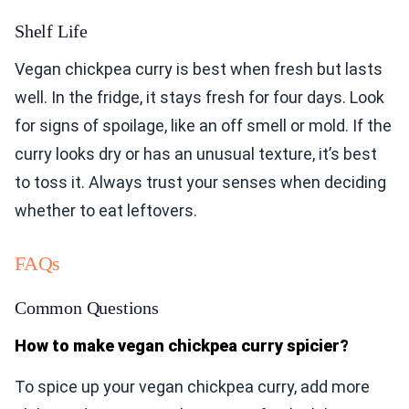
Shelf Life
Vegan chickpea curry is best when fresh but lasts
well. In the fridge, it stays fresh for four days. Look
for signs of spoilage, like an off smell or mold. If the
curry looks dry or has an unusual texture, it’s best
to toss it. Always trust your senses when deciding
whether to eat leftovers.
FAQs
Common Questions
How to make vegan chickpea curry spicier?
To spice up your vegan chickpea curry, add more