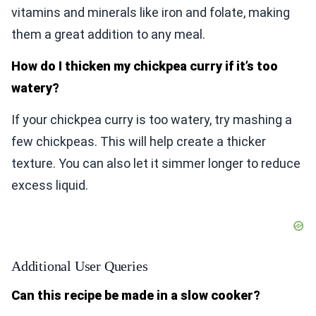
vitamins and minerals like iron and folate, making
them a great addition to any meal.
How do I thicken my chickpea curry if it’s too
watery?
If your chickpea curry is too watery, try mashing a
few chickpeas. This will help create a thicker
texture. You can also let it simmer longer to reduce
excess liquid.
Additional User Queries
Can this recipe be made in a slow cooker?