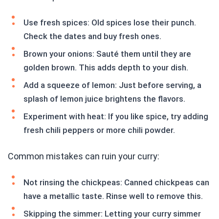
Use fresh spices: Old spices lose their punch.
Check the dates and buy fresh ones.
Brown your onions: Sauté them until they are
golden brown. This adds depth to your dish.
Add a squeeze of lemon: Just before serving, a
splash of lemon juice brightens the flavors.
Experiment with heat: If you like spice, try adding
fresh chili peppers or more chili powder.
Common mistakes can ruin your curry:
Not rinsing the chickpeas: Canned chickpeas can
have a metallic taste. Rinse well to remove this.
Skipping the simmer: Letting your curry simmer