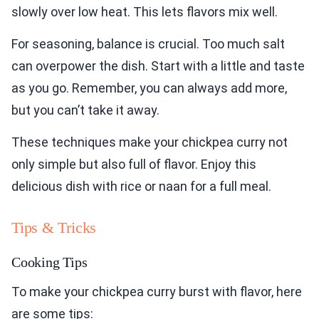
slowly over low heat. This lets flavors mix well.
For seasoning, balance is crucial. Too much salt
can overpower the dish. Start with a little and taste
as you go. Remember, you can always add more,
but you can’t take it away.
These techniques make your chickpea curry not
only simple but also full of flavor. Enjoy this
delicious dish with rice or naan for a full meal.
Tips & Tricks
Cooking Tips
To make your chickpea curry burst with flavor, here
are some tips: