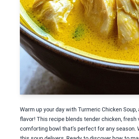
Warm up your day with Turmeric Chicken Soup, a
flavor! This recipe blends tender chicken, fresh
comforting bowl that’s perfect for any season. 
this soup delivers. Ready to discover how to make