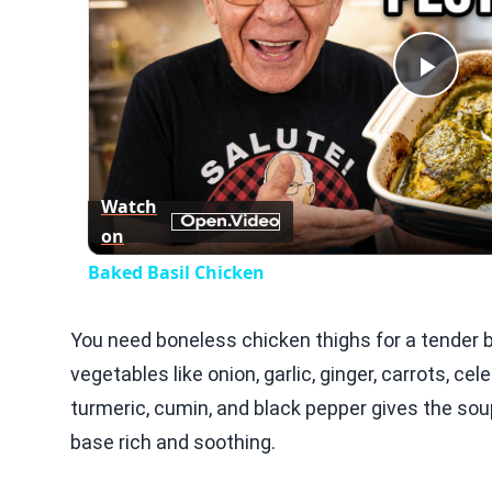
Play
Vid
Watch
on
Baked Basil Chicken
You need boneless chicken thighs for a tender b
vegetables like onion, garlic, ginger, carrots, cel
turmeric, cumin, and black pepper gives the so
base rich and soothing.