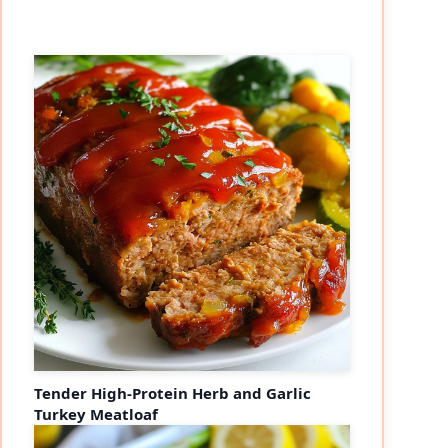
Tender High-Protein Herb and Garlic
Turkey Meatloaf