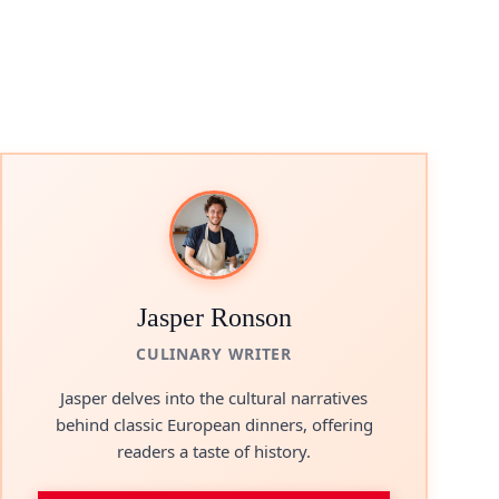
Jasper Ronson
CULINARY WRITER
Jasper delves into the cultural narratives
behind classic European dinners, offering
readers a taste of history.