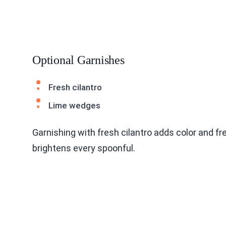
Optional Garnishes
Fresh cilantro
Lime wedges
Garnishing with fresh cilantro adds color and f
brightens every spoonful.