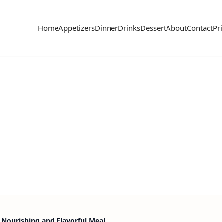
Home
Appetizers
Dinner
Drinks
Dessert
About
Contact
Pr
 Nourishing and Flavorful Meal