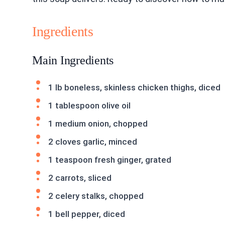
Ingredients
Main Ingredients
1 lb boneless, skinless chicken thighs, diced
1 tablespoon olive oil
1 medium onion, chopped
2 cloves garlic, minced
1 teaspoon fresh ginger, grated
2 carrots, sliced
2 celery stalks, chopped
1 bell pepper, diced