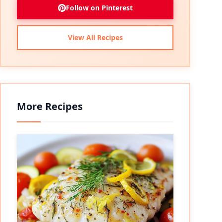
Follow on Pinterest
View All Recipes
More Recipes