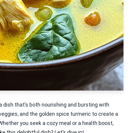
 dish that’s both nourishing and bursting with
 veggies, and the golden spice turmeric to create a
Whether you seek a cozy meal or a health boost,
 this delightful dish? Let’s dive in!