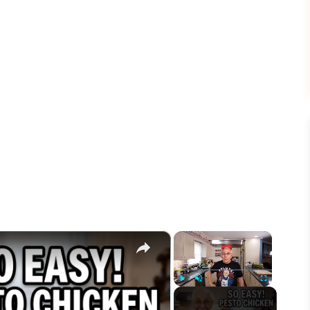
×
×
Play
Unmute
Fullscreen