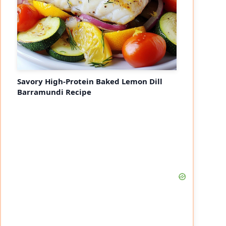
Savory High-Protein Baked Lemon Dill
Barramundi Recipe