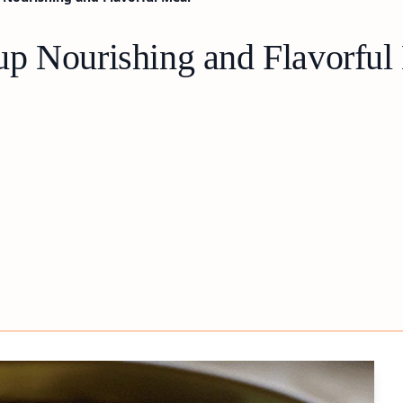
p Nourishing and Flavorful