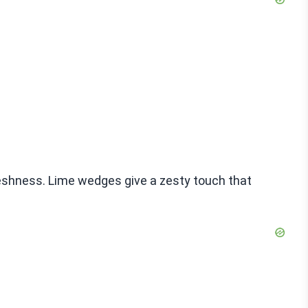
reshness. Lime wedges give a zesty touch that