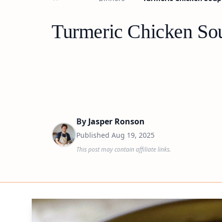
Turmeric Chicken Sou
By
Jasper Ronson
Published
Aug 19, 2025
This post may contain affiliate links.