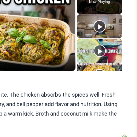
Now Playing
eo
ite. The chicken absorbs the spices well. Fresh
ery, and bell pepper add flavor and nutrition. Using
up a warm kick. Broth and coconut milk make the