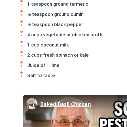
1 teaspoon ground turmeric
½ teaspoon ground cumin
½ teaspoon black pepper
4 cups vegetable or chicken broth
1 cup coconut milk
2 cups fresh spinach or kale
Juice of 1 lime
Salt to taste
Baked Basil Chicken