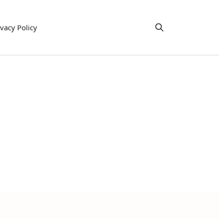
ivacy Policy