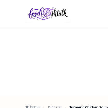
Home
Dinners
Turmeric Chicken Soup