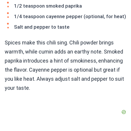
1/2 teaspoon smoked paprika
1/4 teaspoon cayenne pepper (optional, for heat)
Salt and pepper to taste
Spices make this chili sing. Chili powder brings
warmth, while cumin adds an earthy note. Smoked
paprika introduces a hint of smokiness, enhancing
the flavor. Cayenne pepper is optional but great if
you like heat. Always adjust salt and pepper to suit
your taste.