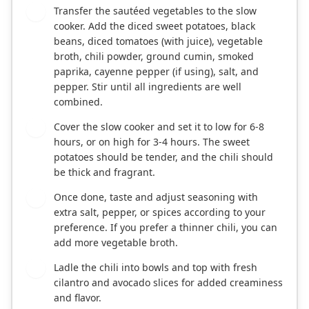
Transfer the sautéed vegetables to the slow
2
cooker. Add the diced sweet potatoes, black
beans, diced tomatoes (with juice), vegetable
broth, chili powder, ground cumin, smoked
paprika, cayenne pepper (if using), salt, and
pepper. Stir until all ingredients are well
combined.
Cover the slow cooker and set it to low for 6-8
3
hours, or on high for 3-4 hours. The sweet
potatoes should be tender, and the chili should
be thick and fragrant.
Once done, taste and adjust seasoning with
4
extra salt, pepper, or spices according to your
preference. If you prefer a thinner chili, you can
add more vegetable broth.
Ladle the chili into bowls and top with fresh
5
cilantro and avocado slices for added creaminess
and flavor.