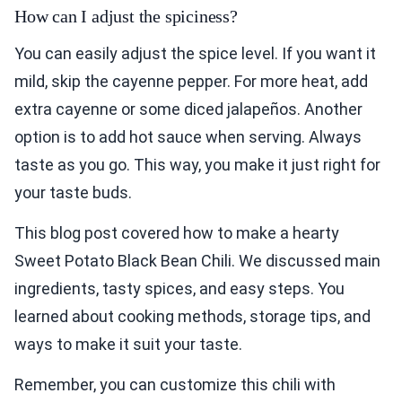
How can I adjust the spiciness?
You can easily adjust the spice level. If you want it
mild, skip the cayenne pepper. For more heat, add
extra cayenne or some diced jalapeños. Another
option is to add hot sauce when serving. Always
taste as you go. This way, you make it just right for
your taste buds.
This blog post covered how to make a hearty
Sweet Potato Black Bean Chili. We discussed main
ingredients, tasty spices, and easy steps. You
learned about cooking methods, storage tips, and
ways to make it suit your taste.
Remember, you can customize this chili with