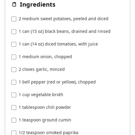
Ingredients
2 medium sweet potatoes, peeled and diced
1 can (15 oz) black beans, drained and rinsed
1 can (14 oz) diced tomatoes, with juice
1 medium onion, chopped
2 cloves garlic, minced
1 bell pepper (red or yellow), chopped
1 cup vegetable broth
1 tablespoon chili powder
1 teaspoon ground cumin
1/2 teaspoon smoked paprika