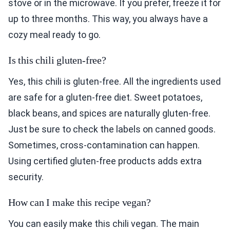
stove or in the microwave. If you prefer, freeze it for
up to three months. This way, you always have a
cozy meal ready to go.
Is this chili gluten-free?
Yes, this chili is gluten-free. All the ingredients used
are safe for a gluten-free diet. Sweet potatoes,
black beans, and spices are naturally gluten-free.
Just be sure to check the labels on canned goods.
Sometimes, cross-contamination can happen.
Using certified gluten-free products adds extra
security.
How can I make this recipe vegan?
You can easily make this chili vegan. The main