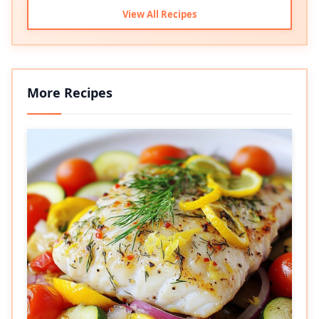
View All Recipes
More Recipes