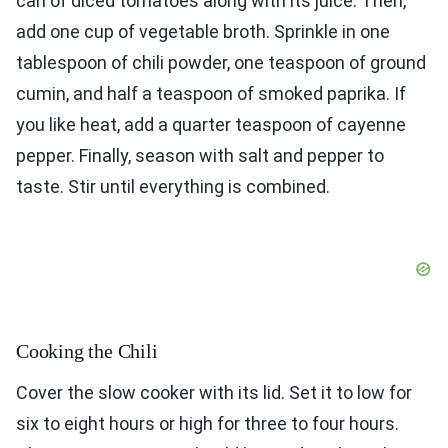
can of diced tomatoes along with its juice. Then,
add one cup of vegetable broth. Sprinkle in one
tablespoon of chili powder, one teaspoon of ground
cumin, and half a teaspoon of smoked paprika. If
you like heat, add a quarter teaspoon of cayenne
pepper. Finally, season with salt and pepper to
taste. Stir until everything is combined.
Cooking the Chili
Cover the slow cooker with its lid. Set it to low for
six to eight hours or high for three to four hours.