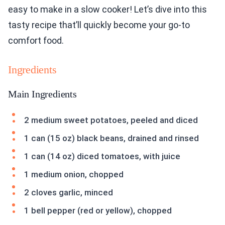
easy to make in a slow cooker! Let’s dive into this
tasty recipe that’ll quickly become your go-to
comfort food.
Ingredients
Main Ingredients
2 medium sweet potatoes, peeled and diced
1 can (15 oz) black beans, drained and rinsed
1 can (14 oz) diced tomatoes, with juice
1 medium onion, chopped
2 cloves garlic, minced
1 bell pepper (red or yellow), chopped