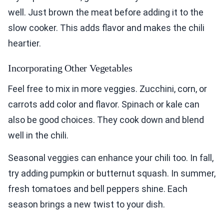
well. Just brown the meat before adding it to the
slow cooker. This adds flavor and makes the chili
heartier.
Incorporating Other Vegetables
Feel free to mix in more veggies. Zucchini, corn, or
carrots add color and flavor. Spinach or kale can
also be good choices. They cook down and blend
well in the chili.
Seasonal veggies can enhance your chili too. In fall,
try adding pumpkin or butternut squash. In summer,
fresh tomatoes and bell peppers shine. Each
season brings a new twist to your dish.