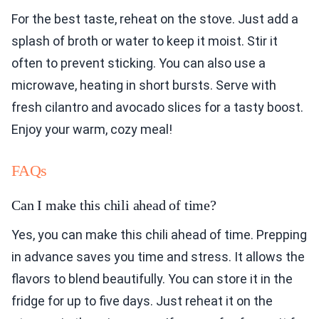
For the best taste, reheat on the stove. Just add a
splash of broth or water to keep it moist. Stir it
often to prevent sticking. You can also use a
microwave, heating in short bursts. Serve with
fresh cilantro and avocado slices for a tasty boost.
Enjoy your warm, cozy meal!
FAQs
Can I make this chili ahead of time?
Yes, you can make this chili ahead of time. Prepping
in advance saves you time and stress. It allows the
flavors to blend beautifully. You can store it in the
fridge for up to five days. Just reheat it on the