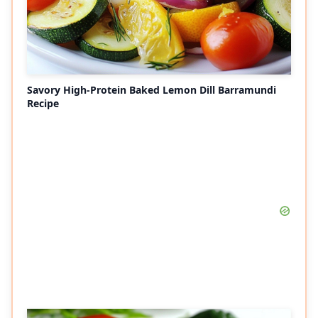
Savory High-Protein Baked Lemon Dill Barramundi
Recipe