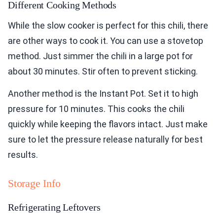
Different Cooking Methods
While the slow cooker is perfect for this chili, there
are other ways to cook it. You can use a stovetop
method. Just simmer the chili in a large pot for
about 30 minutes. Stir often to prevent sticking.
Another method is the Instant Pot. Set it to high
pressure for 10 minutes. This cooks the chili
quickly while keeping the flavors intact. Just make
sure to let the pressure release naturally for best
results.
Storage Info
Refrigerating Leftovers