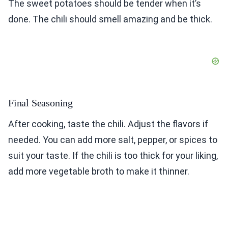
The sweet potatoes should be tender when it’s
done. The chili should smell amazing and be thick.
Final Seasoning
After cooking, taste the chili. Adjust the flavors if
needed. You can add more salt, pepper, or spices to
suit your taste. If the chili is too thick for your liking,
add more vegetable broth to make it thinner.