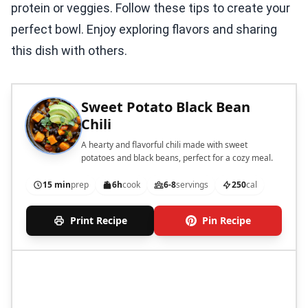
protein or veggies. Follow these tips to create your
perfect bowl. Enjoy exploring flavors and sharing
this dish with others.
Sweet Potato Black Bean
Chili
A hearty and flavorful chili made with sweet
potatoes and black beans, perfect for a cozy meal.
15 min
prep
6h
cook
6-8
servings
250
cal
Print Recipe
Pin Recipe