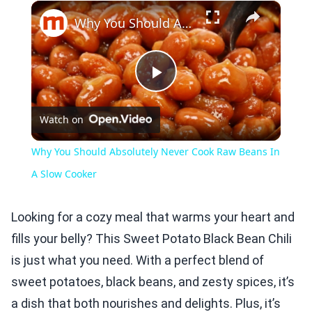
×
Play
Unmute
Fullscreen
Why You Should Absolutely Never Cook Raw Beans In A Slow Cooker
Play
Watch on
Video
Why You Should Absolutely Never Cook Raw Beans In
A Slow Cooker
Looking for a cozy meal that warms your heart and
fills your belly? This Sweet Potato Black Bean Chili
is just what you need. With a perfect blend of
sweet potatoes, black beans, and zesty spices, it’s
a dish that both nourishes and delights. Plus, it’s