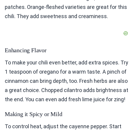
patches. Orange-fleshed varieties are great for this
chili. They add sweetness and creaminess.
Enhancing Flavor
To make your chili even better, add extra spices. Try
1 teaspoon of oregano for a warm taste. A pinch of
cinnamon can bring depth, too. Fresh herbs are also
a great choice. Chopped cilantro adds brightness at
the end. You can even add fresh lime juice for zing!
Making it Spicy or Mild
To control heat, adjust the cayenne pepper. Start