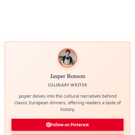
Jasper Ronson
CULINARY WRITER
Jasper delves into the cultural narratives behind
classic European dinners, offering readers a taste of
history.
Follow on Pinterest