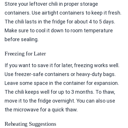
Store your leftover chili in proper storage
containers. Use airtight containers to keep it fresh.
The chili lasts in the fridge for about 4 to 5 days.
Make sure to cool it down to room temperature
before sealing.
Freezing for Later
If you want to save it for later, freezing works well.
Use freezer-safe containers or heavy-duty bags.
Leave some space in the container for expansion.
The chili keeps well for up to 3 months. To thaw,
move it to the fridge overnight. You can also use
the microwave for a quick thaw.
Reheating Suggestions