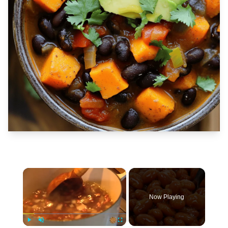
×
Now Playing