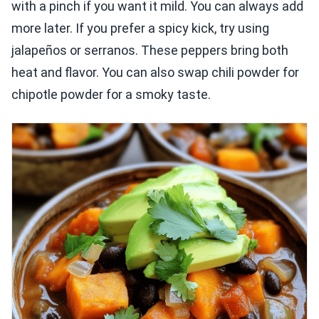
with a pinch if you want it mild. You can always add
more later. If you prefer a spicy kick, try using
jalapeños or serranos. These peppers bring both
heat and flavor. You can also swap chili powder for
chipotle powder for a smoky taste.