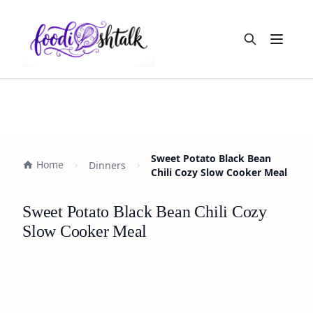
Open m
Sweet Potato Black Bean
Home
Dinners
Chili Cozy Slow Cooker Meal
Sweet Potato Black Bean Chili Cozy
Slow Cooker Meal