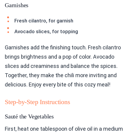
Garnishes
Fresh cilantro, for garnish
Avocado slices, for topping
Garnishes add the finishing touch. Fresh cilantro
brings brightness and a pop of color. Avocado
slices add creaminess and balance the spices.
Together, they make the chili more inviting and
delicious. Enjoy every bite of this cozy meal!
Step-by-Step Instructions
Sauté the Vegetables
First, heat one tablespoon of olive oil in a medium