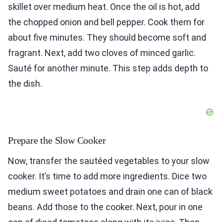
skillet over medium heat. Once the oil is hot, add
the chopped onion and bell pepper. Cook them for
about five minutes. They should become soft and
fragrant. Next, add two cloves of minced garlic.
Sauté for another minute. This step adds depth to
the dish.
Prepare the Slow Cooker
Now, transfer the sautéed vegetables to your slow
cooker. It’s time to add more ingredients. Dice two
medium sweet potatoes and drain one can of black
beans. Add those to the cooker. Next, pour in one