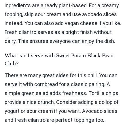
ingredients are already plant-based. For a creamy
topping, skip sour cream and use avocado slices
instead. You can also add vegan cheese if you like.
Fresh cilantro serves as a bright finish without
dairy. This ensures everyone can enjoy the dish.
What can I serve with Sweet Potato Black Bean
Chili?
There are many great sides for this chili. You can
serve it with cornbread for a classic pairing. A
simple green salad adds freshness. Tortilla chips
provide a nice crunch. Consider adding a dollop of
yogurt or sour cream if you want. Avocado slices
and fresh cilantro are perfect toppings too.