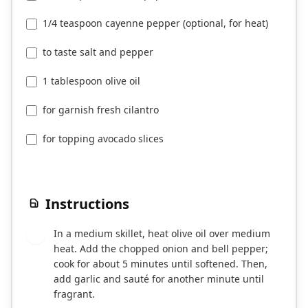
1/4 teaspoon cayenne pepper (optional, for heat)
to taste salt and pepper
1 tablespoon olive oil
for garnish fresh cilantro
for topping avocado slices
Instructions
In a medium skillet, heat olive oil over medium
1
heat. Add the chopped onion and bell pepper;
cook for about 5 minutes until softened. Then,
add garlic and sauté for another minute until
fragrant.