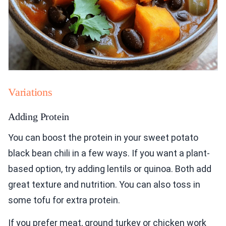
Variations
Adding Protein
You can boost the protein in your sweet potato
black bean chili in a few ways. If you want a plant-
based option, try adding lentils or quinoa. Both add
great texture and nutrition. You can also toss in
some tofu for extra protein.
If you prefer meat, ground turkey or chicken work