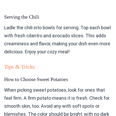
Serving the Chili
Ladle the chili into bowls for serving. Top each bowl
with fresh cilantro and avocado slices. This adds
creaminess and flavor, making your dish even more
delicious. Enjoy your cozy meal!
Tips & Tricks
How to Choose Sweet Potatoes
When picking sweet potatoes, look for ones that
feel firm. A firm potato means it is fresh. Check for
smooth skin, too. Avoid any with soft spots or
blemishes. The color should be bright, with no dark