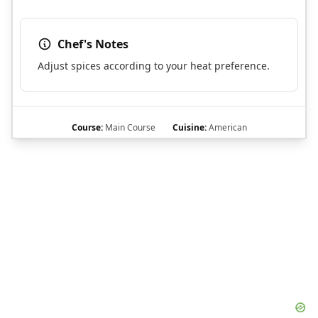
Chef's Notes
Adjust spices according to your heat preference.
Course:
Main Course
Cuisine:
American