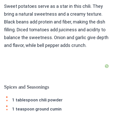
Sweet potatoes serve as a star in this chili. They
bring a natural sweetness and a creamy texture.
Black beans add protein and fiber, making the dish
filling. Diced tomatoes add juiciness and acidity to
balance the sweetness. Onion and garlic give depth
and flavor, while bell pepper adds crunch.
Spices and Seasonings
1 tablespoon chili powder
1 teaspoon ground cumin