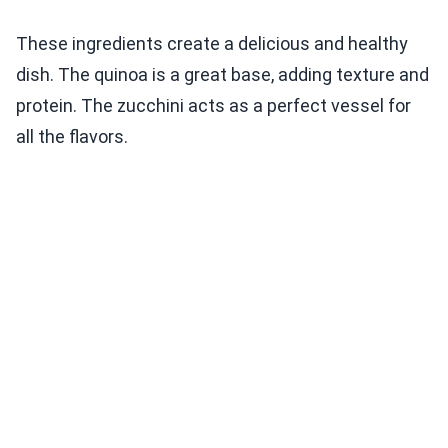
These ingredients create a delicious and healthy
dish. The quinoa is a great base, adding texture and
protein. The zucchini acts as a perfect vessel for
all the flavors.