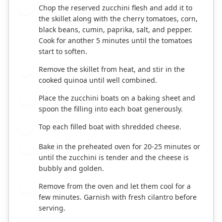
Chop the reserved zucchini flesh and add it to
4
the skillet along with the cherry tomatoes, corn,
black beans, cumin, paprika, salt, and pepper.
Cook for another 5 minutes until the tomatoes
start to soften.
Remove the skillet from heat, and stir in the
5
cooked quinoa until well combined.
Place the zucchini boats on a baking sheet and
6
spoon the filling into each boat generously.
Top each filled boat with shredded cheese.
7
Bake in the preheated oven for 20-25 minutes or
8
until the zucchini is tender and the cheese is
bubbly and golden.
Remove from the oven and let them cool for a
9
few minutes. Garnish with fresh cilantro before
serving.