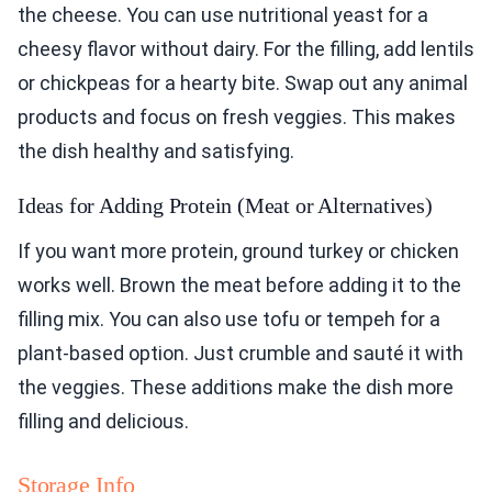
the cheese. You can use nutritional yeast for a
cheesy flavor without dairy. For the filling, add lentils
or chickpeas for a hearty bite. Swap out any animal
products and focus on fresh veggies. This makes
the dish healthy and satisfying.
Ideas for Adding Protein (Meat or Alternatives)
If you want more protein, ground turkey or chicken
works well. Brown the meat before adding it to the
filling mix. You can also use tofu or tempeh for a
plant-based option. Just crumble and sauté it with
the veggies. These additions make the dish more
filling and delicious.
Storage Info