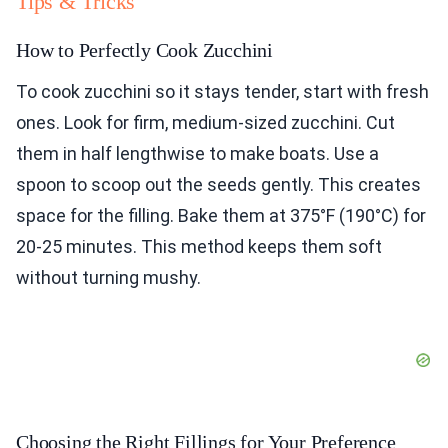
Tips & Tricks
How to Perfectly Cook Zucchini
To cook zucchini so it stays tender, start with fresh
ones. Look for firm, medium-sized zucchini. Cut
them in half lengthwise to make boats. Use a
spoon to scoop out the seeds gently. This creates
space for the filling. Bake them at 375°F (190°C) for
20-25 minutes. This method keeps them soft
without turning mushy.
Choosing the Right Fillings for Your Preference