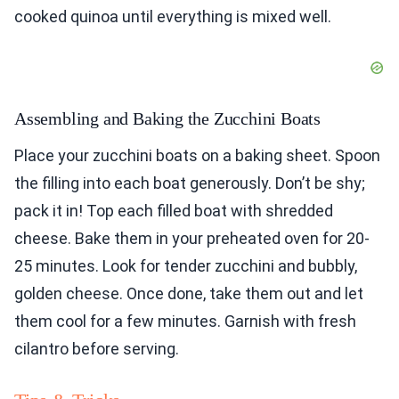
cooked quinoa until everything is mixed well.
Assembling and Baking the Zucchini Boats
Place your zucchini boats on a baking sheet. Spoon
the filling into each boat generously. Don’t be shy;
pack it in! Top each filled boat with shredded
cheese. Bake them in your preheated oven for 20-
25 minutes. Look for tender zucchini and bubbly,
golden cheese. Once done, take them out and let
them cool for a few minutes. Garnish with fresh
cilantro before serving.