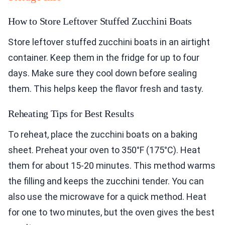
How to Store Leftover Stuffed Zucchini Boats
Store leftover stuffed zucchini boats in an airtight
container. Keep them in the fridge for up to four
days. Make sure they cool down before sealing
them. This helps keep the flavor fresh and tasty.
Reheating Tips for Best Results
To reheat, place the zucchini boats on a baking
sheet. Preheat your oven to 350°F (175°C). Heat
them for about 15-20 minutes. This method warms
the filling and keeps the zucchini tender. You can
also use the microwave for a quick method. Heat
for one to two minutes, but the oven gives the best