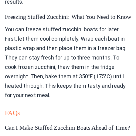
results.
Freezing Stuffed Zucchini: What You Need to Know
You can freeze stuffed zucchini boats for later.
First, let them cool completely. Wrap each boat in
plastic wrap and then place them in a freezer bag.
They can stay fresh for up to three months. To
cook frozen zucchini, thaw them in the fridge
overnight. Then, bake them at 350°F (175°C) until
heated through. This keeps them tasty and ready
for your next meal.
FAQs
Can I Make Stuffed Zucchini Boats Ahead of Time?