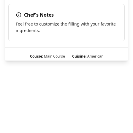
Chef's Notes
Feel free to customize the filling with your favorite
ingredients.
Course:
Main Course
Cuisine:
American