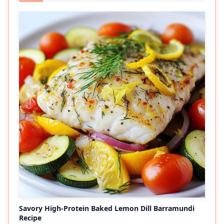
Savory High-Protein Baked Lemon Dill Barramundi
Recipe