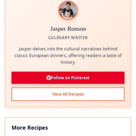
Jasper Ronson
CULINARY WRITER
Jasper delves into the cultural narratives behind
classic European dinners, offering readers a taste of
history.
Follow on Pinterest
View All Recipes
More Recipes