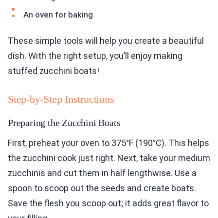
An oven for baking
These simple tools will help you create a beautiful
dish. With the right setup, you’ll enjoy making
stuffed zucchini boats!
Step-by-Step Instructions
Preparing the Zucchini Boats
First, preheat your oven to 375°F (190°C). This helps
the zucchini cook just right. Next, take your medium
zucchinis and cut them in half lengthwise. Use a
spoon to scoop out the seeds and create boats.
Save the flesh you scoop out; it adds great flavor to