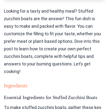
Looking for a tasty and healthy meal? Stuffed
zucchini boats are the answer! This fun dish is
easy to make and packed with flavor. You can
customize the filling to fit your taste, whether you
prefer meat or plant-based options. Dive into this
post to learn how to create your own perfect
zucchini boats, complete with helpful tips and
answers to your burning questions. Let’s get
cooking!
Ingredients
Essential Ingredients for Stuffed Zucchini Boats
To make stuffed zucchini boats, gather these key