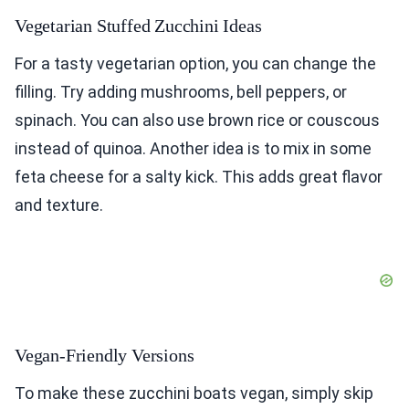
Vegetarian Stuffed Zucchini Ideas
For a tasty vegetarian option, you can change the
filling. Try adding mushrooms, bell peppers, or
spinach. You can also use brown rice or couscous
instead of quinoa. Another idea is to mix in some
feta cheese for a salty kick. This adds great flavor
and texture.
Vegan-Friendly Versions
To make these zucchini boats vegan, simply skip