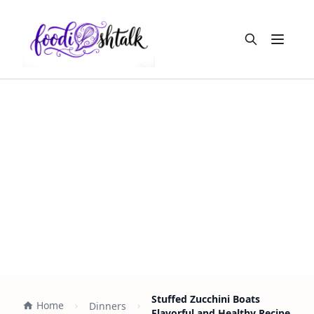
Open m
Stuffed Zucchini Boats
Home
Dinners
Flavorful and Healthy Recipe