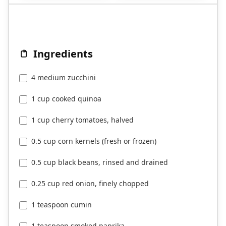
Ingredients
4 medium zucchini
1 cup cooked quinoa
1 cup cherry tomatoes, halved
0.5 cup corn kernels (fresh or frozen)
0.5 cup black beans, rinsed and drained
0.25 cup red onion, finely chopped
1 teaspoon cumin
1 teaspoon smoked paprika