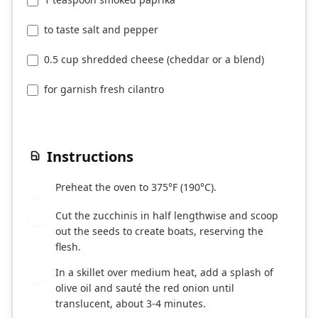
to taste salt and pepper
0.5 cup shredded cheese (cheddar or a blend)
for garnish fresh cilantro
Instructions
Preheat the oven to 375°F (190°C).
1
Cut the zucchinis in half lengthwise and scoop
2
out the seeds to create boats, reserving the
flesh.
In a skillet over medium heat, add a splash of
3
olive oil and sauté the red onion until
translucent, about 3-4 minutes.