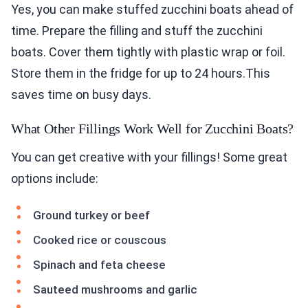
Yes, you can make stuffed zucchini boats ahead of
time. Prepare the filling and stuff the zucchini
boats. Cover them tightly with plastic wrap or foil.
Store them in the fridge for up to 24 hours.This
saves time on busy days.
What Other Fillings Work Well for Zucchini Boats?
You can get creative with your fillings! Some great
options include:
Ground turkey or beef
Cooked rice or couscous
Spinach and feta cheese
Sauteed mushrooms and garlic