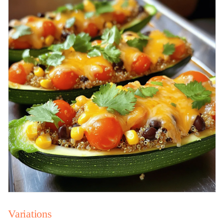
Variations