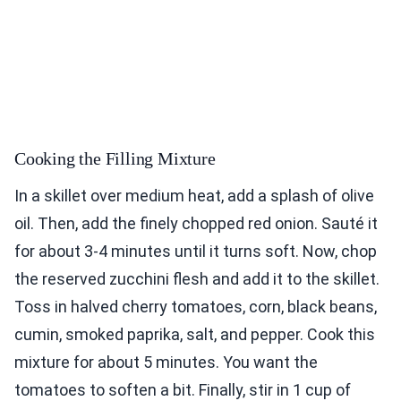
Cooking the Filling Mixture
In a skillet over medium heat, add a splash of olive
oil. Then, add the finely chopped red onion. Sauté it
for about 3-4 minutes until it turns soft. Now, chop
the reserved zucchini flesh and add it to the skillet.
Toss in halved cherry tomatoes, corn, black beans,
cumin, smoked paprika, salt, and pepper. Cook this
mixture for about 5 minutes. You want the
tomatoes to soften a bit. Finally, stir in 1 cup of