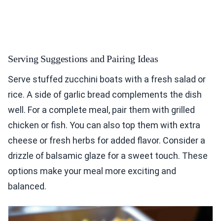
Serving Suggestions and Pairing Ideas
Serve stuffed zucchini boats with a fresh salad or
rice. A side of garlic bread complements the dish
well. For a complete meal, pair them with grilled
chicken or fish. You can also top them with extra
cheese or fresh herbs for added flavor. Consider a
drizzle of balsamic glaze for a sweet touch. These
options make your meal more exciting and
balanced.