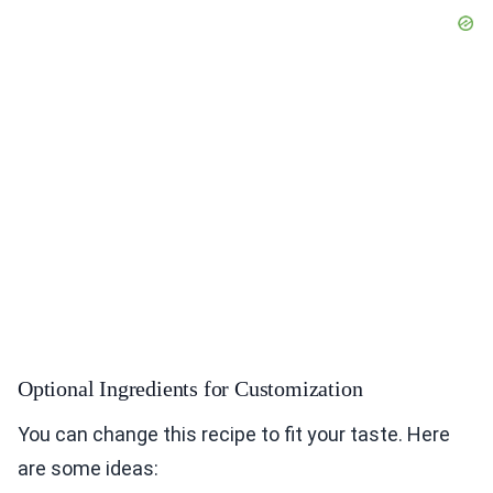
Optional Ingredients for Customization
You can change this recipe to fit your taste. Here
are some ideas: