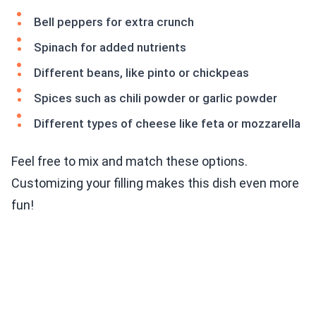
Bell peppers for extra crunch
Spinach for added nutrients
Different beans, like pinto or chickpeas
Spices such as chili powder or garlic powder
Different types of cheese like feta or mozzarella
Feel free to mix and match these options.
Customizing your filling makes this dish even more
fun!