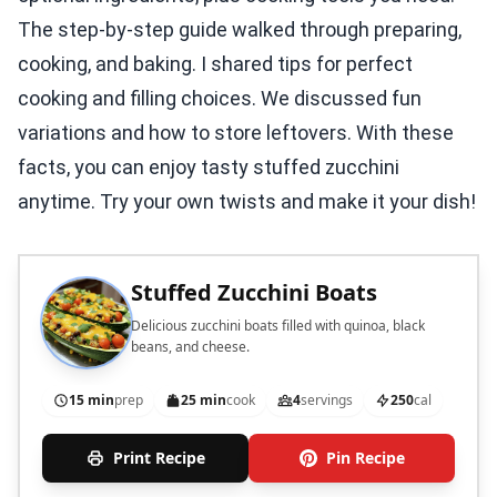
The step-by-step guide walked through preparing,
cooking, and baking. I shared tips for perfect
cooking and filling choices. We discussed fun
variations and how to store leftovers. With these
facts, you can enjoy tasty stuffed zucchini
anytime. Try your own twists and make it your dish!
Stuffed Zucchini Boats
Delicious zucchini boats filled with quinoa, black
beans, and cheese.
15 min
prep
25 min
cook
4
servings
250
cal
Print Recipe
Pin Recipe