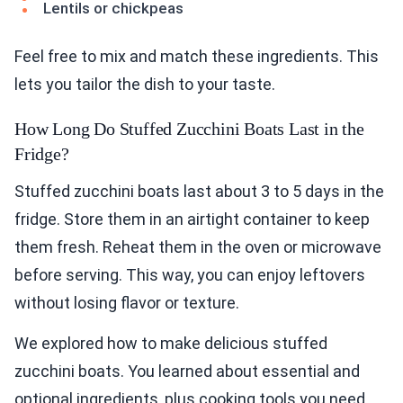
Lentils or chickpeas
Feel free to mix and match these ingredients. This
lets you tailor the dish to your taste.
How Long Do Stuffed Zucchini Boats Last in the
Fridge?
Stuffed zucchini boats last about 3 to 5 days in the
fridge. Store them in an airtight container to keep
them fresh. Reheat them in the oven or microwave
before serving. This way, you can enjoy leftovers
without losing flavor or texture.
We explored how to make delicious stuffed
zucchini boats. You learned about essential and
optional ingredients, plus cooking tools you need.