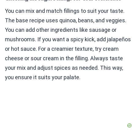
You can mix and match fillings to suit your taste.
The base recipe uses quinoa, beans, and veggies.
You can add other ingredients like sausage or
mushrooms. If you want a spicy kick, add jalapeños
or hot sauce. For a creamier texture, try cream
cheese or sour cream in the filling. Always taste
your mix and adjust spices as needed. This way,
you ensure it suits your palate.