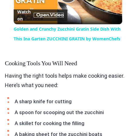
Play
Watch
on
Video
Golden and Crunchy Zucchini Gratin Side Dish With
This Ina Garten ZUCCHINI GRATIN by WomenChefs
Cooking Tools You Will Need
Having the right tools helps make cooking easier.
Here’s what you need:
A sharp knife for cutting
A spoon for scooping out the zucchini
A skillet for cooking the filling
A baking sheet for the zucchini boats