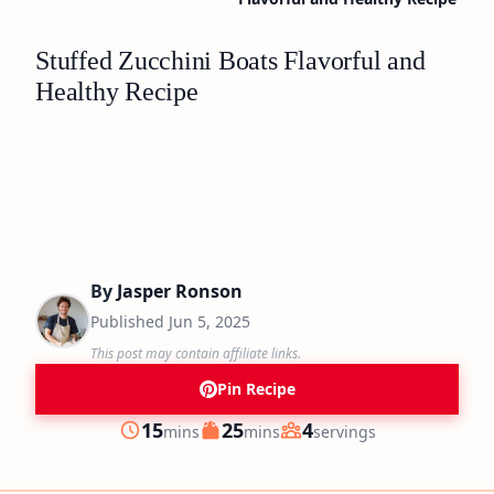
Stuffed Zucchini Boats Flavorful and
Healthy Recipe
By
Jasper Ronson
Published
Jun 5, 2025
This post may contain affiliate links.
Pin Recipe
minutes
minutes
15
25
4
mins
mins
servings
Prep
Cook
Servings