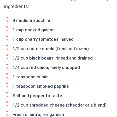
ingredients:
4 medium zucchini
1 cup cooked quinoa
1 cup cherry tomatoes, halved
1/2 cup corn kernels (fresh or frozen)
1/2 cup black beans, rinsed and drained
1/4 cup red onion, finely chopped
1 teaspoon cumin
1 teaspoon smoked paprika
Salt and pepper to taste
1/2 cup shredded cheese (cheddar or a blend)
Fresh cilantro, for garnish