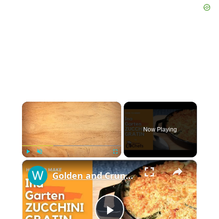
×
Now Playing
×
Play
Unmute
Fullscreen
Golden and Crunchy Zucchini Gratin Side Dish With This Ina Garten ZUCCHINI GRATIN by WomenChefs