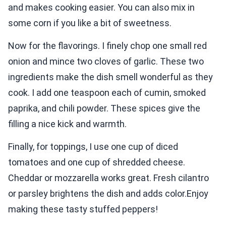
and makes cooking easier. You can also mix in
some corn if you like a bit of sweetness.
Now for the flavorings. I finely chop one small red
onion and mince two cloves of garlic. These two
ingredients make the dish smell wonderful as they
cook. I add one teaspoon each of cumin, smoked
paprika, and chili powder. These spices give the
filling a nice kick and warmth.
Finally, for toppings, I use one cup of diced
tomatoes and one cup of shredded cheese.
Cheddar or mozzarella works great. Fresh cilantro
or parsley brightens the dish and adds color.Enjoy
making these tasty stuffed peppers!