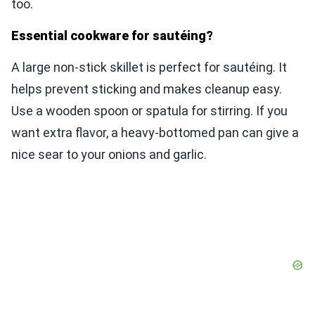
too.
Essential cookware for sautéing?
A large non-stick skillet is perfect for sautéing. It
helps prevent sticking and makes cleanup easy.
Use a wooden spoon or spatula for stirring. If you
want extra flavor, a heavy-bottomed pan can give a
nice sear to your onions and garlic.