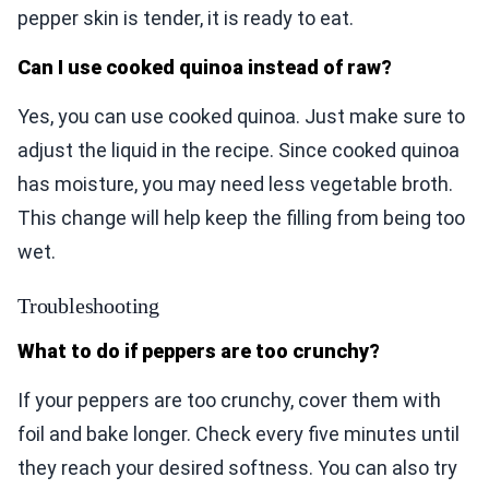
pepper skin is tender, it is ready to eat.
Can I use cooked quinoa instead of raw?
Yes, you can use cooked quinoa. Just make sure to
adjust the liquid in the recipe. Since cooked quinoa
has moisture, you may need less vegetable broth.
This change will help keep the filling from being too
wet.
Troubleshooting
What to do if peppers are too crunchy?
If your peppers are too crunchy, cover them with
foil and bake longer. Check every five minutes until
they reach your desired softness. You can also try