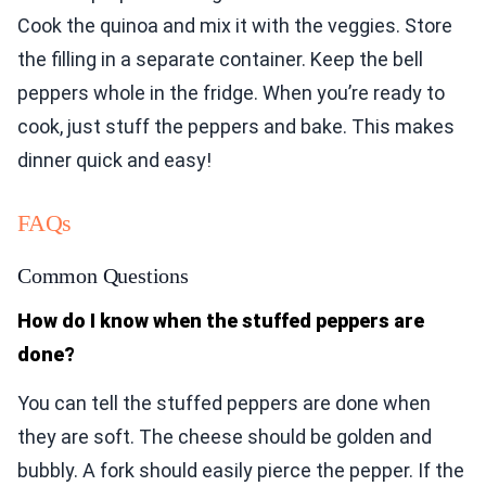
Cook the quinoa and mix it with the veggies. Store
the filling in a separate container. Keep the bell
peppers whole in the fridge. When you’re ready to
cook, just stuff the peppers and bake. This makes
dinner quick and easy!
FAQs
Common Questions
How do I know when the stuffed peppers are
done?
You can tell the stuffed peppers are done when
they are soft. The cheese should be golden and
bubbly. A fork should easily pierce the pepper. If the