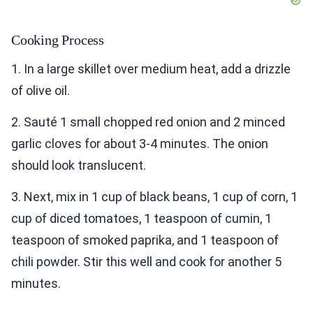
Cooking Process
1. In a large skillet over medium heat, add a drizzle
of olive oil.
2. Sauté 1 small chopped red onion and 2 minced
garlic cloves for about 3-4 minutes. The onion
should look translucent.
3. Next, mix in 1 cup of black beans, 1 cup of corn, 1
cup of diced tomatoes, 1 teaspoon of cumin, 1
teaspoon of smoked paprika, and 1 teaspoon of
chili powder. Stir this well and cook for another 5
minutes.