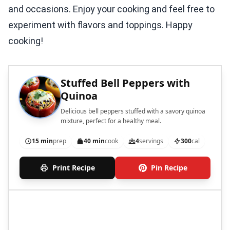
and occasions. Enjoy your cooking and feel free to
experiment with flavors and toppings. Happy
cooking!
Stuffed Bell Peppers with
Quinoa
Delicious bell peppers stuffed with a savory quinoa
mixture, perfect for a healthy meal.
15 min
prep
40 min
cook
4
servings
300
cal
Print Recipe
Pin Recipe