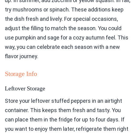
up. In summer, add zucchini or yellow squash. In fall,
try mushrooms or spinach. These additions keep
the dish fresh and lively. For special occasions,
adjust the filling to match the season. You could
use pumpkin and sage for a cozy autumn feel. This
way, you can celebrate each season with a new
flavor journey.
Storage Info
Leftover Storage
Store your leftover stuffed peppers in an airtight
container. This keeps them fresh and tasty. You
can place them in the fridge for up to four days. If
you want to enjoy them later, refrigerate them right