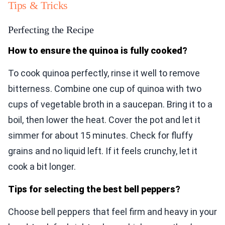
Tips & Tricks
Perfecting the Recipe
How to ensure the quinoa is fully cooked?
To cook quinoa perfectly, rinse it well to remove
bitterness. Combine one cup of quinoa with two
cups of vegetable broth in a saucepan. Bring it to a
boil, then lower the heat. Cover the pot and let it
simmer for about 15 minutes. Check for fluffy
grains and no liquid left. If it feels crunchy, let it
cook a bit longer.
Tips for selecting the best bell peppers?
Choose bell peppers that feel firm and heavy in your