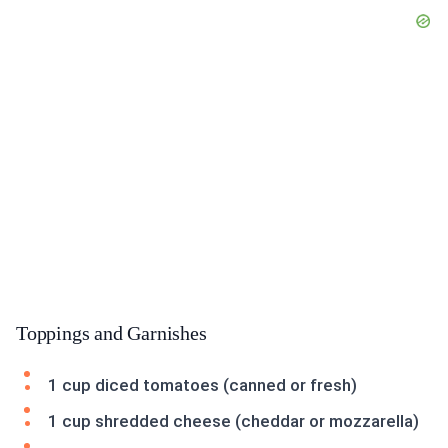
Toppings and Garnishes
1 cup diced tomatoes (canned or fresh)
1 cup shredded cheese (cheddar or mozzarella)