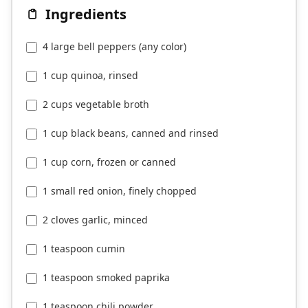
Ingredients
4 large bell peppers (any color)
1 cup quinoa, rinsed
2 cups vegetable broth
1 cup black beans, canned and rinsed
1 cup corn, frozen or canned
1 small red onion, finely chopped
2 cloves garlic, minced
1 teaspoon cumin
1 teaspoon smoked paprika
1 teaspoon chili powder