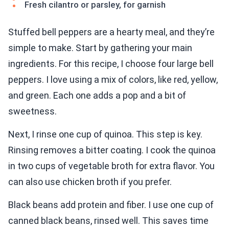
Fresh cilantro or parsley, for garnish
Stuffed bell peppers are a hearty meal, and they’re
simple to make. Start by gathering your main
ingredients. For this recipe, I choose four large bell
peppers. I love using a mix of colors, like red, yellow,
and green. Each one adds a pop and a bit of
sweetness.
Next, I rinse one cup of quinoa. This step is key.
Rinsing removes a bitter coating. I cook the quinoa
in two cups of vegetable broth for extra flavor. You
can also use chicken broth if you prefer.
Black beans add protein and fiber. I use one cup of
canned black beans, rinsed well. This saves time