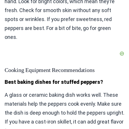
hand. Look for bright colors, which mean they’re
fresh. Check for smooth skin without any soft
spots or wrinkles. If you prefer sweetness, red
peppers are best. For a bit of bite, go for green
ones.
Cooking Equipment Recommendations
Best baking dishes for stuffed peppers?
A glass or ceramic baking dish works well. These
materials help the peppers cook evenly. Make sure
the dish is deep enough to hold the peppers upright.
If you have a cast-iron skillet, it can add great flavor