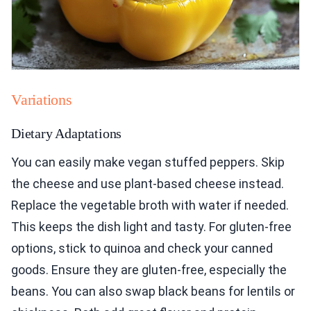
Variations
Dietary Adaptations
You can easily make vegan stuffed peppers. Skip
the cheese and use plant-based cheese instead.
Replace the vegetable broth with water if needed.
This keeps the dish light and tasty. For gluten-free
options, stick to quinoa and check your canned
goods. Ensure they are gluten-free, especially the
beans. You can also swap black beans for lentils or