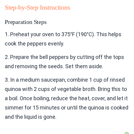
Step-by-Step Instructions
Preparation Steps
1. Preheat your oven to 375°F (190°C). This helps
cook the peppers evenly.
2. Prepare the bell peppers by cutting off the tops
and removing the seeds. Set them aside.
3. In a medium saucepan, combine 1 cup of rinsed
quinoa with 2 cups of vegetable broth. Bring this to
a boil. Once boiling, reduce the heat, cover, and let it
simmer for 15 minutes or until the quinoa is cooked
and the liquid is gone.