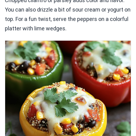
Chopped cilantro or parsley adds color and flavor.
You can also drizzle a bit of sour cream or yogurt on
top. For a fun twist, serve the peppers on a colorful
platter with lime wedges.