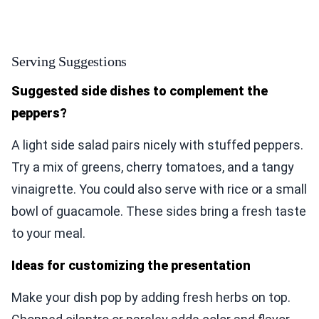
Serving Suggestions
Suggested side dishes to complement the
peppers?
A light side salad pairs nicely with stuffed peppers.
Try a mix of greens, cherry tomatoes, and a tangy
vinaigrette. You could also serve with rice or a small
bowl of guacamole. These sides bring a fresh taste
to your meal.
Ideas for customizing the presentation
Make your dish pop by adding fresh herbs on top.