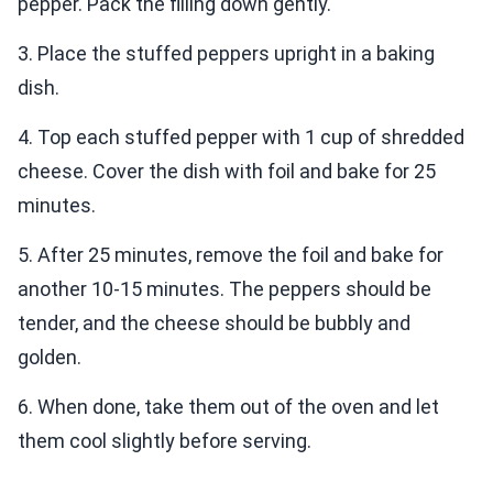
pepper. Pack the filling down gently.
3. Place the stuffed peppers upright in a baking
dish.
4. Top each stuffed pepper with 1 cup of shredded
cheese. Cover the dish with foil and bake for 25
minutes.
5. After 25 minutes, remove the foil and bake for
another 10-15 minutes. The peppers should be
tender, and the cheese should be bubbly and
golden.
6. When done, take them out of the oven and let
them cool slightly before serving.