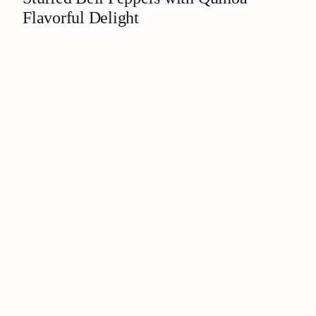
Flavorful Delight