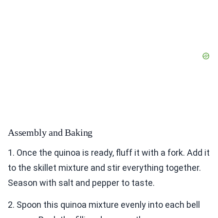
Assembly and Baking
1. Once the quinoa is ready, fluff it with a fork. Add it
to the skillet mixture and stir everything together.
Season with salt and pepper to taste.
2. Spoon this quinoa mixture evenly into each bell