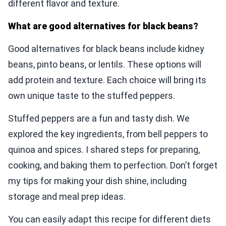
different flavor and texture.
What are good alternatives for black beans?
Good alternatives for black beans include kidney
beans, pinto beans, or lentils. These options will
add protein and texture. Each choice will bring its
own unique taste to the stuffed peppers.
Stuffed peppers are a fun and tasty dish. We
explored the key ingredients, from bell peppers to
quinoa and spices. I shared steps for preparing,
cooking, and baking them to perfection. Don’t forget
my tips for making your dish shine, including
storage and meal prep ideas.
You can easily adapt this recipe for different diets