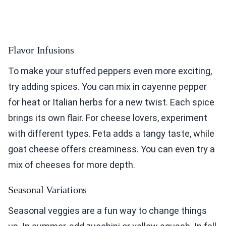
Flavor Infusions
To make your stuffed peppers even more exciting,
try adding spices. You can mix in cayenne pepper
for heat or Italian herbs for a new twist. Each spice
brings its own flair. For cheese lovers, experiment
with different types. Feta adds a tangy taste, while
goat cheese offers creaminess. You can even try a
mix of cheeses for more depth.
Seasonal Variations
Seasonal veggies are a fun way to change things