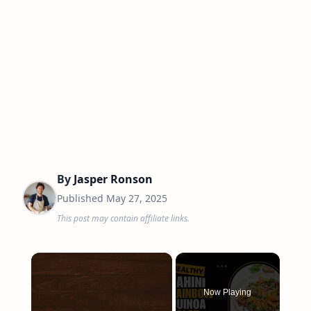
By
Jasper Ronson
Published
May 27, 2025
This post may contain affiliate links.
×
Now Playing