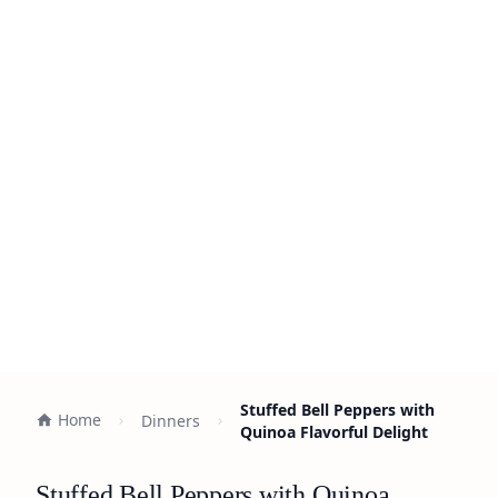
Stuffed Bell Peppers with
Home
Dinners
Quinoa Flavorful Delight
Stuffed Bell Peppers with Quinoa