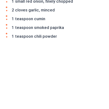
1 small red onion, finely chopped
2 cloves garlic, minced
1 teaspoon cumin
1 teaspoon smoked paprika
1 teaspoon chili powder