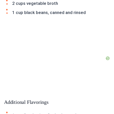
2 cups vegetable broth
1 cup black beans, canned and rinsed
Additional Flavorings