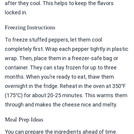
after they cool. This helps to keep the flavors
locked in.
Freezing Instructions
To freeze stuffed peppers, let them cool
completely first. Wrap each pepper tightly in plastic
wrap. Then, place them in a freezer-safe bag or
container. They can stay frozen for up to three
months. When you’re ready to eat, thaw them
overnight in the fridge. Reheat in the oven at 350°F
(175°C) for about 20-25 minutes. This warms them
through and makes the cheese nice and melty.
Meal Prep Ideas
You can prepare the ingredients ahead of time.