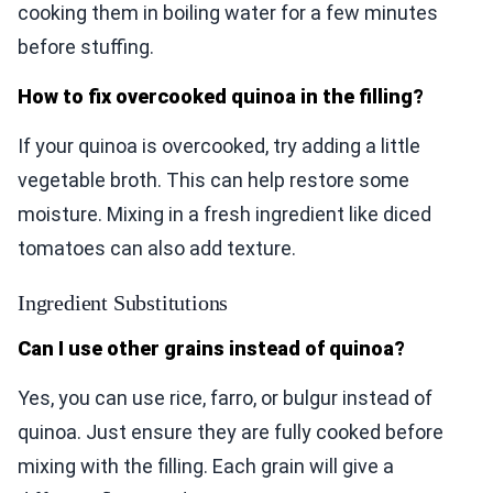
cooking them in boiling water for a few minutes
before stuffing.
How to fix overcooked quinoa in the filling?
If your quinoa is overcooked, try adding a little
vegetable broth. This can help restore some
moisture. Mixing in a fresh ingredient like diced
tomatoes can also add texture.
Ingredient Substitutions
Can I use other grains instead of quinoa?
Yes, you can use rice, farro, or bulgur instead of
quinoa. Just ensure they are fully cooked before
mixing with the filling. Each grain will give a