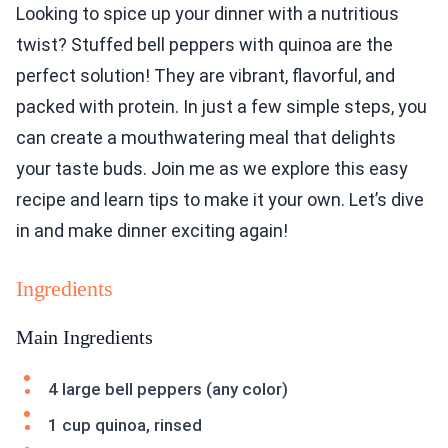
Looking to spice up your dinner with a nutritious
twist? Stuffed bell peppers with quinoa are the
perfect solution! They are vibrant, flavorful, and
packed with protein. In just a few simple steps, you
can create a mouthwatering meal that delights
your taste buds. Join me as we explore this easy
recipe and learn tips to make it your own. Let’s dive
in and make dinner exciting again!
Ingredients
Main Ingredients
4 large bell peppers (any color)
1 cup quinoa, rinsed