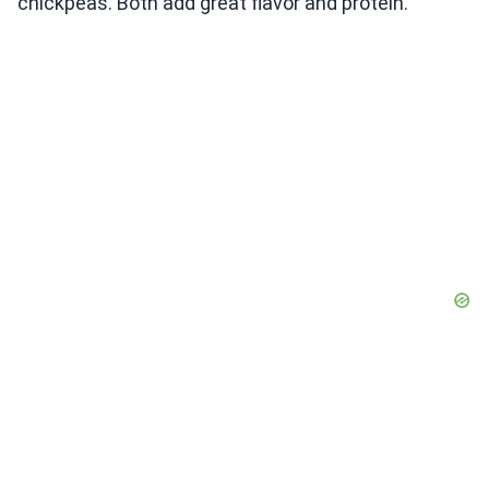
chickpeas. Both add great flavor and protein.