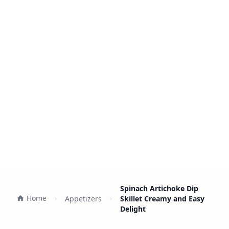
Spinach Artichoke Dip
Home
Appetizers
Skillet Creamy and Easy
Delight