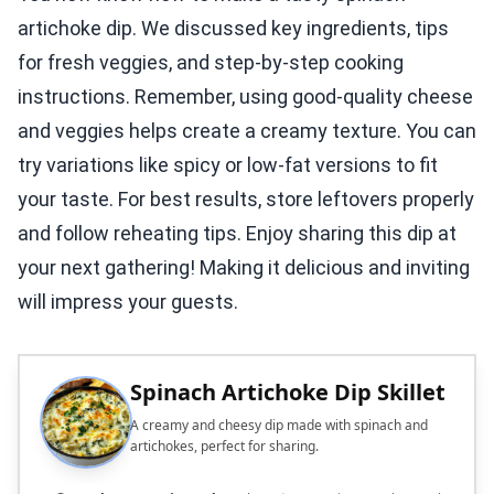
artichoke dip. We discussed key ingredients, tips
for fresh veggies, and step-by-step cooking
instructions. Remember, using good-quality cheese
and veggies helps create a creamy texture. You can
try variations like spicy or low-fat versions to fit
your taste. For best results, store leftovers properly
and follow reheating tips. Enjoy sharing this dip at
your next gathering! Making it delicious and inviting
will impress your guests.
Spinach Artichoke Dip Skillet
A creamy and cheesy dip made with spinach and
artichokes, perfect for sharing.