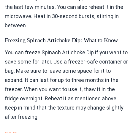
the last few minutes. You can also reheat it in the
microwave. Heat in 30-second bursts, stirring in
between.
Freezing Spinach Artichoke Dip: What to Know
You can freeze Spinach Artichoke Dip if you want to
save some for later. Use a freezer-safe container or
bag. Make sure to leave some space for it to
expand. It can last for up to three months in the
freezer. When you want to use it, thaw it in the
fridge overnight. Reheat it as mentioned above.
Keep in mind that the texture may change slightly
after freezing.