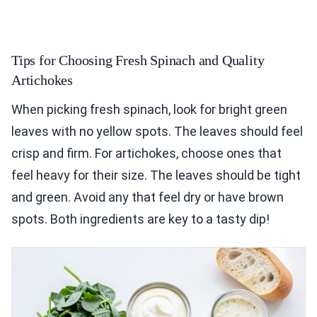
Tips for Choosing Fresh Spinach and Quality
Artichokes
When picking fresh spinach, look for bright green
leaves with no yellow spots. The leaves should feel
crisp and firm. For artichokes, choose ones that
feel heavy for their size. The leaves should be tight
and green. Avoid any that feel dry or have brown
spots. Both ingredients are key to a tasty dip!