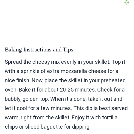
Baking Instructions and Tips
Spread the cheesy mix evenly in your skillet. Top it
with a sprinkle of extra mozzarella cheese for a
nice finish. Now, place the skillet in your preheated
oven. Bake it for about 20-25 minutes. Check for a
bubbly, golden top. When it's done, take it out and
let it cool for a few minutes. This dip is best served
warm, right from the skillet. Enjoy it with tortilla
chips or sliced baguette for dipping.