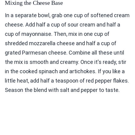
Mixing the Cheese Base
In a separate bowl, grab one cup of softened cream
cheese. Add half a cup of sour cream and half a
cup of mayonnaise. Then, mix in one cup of
shredded mozzarella cheese and half a cup of
grated Parmesan cheese. Combine all these until
the mix is smooth and creamy. Once it's ready, stir
in the cooked spinach and artichokes. If you like a
little heat, add half a teaspoon of red pepper flakes.
Season the blend with salt and pepper to taste.