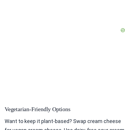
Vegetarian-Friendly Options
Want to keep it plant-based? Swap cream cheese