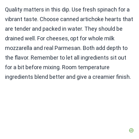
Quality matters in this dip. Use fresh spinach for a
vibrant taste. Choose canned artichoke hearts that
are tender and packed in water. They should be
drained well. For cheeses, opt for whole milk
mozzarella and real Parmesan. Both add depth to
the flavor. Remember to let all ingredients sit out
for a bit before mixing. Room temperature
ingredients blend better and give a creamier finish.