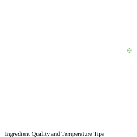
Ingredient Quality and Temperature Tips