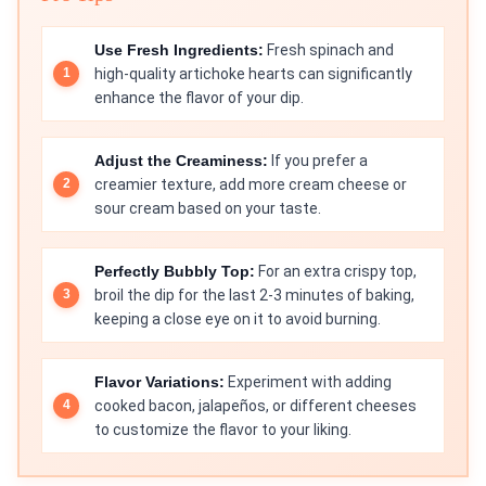
Use Fresh Ingredients:
Fresh spinach and
high-quality artichoke hearts can significantly
enhance the flavor of your dip.
Adjust the Creaminess:
If you prefer a
creamier texture, add more cream cheese or
sour cream based on your taste.
Perfectly Bubbly Top:
For an extra crispy top,
broil the dip for the last 2-3 minutes of baking,
keeping a close eye on it to avoid burning.
Flavor Variations:
Experiment with adding
cooked bacon, jalapeños, or different cheeses
to customize the flavor to your liking.