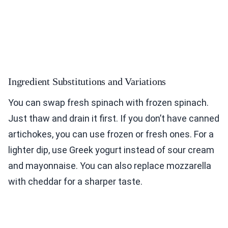
Ingredient Substitutions and Variations
You can swap fresh spinach with frozen spinach.
Just thaw and drain it first. If you don’t have canned
artichokes, you can use frozen or fresh ones. For a
lighter dip, use Greek yogurt instead of sour cream
and mayonnaise. You can also replace mozzarella
with cheddar for a sharper taste.