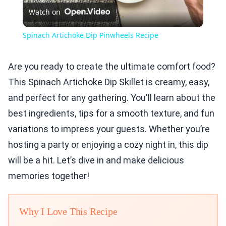
Watch on
Video
Spinach Artichoke Dip Pinwheels Recipe
Are you ready to create the ultimate comfort food?
This Spinach Artichoke Dip Skillet is creamy, easy,
and perfect for any gathering. You'll learn about the
best ingredients, tips for a smooth texture, and fun
variations to impress your guests. Whether you’re
hosting a party or enjoying a cozy night in, this dip
will be a hit. Let’s dive in and make delicious
memories together!
Why I Love This Recipe