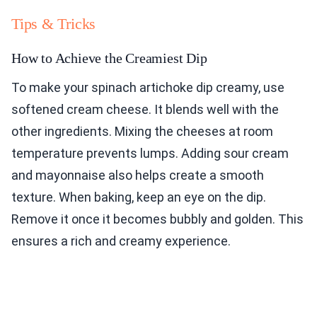
Tips & Tricks
How to Achieve the Creamiest Dip
To make your spinach artichoke dip creamy, use
softened cream cheese. It blends well with the
other ingredients. Mixing the cheeses at room
temperature prevents lumps. Adding sour cream
and mayonnaise also helps create a smooth
texture. When baking, keep an eye on the dip.
Remove it once it becomes bubbly and golden. This
ensures a rich and creamy experience.