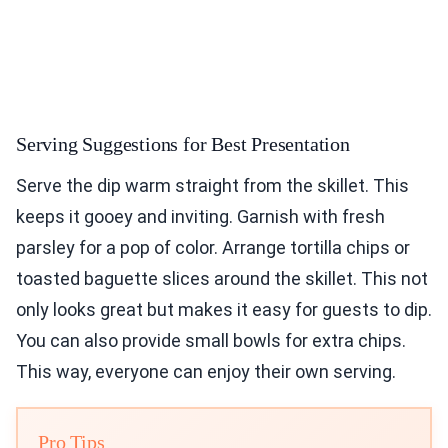
Serving Suggestions for Best Presentation
Serve the dip warm straight from the skillet. This
keeps it gooey and inviting. Garnish with fresh
parsley for a pop of color. Arrange tortilla chips or
toasted baguette slices around the skillet. This not
only looks great but makes it easy for guests to dip.
You can also provide small bowls for extra chips.
This way, everyone can enjoy their own serving.
Pro Tips