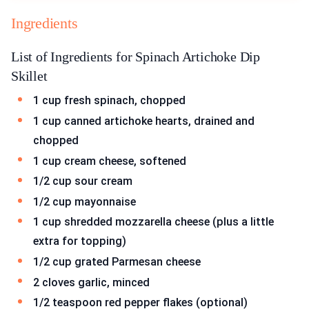
Ingredients
List of Ingredients for Spinach Artichoke Dip
Skillet
1 cup fresh spinach, chopped
1 cup canned artichoke hearts, drained and
chopped
1 cup cream cheese, softened
1/2 cup sour cream
1/2 cup mayonnaise
1 cup shredded mozzarella cheese (plus a little
extra for topping)
1/2 cup grated Parmesan cheese
2 cloves garlic, minced
1/2 teaspoon red pepper flakes (optional)