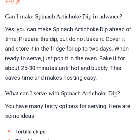
FAQs
Can I make Spinach Artichoke Dip in advance?
Yes, you can make Spinach Artichoke Dip ahead of
time. Prepare the dip, but do not bake it. Cover it
and store it in the fridge for up to two days. When
ready to serve, just pop it in the oven. Bake it for
about 25-30 minutes until hot and bubbly. This
saves time and makes hosting easy.
What can I serve with Spinach Artichoke Dip?
You have many tasty options for serving. Here are
some ideas:
Tortilla chips