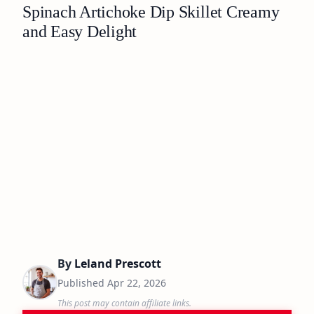
Spinach Artichoke Dip Skillet Creamy
and Easy Delight
By
Leland Prescott
Published
Apr 22, 2026
This post may contain affiliate links.