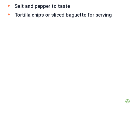
Salt and pepper to taste
Tortilla chips or sliced baguette for serving