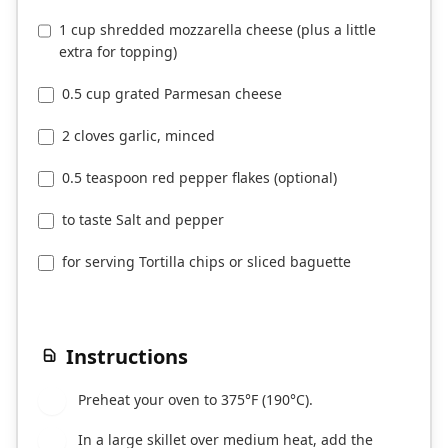
1 cup shredded mozzarella cheese (plus a little
extra for topping)
0.5 cup grated Parmesan cheese
2 cloves garlic, minced
0.5 teaspoon red pepper flakes (optional)
to taste Salt and pepper
for serving Tortilla chips or sliced baguette
Instructions
Preheat your oven to 375°F (190°C).
1
In a large skillet over medium heat, add the
2