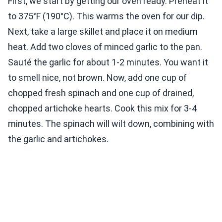
First, we start by getting our oven ready. Preheat it
to 375°F (190°C). This warms the oven for our dip.
Next, take a large skillet and place it on medium
heat. Add two cloves of minced garlic to the pan.
Sauté the garlic for about 1-2 minutes. You want it
to smell nice, not brown. Now, add one cup of
chopped fresh spinach and one cup of drained,
chopped artichoke hearts. Cook this mix for 3-4
minutes. The spinach will wilt down, combining with
the garlic and artichokes.