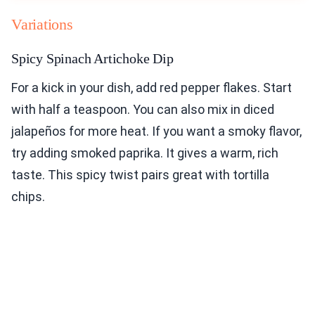
Variations
Spicy Spinach Artichoke Dip
For a kick in your dish, add red pepper flakes. Start
with half a teaspoon. You can also mix in diced
jalapeños for more heat. If you want a smoky flavor,
try adding smoked paprika. It gives a warm, rich
taste. This spicy twist pairs great with tortilla
chips.