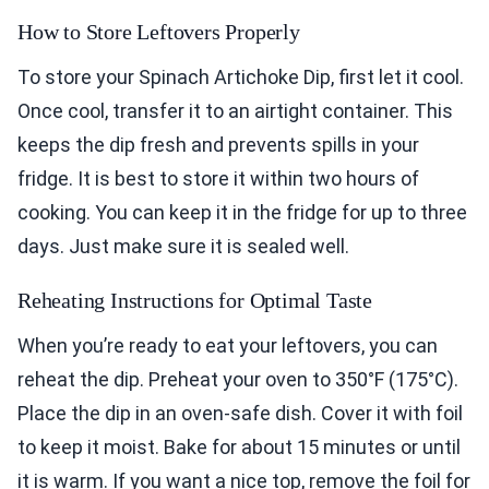
How to Store Leftovers Properly
To store your Spinach Artichoke Dip, first let it cool.
Once cool, transfer it to an airtight container. This
keeps the dip fresh and prevents spills in your
fridge. It is best to store it within two hours of
cooking. You can keep it in the fridge for up to three
days. Just make sure it is sealed well.
Reheating Instructions for Optimal Taste
When you’re ready to eat your leftovers, you can
reheat the dip. Preheat your oven to 350°F (175°C).
Place the dip in an oven-safe dish. Cover it with foil
to keep it moist. Bake for about 15 minutes or until
it is warm. If you want a nice top, remove the foil for