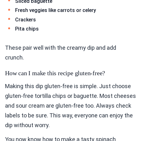
Sliced baguette
Fresh veggies like carrots or celery
Crackers
Pita chips
These pair well with the creamy dip and add
crunch.
How can I make this recipe gluten-free?
Making this dip gluten-free is simple. Just choose
gluten-free tortilla chips or baguette. Most cheeses
and sour cream are gluten-free too. Always check
labels to be sure. This way, everyone can enjoy the
dip without worry.
You now know how to make a tasty spinach