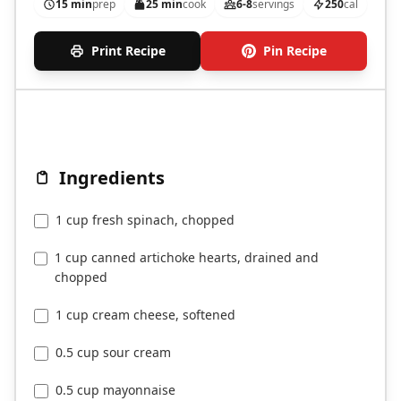
15 min
prep
25 min
cook
6-8
servings
250
cal
Print Recipe
Pin Recipe
Ingredients
1 cup fresh spinach, chopped
1 cup canned artichoke hearts, drained and
chopped
1 cup cream cheese, softened
0.5 cup sour cream
0.5 cup mayonnaise