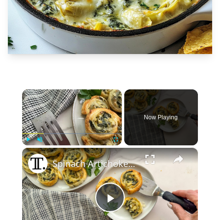
×
Now Playing
×
Play
Unmute
Fullscreen
Spinach Artichoke Dip Pinwheels Recipe
Play