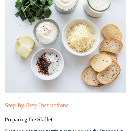
Step-by-Step Instructions
Preparing the Skillet