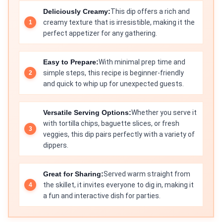
Deliciously Creamy:
This dip offers a rich and
creamy texture that is irresistible, making it the
perfect appetizer for any gathering.
Easy to Prepare:
With minimal prep time and
simple steps, this recipe is beginner-friendly
and quick to whip up for unexpected guests.
Versatile Serving Options:
Whether you serve it
with tortilla chips, baguette slices, or fresh
veggies, this dip pairs perfectly with a variety of
dippers.
Great for Sharing:
Served warm straight from
the skillet, it invites everyone to dig in, making it
a fun and interactive dish for parties.