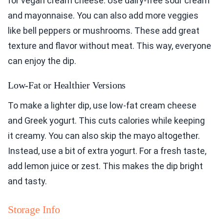
for vegan cream cheese. Use dairy-free sour cream
and mayonnaise. You can also add more veggies
like bell peppers or mushrooms. These add great
texture and flavor without meat. This way, everyone
can enjoy the dip.
Low-Fat or Healthier Versions
To make a lighter dip, use low-fat cream cheese
and Greek yogurt. This cuts calories while keeping
it creamy. You can also skip the mayo altogether.
Instead, use a bit of extra yogurt. For a fresh taste,
add lemon juice or zest. This makes the dip bright
and tasty.
Storage Info