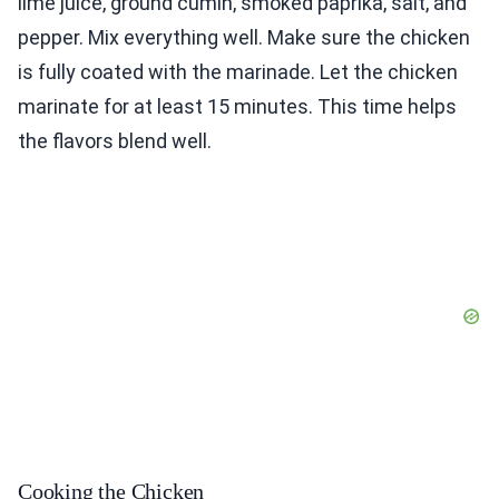
lime juice, ground cumin, smoked paprika, salt, and
pepper. Mix everything well. Make sure the chicken
is fully coated with the marinade. Let the chicken
marinate for at least 15 minutes. This time helps
the flavors blend well.
Cooking the Chicken