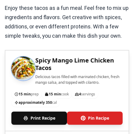
Enjoy these tacos as a fun meal. Feel free to mix up
ingredients and flavors. Get creative with spices,
additions, or even different proteins. With a few
simple tweaks, you can make this dish your own.
Spicy Mango Lime Chicken
Tacos
Delicious tacos filled with marinated chicken, fresh
mango salsa, and topped with cilantro.
15 min
prep
15 min
cook
4
servings
approximately 350
cal
Print Recipe
Pin Recipe