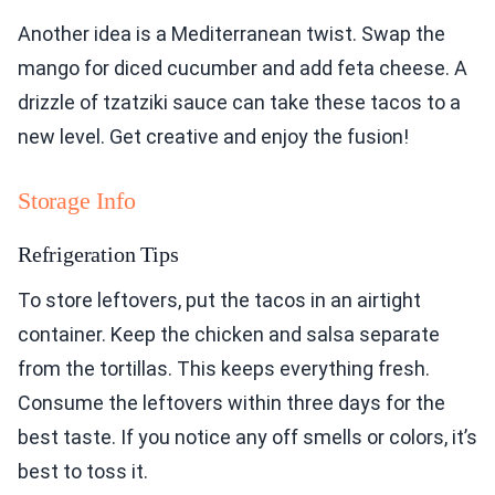
Another idea is a Mediterranean twist. Swap the
mango for diced cucumber and add feta cheese. A
drizzle of tzatziki sauce can take these tacos to a
new level. Get creative and enjoy the fusion!
Storage Info
Refrigeration Tips
To store leftovers, put the tacos in an airtight
container. Keep the chicken and salsa separate
from the tortillas. This keeps everything fresh.
Consume the leftovers within three days for the
best taste. If you notice any off smells or colors, it’s
best to toss it.