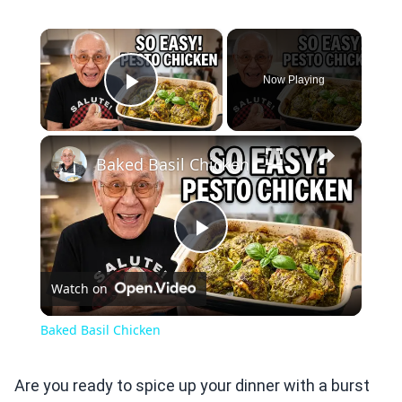
×
Now Playing
Play Video
×
Baked Basil Chicken
Play
Watch on
Video
Baked Basil Chicken
Are you ready to spice up your dinner with a burst