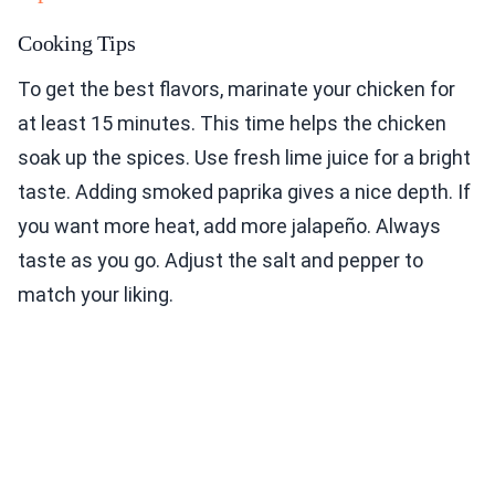
Cooking Tips
To get the best flavors, marinate your chicken for
at least 15 minutes. This time helps the chicken
soak up the spices. Use fresh lime juice for a bright
taste. Adding smoked paprika gives a nice depth. If
you want more heat, add more jalapeño. Always
taste as you go. Adjust the salt and pepper to
match your liking.