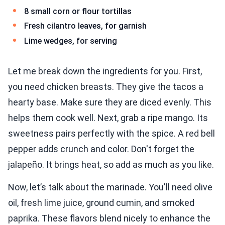
8 small corn or flour tortillas
Fresh cilantro leaves, for garnish
Lime wedges, for serving
Let me break down the ingredients for you. First,
you need chicken breasts. They give the tacos a
hearty base. Make sure they are diced evenly. This
helps them cook well. Next, grab a ripe mango. Its
sweetness pairs perfectly with the spice. A red bell
pepper adds crunch and color. Don't forget the
jalapeño. It brings heat, so add as much as you like.
Now, let’s talk about the marinade. You'll need olive
oil, fresh lime juice, ground cumin, and smoked
paprika. These flavors blend nicely to enhance the