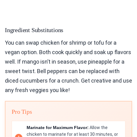
Ingredient Substitutions
You can swap chicken for shrimp or tofu for a
vegan option. Both cook quickly and soak up flavors
well. If mango isn’t in season, use pineapple for a
sweet twist. Bell peppers can be replaced with
diced cucumbers for a crunch. Get creative and use
any fresh veggies you like!
Pro Tips
Marinate for Maximum Flavor:
Allow the
chicken to marinate for at least 30 minutes, or