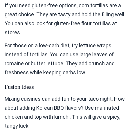
If you need gluten-free options, corn tortillas are a
great choice. They are tasty and hold the filling well.
You can also look for gluten-free flour tortillas at
stores.
For those on a low-carb diet, try lettuce wraps
instead of tortillas. You can use large leaves of
romaine or butter lettuce. They add crunch and
freshness while keeping carbs low.
Fusion Ideas
Mixing cuisines can add fun to your taco night. How
about adding Korean BBQ flavors? Use marinated
chicken and top with kimchi. This will give a spicy,
tangy kick.