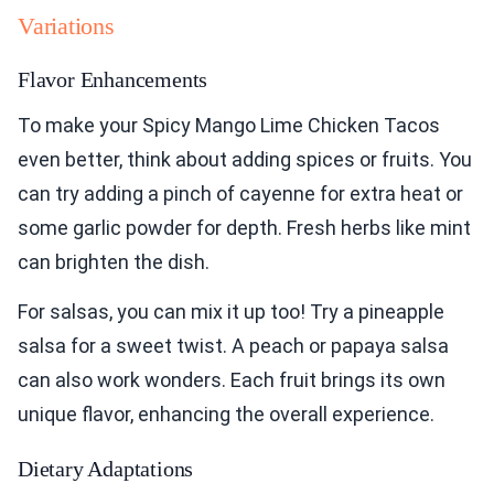
Variations
Flavor Enhancements
To make your Spicy Mango Lime Chicken Tacos
even better, think about adding spices or fruits. You
can try adding a pinch of cayenne for extra heat or
some garlic powder for depth. Fresh herbs like mint
can brighten the dish.
For salsas, you can mix it up too! Try a pineapple
salsa for a sweet twist. A peach or papaya salsa
can also work wonders. Each fruit brings its own
unique flavor, enhancing the overall experience.
Dietary Adaptations