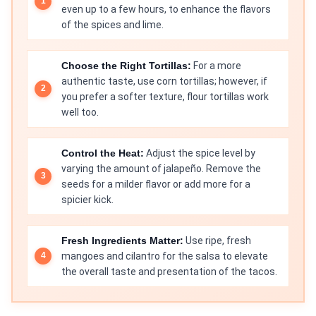
even up to a few hours, to enhance the flavors
of the spices and lime.
Choose the Right Tortillas:
For a more
authentic taste, use corn tortillas; however, if
you prefer a softer texture, flour tortillas work
well too.
Control the Heat:
Adjust the spice level by
varying the amount of jalapeño. Remove the
seeds for a milder flavor or add more for a
spicier kick.
Fresh Ingredients Matter:
Use ripe, fresh
mangoes and cilantro for the salsa to elevate
the overall taste and presentation of the tacos.