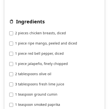
Ingredients
2 pieces chicken breasts, diced
1 piece ripe mango, peeled and diced
1 piece red bell pepper, diced
1 piece jalapeño, finely chopped
2 tablespoons olive oil
3 tablespoons fresh lime juice
1 teaspoon ground cumin
1 teaspoon smoked paprika