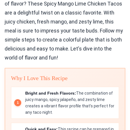
of flavor? These Spicy Mango Lime Chicken Tacos
are a delightful twist on a classic favorite. With
juicy chicken, fresh mango, and zesty lime, this
meal is sure to impress your taste buds. Follow my
simple steps to create a colorful plate that is both
delicious and easy to make. Let's dive into the
world of flavor and fun!
Why I Love This Recipe
Bright and Fresh Flavors:
The combination of
juicy mango, spicy jalapeño, and zesty lime
creates a vibrant flavor profile that’s perfect for
any taco night.
Quick and Easy:
This recipe can be prepared in