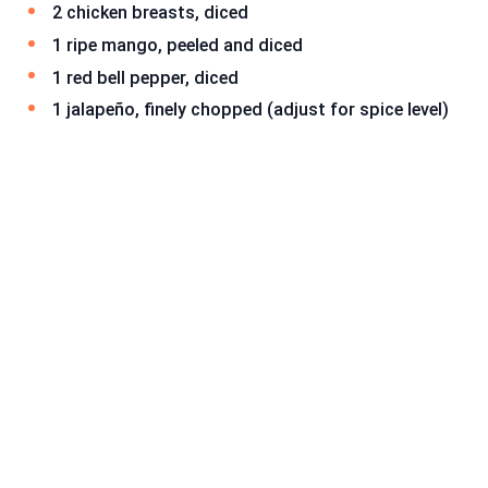
2 chicken breasts, diced
1 ripe mango, peeled and diced
1 red bell pepper, diced
1 jalapeño, finely chopped (adjust for spice level)