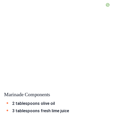
Marinade Components
2 tablespoons olive oil
3 tablespoons fresh lime juice