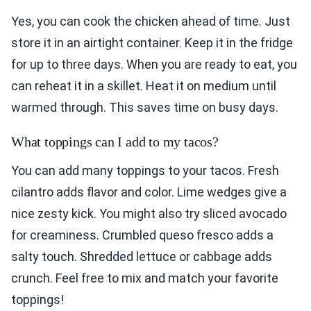
Yes, you can cook the chicken ahead of time. Just
store it in an airtight container. Keep it in the fridge
for up to three days. When you are ready to eat, you
can reheat it in a skillet. Heat it on medium until
warmed through. This saves time on busy days.
What toppings can I add to my tacos?
You can add many toppings to your tacos. Fresh
cilantro adds flavor and color. Lime wedges give a
nice zesty kick. You might also try sliced avocado
for creaminess. Crumbled queso fresco adds a
salty touch. Shredded lettuce or cabbage adds
crunch. Feel free to mix and match your favorite
toppings!