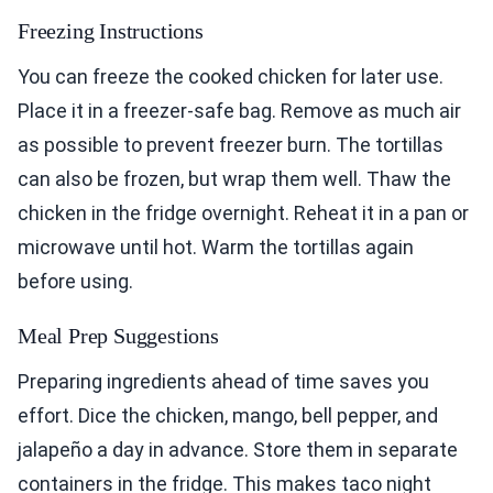
Freezing Instructions
You can freeze the cooked chicken for later use.
Place it in a freezer-safe bag. Remove as much air
as possible to prevent freezer burn. The tortillas
can also be frozen, but wrap them well. Thaw the
chicken in the fridge overnight. Reheat it in a pan or
microwave until hot. Warm the tortillas again
before using.
Meal Prep Suggestions
Preparing ingredients ahead of time saves you
effort. Dice the chicken, mango, bell pepper, and
jalapeño a day in advance. Store them in separate
containers in the fridge. This makes taco night