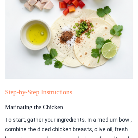
Step-by-Step Instructions
Marinating the Chicken
To start, gather your ingredients. In a medium bowl,
combine the diced chicken breasts, olive oil, fresh