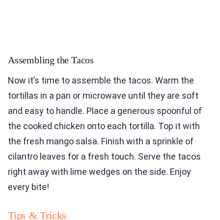
Assembling the Tacos
Now it’s time to assemble the tacos. Warm the
tortillas in a pan or microwave until they are soft
and easy to handle. Place a generous spoonful of
the cooked chicken onto each tortilla. Top it with
the fresh mango salsa. Finish with a sprinkle of
cilantro leaves for a fresh touch. Serve the tacos
right away with lime wedges on the side. Enjoy
every bite!
Tips & Tricks