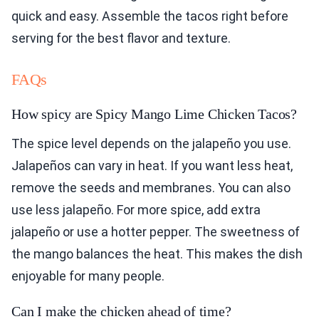
quick and easy. Assemble the tacos right before
serving for the best flavor and texture.
FAQs
How spicy are Spicy Mango Lime Chicken Tacos?
The spice level depends on the jalapeño you use.
Jalapeños can vary in heat. If you want less heat,
remove the seeds and membranes. You can also
use less jalapeño. For more spice, add extra
jalapeño or use a hotter pepper. The sweetness of
the mango balances the heat. This makes the dish
enjoyable for many people.
Can I make the chicken ahead of time?