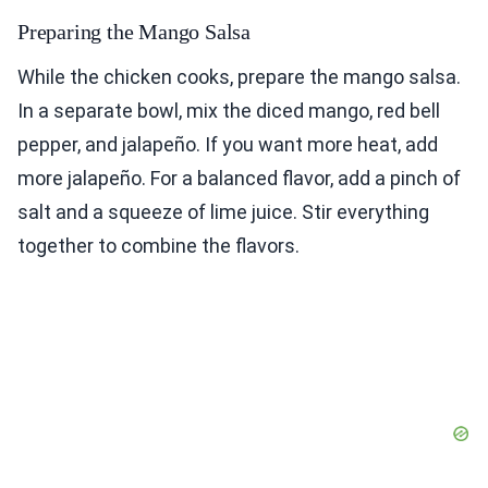
Preparing the Mango Salsa
While the chicken cooks, prepare the mango salsa.
In a separate bowl, mix the diced mango, red bell
pepper, and jalapeño. If you want more heat, add
more jalapeño. For a balanced flavor, add a pinch of
salt and a squeeze of lime juice. Stir everything
together to combine the flavors.