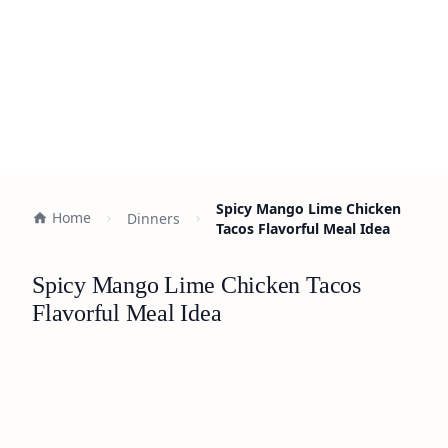
Spicy Mango Lime Chicken
Home
Dinners
Tacos Flavorful Meal Idea
Spicy Mango Lime Chicken Tacos
Flavorful Meal Idea