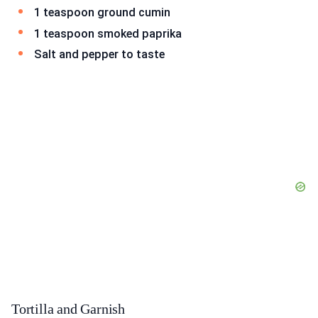
1 teaspoon ground cumin
1 teaspoon smoked paprika
Salt and pepper to taste
Tortilla and Garnish