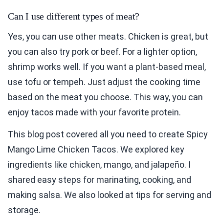
Can I use different types of meat?
Yes, you can use other meats. Chicken is great, but
you can also try pork or beef. For a lighter option,
shrimp works well. If you want a plant-based meal,
use tofu or tempeh. Just adjust the cooking time
based on the meat you choose. This way, you can
enjoy tacos made with your favorite protein.
This blog post covered all you need to create Spicy
Mango Lime Chicken Tacos. We explored key
ingredients like chicken, mango, and jalapeño. I
shared easy steps for marinating, cooking, and
making salsa. We also looked at tips for serving and
storage.