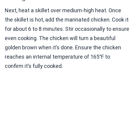
Next, heat a skillet over medium-high heat. Once
the skillet is hot, add the marinated chicken. Cook it
for about 6 to 8 minutes. Stir occasionally to ensure
even cooking. The chicken will turn a beautiful
golden brown when it’s done. Ensure the chicken
reaches an internal temperature of 165°F to
confirm it’s fully cooked.