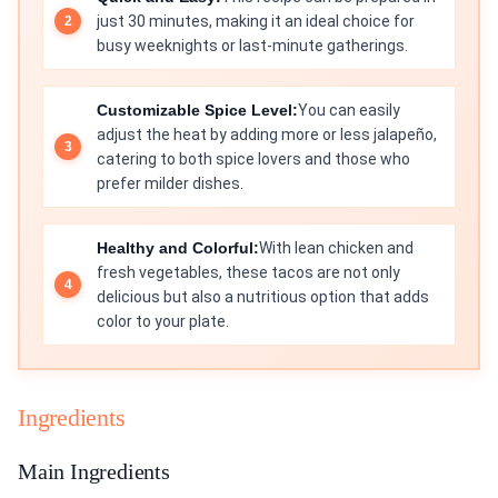
just 30 minutes, making it an ideal choice for
busy weeknights or last-minute gatherings.
Customizable Spice Level:
You can easily
adjust the heat by adding more or less jalapeño,
catering to both spice lovers and those who
prefer milder dishes.
Healthy and Colorful:
With lean chicken and
fresh vegetables, these tacos are not only
delicious but also a nutritious option that adds
color to your plate.
Ingredients
Main Ingredients