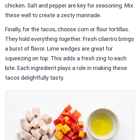
chicken. Salt and pepper are key for seasoning. Mix
these well to create a zesty marinade.
Finally, for the tacos, choose corn or flour tortillas.
They hold everything together. Fresh cilantro brings
a burst of flavor. Lime wedges are great for
squeezing on top. This adds a fresh zing to each
bite. Each ingredient plays a role in making these
tacos delightfully tasty.