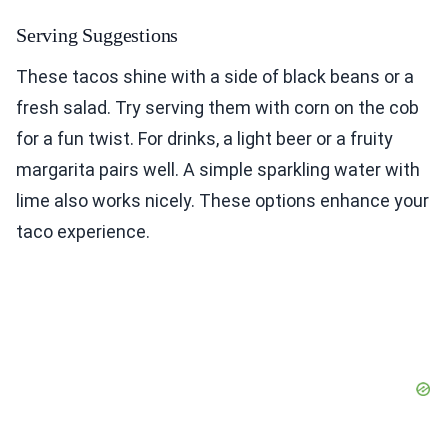
Serving Suggestions
These tacos shine with a side of black beans or a
fresh salad. Try serving them with corn on the cob
for a fun twist. For drinks, a light beer or a fruity
margarita pairs well. A simple sparkling water with
lime also works nicely. These options enhance your
taco experience.