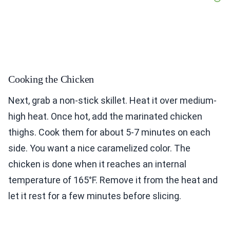
Cooking the Chicken
Next, grab a non-stick skillet. Heat it over medium-
high heat. Once hot, add the marinated chicken
thighs. Cook them for about 5-7 minutes on each
side. You want a nice caramelized color. The
chicken is done when it reaches an internal
temperature of 165°F. Remove it from the heat and
let it rest for a few minutes before slicing.