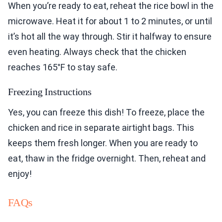
When you’re ready to eat, reheat the rice bowl in the
microwave. Heat it for about 1 to 2 minutes, or until
it’s hot all the way through. Stir it halfway to ensure
even heating. Always check that the chicken
reaches 165°F to stay safe.
Freezing Instructions
Yes, you can freeze this dish! To freeze, place the
chicken and rice in separate airtight bags. This
keeps them fresh longer. When you are ready to
eat, thaw in the fridge overnight. Then, reheat and
enjoy!
FAQs