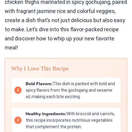
chicken thighs marinated in spicy gochujang, paired
with fragrant jasmine rice and colorful veggies,
create a dish that’s not just delicious but also easy
to make. Let’s dive into this flavor-packed recipe
and discover how to whip up your new favorite
meal!
Why I Love This Recipe
Bold Flavors:
This dish is packed with bold and
spicy flavors from the gochujang and sesame
oil, making each bite exciting.
Healthy Ingredients:
With broccoli and carrots,
this recipe incorporates nutritious vegetables
that complement the protein.