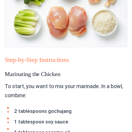
Step-by-Step Instructions
Marinating the Chicken
To start, you want to mix your marinade. In a bowl,
combine:
2 tablespoons gochujang
1 tablespoon soy sauce