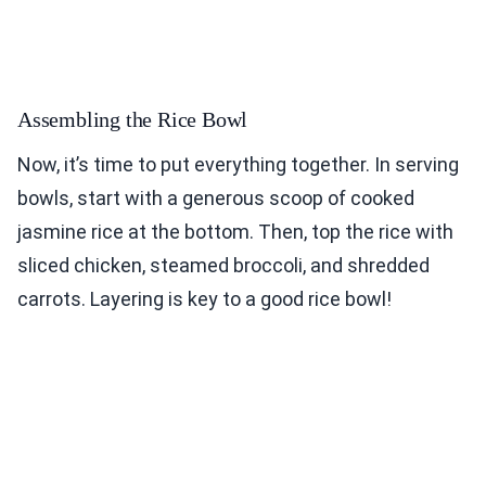
Assembling the Rice Bowl
Now, it’s time to put everything together. In serving
bowls, start with a generous scoop of cooked
jasmine rice at the bottom. Then, top the rice with
sliced chicken, steamed broccoli, and shredded
carrots. Layering is key to a good rice bowl!