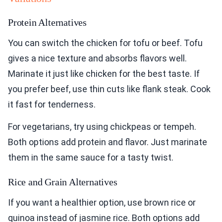
Protein Alternatives
You can switch the chicken for tofu or beef. Tofu
gives a nice texture and absorbs flavors well.
Marinate it just like chicken for the best taste. If
you prefer beef, use thin cuts like flank steak. Cook
it fast for tenderness.
For vegetarians, try using chickpeas or tempeh.
Both options add protein and flavor. Just marinate
them in the same sauce for a tasty twist.
Rice and Grain Alternatives
If you want a healthier option, use brown rice or
quinoa instead of jasmine rice. Both options add