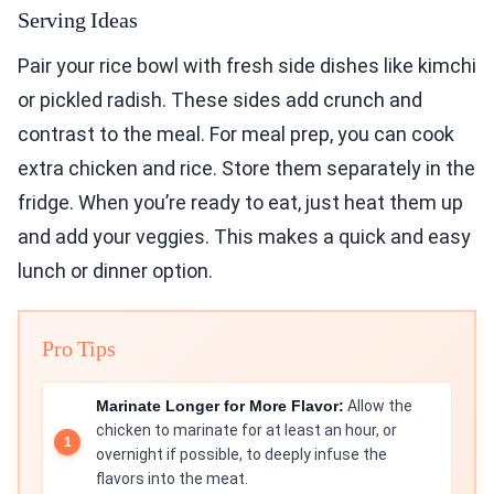
Serving Ideas
Pair your rice bowl with fresh side dishes like kimchi
or pickled radish. These sides add crunch and
contrast to the meal. For meal prep, you can cook
extra chicken and rice. Store them separately in the
fridge. When you’re ready to eat, just heat them up
and add your veggies. This makes a quick and easy
lunch or dinner option.
Pro Tips
Marinate Longer for More Flavor:
Allow the
chicken to marinate for at least an hour, or
overnight if possible, to deeply infuse the
flavors into the meat.