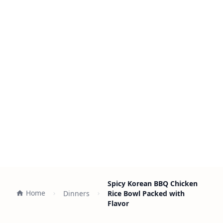
Spicy Korean BBQ Chicken
Home
Dinners
Rice Bowl Packed with
Flavor