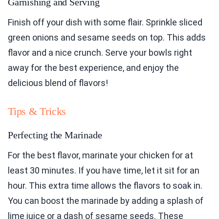
Garnishing and Serving
Finish off your dish with some flair. Sprinkle sliced
green onions and sesame seeds on top. This adds
flavor and a nice crunch. Serve your bowls right
away for the best experience, and enjoy the
delicious blend of flavors!
Tips & Tricks
Perfecting the Marinade
For the best flavor, marinate your chicken for at
least 30 minutes. If you have time, let it sit for an
hour. This extra time allows the flavors to soak in.
You can boost the marinade by adding a splash of
lime juice or a dash of sesame seeds. These