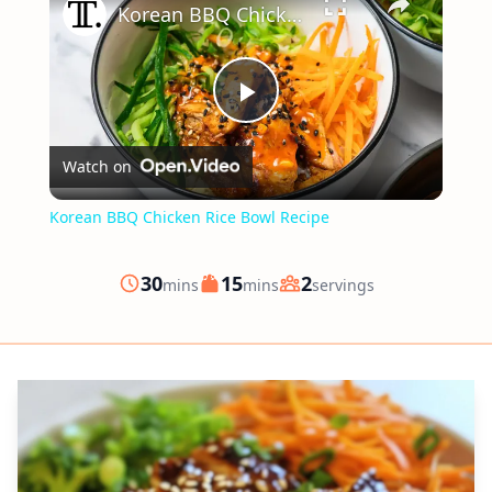
Korean BBQ Chicken Rice Bowl Recipe
Play
Watch on
Video
Korean BBQ Chicken Rice Bowl Recipe
minutes
minutes
30
15
2
mins
mins
servings
Prep
Cook
Servings