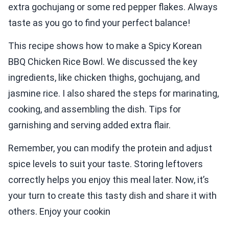
extra gochujang or some red pepper flakes. Always
taste as you go to find your perfect balance!
This recipe shows how to make a Spicy Korean
BBQ Chicken Rice Bowl. We discussed the key
ingredients, like chicken thighs, gochujang, and
jasmine rice. I also shared the steps for marinating,
cooking, and assembling the dish. Tips for
garnishing and serving added extra flair.
Remember, you can modify the protein and adjust
spice levels to suit your taste. Storing leftovers
correctly helps you enjoy this meal later. Now, it’s
your turn to create this tasty dish and share it with
others. Enjoy your cookin