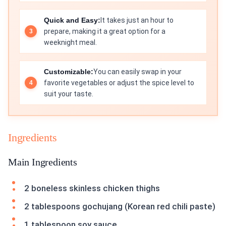
Quick and Easy:
It takes just an hour to
prepare, making it a great option for a
weeknight meal.
Customizable:
You can easily swap in your
favorite vegetables or adjust the spice level to
suit your taste.
Ingredients
Main Ingredients
2 boneless skinless chicken thighs
2 tablespoons gochujang (Korean red chili paste)
1 tablespoon soy sauce