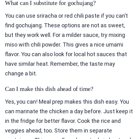
What can I substitute for gochujang?
You can use sriracha or red chili paste if you can’t
find gochujang. These options are not as sweet,
but they work well. For a milder sauce, try mixing
miso with chili powder. This gives a nice umami
flavor. You can also look for local hot sauces that
have similar heat. Remember, the taste may
change a bit.
Can I make this dish ahead of time?
Yes, you can! Meal prep makes this dish easy. You
can marinate the chicken a day before. Just keep it
in the fridge for better flavor. Cook the rice and
veggies ahead, too. Store them in separate