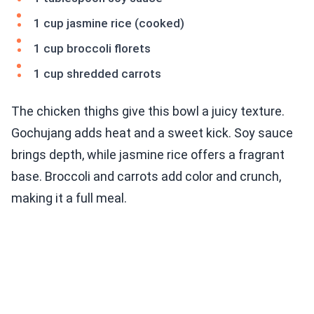
1 cup jasmine rice (cooked)
1 cup broccoli florets
1 cup shredded carrots
The chicken thighs give this bowl a juicy texture.
Gochujang adds heat and a sweet kick. Soy sauce
brings depth, while jasmine rice offers a fragrant
base. Broccoli and carrots add color and crunch,
making it a full meal.