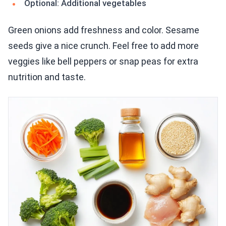
Optional: Additional vegetables
Green onions add freshness and color. Sesame
seeds give a nice crunch. Feel free to add more
veggies like bell peppers or snap peas for extra
nutrition and taste.