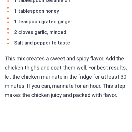
1 tablespoon sesame oil
1 tablespoon honey
1 teaspoon grated ginger
2 cloves garlic, minced
Salt and pepper to taste
This mix creates a sweet and spicy flavor. Add the
chicken thighs and coat them well. For best results,
let the chicken marinate in the fridge for at least 30
minutes. If you can, marinate for an hour. This step
makes the chicken juicy and packed with flavor.