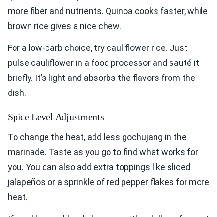
more fiber and nutrients. Quinoa cooks faster, while
brown rice gives a nice chew.
For a low-carb choice, try cauliflower rice. Just
pulse cauliflower in a food processor and sauté it
briefly. It’s light and absorbs the flavors from the
dish.
Spice Level Adjustments
To change the heat, add less gochujang in the
marinade. Taste as you go to find what works for
you. You can also add extra toppings like sliced
jalapeños or a sprinkle of red pepper flakes for more
heat.