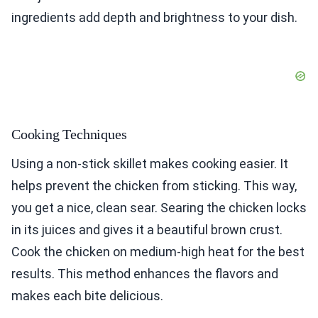
ingredients add depth and brightness to your dish.
Cooking Techniques
Using a non-stick skillet makes cooking easier. It
helps prevent the chicken from sticking. This way,
you get a nice, clean sear. Searing the chicken locks
in its juices and gives it a beautiful brown crust.
Cook the chicken on medium-high heat for the best
results. This method enhances the flavors and
makes each bite delicious.