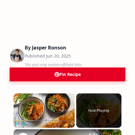
By
Jasper Ronson
Published
Jun 20, 2025
This post may contain affiliate links.
Pin Recipe
×
Now Playing
×
Play
Unmute
Fullscreen