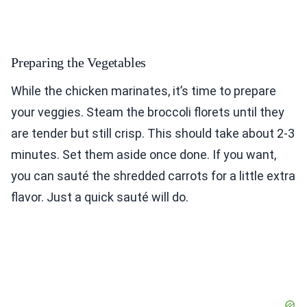
Preparing the Vegetables
While the chicken marinates, it’s time to prepare
your veggies. Steam the broccoli florets until they
are tender but still crisp. This should take about 2-3
minutes. Set them aside once done. If you want,
you can sauté the shredded carrots for a little extra
flavor. Just a quick sauté will do.