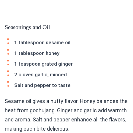
Seasonings and Oil
1 tablespoon sesame oil
1 tablespoon honey
1 teaspoon grated ginger
2 cloves garlic, minced
Salt and pepper to taste
Sesame oil gives a nutty flavor. Honey balances the
heat from gochujang. Ginger and garlic add warmth
and aroma. Salt and pepper enhance all the flavors,
making each bite delicious.