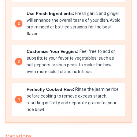
Use Fresh Ingredients:
Fresh garlic and ginger
will enhance the overall taste of your dish. Avoid
pre-minced or bottled versions for the best
flavor.
Customize Your Veggies:
Feel free to add or
substitute your favorite vegetables, such as
bell peppers or snap peas, to make the bowl
even more colorful and nutritious.
Perfectly Cooked Rice:
Rinse the jasmine rice
before cooking to remove excess starch,
resulting in fluffy and separate grains for your
rice bowl.
Variations