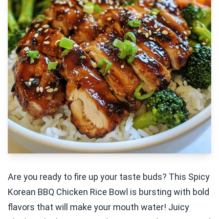
Are you ready to fire up your taste buds? This Spicy
Korean BBQ Chicken Rice Bowl is bursting with bold
flavors that will make your mouth water! Juicy