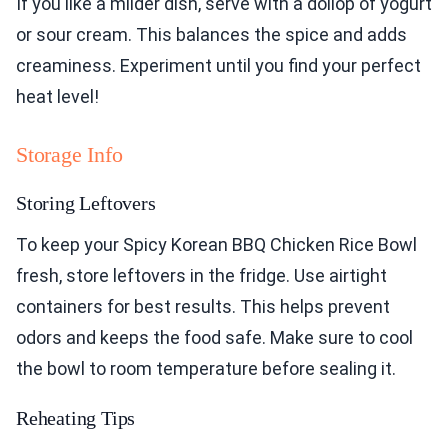
If you like a milder dish, serve with a dollop of yogurt
or sour cream. This balances the spice and adds
creaminess. Experiment until you find your perfect
heat level!
Storage Info
Storing Leftovers
To keep your Spicy Korean BBQ Chicken Rice Bowl
fresh, store leftovers in the fridge. Use airtight
containers for best results. This helps prevent
odors and keeps the food safe. Make sure to cool
the bowl to room temperature before sealing it.
Reheating Tips