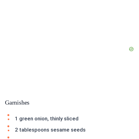
Garnishes
1 green onion, thinly sliced
2 tablespoons sesame seeds