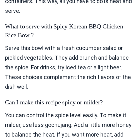
containers. This way, all you have to do is heat and
serve.
What to serve with Spicy Korean BBQ Chicken
Rice Bowl?
Serve this bowl with a fresh cucumber salad or
pickled vegetables. They add crunch and balance
the spice. For drinks, try iced tea or a light beer.
These choices complement the rich flavors of the
dish well.
Can I make this recipe spicy or milder?
You can control the spice level easily. To make it
milder, use less gochujang. Add a little more honey
to balance the heat. If you want more heat, add