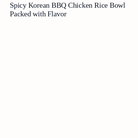
Spicy Korean BBQ Chicken Rice Bowl
Packed with Flavor