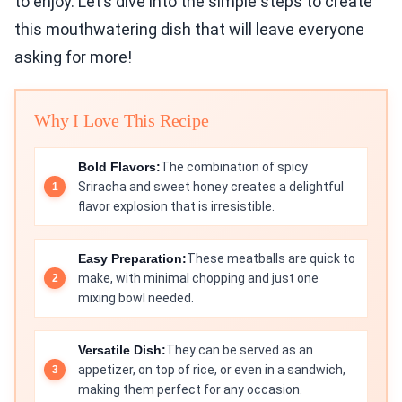
to enjoy. Let’s dive into the simple steps to create
this mouthwatering dish that will leave everyone
asking for more!
Why I Love This Recipe
Bold Flavors:
The combination of spicy
Sriracha and sweet honey creates a delightful
flavor explosion that is irresistible.
Easy Preparation:
These meatballs are quick to
make, with minimal chopping and just one
mixing bowl needed.
Versatile Dish:
They can be served as an
appetizer, on top of rice, or even in a sandwich,
making them perfect for any occasion.