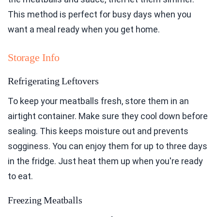
This method is perfect for busy days when you
want a meal ready when you get home.
Storage Info
Refrigerating Leftovers
To keep your meatballs fresh, store them in an
airtight container. Make sure they cool down before
sealing. This keeps moisture out and prevents
sogginess. You can enjoy them for up to three days
in the fridge. Just heat them up when you're ready
to eat.
Freezing Meatballs