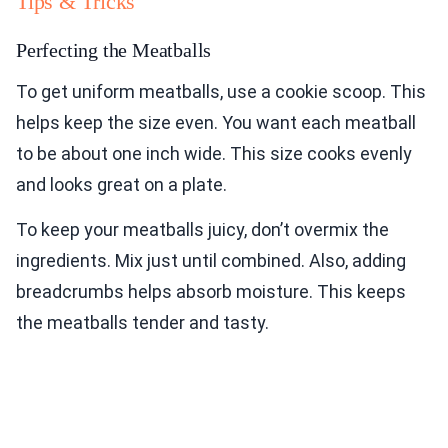
Tips & Tricks
Perfecting the Meatballs
To get uniform meatballs, use a cookie scoop. This
helps keep the size even. You want each meatball
to be about one inch wide. This size cooks evenly
and looks great on a plate.
To keep your meatballs juicy, don’t overmix the
ingredients. Mix just until combined. Also, adding
breadcrumbs helps absorb moisture. This keeps
the meatballs tender and tasty.