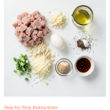
Step-by-Step Instructions