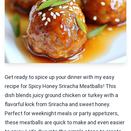
Get ready to spice up your dinner with my easy
recipe for Spicy Honey Sriracha Meatballs! This
dish blends juicy ground chicken or turkey with a
flavorful kick from Sriracha and sweet honey.
Perfect for weeknight meals or party appetizers,
these meatballs are quick to make and even easier