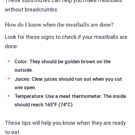
These substitutes can help you make meatballs
without breadcrumbs.
How do I know when the meatballs are done?
Look for these signs to check if your meatballs are
done:
Color: They should be golden brown on the
outside.
Juices: Clear juices should run out when you cut
one open.
Temperature: Use a meat thermometer. The inside
should reach 165°F (74°C).
These tips will help you know when they are ready
to eat.