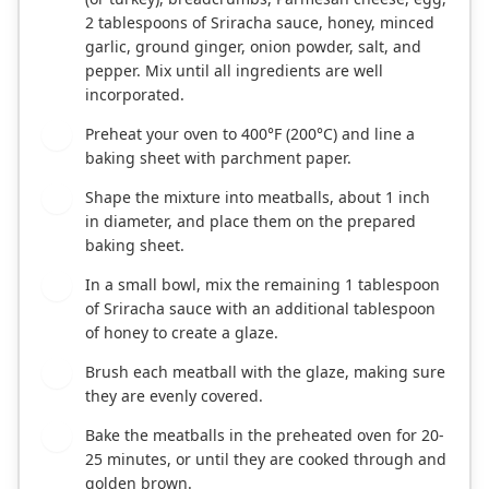
2 tablespoons of Sriracha sauce, honey, minced
garlic, ground ginger, onion powder, salt, and
pepper. Mix until all ingredients are well
incorporated.
Preheat your oven to 400°F (200°C) and line a
2
baking sheet with parchment paper.
Shape the mixture into meatballs, about 1 inch
3
in diameter, and place them on the prepared
baking sheet.
In a small bowl, mix the remaining 1 tablespoon
4
of Sriracha sauce with an additional tablespoon
of honey to create a glaze.
Brush each meatball with the glaze, making sure
5
they are evenly covered.
Bake the meatballs in the preheated oven for 20-
6
25 minutes, or until they are cooked through and
golden brown.