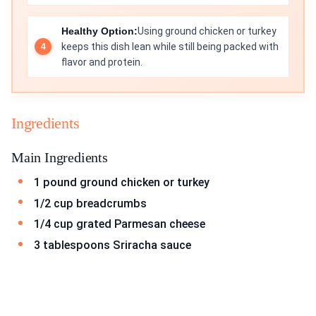
Healthy Option:
Using ground chicken or turkey
keeps this dish lean while still being packed with
flavor and protein.
Ingredients
Main Ingredients
1 pound ground chicken or turkey
1/2 cup breadcrumbs
1/4 cup grated Parmesan cheese
3 tablespoons Sriracha sauce