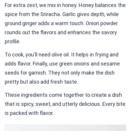
For extra zest, we mix in honey. Honey balances the
spice from the Sriracha. Garlic gives depth, while
ground ginger adds a warm touch. Onion powder
rounds out the flavors and enhances the savory
profile.
To cook, you'll need olive oil. It helps in frying and
adds flavor. Finally, use green onions and sesame
seeds for garnish. They not only make the dish
pretty but also add fresh taste.
These ingredients come together to create a dish
that is spicy, sweet, and utterly delicious. Every bite
is packed with flavor.