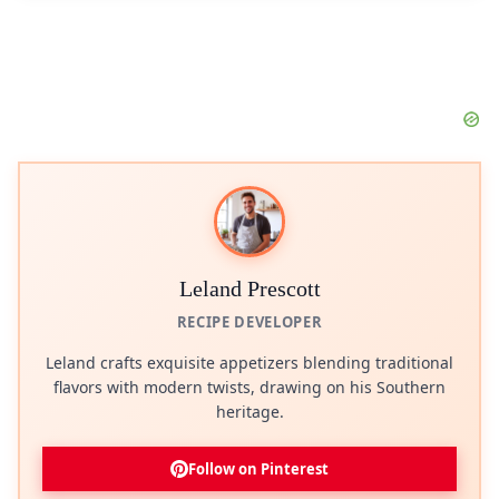
Leland Prescott
RECIPE DEVELOPER
Leland crafts exquisite appetizers blending traditional
flavors with modern twists, drawing on his Southern
heritage.
Follow on Pinterest