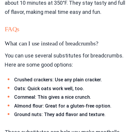
about 10 minutes at 350°F. They stay tasty and full
of flavor, making meal time easy and fun.
FAQs
What can I use instead of breadcrumbs?
You can use several substitutes for breadcrumbs.
Here are some good options:
Crushed crackers: Use any plain cracker.
Oats: Quick oats work well, too.
Cornmeal: This gives a nice crunch.
Almond flour: Great for a gluten-free option.
Ground nuts: They add flavor and texture.