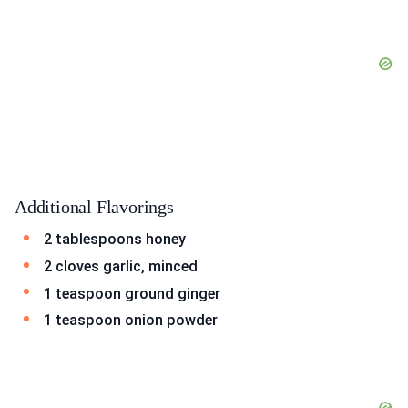
Additional Flavorings
2 tablespoons honey
2 cloves garlic, minced
1 teaspoon ground ginger
1 teaspoon onion powder