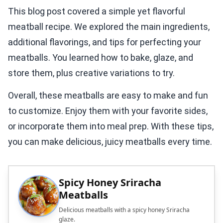
This blog post covered a simple yet flavorful
meatball recipe. We explored the main ingredients,
additional flavorings, and tips for perfecting your
meatballs. You learned how to bake, glaze, and
store them, plus creative variations to try.
Overall, these meatballs are easy to make and fun
to customize. Enjoy them with your favorite sides,
or incorporate them into meal prep. With these tips,
you can make delicious, juicy meatballs every time.
Spicy Honey Sriracha
Meatballs
Delicious meatballs with a spicy honey Sriracha
glaze.