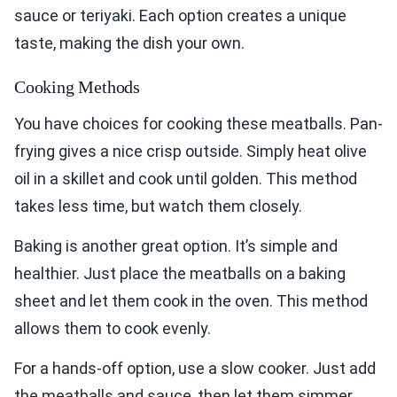
sauce or teriyaki. Each option creates a unique
taste, making the dish your own.
Cooking Methods
You have choices for cooking these meatballs. Pan-
frying gives a nice crisp outside. Simply heat olive
oil in a skillet and cook until golden. This method
takes less time, but watch them closely.
Baking is another great option. It’s simple and
healthier. Just place the meatballs on a baking
sheet and let them cook in the oven. This method
allows them to cook evenly.
For a hands-off option, use a slow cooker. Just add
the meatballs and sauce, then let them simmer.