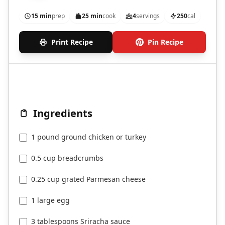
15 min
prep
25 min
cook
4
servings
250
cal
Print Recipe
Pin Recipe
Ingredients
1 pound ground chicken or turkey
0.5 cup breadcrumbs
0.25 cup grated Parmesan cheese
1 large egg
3 tablespoons Sriracha sauce