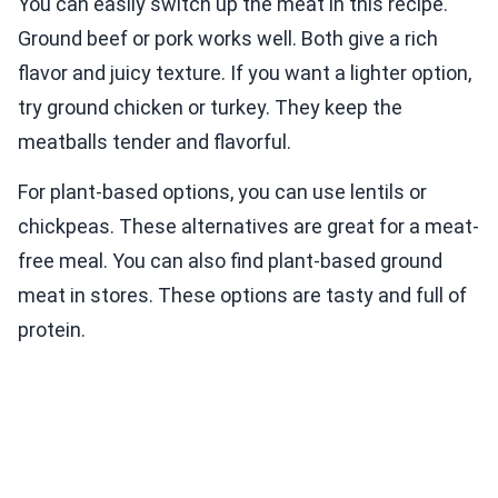
You can easily switch up the meat in this recipe.
Ground beef or pork works well. Both give a rich
flavor and juicy texture. If you want a lighter option,
try ground chicken or turkey. They keep the
meatballs tender and flavorful.
For plant-based options, you can use lentils or
chickpeas. These alternatives are great for a meat-
free meal. You can also find plant-based ground
meat in stores. These options are tasty and full of
protein.