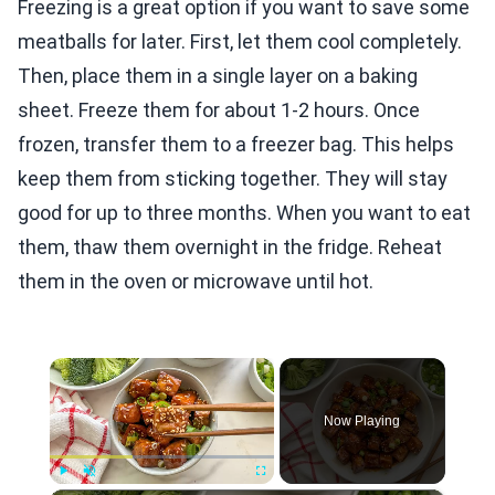
Freezing is a great option if you want to save some
meatballs for later. First, let them cool completely.
Then, place them in a single layer on a baking
sheet. Freeze them for about 1-2 hours. Once
frozen, transfer them to a freezer bag. This helps
keep them from sticking together. They will stay
good for up to three months. When you want to eat
them, thaw them overnight in the fridge. Reheat
them in the oven or microwave until hot.
×
Now Playing
Play
Unmute
Fullscreen