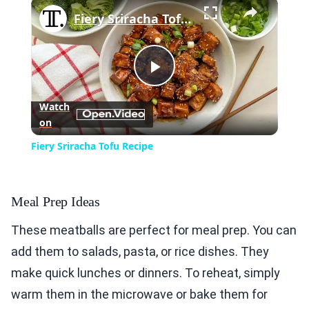
×
Fiery Sriracha Tofu Recipe
Play
Watch
on
Video
Fiery Sriracha Tofu Recipe
Meal Prep Ideas
These meatballs are perfect for meal prep. You can
add them to salads, pasta, or rice dishes. They
make quick lunches or dinners. To reheat, simply
warm them in the microwave or bake them for