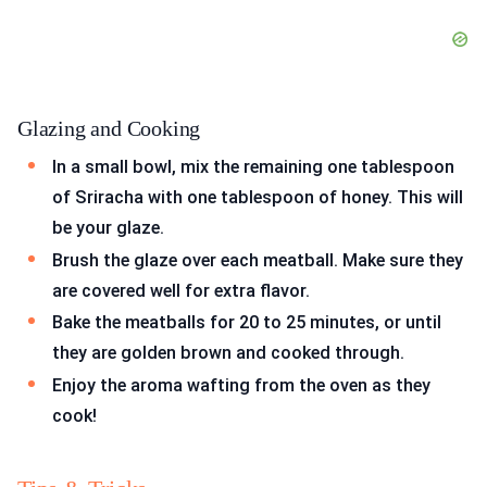
Glazing and Cooking
In a small bowl, mix the remaining one tablespoon
of Sriracha with one tablespoon of honey. This will
be your glaze.
Brush the glaze over each meatball. Make sure they
are covered well for extra flavor.
Bake the meatballs for 20 to 25 minutes, or until
they are golden brown and cooked through.
Enjoy the aroma wafting from the oven as they
cook!