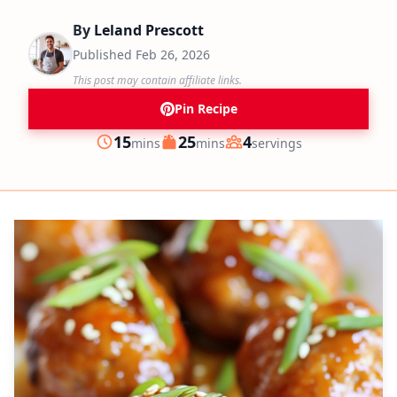
By
Leland Prescott
Published
Feb 26, 2026
This post may contain affiliate links.
Pin Recipe
minutes
minutes
15
25
4
mins
mins
servings
Prep
Cook
Servings