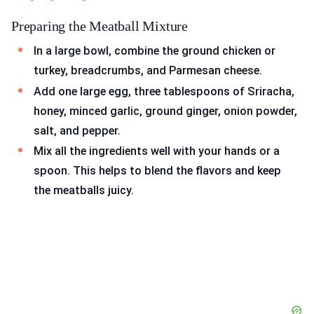
Preparing the Meatball Mixture
In a large bowl, combine the ground chicken or
turkey, breadcrumbs, and Parmesan cheese.
Add one large egg, three tablespoons of Sriracha,
honey, minced garlic, ground ginger, onion powder,
salt, and pepper.
Mix all the ingredients well with your hands or a
spoon. This helps to blend the flavors and keep
the meatballs juicy.