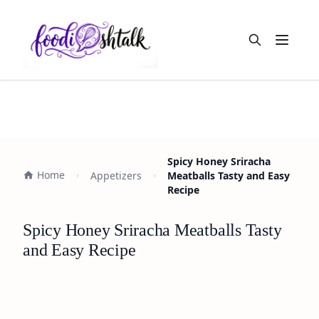
Open m
Spicy Honey Sriracha
Home
Appetizers
Meatballs Tasty and Easy
Recipe
Spicy Honey Sriracha Meatballs Tasty
and Easy Recipe