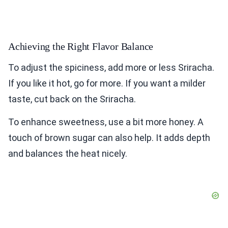
Achieving the Right Flavor Balance
To adjust the spiciness, add more or less Sriracha.
If you like it hot, go for more. If you want a milder
taste, cut back on the Sriracha.
To enhance sweetness, use a bit more honey. A
touch of brown sugar can also help. It adds depth
and balances the heat nicely.