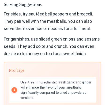
Serving Suggestions
For sides, try sautéed bell peppers and broccoli.
They pair well with the meatballs. You can also
serve them over rice or noodles for a full meal.
For garnishes, use sliced green onions and sesame
seeds. They add color and crunch. You can even
drizzle extra honey on top for a sweet finish.
Pro Tips
Use Fresh Ingredients:
Fresh garlic and ginger
will enhance the flavor of your meatballs
significantly compared to dried or powdered
versions.