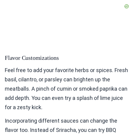
Flavor Customizations
Feel free to add your favorite herbs or spices. Fresh
basil, cilantro, or parsley can brighten up the
meatballs. A pinch of cumin or smoked paprika can
add depth. You can even try a splash of lime juice
for a zesty kick.
Incorporating different sauces can change the
flavor too. Instead of Sriracha, you can try BBQ