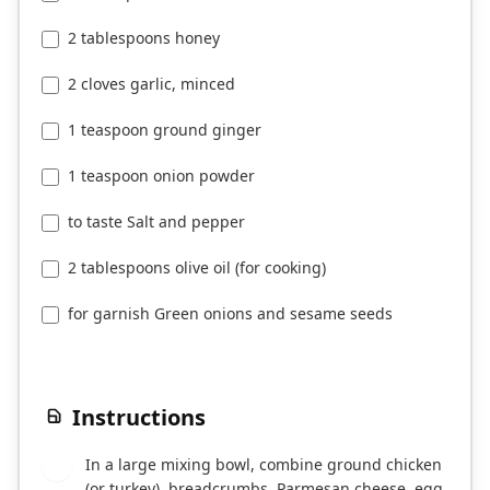
2 tablespoons honey
2 cloves garlic, minced
1 teaspoon ground ginger
1 teaspoon onion powder
to taste Salt and pepper
2 tablespoons olive oil (for cooking)
for garnish Green onions and sesame seeds
Instructions
In a large mixing bowl, combine ground chicken
1
(or turkey), breadcrumbs, Parmesan cheese, egg,