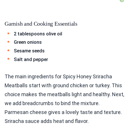
Garnish and Cooking Essentials
2 tablespoons olive oil
Green onions
Sesame seeds
Salt and pepper
The main ingredients for Spicy Honey Sriracha
Meatballs start with ground chicken or turkey. This
choice makes the meatballs light and healthy. Next,
we add breadcrumbs to bind the mixture.
Parmesan cheese gives a lovely taste and texture.
Sriracha sauce adds heat and flavor.