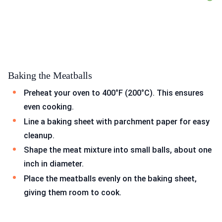
Baking the Meatballs
Preheat your oven to 400°F (200°C). This ensures
even cooking.
Line a baking sheet with parchment paper for easy
cleanup.
Shape the meat mixture into small balls, about one
inch in diameter.
Place the meatballs evenly on the baking sheet,
giving them room to cook.