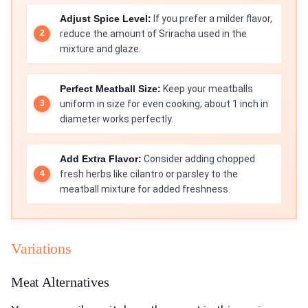
Adjust Spice Level:
If you prefer a milder flavor,
reduce the amount of Sriracha used in the
mixture and glaze.
Perfect Meatball Size:
Keep your meatballs
uniform in size for even cooking; about 1 inch in
diameter works perfectly.
Add Extra Flavor:
Consider adding chopped
fresh herbs like cilantro or parsley to the
meatball mixture for added freshness.
Variations
Meat Alternatives