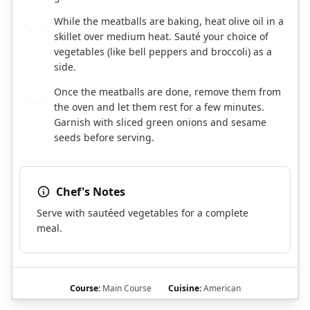
While the meatballs are baking, heat olive oil in a
7
skillet over medium heat. Sauté your choice of
vegetables (like bell peppers and broccoli) as a
side.
Once the meatballs are done, remove them from
8
the oven and let them rest for a few minutes.
Garnish with sliced green onions and sesame
seeds before serving.
Chef's Notes
Serve with sautéed vegetables for a complete
meal.
Course:
Main Course
Cuisine:
American