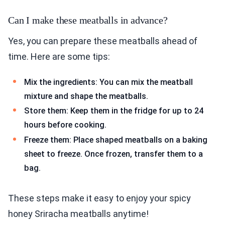
Can I make these meatballs in advance?
Yes, you can prepare these meatballs ahead of
time. Here are some tips:
Mix the ingredients: You can mix the meatball
mixture and shape the meatballs.
Store them: Keep them in the fridge for up to 24
hours before cooking.
Freeze them: Place shaped meatballs on a baking
sheet to freeze. Once frozen, transfer them to a
bag.
These steps make it easy to enjoy your spicy
honey Sriracha meatballs anytime!