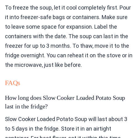
To freeze the soup, let it cool completely first. Pour
it into freezer-safe bags or containers. Make sure
to leave some space for expansion. Label the
containers with the date. The soup can last in the
freezer for up to 3 months. To thaw, move it to the
fridge overnight. You can reheat it on the stove or in
the microwave, just like before.
FAQs
How long does Slow Cooker Loaded Potato Soup
last in the fridge?
Slow Cooker Loaded Potato Soup will last about 3
to 5 days in the fridge. Store it in an airtight