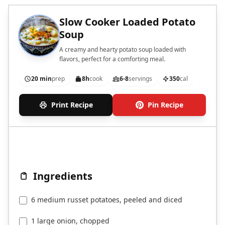
Slow Cooker Loaded Potato
Soup
A creamy and hearty potato soup loaded with
flavors, perfect for a comforting meal.
20 min
prep
8h
cook
6-8
servings
350
cal
Print Recipe
Pin Recipe
Ingredients
6 medium russet potatoes, peeled and diced
1 large onion, chopped