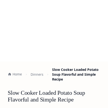
Slow Cooker Loaded Potato
Home
Dinners
Soup Flavorful and Simple
Recipe
Slow Cooker Loaded Potato Soup
Flavorful and Simple Recipe