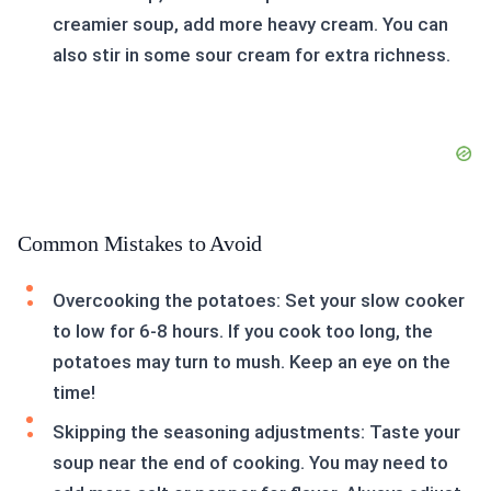
creamier soup, add more heavy cream. You can
also stir in some sour cream for extra richness.
Common Mistakes to Avoid
Overcooking the potatoes: Set your slow cooker
to low for 6-8 hours. If you cook too long, the
potatoes may turn to mush. Keep an eye on the
time!
Skipping the seasoning adjustments: Taste your
soup near the end of cooking. You may need to