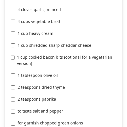
4 cloves garlic, minced
4 cups vegetable broth
1 cup heavy cream
1 cup shredded sharp cheddar cheese
1 cup cooked bacon bits (optional for a vegetarian
version)
1 tablespoon olive oil
2 teaspoons dried thyme
2 teaspoons paprika
to taste salt and pepper
for garnish chopped green onions