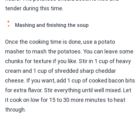
tender during this time.
Mashing and finishing the soup
Once the cooking time is done, use a potato
masher to mash the potatoes. You can leave some
chunks for texture if you like. Stir in 1 cup of heavy
cream and 1 cup of shredded sharp cheddar
cheese. If you want, add 1 cup of cooked bacon bits
for extra flavor. Stir everything until well mixed. Let
it cook on low for 15 to 30 more minutes to heat
through.