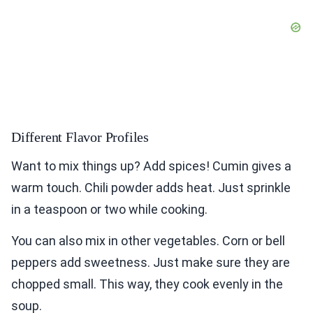
Different Flavor Profiles
Want to mix things up? Add spices! Cumin gives a
warm touch. Chili powder adds heat. Just sprinkle
in a teaspoon or two while cooking.
You can also mix in other vegetables. Corn or bell
peppers add sweetness. Just make sure they are
chopped small. This way, they cook evenly in the
soup.