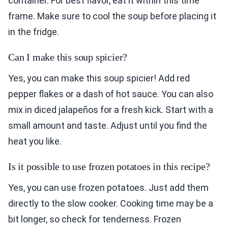
container. For best flavor, eat it within this time
frame. Make sure to cool the soup before placing it
in the fridge.
Can I make this soup spicier?
Yes, you can make this soup spicier! Add red
pepper flakes or a dash of hot sauce. You can also
mix in diced jalapeños for a fresh kick. Start with a
small amount and taste. Adjust until you find the
heat you like.
Is it possible to use frozen potatoes in this recipe?
Yes, you can use frozen potatoes. Just add them
directly to the slow cooker. Cooking time may be a
bit longer, so check for tenderness. Frozen