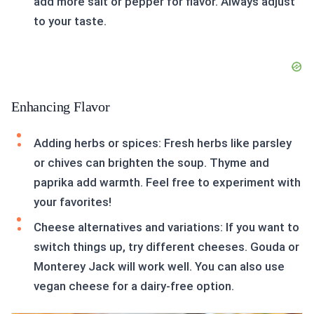
add more salt or pepper for flavor. Always adjust
to your taste.
Enhancing Flavor
Adding herbs or spices: Fresh herbs like parsley
or chives can brighten the soup. Thyme and
paprika add warmth. Feel free to experiment with
your favorites!
Cheese alternatives and variations: If you want to
switch things up, try different cheeses. Gouda or
Monterey Jack will work well. You can also use
vegan cheese for a dairy-free option.