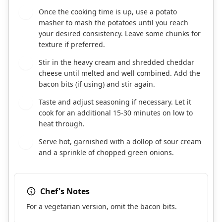
Once the cooking time is up, use a potato
4
masher to mash the potatoes until you reach
your desired consistency. Leave some chunks for
texture if preferred.
Stir in the heavy cream and shredded cheddar
5
cheese until melted and well combined. Add the
bacon bits (if using) and stir again.
Taste and adjust seasoning if necessary. Let it
6
cook for an additional 15-30 minutes on low to
heat through.
Serve hot, garnished with a dollop of sour cream
7
and a sprinkle of chopped green onions.
Chef's Notes
For a vegetarian version, omit the bacon bits.