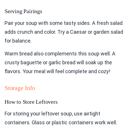
Serving Pairings
Pair your soup with some tasty sides. A fresh salad
adds crunch and color. Try a Caesar or garden salad
for balance.
Warm bread also complements this soup well. A
crusty baguette or garlic bread will soak up the
flavors. Your meal will feel complete and cozy!
Storage Info
How to Store Leftovers
For storing your leftover soup, use airtight
containers. Glass or plastic containers work well.