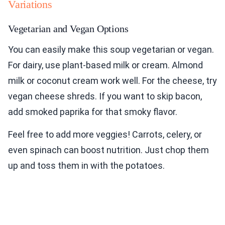
Variations
Vegetarian and Vegan Options
You can easily make this soup vegetarian or vegan.
For dairy, use plant-based milk or cream. Almond
milk or coconut cream work well. For the cheese, try
vegan cheese shreds. If you want to skip bacon,
add smoked paprika for that smoky flavor.
Feel free to add more veggies! Carrots, celery, or
even spinach can boost nutrition. Just chop them
up and toss them in with the potatoes.