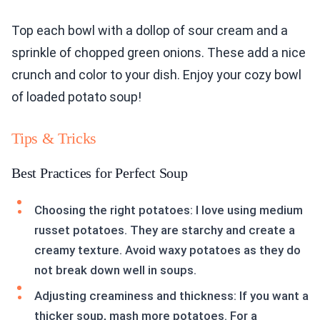
Top each bowl with a dollop of sour cream and a
sprinkle of chopped green onions. These add a nice
crunch and color to your dish. Enjoy your cozy bowl
of loaded potato soup!
Tips & Tricks
Best Practices for Perfect Soup
Choosing the right potatoes: I love using medium
russet potatoes. They are starchy and create a
creamy texture. Avoid waxy potatoes as they do
not break down well in soups.
Adjusting creaminess and thickness: If you want a
thicker soup, mash more potatoes. For a