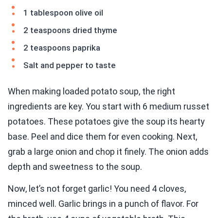
1 tablespoon olive oil
2 teaspoons dried thyme
2 teaspoons paprika
Salt and pepper to taste
When making loaded potato soup, the right
ingredients are key. You start with 6 medium russet
potatoes. These potatoes give the soup its hearty
base. Peel and dice them for even cooking. Next,
grab a large onion and chop it finely. The onion adds
depth and sweetness to the soup.
Now, let’s not forget garlic! You need 4 cloves,
minced well. Garlic brings in a punch of flavor. For