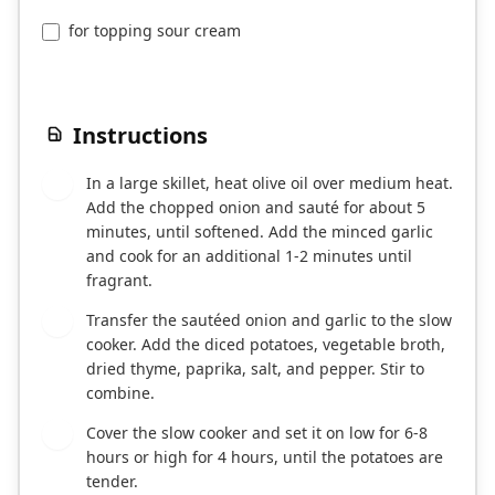
for topping sour cream
Instructions
In a large skillet, heat olive oil over medium heat.
1
Add the chopped onion and sauté for about 5
minutes, until softened. Add the minced garlic
and cook for an additional 1-2 minutes until
fragrant.
Transfer the sautéed onion and garlic to the slow
2
cooker. Add the diced potatoes, vegetable broth,
dried thyme, paprika, salt, and pepper. Stir to
combine.
Cover the slow cooker and set it on low for 6-8
3
hours or high for 4 hours, until the potatoes are
tender.