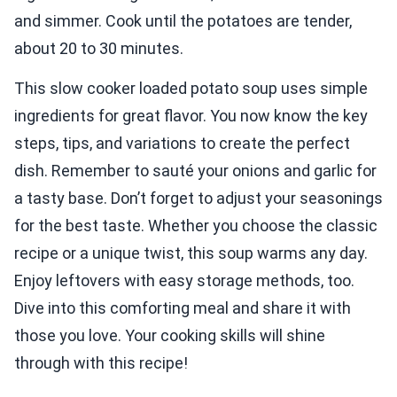
and simmer. Cook until the potatoes are tender,
about 20 to 30 minutes.
This slow cooker loaded potato soup uses simple
ingredients for great flavor. You now know the key
steps, tips, and variations to create the perfect
dish. Remember to sauté your onions and garlic for
a tasty base. Don’t forget to adjust your seasonings
for the best taste. Whether you choose the classic
recipe or a unique twist, this soup warms any day.
Enjoy leftovers with easy storage methods, too.
Dive into this comforting meal and share it with
those you love. Your cooking skills will shine
through with this recipe!