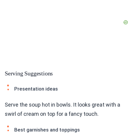
Serving Suggestions
Presentation ideas
Serve the soup hot in bowls. It looks great with a
swirl of cream on top for a fancy touch.
Best garnishes and toppings