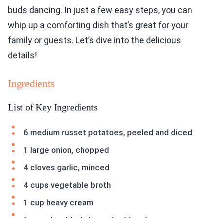
buds dancing. In just a few easy steps, you can
whip up a comforting dish that’s great for your
family or guests. Let’s dive into the delicious
details!
Ingredients
List of Key Ingredients
6 medium russet potatoes, peeled and diced
1 large onion, chopped
4 cloves garlic, minced
4 cups vegetable broth
1 cup heavy cream