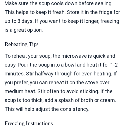
Make sure the soup cools down before sealing.
This helps to keep it fresh. Store it in the fridge for
up to 3 days. If you want to keep it longer, freezing
is a great option.
Reheating Tips
To reheat your soup, the microwave is quick and
easy. Pour the soup into a bowl and heat it for 1-2
minutes. Stir halfway through for even heating. If
you prefer, you can reheat it on the stove over
medium heat. Stir often to avoid sticking. If the
soup is too thick, add a splash of broth or cream.
This will help adjust the consistency.
Freezing Instructions