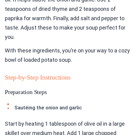
teaspoons of dried thyme and 2 teaspoons of
paprika for warmth. Finally, add salt and pepper to
taste. Adjust these to make your soup perfect for
you.
With these ingredients, you’re on your way to a cozy
bowl of loaded potato soup.
Step-by-Step Instructions
Preparation Steps
Sautéing the onion and garlic
Start by heating 1 tablespoon of olive oil in a large
skillet over medium heat. Add 1 large chopped