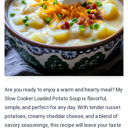
Are you ready to enjoy a warm and hearty meal? My
Slow Cooker Loaded Potato Soup is flavorful,
simple, and perfect for any day. With tender russet
potatoes, creamy cheddar cheese, and a blend of
savory seasonings, this recipe will leave your taste