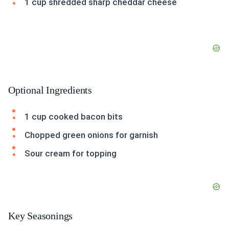
1 cup shredded sharp cheddar cheese
Optional Ingredients
1 cup cooked bacon bits
Chopped green onions for garnish
Sour cream for topping
Key Seasonings