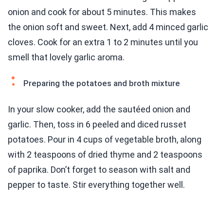
onion and cook for about 5 minutes. This makes
the onion soft and sweet. Next, add 4 minced garlic
cloves. Cook for an extra 1 to 2 minutes until you
smell that lovely garlic aroma.
Preparing the potatoes and broth mixture
In your slow cooker, add the sautéed onion and
garlic. Then, toss in 6 peeled and diced russet
potatoes. Pour in 4 cups of vegetable broth, along
with 2 teaspoons of dried thyme and 2 teaspoons
of paprika. Don’t forget to season with salt and
pepper to taste. Stir everything together well.