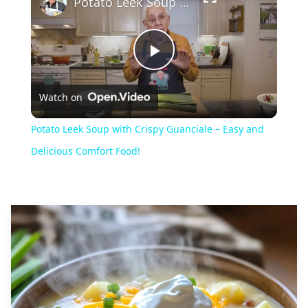
Potato Leek Soup with Crispy Guanciale – Easy and Delicious Comfort Food!
Play
Watch on
Video
Potato Leek Soup with Crispy Guanciale – Easy and
Delicious Comfort Food!