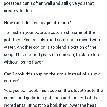
potatoes can soften well and still give you that
creamy texture.
How can I thicken my potato soup?
To thicken your potato soup, mash some of the
potatoes. You can also add cornstarch mixed with
water. Another option is to blend a portion of the
soup. This method gives it a smooth, thick texture
without losing flavor.
Can I cook this soup on the stove instead of a slow
cooker?
Yes, you can cook this soup on the stove! Sauté the
onions and garlic in a pot, then add the rest of the
ingredients. Bring it to a boil, then lower the heat