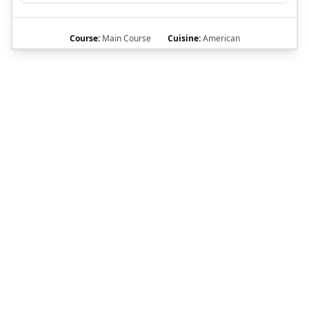
Course:
Main Course
Cuisine:
American