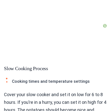
Slow Cooking Process
Cooking times and temperature settings
Cover your slow cooker and set it on low for 6 to 8
hours. If you’re in a hurry, you can set it on high for 4
hours. The potatoes should become nice and