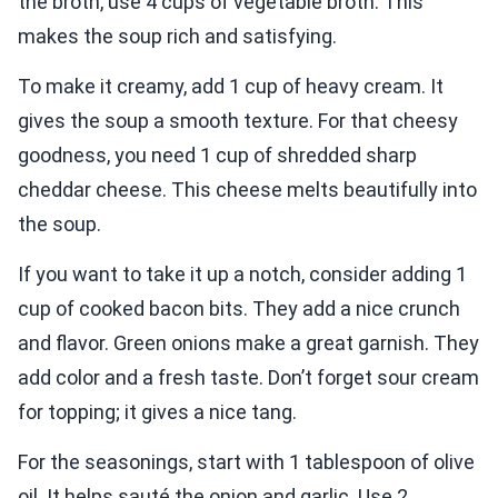
the broth, use 4 cups of vegetable broth. This
makes the soup rich and satisfying.
To make it creamy, add 1 cup of heavy cream. It
gives the soup a smooth texture. For that cheesy
goodness, you need 1 cup of shredded sharp
cheddar cheese. This cheese melts beautifully into
the soup.
If you want to take it up a notch, consider adding 1
cup of cooked bacon bits. They add a nice crunch
and flavor. Green onions make a great garnish. They
add color and a fresh taste. Don’t forget sour cream
for topping; it gives a nice tang.
For the seasonings, start with 1 tablespoon of olive
oil. It helps sauté the onion and garlic. Use 2