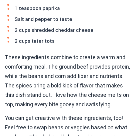
1 teaspoon paprika
Salt and pepper to taste
2 cups shredded cheddar cheese
2 cups tater tots
These ingredients combine to create a warm and
comforting meal. The ground beef provides protein,
while the beans and corn add fiber and nutrients.
The spices bring a bold kick of flavor that makes
this dish stand out. I love how the cheese melts on
top, making every bite gooey and satisfying.
You can get creative with these ingredients, too!
Feel free to swap beans or veggies based on what