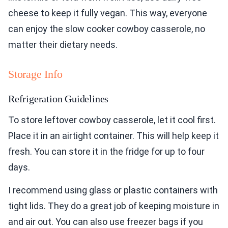
cheese to keep it fully vegan. This way, everyone
can enjoy the slow cooker cowboy casserole, no
matter their dietary needs.
Storage Info
Refrigeration Guidelines
To store leftover cowboy casserole, let it cool first.
Place it in an airtight container. This will help keep it
fresh. You can store it in the fridge for up to four
days.
I recommend using glass or plastic containers with
tight lids. They do a great job of keeping moisture in
and air out. You can also use freezer bags if you