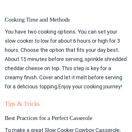
Cooking Time and Methods
You have two cooking options. You can set your
slow cooker to low for about 6 hours or high for 3
hours. Choose the option that fits your day best.
About 15 minutes before serving, sprinkle shredded
cheddar cheese on top. This step is key for a
creamy finish. Cover and let it melt before serving
for a delicious topping.Enjoy your cooking journey!
Tips & Tricks
Best Practices for a Perfect Casserole
To make a great Slow Cooker Cowboy Casserole,