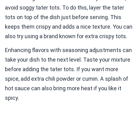
avoid soggy tater tots. To do this, layer the tater
tots on top of the dish just before serving. This
keeps them crispy and adds a nice texture. You can
also try using a brand known for extra crispy tots.
Enhancing flavors with seasoning adjustments can
take your dish to the next level. Taste your mixture
before adding the tater tots. If you want more
spice, add extra chili powder or cumin. A splash of
hot sauce can also bring more heat if you like it
spicy.