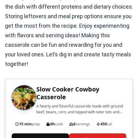
the dish with different proteins and dietary choices.
Storing leftovers and meal prep options ensure you
get the most from the recipe. Enjoy experimenting
with flavors and serving ideas! Making this
casserole can be fun and rewarding for you and
your loved ones. Let’s dig in and create tasty meals
together!
Slow Cooker Cowboy
Casserole
A hearty and flavorful casserole made with ground
beef, beans, corn, and topped with tater tots and
cheese, perfect for a comforting meal.
15 min
prep
6h
cook
6
servings
450
cal