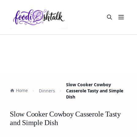
Open m
Slow Cooker Cowboy
Home
Dinners
Casserole Tasty and Simple
Dish
Slow Cooker Cowboy Casserole Tasty
and Simple Dish