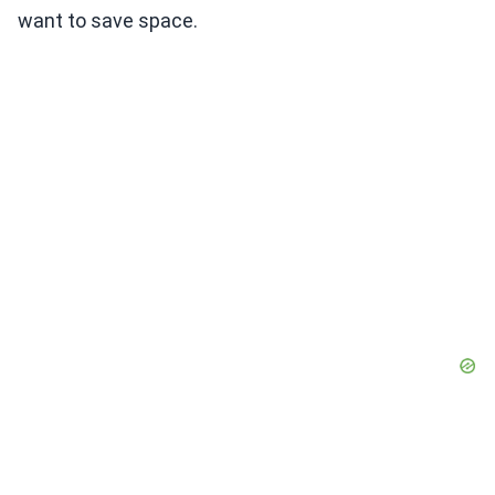
want to save space.