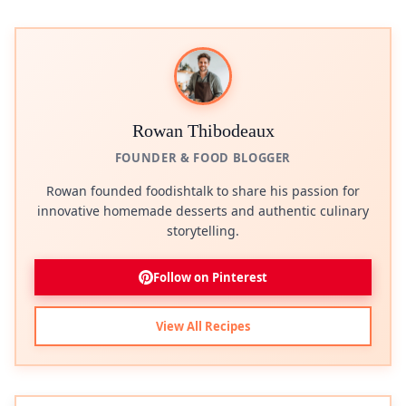
Rowan Thibodeaux
FOUNDER & FOOD BLOGGER
Rowan founded foodishtalk to share his passion for
innovative homemade desserts and authentic culinary
storytelling.
Follow on Pinterest
View All Recipes