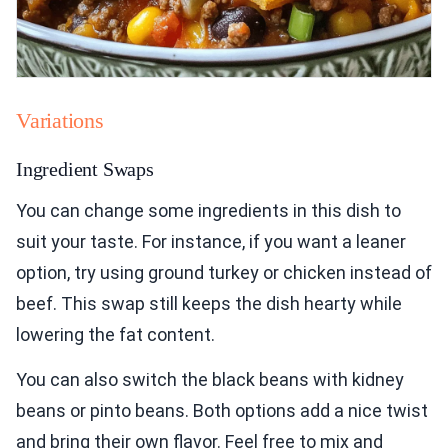
Variations
Ingredient Swaps
You can change some ingredients in this dish to
suit your taste. For instance, if you want a leaner
option, try using ground turkey or chicken instead of
beef. This swap still keeps the dish hearty while
lowering the fat content.
You can also switch the black beans with kidney
beans or pinto beans. Both options add a nice twist
and bring their own flavor. Feel free to mix and