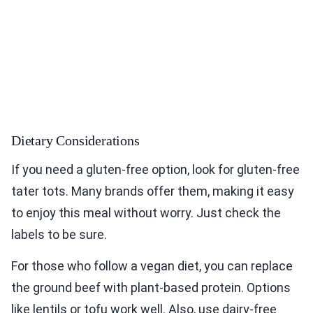
Dietary Considerations
If you need a gluten-free option, look for gluten-free
tater tots. Many brands offer them, making it easy
to enjoy this meal without worry. Just check the
labels to be sure.
For those who follow a vegan diet, you can replace
the ground beef with plant-based protein. Options
like lentils or tofu work well. Also, use dairy-free