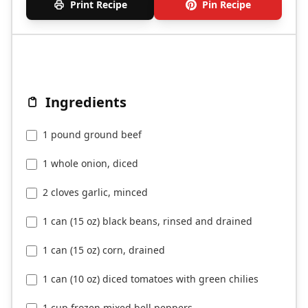
Print Recipe
Pin Recipe
Ingredients
1 pound ground beef
1 whole onion, diced
2 cloves garlic, minced
1 can (15 oz) black beans, rinsed and drained
1 can (15 oz) corn, drained
1 can (10 oz) diced tomatoes with green chilies
1 cup frozen mixed bell peppers