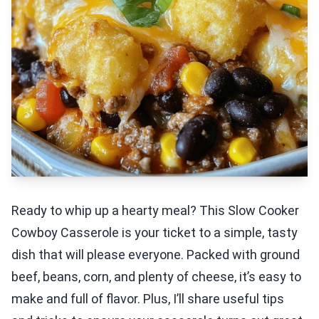
Ready to whip up a hearty meal? This Slow Cooker
Cowboy Casserole is your ticket to a simple, tasty
dish that will please everyone. Packed with ground
beef, beans, corn, and plenty of cheese, it’s easy to
make and full of flavor. Plus, I’ll share useful tips