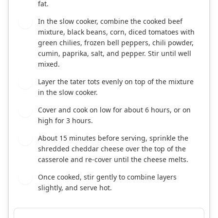
fat.
In the slow cooker, combine the cooked beef
2
mixture, black beans, corn, diced tomatoes with
green chilies, frozen bell peppers, chili powder,
cumin, paprika, salt, and pepper. Stir until well
mixed.
Layer the tater tots evenly on top of the mixture
3
in the slow cooker.
Cover and cook on low for about 6 hours, or on
4
high for 3 hours.
About 15 minutes before serving, sprinkle the
5
shredded cheddar cheese over the top of the
casserole and re-cover until the cheese melts.
Once cooked, stir gently to combine layers
6
slightly, and serve hot.