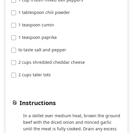
1 tablespoon chili powder
1 teaspoon cumin
1 teaspoon paprika
to taste salt and pepper
2 cups shredded cheddar cheese
2 cups tater tots
Instructions
In a skillet over medium heat, brown the ground
1
beef with the diced onion and minced garlic
until the meat is fully cooked. Drain any excess