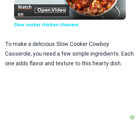
Watch
on
Video
Slow cooker chicken chasseur
To make a delicious Slow Cooker Cowboy
Casserole, you need a few simple ingredients. Each
one adds flavor and texture to this hearty dish.