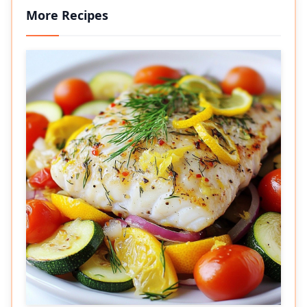
More Recipes