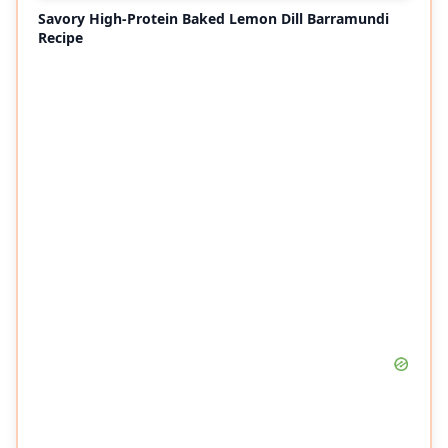
Savory High-Protein Baked Lemon Dill Barramundi
Recipe