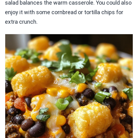
salad balances the warm casserole. You could also
enjoy it with some cornbread or tortilla chips for
extra crunch.