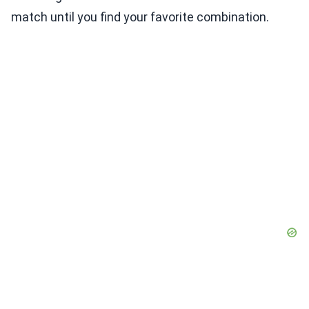
match until you find your favorite combination.