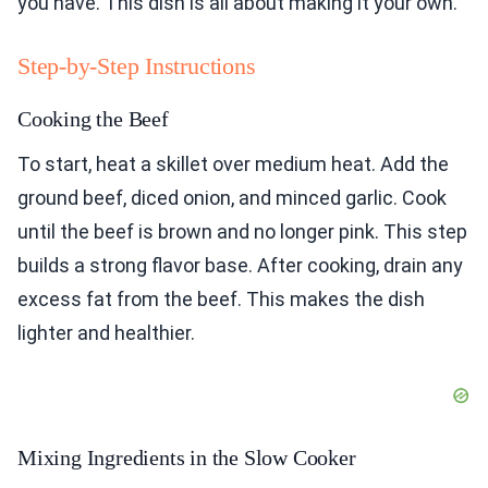
you have. This dish is all about making it your own.
Step-by-Step Instructions
Cooking the Beef
To start, heat a skillet over medium heat. Add the
ground beef, diced onion, and minced garlic. Cook
until the beef is brown and no longer pink. This step
builds a strong flavor base. After cooking, drain any
excess fat from the beef. This makes the dish
lighter and healthier.
Mixing Ingredients in the Slow Cooker