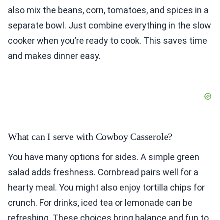
also mix the beans, corn, tomatoes, and spices in a
separate bowl. Just combine everything in the slow
cooker when you’re ready to cook. This saves time
and makes dinner easy.
What can I serve with Cowboy Casserole?
You have many options for sides. A simple green
salad adds freshness. Cornbread pairs well for a
hearty meal. You might also enjoy tortilla chips for
crunch. For drinks, iced tea or lemonade can be
refreshing. These choices bring balance and fun to