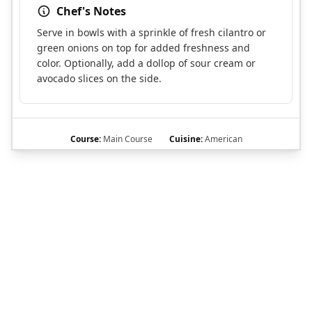
Chef's Notes
Serve in bowls with a sprinkle of fresh cilantro or
green onions on top for added freshness and
color. Optionally, add a dollop of sour cream or
avocado slices on the side.
Course:
Main Course
Cuisine:
American