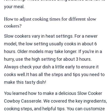
your meal.
How to adjust cooking times for different slow
cookers?
Slow cookers vary in heat settings. For a newer
model, the low setting usually cooks in about 6
hours. Older models may take longer. If you’re in a
hurry, use the high setting for about 3 hours.
Always check your dish a little early to ensure it
cooks well.It has all the steps and tips you need to
make this tasty dish!
You learned how to make a delicious Slow Cooker
Cowboy Casserole. We covered the key ingredients,
cooking steps, and helpful tips. You can customize