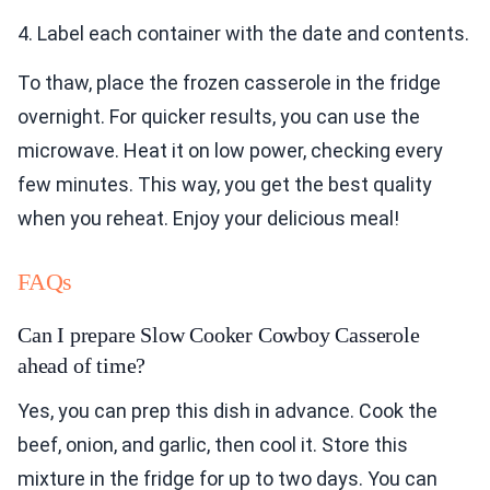
4. Label each container with the date and contents.
To thaw, place the frozen casserole in the fridge
overnight. For quicker results, you can use the
microwave. Heat it on low power, checking every
few minutes. This way, you get the best quality
when you reheat. Enjoy your delicious meal!
FAQs
Can I prepare Slow Cooker Cowboy Casserole
ahead of time?
Yes, you can prep this dish in advance. Cook the
beef, onion, and garlic, then cool it. Store this
mixture in the fridge for up to two days. You can