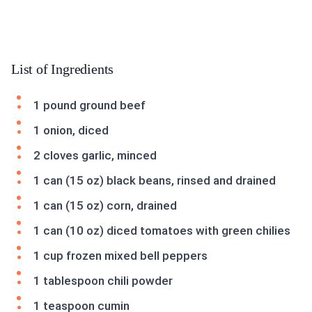
List of Ingredients
1 pound ground beef
1 onion, diced
2 cloves garlic, minced
1 can (15 oz) black beans, rinsed and drained
1 can (15 oz) corn, drained
1 can (10 oz) diced tomatoes with green chilies
1 cup frozen mixed bell peppers
1 tablespoon chili powder
1 teaspoon cumin