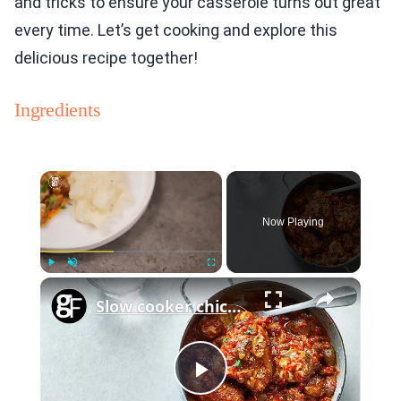
and tricks to ensure your casserole turns out great
every time. Let’s get cooking and explore this
delicious recipe together!
Ingredients
×
Now Playing
×
Play
Unmute
Fullscreen
Slow cooker chicken chasseur
Play