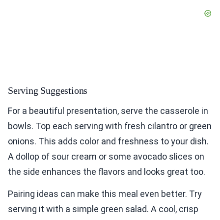
Serving Suggestions
For a beautiful presentation, serve the casserole in
bowls. Top each serving with fresh cilantro or green
onions. This adds color and freshness to your dish.
A dollop of sour cream or some avocado slices on
the side enhances the flavors and looks great too.
Pairing ideas can make this meal even better. Try
serving it with a simple green salad. A cool, crisp