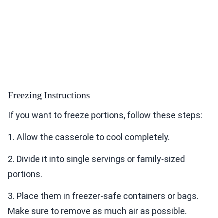
Freezing Instructions
If you want to freeze portions, follow these steps:
1. Allow the casserole to cool completely.
2. Divide it into single servings or family-sized
portions.
3. Place them in freezer-safe containers or bags.
Make sure to remove as much air as possible.