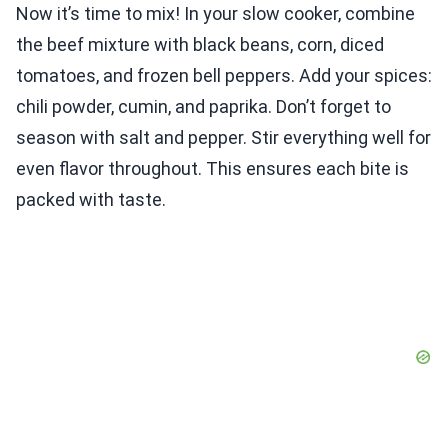
Now it’s time to mix! In your slow cooker, combine
the beef mixture with black beans, corn, diced
tomatoes, and frozen bell peppers. Add your spices:
chili powder, cumin, and paprika. Don’t forget to
season with salt and pepper. Stir everything well for
even flavor throughout. This ensures each bite is
packed with taste.