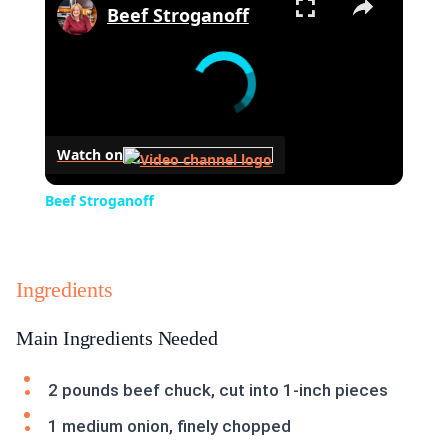
Beef Stroganoff
Watch on
Beef Stroganoff
Ingredients
Main Ingredients Needed
2 pounds beef chuck, cut into 1-inch pieces
1 medium onion, finely chopped