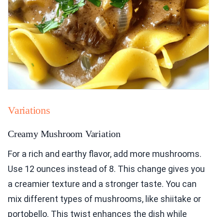
Variations
Creamy Mushroom Variation
For a rich and earthy flavor, add more mushrooms.
Use 12 ounces instead of 8. This change gives you
a creamier texture and a stronger taste. You can
mix different types of mushrooms, like shiitake or
portobello. This twist enhances the dish while