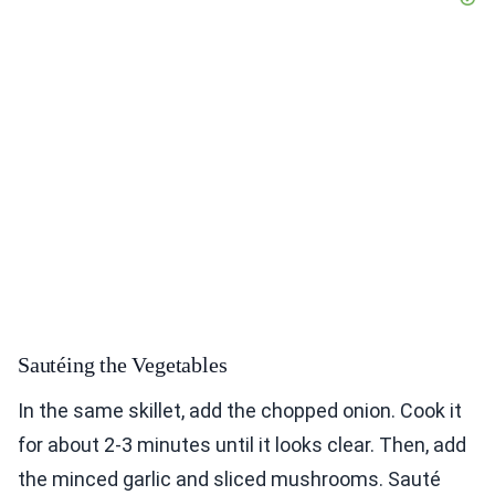
Sautéing the Vegetables
In the same skillet, add the chopped onion. Cook it
for about 2-3 minutes until it looks clear. Then, add
the minced garlic and sliced mushrooms. Sauté