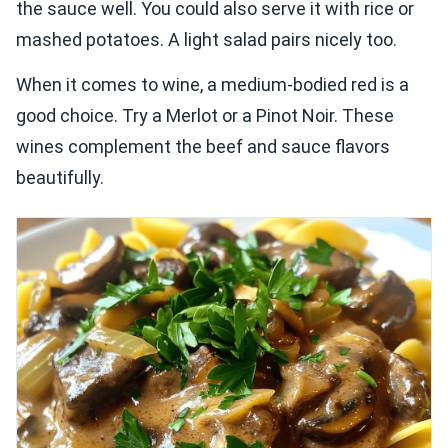
the sauce well. You could also serve it with rice or
mashed potatoes. A light salad pairs nicely too.
When it comes to wine, a medium-bodied red is a
good choice. Try a Merlot or a Pinot Noir. These
wines complement the beef and sauce flavors
beautifully.