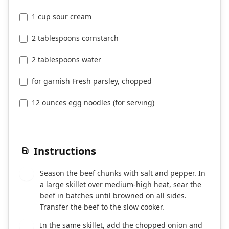
1 cup sour cream
2 tablespoons cornstarch
2 tablespoons water
for garnish Fresh parsley, chopped
12 ounces egg noodles (for serving)
Instructions
Season the beef chunks with salt and pepper. In
1
a large skillet over medium-high heat, sear the
beef in batches until browned on all sides.
Transfer the beef to the slow cooker.
In the same skillet, add the chopped onion and
2