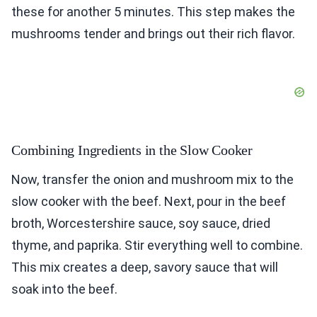
these for another 5 minutes. This step makes the
mushrooms tender and brings out their rich flavor.
Combining Ingredients in the Slow Cooker
Now, transfer the onion and mushroom mix to the
slow cooker with the beef. Next, pour in the beef
broth, Worcestershire sauce, soy sauce, dried
thyme, and paprika. Stir everything well to combine.
This mix creates a deep, savory sauce that will
soak into the beef.