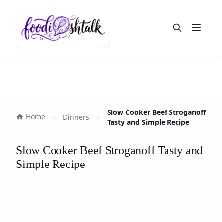
Open m
Slow Cooker Beef Stroganoff
Home
Dinners
Tasty and Simple Recipe
Slow Cooker Beef Stroganoff Tasty and
Simple Recipe