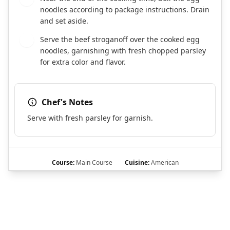
noodles according to package instructions. Drain
and set aside.
Serve the beef stroganoff over the cooked egg
7
noodles, garnishing with fresh chopped parsley
for extra color and flavor.
Chef's Notes
Serve with fresh parsley for garnish.
Course:
Main Course
Cuisine:
American