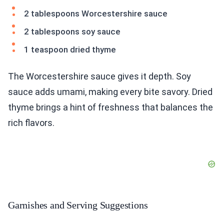
2 tablespoons Worcestershire sauce
2 tablespoons soy sauce
1 teaspoon dried thyme
The Worcestershire sauce gives it depth. Soy
sauce adds umami, making every bite savory. Dried
thyme brings a hint of freshness that balances the
rich flavors.
Garnishes and Serving Suggestions