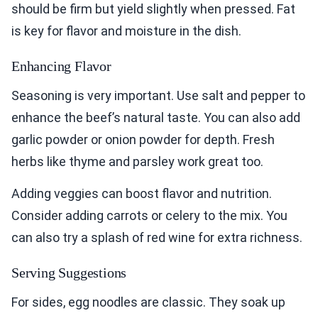
should be firm but yield slightly when pressed. Fat
is key for flavor and moisture in the dish.
Enhancing Flavor
Seasoning is very important. Use salt and pepper to
enhance the beef’s natural taste. You can also add
garlic powder or onion powder for depth. Fresh
herbs like thyme and parsley work great too.
Adding veggies can boost flavor and nutrition.
Consider adding carrots or celery to the mix. You
can also try a splash of red wine for extra richness.
Serving Suggestions
For sides, egg noodles are classic. They soak up