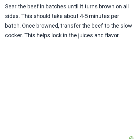
Sear the beef in batches until it turns brown on all
sides. This should take about 4-5 minutes per
batch. Once browned, transfer the beef to the slow
cooker. This helps lock in the juices and flavor.