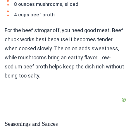
8 ounces mushrooms, sliced
4 cups beef broth
For the beef stroganoff, you need good meat. Beef
chuck works best because it becomes tender
when cooked slowly. The onion adds sweetness,
while mushrooms bring an earthy flavor. Low-
sodium beef broth helps keep the dish rich without
being too salty.
Seasonings and Sauces