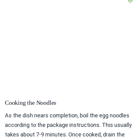
Cooking the Noodles
As the dish nears completion, boil the egg noodles
according to the package instructions. This usually
takes about 7-9 minutes. Once cooked, drain the