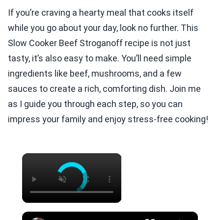
If you’re craving a hearty meal that cooks itself
while you go about your day, look no further. This
Slow Cooker Beef Stroganoff recipe is not just
tasty, it’s also easy to make. You’ll need simple
ingredients like beef, mushrooms, and a few
sauces to create a rich, comforting dish. Join me
as I guide you through each step, so you can
impress your family and enjoy stress-free cooking!
×
×