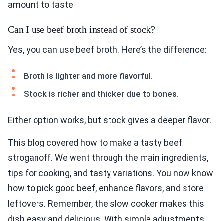
amount to taste.
Can I use beef broth instead of stock?
Yes, you can use beef broth. Here’s the difference:
Broth is lighter and more flavorful.
Stock is richer and thicker due to bones.
Either option works, but stock gives a deeper flavor.
This blog covered how to make a tasty beef
stroganoff. We went through the main ingredients,
tips for cooking, and tasty variations. You now know
how to pick good beef, enhance flavors, and store
leftovers. Remember, the slow cooker makes this
dish easy and delicious. With simple adjustments,