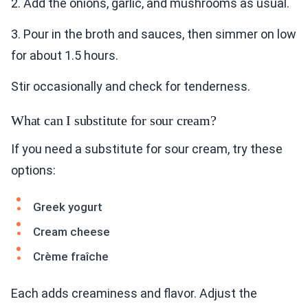
2. Add the onions, garlic, and mushrooms as usual.
3. Pour in the broth and sauces, then simmer on low
for about 1.5 hours.
Stir occasionally and check for tenderness.
What can I substitute for sour cream?
If you need a substitute for sour cream, try these
options:
Greek yogurt
Cream cheese
Crème fraîche
Each adds creaminess and flavor. Adjust the