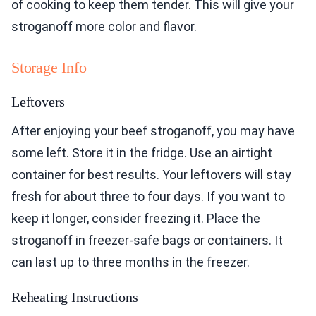
of cooking to keep them tender. This will give your
stroganoff more color and flavor.
Storage Info
Leftovers
After enjoying your beef stroganoff, you may have
some left. Store it in the fridge. Use an airtight
container for best results. Your leftovers will stay
fresh for about three to four days. If you want to
keep it longer, consider freezing it. Place the
stroganoff in freezer-safe bags or containers. It
can last up to three months in the freezer.
Reheating Instructions