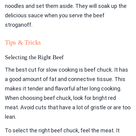
noodles and set them aside. They will soak up the
delicious sauce when you serve the beef
stroganoff.
Tips & Tricks
Selecting the Right Beef
The best cut for slow cooking is beef chuck. It has
a good amount of fat and connective tissue. This
makes it tender and flavorful after long cooking.
When choosing beef chuck, look for bright red
meat. Avoid cuts that have a lot of gristle or are too
lean.
To select the right beef chuck, feel the meat. It