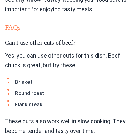
important for enjoying tasty meals!
FAQs
Can I use other cuts of beef?
Yes, you can use other cuts for this dish. Beef
chuck is great, but try these:
Brisket
Round roast
Flank steak
These cuts also work well in slow cooking. They
become tender and tasty over time.