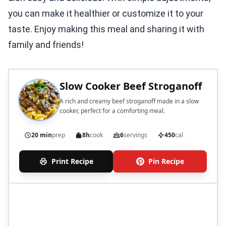
you can make it healthier or customize it to your
taste. Enjoy making this meal and sharing it with
family and friends!
Slow Cooker Beef Stroganoff
A rich and creamy beef stroganoff made in a slow
cooker, perfect for a comforting meal.
20 min
prep
8h
cook
6
servings
450
cal
Print Recipe
Pin Recipe