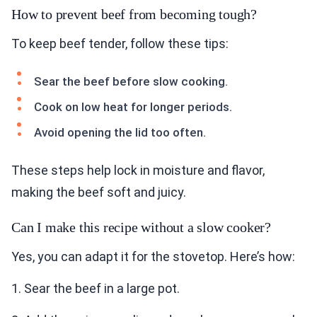
How to prevent beef from becoming tough?
To keep beef tender, follow these tips:
Sear the beef before slow cooking.
Cook on low heat for longer periods.
Avoid opening the lid too often.
These steps help lock in moisture and flavor,
making the beef soft and juicy.
Can I make this recipe without a slow cooker?
Yes, you can adapt it for the stovetop. Here’s how:
1. Sear the beef in a large pot.