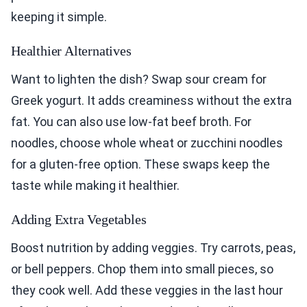
keeping it simple.
Healthier Alternatives
Want to lighten the dish? Swap sour cream for
Greek yogurt. It adds creaminess without the extra
fat. You can also use low-fat beef broth. For
noodles, choose whole wheat or zucchini noodles
for a gluten-free option. These swaps keep the
taste while making it healthier.
Adding Extra Vegetables
Boost nutrition by adding veggies. Try carrots, peas,
or bell peppers. Chop them into small pieces, so
they cook well. Add these veggies in the last hour