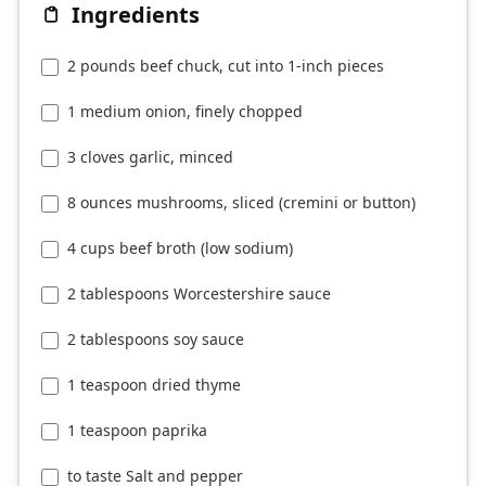
Ingredients
2 pounds beef chuck, cut into 1-inch pieces
1 medium onion, finely chopped
3 cloves garlic, minced
8 ounces mushrooms, sliced (cremini or button)
4 cups beef broth (low sodium)
2 tablespoons Worcestershire sauce
2 tablespoons soy sauce
1 teaspoon dried thyme
1 teaspoon paprika
to taste Salt and pepper