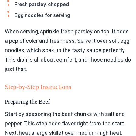
Fresh parsley, chopped
Egg noodles for serving
When serving, sprinkle fresh parsley on top. It adds
a pop of color and freshness. Serve it over soft egg
noodles, which soak up the tasty sauce perfectly.
This dish is all about comfort, and those noodles do
just that.
Step-by-Step Instructions
Preparing the Beef
Start by seasoning the beef chunks with salt and
pepper. This step adds flavor right from the start.
Next, heat a large skillet over medium-high heat.