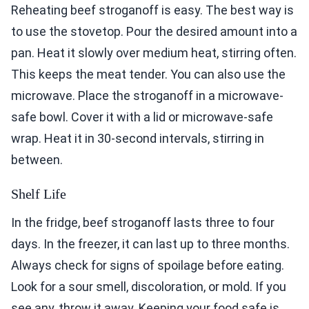
Reheating beef stroganoff is easy. The best way is
to use the stovetop. Pour the desired amount into a
pan. Heat it slowly over medium heat, stirring often.
This keeps the meat tender. You can also use the
microwave. Place the stroganoff in a microwave-
safe bowl. Cover it with a lid or microwave-safe
wrap. Heat it in 30-second intervals, stirring in
between.
Shelf Life
In the fridge, beef stroganoff lasts three to four
days. In the freezer, it can last up to three months.
Always check for signs of spoilage before eating.
Look for a sour smell, discoloration, or mold. If you
see any, throw it away. Keeping your food safe is