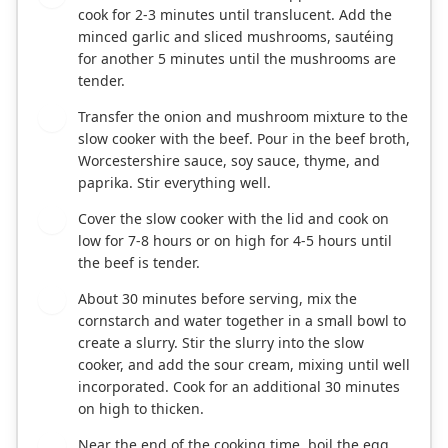
cook for 2-3 minutes until translucent. Add the
minced garlic and sliced mushrooms, sautéing
for another 5 minutes until the mushrooms are
tender.
Transfer the onion and mushroom mixture to the
3
slow cooker with the beef. Pour in the beef broth,
Worcestershire sauce, soy sauce, thyme, and
paprika. Stir everything well.
Cover the slow cooker with the lid and cook on
4
low for 7-8 hours or on high for 4-5 hours until
the beef is tender.
About 30 minutes before serving, mix the
5
cornstarch and water together in a small bowl to
create a slurry. Stir the slurry into the slow
cooker, and add the sour cream, mixing until well
incorporated. Cook for an additional 30 minutes
on high to thicken.
Near the end of the cooking time, boil the egg
6