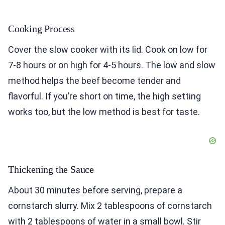
Cooking Process
Cover the slow cooker with its lid. Cook on low for
7-8 hours or on high for 4-5 hours. The low and slow
method helps the beef become tender and
flavorful. If you’re short on time, the high setting
works too, but the low method is best for taste.
Thickening the Sauce
About 30 minutes before serving, prepare a
cornstarch slurry. Mix 2 tablespoons of cornstarch
with 2 tablespoons of water in a small bowl. Stir