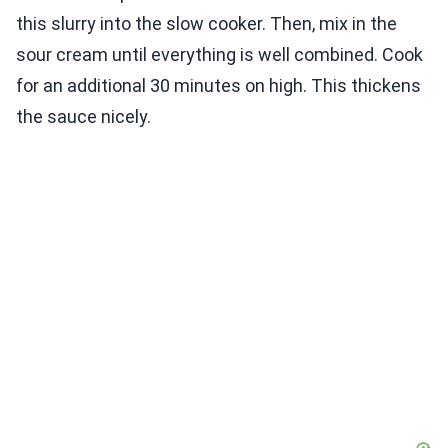
this slurry into the slow cooker. Then, mix in the
sour cream until everything is well combined. Cook
for an additional 30 minutes on high. This thickens
the sauce nicely.