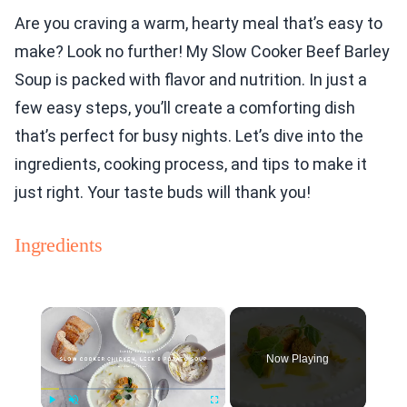
Are you craving a warm, hearty meal that’s easy to
make? Look no further! My Slow Cooker Beef Barley
Soup is packed with flavor and nutrition. In just a
few easy steps, you’ll create a comforting dish
that’s perfect for busy nights. Let’s dive into the
ingredients, cooking process, and tips to make it
just right. Your taste buds will thank you!
Ingredients
×
Now Playing