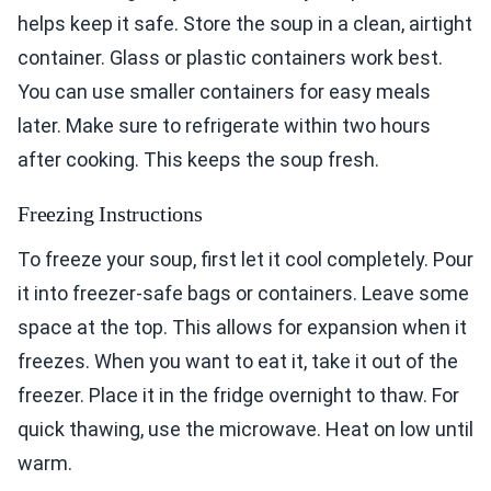
helps keep it safe. Store the soup in a clean, airtight
container. Glass or plastic containers work best.
You can use smaller containers for easy meals
later. Make sure to refrigerate within two hours
after cooking. This keeps the soup fresh.
Freezing Instructions
To freeze your soup, first let it cool completely. Pour
it into freezer-safe bags or containers. Leave some
space at the top. This allows for expansion when it
freezes. When you want to eat it, take it out of the
freezer. Place it in the fridge overnight to thaw. For
quick thawing, use the microwave. Heat on low until
warm.