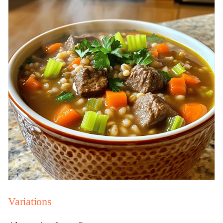
Variations