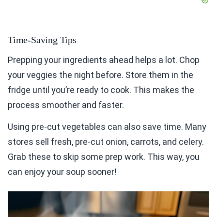
Time-Saving Tips
Prepping your ingredients ahead helps a lot. Chop
your veggies the night before. Store them in the
fridge until you’re ready to cook. This makes the
process smoother and faster.
Using pre-cut vegetables can also save time. Many
stores sell fresh, pre-cut onion, carrots, and celery.
Grab these to skip some prep work. This way, you
can enjoy your soup sooner!