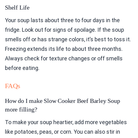
Shelf Life
Your soup lasts about three to four days in the
fridge. Look out for signs of spoilage. If the soup
smells off or has strange colors, it’s best to toss it.
Freezing extends its life to about three months.
Always check for texture changes or off smells
before eating.
FAQs
How do I make Slow Cooker Beef Barley Soup
more filling?
To make your soup heartier, add more vegetables
like potatoes, peas, or corn. You can also stir in