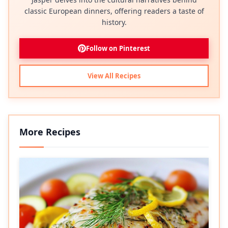
classic European dinners, offering readers a taste of
history.
Follow on Pinterest
View All Recipes
More Recipes