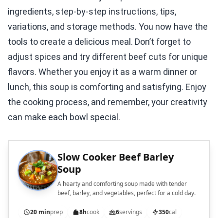
ingredients, step-by-step instructions, tips,
variations, and storage methods. You now have the
tools to create a delicious meal. Don’t forget to
adjust spices and try different beef cuts for unique
flavors. Whether you enjoy it as a warm dinner or
lunch, this soup is comforting and satisfying. Enjoy
the cooking process, and remember, your creativity
can make each bowl special.
Slow Cooker Beef Barley
Soup
A hearty and comforting soup made with tender
beef, barley, and vegetables, perfect for a cold day.
20 min
prep
8h
cook
6
servings
350
cal