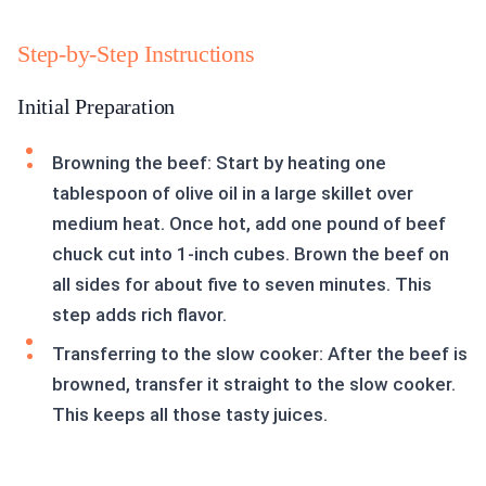
Step-by-Step Instructions
Initial Preparation
Browning the beef: Start by heating one
tablespoon of olive oil in a large skillet over
medium heat. Once hot, add one pound of beef
chuck cut into 1-inch cubes. Brown the beef on
all sides for about five to seven minutes. This
step adds rich flavor.
Transferring to the slow cooker: After the beef is
browned, transfer it straight to the slow cooker.
This keeps all those tasty juices.