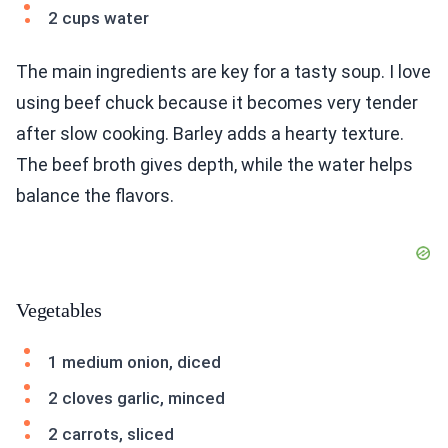
2 cups water
The main ingredients are key for a tasty soup. I love
using beef chuck because it becomes very tender
after slow cooking. Barley adds a hearty texture.
The beef broth gives depth, while the water helps
balance the flavors.
Vegetables
1 medium onion, diced
2 cloves garlic, minced
2 carrots, sliced