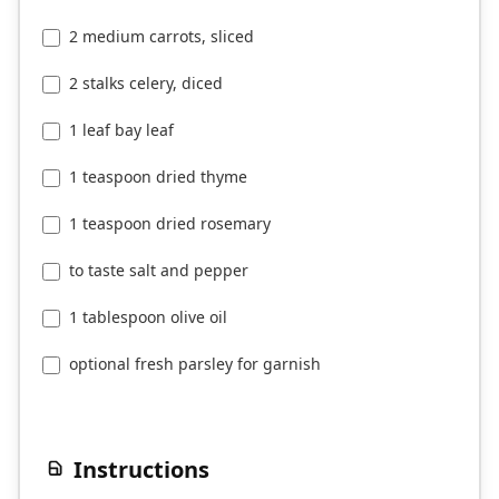
2 medium carrots, sliced
2 stalks celery, diced
1 leaf bay leaf
1 teaspoon dried thyme
1 teaspoon dried rosemary
to taste salt and pepper
1 tablespoon olive oil
optional fresh parsley for garnish
Instructions