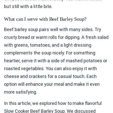
but still with a little bite.
What can I serve with Beef Barley Soup?
Beef barley soup pairs well with many sides. Try
crusty bread or warm rolls for dipping. A fresh salad
with greens, tomatoes, and a light dressing
complements the soup nicely. For something
heartier, serve it with a side of mashed potatoes or
roasted vegetables. You can also enjoy it with
cheese and crackers for a casual touch. Each
option will enhance your meal and make it even
more satisfying.
In this article, we explored how to make flavorful
Slow Cooker Beef Barley Soup. We discussed