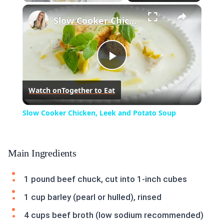
×
Play
Unmute
Fullscreen
Slow Cooker Chicken, Leek and Potato Soup
Play
Watch on
Together to Eat
Video
Slow Cooker Chicken, Leek and Potato Soup
Main Ingredients
1 pound beef chuck, cut into 1-inch cubes
1 cup barley (pearl or hulled), rinsed
4 cups beef broth (low sodium recommended)