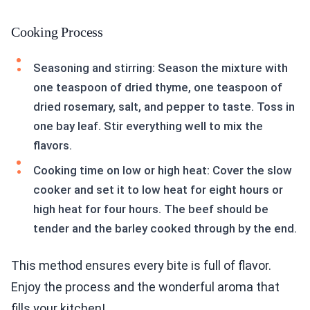
Cooking Process
Seasoning and stirring: Season the mixture with
one teaspoon of dried thyme, one teaspoon of
dried rosemary, salt, and pepper to taste. Toss in
one bay leaf. Stir everything well to mix the
flavors.
Cooking time on low or high heat: Cover the slow
cooker and set it to low heat for eight hours or
high heat for four hours. The beef should be
tender and the barley cooked through by the end.
This method ensures every bite is full of flavor.
Enjoy the process and the wonderful aroma that
fills your kitchen!