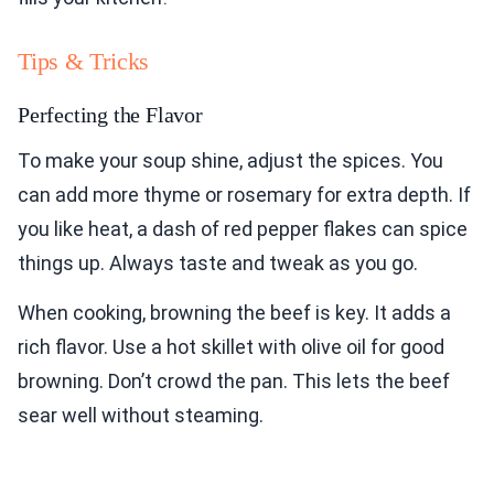
Tips & Tricks
Perfecting the Flavor
To make your soup shine, adjust the spices. You
can add more thyme or rosemary for extra depth. If
you like heat, a dash of red pepper flakes can spice
things up. Always taste and tweak as you go.
When cooking, browning the beef is key. It adds a
rich flavor. Use a hot skillet with olive oil for good
browning. Don’t crowd the pan. This lets the beef
sear well without steaming.