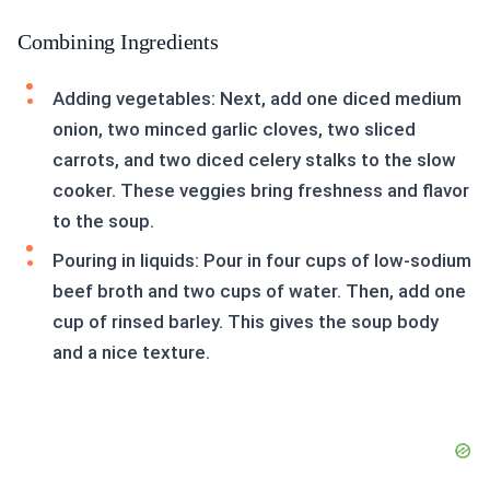
Combining Ingredients
Adding vegetables: Next, add one diced medium
onion, two minced garlic cloves, two sliced
carrots, and two diced celery stalks to the slow
cooker. These veggies bring freshness and flavor
to the soup.
Pouring in liquids: Pour in four cups of low-sodium
beef broth and two cups of water. Then, add one
cup of rinsed barley. This gives the soup body
and a nice texture.