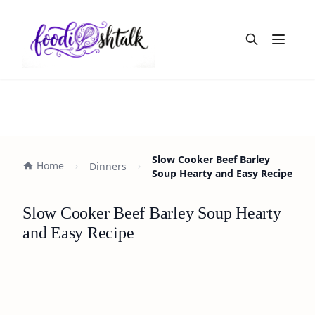
Open m
Slow Cooker Beef Barley
Home
Dinners
Soup Hearty and Easy Recipe
Slow Cooker Beef Barley Soup Hearty
and Easy Recipe