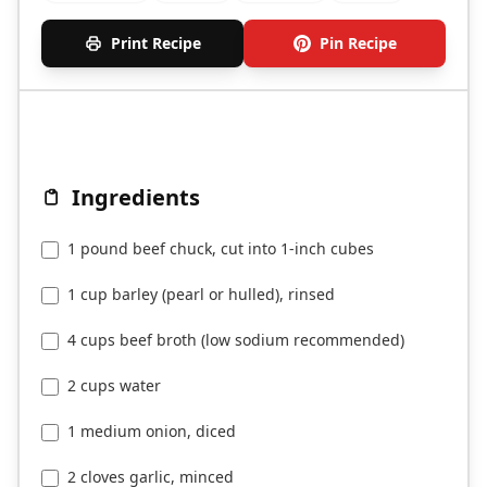
Print Recipe
Pin Recipe
Ingredients
1 pound beef chuck, cut into 1-inch cubes
1 cup barley (pearl or hulled), rinsed
4 cups beef broth (low sodium recommended)
2 cups water
1 medium onion, diced
2 cloves garlic, minced