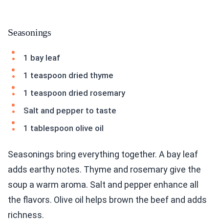
Seasonings
1 bay leaf
1 teaspoon dried thyme
1 teaspoon dried rosemary
Salt and pepper to taste
1 tablespoon olive oil
Seasonings bring everything together. A bay leaf
adds earthy notes. Thyme and rosemary give the
soup a warm aroma. Salt and pepper enhance all
the flavors. Olive oil helps brown the beef and adds
richness.