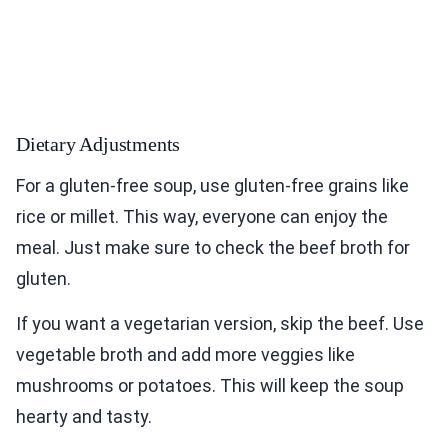
Dietary Adjustments
For a gluten-free soup, use gluten-free grains like
rice or millet. This way, everyone can enjoy the
meal. Just make sure to check the beef broth for
gluten.
If you want a vegetarian version, skip the beef. Use
vegetable broth and add more veggies like
mushrooms or potatoes. This will keep the soup
hearty and tasty.