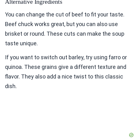
Alternative Ingredients
You can change the cut of beef to fit your taste.
Beef chuck works great, but you can also use
brisket or round. These cuts can make the soup
taste unique.
If you want to switch out barley, try using farro or
quinoa. These grains give a different texture and
flavor. They also add a nice twist to this classic
dish.