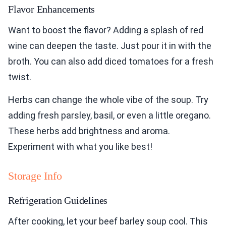
Flavor Enhancements
Want to boost the flavor? Adding a splash of red
wine can deepen the taste. Just pour it in with the
broth. You can also add diced tomatoes for a fresh
twist.
Herbs can change the whole vibe of the soup. Try
adding fresh parsley, basil, or even a little oregano.
These herbs add brightness and aroma.
Experiment with what you like best!
Storage Info
Refrigeration Guidelines
After cooking, let your beef barley soup cool. This