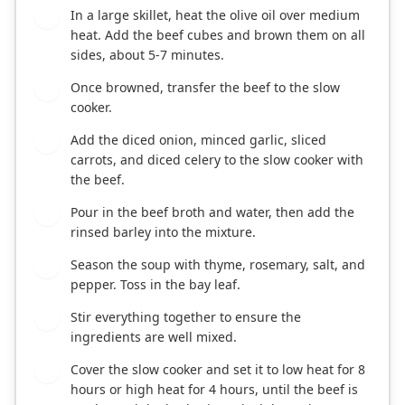
In a large skillet, heat the olive oil over medium
1
heat. Add the beef cubes and brown them on all
sides, about 5-7 minutes.
Once browned, transfer the beef to the slow
2
cooker.
Add the diced onion, minced garlic, sliced
3
carrots, and diced celery to the slow cooker with
the beef.
Pour in the beef broth and water, then add the
4
rinsed barley into the mixture.
Season the soup with thyme, rosemary, salt, and
5
pepper. Toss in the bay leaf.
Stir everything together to ensure the
6
ingredients are well mixed.
Cover the slow cooker and set it to low heat for 8
7
hours or high heat for 4 hours, until the beef is