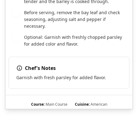
tender and the barley is cooked through.
Before serving, remove the bay leaf and check
8
seasoning, adjusting salt and pepper if
necessary.
Optional: Garnish with freshly chopped parsley
9
for added color and flavor.
Chef's Notes
Garnish with fresh parsley for added flavor.
Course:
Main Course
Cuisine:
American