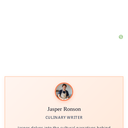
Jasper Ronson
CULINARY WRITER
Jasper delves into the cultural narratives behind