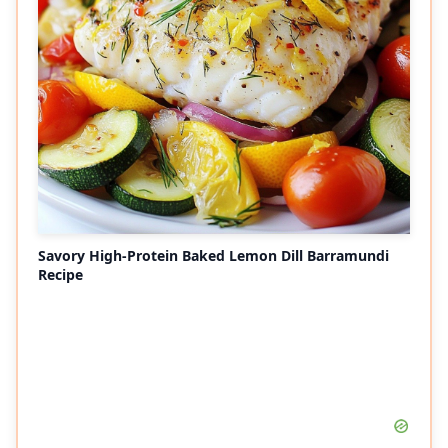
Savory High-Protein Baked Lemon Dill Barramundi
Recipe