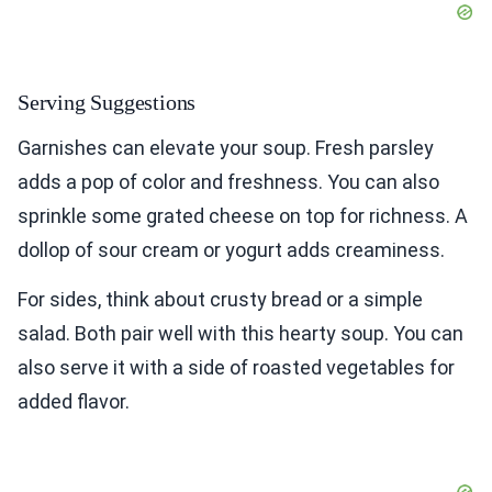
Serving Suggestions
Garnishes can elevate your soup. Fresh parsley
adds a pop of color and freshness. You can also
sprinkle some grated cheese on top for richness. A
dollop of sour cream or yogurt adds creaminess.
For sides, think about crusty bread or a simple
salad. Both pair well with this hearty soup. You can
also serve it with a side of roasted vegetables for
added flavor.