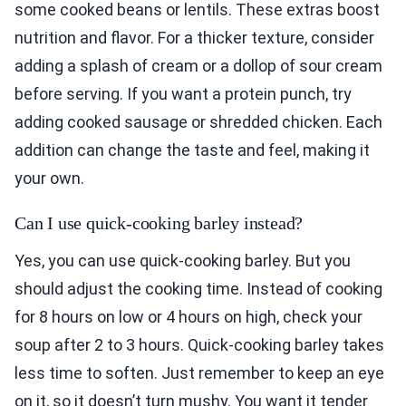
some cooked beans or lentils. These extras boost
nutrition and flavor. For a thicker texture, consider
adding a splash of cream or a dollop of sour cream
before serving. If you want a protein punch, try
adding cooked sausage or shredded chicken. Each
addition can change the taste and feel, making it
your own.
Can I use quick-cooking barley instead?
Yes, you can use quick-cooking barley. But you
should adjust the cooking time. Instead of cooking
for 8 hours on low or 4 hours on high, check your
soup after 2 to 3 hours. Quick-cooking barley takes
less time to soften. Just remember to keep an eye
on it, so it doesn’t turn mushy. You want it tender