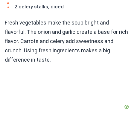
2 celery stalks, diced
Fresh vegetables make the soup bright and
flavorful. The onion and garlic create a base for rich
flavor. Carrots and celery add sweetness and
crunch. Using fresh ingredients makes a big
difference in taste.