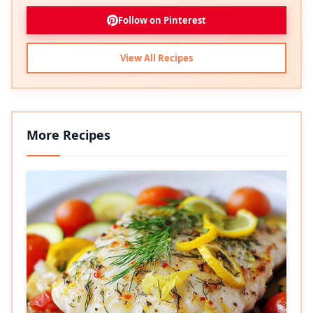
Follow on Pinterest
View All Recipes
More Recipes