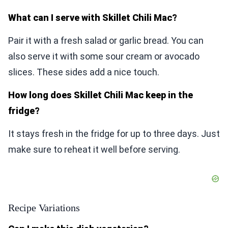
What can I serve with Skillet Chili Mac?
Pair it with a fresh salad or garlic bread. You can
also serve it with some sour cream or avocado
slices. These sides add a nice touch.
How long does Skillet Chili Mac keep in the
fridge?
It stays fresh in the fridge for up to three days. Just
make sure to reheat it well before serving.
Recipe Variations