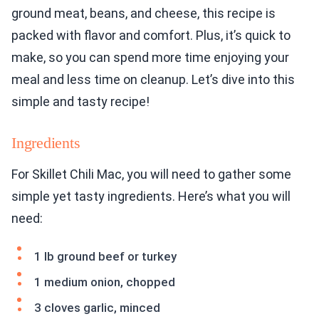
ground meat, beans, and cheese, this recipe is
packed with flavor and comfort. Plus, it’s quick to
make, so you can spend more time enjoying your
meal and less time on cleanup. Let’s dive into this
simple and tasty recipe!
Ingredients
For Skillet Chili Mac, you will need to gather some
simple yet tasty ingredients. Here’s what you will
need:
1 lb ground beef or turkey
1 medium onion, chopped
3 cloves garlic, minced