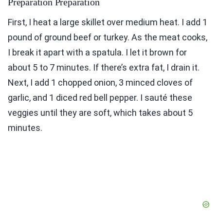
Preparation Preparation
First, I heat a large skillet over medium heat. I add 1
pound of ground beef or turkey. As the meat cooks,
I break it apart with a spatula. I let it brown for
about 5 to 7 minutes. If there’s extra fat, I drain it.
Next, I add 1 chopped onion, 3 minced cloves of
garlic, and 1 diced red bell pepper. I sauté these
veggies until they are soft, which takes about 5
minutes.