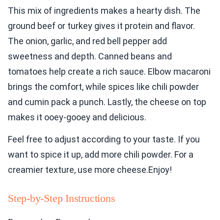
This mix of ingredients makes a hearty dish. The
ground beef or turkey gives it protein and flavor.
The onion, garlic, and red bell pepper add
sweetness and depth. Canned beans and
tomatoes help create a rich sauce. Elbow macaroni
brings the comfort, while spices like chili powder
and cumin pack a punch. Lastly, the cheese on top
makes it ooey-gooey and delicious.
Feel free to adjust according to your taste. If you
want to spice it up, add more chili powder. For a
creamier texture, use more cheese.Enjoy!
Step-by-Step Instructions