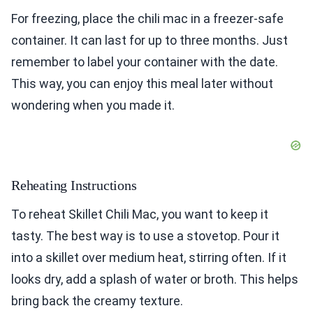
For freezing, place the chili mac in a freezer-safe
container. It can last for up to three months. Just
remember to label your container with the date.
This way, you can enjoy this meal later without
wondering when you made it.
Reheating Instructions
To reheat Skillet Chili Mac, you want to keep it
tasty. The best way is to use a stovetop. Pour it
into a skillet over medium heat, stirring often. If it
looks dry, add a splash of water or broth. This helps
bring back the creamy texture.