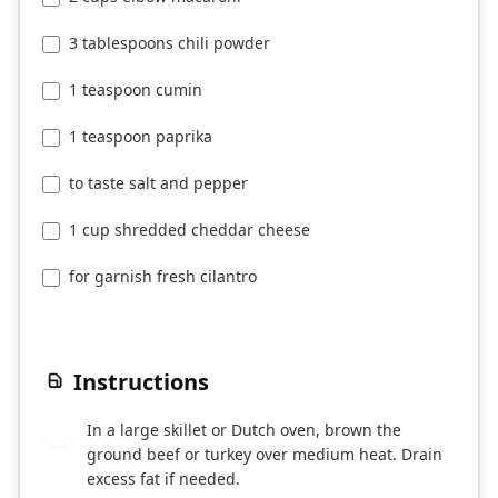
3 tablespoons chili powder
1 teaspoon cumin
1 teaspoon paprika
to taste salt and pepper
1 cup shredded cheddar cheese
for garnish fresh cilantro
Instructions
In a large skillet or Dutch oven, brown the
1
ground beef or turkey over medium heat. Drain
excess fat if needed.