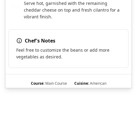
Serve hot, garnished with the remaining
8
cheddar cheese on top and fresh cilantro for a
vibrant finish.
Chef's Notes
Feel free to customize the beans or add more
vegetables as desired.
Course:
Main Course
Cuisine:
American