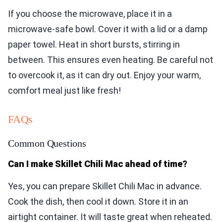
If you choose the microwave, place it in a
microwave-safe bowl. Cover it with a lid or a damp
paper towel. Heat in short bursts, stirring in
between. This ensures even heating. Be careful not
to overcook it, as it can dry out. Enjoy your warm,
comfort meal just like fresh!
FAQs
Common Questions
Can I make Skillet Chili Mac ahead of time?
Yes, you can prepare Skillet Chili Mac in advance.
Cook the dish, then cool it down. Store it in an
airtight container. It will taste great when reheated.