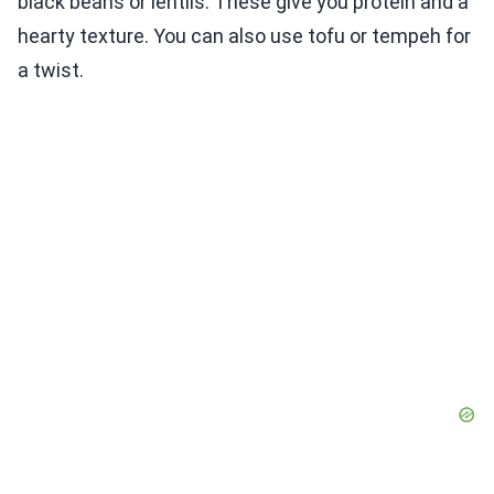
black beans or lentils. These give you protein and a
hearty texture. You can also use tofu or tempeh for
a twist.