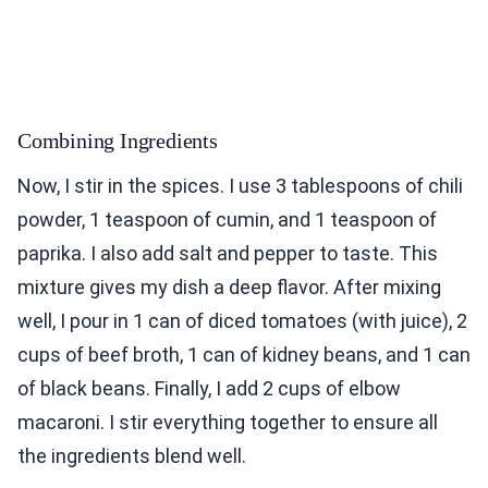
Combining Ingredients
Now, I stir in the spices. I use 3 tablespoons of chili
powder, 1 teaspoon of cumin, and 1 teaspoon of
paprika. I also add salt and pepper to taste. This
mixture gives my dish a deep flavor. After mixing
well, I pour in 1 can of diced tomatoes (with juice), 2
cups of beef broth, 1 can of kidney beans, and 1 can
of black beans. Finally, I add 2 cups of elbow
macaroni. I stir everything together to ensure all
the ingredients blend well.