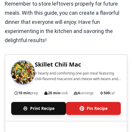
Remember to store leftovers properly for future
meals. With this guide, you can create a flavorful
dinner that everyone will enjoy. Have fun
experimenting in the kitchen and savoring the
delightful results!
Skillet Chili Mac
A hearty and comforting one-pan meal featuring
chili-flavored macaroni and cheese with beans and
ground meat.
10 min
prep
20 min
cook
4
servings
500
cal
Print Recipe
Pin Recipe