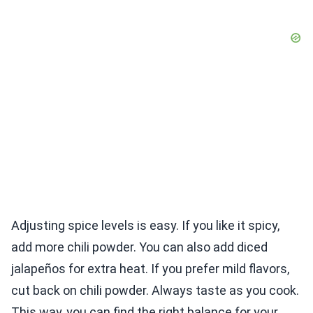
Adjusting spice levels is easy. If you like it spicy,
add more chili powder. You can also add diced
jalapeños for extra heat. If you prefer mild flavors,
cut back on chili powder. Always taste as you cook.
This way, you can find the right balance for your