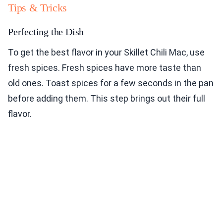
Tips & Tricks
Perfecting the Dish
To get the best flavor in your Skillet Chili Mac, use
fresh spices. Fresh spices have more taste than
old ones. Toast spices for a few seconds in the pan
before adding them. This step brings out their full
flavor.