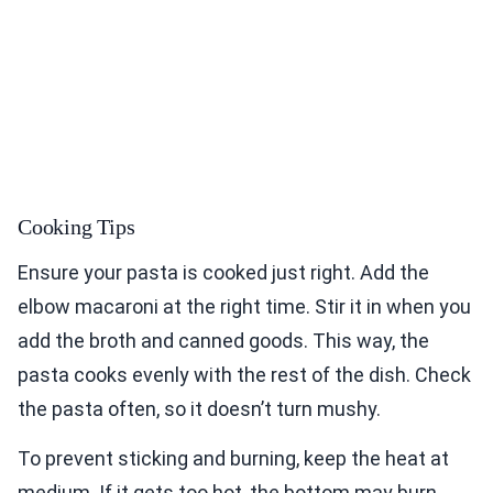
Cooking Tips
Ensure your pasta is cooked just right. Add the
elbow macaroni at the right time. Stir it in when you
add the broth and canned goods. This way, the
pasta cooks evenly with the rest of the dish. Check
the pasta often, so it doesn’t turn mushy.
To prevent sticking and burning, keep the heat at
medium. If it gets too hot, the bottom may burn.