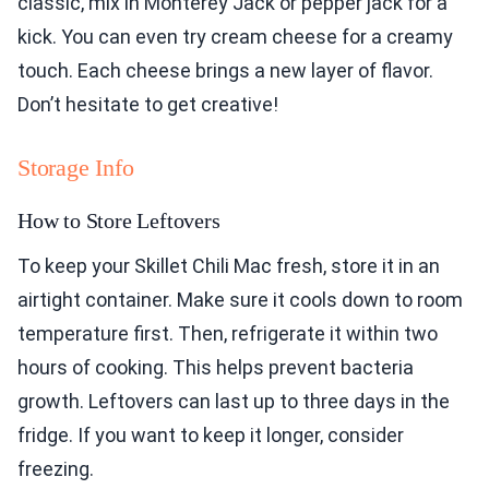
classic, mix in Monterey Jack or pepper jack for a
kick. You can even try cream cheese for a creamy
touch. Each cheese brings a new layer of flavor.
Don’t hesitate to get creative!
Storage Info
How to Store Leftovers
To keep your Skillet Chili Mac fresh, store it in an
airtight container. Make sure it cools down to room
temperature first. Then, refrigerate it within two
hours of cooking. This helps prevent bacteria
growth. Leftovers can last up to three days in the
fridge. If you want to keep it longer, consider
freezing.