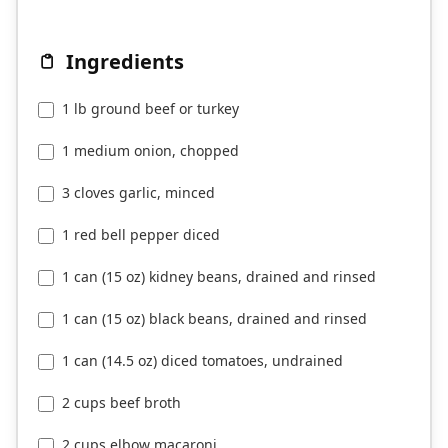
Ingredients
1 lb ground beef or turkey
1 medium onion, chopped
3 cloves garlic, minced
1 red bell pepper diced
1 can (15 oz) kidney beans, drained and rinsed
1 can (15 oz) black beans, drained and rinsed
1 can (14.5 oz) diced tomatoes, undrained
2 cups beef broth
2 cups elbow macaroni