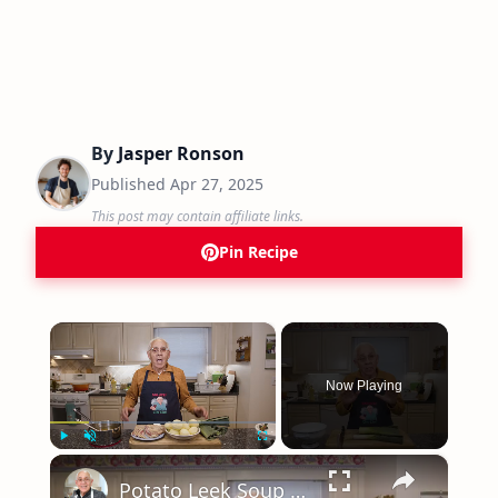
By
Jasper Ronson
Published
Apr 27, 2025
This post may contain affiliate links.
Pin Recipe
×
Now Playing
×
Play
Unmute
Fullscreen
Potato Leek Soup with Crispy Guanciale – Easy and Delicious Comfort Food!