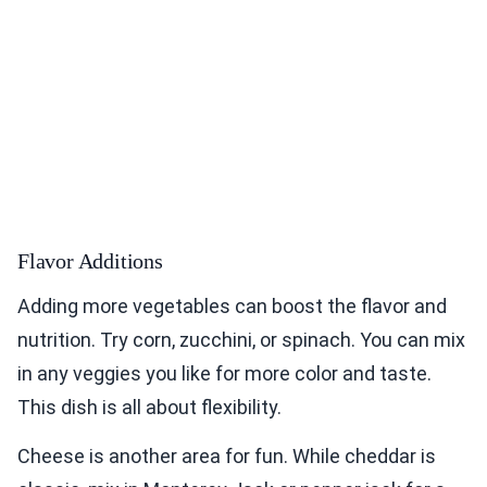
Flavor Additions
Adding more vegetables can boost the flavor and
nutrition. Try corn, zucchini, or spinach. You can mix
in any veggies you like for more color and taste.
This dish is all about flexibility.
Cheese is another area for fun. While cheddar is