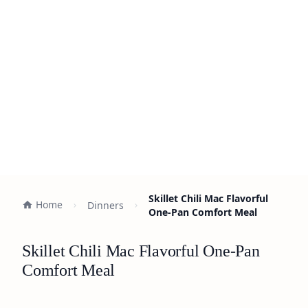
Skillet Chili Mac Flavorful
Home
Dinners
One-Pan Comfort Meal
Skillet Chili Mac Flavorful One-Pan
Comfort Meal