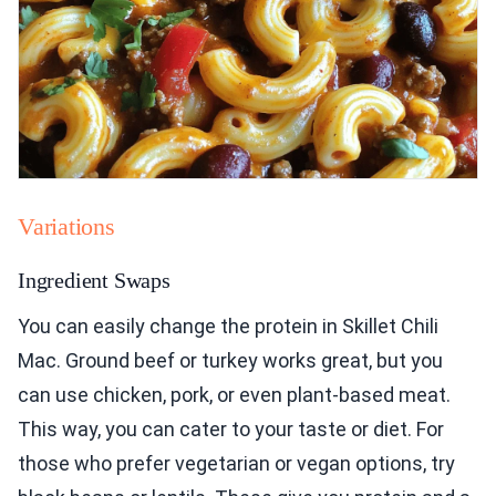
Variations
Ingredient Swaps
You can easily change the protein in Skillet Chili
Mac. Ground beef or turkey works great, but you
can use chicken, pork, or even plant-based meat.
This way, you can cater to your taste or diet. For
those who prefer vegetarian or vegan options, try