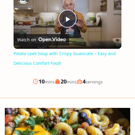
Play
Watch on
Video
Potato Leek Soup with Crispy Guanciale – Easy and
Delicious Comfort Food!
minutes
minutes
10
20
4
mins
mins
servings
Prep
Cook
Servings