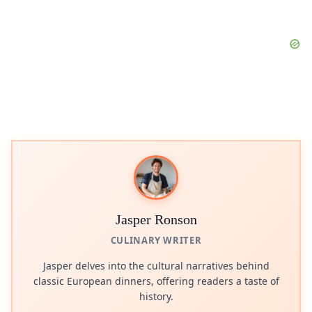
Jasper Ronson
CULINARY WRITER
Jasper delves into the cultural narratives behind
classic European dinners, offering readers a taste of
history.