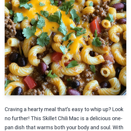
Craving a hearty meal that’s easy to whip up? Look
no further! This Skillet Chili Mac is a delicious one-
pan dish that warms both your body and soul. With