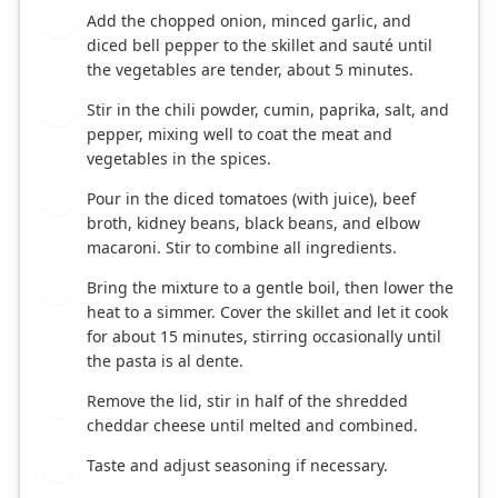
Add the chopped onion, minced garlic, and
2
diced bell pepper to the skillet and sauté until
the vegetables are tender, about 5 minutes.
Stir in the chili powder, cumin, paprika, salt, and
3
pepper, mixing well to coat the meat and
vegetables in the spices.
Pour in the diced tomatoes (with juice), beef
4
broth, kidney beans, black beans, and elbow
macaroni. Stir to combine all ingredients.
Bring the mixture to a gentle boil, then lower the
5
heat to a simmer. Cover the skillet and let it cook
for about 15 minutes, stirring occasionally until
the pasta is al dente.
Remove the lid, stir in half of the shredded
6
cheddar cheese until melted and combined.
Taste and adjust seasoning if necessary.
7