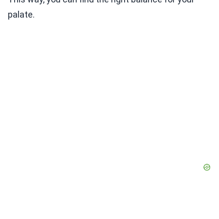
palate.