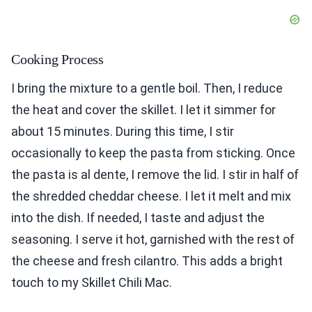
Cooking Process
I bring the mixture to a gentle boil. Then, I reduce
the heat and cover the skillet. I let it simmer for
about 15 minutes. During this time, I stir
occasionally to keep the pasta from sticking. Once
the pasta is al dente, I remove the lid. I stir in half of
the shredded cheddar cheese. I let it melt and mix
into the dish. If needed, I taste and adjust the
seasoning. I serve it hot, garnished with the rest of
the cheese and fresh cilantro. This adds a bright
touch to my Skillet Chili Mac.