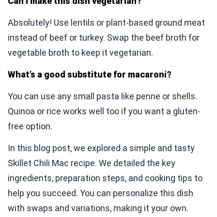
Can I make this dish vegetarian?
Absolutely! Use lentils or plant-based ground meat
instead of beef or turkey. Swap the beef broth for
vegetable broth to keep it vegetarian.
What’s a good substitute for macaroni?
You can use any small pasta like penne or shells.
Quinoa or rice works well too if you want a gluten-
free option.
In this blog post, we explored a simple and tasty
Skillet Chili Mac recipe. We detailed the key
ingredients, preparation steps, and cooking tips to
help you succeed. You can personalize this dish
with swaps and variations, making it your own.