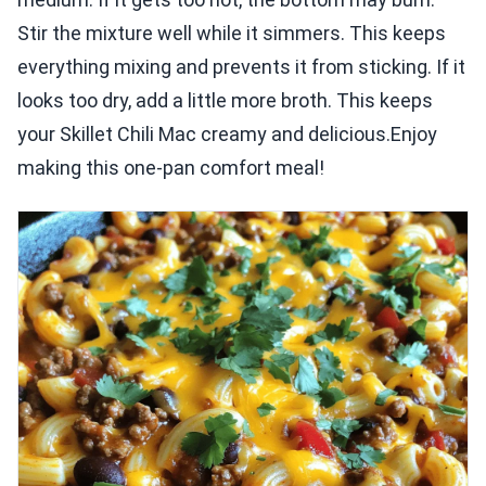
Stir the mixture well while it simmers. This keeps
everything mixing and prevents it from sticking. If it
looks too dry, add a little more broth. This keeps
your Skillet Chili Mac creamy and delicious.Enjoy
making this one-pan comfort meal!