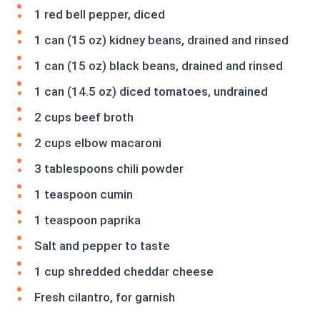
1 red bell pepper, diced
1 can (15 oz) kidney beans, drained and rinsed
1 can (15 oz) black beans, drained and rinsed
1 can (14.5 oz) diced tomatoes, undrained
2 cups beef broth
2 cups elbow macaroni
3 tablespoons chili powder
1 teaspoon cumin
1 teaspoon paprika
Salt and pepper to taste
1 cup shredded cheddar cheese
Fresh cilantro, for garnish