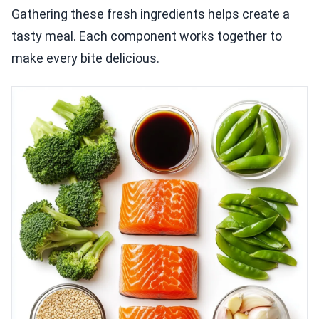
Gathering these fresh ingredients helps create a
tasty meal. Each component works together to
make every bite delicious.