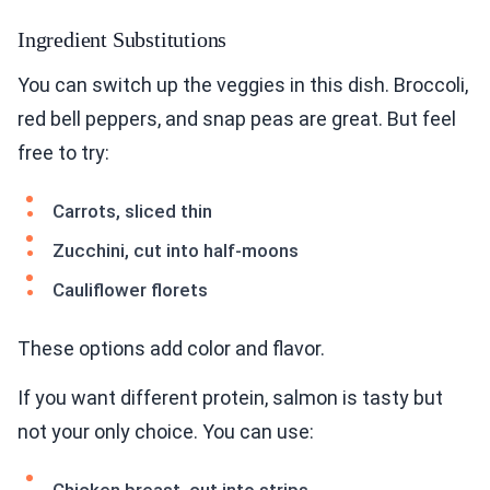
Ingredient Substitutions
You can switch up the veggies in this dish. Broccoli,
red bell peppers, and snap peas are great. But feel
free to try:
Carrots, sliced thin
Zucchini, cut into half-moons
Cauliflower florets
These options add color and flavor.
If you want different protein, salmon is tasty but
not your only choice. You can use: