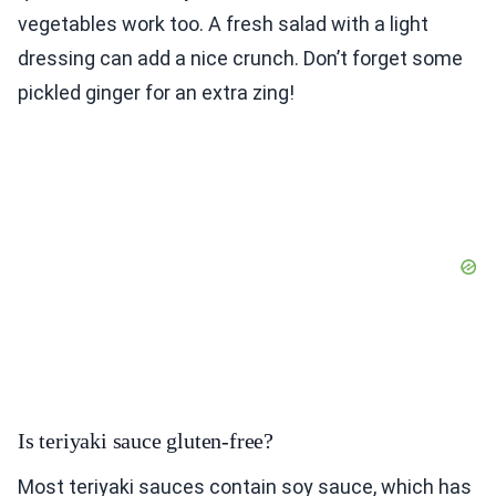
vegetables work too. A fresh salad with a light
dressing can add a nice crunch. Don’t forget some
pickled ginger for an extra zing!
Is teriyaki sauce gluten-free?
Most teriyaki sauces contain soy sauce, which has