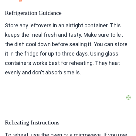
Refrigeration Guidance
Store any leftovers in an airtight container. This
keeps the meal fresh and tasty. Make sure to let
the dish cool down before sealing it. You can store
it in the fridge for up to three days. Using glass
containers works best for reheating. They heat
evenly and don’t absorb smells.
Reheating Instructions
To reheat, use the oven or a microwave. If you use