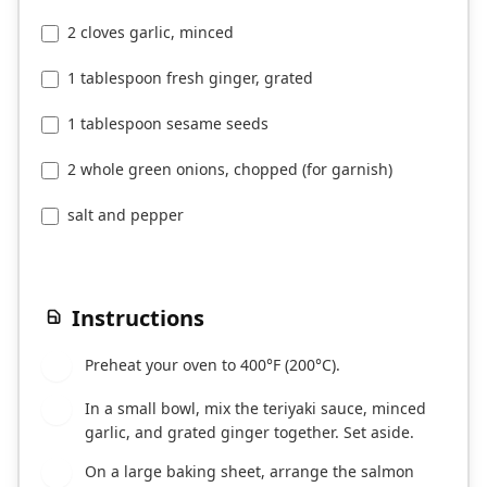
2 cloves garlic, minced
1 tablespoon fresh ginger, grated
1 tablespoon sesame seeds
2 whole green onions, chopped (for garnish)
salt and pepper
Instructions
Preheat your oven to 400°F (200°C).
1
In a small bowl, mix the teriyaki sauce, minced
2
garlic, and grated ginger together. Set aside.
On a large baking sheet, arrange the salmon
3