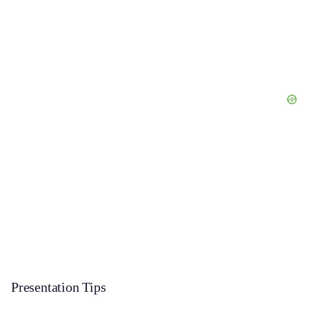
Presentation Tips