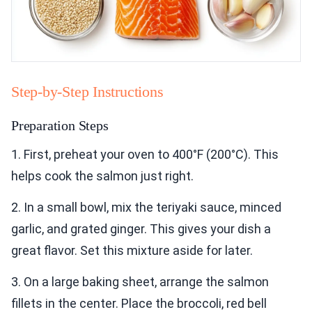
Step-by-Step Instructions
Preparation Steps
1. First, preheat your oven to 400°F (200°C). This
helps cook the salmon just right.
2. In a small bowl, mix the teriyaki sauce, minced
garlic, and grated ginger. This gives your dish a
great flavor. Set this mixture aside for later.
3. On a large baking sheet, arrange the salmon
fillets in the center. Place the broccoli, red bell