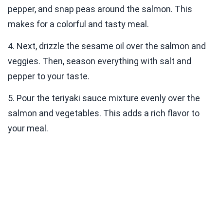
pepper, and snap peas around the salmon. This
makes for a colorful and tasty meal.
4. Next, drizzle the sesame oil over the salmon and
veggies. Then, season everything with salt and
pepper to your taste.
5. Pour the teriyaki sauce mixture evenly over the
salmon and vegetables. This adds a rich flavor to
your meal.