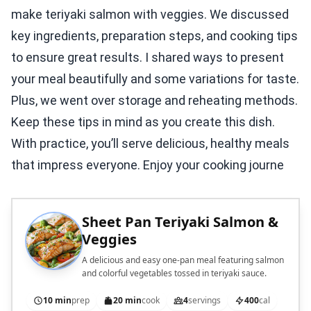
make teriyaki salmon with veggies. We discussed
key ingredients, preparation steps, and cooking tips
to ensure great results. I shared ways to present
your meal beautifully and some variations for taste.
Plus, we went over storage and reheating methods.
Keep these tips in mind as you create this dish.
With practice, you’ll serve delicious, healthy meals
that impress everyone. Enjoy your cooking journe
Sheet Pan Teriyaki Salmon &
Veggies
A delicious and easy one-pan meal featuring salmon
and colorful vegetables tossed in teriyaki sauce.
10 min
prep
20 min
cook
4
servings
400
cal