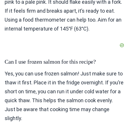
pink to a pale pink. It should flake easily with a fork.
If it feels firm and breaks apart, it’s ready to eat.
Using a food thermometer can help too. Aim for an
internal temperature of 145°F (63°C).
Can I use frozen salmon for this recipe?
Yes, you can use frozen salmon! Just make sure to
thaw it first. Place it in the fridge overnight. If you’re
short on time, you can run it under cold water for a
quick thaw. This helps the salmon cook evenly.
Just be aware that cooking time may change
slightly.