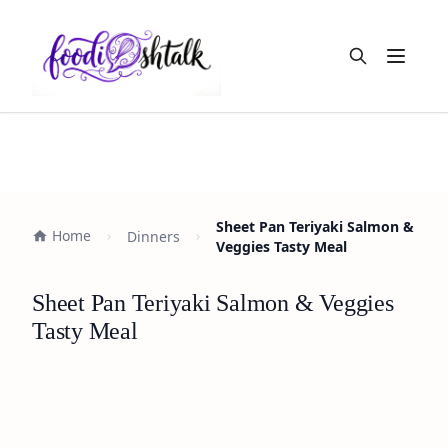
Open m
Sheet Pan Teriyaki Salmon &
Home
Dinners
Veggies Tasty Meal
Sheet Pan Teriyaki Salmon & Veggies
Tasty Meal