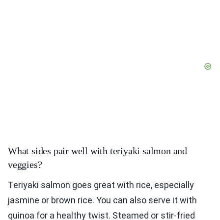
What sides pair well with teriyaki salmon and
veggies?
Teriyaki salmon goes great with rice, especially
jasmine or brown rice. You can also serve it with
quinoa for a healthy twist. Steamed or stir-fried