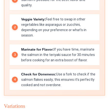
quality.
Veggie Variety:
Feel free to swap in other
vegetables like asparagus or zucchini,
depending on your preference or what’s in
season.
Marinate for Flavor:
If you have time, marinate
the salmon in the teriyaki sauce for 30 minutes
before cooking for an extra boost of flavor.
Check for Doneness:
Use a fork to check if the
salmon flakes easily; this ensures it’s perfectly
cooked and not overdone.
Variations