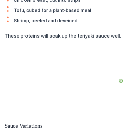
Chicken breast, cut into strips
Tofu, cubed for a plant-based meal
Shrimp, peeled and deveined
These proteins will soak up the teriyaki sauce well.
Sauce Variations