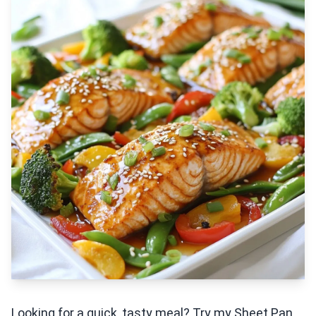
Looking for a quick, tasty meal? Try my Sheet Pan