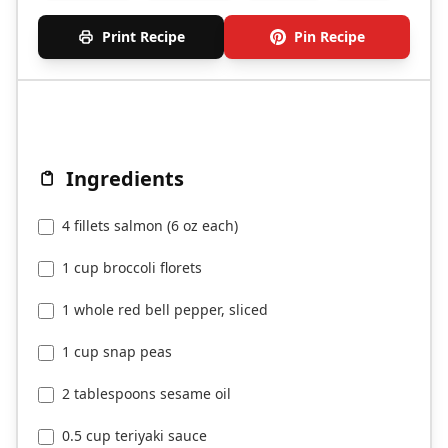
Print Recipe
Pin Recipe
Ingredients
4 fillets salmon (6 oz each)
1 cup broccoli florets
1 whole red bell pepper, sliced
1 cup snap peas
2 tablespoons sesame oil
0.5 cup teriyaki sauce