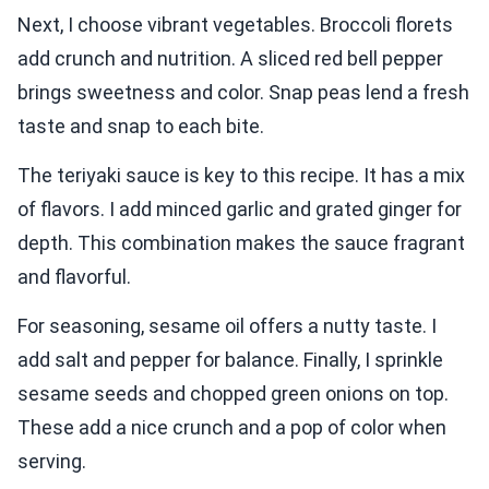
Next, I choose vibrant vegetables. Broccoli florets
add crunch and nutrition. A sliced red bell pepper
brings sweetness and color. Snap peas lend a fresh
taste and snap to each bite.
The teriyaki sauce is key to this recipe. It has a mix
of flavors. I add minced garlic and grated ginger for
depth. This combination makes the sauce fragrant
and flavorful.
For seasoning, sesame oil offers a nutty taste. I
add salt and pepper for balance. Finally, I sprinkle
sesame seeds and chopped green onions on top.
These add a nice crunch and a pop of color when
serving.