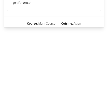
preference.
Course:
Main Course
Cuisine:
Asian