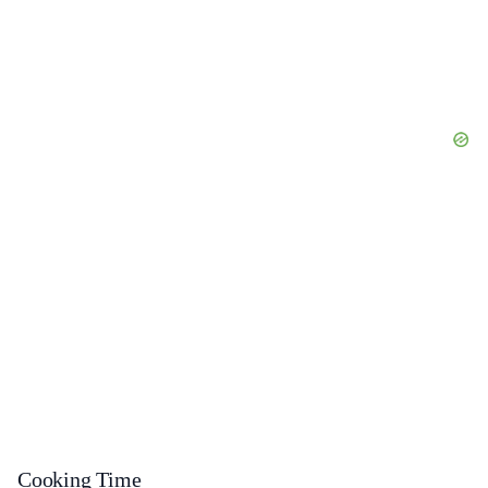
Cooking Time