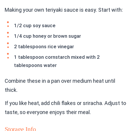
Making your own teriyaki sauce is easy. Start with:
1/2 cup soy sauce
1/4 cup honey or brown sugar
2 tablespoons rice vinegar
1 tablespoon cornstarch mixed with 2
tablespoons water
Combine these in a pan over medium heat until
thick.
If you like heat, add chili flakes or sriracha. Adjust to
taste, so everyone enjoys their meal.
Storage Info