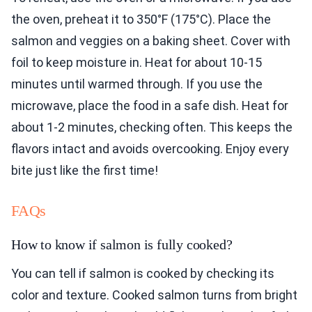
the oven, preheat it to 350°F (175°C). Place the
salmon and veggies on a baking sheet. Cover with
foil to keep moisture in. Heat for about 10-15
minutes until warmed through. If you use the
microwave, place the food in a safe dish. Heat for
about 1-2 minutes, checking often. This keeps the
flavors intact and avoids overcooking. Enjoy every
bite just like the first time!
FAQs
How to know if salmon is fully cooked?
You can tell if salmon is cooked by checking its
color and texture. Cooked salmon turns from bright