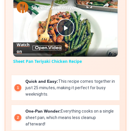
×
Sheet Pan Teriyaki Chicken Recipe
Play
Watch
on
Video
Sheet Pan Teriyaki Chicken Recipe
Quick and Easy:
This recipe comes together in
just 25 minutes, making it perfect for busy
weeknights.
One-Pan Wonder:
Everything cooks on a single
sheet pan, which means less cleanup
afterward!