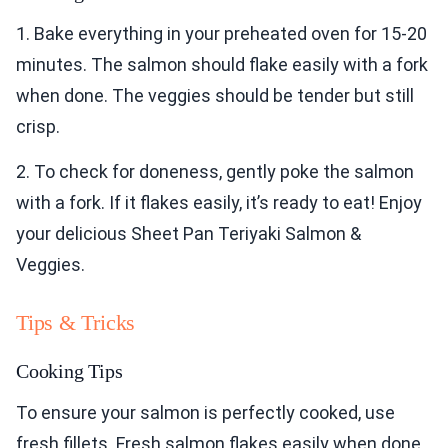
1. Bake everything in your preheated oven for 15-20
minutes. The salmon should flake easily with a fork
when done. The veggies should be tender but still
crisp.
2. To check for doneness, gently poke the salmon
with a fork. If it flakes easily, it’s ready to eat! Enjoy
your delicious Sheet Pan Teriyaki Salmon &
Veggies.
Tips & Tricks
Cooking Tips
To ensure your salmon is perfectly cooked, use
fresh fillets. Fresh salmon flakes easily when done.