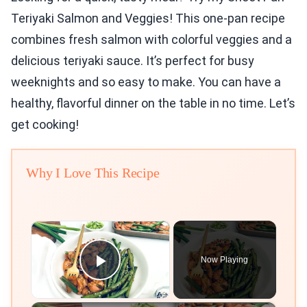
Teriyaki Salmon and Veggies! This one-pan recipe
combines fresh salmon with colorful veggies and a
delicious teriyaki sauce. It’s perfect for busy
weeknights and so easy to make. You can have a
healthy, flavorful dinner on the table in no time. Let’s
get cooking!
Why I Love This Recipe
×
Now Playing
Play Video