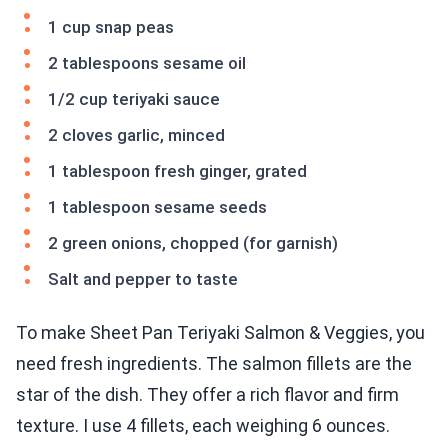
1 cup snap peas
2 tablespoons sesame oil
1/2 cup teriyaki sauce
2 cloves garlic, minced
1 tablespoon fresh ginger, grated
1 tablespoon sesame seeds
2 green onions, chopped (for garnish)
Salt and pepper to taste
To make Sheet Pan Teriyaki Salmon & Veggies, you
need fresh ingredients. The salmon fillets are the
star of the dish. They offer a rich flavor and firm
texture. I use 4 fillets, each weighing 6 ounces.