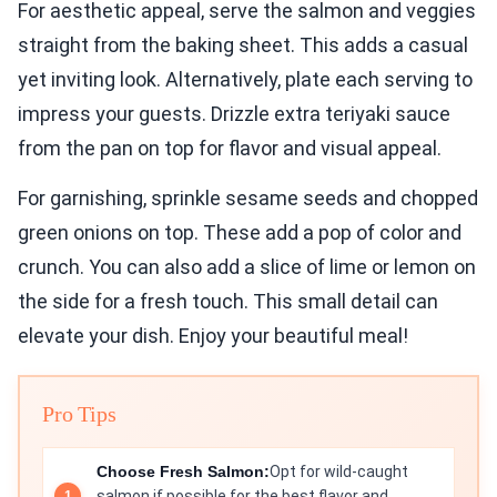
For aesthetic appeal, serve the salmon and veggies
straight from the baking sheet. This adds a casual
yet inviting look. Alternatively, plate each serving to
impress your guests. Drizzle extra teriyaki sauce
from the pan on top for flavor and visual appeal.
For garnishing, sprinkle sesame seeds and chopped
green onions on top. These add a pop of color and
crunch. You can also add a slice of lime or lemon on
the side for a fresh touch. This small detail can
elevate your dish. Enjoy your beautiful meal!
Pro Tips
Choose Fresh Salmon:
Opt for wild-caught
salmon if possible for the best flavor and