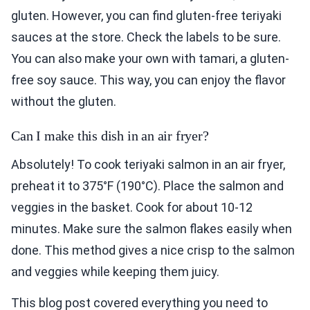
gluten. However, you can find gluten-free teriyaki
sauces at the store. Check the labels to be sure.
You can also make your own with tamari, a gluten-
free soy sauce. This way, you can enjoy the flavor
without the gluten.
Can I make this dish in an air fryer?
Absolutely! To cook teriyaki salmon in an air fryer,
preheat it to 375°F (190°C). Place the salmon and
veggies in the basket. Cook for about 10-12
minutes. Make sure the salmon flakes easily when
done. This method gives a nice crisp to the salmon
and veggies while keeping them juicy.
This blog post covered everything you need to