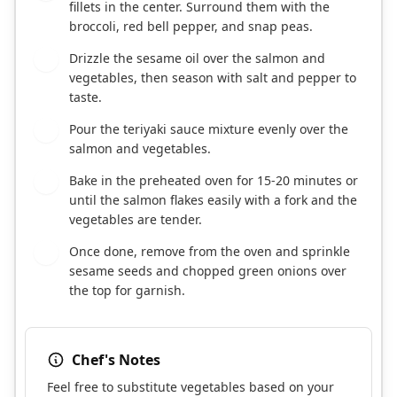
fillets in the center. Surround them with the
broccoli, red bell pepper, and snap peas.
Drizzle the sesame oil over the salmon and
4
vegetables, then season with salt and pepper to
taste.
Pour the teriyaki sauce mixture evenly over the
5
salmon and vegetables.
Bake in the preheated oven for 15-20 minutes or
6
until the salmon flakes easily with a fork and the
vegetables are tender.
Once done, remove from the oven and sprinkle
7
sesame seeds and chopped green onions over
the top for garnish.
Chef's Notes
Feel free to substitute vegetables based on your