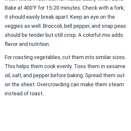
Bake at 400°F for 15-20 minutes. Check with a fork;
it should easily break apart. Keep an eye on the
veggies as well. Broccoli, bell pepper, and snap peas
should be tender but still crisp. A colorful mix adds
flavor and nutrition.
For roasting vegetables, cut them into similar sizes.
This helps them cook evenly. Toss them in sesame
oil, salt, and pepper before baking. Spread them out
on the sheet. Overcrowding can make them steam
instead of roast.