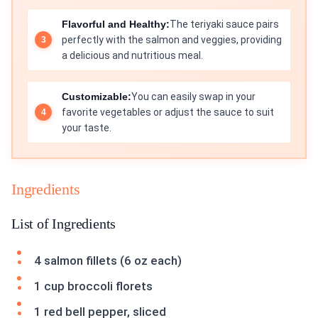
Flavorful and Healthy:
The teriyaki sauce pairs
perfectly with the salmon and veggies, providing
a delicious and nutritious meal.
Customizable:
You can easily swap in your
favorite vegetables or adjust the sauce to suit
your taste.
Ingredients
List of Ingredients
4 salmon fillets (6 oz each)
1 cup broccoli florets
1 red bell pepper, sliced