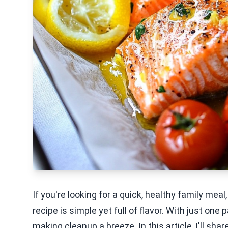
If you're looking for a quick, healthy family me
recipe is simple yet full of flavor. With just on
making cleanup a breeze. In this article, I'll sha