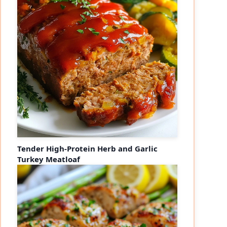
Tender High-Protein Herb and Garlic
Turkey Meatloaf