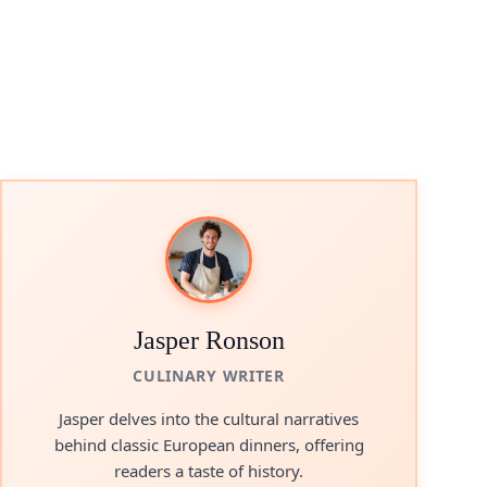
Jasper Ronson
CULINARY WRITER
Jasper delves into the cultural narratives
behind classic European dinners, offering
readers a taste of history.