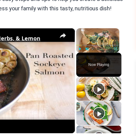
ss your family with this tasty, nutritious dish!
×
×
Herbs, & Lemon
Play
Unmute
Fullscreen
Now Playing
eo