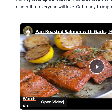
dinner that everyone will love. Get ready to impre
Pan Roasted Salmon with Garlic, 
Play
Vid
Watch
on