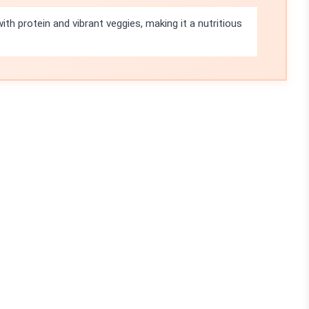
ith protein and vibrant veggies, making it a nutritious