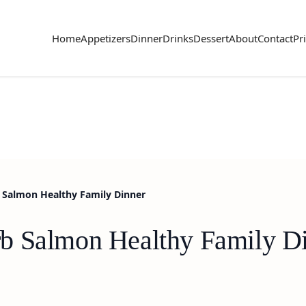
Home
Appetizers
Dinner
Drinks
Dessert
About
Contact
Pr
Salmon Healthy Family Dinner
b Salmon Healthy Family D