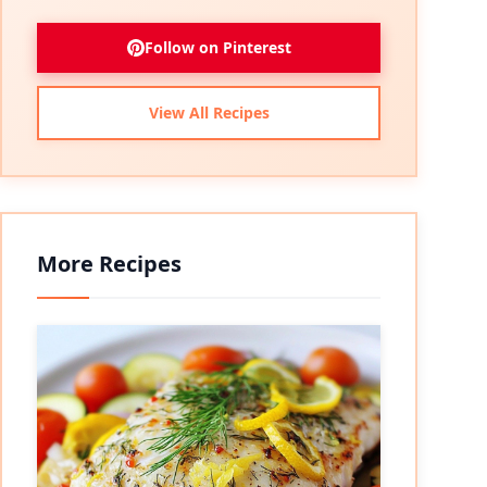
Follow on Pinterest
View All Recipes
More Recipes