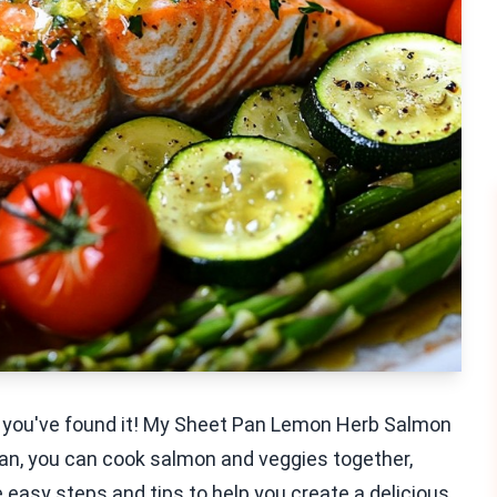
al, you've found it! My Sheet Pan Lemon Herb Salmon
e pan, you can cook salmon and veggies together,
re easy steps and tips to help you create a delicious