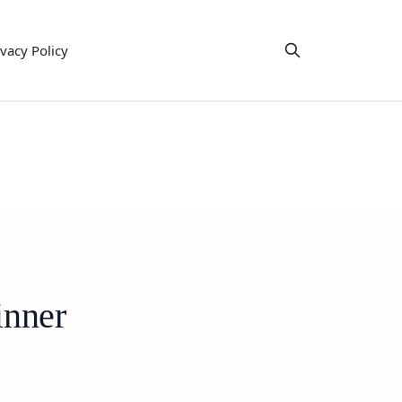
ivacy Policy
inner