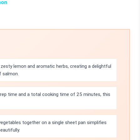
mon
zesty lemon and aromatic herbs, creating a delightful
f salmon.
rep time and a total cooking time of 25 minutes, this
egetables together on a single sheet pan simplifies
eautifully.