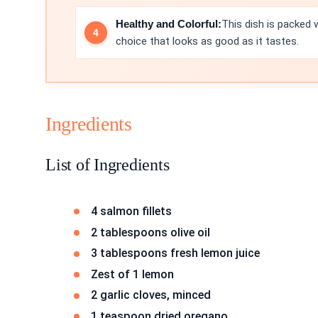
Healthy and Colorful:
This dish is packed w
choice that looks as good as it tastes.
Ingredients
List of Ingredients
4 salmon fillets
2 tablespoons olive oil
3 tablespoons fresh lemon juice
Zest of 1 lemon
2 garlic cloves, minced
1 teaspoon dried oregano