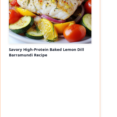
Savory High-Protein Baked Lemon Dill
Barramundi Recipe