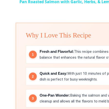
Pan Roasted Salmon with Garlic, Herbs, & Le
Why I Love This Recipe
Fresh and Flavorful:
This recipe combines 
balance that enhances the natural flavor o
Quick and Easy:
With just 10 minutes of p
dish is perfect for busy weeknights.
One-Pan Wonder:
Baking the salmon and v
cleanup and allows all the flavors to meld b