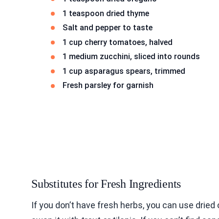
1 teaspoon dried thyme
Salt and pepper to taste
1 cup cherry tomatoes, halved
1 medium zucchini, sliced into rounds
1 cup asparagus spears, trimmed
Fresh parsley for garnish
Substitutes for Fresh Ingredients
If you don’t have fresh herbs, you can use dried