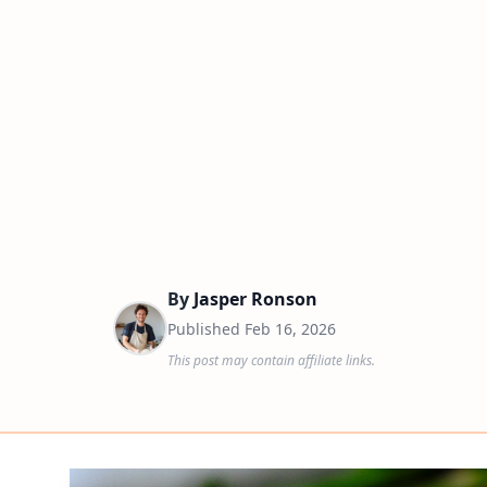
By
Jasper Ronson
Published
Feb 16, 2026
This post may contain affiliate links.