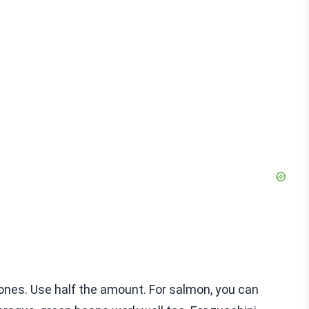
 ones. Use half the amount. For salmon, you can