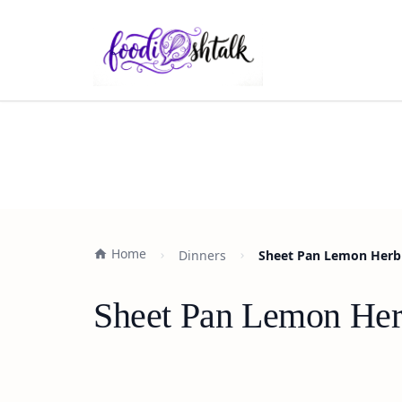
Home
Dinners
Sheet Pan Lemon Herb 
Sheet Pan Lemon Her