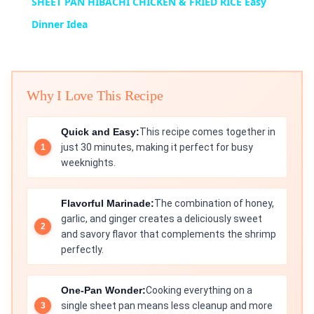
SHEET PAN HIBACHI CHICKEN & FRIED RICE Easy
Dinner Idea
Why I Love This Recipe
Quick and Easy:
This recipe comes together in
just 30 minutes, making it perfect for busy
weeknights.
Flavorful Marinade:
The combination of honey,
garlic, and ginger creates a deliciously sweet
and savory flavor that complements the shrimp
perfectly.
One-Pan Wonder:
Cooking everything on a
single sheet pan means less cleanup and more