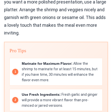
you want a more polished presentation, use a large
platter. Arrange the shrimp and veggies nicely and
garnish with green onions or sesame oil. This adds
a lovely touch that makes the meal even more
inviting.
Pro Tips
Marinate for Maximum Flavor:
Allow the
shrimp to marinate for at least 15 minutes, but
if you have time, 30 minutes will enhance the
flavor even more.
Use Fresh Ingredients:
Fresh garlic and ginger
will provide a more vibrant flavor than pre-
minced or jarred versions.