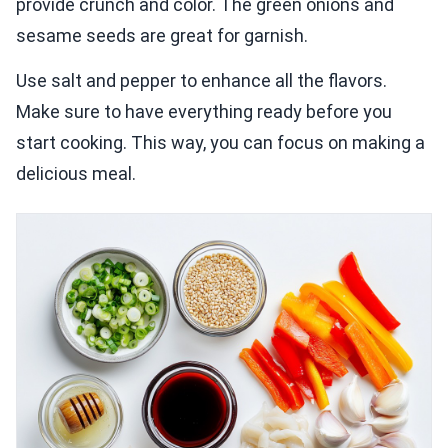
provide crunch and color. The green onions and
sesame seeds are great for garnish.
Use salt and pepper to enhance all the flavors.
Make sure to have everything ready before you
start cooking. This way, you can focus on making a
delicious meal.