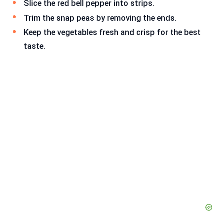
Slice the red bell pepper into strips.
Trim the snap peas by removing the ends.
Keep the vegetables fresh and crisp for the best
taste.