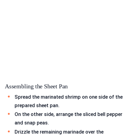
Assembling the Sheet Pan
Spread the marinated shrimp on one side of the
prepared sheet pan.
On the other side, arrange the sliced bell pepper
and snap peas.
Drizzle the remaining marinade over the