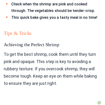
Check when the shrimp are pink and cooked
through. The vegetables should be tender-crisp.
This quick bake gives you a tasty meal in no time!
Tips & Tricks
Achieving the Perfect Shrimp
To get the best shrimp, cook them until they turn
pink and opaque. This step is key to avoiding a
rubbery texture. If you overcook shrimp, they will
become tough. Keep an eye on them while baking
to ensure they are just right.