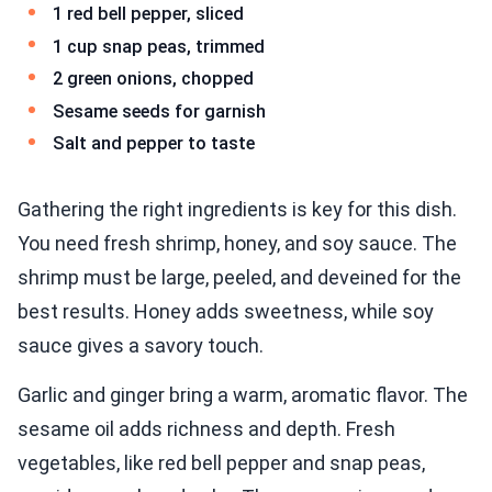
1 red bell pepper, sliced
1 cup snap peas, trimmed
2 green onions, chopped
Sesame seeds for garnish
Salt and pepper to taste
Gathering the right ingredients is key for this dish.
You need fresh shrimp, honey, and soy sauce. The
shrimp must be large, peeled, and deveined for the
best results. Honey adds sweetness, while soy
sauce gives a savory touch.
Garlic and ginger bring a warm, aromatic flavor. The
sesame oil adds richness and depth. Fresh
vegetables, like red bell pepper and snap peas,