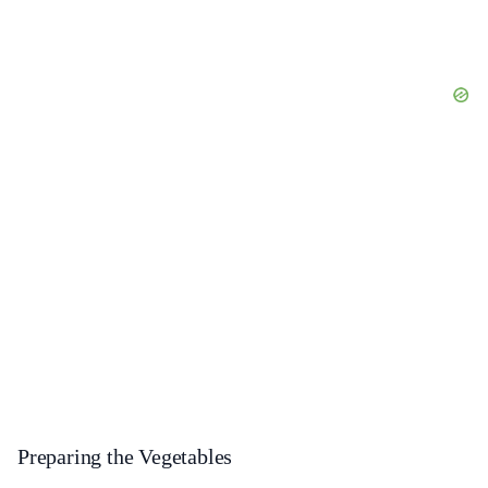
Preparing the Vegetables