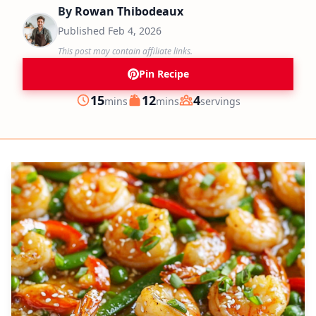
By
Rowan Thibodeaux
Published
Feb 4, 2026
This post may contain affiliate links.
Pin Recipe
minutes
minutes
15
12
4
mins
mins
servings
Prep
Cook
Servings