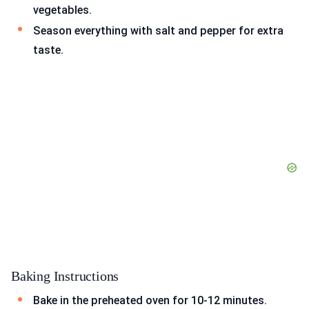
vegetables.
Season everything with salt and pepper for extra
taste.
Baking Instructions
Bake in the preheated oven for 10-12 minutes.