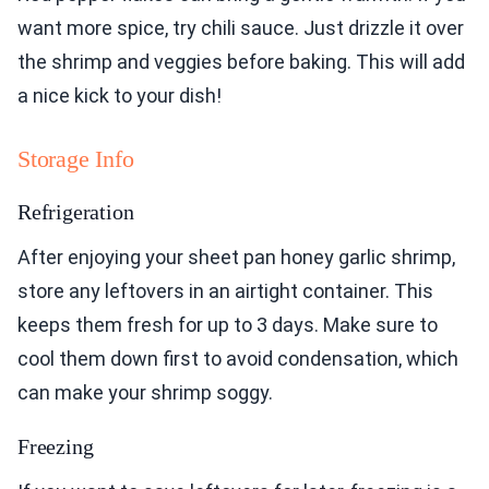
want more spice, try chili sauce. Just drizzle it over
the shrimp and veggies before baking. This will add
a nice kick to your dish!
Storage Info
Refrigeration
After enjoying your sheet pan honey garlic shrimp,
store any leftovers in an airtight container. This
keeps them fresh for up to 3 days. Make sure to
cool them down first to avoid condensation, which
can make your shrimp soggy.
Freezing