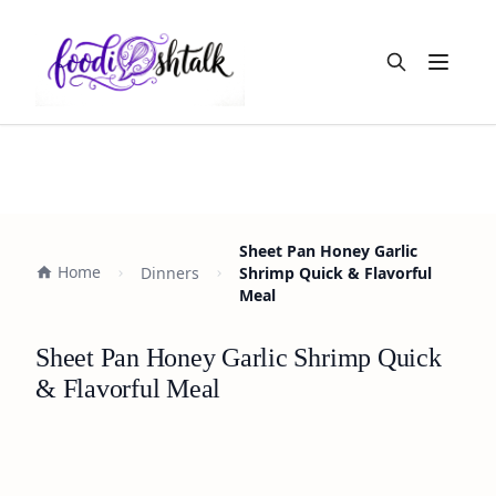
Open m
Sheet Pan Honey Garlic
Home
Dinners
Shrimp Quick & Flavorful
Meal
Sheet Pan Honey Garlic Shrimp Quick
& Flavorful Meal