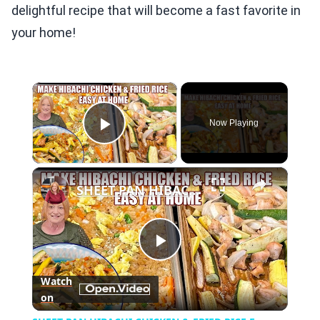
delightful recipe that will become a fast favorite in
your home!
×
Now Playing
Play Video
×
SHEET PAN HIBACHI CHICKEN & FRIED RICE Easy Dinner Idea
Play
Watch
on
Video