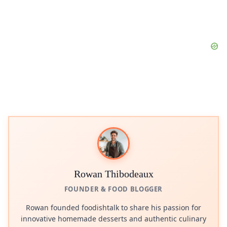
Rowan Thibodeaux
FOUNDER & FOOD BLOGGER
Rowan founded foodishtalk to share his passion for
innovative homemade desserts and authentic culinary