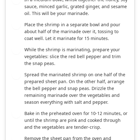
sauce, minced garlic, grated ginger, and sesame
oil. This will be your marinade.
Place the shrimp in a separate bowl and pour
3
about half of the marinade over it, tossing to
coat well. Let it marinate for 15 minutes.
While the shrimp is marinating, prepare your
4
vegetables: slice the red bell pepper and trim
the snap peas.
Spread the marinated shrimp on one half of the
5
prepared sheet pan. On the other half, arrange
the bell pepper and snap peas. Drizzle the
remaining marinade over the vegetables and
season everything with salt and pepper.
Bake in the preheated oven for 10-12 minutes, or
6
until the shrimp are pink and cooked through
and the vegetables are tender-crisp.
Remove the sheet pan from the oven and
7