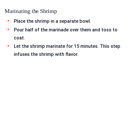
Marinating the Shrimp
Place the shrimp in a separate bowl.
Pour half of the marinade over them and toss to
coat.
Let the shrimp marinate for 15 minutes. This step
infuses the shrimp with flavor.