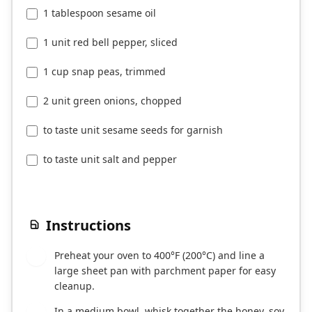
1 tablespoon sesame oil
1 unit red bell pepper, sliced
1 cup snap peas, trimmed
2 unit green onions, chopped
to taste unit sesame seeds for garnish
to taste unit salt and pepper
Instructions
Preheat your oven to 400°F (200°C) and line a
1
large sheet pan with parchment paper for easy
cleanup.
In a medium bowl, whisk together the honey, soy
2