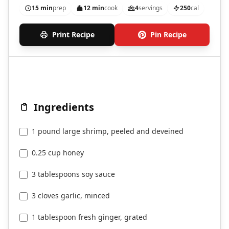
15 min
prep
12 min
cook
4
servings
250
cal
Print Recipe
Pin Recipe
Ingredients
1 pound large shrimp, peeled and deveined
0.25 cup honey
3 tablespoons soy sauce
3 cloves garlic, minced
1 tablespoon fresh ginger, grated