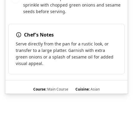
sprinkle with chopped green onions and sesame
seeds before serving.
Chef's Notes
Serve directly from the pan for a rustic look, or
transfer to a large platter. Garnish with extra
green onions or a splash of sesame oil for added
visual appeal.
Course:
Main Course
Cuisine:
Asian