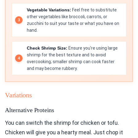
Vegetable Variations:
Feel free to substitute
other vegetables like broccoli, carrots, or
zucchini to suit your taste or what you have on
hand.
Check Shrimp Size:
Ensure you're using large
shrimp for the best texture and to avoid
overcooking; smaller shrimp can cook faster
and may become rubbery.
Variations
Alternative Proteins
You can switch the shrimp for chicken or tofu.
Chicken will give you a hearty meal. Just chop it