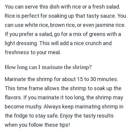
You can serve this dish with rice or a fresh salad.
Rice is perfect for soaking up that tasty sauce. You
can use white rice, brown rice, or even jasmine rice.
If you prefer a salad, go for a mix of greens with a
light dressing. This will add a nice crunch and
freshness to your meal.
How long can I marinate the shrimp?
Marinate the shrimp for about 15 to 30 minutes.
This time frame allows the shrimp to soak up the
flavors. If you marinate it too long, the shrimp may
become mushy. Always keep marinating shrimp in
the fridge to stay safe. Enjoy the tasty results
when you follow these tips!