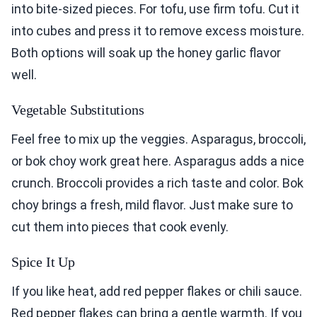
into bite-sized pieces. For tofu, use firm tofu. Cut it
into cubes and press it to remove excess moisture.
Both options will soak up the honey garlic flavor
well.
Vegetable Substitutions
Feel free to mix up the veggies. Asparagus, broccoli,
or bok choy work great here. Asparagus adds a nice
crunch. Broccoli provides a rich taste and color. Bok
choy brings a fresh, mild flavor. Just make sure to
cut them into pieces that cook evenly.
Spice It Up
If you like heat, add red pepper flakes or chili sauce.
Red pepper flakes can bring a gentle warmth. If you