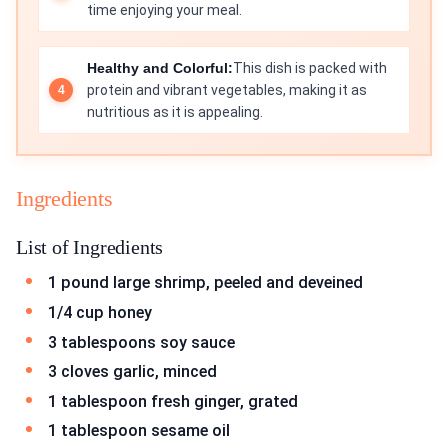
time enjoying your meal.
Healthy and Colorful:
This dish is packed with
protein and vibrant vegetables, making it as
nutritious as it is appealing.
Ingredients
List of Ingredients
1 pound large shrimp, peeled and deveined
1/4 cup honey
3 tablespoons soy sauce
3 cloves garlic, minced
1 tablespoon fresh ginger, grated
1 tablespoon sesame oil