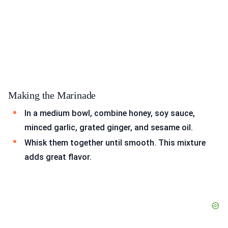
Making the Marinade
In a medium bowl, combine honey, soy sauce,
minced garlic, grated ginger, and sesame oil.
Whisk them together until smooth. This mixture
adds great flavor.