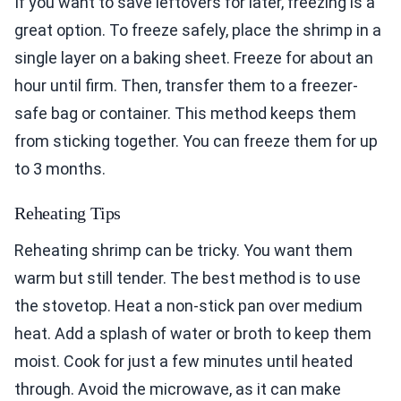
If you want to save leftovers for later, freezing is a
great option. To freeze safely, place the shrimp in a
single layer on a baking sheet. Freeze for about an
hour until firm. Then, transfer them to a freezer-
safe bag or container. This method keeps them
from sticking together. You can freeze them for up
to 3 months.
Reheating Tips
Reheating shrimp can be tricky. You want them
warm but still tender. The best method is to use
the stovetop. Heat a non-stick pan over medium
heat. Add a splash of water or broth to keep them
moist. Cook for just a few minutes until heated
through. Avoid the microwave, as it can make