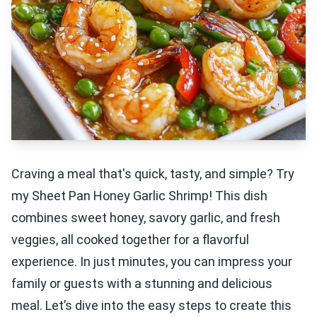
Craving a meal that's quick, tasty, and simple? Try
my Sheet Pan Honey Garlic Shrimp! This dish
combines sweet honey, savory garlic, and fresh
veggies, all cooked together for a flavorful
experience. In just minutes, you can impress your
family or guests with a stunning and delicious
meal. Let’s dive into the easy steps to create this