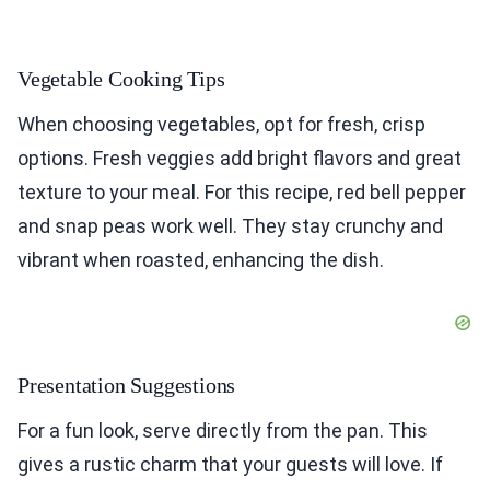
Vegetable Cooking Tips
When choosing vegetables, opt for fresh, crisp
options. Fresh veggies add bright flavors and great
texture to your meal. For this recipe, red bell pepper
and snap peas work well. They stay crunchy and
vibrant when roasted, enhancing the dish.
Presentation Suggestions
For a fun look, serve directly from the pan. This
gives a rustic charm that your guests will love. If