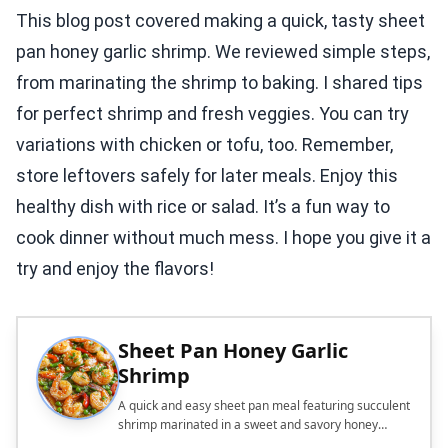
This blog post covered making a quick, tasty sheet
pan honey garlic shrimp. We reviewed simple steps,
from marinating the shrimp to baking. I shared tips
for perfect shrimp and fresh veggies. You can try
variations with chicken or tofu, too. Remember,
store leftovers safely for later meals. Enjoy this
healthy dish with rice or salad. It’s a fun way to
cook dinner without much mess. I hope you give it a
try and enjoy the flavors!
Sheet Pan Honey Garlic
Shrimp
A quick and easy sheet pan meal featuring succulent
shrimp marinated in a sweet and savory honey
garlic sauce, paired with colorful vegetables.