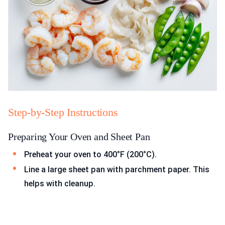
Step-by-Step Instructions
Preparing Your Oven and Sheet Pan
Preheat your oven to 400°F (200°C).
Line a large sheet pan with parchment paper. This
helps with cleanup.