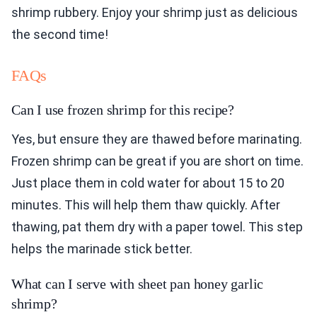
shrimp rubbery. Enjoy your shrimp just as delicious
the second time!
FAQs
Can I use frozen shrimp for this recipe?
Yes, but ensure they are thawed before marinating.
Frozen shrimp can be great if you are short on time.
Just place them in cold water for about 15 to 20
minutes. This will help them thaw quickly. After
thawing, pat them dry with a paper towel. This step
helps the marinade stick better.
What can I serve with sheet pan honey garlic
shrimp?