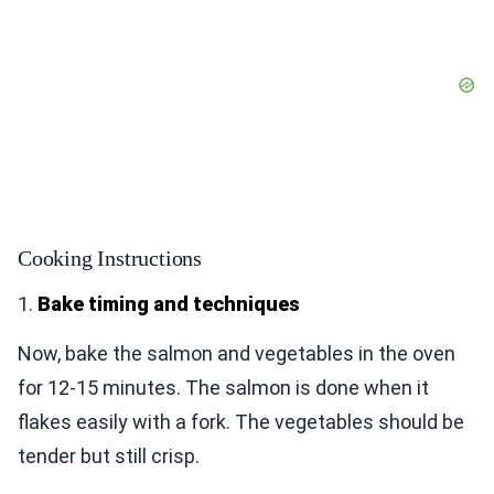
Cooking Instructions
1.
Bake timing and techniques
Now, bake the salmon and vegetables in the oven
for 12-15 minutes. The salmon is done when it
flakes easily with a fork. The vegetables should be
tender but still crisp.