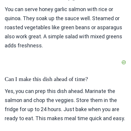
You can serve honey garlic salmon with rice or
quinoa. They soak up the sauce well. Steamed or
roasted vegetables like green beans or asparagus
also work great. A simple salad with mixed greens
adds freshness.
Can I make this dish ahead of time?
Yes, you can prep this dish ahead. Marinate the
salmon and chop the veggies. Store them in the
fridge for up to 24 hours. Just bake when you are
ready to eat. This makes meal time quick and easy.