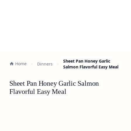
Sheet Pan Honey Garlic
Home
Dinners
Salmon Flavorful Easy Meal
Sheet Pan Honey Garlic Salmon
Flavorful Easy Meal