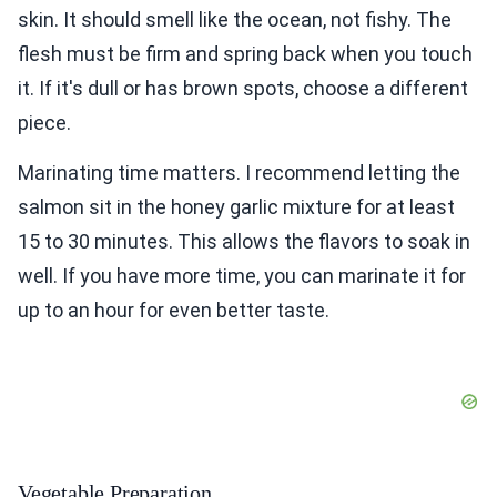
skin. It should smell like the ocean, not fishy. The
flesh must be firm and spring back when you touch
it. If it's dull or has brown spots, choose a different
piece.
Marinating time matters. I recommend letting the
salmon sit in the honey garlic mixture for at least
15 to 30 minutes. This allows the flavors to soak in
well. If you have more time, you can marinate it for
up to an hour for even better taste.
Vegetable Preparation