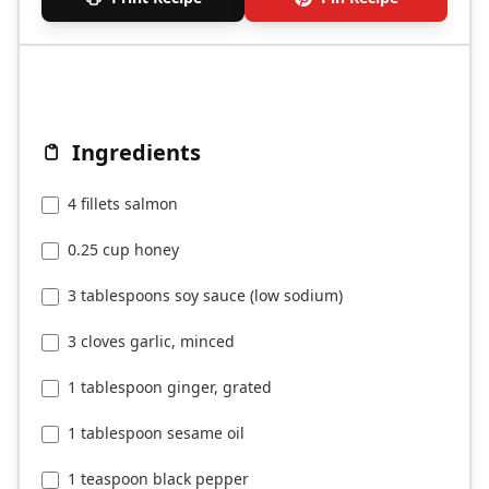
Ingredients
4 fillets salmon
0.25 cup honey
3 tablespoons soy sauce (low sodium)
3 cloves garlic, minced
1 tablespoon ginger, grated
1 tablespoon sesame oil
1 teaspoon black pepper