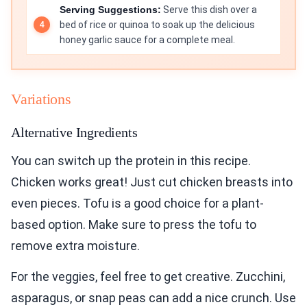
Serving Suggestions:
Serve this dish over a
bed of rice or quinoa to soak up the delicious
honey garlic sauce for a complete meal.
Variations
Alternative Ingredients
You can switch up the protein in this recipe.
Chicken works great! Just cut chicken breasts into
even pieces. Tofu is a good choice for a plant-
based option. Make sure to press the tofu to
remove extra moisture.
For the veggies, feel free to get creative. Zucchini,
asparagus, or snap peas can add a nice crunch. Use