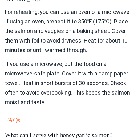
For reheating, you can use an oven or a microwave.
If using an oven, preheat it to 350°F (175°C). Place
the salmon and veggies on a baking sheet. Cover
them with foil to avoid dryness. Heat for about 10
minutes or until warmed through.
If you use a microwave, put the food on a
microwave-safe plate. Cover it with a damp paper
towel. Heat in short bursts of 30 seconds. Check
often to avoid overcooking. This keeps the salmon
moist and tasty.
FAQs
What can I serve with honey garlic salmon?