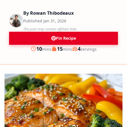
By
Rowan Thibodeaux
Published
Jan 31, 2026
This post may contain affiliate links.
Pin Recipe
minutes
minutes
10
15
4
mins
mins
servings
Prep
Cook
Servings