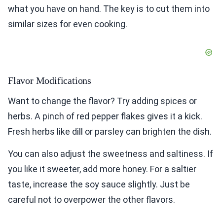
what you have on hand. The key is to cut them into
similar sizes for even cooking.
Flavor Modifications
Want to change the flavor? Try adding spices or
herbs. A pinch of red pepper flakes gives it a kick.
Fresh herbs like dill or parsley can brighten the dish.
You can also adjust the sweetness and saltiness. If
you like it sweeter, add more honey. For a saltier
taste, increase the soy sauce slightly. Just be
careful not to overpower the other flavors.