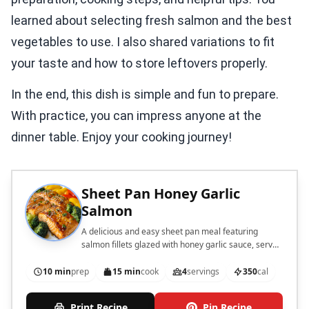
learned about selecting fresh salmon and the best
vegetables to use. I also shared variations to fit
your taste and how to store leftovers properly.
In the end, this dish is simple and fun to prepare.
With practice, you can impress anyone at the
dinner table. Enjoy your cooking journey!
Sheet Pan Honey Garlic
Salmon
A delicious and easy sheet pan meal featuring
salmon fillets glazed with honey garlic sauce, served
with colorful vegetables.
10 min
prep
15 min
cook
4
servings
350
cal
Print Recipe
Pin Recipe