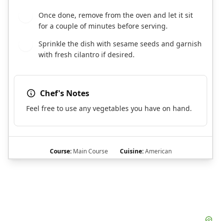
Once done, remove from the oven and let it sit
7
for a couple of minutes before serving.
Sprinkle the dish with sesame seeds and garnish
8
with fresh cilantro if desired.
Chef's Notes
Feel free to use any vegetables you have on hand.
Course:
Main Course
Cuisine:
American