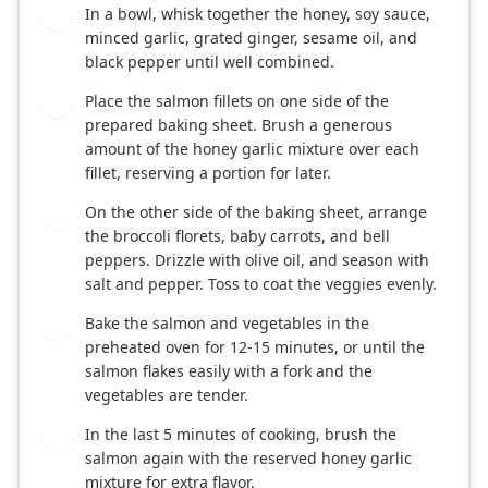
In a bowl, whisk together the honey, soy sauce,
2
minced garlic, grated ginger, sesame oil, and
black pepper until well combined.
Place the salmon fillets on one side of the
3
prepared baking sheet. Brush a generous
amount of the honey garlic mixture over each
fillet, reserving a portion for later.
On the other side of the baking sheet, arrange
4
the broccoli florets, baby carrots, and bell
peppers. Drizzle with olive oil, and season with
salt and pepper. Toss to coat the veggies evenly.
Bake the salmon and vegetables in the
5
preheated oven for 12-15 minutes, or until the
salmon flakes easily with a fork and the
vegetables are tender.
In the last 5 minutes of cooking, brush the
6
salmon again with the reserved honey garlic
mixture for extra flavor.