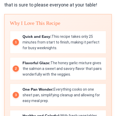
that is sure to please everyone at your table!
Why I Love This Recipe
Quick and Easy:
This recipe takes only 25
minutes from start to finish, making it perfect
for busy weeknights.
Flavorful Glaze:
The honey garlic mixture gives
the salmon a sweet and savory flavor that pairs
wonderfully with the veggies.
One Pan Wonder:
Everything cooks on one
sheet pan, simplifying cleanup and allowing for
easy meal prep.
Healthy and Colorful:
With fresh vegetables