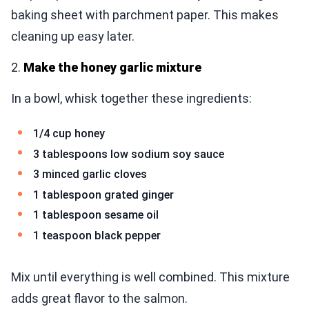
baking sheet with parchment paper. This makes
cleaning up easy later.
2.
Make the honey garlic mixture
In a bowl, whisk together these ingredients:
1/4 cup honey
3 tablespoons low sodium soy sauce
3 minced garlic cloves
1 tablespoon grated ginger
1 tablespoon sesame oil
1 teaspoon black pepper
Mix until everything is well combined. This mixture
adds great flavor to the salmon.