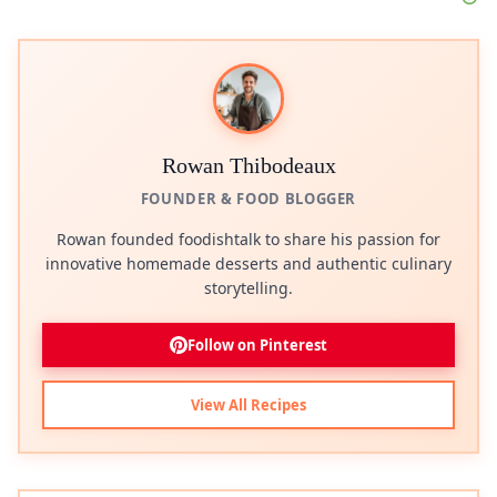
Rowan Thibodeaux
FOUNDER & FOOD BLOGGER
Rowan founded foodishtalk to share his passion for
innovative homemade desserts and authentic culinary
storytelling.
Follow on Pinterest
View All Recipes