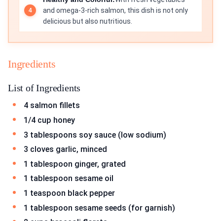
and omega-3-rich salmon, this dish is not only
delicious but also nutritious.
Ingredients
List of Ingredients
4 salmon fillets
1/4 cup honey
3 tablespoons soy sauce (low sodium)
3 cloves garlic, minced
1 tablespoon ginger, grated
1 tablespoon sesame oil
1 teaspoon black pepper
1 tablespoon sesame seeds (for garnish)