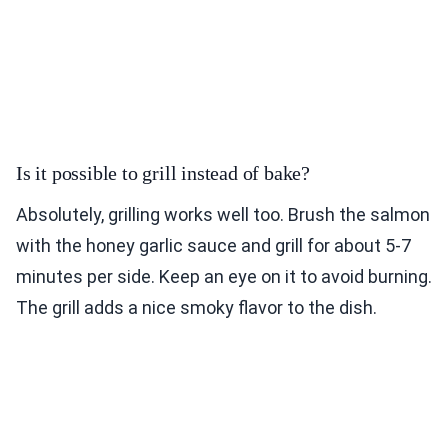
Is it possible to grill instead of bake?
Absolutely, grilling works well too. Brush the salmon
with the honey garlic sauce and grill for about 5-7
minutes per side. Keep an eye on it to avoid burning.
The grill adds a nice smoky flavor to the dish.