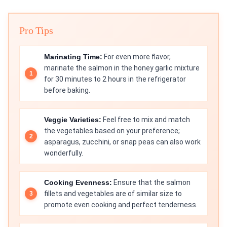
Pro Tips
Marinating Time:
For even more flavor,
marinate the salmon in the honey garlic mixture
for 30 minutes to 2 hours in the refrigerator
before baking.
Veggie Varieties:
Feel free to mix and match
the vegetables based on your preference;
asparagus, zucchini, or snap peas can also work
wonderfully.
Cooking Evenness:
Ensure that the salmon
fillets and vegetables are of similar size to
promote even cooking and perfect tenderness.