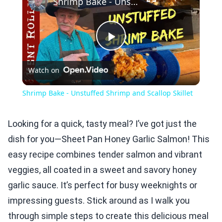
Shrimp Bake - Unstuffed Shrimp and Scallop Skillet
Play
Watch on
Video
Shrimp Bake - Unstuffed Shrimp and Scallop Skillet
Looking for a quick, tasty meal? I’ve got just the
dish for you—Sheet Pan Honey Garlic Salmon! This
easy recipe combines tender salmon and vibrant
veggies, all coated in a sweet and savory honey
garlic sauce. It’s perfect for busy weeknights or
impressing guests. Stick around as I walk you
through simple steps to create this delicious meal