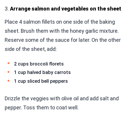
3.
Arrange salmon and vegetables on the sheet
Place 4 salmon fillets on one side of the baking
sheet. Brush them with the honey garlic mixture.
Reserve some of the sauce for later. On the other
side of the sheet, add:
2 cups broccoli florets
1 cup halved baby carrots
1 cup sliced bell peppers
Drizzle the veggies with olive oil and add salt and
pepper. Toss them to coat well.