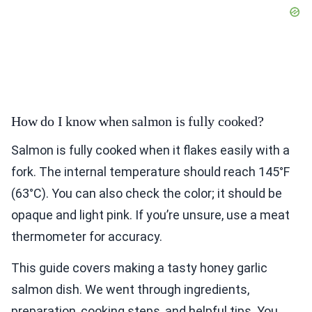
How do I know when salmon is fully cooked?
Salmon is fully cooked when it flakes easily with a
fork. The internal temperature should reach 145°F
(63°C). You can also check the color; it should be
opaque and light pink. If you’re unsure, use a meat
thermometer for accuracy.
This guide covers making a tasty honey garlic
salmon dish. We went through ingredients,
preparation, cooking steps, and helpful tips. You