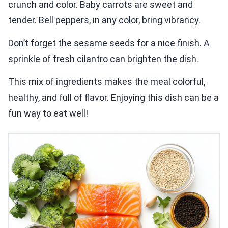
crunch and color. Baby carrots are sweet and
tender. Bell peppers, in any color, bring vibrancy.
Don’t forget the sesame seeds for a nice finish. A
sprinkle of fresh cilantro can brighten the dish.
This mix of ingredients makes the meal colorful,
healthy, and full of flavor. Enjoying this dish can be a
fun way to eat well!