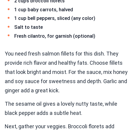
2 cups broccoli florets
1 cup baby carrots, halved
1 cup bell peppers, sliced (any color)
Salt to taste
Fresh cilantro, for garnish (optional)
You need fresh salmon fillets for this dish. They
provide rich flavor and healthy fats. Choose fillets
that look bright and moist. For the sauce, mix honey
and soy sauce for sweetness and depth. Garlic and
ginger add a great kick.
The sesame oil gives a lovely nutty taste, while
black pepper adds a subtle heat.
Next, gather your veggies. Broccoli florets add