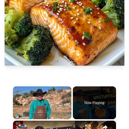
×
Now Playing
×
Play
Unmute
Fullscreen