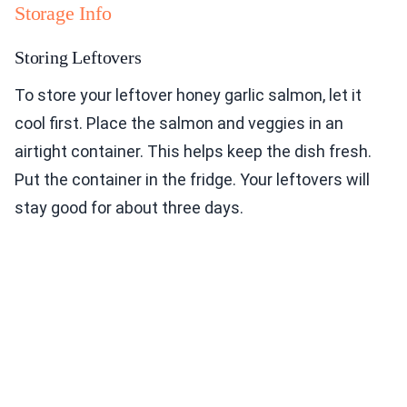
Storage Info
Storing Leftovers
To store your leftover honey garlic salmon, let it
cool first. Place the salmon and veggies in an
airtight container. This helps keep the dish fresh.
Put the container in the fridge. Your leftovers will
stay good for about three days.