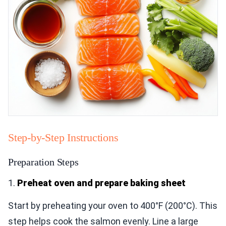
Step-by-Step Instructions
Preparation Steps
1.
Preheat oven and prepare baking sheet
Start by preheating your oven to 400°F (200°C). This
step helps cook the salmon evenly. Line a large