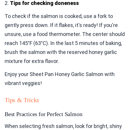
2.
Tips for checking doneness
To check if the salmon is cooked, use a fork to
gently press down. If it flakes, it's ready! If you're
unsure, use a food thermometer. The center should
reach 145°F (63°C). In the last 5 minutes of baking,
brush the salmon with the reserved honey garlic
mixture for extra flavor.
Enjoy your Sheet Pan Honey Garlic Salmon with
vibrant veggies!
Tips & Tricks
Best Practices for Perfect Salmon
When selecting fresh salmon, look for bright, shiny