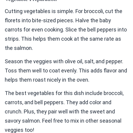
Cutting vegetables is simple. For broccoli, cut the
florets into bite-sized pieces. Halve the baby
carrots for even cooking. Slice the bell peppers into
strips. This helps them cook at the same rate as
the salmon.
Season the veggies with olive oil, salt, and pepper.
Toss them well to coat evenly. This adds flavor and
helps them roast nicely in the oven.
The best vegetables for this dish include broccoli,
carrots, and bell peppers. They add color and
crunch. Plus, they pair well with the sweet and
savory salmon. Feel free to mix in other seasonal
veggies too!