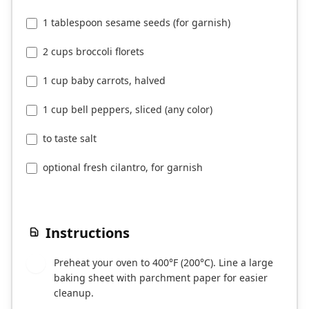
1 tablespoon sesame seeds (for garnish)
2 cups broccoli florets
1 cup baby carrots, halved
1 cup bell peppers, sliced (any color)
to taste salt
optional fresh cilantro, for garnish
Instructions
Preheat your oven to 400°F (200°C). Line a large
1
baking sheet with parchment paper for easier
cleanup.