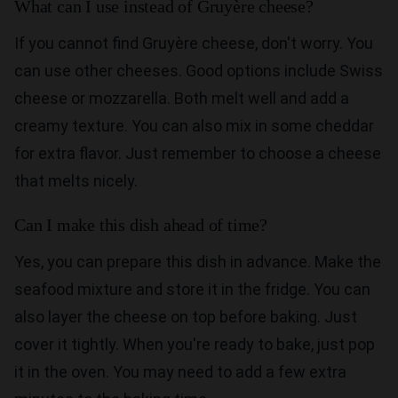
What can I use instead of Gruyère cheese?
If you cannot find Gruyère cheese, don't worry. You
can use other cheeses. Good options include Swiss
cheese or mozzarella. Both melt well and add a
creamy texture. You can also mix in some cheddar
for extra flavor. Just remember to choose a cheese
that melts nicely.
Can I make this dish ahead of time?
Yes, you can prepare this dish in advance. Make the
seafood mixture and store it in the fridge. You can
also layer the cheese on top before baking. Just
cover it tightly. When you're ready to bake, just pop
it in the oven. You may need to add a few extra