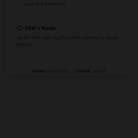
color and freshness.
Chef's Notes
Let the dish cool slightly before serving for better
texture.
Course:
Main Course
Cuisine:
Seafood