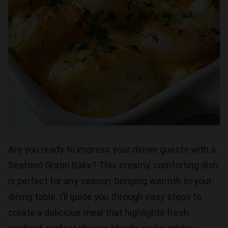
Are you ready to impress your dinner guests with a
Seafood Gratin Bake? This creamy, comforting dish
is perfect for any season, bringing warmth to your
dining table. I’ll guide you through easy steps to
create a delicious meal that highlights fresh