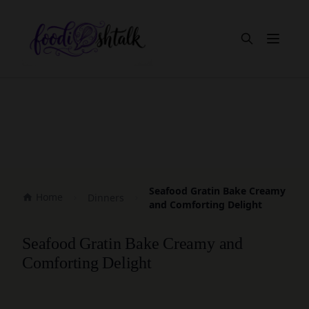
Open m
Seafood Gratin Bake Creamy
Home
Dinners
and Comforting Delight
Seafood Gratin Bake Creamy and
Comforting Delight