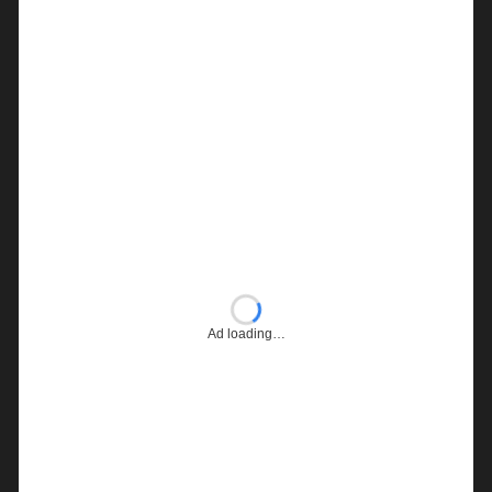
Ad loading…