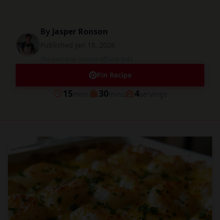
By
Jasper Ronson
Published
Jan 18, 2026
This post may contain affiliate links.
Pin Recipe
minutes
minutes
15
30
4
mins
mins
servings
Prep
Cook
Servings