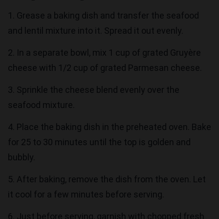
1. Grease a baking dish and transfer the seafood
and lentil mixture into it. Spread it out evenly.
2. In a separate bowl, mix 1 cup of grated Gruyère
cheese with 1/2 cup of grated Parmesan cheese.
3. Sprinkle the cheese blend evenly over the
seafood mixture.
4. Place the baking dish in the preheated oven. Bake
for 25 to 30 minutes until the top is golden and
bubbly.
5. After baking, remove the dish from the oven. Let
it cool for a few minutes before serving.
6. Just before serving, garnish with chopped fresh