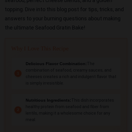
seafood, perfect cheese blends, and a golden
topping. Dive into this blog post for tips, tricks, and
answers to your burning questions about making
the ultimate Seafood Gratin Bake!
Why I Love This Recipe
Delicious Flavor Combination:
The
combination of seafood, creamy sauces, and
cheeses creates a rich and indulgent flavor that
is simply irresistible.
Nutritious Ingredients:
This dish incorporates
healthy protein from seafood and fiber from
lentils, making it a wholesome choice for any
meal.