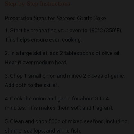
Step-by-Step Instructions
Preparation Steps for Seafood Gratin Bake
1. Start by preheating your oven to 180°C (350°F).
This helps ensure even cooking.
2. In a large skillet, add 2 tablespoons of olive oil.
Heat it over medium heat.
3. Chop 1 small onion and mince 2 cloves of garlic.
Add both to the skillet.
4. Cook the onion and garlic for about 3 to 4
minutes. This makes them soft and fragrant.
5. Clean and chop 500g of mixed seafood, including
shrimp, scallops, and white fish.