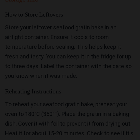
How to Store Leftovers
Store your leftover seafood gratin bake in an
airtight container. Ensure it cools to room
temperature before sealing. This helps keep it
fresh and tasty. You can keep it in the fridge for up
to three days. Label the container with the date so
you know when it was made.
Reheating Instructions
To reheat your seafood gratin bake, preheat your
oven to 180°C (350°F). Place the gratin in a baking
dish. Cover it with foil to prevent it from drying out.
Heat it for about 15-20 minutes. Check to see if it's