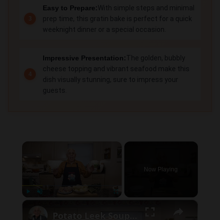
Easy to Prepare:
With simple steps and minimal
prep time, this gratin bake is perfect for a quick
weeknight dinner or a special occasion.
Impressive Presentation:
The golden, bubbly
cheese topping and vibrant seafood make this
dish visually stunning, sure to impress your
guests.
×
Now Playing
×
Play
Unmute
Fullscreen
Potato Leek Soup with Crispy Guanciale – Easy and Delicious Comfort Food!