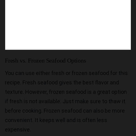
Fresh vs. Frozen Seafood Options
You can use either fresh or frozen seafood for this
recipe. Fresh seafood gives the best flavor and
texture. However, frozen seafood is a great option
if fresh is not available. Just make sure to thaw it
before cooking. Frozen seafood can also be more
convenient. It keeps well and is often less
expensive.