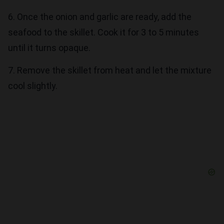
6. Once the onion and garlic are ready, add the
seafood to the skillet. Cook it for 3 to 5 minutes
until it turns opaque.
7. Remove the skillet from heat and let the mixture
cool slightly.