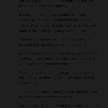
until just opaque (about 3-5 minutes). Remove
from heat and let cool slightly.
In a large mixing bowl, combine the cooked
4
French green lentils, seafood mixture, heavy
cream, Dijon mustard, paprika, thyme, salt, and
pepper. Stir until everything is well mixed.
Transfer the seafood and lentil mixture to a
5
greased baking dish, spreading it evenly.
In a separate bowl, combine the grated Gruyère
6
and Parmesan cheese. Sprinkle the cheese blend
evenly over the seafood mixture.
Place the baking dish in the preheated oven and
7
bake for 25-30 minutes, until the top is golden
and bubbly.
Once done, remove from the oven and let it cool
8
for a few minutes before serving.
Garnish with chopped fresh parsley for a pop of
9