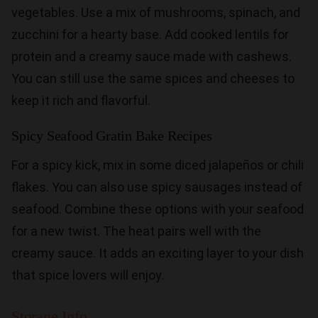
vegetables. Use a mix of mushrooms, spinach, and
zucchini for a hearty base. Add cooked lentils for
protein and a creamy sauce made with cashews.
You can still use the same spices and cheeses to
keep it rich and flavorful.
Spicy Seafood Gratin Bake Recipes
For a spicy kick, mix in some diced jalapeños or chili
flakes. You can also use spicy sausages instead of
seafood. Combine these options with your seafood
for a new twist. The heat pairs well with the
creamy sauce. It adds an exciting layer to your dish
that spice lovers will enjoy.
Storage Info