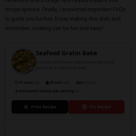
recipe options. Finally, I answered important FAQs
to guide you further. Enjoy making this dish, and
remember, cooking can be fun and easy!
Seafood Gratin Bake
A creamy and cheesy seafood bake with lentils,
perfect for a comforting meal.
15 min
prep
30 min
cook
4
servings
estimated calories per serving
cal
Print Recipe
Pin Recipe