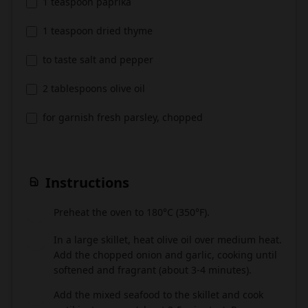
1 teaspoon paprika
1 teaspoon dried thyme
to taste salt and pepper
2 tablespoons olive oil
for garnish fresh parsley, chopped
Instructions
Preheat the oven to 180°C (350°F).
1
In a large skillet, heat olive oil over medium heat.
2
Add the chopped onion and garlic, cooking until
softened and fragrant (about 3-4 minutes).
Add the mixed seafood to the skillet and cook
3