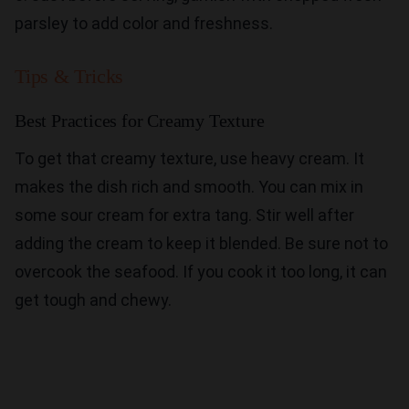
parsley to add color and freshness.
Tips & Tricks
Best Practices for Creamy Texture
To get that creamy texture, use heavy cream. It
makes the dish rich and smooth. You can mix in
some sour cream for extra tang. Stir well after
adding the cream to keep it blended. Be sure not to
overcook the seafood. If you cook it too long, it can
get tough and chewy.