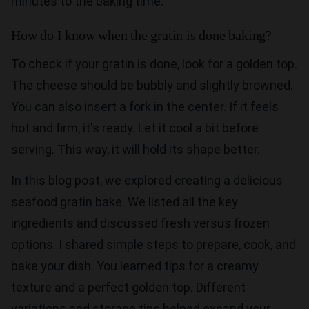
minutes to the baking time.
How do I know when the gratin is done baking?
To check if your gratin is done, look for a golden top.
The cheese should be bubbly and slightly browned.
You can also insert a fork in the center. If it feels
hot and firm, it's ready. Let it cool a bit before
serving. This way, it will hold its shape better.
In this blog post, we explored creating a delicious
seafood gratin bake. We listed all the key
ingredients and discussed fresh versus frozen
options. I shared simple steps to prepare, cook, and
bake your dish. You learned tips for a creamy
texture and a perfect golden top. Different
variations and storage tips helped expand your