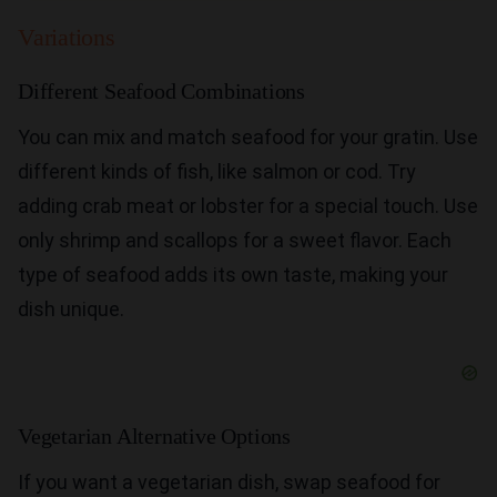
Variations
Different Seafood Combinations
You can mix and match seafood for your gratin. Use
different kinds of fish, like salmon or cod. Try
adding crab meat or lobster for a special touch. Use
only shrimp and scallops for a sweet flavor. Each
type of seafood adds its own taste, making your
dish unique.
Vegetarian Alternative Options
If you want a vegetarian dish, swap seafood for