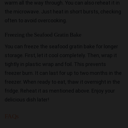
warm all the way through. You can also reheat it in
the microwave. Just heat in short bursts, checking
often to avoid overcooking.
Freezing the Seafood Gratin Bake
You can freeze the seafood gratin bake for longer
storage. First, let it cool completely. Then, wrap it
tightly in plastic wrap and foil. This prevents
freezer burn. It can last for up to two months in the
freezer. When ready to eat, thaw it overnight in the
fridge. Reheat it as mentioned above. Enjoy your
delicious dish later!
FAQs