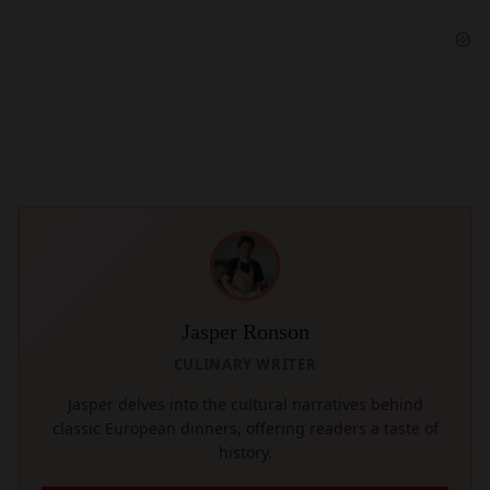
Jasper Ronson
CULINARY WRITER
Jasper delves into the cultural narratives behind
classic European dinners, offering readers a taste of
history.