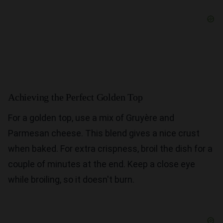
Achieving the Perfect Golden Top
For a golden top, use a mix of Gruyère and
Parmesan cheese. This blend gives a nice crust
when baked. For extra crispness, broil the dish for a
couple of minutes at the end. Keep a close eye
while broiling, so it doesn't burn.