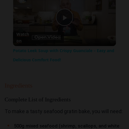
Play
Watch
on
Video
Potato Leek Soup with Crispy Guanciale – Easy and
Delicious Comfort Food!
Ingredients
Complete List of Ingredients
To make a tasty seafood gratin bake, you will need:
500g mixed seafood (shrimp, scallops, and white