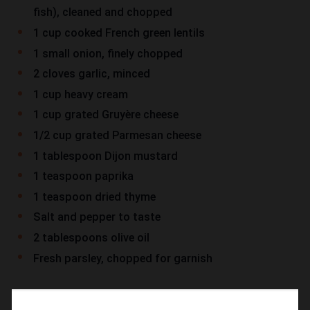
fish), cleaned and chopped
1 cup cooked French green lentils
1 small onion, finely chopped
2 cloves garlic, minced
1 cup heavy cream
1 cup grated Gruyère cheese
1/2 cup grated Parmesan cheese
1 tablespoon Dijon mustard
1 teaspoon paprika
1 teaspoon dried thyme
Salt and pepper to taste
2 tablespoons olive oil
Fresh parsley, chopped for garnish