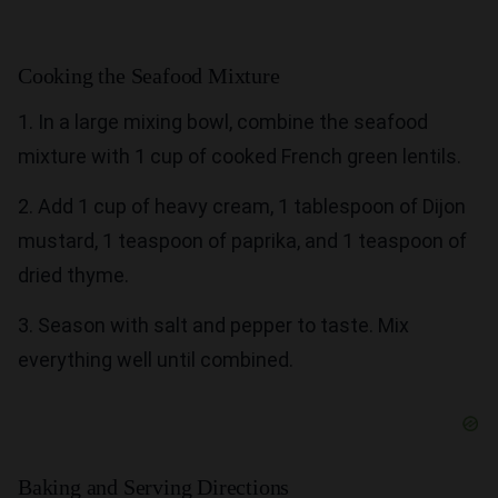
Cooking the Seafood Mixture
1. In a large mixing bowl, combine the seafood
mixture with 1 cup of cooked French green lentils.
2. Add 1 cup of heavy cream, 1 tablespoon of Dijon
mustard, 1 teaspoon of paprika, and 1 teaspoon of
dried thyme.
3. Season with salt and pepper to taste. Mix
everything well until combined.
Baking and Serving Directions