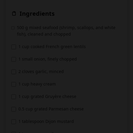
Ingredients
500 g mixed seafood (shrimp, scallops, and white
fish), cleaned and chopped
1 cup cooked French green lentils
1 small onion, finely chopped
2 cloves garlic, minced
1 cup heavy cream
1 cup grated Gruyère cheese
0.5 cup grated Parmesan cheese
1 tablespoon Dijon mustard