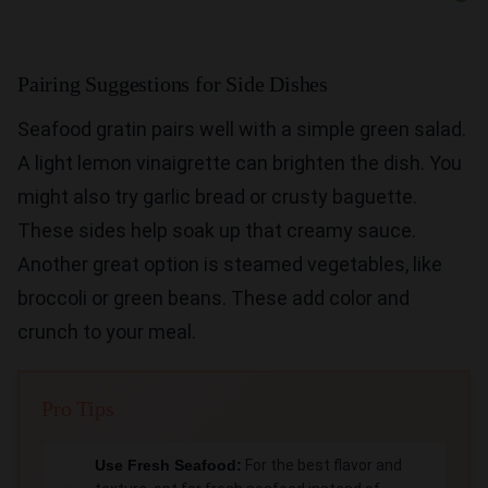
Pairing Suggestions for Side Dishes
Seafood gratin pairs well with a simple green salad.
A light lemon vinaigrette can brighten the dish. You
might also try garlic bread or crusty baguette.
These sides help soak up that creamy sauce.
Another great option is steamed vegetables, like
broccoli or green beans. These add color and
crunch to your meal.
Pro Tips
Use Fresh Seafood:
For the best flavor and