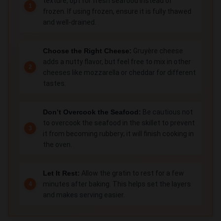
texture, opt for fresh seafood instead of
frozen. If using frozen, ensure it is fully thawed
and well-drained.
Choose the Right Cheese:
Gruyère cheese
adds a nutty flavor, but feel free to mix in other
cheeses like mozzarella or cheddar for different
tastes.
Don’t Overcook the Seafood:
Be cautious not
to overcook the seafood in the skillet to prevent
it from becoming rubbery; it will finish cooking in
the oven.
Let It Rest:
Allow the gratin to rest for a few
minutes after baking. This helps set the layers
and makes serving easier.