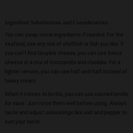
Ingredient Substitutions and Considerations
You can swap some ingredients if needed. For the
seafood, use any mix of shellfish or fish you like. If
you can't find Gruyère cheese, you can use Swiss
cheese or a mix of mozzarella and cheddar. For a
lighter version, you can use half-and-half instead of
heavy cream.
When it comes to lentils, you can use canned lentils
for ease. Just rinse them well before using. Always
taste and adjust seasonings like salt and pepper to
suit your taste.