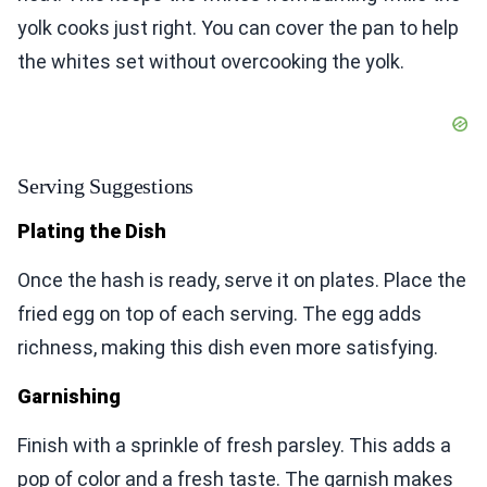
yolk cooks just right. You can cover the pan to help
the whites set without overcooking the yolk.
Serving Suggestions
Plating the Dish
Once the hash is ready, serve it on plates. Place the
fried egg on top of each serving. The egg adds
richness, making this dish even more satisfying.
Garnishing
Finish with a sprinkle of fresh parsley. This adds a
pop of color and a fresh taste. The garnish makes