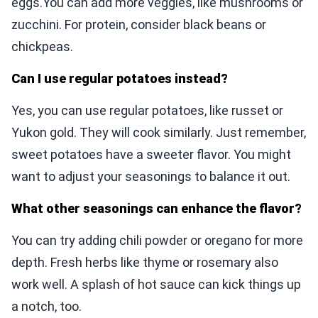
eggs.You can add more veggies, like mushrooms or
zucchini. For protein, consider black beans or
chickpeas.
Can I use regular potatoes instead?
Yes, you can use regular potatoes, like russet or
Yukon gold. They will cook similarly. Just remember,
sweet potatoes have a sweeter flavor. You might
want to adjust your seasonings to balance it out.
What other seasonings can enhance the flavor?
You can try adding chili powder or oregano for more
depth. Fresh herbs like thyme or rosemary also
work well. A splash of hot sauce can kick things up
a notch, too.