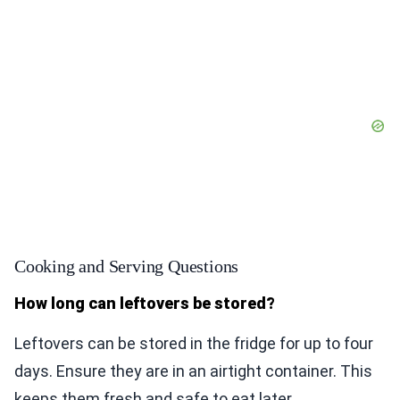
Cooking and Serving Questions
How long can leftovers be stored?
Leftovers can be stored in the fridge for up to four
days. Ensure they are in an airtight container. This
keeps them fresh and safe to eat later.