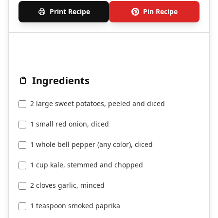
Print Recipe
Pin Recipe
Ingredients
2 large sweet potatoes, peeled and diced
1 small red onion, diced
1 whole bell pepper (any color), diced
1 cup kale, stemmed and chopped
2 cloves garlic, minced
1 teaspoon smoked paprika