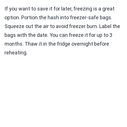
If you want to save it for later, freezing is a great
option. Portion the hash into freezer-safe bags.
Squeeze out the air to avoid freezer burn. Label the
bags with the date. You can freeze it for up to 3
months. Thaw it in the fridge overnight before
reheating.