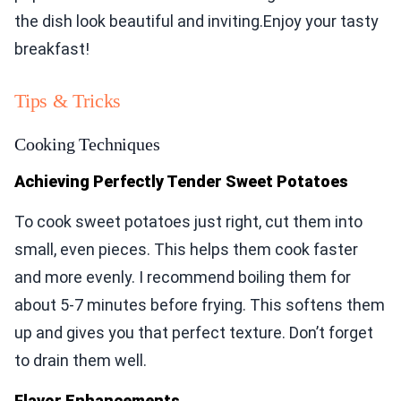
the dish look beautiful and inviting.Enjoy your tasty
breakfast!
Tips & Tricks
Cooking Techniques
Achieving Perfectly Tender Sweet Potatoes
To cook sweet potatoes just right, cut them into
small, even pieces. This helps them cook faster
and more evenly. I recommend boiling them for
about 5-7 minutes before frying. This softens them
up and gives you that perfect texture. Don’t forget
to drain them well.
Flavor Enhancements