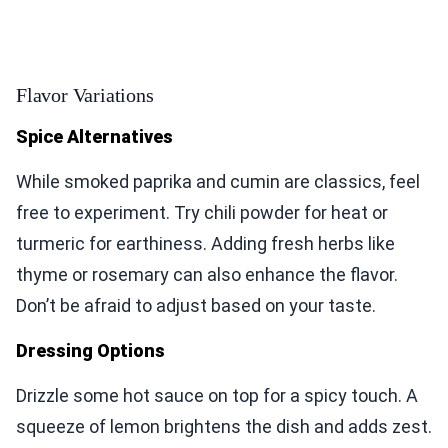
Flavor Variations
Spice Alternatives
While smoked paprika and cumin are classics, feel
free to experiment. Try chili powder for heat or
turmeric for earthiness. Adding fresh herbs like
thyme or rosemary can also enhance the flavor.
Don’t be afraid to adjust based on your taste.
Dressing Options
Drizzle some hot sauce on top for a spicy touch. A
squeeze of lemon brightens the dish and adds zest.