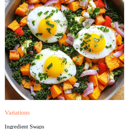
Variations
Ingredient Swaps