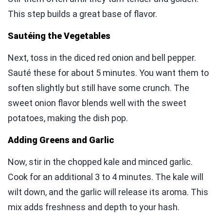
This step builds a great base of flavor.
Sautéing the Vegetables
Next, toss in the diced red onion and bell pepper.
Sauté these for about 5 minutes. You want them to
soften slightly but still have some crunch. The
sweet onion flavor blends well with the sweet
potatoes, making the dish pop.
Adding Greens and Garlic
Now, stir in the chopped kale and minced garlic.
Cook for an additional 3 to 4 minutes. The kale will
wilt down, and the garlic will release its aroma. This
mix adds freshness and depth to your hash.