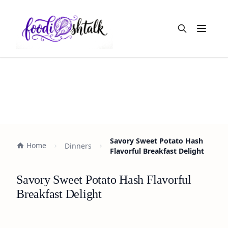
Open m
Savory Sweet Potato Hash
Home
Dinners
Flavorful Breakfast Delight
Savory Sweet Potato Hash Flavorful
Breakfast Delight