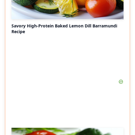
Savory High-Protein Baked Lemon Dill Barramundi
Recipe