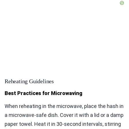
Reheating Guidelines
Best Practices for Microwaving
When reheating in the microwave, place the hash in
a microwave-safe dish. Cover it with a lid or a damp
paper towel. Heat it in 30-second intervals, stirring