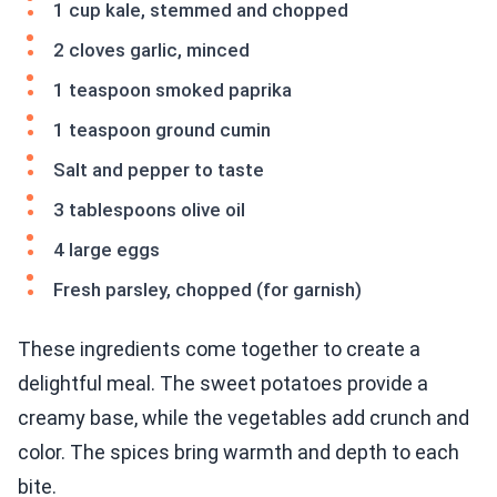
1 cup kale, stemmed and chopped
2 cloves garlic, minced
1 teaspoon smoked paprika
1 teaspoon ground cumin
Salt and pepper to taste
3 tablespoons olive oil
4 large eggs
Fresh parsley, chopped (for garnish)
These ingredients come together to create a
delightful meal. The sweet potatoes provide a
creamy base, while the vegetables add crunch and
color. The spices bring warmth and depth to each
bite.