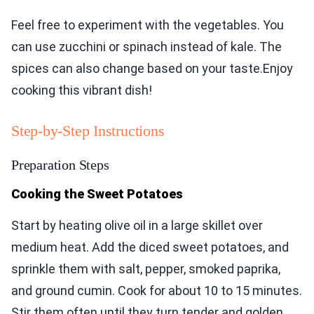
Feel free to experiment with the vegetables. You
can use zucchini or spinach instead of kale. The
spices can also change based on your taste.Enjoy
cooking this vibrant dish!
Step-by-Step Instructions
Preparation Steps
Cooking the Sweet Potatoes
Start by heating olive oil in a large skillet over
medium heat. Add the diced sweet potatoes, and
sprinkle them with salt, pepper, smoked paprika,
and ground cumin. Cook for about 10 to 15 minutes.
Stir them often until they turn tender and golden.