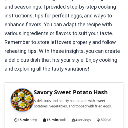
and seasonings. I provided step-by-step cooking
instructions, tips for perfect eggs, and ways to
enhance flavors. You can adapt the recipe with
various ingredients or flavors to suit your taste.
Remember to store leftovers properly and follow
reheating tips. With these insights, you can create
a delicious dish that fits your style. Enjoy cooking
and exploring all the tasty variations!
Savory Sweet Potato Hash
A delicious and hearty hash made with sweet
potatoes, vegetables, and topped with fried eggs.
15 min
prep
15 min
cook
4
servings
300
cal