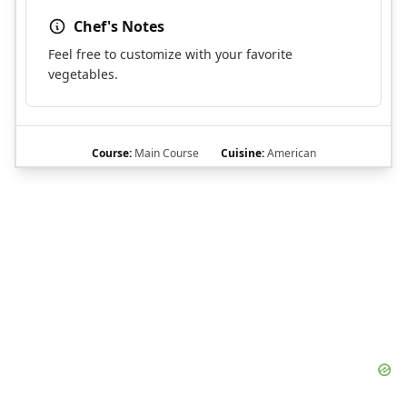
Chef's Notes
Feel free to customize with your favorite
vegetables.
Course:
Main Course
Cuisine:
American