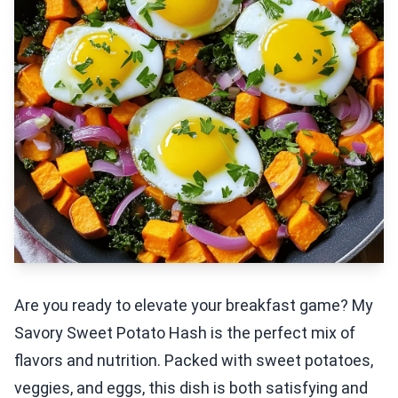
Are you ready to elevate your breakfast game? My
Savory Sweet Potato Hash is the perfect mix of
flavors and nutrition. Packed with sweet potatoes,
veggies, and eggs, this dish is both satisfying and