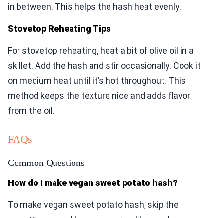
in between. This helps the hash heat evenly.
Stovetop Reheating Tips
For stovetop reheating, heat a bit of olive oil in a
skillet. Add the hash and stir occasionally. Cook it
on medium heat until it’s hot throughout. This
method keeps the texture nice and adds flavor
from the oil.
FAQs
Common Questions
How do I make vegan sweet potato hash?
To make vegan sweet potato hash, skip the