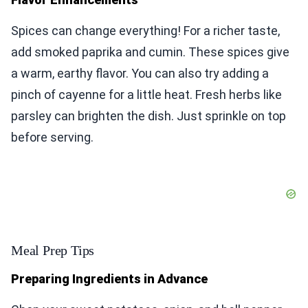
Spices can change everything! For a richer taste,
add smoked paprika and cumin. These spices give
a warm, earthy flavor. You can also try adding a
pinch of cayenne for a little heat. Fresh herbs like
parsley can brighten the dish. Just sprinkle on top
before serving.
Meal Prep Tips
Preparing Ingredients in Advance