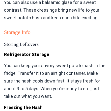
You can also use a balsamic glaze for a sweet
contrast. These dressings bring new life to your
sweet potato hash and keep each bite exciting.
Storage Info
Storing Leftovers
Refrigerator Storage
You can keep your savory sweet potato hash in the
fridge. Transfer it to an airtight container. Make
sure the hash cools down first. It stays fresh for
about 3 to 5 days. When you’re ready to eat, just
take out what you want.
Freezing the Hash