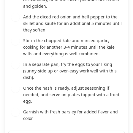
and golden.
Add the diced red onion and bell pepper to the
3
skillet and sauté for an additional 5 minutes until
they soften.
Stir in the chopped kale and minced garlic,
4
cooking for another 3-4 minutes until the kale
wilts and everything is well combined.
In a separate pan, fry the eggs to your liking
5
(sunny-side up or over-easy work well with this
dish).
Once the hash is ready, adjust seasoning if
6
needed, and serve on plates topped with a fried
egg.
Garnish with fresh parsley for added flavor and
7
color.