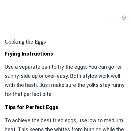
Cooking the Eggs
Frying Instructions
Use a separate pan to fry the eggs. You can go for
sunny-side up or over-easy. Both styles work well
with the hash. Just make sure the yolks stay runny
for that perfect bite.
Tips for Perfect Eggs
To achieve the best fried eggs, use low to medium
heat. This keeps the whites from burning while the