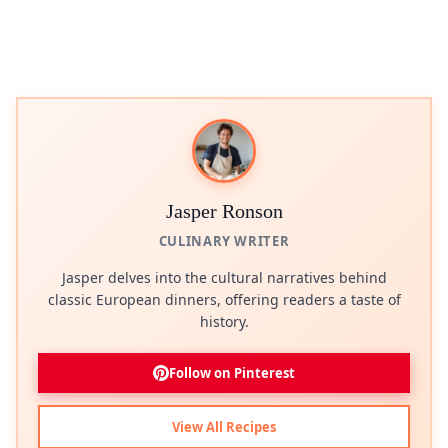
Jasper Ronson
CULINARY WRITER
Jasper delves into the cultural narratives behind
classic European dinners, offering readers a taste of
history.
Follow on Pinterest
View All Recipes