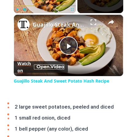
×
Play
Unmute
Fullscreen
Guajillo Steak And Sweet Potato Hash Recipe
Play
Watch
on
Video
Guajillo Steak And Sweet Potato Hash Recipe
2 large sweet potatoes, peeled and diced
1 small red onion, diced
1 bell pepper (any color), diced