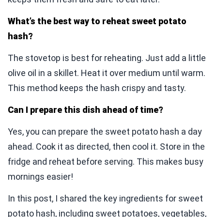
What’s the best way to reheat sweet potato
hash?
The stovetop is best for reheating. Just add a little
olive oil in a skillet. Heat it over medium until warm.
This method keeps the hash crispy and tasty.
Can I prepare this dish ahead of time?
Yes, you can prepare the sweet potato hash a day
ahead. Cook it as directed, then cool it. Store in the
fridge and reheat before serving. This makes busy
mornings easier!
In this post, I shared the key ingredients for sweet
potato hash, including sweet potatoes, vegetables,