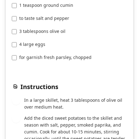
1 teaspoon ground cumin
to taste salt and pepper
3 tablespoons olive oil
4 large eggs
for garnish fresh parsley, chopped
Instructions
In a large skillet, heat 3 tablespoons of olive oil
1
over medium heat.
Add the diced sweet potatoes to the skillet and
2
season with salt, pepper, smoked paprika, and
cumin. Cook for about 10-15 minutes, stirring
occasionally, until the sweet potatoes are tender