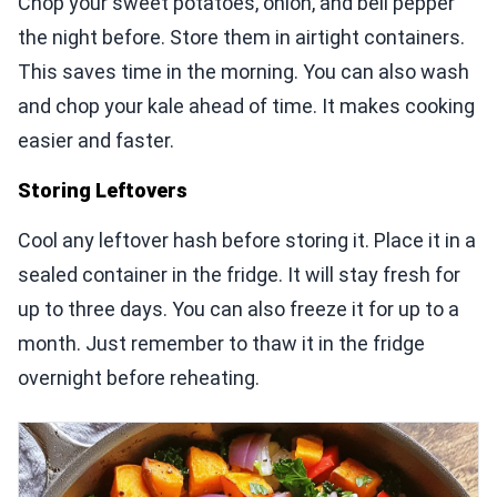
Chop your sweet potatoes, onion, and bell pepper
the night before. Store them in airtight containers.
This saves time in the morning. You can also wash
and chop your kale ahead of time. It makes cooking
easier and faster.
Storing Leftovers
Cool any leftover hash before storing it. Place it in a
sealed container in the fridge. It will stay fresh for
up to three days. You can also freeze it for up to a
month. Just remember to thaw it in the fridge
overnight before reheating.