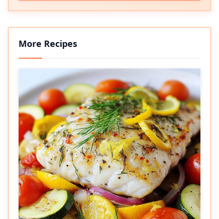
More Recipes