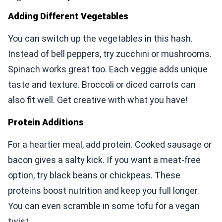
Adding Different Vegetables
You can switch up the vegetables in this hash.
Instead of bell peppers, try zucchini or mushrooms.
Spinach works great too. Each veggie adds unique
taste and texture. Broccoli or diced carrots can
also fit well. Get creative with what you have!
Protein Additions
For a heartier meal, add protein. Cooked sausage or
bacon gives a salty kick. If you want a meat-free
option, try black beans or chickpeas. These
proteins boost nutrition and keep you full longer.
You can even scramble in some tofu for a vegan
twist.