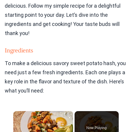
delicious. Follow my simple recipe for a delightful
starting point to your day. Let’s dive into the
ingredients and get cooking! Your taste buds will
thank you!
Ingredients
To make a delicious savory sweet potato hash, you
need just a few fresh ingredients. Each one plays a
key role in the flavor and texture of the dish. Here’s
what you’ll need:
×
Now Playing