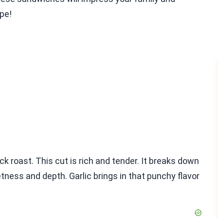
ipe!
ck roast. This cut is rich and tender. It breaks down
tness and depth. Garlic brings in that punchy flavor