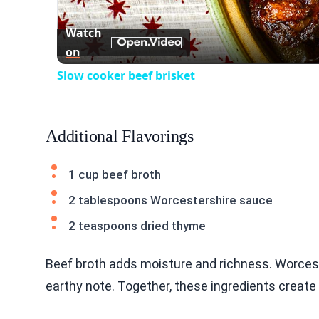
Watch
on
Slow cooker beef brisket
Additional Flavorings
1 cup beef broth
2 tablespoons Worcestershire sauce
2 teaspoons dried thyme
Beef broth adds moisture and richness. Worces
earthy note. Together, these ingredients create