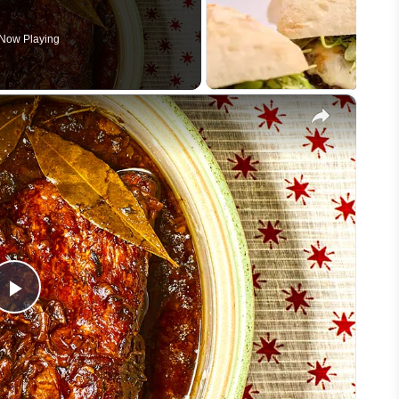
Now Playing
×
Play
Video