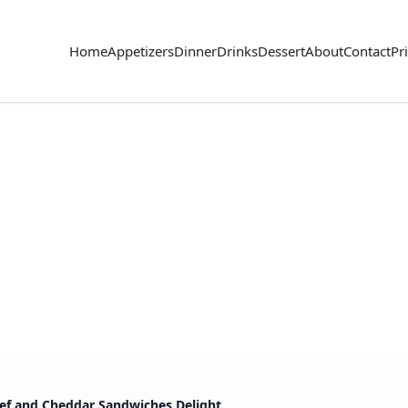
Home
Appetizers
Dinner
Drinks
Dessert
About
Contact
Pr
ef and Cheddar Sandwiches Delight