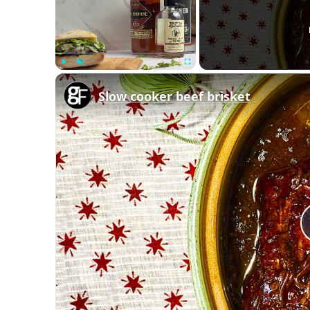
Play
Unmute
Fullscreen
Slow cooker beef brisket