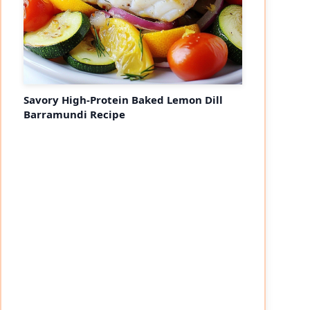
Savory High-Protein Baked Lemon Dill
Barramundi Recipe