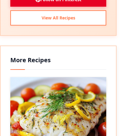
View All Recipes
More Recipes