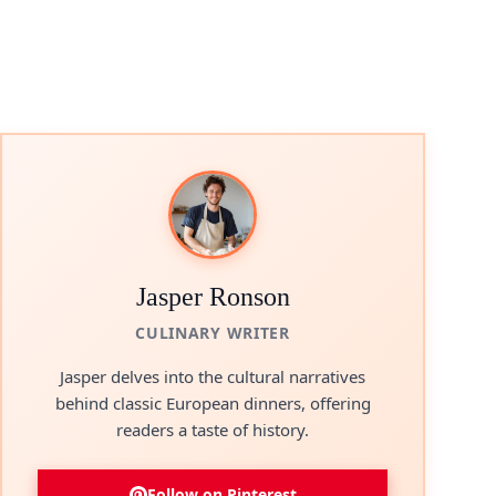
Jasper Ronson
CULINARY WRITER
Jasper delves into the cultural narratives
behind classic European dinners, offering
readers a taste of history.
Follow on Pinterest