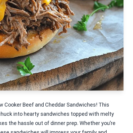
Slow Cooker Beef and Cheddar Sandwiches! This
huck into hearty sandwiches topped with melty
kes the hassle out of dinner prep. Whether you’re
these sandwiches will impress your family and