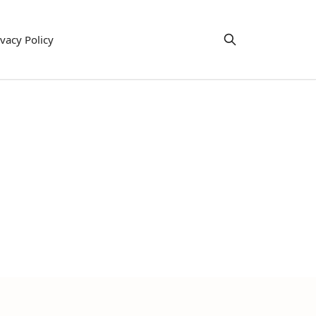
ivacy Policy