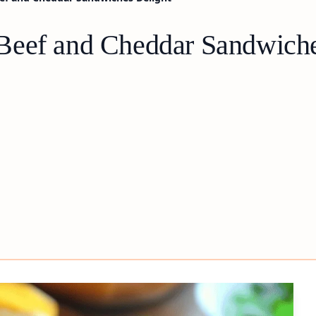
Beef and Cheddar Sandwiche