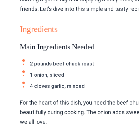
friends. Let’s dive into this simple and tasty rec
Ingredients
Main Ingredients Needed
2 pounds beef chuck roast
1 onion, sliced
4 cloves garlic, minced
For the heart of this dish, you need the beef chu
beautifully during cooking. The onion adds swee
we all love.