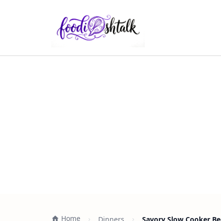
Home
Dinners
Savory Slow Cooker Be