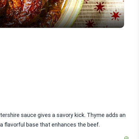
tershire sauce gives a savory kick. Thyme adds an
 a flavorful base that enhances the beef.