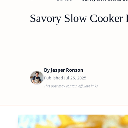
Savory Slow Cooker 
By
Jasper Ronson
Published
Jul 26, 2025
This post may contain affiliate links.