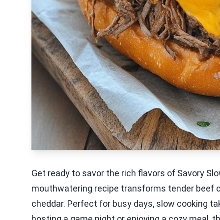
Get ready to savor the rich flavors of Savory 
mouthwatering recipe transforms tender beef c
cheddar. Perfect for busy days, slow cooking ta
hosting a game night or enjoying a cozy meal, 