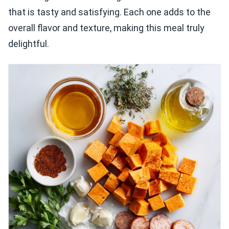
that is tasty and satisfying. Each one adds to the
overall flavor and texture, making this meal truly
delightful.