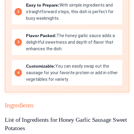
Easy to Prepare:
With simple ingredients and
straightforward steps, this dish is perfect for
busy weeknights.
Flavor Packed:
The honey garlic sauce adds a
delightful sweetness and depth of flavor that
enhances the dish.
Customizable:
You can easily swap out the
sausage for your favorite protein or add in other
vegetables for variety.
Ingredients
List of Ingredients for Honey Garlic Sausage Sweet
Potatoes