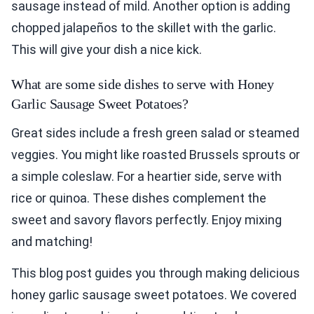
sausage instead of mild. Another option is adding
chopped jalapeños to the skillet with the garlic.
This will give your dish a nice kick.
What are some side dishes to serve with Honey
Garlic Sausage Sweet Potatoes?
Great sides include a fresh green salad or steamed
veggies. You might like roasted Brussels sprouts or
a simple coleslaw. For a heartier side, serve with
rice or quinoa. These dishes complement the
sweet and savory flavors perfectly. Enjoy mixing
and matching!
This blog post guides you through making delicious
honey garlic sausage sweet potatoes. We covered