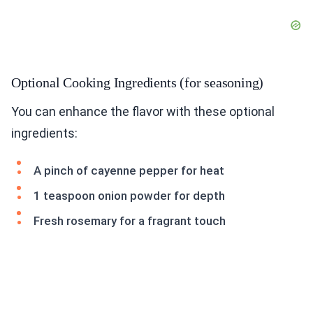
Optional Cooking Ingredients (for seasoning)
You can enhance the flavor with these optional
ingredients:
A pinch of cayenne pepper for heat
1 teaspoon onion powder for depth
Fresh rosemary for a fragrant touch