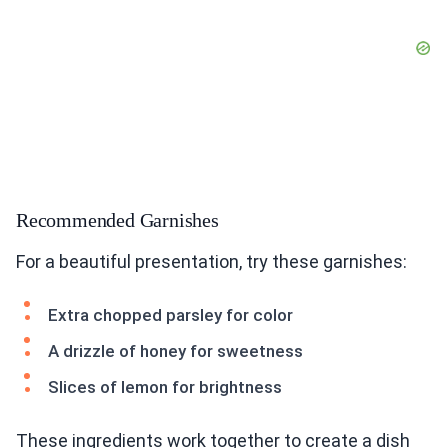
Recommended Garnishes
For a beautiful presentation, try these garnishes:
Extra chopped parsley for color
A drizzle of honey for sweetness
Slices of lemon for brightness
These ingredients work together to create a dish