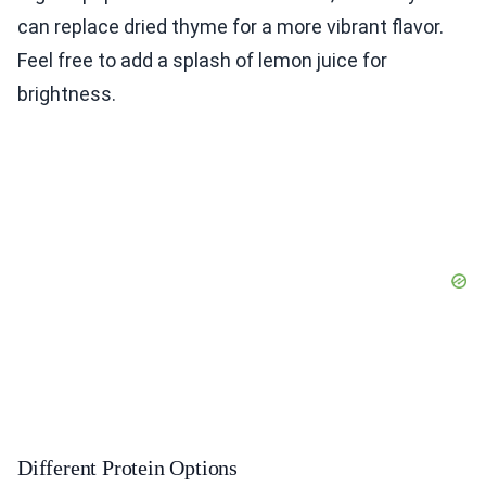
can replace dried thyme for a more vibrant flavor.
Feel free to add a splash of lemon juice for
brightness.
Different Protein Options