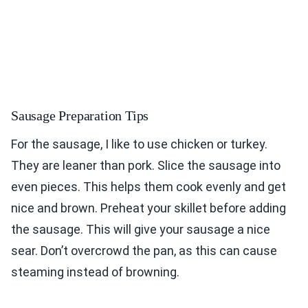
Sausage Preparation Tips
For the sausage, I like to use chicken or turkey.
They are leaner than pork. Slice the sausage into
even pieces. This helps them cook evenly and get
nice and brown. Preheat your skillet before adding
the sausage. This will give your sausage a nice
sear. Don’t overcrowd the pan, as this can cause
steaming instead of browning.