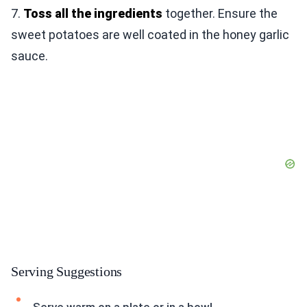
7.
Toss all the ingredients
together. Ensure the
sweet potatoes are well coated in the honey garlic
sauce.
Serving Suggestions