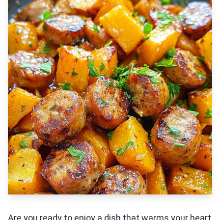
Are you ready to enjoy a dish that warms your heart