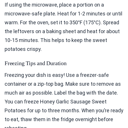
If using the microwave, place a portion on a
microwave-safe plate. Heat for 1-2 minutes or until
warm. For the oven, set it to 350°F (175°C). Spread
the leftovers on a baking sheet and heat for about
10-15 minutes. This helps to keep the sweet
potatoes crispy.
Freezing Tips and Duration
Freezing your dish is easy! Use a freezer-safe
container or a zip-top bag. Make sure to remove as
much air as possible. Label the bag with the date.
You can freeze Honey Garlic Sausage Sweet
Potatoes for up to three months. When you’re ready
to eat, thaw them in the fridge overnight before