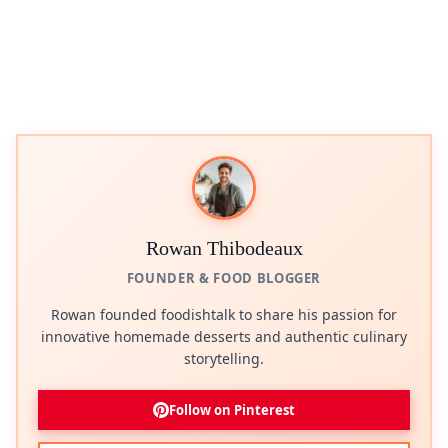
Rowan Thibodeaux
FOUNDER & FOOD BLOGGER
Rowan founded foodishtalk to share his passion for
innovative homemade desserts and authentic culinary
storytelling.
Follow on Pinterest