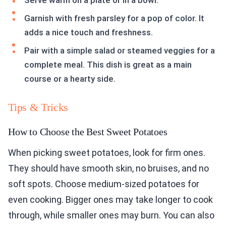
Serve warm on a plate or in a bowl.
Garnish with fresh parsley for a pop of color. It
adds a nice touch and freshness.
Pair with a simple salad or steamed veggies for a
complete meal. This dish is great as a main
course or a hearty side.
Tips & Tricks
How to Choose the Best Sweet Potatoes
When picking sweet potatoes, look for firm ones.
They should have smooth skin, no bruises, and no
soft spots. Choose medium-sized potatoes for
even cooking. Bigger ones may take longer to cook
through, while smaller ones may burn. You can also