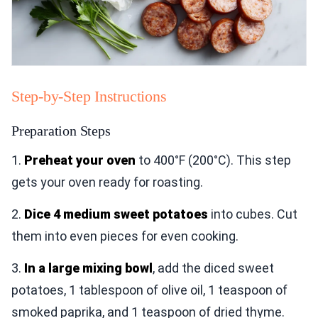
Step-by-Step Instructions
Preparation Steps
1.
Preheat your oven
to 400°F (200°C). This step
gets your oven ready for roasting.
2.
Dice 4 medium sweet potatoes
into cubes. Cut
them into even pieces for even cooking.
3.
In a large mixing bowl
, add the diced sweet
potatoes, 1 tablespoon of olive oil, 1 teaspoon of
smoked paprika, and 1 teaspoon of dried thyme.