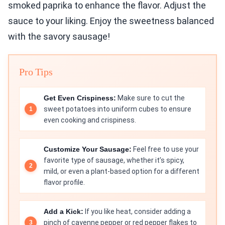
smoked paprika to enhance the flavor. Adjust the
sauce to your liking. Enjoy the sweetness balanced
with the savory sausage!
Pro Tips
Get Even Crispiness:
Make sure to cut the
sweet potatoes into uniform cubes to ensure
even cooking and crispiness.
Customize Your Sausage:
Feel free to use your
favorite type of sausage, whether it’s spicy,
mild, or even a plant-based option for a different
flavor profile.
Add a Kick:
If you like heat, consider adding a
pinch of cayenne pepper or red pepper flakes to