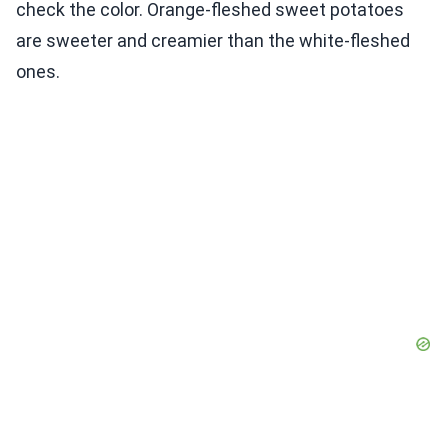
check the color. Orange-fleshed sweet potatoes
are sweeter and creamier than the white-fleshed
ones.