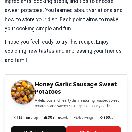
ingredients, cooking steps, and tips to choose
sweet potatoes. You learned about variations and
how to store your dish. Each point aims to make
your cooking simple and fun.
I hope you feel ready to try this recipe. Enjoy
exploring new tastes and impressing your friends
and famil
Honey Garlic Sausage Sweet
Potatoes
A delicious and hearty dish featuring roasted sweet
potatoes and savory sausage in a honey garlic
sauce.
15 min
prep
30 min
cook
4
servings
350
cal