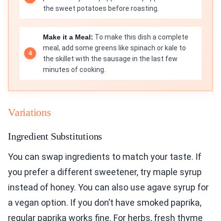
the sweet potatoes before roasting.
Make it a Meal:
To make this dish a complete
meal, add some greens like spinach or kale to
the skillet with the sausage in the last few
minutes of cooking.
Variations
Ingredient Substitutions
You can swap ingredients to match your taste. If
you prefer a different sweetener, try maple syrup
instead of honey. You can also use agave syrup for
a vegan option. If you don’t have smoked paprika,
regular paprika works fine. For herbs, fresh thyme