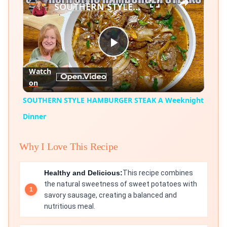
SOUTHERN STYLE HAMBURGER STEAK A Weeknight Dinner
Play
Watch
on
Video
SOUTHERN STYLE HAMBURGER STEAK A Weeknight
Dinner
Why I Love This Recipe
Healthy and Delicious:
This recipe combines
the natural sweetness of sweet potatoes with
savory sausage, creating a balanced and
nutritious meal.