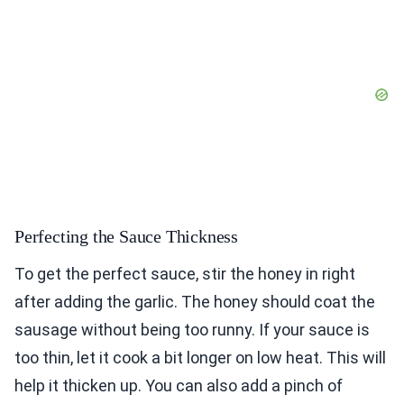
Perfecting the Sauce Thickness
To get the perfect sauce, stir the honey in right
after adding the garlic. The honey should coat the
sausage without being too runny. If your sauce is
too thin, let it cook a bit longer on low heat. This will
help it thicken up. You can also add a pinch of