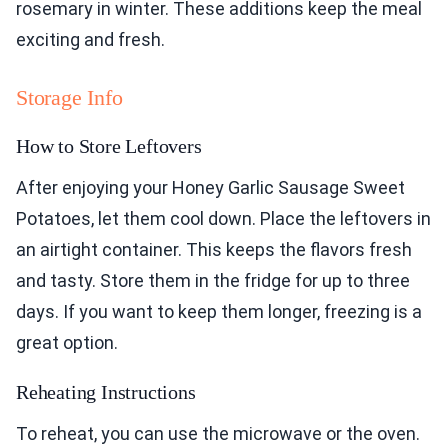
rosemary in winter. These additions keep the meal
exciting and fresh.
Storage Info
How to Store Leftovers
After enjoying your Honey Garlic Sausage Sweet
Potatoes, let them cool down. Place the leftovers in
an airtight container. This keeps the flavors fresh
and tasty. Store them in the fridge for up to three
days. If you want to keep them longer, freezing is a
great option.
Reheating Instructions
To reheat, you can use the microwave or the oven.