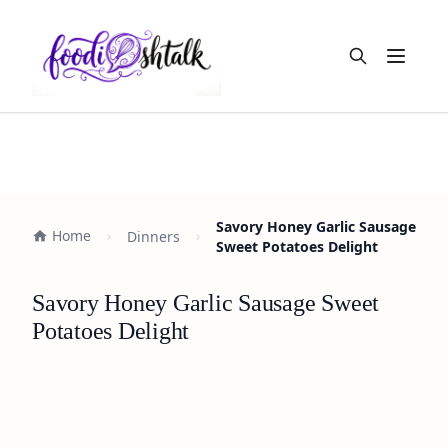
Open m
Savory Honey Garlic Sausage
Home
Dinners
Sweet Potatoes Delight
Savory Honey Garlic Sausage Sweet
Potatoes Delight