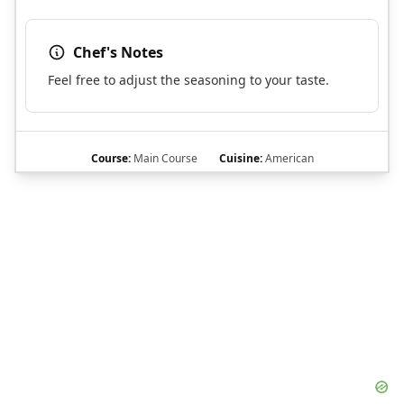
Chef's Notes
Feel free to adjust the seasoning to your taste.
Course:
Main Course
Cuisine:
American