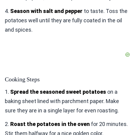
4.
Season with salt and pepper
to taste. Toss the
potatoes well until they are fully coated in the oil
and spices.
Cooking Steps
1.
Spread the seasoned sweet potatoes
on a
baking sheet lined with parchment paper. Make
sure they are in a single layer for even roasting.
2.
Roast the potatoes in the oven
for 20 minutes.
Stir them halfway for a nice golden color.