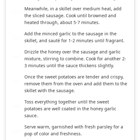
Meanwhile, in a skillet over medium heat, add
5
the sliced sausage. Cook until browned and
heated through, about 5-7 minutes.
Add the minced garlic to the sausage in the
6
skillet, and sauté for 1-2 minutes until fragrant.
Drizzle the honey over the sausage and garlic
7
mixture, stirring to combine. Cook for another 2-
3 minutes until the sauce thickens slightly.
Once the sweet potatoes are tender and crispy,
8
remove them from the oven and add them to the
skillet with the sausage.
Toss everything together until the sweet
9
potatoes are well coated in the honey garlic
sauce.
Serve warm, garnished with fresh parsley for a
10
pop of color and freshness.