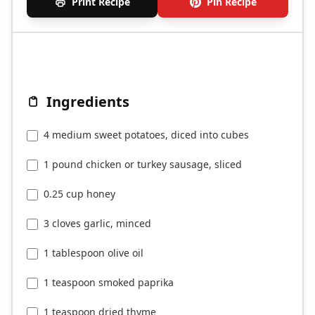
Print Recipe
Pin Recipe
Ingredients
4 medium sweet potatoes, diced into cubes
1 pound chicken or turkey sausage, sliced
0.25 cup honey
3 cloves garlic, minced
1 tablespoon olive oil
1 teaspoon smoked paprika
1 teaspoon dried thyme