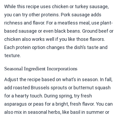
While this recipe uses chicken or turkey sausage,
you can try other proteins. Pork sausage adds
richness and flavor. For a meatless meal, use plant-
based sausage or even black beans. Ground beef or
chicken also works well if you like those flavors.
Each protein option changes the dish’s taste and
texture.
Seasonal Ingredient Incorporations
Adjust the recipe based on what’s in season. In fall,
add roasted Brussels sprouts or butternut squash
for a hearty touch. During spring, try fresh
asparagus or peas for a bright, fresh flavor. You can
also mix in seasonal herbs, like basil in summer or