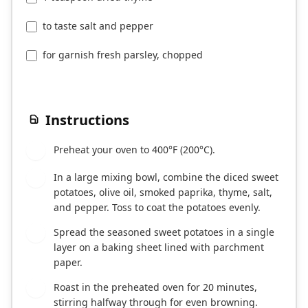
to taste salt and pepper
for garnish fresh parsley, chopped
Instructions
Preheat your oven to 400°F (200°C).
1
In a large mixing bowl, combine the diced sweet
2
potatoes, olive oil, smoked paprika, thyme, salt,
and pepper. Toss to coat the potatoes evenly.
Spread the seasoned sweet potatoes in a single
3
layer on a baking sheet lined with parchment
paper.
Roast in the preheated oven for 20 minutes,
4
stirring halfway through for even browning.