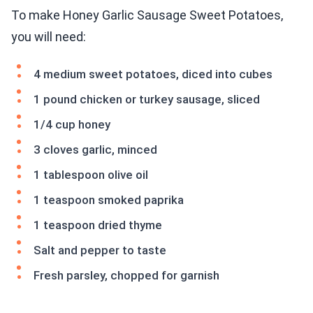
To make Honey Garlic Sausage Sweet Potatoes,
you will need:
4 medium sweet potatoes, diced into cubes
1 pound chicken or turkey sausage, sliced
1/4 cup honey
3 cloves garlic, minced
1 tablespoon olive oil
1 teaspoon smoked paprika
1 teaspoon dried thyme
Salt and pepper to taste
Fresh parsley, chopped for garnish