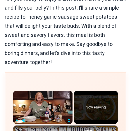
and fills your belly? In this post, I’ll share a simple
recipe for honey garlic sausage sweet potatoes
that will delight your taste buds. With a blend of
sweet and savory flavors, this meal is both
comforting and easy to make. Say goodbye to
boring dinners, and let’s dive into this tasty
adventure together!
×
Now Playing
×
Play
Unmute
Fullscreen