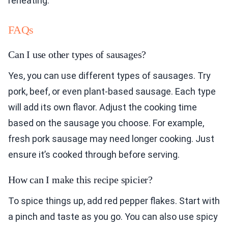
reheating.
FAQs
Can I use other types of sausages?
Yes, you can use different types of sausages. Try
pork, beef, or even plant-based sausage. Each type
will add its own flavor. Adjust the cooking time
based on the sausage you choose. For example,
fresh pork sausage may need longer cooking. Just
ensure it’s cooked through before serving.
How can I make this recipe spicier?
To spice things up, add red pepper flakes. Start with
a pinch and taste as you go. You can also use spicy