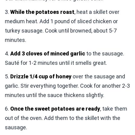
3.
While the potatoes roast
, heat a skillet over
medium heat. Add 1 pound of sliced chicken or
turkey sausage. Cook until browned, about 5-7
minutes.
4.
Add 3 cloves of minced garlic
to the sausage.
Sauté for 1-2 minutes until it smells great.
5.
Drizzle 1/4 cup of honey
over the sausage and
garlic. Stir everything together. Cook for another 2-3
minutes until the sauce thickens slightly.
6.
Once the sweet potatoes are ready
, take them
out of the oven. Add them to the skillet with the
sausage.