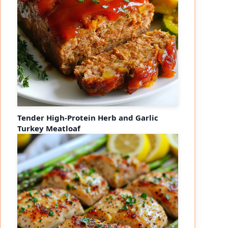
Tender High-Protein Herb and Garlic
Turkey Meatloaf