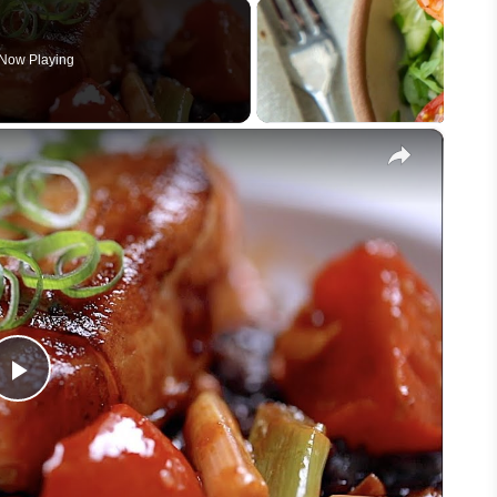
Now Playing
×
Play
Video