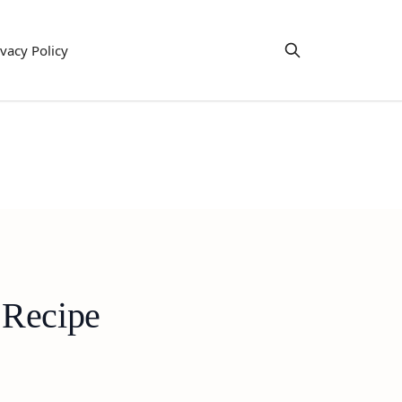
ivacy Policy
 Recipe