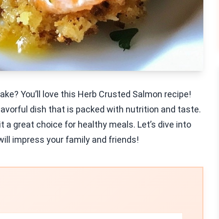
take? You’ll love this Herb Crusted Salmon recipe!
avorful dish that is packed with nutrition and taste.
 a great choice for healthy meals. Let’s dive into
ll impress your family and friends!