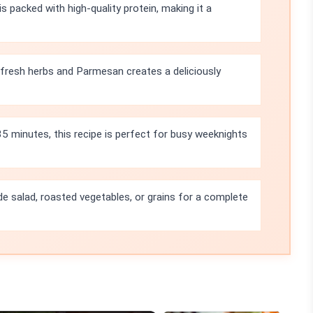
s packed with high-quality protein, making it a
fresh herbs and Parmesan creates a deliciously
35 minutes, this recipe is perfect for busy weeknights
side salad, roasted vegetables, or grains for a complete