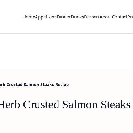
Home
Appetizers
Dinner
Drinks
Dessert
About
Contact
Pr
erb Crusted Salmon Steaks Recipe
Herb Crusted Salmon Steaks