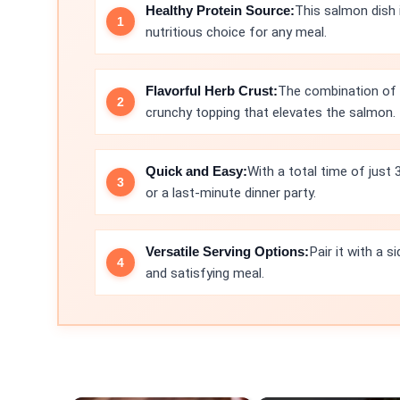
Healthy Protein Source:
This salmon dish i
nutritious choice for any meal.
Flavorful Herb Crust:
The combination of 
crunchy topping that elevates the salmon.
Quick and Easy:
With a total time of just 
or a last-minute dinner party.
Versatile Serving Options:
Pair it with a 
and satisfying meal.