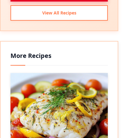
View All Recipes
More Recipes