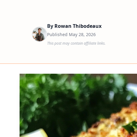
By
Rowan Thibodeaux
Published
May 28, 2026
This post may contain affiliate links.