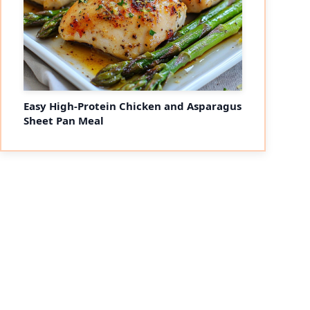
Easy High-Protein Chicken and Asparagus
Sheet Pan Meal