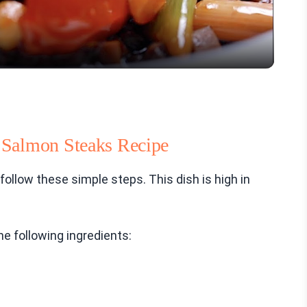
 Salmon Steaks Recipe
ollow these simple steps. This dish is high in
he following ingredients: