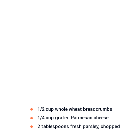
1/2 cup whole wheat breadcrumbs
1/4 cup grated Parmesan cheese
2 tablespoons fresh parsley, chopped