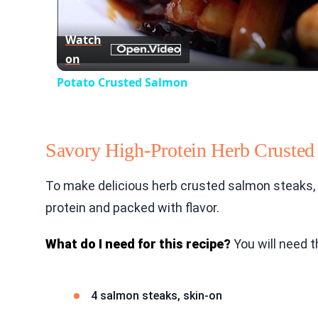
Watch
on
Potato Crusted Salmon
Savory High-Protein Herb Crusted
To make delicious herb crusted salmon steaks, f
protein and packed with flavor.
What do I need for this recipe?
You will need t
4 salmon steaks, skin-on