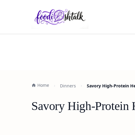
Home
Dinners
Savory High-Protein H
Savory High-Protein 