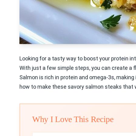
Looking for a tasty way to boost your protein in
With just a few simple steps, you can create a fl
Salmon is rich in protein and omega-3s, making it
how to make these savory salmon steaks that wi
Why I Love This Recipe