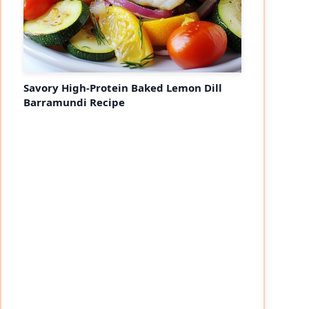
Savory High-Protein Baked Lemon Dill
Barramundi Recipe