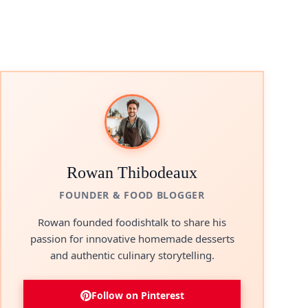
Rowan Thibodeaux
FOUNDER & FOOD BLOGGER
Rowan founded foodishtalk to share his
passion for innovative homemade desserts
and authentic culinary storytelling.
Follow on Pinterest