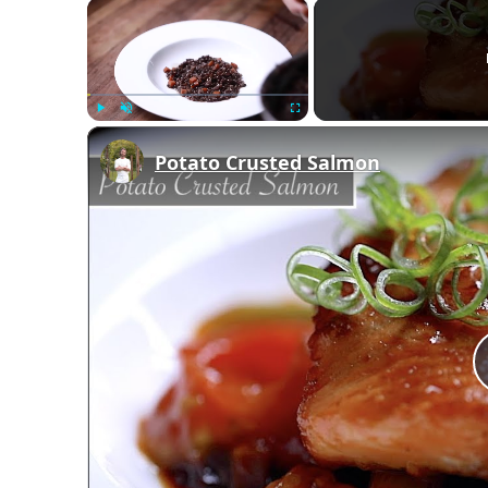
×
Play
Unmute
Fullscreen
Potato Crusted Salmon