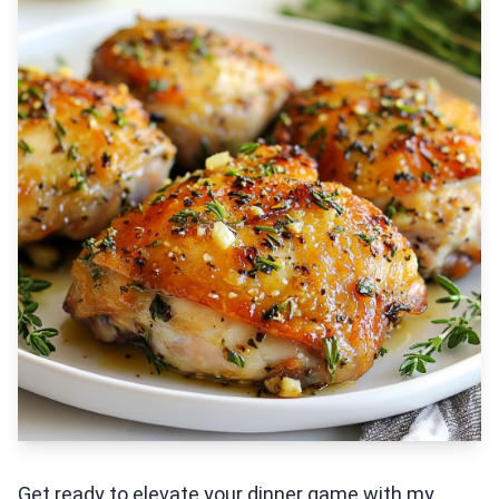
Get ready to elevate your dinner game with my