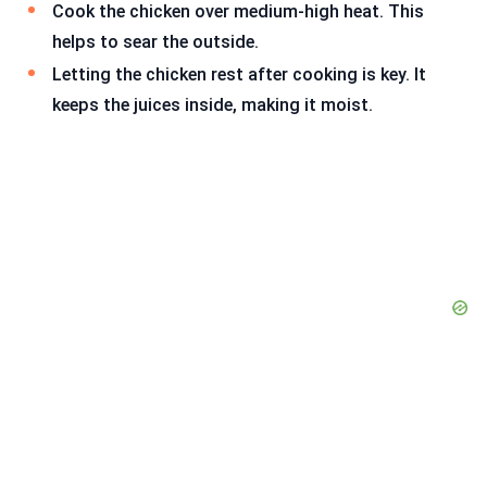
Cook the chicken over medium-high heat. This
helps to sear the outside.
Letting the chicken rest after cooking is key. It
keeps the juices inside, making it moist.