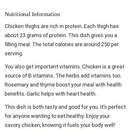
Nutritional Information
Chicken thighs are rich in protein. Each thigh has
about 23 grams of protein. This dish gives you a
filling meal. The total calories are around 250 per
serving.
You also get important vitamins. Chicken is a great
source of B vitamins. The herbs add vitamins too.
Rosemary and thyme boost your meal with health
benefits. Garlic helps with heart health.
This dish is both tasty and good for you. It’s perfect
for anyone wanting to eat healthy. Enjoy your
savory chicken, knowing it fuels your body well!