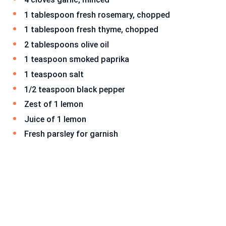
1 tablespoon fresh rosemary, chopped
1 tablespoon fresh thyme, chopped
2 tablespoons olive oil
1 teaspoon smoked paprika
1 teaspoon salt
1/2 teaspoon black pepper
Zest of 1 lemon
Juice of 1 lemon
Fresh parsley for garnish