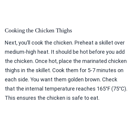
Cooking the Chicken Thighs
Next, you’ll cook the chicken. Preheat a skillet over
medium-high heat. It should be hot before you add
the chicken. Once hot, place the marinated chicken
thighs in the skillet. Cook them for 5-7 minutes on
each side. You want them golden brown. Check
that the internal temperature reaches 165°F (75°C).
This ensures the chicken is safe to eat.