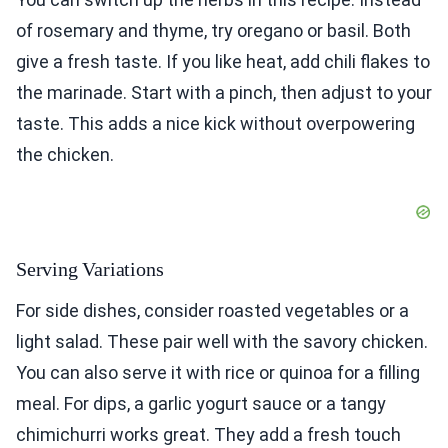
of rosemary and thyme, try oregano or basil. Both
give a fresh taste. If you like heat, add chili flakes to
the marinade. Start with a pinch, then adjust to your
taste. This adds a nice kick without overpowering
the chicken.
Serving Variations
For side dishes, consider roasted vegetables or a
light salad. These pair well with the savory chicken.
You can also serve it with rice or quinoa for a filling
meal. For dips, a garlic yogurt sauce or a tangy
chimichurri works great. They add a fresh touch