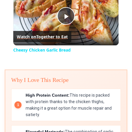
Play
Watch on
Together to Eat
Video
Cheesy Chicken Garlic Bread
Why I Love This Recipe
High Protein Content:
This recipe is packed
with protein thanks to the chicken thighs,
making it a great option for muscle repair and
satiety.
Flavorful Marinade:
The combination of garlic,