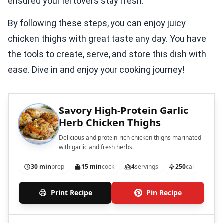
ensured your leftovers stay fresh.
By following these steps, you can enjoy juicy
chicken thighs with great taste any day. You have
the tools to create, serve, and store this dish with
ease. Dive in and enjoy your cooking journey!
Savory High-Protein Garlic
Herb Chicken Thighs
Delicious and protein-rich chicken thighs marinated
with garlic and fresh herbs.
30 min
prep
15 min
cook
4
servings
250
cal
Print Recipe
Pin Recipe