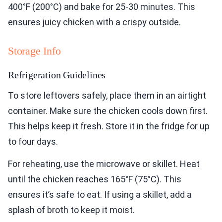
400°F (200°C) and bake for 25-30 minutes. This
ensures juicy chicken with a crispy outside.
Storage Info
Refrigeration Guidelines
To store leftovers safely, place them in an airtight
container. Make sure the chicken cools down first.
This helps keep it fresh. Store it in the fridge for up
to four days.
For reheating, use the microwave or skillet. Heat
until the chicken reaches 165°F (75°C). This
ensures it’s safe to eat. If using a skillet, add a
splash of broth to keep it moist.