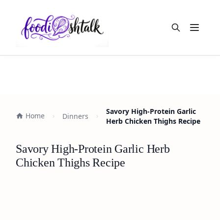
Open m
Savory High-Protein Garlic
Home
Dinners
Herb Chicken Thighs Recipe
Savory High-Protein Garlic Herb
Chicken Thighs Recipe