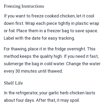
Freezing Instructions
If you want to freeze cooked chicken, let it cool
down first. Wrap each piece tightly in plastic wrap
or foil. Place them in a freezer bag to save space.
Label with the date for easy tracking.
For thawing, place it in the fridge overnight. This
method keeps the quality high. If you need it fast,
submerge the bag in cold water. Change the water
every 30 minutes until thawed.
Shelf Life
In the refrigerator, your garlic herb chicken lasts
about four days. After that, it may spoil.