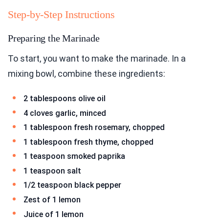
Step-by-Step Instructions
Preparing the Marinade
To start, you want to make the marinade. In a
mixing bowl, combine these ingredients:
2 tablespoons olive oil
4 cloves garlic, minced
1 tablespoon fresh rosemary, chopped
1 tablespoon fresh thyme, chopped
1 teaspoon smoked paprika
1 teaspoon salt
1/2 teaspoon black pepper
Zest of 1 lemon
Juice of 1 lemon