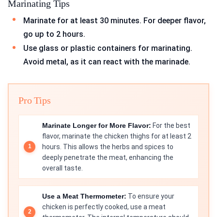
Marinating Tips
Marinate for at least 30 minutes. For deeper flavor,
go up to 2 hours.
Use glass or plastic containers for marinating.
Avoid metal, as it can react with the marinade.
Pro Tips
Marinate Longer for More Flavor:
For the best
flavor, marinate the chicken thighs for at least 2
hours. This allows the herbs and spices to
deeply penetrate the meat, enhancing the
overall taste.
Use a Meat Thermometer:
To ensure your
chicken is perfectly cooked, use a meat