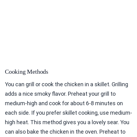
Cooking Methods
You can grill or cook the chicken in a skillet. Grilling
adds a nice smoky flavor. Preheat your grill to
medium-high and cook for about 6-8 minutes on
each side. If you prefer skillet cooking, use medium-
high heat. This method gives you a lovely sear. You
can also bake the chicken in the oven. Preheat to