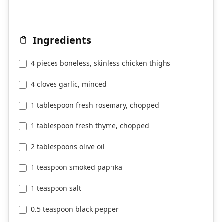
Ingredients
4 pieces boneless, skinless chicken thighs
4 cloves garlic, minced
1 tablespoon fresh rosemary, chopped
1 tablespoon fresh thyme, chopped
2 tablespoons olive oil
1 teaspoon smoked paprika
1 teaspoon salt
0.5 teaspoon black pepper