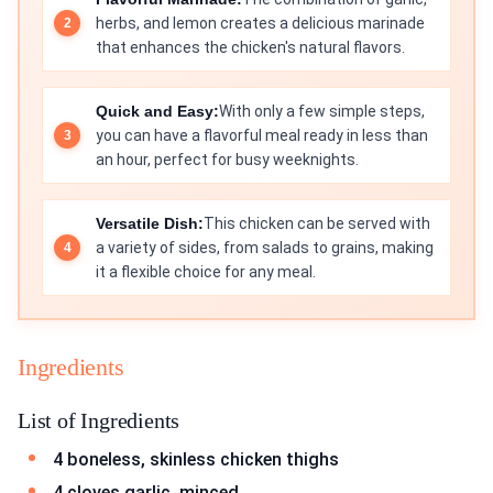
herbs, and lemon creates a delicious marinade
that enhances the chicken's natural flavors.
Quick and Easy:
With only a few simple steps,
you can have a flavorful meal ready in less than
an hour, perfect for busy weeknights.
Versatile Dish:
This chicken can be served with
a variety of sides, from salads to grains, making
it a flexible choice for any meal.
Ingredients
List of Ingredients
4 boneless, skinless chicken thighs
4 cloves garlic, minced