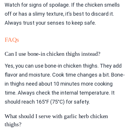
Watch for signs of spoilage. If the chicken smells
off or has a slimy texture, it’s best to discard it.
Always trust your senses to keep safe.
FAQs
Can I use bone-in chicken thighs instead?
Yes, you can use bone-in chicken thighs. They add
flavor and moisture. Cook time changes a bit. Bone-
in thighs need about 10 minutes more cooking
time. Always check the internal temperature. It
should reach 165°F (75°C) for safety.
What should I serve with garlic herb chicken
thighs?