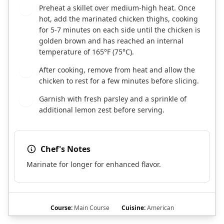
Preheat a skillet over medium-high heat. Once
3
hot, add the marinated chicken thighs, cooking
for 5-7 minutes on each side until the chicken is
golden brown and has reached an internal
temperature of 165°F (75°C).
After cooking, remove from heat and allow the
4
chicken to rest for a few minutes before slicing.
Garnish with fresh parsley and a sprinkle of
5
additional lemon zest before serving.
Chef's Notes
Marinate for longer for enhanced flavor.
Course:
Main Course
Cuisine:
American