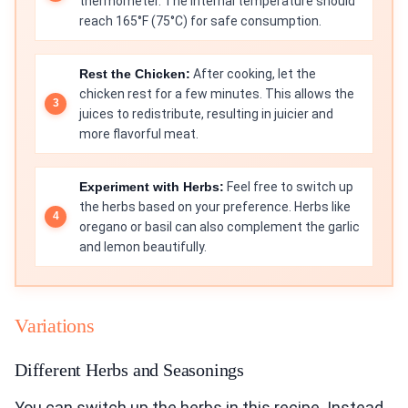
thermometer. The internal temperature should
reach 165°F (75°C) for safe consumption.
Rest the Chicken:
After cooking, let the
chicken rest for a few minutes. This allows the
juices to redistribute, resulting in juicier and
more flavorful meat.
Experiment with Herbs:
Feel free to switch up
the herbs based on your preference. Herbs like
oregano or basil can also complement the garlic
and lemon beautifully.
Variations
Different Herbs and Seasonings
You can switch up the herbs in this recipe. Instead