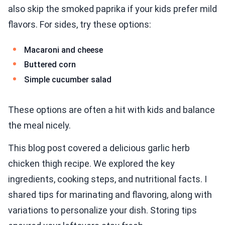
also skip the smoked paprika if your kids prefer mild
flavors. For sides, try these options:
Macaroni and cheese
Buttered corn
Simple cucumber salad
These options are often a hit with kids and balance
the meal nicely.
This blog post covered a delicious garlic herb
chicken thigh recipe. We explored the key
ingredients, cooking steps, and nutritional facts. I
shared tips for marinating and flavoring, along with
variations to personalize your dish. Storing tips