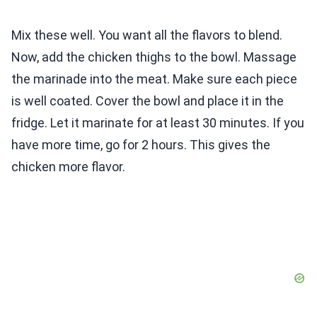
Mix these well. You want all the flavors to blend.
Now, add the chicken thighs to the bowl. Massage
the marinade into the meat. Make sure each piece
is well coated. Cover the bowl and place it in the
fridge. Let it marinate for at least 30 minutes. If you
have more time, go for 2 hours. This gives the
chicken more flavor.