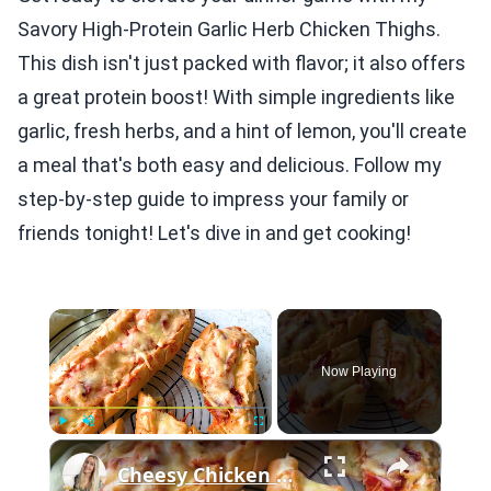
Savory High-Protein Garlic Herb Chicken Thighs.
This dish isn't just packed with flavor; it also offers
a great protein boost! With simple ingredients like
garlic, fresh herbs, and a hint of lemon, you'll create
a meal that's both easy and delicious. Follow my
step-by-step guide to impress your family or
friends tonight! Let's dive in and get cooking!
×
Now Playing
×
Play
Unmute
Fullscreen
Cheesy Chicken Garlic Bread