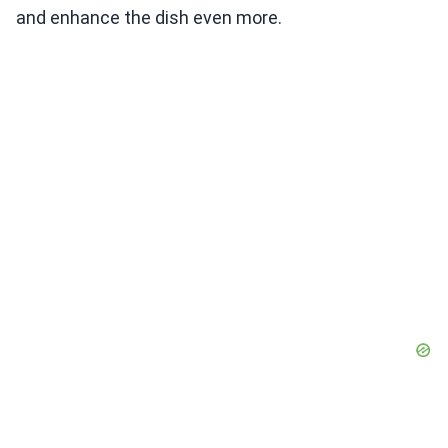
and enhance the dish even more.