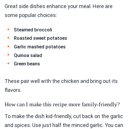
Great side dishes enhance your meal. Here are
some popular choices:
Steamed broccoli
Roasted sweet potatoes
Garlic mashed potatoes
Quinoa salad
Green beans
These pair well with the chicken and bring out its
flavors.
How can I make this recipe more family-friendly?
To make the dish kid-friendly, cut back on the garlic
and spices. Use just half the minced garlic. You can