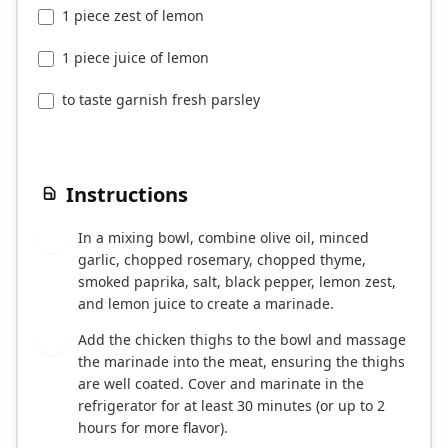
1 piece zest of lemon
1 piece juice of lemon
to taste garnish fresh parsley
Instructions
In a mixing bowl, combine olive oil, minced
1
garlic, chopped rosemary, chopped thyme,
smoked paprika, salt, black pepper, lemon zest,
and lemon juice to create a marinade.
Add the chicken thighs to the bowl and massage
2
the marinade into the meat, ensuring the thighs
are well coated. Cover and marinate in the
refrigerator for at least 30 minutes (or up to 2
hours for more flavor).