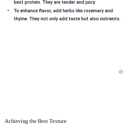
best protein. They are tender and juicy.
To enhance flavor, add herbs like rosemary and
thyme. They not only add taste but also nutrients.
Achieving the Best Texture