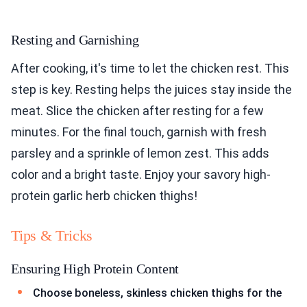
Resting and Garnishing
After cooking, it's time to let the chicken rest. This
step is key. Resting helps the juices stay inside the
meat. Slice the chicken after resting for a few
minutes. For the final touch, garnish with fresh
parsley and a sprinkle of lemon zest. This adds
color and a bright taste. Enjoy your savory high-
protein garlic herb chicken thighs!
Tips & Tricks
Ensuring High Protein Content
Choose boneless, skinless chicken thighs for the