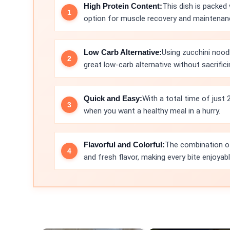
High Protein Content:
This dish is packed 
option for muscle recovery and maintenan
Low Carb Alternative:
Using zucchini noodl
great low-carb alternative without sacrificin
Quick and Easy:
With a total time of just 
when you want a healthy meal in a hurry.
Flavorful and Colorful:
The combination of 
and fresh flavor, making every bite enjoyabl