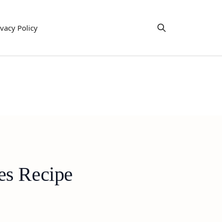
ivacy Policy
es Recipe