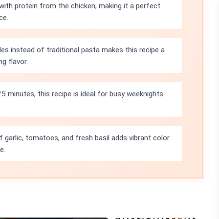
with protein from the chicken, making it a perfect
ce.
es instead of traditional pasta makes this recipe a
g flavor.
25 minutes, this recipe is ideal for busy weeknights
garlic, tomatoes, and fresh basil adds vibrant color
e.