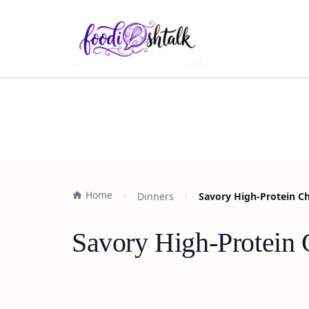
Home
Dinners
Savory High-Protein Ch
Savory High-Protein 