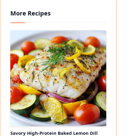
More Recipes
Savory High-Protein Baked Lemon Dill