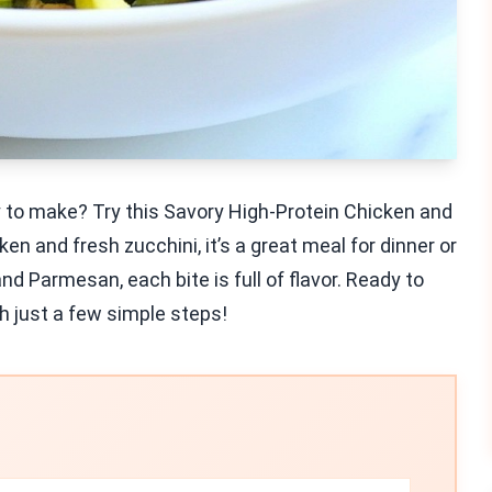
sy to make? Try this Savory High-Protein Chicken and
n and fresh zucchini, it’s a great meal for dinner or
nd Parmesan, each bite is full of flavor. Ready to
th just a few simple steps!