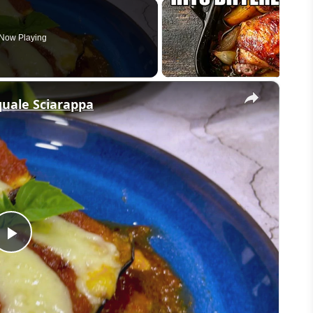
Now Playing
×
quale Sciarappa
Play
Video