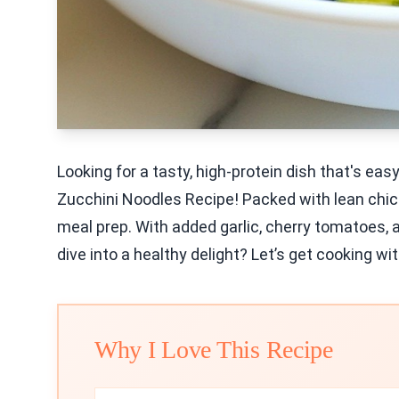
Looking for a tasty, high-protein dish that's ea
Zucchini Noodles Recipe! Packed with lean chicke
meal prep. With added garlic, cherry tomatoes, a
dive into a healthy delight? Let’s get cooking wi
Why I Love This Recipe