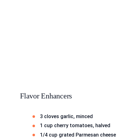
Flavor Enhancers
3 cloves garlic, minced
1 cup cherry tomatoes, halved
1/4 cup grated Parmesan cheese