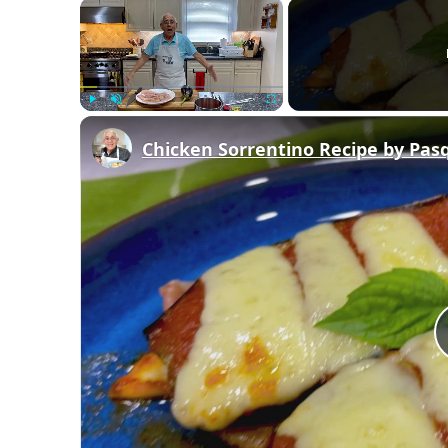
×
Play
Unmute
Fullscreen
Chicken Sorrentino Recipe by Pas