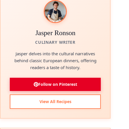
Jasper Ronson
CULINARY WRITER
Jasper delves into the cultural narratives
behind classic European dinners, offering
readers a taste of history.
Follow on Pinterest
View All Recipes