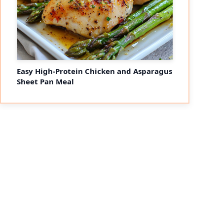
Easy High-Protein Chicken and Asparagus
Sheet Pan Meal