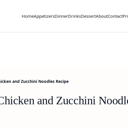
Home
Appetizers
Dinner
Drinks
Dessert
About
Contact
Pr
icken and Zucchini Noodles Recipe
Chicken and Zucchini Noodl