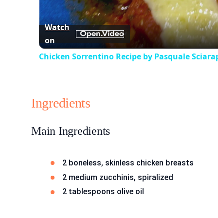
Watch
on
Chicken Sorrentino Recipe by Pasquale Sciara
Ingredients
Main Ingredients
2 boneless, skinless chicken breasts
2 medium zucchinis, spiralized
2 tablespoons olive oil