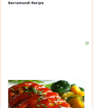
Barramundi Recipe