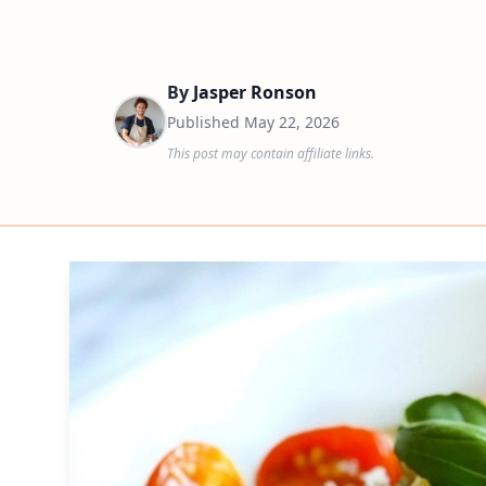
By
Jasper Ronson
Published
May 22, 2026
This post may contain affiliate links.