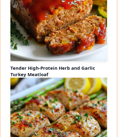
Tender High-Protein Herb and Garlic
Turkey Meatloaf