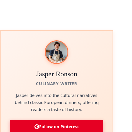
Jasper Ronson
CULINARY WRITER
Jasper delves into the cultural narratives
behind classic European dinners, offering
readers a taste of history.
Follow on Pinterest