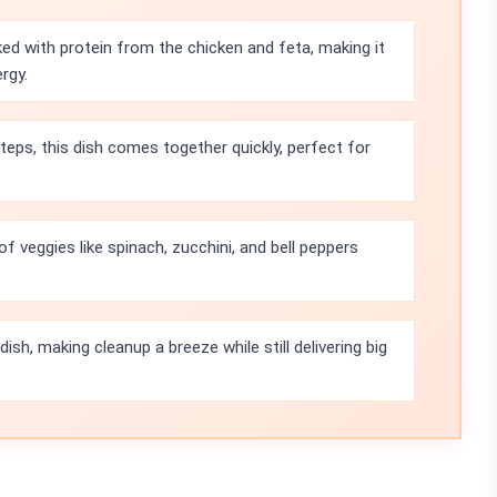
ked with protein from the chicken and feta, making it
rgy.
teps, this dish comes together quickly, perfect for
 veggies like spinach, zucchini, and bell peppers
.
ish, making cleanup a breeze while still delivering big