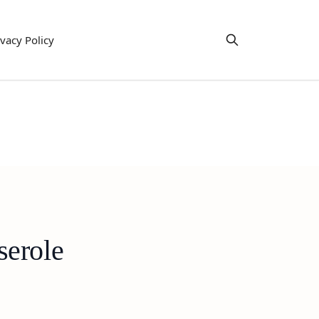
ivacy Policy
serole