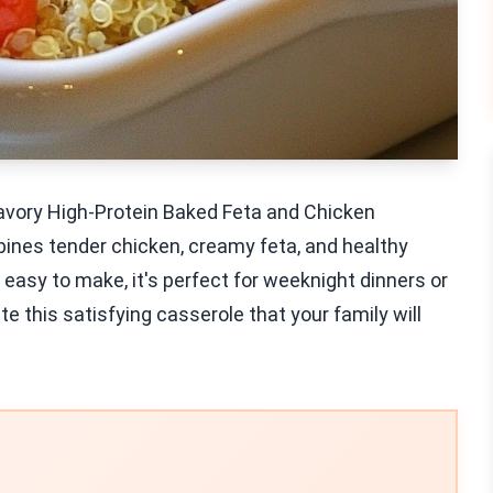
Savory High-Protein Baked Feta and Chicken
bines tender chicken, creamy feta, and healthy
d easy to make, it's perfect for weeknight dinners or
e this satisfying casserole that your family will