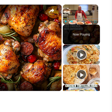
×
×
Play
Unmute
Fullscreen
Now Playing
eo