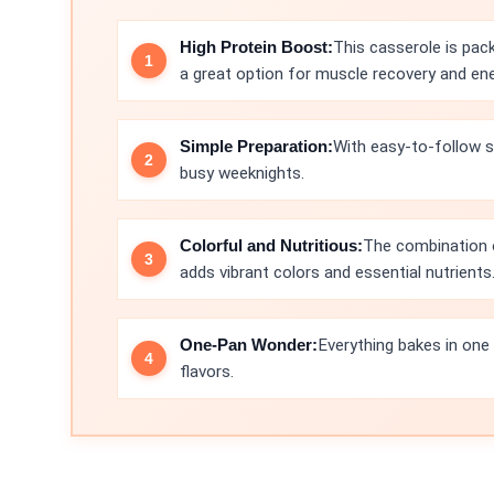
High Protein Boost:
This casserole is pac
a great option for muscle recovery and ene
Simple Preparation:
With easy-to-follow s
busy weeknights.
Colorful and Nutritious:
The combination of
adds vibrant colors and essential nutrients
One-Pan Wonder:
Everything bakes in one d
flavors.