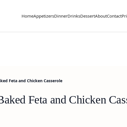
Home
Appetizers
Dinner
Drinks
Dessert
About
Contact
Pr
aked Feta and Chicken Casserole
Baked Feta and Chicken Cas