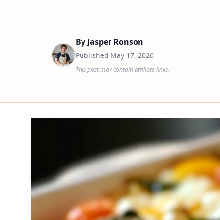
By
Jasper Ronson
Published
May 17, 2026
This post may contain affiliate links.