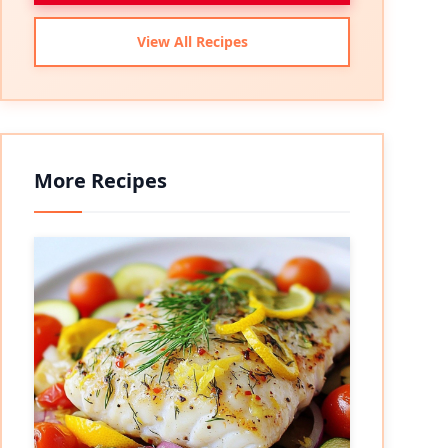
View All Recipes
More Recipes