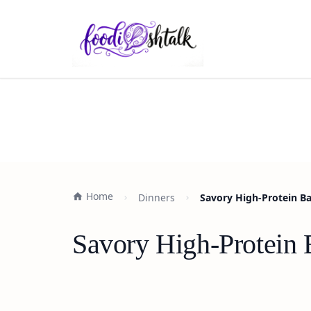
Home
Dinners
Savory High-Protein B
Savory High-Protein 