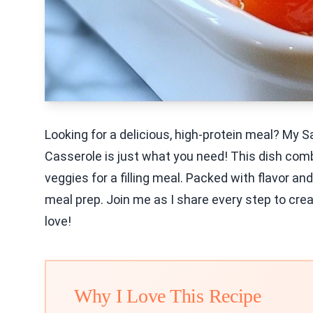
Looking for a delicious, high-protein meal? My 
Casserole is just what you need! This dish com
veggies for a filling meal. Packed with flavor an
meal prep. Join me as I share every step to creat
love!
Why I Love This Recipe