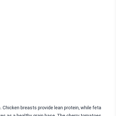
. Chicken breasts provide lean protein, while feta
ves as a healthy grain base. The cherry tomatoes,