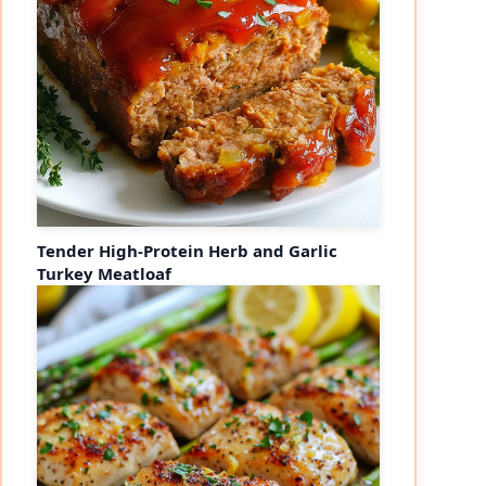
Tender High-Protein Herb and Garlic
Turkey Meatloaf