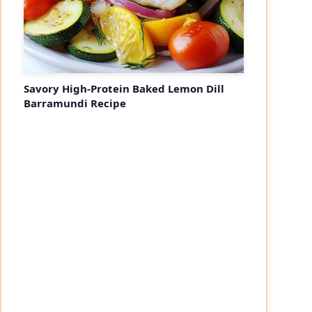
Savory High-Protein Baked Lemon Dill
Barramundi Recipe