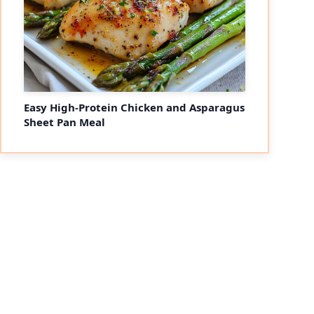
Easy High-Protein Chicken and Asparagus
Sheet Pan Meal