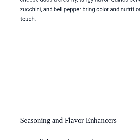
zucchini, and bell pepper bring color and nutriti
touch.
Seasoning and Flavor Enhancers