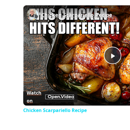
Chicken Scarpariello Recipe
Play
Vid
Watch
on
Chicken Scarpariello Recipe