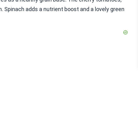
on. Spinach adds a nutrient boost and a lovely green