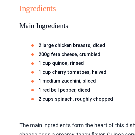
Ingredients
Main Ingredients
2 large chicken breasts, diced
200g feta cheese, crumbled
1 cup quinoa, rinsed
1 cup cherry tomatoes, halved
1 medium zucchini, sliced
1 red bell pepper, diced
2 cups spinach, roughly chopped
The main ingredients form the heart of this dish
cheese adds a creamy, tangy flavor. Quinoa ser