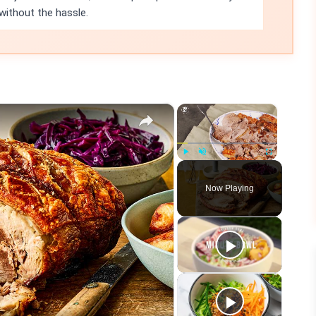
ithout the hassle.
×
×
Play
Unmute
Fullscreen
Now Playing
eo