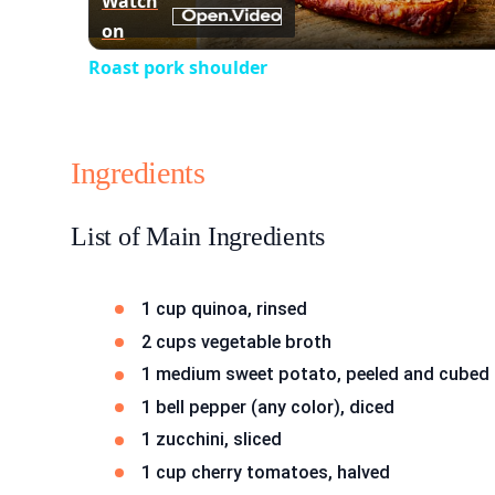
Watch
on
Roast pork shoulder
Ingredients
List of Main Ingredients
1 cup quinoa, rinsed
2 cups vegetable broth
1 medium sweet potato, peeled and cubed
1 bell pepper (any color), diced
1 zucchini, sliced
1 cup cherry tomatoes, halved