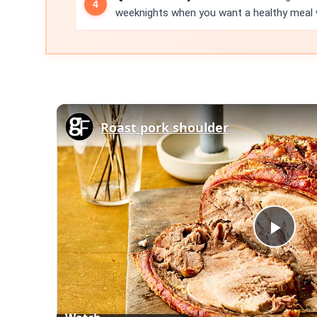
weeknights when you want a healthy meal w
Roast pork shoulder
Play
Vid