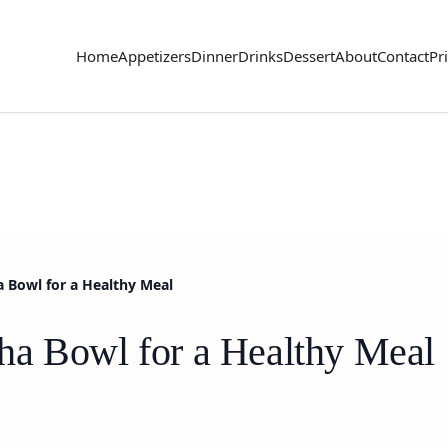
Home
Appetizers
Dinner
Drinks
Dessert
About
Contact
Pr
 Bowl for a Healthy Meal
ha Bowl for a Healthy Meal