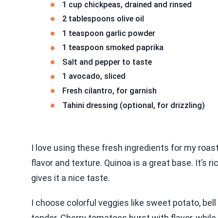
1 cup chickpeas, drained and rinsed
2 tablespoons olive oil
1 teaspoon garlic powder
1 teaspoon smoked paprika
Salt and pepper to taste
1 avocado, sliced
Fresh cilantro, for garnish
Tahini dressing (optional, for drizzling)
I love using these fresh ingredients for my roa
flavor and texture. Quinoa is a great base. It’s r
gives it a nice taste.
I choose colorful veggies like sweet potato, bel
tender. Cherry tomatoes burst with flavor, while 