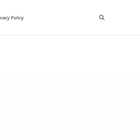
ivacy Policy