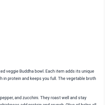
sted veggie Buddha bowl. Each item adds its unique
ich in protein and keeps you full. The vegetable broth
l pepper, and zucchini. They roast well and stay
chickpeas add protein and crunch. Olive oil helps all