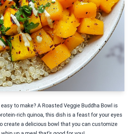
nd easy to make? A Roasted Veggie Buddha Bowl is
otein-rich quinoa, this dish is a feast for your eyes
to create a delicious bowl that you can customize
o whip up a meal that’s good for you!