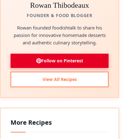
Rowan Thibodeaux
FOUNDER & FOOD BLOGGER
Rowan founded foodishtalk to share his
passion for innovative homemade desserts
and authentic culinary storytelling.
Follow on Pinterest
View All Recipes
More Recipes