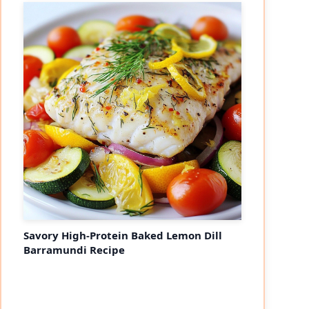
Savory High-Protein Baked Lemon Dill
Barramundi Recipe