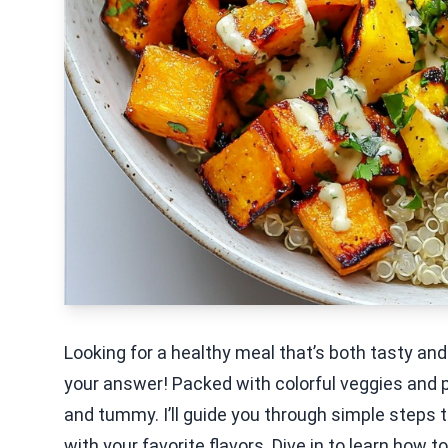
Looking for a healthy meal that’s both tasty a
your answer! Packed with colorful veggies and pr
and tummy. I’ll guide you through simple steps 
with your favorite flavors. Dive in to learn how t