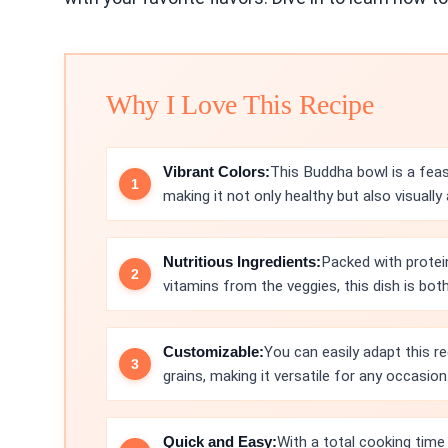
Why I Love This Recipe
Vibrant Colors:
This Buddha bowl is a feast
making it not only healthy but also visually 
Nutritious Ingredients:
Packed with protei
vitamins from the veggies, this dish is bo
Customizable:
You can easily adapt this r
grains, making it versatile for any occasion
Quick and Easy:
With a total cooking time 