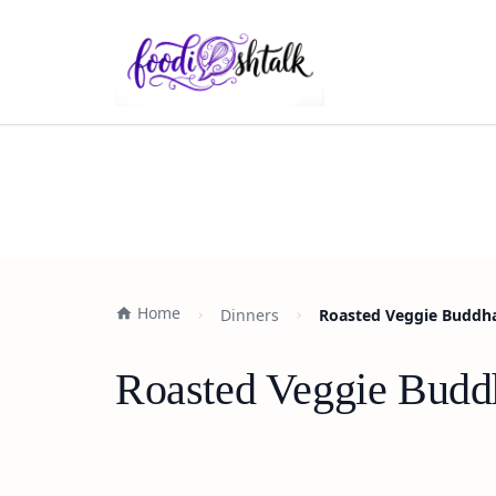
Home
Dinners
Roasted Veggie Buddha
Roasted Veggie Budd