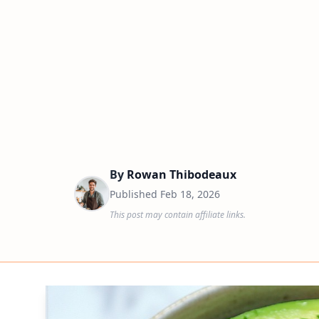
By
Rowan Thibodeaux
Published
Feb 18, 2026
This post may contain affiliate links.