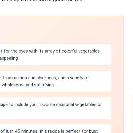
 for the eyes with its array of colorful vegetables,
appealing.
n from quinoa and chickpeas, and a variety of
th wholesome and satisfying.
ecipe to include your favorite seasonal vegetables or
.
of just 45 minutes, this recipe is perfect for busy