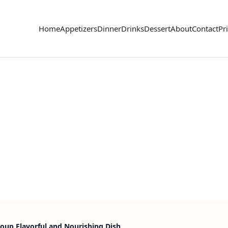
Home
Appetizers
Dinner
Drinks
Dessert
About
Contact
Pr
Soup Flavorful and Nourishing Dish