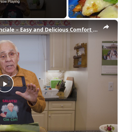
Now Playing
×
Potato Leek Soup with Crispy Guanciale – Easy and Delicious Comfort Food!
Play
Video