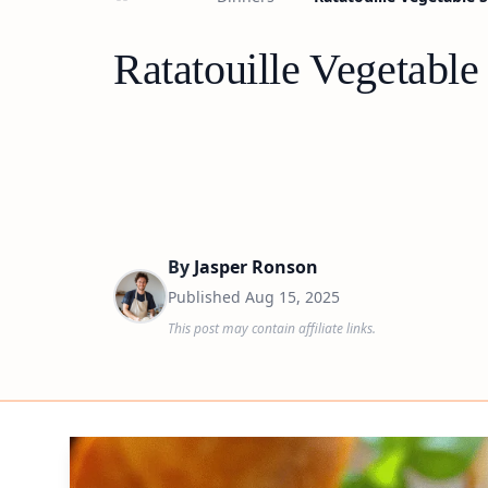
Ratatouille Vegetable
By
Jasper Ronson
Published
Aug 15, 2025
This post may contain affiliate links.