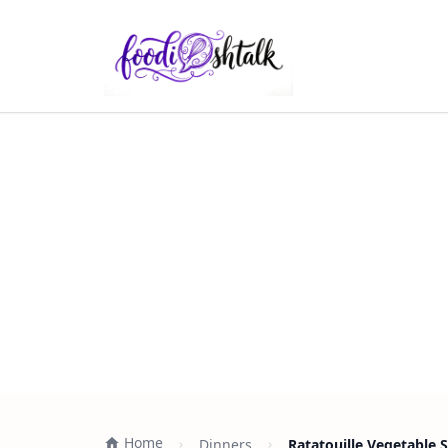
Home
Dinners
Ratatouille Vegetable 