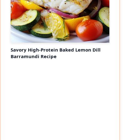
Savory High-Protein Baked Lemon Dill
Barramundi Recipe