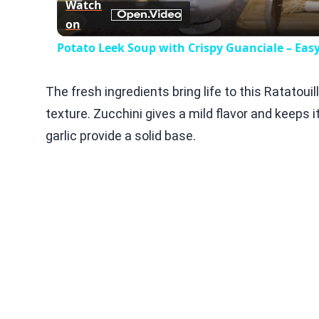
Watch
on
Potato Leek Soup with Crispy Guanciale – Eas
The fresh ingredients bring life to this Ratato
texture. Zucchini gives a mild flavor and keeps 
garlic provide a solid base.