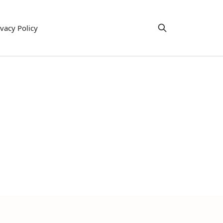
ivacy Policy