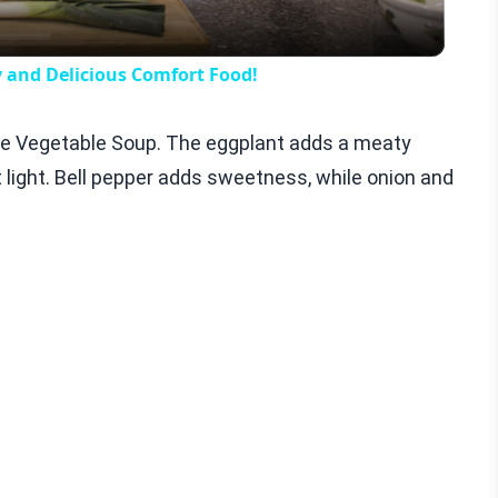
y and Delicious Comfort Food!
uille Vegetable Soup. The eggplant adds a meaty
it light. Bell pepper adds sweetness, while onion and