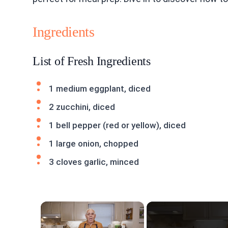
Ingredients
List of Fresh Ingredients
1 medium eggplant, diced
2 zucchini, diced
1 bell pepper (red or yellow), diced
1 large onion, chopped
3 cloves garlic, minced
×