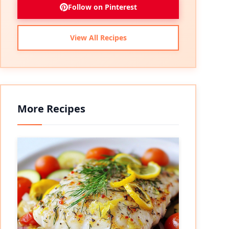
Follow on Pinterest
View All Recipes
More Recipes