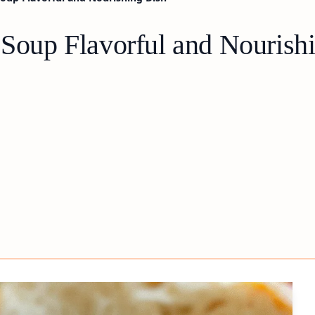
 Soup Flavorful and Nourish