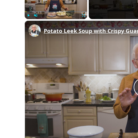
Play
Unmute
Fullscreen