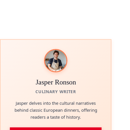
Jasper Ronson
CULINARY WRITER
Jasper delves into the cultural narratives
behind classic European dinners, offering
readers a taste of history.