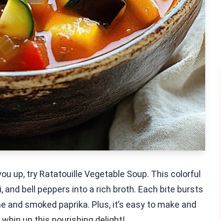
s you up, try Ratatouille Vegetable Soup. This colorful
 and bell peppers into a rich broth. Each bite bursts
me and smoked paprika. Plus, it’s easy to make and
 whip up this nourishing delight!