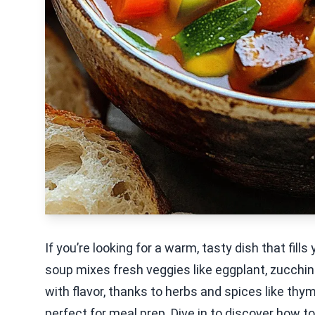
If you’re looking for a warm, tasty dish that fill
soup mixes fresh veggies like eggplant, zucchini,
with flavor, thanks to herbs and spices like thy
perfect for meal prep. Dive in to discover how to