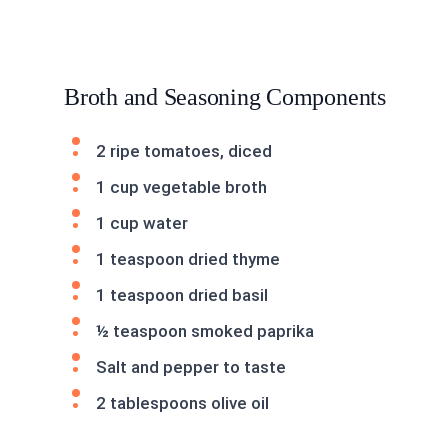
Broth and Seasoning Components
2 ripe tomatoes, diced
1 cup vegetable broth
1 cup water
1 teaspoon dried thyme
1 teaspoon dried basil
½ teaspoon smoked paprika
Salt and pepper to taste
2 tablespoons olive oil