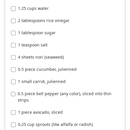
1.25 cups water
2 tablespoons rice vinegar
1 tablespoon sugar
1 teaspoon salt
4 sheets nori (seaweed)
0.5 piece cucumber, julienned
1 small carrot, julienned
0.5 piece bell pepper (any color), sliced into thin
strips
1 piece avocado, sliced
0.25 cup sprouts (like alfalfa or radish)