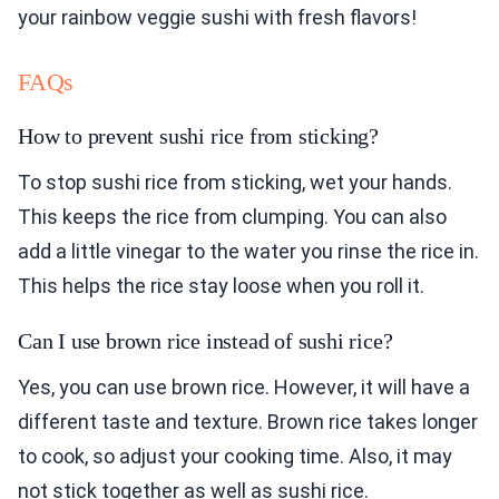
your rainbow veggie sushi with fresh flavors!
FAQs
How to prevent sushi rice from sticking?
To stop sushi rice from sticking, wet your hands.
This keeps the rice from clumping. You can also
add a little vinegar to the water you rinse the rice in.
This helps the rice stay loose when you roll it.
Can I use brown rice instead of sushi rice?
Yes, you can use brown rice. However, it will have a
different taste and texture. Brown rice takes longer
to cook, so adjust your cooking time. Also, it may
not stick together as well as sushi rice.