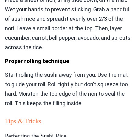
Wet your hands to prevent sticking. Grab a handful
of sushi rice and spread it evenly over 2/3 of the
nori. Leave a small border at the top. Then, layer
cucumber, carrot, bell pepper, avocado, and sprouts
across the rice.
Proper rolling technique
Start rolling the sushi away from you. Use the mat
to guide your roll. Roll tightly but don’t squeeze too
hard. Moisten the top edge of the nori to seal the
roll. This keeps the filling inside.
Tips & Tricks
Perfecting the Sushi Rice