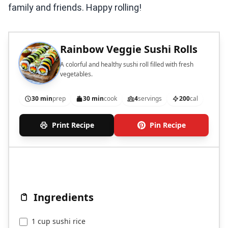
family and friends. Happy rolling!
Rainbow Veggie Sushi Rolls
A colorful and healthy sushi roll filled with fresh
vegetables.
30 min
prep
30 min
cook
4
servings
200
cal
Print Recipe
Pin Recipe
Ingredients
1 cup sushi rice