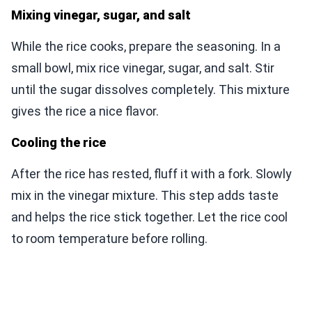
Mixing vinegar, sugar, and salt
While the rice cooks, prepare the seasoning. In a
small bowl, mix rice vinegar, sugar, and salt. Stir
until the sugar dissolves completely. This mixture
gives the rice a nice flavor.
Cooling the rice
After the rice has rested, fluff it with a fork. Slowly
mix in the vinegar mixture. This step adds taste
and helps the rice stick together. Let the rice cool
to room temperature before rolling.