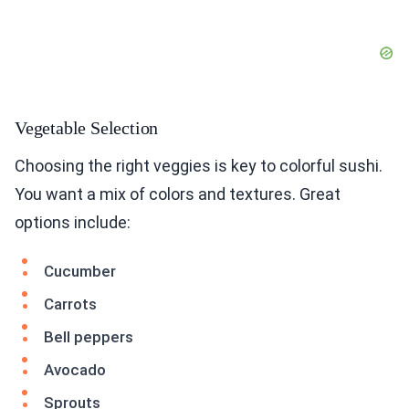
Vegetable Selection
Choosing the right veggies is key to colorful sushi.
You want a mix of colors and textures. Great
options include:
Cucumber
Carrots
Bell peppers
Avocado
Sprouts