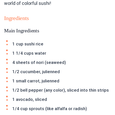
world of colorful sushi!
Ingredients
Main Ingredients
1 cup sushi rice
1 1/4 cups water
4 sheets of nori (seaweed)
1/2 cucumber, julienned
1 small carrot, julienned
1/2 bell pepper (any color), sliced into thin strips
1 avocado, sliced
1/4 cup sprouts (like alfalfa or radish)