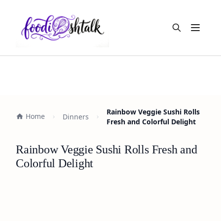
Open m
Rainbow Veggie Sushi Rolls
Home
Dinners
Fresh and Colorful Delight
Rainbow Veggie Sushi Rolls Fresh and
Colorful Delight