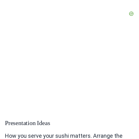
Presentation Ideas
How you serve your sushi matters. Arrange the