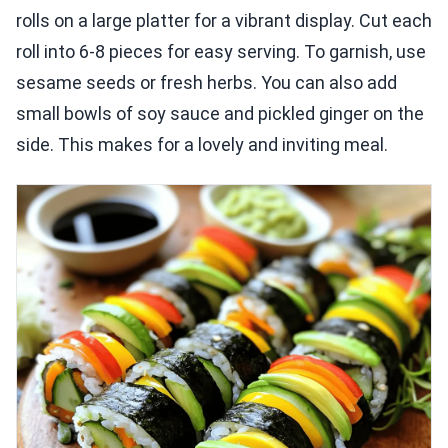
rolls on a large platter for a vibrant display. Cut each
roll into 6-8 pieces for easy serving. To garnish, use
sesame seeds or fresh herbs. You can also add
small bowls of soy sauce and pickled ginger on the
side. This makes for a lovely and inviting meal.