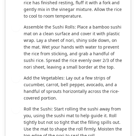
rice has finished resting, fluff it with a fork and
gently mix in the vinegar mixture. Allow the rice
to cool to room temperature.
Assemble the Sushi Rolls: Place a bamboo sushi
3
mat on a clean surface and cover it with plastic
wrap. Lay a sheet of nori, shiny side down, on
the mat. Wet your hands with water to prevent
the rice from sticking, and grab a handful of
sushi rice. Spread the rice evenly over 2/3 of the
nori sheet, leaving a small border at the top.
Add the Vegetables: Lay out a few strips of
4
cucumber, carrot, bell pepper, avocado, and a
handful of sprouts horizontally across the rice-
covered portion.
Roll the Sushi: Start rolling the sushi away from
5
you, using the sushi mat to help guide it. Roll
tightly but not so tight that the filling spills out.
Use the mat to shape the roll firmly. Moisten the
top edge of the nori to seal the roll.