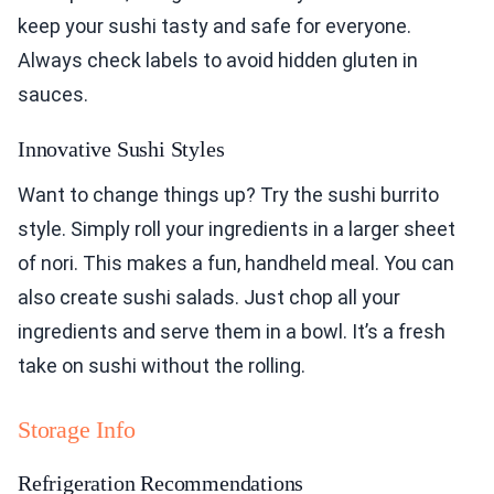
keep your sushi tasty and safe for everyone.
Always check labels to avoid hidden gluten in
sauces.
Innovative Sushi Styles
Want to change things up? Try the sushi burrito
style. Simply roll your ingredients in a larger sheet
of nori. This makes a fun, handheld meal. You can
also create sushi salads. Just chop all your
ingredients and serve them in a bowl. It’s a fresh
take on sushi without the rolling.
Storage Info
Refrigeration Recommendations