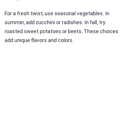
For a fresh twist, use seasonal vegetables. In
summer, add zucchini or radishes. In fall, try
roasted sweet potatoes or beets. These choices
add unique flavors and colors.