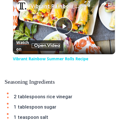
Vibrant Rainbow Summer Rolls Recipe
Play
Watch
on
Video
Vibrant Rainbow Summer Rolls Recipe
Seasoning Ingredients
2 tablespoons rice vinegar
1 tablespoon sugar
1 teaspoon salt