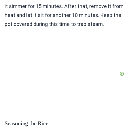
it simmer for 15 minutes. After that, remove it from
heat and let it sit for another 10 minutes. Keep the
pot covered during this time to trap steam.
Seasoning the Rice