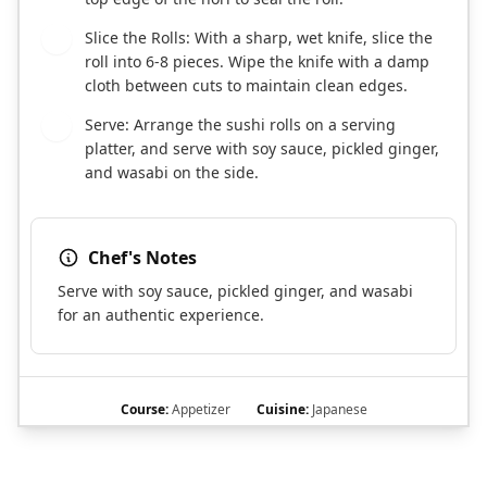
Slice the Rolls: With a sharp, wet knife, slice the
6
roll into 6-8 pieces. Wipe the knife with a damp
cloth between cuts to maintain clean edges.
Serve: Arrange the sushi rolls on a serving
7
platter, and serve with soy sauce, pickled ginger,
and wasabi on the side.
Chef's Notes
Serve with soy sauce, pickled ginger, and wasabi
for an authentic experience.
Course:
Appetizer
Cuisine:
Japanese