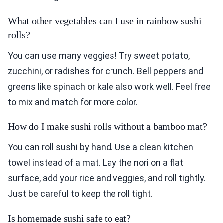
What other vegetables can I use in rainbow sushi
rolls?
You can use many veggies! Try sweet potato,
zucchini, or radishes for crunch. Bell peppers and
greens like spinach or kale also work well. Feel free
to mix and match for more color.
How do I make sushi rolls without a bamboo mat?
You can roll sushi by hand. Use a clean kitchen
towel instead of a mat. Lay the nori on a flat
surface, add your rice and veggies, and roll tightly.
Just be careful to keep the roll tight.
Is homemade sushi safe to eat?