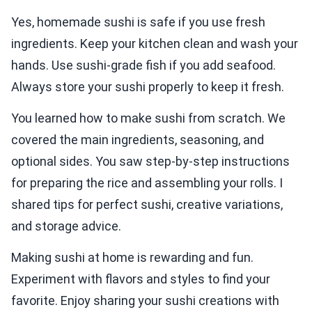
Yes, homemade sushi is safe if you use fresh
ingredients. Keep your kitchen clean and wash your
hands. Use sushi-grade fish if you add seafood.
Always store your sushi properly to keep it fresh.
You learned how to make sushi from scratch. We
covered the main ingredients, seasoning, and
optional sides. You saw step-by-step instructions
for preparing the rice and assembling your rolls. I
shared tips for perfect sushi, creative variations,
and storage advice.
Making sushi at home is rewarding and fun.
Experiment with flavors and styles to find your
favorite. Enjoy sharing your sushi creations with