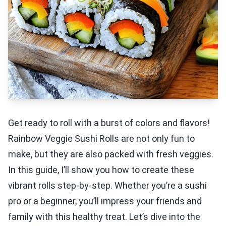
Get ready to roll with a burst of colors and flavors!
Rainbow Veggie Sushi Rolls are not only fun to
make, but they are also packed with fresh veggies.
In this guide, I’ll show you how to create these
vibrant rolls step-by-step. Whether you’re a sushi
pro or a beginner, you’ll impress your friends and
family with this healthy treat. Let’s dive into the