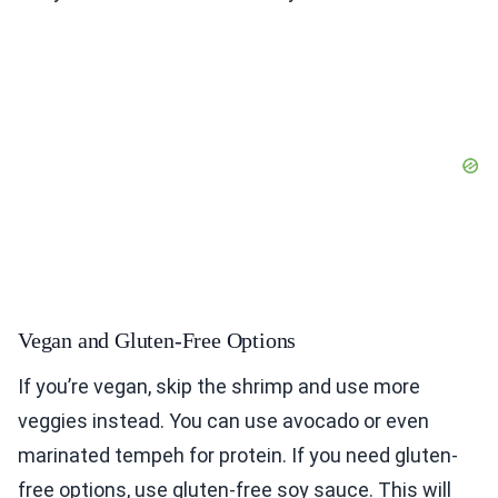
Vegan and Gluten-Free Options
If you’re vegan, skip the shrimp and use more
veggies instead. You can use avocado or even
marinated tempeh for protein. If you need gluten-
free options, use gluten-free soy sauce. This will