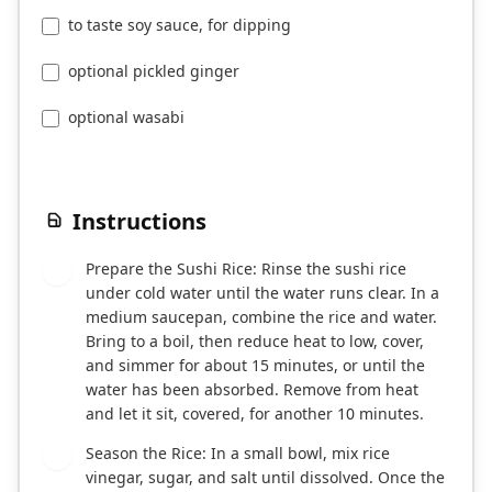
to taste soy sauce, for dipping
optional pickled ginger
optional wasabi
Instructions
Prepare the Sushi Rice: Rinse the sushi rice
1
under cold water until the water runs clear. In a
medium saucepan, combine the rice and water.
Bring to a boil, then reduce heat to low, cover,
and simmer for about 15 minutes, or until the
water has been absorbed. Remove from heat
and let it sit, covered, for another 10 minutes.
Season the Rice: In a small bowl, mix rice
2
vinegar, sugar, and salt until dissolved. Once the