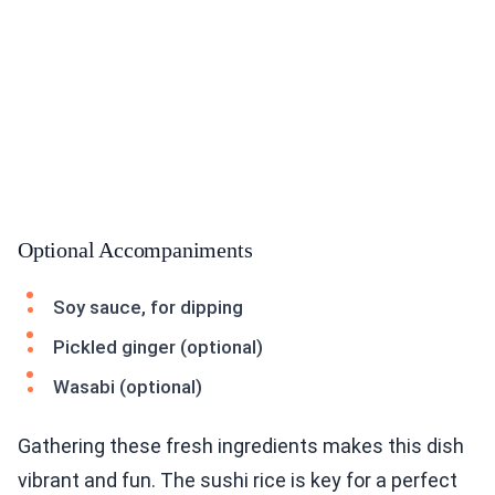
Optional Accompaniments
Soy sauce, for dipping
Pickled ginger (optional)
Wasabi (optional)
Gathering these fresh ingredients makes this dish
vibrant and fun. The sushi rice is key for a perfect