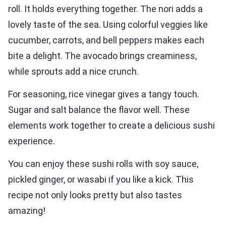
roll. It holds everything together. The nori adds a
lovely taste of the sea. Using colorful veggies like
cucumber, carrots, and bell peppers makes each
bite a delight. The avocado brings creaminess,
while sprouts add a nice crunch.
For seasoning, rice vinegar gives a tangy touch.
Sugar and salt balance the flavor well. These
elements work together to create a delicious sushi
experience.
You can enjoy these sushi rolls with soy sauce,
pickled ginger, or wasabi if you like a kick. This
recipe not only looks pretty but also tastes
amazing!