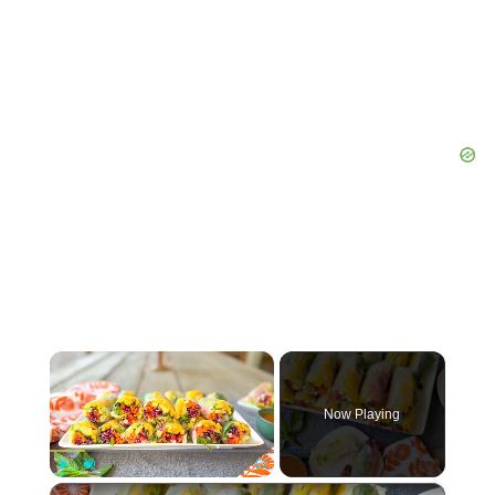
×
Now Playing
×
Play
Unmute
Fullscreen