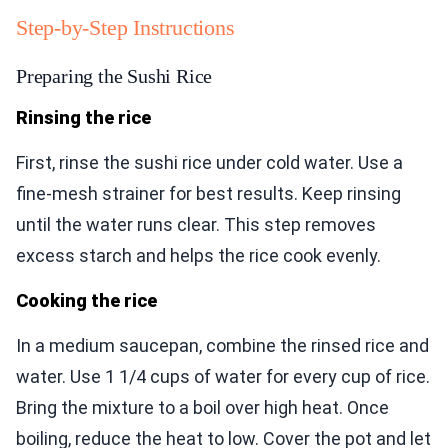
Step-by-Step Instructions
Preparing the Sushi Rice
Rinsing the rice
First, rinse the sushi rice under cold water. Use a
fine-mesh strainer for best results. Keep rinsing
until the water runs clear. This step removes
excess starch and helps the rice cook evenly.
Cooking the rice
In a medium saucepan, combine the rinsed rice and
water. Use 1 1/4 cups of water for every cup of rice.
Bring the mixture to a boil over high heat. Once
boiling, reduce the heat to low. Cover the pot and let