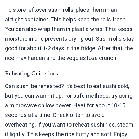
To store leftover sushi rolls, place them in an
airtight container. This helps keep the rolls fresh.
You can also wrap them in plastic wrap. This keeps
moisture in and prevents drying out. Sushi rolls stay
good for about 1-2 days in the fridge. After that, the
rice may harden and the veggies lose crunch.
Reheating Guidelines
Can sushi be reheated? It’s best to eat sushi cold,
but you can warm it up. For safe methods, try using
a microwave on low power. Heat for about 10-15
seconds at a time. Check often to avoid
overheating. If you want to reheat sushi rice, steam
it lightly. This keeps the rice fluffy and soft. Enjoy