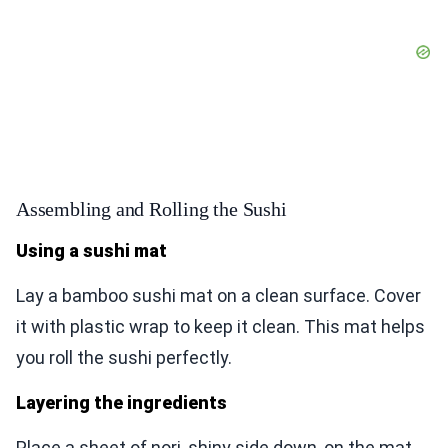
Assembling and Rolling the Sushi
Using a sushi mat
Lay a bamboo sushi mat on a clean surface. Cover
it with plastic wrap to keep it clean. This mat helps
you roll the sushi perfectly.
Layering the ingredients
Place a sheet of nori, shiny side down, on the mat.