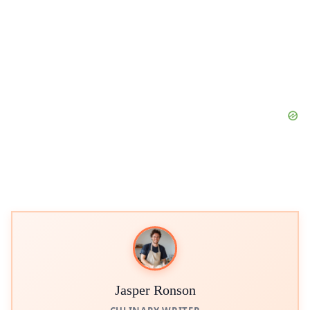
Jasper Ronson