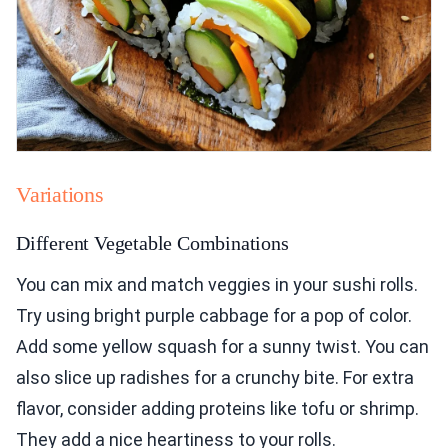
Variations
Different Vegetable Combinations
You can mix and match veggies in your sushi rolls.
Try using bright purple cabbage for a pop of color.
Add some yellow squash for a sunny twist. You can
also slice up radishes for a crunchy bite. For extra
flavor, consider adding proteins like tofu or shrimp.
They add a nice heartiness to your rolls.