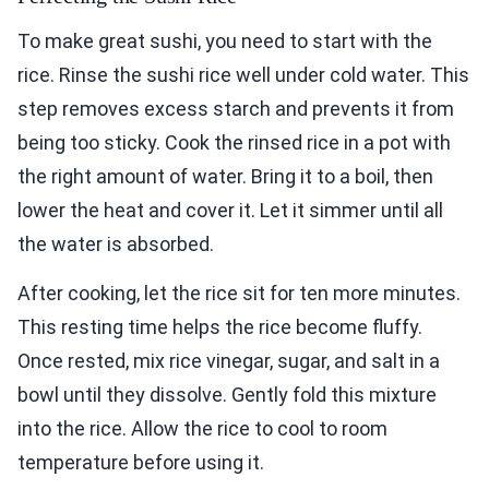
To make great sushi, you need to start with the
rice. Rinse the sushi rice well under cold water. This
step removes excess starch and prevents it from
being too sticky. Cook the rinsed rice in a pot with
the right amount of water. Bring it to a boil, then
lower the heat and cover it. Let it simmer until all
the water is absorbed.
After cooking, let the rice sit for ten more minutes.
This resting time helps the rice become fluffy.
Once rested, mix rice vinegar, sugar, and salt in a
bowl until they dissolve. Gently fold this mixture
into the rice. Allow the rice to cool to room
temperature before using it.