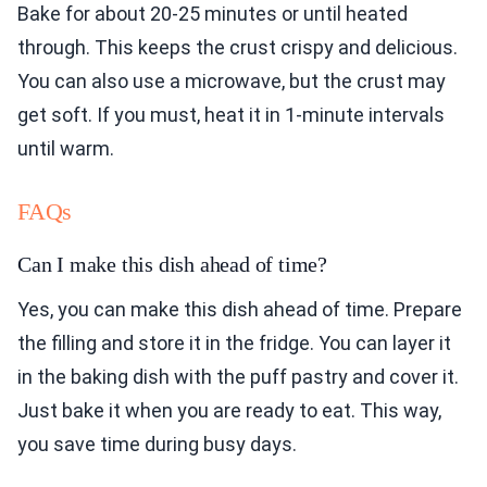
Bake for about 20-25 minutes or until heated
through. This keeps the crust crispy and delicious.
You can also use a microwave, but the crust may
get soft. If you must, heat it in 1-minute intervals
until warm.
FAQs
Can I make this dish ahead of time?
Yes, you can make this dish ahead of time. Prepare
the filling and store it in the fridge. You can layer it
in the baking dish with the puff pastry and cover it.
Just bake it when you are ready to eat. This way,
you save time during busy days.