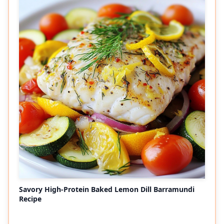
Savory High-Protein Baked Lemon Dill Barramundi
Recipe