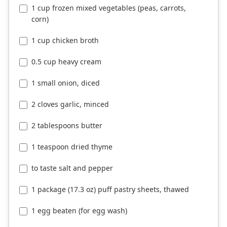
1 cup frozen mixed vegetables (peas, carrots,
corn)
1 cup chicken broth
0.5 cup heavy cream
1 small onion, diced
2 cloves garlic, minced
2 tablespoons butter
1 teaspoon dried thyme
to taste salt and pepper
1 package (17.3 oz) puff pastry sheets, thawed
1 egg beaten (for egg wash)