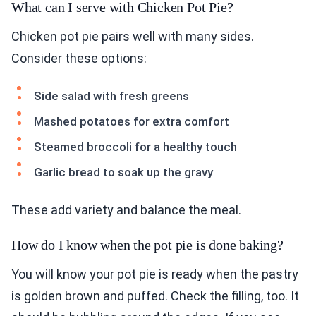
What can I serve with Chicken Pot Pie?
Chicken pot pie pairs well with many sides.
Consider these options:
Side salad with fresh greens
Mashed potatoes for extra comfort
Steamed broccoli for a healthy touch
Garlic bread to soak up the gravy
These add variety and balance the meal.
How do I know when the pot pie is done baking?
You will know your pot pie is ready when the pastry
is golden brown and puffed. Check the filling, too. It