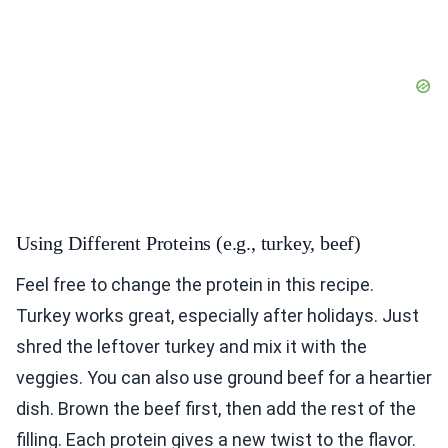
Using Different Proteins (e.g., turkey, beef)
Feel free to change the protein in this recipe.
Turkey works great, especially after holidays. Just
shred the leftover turkey and mix it with the
veggies. You can also use ground beef for a heartier
dish. Brown the beef first, then add the rest of the
filling. Each protein gives a new twist to the flavor.