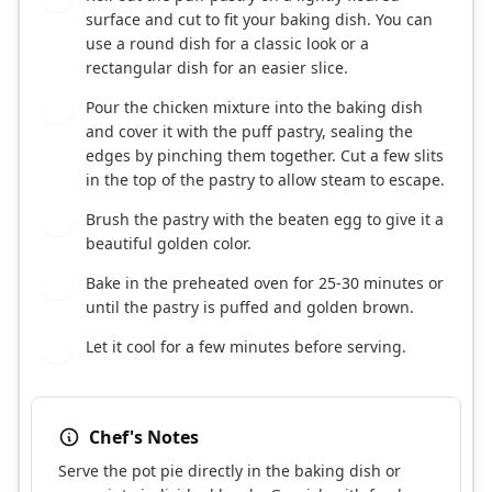
surface and cut to fit your baking dish. You can
use a round dish for a classic look or a
rectangular dish for an easier slice.
Pour the chicken mixture into the baking dish
7
and cover it with the puff pastry, sealing the
edges by pinching them together. Cut a few slits
in the top of the pastry to allow steam to escape.
Brush the pastry with the beaten egg to give it a
8
beautiful golden color.
Bake in the preheated oven for 25-30 minutes or
9
until the pastry is puffed and golden brown.
Let it cool for a few minutes before serving.
10
Chef's Notes
Serve the pot pie directly in the baking dish or