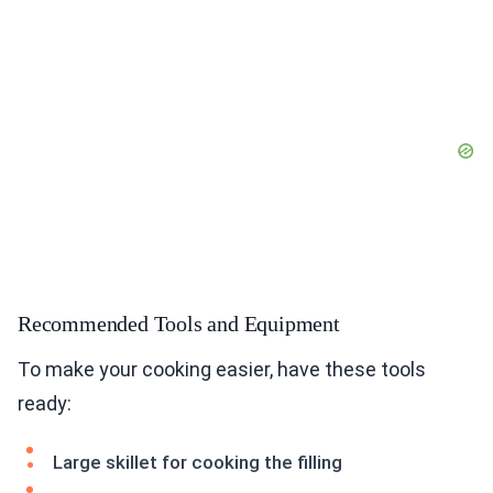
Recommended Tools and Equipment
To make your cooking easier, have these tools
ready:
Large skillet for cooking the filling