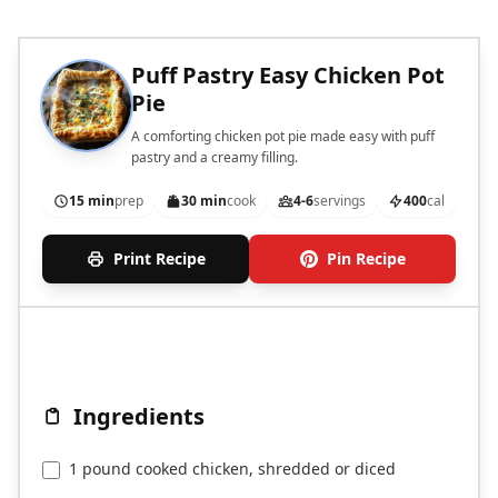
Puff Pastry Easy Chicken Pot
Pie
A comforting chicken pot pie made easy with puff
pastry and a creamy filling.
15 min
prep
30 min
cook
4-6
servings
400
cal
Print Recipe
Pin Recipe
Ingredients
1 pound cooked chicken, shredded or diced