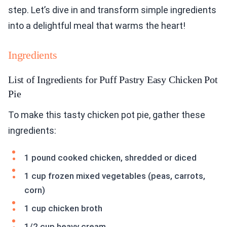
step. Let’s dive in and transform simple ingredients
into a delightful meal that warms the heart!
Ingredients
List of Ingredients for Puff Pastry Easy Chicken Pot
Pie
To make this tasty chicken pot pie, gather these
ingredients:
1 pound cooked chicken, shredded or diced
1 cup frozen mixed vegetables (peas, carrots,
corn)
1 cup chicken broth
1/2 cup heavy cream