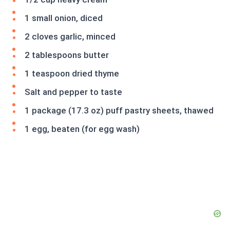
1 small onion, diced
2 cloves garlic, minced
2 tablespoons butter
1 teaspoon dried thyme
Salt and pepper to taste
1 package (17.3 oz) puff pastry sheets, thawed
1 egg, beaten (for egg wash)