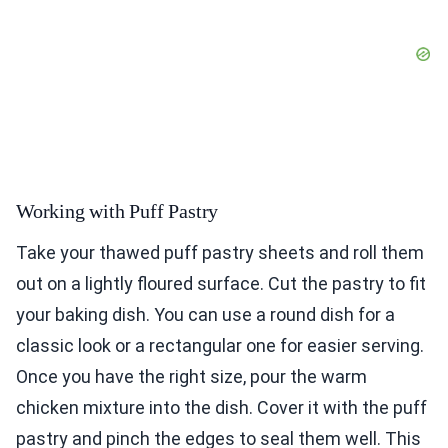
Working with Puff Pastry
Take your thawed puff pastry sheets and roll them
out on a lightly floured surface. Cut the pastry to fit
your baking dish. You can use a round dish for a
classic look or a rectangular one for easier serving.
Once you have the right size, pour the warm
chicken mixture into the dish. Cover it with the puff
pastry and pinch the edges to seal them well. This