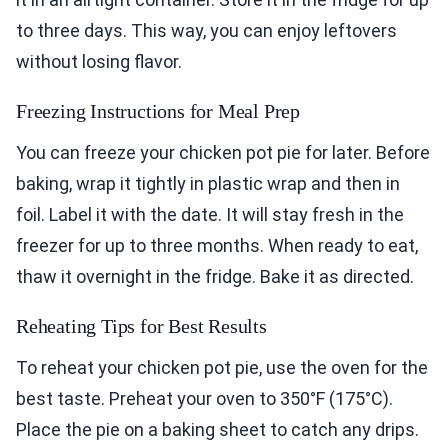
to three days. This way, you can enjoy leftovers
without losing flavor.
Freezing Instructions for Meal Prep
You can freeze your chicken pot pie for later. Before
baking, wrap it tightly in plastic wrap and then in
foil. Label it with the date. It will stay fresh in the
freezer for up to three months. When ready to eat,
thaw it overnight in the fridge. Bake it as directed.
Reheating Tips for Best Results
To reheat your chicken pot pie, use the oven for the
best taste. Preheat your oven to 350°F (175°C).
Place the pie on a baking sheet to catch any drips.