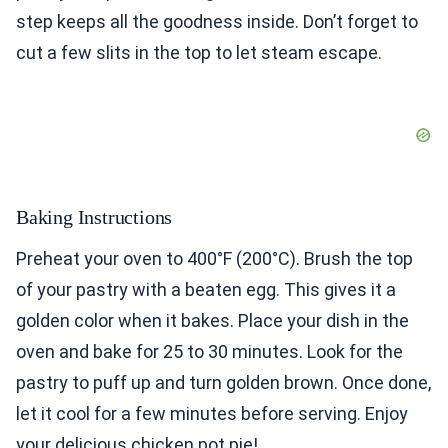
step keeps all the goodness inside. Don’t forget to
cut a few slits in the top to let steam escape.
Baking Instructions
Preheat your oven to 400°F (200°C). Brush the top
of your pastry with a beaten egg. This gives it a
golden color when it bakes. Place your dish in the
oven and bake for 25 to 30 minutes. Look for the
pastry to puff up and turn golden brown. Once done,
let it cool for a few minutes before serving. Enjoy
your delicious chicken pot pie!