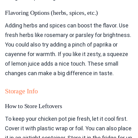
Flavoring Options (herbs, spices, etc.)
Adding herbs and spices can boost the flavor. Use
fresh herbs like rosemary or parsley for brightness.
You could also try adding a pinch of paprika or
cayenne for warmth. If you like it zesty, a squeeze
of lemon juice adds a nice touch. These small
changes can make a big difference in taste.
Storage Info
How to Store Leftovers
To keep your chicken pot pie fresh, let it cool first.
Cover it with plastic wrap or foil. You can also place
it in an airtight container. Store it in the fridge for up