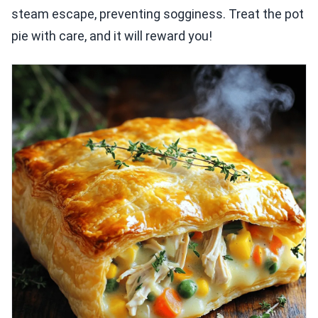
steam escape, preventing sogginess. Treat the pot
pie with care, and it will reward you!