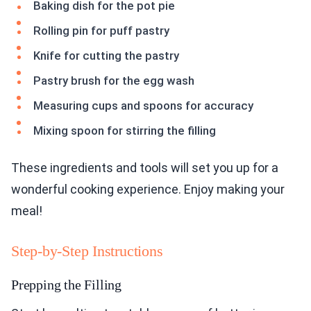
Baking dish for the pot pie
Rolling pin for puff pastry
Knife for cutting the pastry
Pastry brush for the egg wash
Measuring cups and spoons for accuracy
Mixing spoon for stirring the filling
These ingredients and tools will set you up for a
wonderful cooking experience. Enjoy making your
meal!
Step-by-Step Instructions
Prepping the Filling