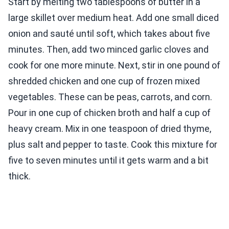
Start by melting two tablespoons of butter in a
large skillet over medium heat. Add one small diced
onion and sauté until soft, which takes about five
minutes. Then, add two minced garlic cloves and
cook for one more minute. Next, stir in one pound of
shredded chicken and one cup of frozen mixed
vegetables. These can be peas, carrots, and corn.
Pour in one cup of chicken broth and half a cup of
heavy cream. Mix in one teaspoon of dried thyme,
plus salt and pepper to taste. Cook this mixture for
five to seven minutes until it gets warm and a bit
thick.