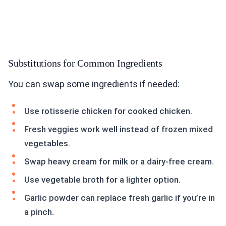
Substitutions for Common Ingredients
You can swap some ingredients if needed:
Use rotisserie chicken for cooked chicken.
Fresh veggies work well instead of frozen mixed
vegetables.
Swap heavy cream for milk or a dairy-free cream.
Use vegetable broth for a lighter option.
Garlic powder can replace fresh garlic if you’re in
a pinch.