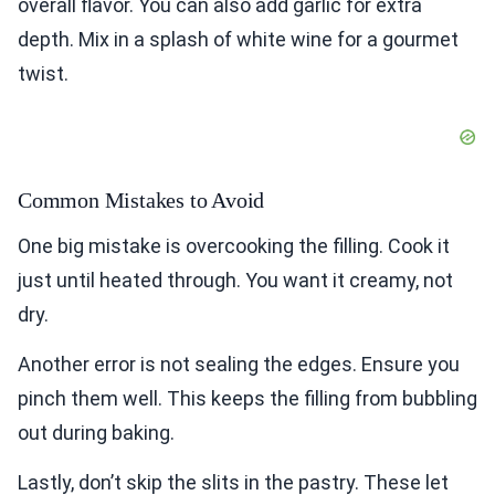
overall flavor. You can also add garlic for extra
depth. Mix in a splash of white wine for a gourmet
twist.
Common Mistakes to Avoid
One big mistake is overcooking the filling. Cook it
just until heated through. You want it creamy, not
dry.
Another error is not sealing the edges. Ensure you
pinch them well. This keeps the filling from bubbling
out during baking.
Lastly, don’t skip the slits in the pastry. These let