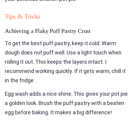
Tips & Tricks
Achieving a Flaky Puff Pastry Crust
To get the best puff pastry, keep it cold. Warm
dough does not puff well. Use a light touch when
rolling it out. This keeps the layers intact. I
recommend working quickly. If it gets warm, chill it
in the fridge.
Egg wash adds a nice shine. This gives your pot pie
a golden look. Brush the puff pastry with a beaten
egg before baking. It makes a big difference!