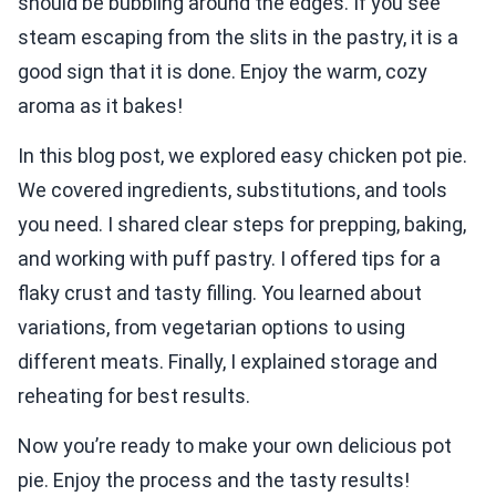
should be bubbling around the edges. If you see
steam escaping from the slits in the pastry, it is a
good sign that it is done. Enjoy the warm, cozy
aroma as it bakes!
In this blog post, we explored easy chicken pot pie.
We covered ingredients, substitutions, and tools
you need. I shared clear steps for prepping, baking,
and working with puff pastry. I offered tips for a
flaky crust and tasty filling. You learned about
variations, from vegetarian options to using
different meats. Finally, I explained storage and
reheating for best results.
Now you’re ready to make your own delicious pot
pie. Enjoy the process and the tasty results!