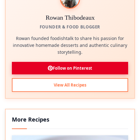
Rowan Thibodeaux
FOUNDER & FOOD BLOGGER
Rowan founded foodishtalk to share his passion for
innovative homemade desserts and authentic culinary
storytelling.
Follow on Pinterest
View All Recipes
More Recipes