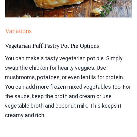
Variations
Vegetarian Puff Pastry Pot Pie Options
You can make a tasty vegetarian pot pie. Simply
swap the chicken for hearty veggies. Use
mushrooms, potatoes, or even lentils for protein.
You can add more frozen mixed vegetables too. For
the sauce, keep the broth and cream or use
vegetable broth and coconut milk. This keeps it
creamy and rich.