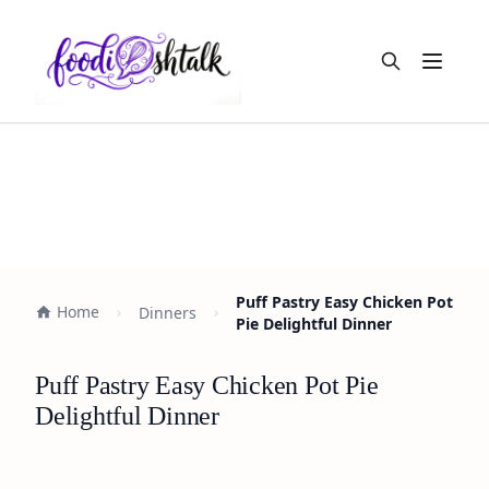
Open m
Puff Pastry Easy Chicken Pot
Home
Dinners
Pie Delightful Dinner
Puff Pastry Easy Chicken Pot Pie
Delightful Dinner