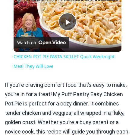
CHICKEN POT PIE PASTA SKILLET Quick Weeknight Meal They Will Love
Play
Watch on
Video
CHICKEN POT PIE PASTA SKILLET Quick Weeknight
Meal They Will Love
If you’re craving comfort food that’s easy to make,
you’re in for a treat! My Puff Pastry Easy Chicken
Pot Pie is perfect for a cozy dinner. It combines
tender chicken and veggies, all wrapped in a flaky,
golden crust. Whether you’re a busy parent or a
novice cook, this recipe will guide you through each