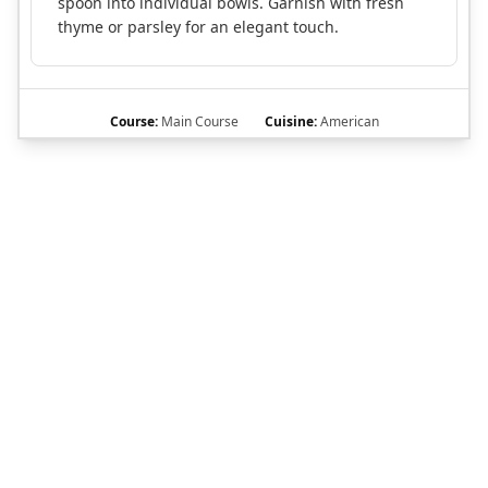
spoon into individual bowls. Garnish with fresh
thyme or parsley for an elegant touch.
Course:
Main Course
Cuisine:
American