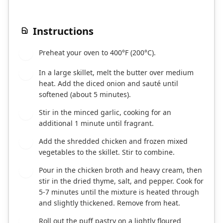
Instructions
Preheat your oven to 400°F (200°C).
1
In a large skillet, melt the butter over medium
2
heat. Add the diced onion and sauté until
softened (about 5 minutes).
Stir in the minced garlic, cooking for an
3
additional 1 minute until fragrant.
Add the shredded chicken and frozen mixed
4
vegetables to the skillet. Stir to combine.
Pour in the chicken broth and heavy cream, then
5
stir in the dried thyme, salt, and pepper. Cook for
5-7 minutes until the mixture is heated through
and slightly thickened. Remove from heat.
Roll out the puff pastry on a lightly floured
6