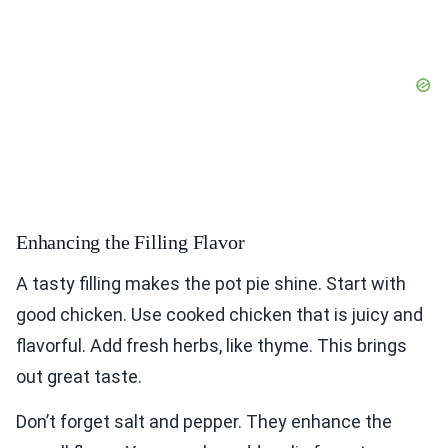
Enhancing the Filling Flavor
A tasty filling makes the pot pie shine. Start with
good chicken. Use cooked chicken that is juicy and
flavorful. Add fresh herbs, like thyme. This brings
out great taste.
Don’t forget salt and pepper. They enhance the