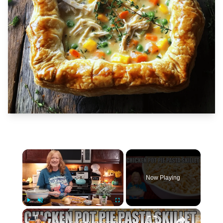
×
Now Playing
×
Play
Unmute
Fullscreen