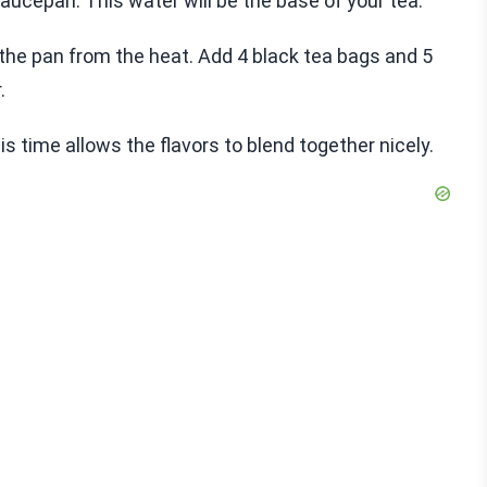
saucepan. This water will be the base of your tea.
 the pan from the heat. Add 4 black tea bags and 5
.
is time allows the flavors to blend together nicely.