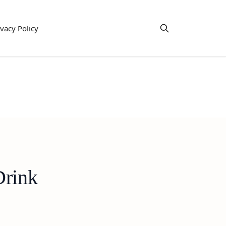
ivacy Policy
Drink