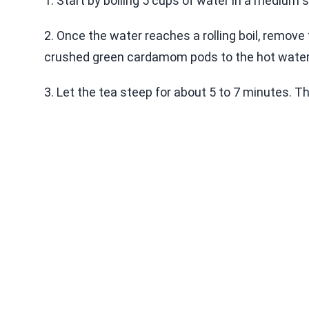
1. Start by boiling 5 cups of water in a medium 
2. Once the water reaches a rolling boil, remove
crushed green cardamom pods to the hot water
3. Let the tea steep for about 5 to 7 minutes. Th