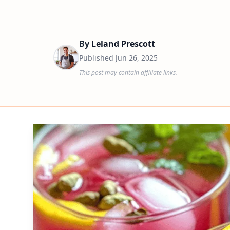
By
Leland Prescott
Published
Jun 26, 2025
This post may contain affiliate links.