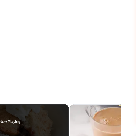
Now Playing