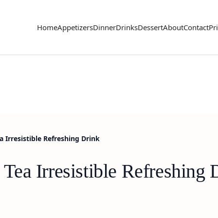
Home
Appetizers
Dinner
Drinks
Dessert
About
Contact
Pr
Irresistible Refreshing Drink
ea Irresistible Refreshing 