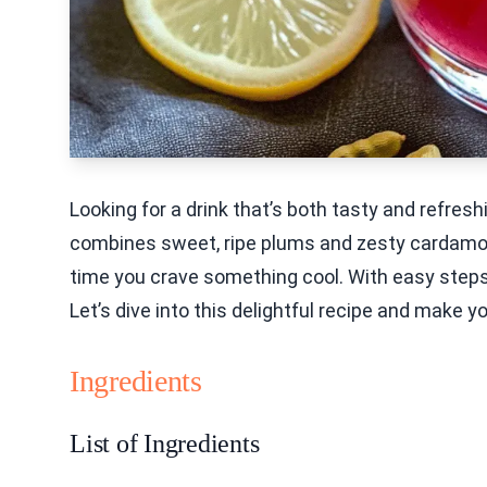
Looking for a drink that’s both tasty and refre
combines sweet, ripe plums and zesty cardamom f
time you crave something cool. With easy steps a
Let’s dive into this delightful recipe and make
Ingredients
List of Ingredients