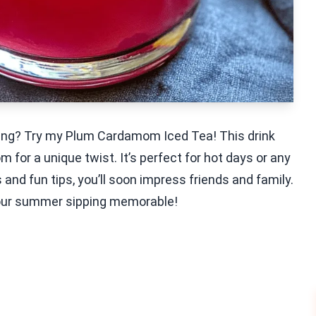
shing? Try my Plum Cardamom Iced Tea! This drink
or a unique twist. It’s perfect for hot days or any
nd fun tips, you’ll soon impress friends and family.
 your summer sipping memorable!