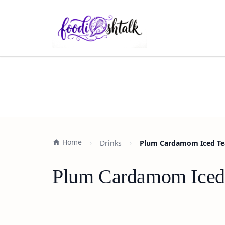
Home
Drinks
Plum Cardamom Iced Tea 
Plum Cardamom Iced T