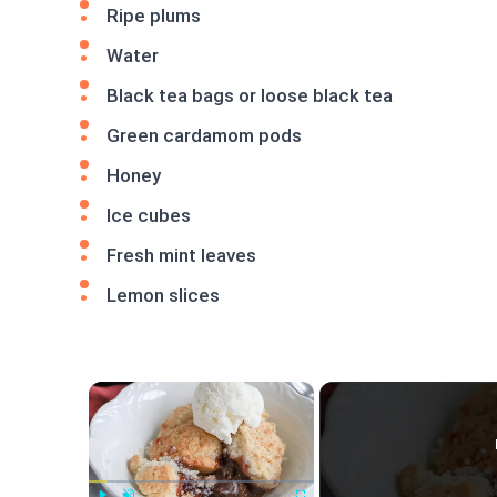
Ripe plums
Water
Black tea bags or loose black tea
Green cardamom pods
Honey
Ice cubes
Fresh mint leaves
Lemon slices
×