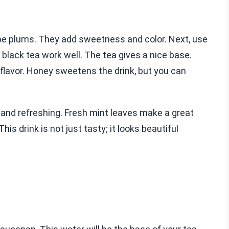
e plums. They add sweetness and color. Next, use
 black tea work well. The tea gives a nice base.
avor. Honey sweetens the drink, but you can
 and refreshing. Fresh mint leaves make a great
his drink is not just tasty; it looks beautiful