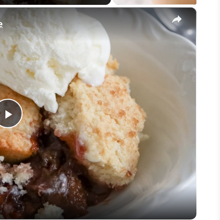
×
e
Play
Video