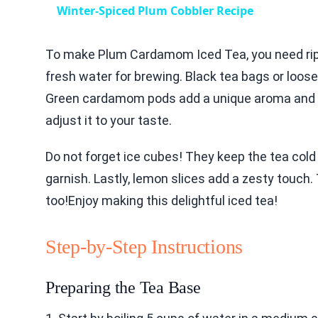
Winter-Spiced Plum Cobbler Recipe
To make Plum Cardamom Iced Tea, you need rip
fresh water for brewing. Black tea bags or loose
Green cardamom pods add a unique aroma and fl
adjust it to your taste.
Do not forget ice cubes! They keep the tea cold
garnish. Lastly, lemon slices add a zesty touch. T
too!Enjoy making this delightful iced tea!
Step-by-Step Instructions
Preparing the Tea Base