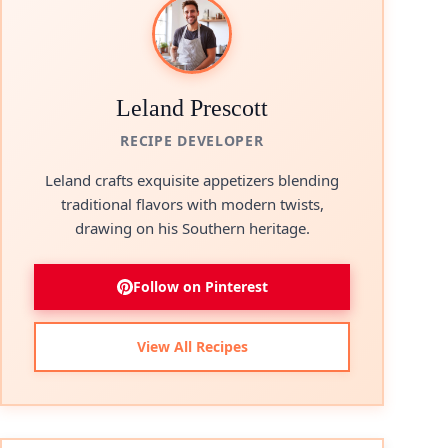
Leland Prescott
RECIPE DEVELOPER
Leland crafts exquisite appetizers blending
traditional flavors with modern twists,
drawing on his Southern heritage.
Follow on Pinterest
View All Recipes