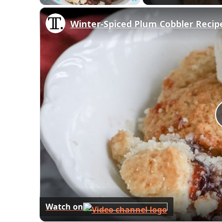
Play
Unmute
Fullscreen
Winter-Spiced Plum Cobbler Recip
Watch on