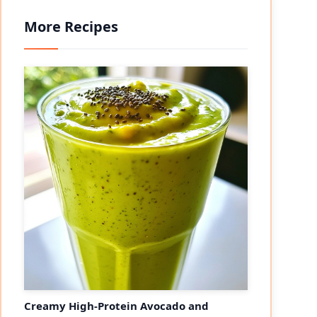
More Recipes
Creamy High-Protein Avocado and