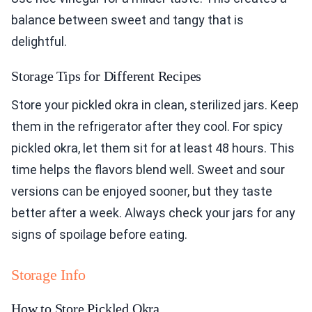
balance between sweet and tangy that is
delightful.
Storage Tips for Different Recipes
Store your pickled okra in clean, sterilized jars. Keep
them in the refrigerator after they cool. For spicy
pickled okra, let them sit for at least 48 hours. This
time helps the flavors blend well. Sweet and sour
versions can be enjoyed sooner, but they taste
better after a week. Always check your jars for any
signs of spoilage before eating.
Storage Info
How to Store Pickled Okra