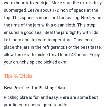
warm brine into each jar. Make sure the okra is fully
submerged. Leave about 1/2 inch of space at the
top. This space is important for sealing. Next, wipe
the rims of the jars with a clean cloth. This step
ensures a good seal. Seal the jars tightly with lids.
Let them cool to room temperature. Once cool,
place the jars in the refrigerator. For the best taste,
allow the okra to pickle for at least 48 hours. Enjoy
your crunchy spiced pickled okra!
Tips & Tricks
Best Practices for Pickling Okra
Pickling okra is fun and easy. Here are some best
practices to ensure great results: