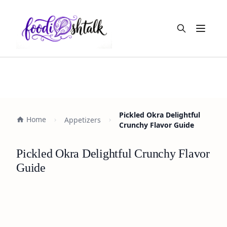
Open m
Pickled Okra Delightful
Home
Appetizers
Crunchy Flavor Guide
Pickled Okra Delightful Crunchy Flavor
Guide