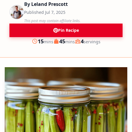
By
Leland Prescott
Published
Jul 7, 2025
This post may contain affiliate links.
Pin Recipe
minutes
minutes
15
45
4
mins
mins
servings
Prep
Cook
Servings