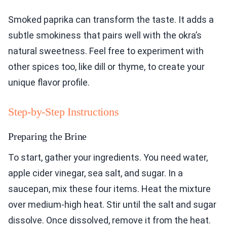
Smoked paprika can transform the taste. It adds a
subtle smokiness that pairs well with the okra’s
natural sweetness. Feel free to experiment with
other spices too, like dill or thyme, to create your
unique flavor profile.
Step-by-Step Instructions
Preparing the Brine
To start, gather your ingredients. You need water,
apple cider vinegar, sea salt, and sugar. In a
saucepan, mix these four items. Heat the mixture
over medium-high heat. Stir until the salt and sugar
dissolve. Once dissolved, remove it from the heat.