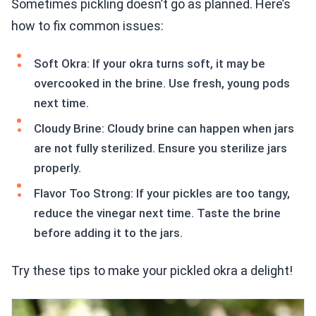
Sometimes pickling doesn’t go as planned. Here’s
how to fix common issues:
Soft Okra: If your okra turns soft, it may be
overcooked in the brine. Use fresh, young pods
next time.
Cloudy Brine: Cloudy brine can happen when jars
are not fully sterilized. Ensure you sterilize jars
properly.
Flavor Too Strong: If your pickles are too tangy,
reduce the vinegar next time. Taste the brine
before adding it to the jars.
Try these tips to make your pickled okra a delight!