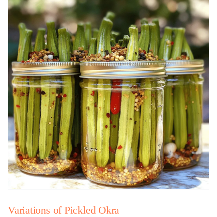
Variations of Pickled Okra