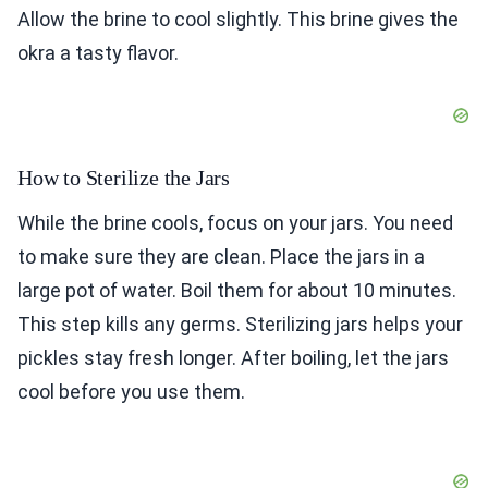
Allow the brine to cool slightly. This brine gives the
okra a tasty flavor.
How to Sterilize the Jars
While the brine cools, focus on your jars. You need
to make sure they are clean. Place the jars in a
large pot of water. Boil them for about 10 minutes.
This step kills any germs. Sterilizing jars helps your
pickles stay fresh longer. After boiling, let the jars
cool before you use them.