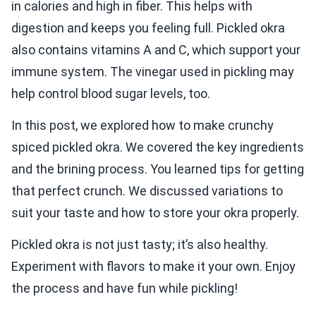
in calories and high in fiber. This helps with
digestion and keeps you feeling full. Pickled okra
also contains vitamins A and C, which support your
immune system. The vinegar used in pickling may
help control blood sugar levels, too.
In this post, we explored how to make crunchy
spiced pickled okra. We covered the key ingredients
and the brining process. You learned tips for getting
that perfect crunch. We discussed variations to
suit your taste and how to store your okra properly.
Pickled okra is not just tasty; it’s also healthy.
Experiment with flavors to make it your own. Enjoy
the process and have fun while pickling!