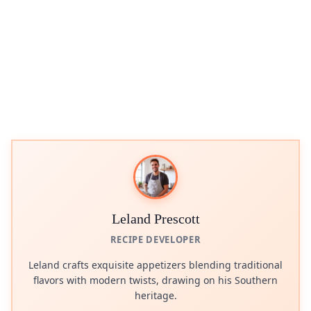
Leland Prescott
RECIPE DEVELOPER
Leland crafts exquisite appetizers blending traditional
flavors with modern twists, drawing on his Southern
heritage.