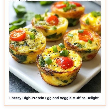
Cheesy High-Protein Egg and Veggie Muffins Delight