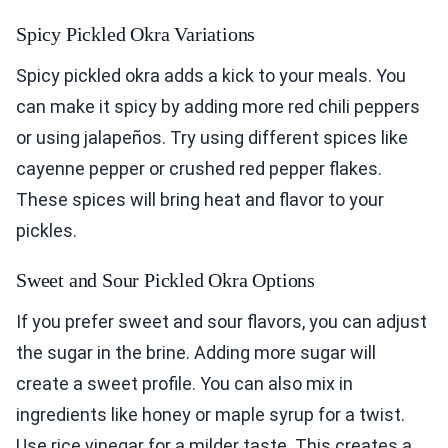
Spicy Pickled Okra Variations
Spicy pickled okra adds a kick to your meals. You
can make it spicy by adding more red chili peppers
or using jalapeños. Try using different spices like
cayenne pepper or crushed red pepper flakes.
These spices will bring heat and flavor to your
pickles.
Sweet and Sour Pickled Okra Options
If you prefer sweet and sour flavors, you can adjust
the sugar in the brine. Adding more sugar will
create a sweet profile. You can also mix in
ingredients like honey or maple syrup for a twist.
Use rice vinegar for a milder taste. This creates a