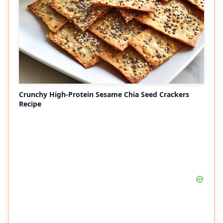
Crunchy High-Protein Sesame Chia Seed Crackers
Recipe