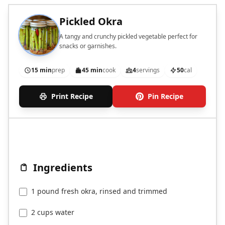
Pickled Okra
A tangy and crunchy pickled vegetable perfect for
snacks or garnishes.
15 min
prep
45 min
cook
4
servings
50
cal
Print Recipe
Pin Recipe
Ingredients
1 pound fresh okra, rinsed and trimmed
2 cups water