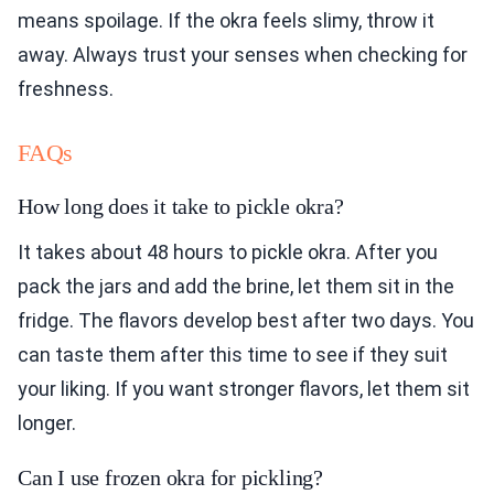
means spoilage. If the okra feels slimy, throw it
away. Always trust your senses when checking for
freshness.
FAQs
How long does it take to pickle okra?
It takes about 48 hours to pickle okra. After you
pack the jars and add the brine, let them sit in the
fridge. The flavors develop best after two days. You
can taste them after this time to see if they suit
your liking. If you want stronger flavors, let them sit
longer.
Can I use frozen okra for pickling?