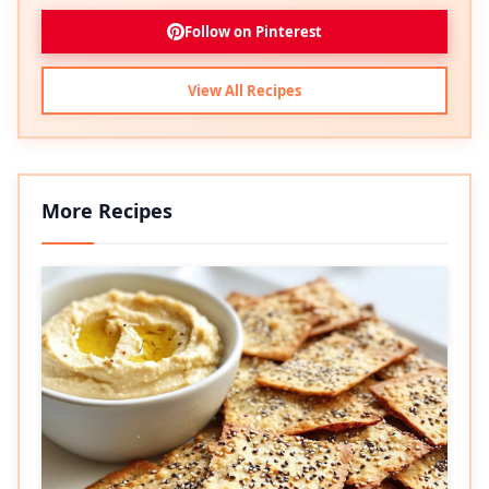
Follow on Pinterest
View All Recipes
More Recipes