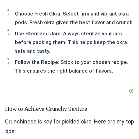
Choose Fresh Okra: Select firm and vibrant okra
pods. Fresh okra gives the best flavor and crunch.
Use Sterilized Jars: Always sterilize your jars
before packing them. This helps keep the okra
safe and tasty.
Follow the Recipe: Stick to your chosen recipe.
This ensures the right balance of flavors.
How to Achieve Crunchy Texture
Crunchiness is key for pickled okra. Here are my top
tips: