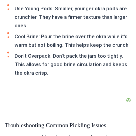
Use Young Pods: Smaller, younger okra pods are
crunchier. They have a firmer texture than larger
ones.
Cool Brine: Pour the brine over the okra while it’s
warm but not boiling. This helps keep the crunch.
Don’t Overpack: Don’t pack the jars too tightly.
This allows for good brine circulation and keeps
the okra crisp.
Troubleshooting Common Pickling Issues