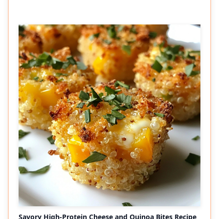
Savory High-Protein Cheese and Quinoa Bites Recipe