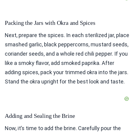
Packing the Jars with Okra and Spices
Next, prepare the spices. In each sterilized jar, place
smashed garlic, black peppercorns, mustard seeds,
coriander seeds, and a whole red chili pepper. If you
like a smoky flavor, add smoked paprika. After
adding spices, pack your trimmed okra into the jars.
Stand the okra upright for the best look and taste.
Adding and Sealing the Brine
Now, it’s time to add the brine. Carefully pour the