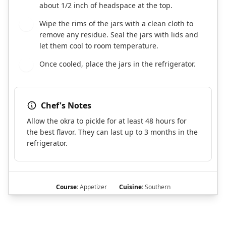
about 1/2 inch of headspace at the top.
Wipe the rims of the jars with a clean cloth to
5
remove any residue. Seal the jars with lids and
let them cool to room temperature.
Once cooled, place the jars in the refrigerator.
6
Chef's Notes
Allow the okra to pickle for at least 48 hours for
the best flavor. They can last up to 3 months in the
refrigerator.
Course:
Appetizer
Cuisine:
Southern