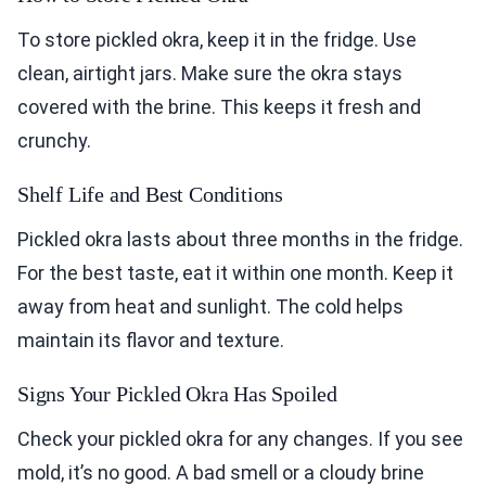
To store pickled okra, keep it in the fridge. Use
clean, airtight jars. Make sure the okra stays
covered with the brine. This keeps it fresh and
crunchy.
Shelf Life and Best Conditions
Pickled okra lasts about three months in the fridge.
For the best taste, eat it within one month. Keep it
away from heat and sunlight. The cold helps
maintain its flavor and texture.
Signs Your Pickled Okra Has Spoiled
Check your pickled okra for any changes. If you see
mold, it’s no good. A bad smell or a cloudy brine