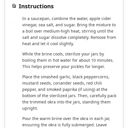
Instructions
In a saucepan, combine the water, apple cider
1
vinegar, sea salt, and sugar. Bring the mixture to
a boil over medium-high heat, stirring until the
salt and sugar dissolve completely. Remove from
heat and let it cool slightly.
While the brine cools, sterilize your jars by
2
boiling them in hot water for about 10 minutes.
This helps preserve your pickles for longer.
Place the smashed garlic, black peppercorns,
3
mustard seeds, coriander seeds, red chili
pepper, and smoked paprika (if using) at the
bottom of the sterilized jars. Then, carefully pack
the trimmed okra into the jars, standing them
upright.
Pour the warm brine over the okra in each jar,
4
ensuring the okra is fully submerged. Leave