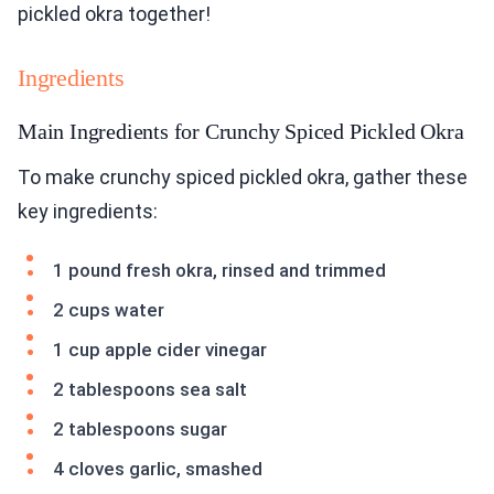
pickled okra together!
Ingredients
Main Ingredients for Crunchy Spiced Pickled Okra
To make crunchy spiced pickled okra, gather these
key ingredients:
1 pound fresh okra, rinsed and trimmed
2 cups water
1 cup apple cider vinegar
2 tablespoons sea salt
2 tablespoons sugar
4 cloves garlic, smashed