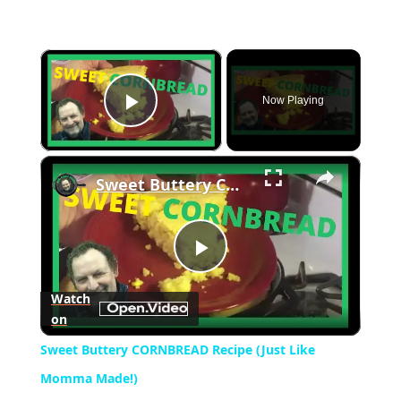
×
Now Playing
Play Video
×
Sweet Buttery CORNBREAD Recipe (Just Like Momma Made!)
Play
Watch
on
Video
Sweet Buttery CORNBREAD Recipe (Just Like
Momma Made!)