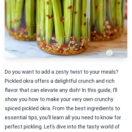
Do you want to add a zesty twist to your meals?
Pickled okra offers a delightful crunch and rich
flavor that can elevate any dish! In this guide, I’ll
show you how to make your very own crunchy
spiced pickled okra. From the best ingredients to
essential tips, you’ll learn all you need to know for
perfect pickling. Let’s dive into the tasty world of