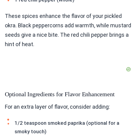
These spices enhance the flavor of your pickled
okra. Black peppercorns add warmth, while mustard
seeds give a nice bite. The red chili pepper brings a
hint of heat.
Optional Ingredients for Flavor Enhancement
For an extra layer of flavor, consider adding:
1/2 teaspoon smoked paprika (optional for a
smoky touch)