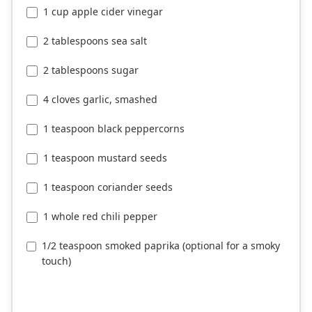
1 cup apple cider vinegar
2 tablespoons sea salt
2 tablespoons sugar
4 cloves garlic, smashed
1 teaspoon black peppercorns
1 teaspoon mustard seeds
1 teaspoon coriander seeds
1 whole red chili pepper
1/2 teaspoon smoked paprika (optional for a smoky
touch)