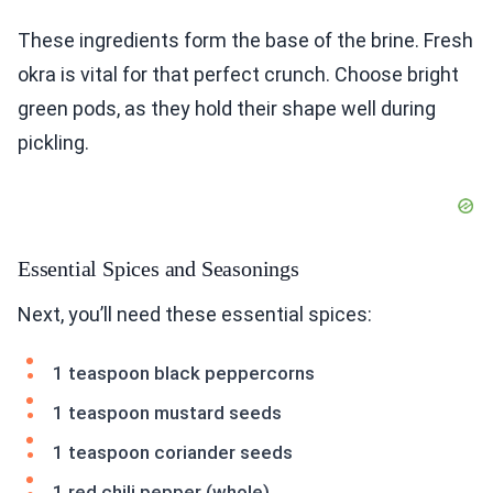
These ingredients form the base of the brine. Fresh
okra is vital for that perfect crunch. Choose bright
green pods, as they hold their shape well during
pickling.
Essential Spices and Seasonings
Next, you’ll need these essential spices:
1 teaspoon black peppercorns
1 teaspoon mustard seeds
1 teaspoon coriander seeds
1 red chili pepper (whole)