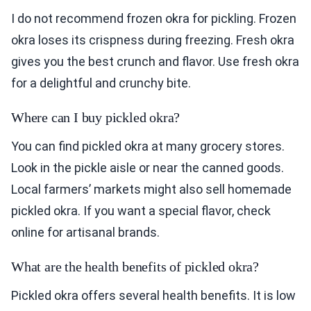
I do not recommend frozen okra for pickling. Frozen
okra loses its crispness during freezing. Fresh okra
gives you the best crunch and flavor. Use fresh okra
for a delightful and crunchy bite.
Where can I buy pickled okra?
You can find pickled okra at many grocery stores.
Look in the pickle aisle or near the canned goods.
Local farmers’ markets might also sell homemade
pickled okra. If you want a special flavor, check
online for artisanal brands.
What are the health benefits of pickled okra?
Pickled okra offers several health benefits. It is low