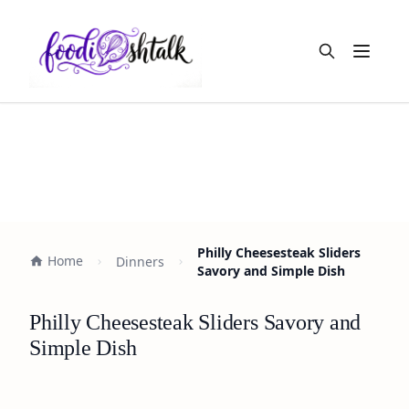
Open m
Philly Cheesesteak Sliders
Home
Dinners
Savory and Simple Dish
Philly Cheesesteak Sliders Savory and
Simple Dish