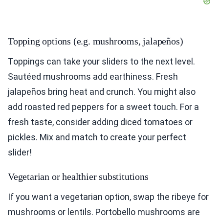
Topping options (e.g. mushrooms, jalapeños)
Toppings can take your sliders to the next level.
Sautéed mushrooms add earthiness. Fresh
jalapeños bring heat and crunch. You might also
add roasted red peppers for a sweet touch. For a
fresh taste, consider adding diced tomatoes or
pickles. Mix and match to create your perfect
slider!
Vegetarian or healthier substitutions
If you want a vegetarian option, swap the ribeye for
mushrooms or lentils. Portobello mushrooms are