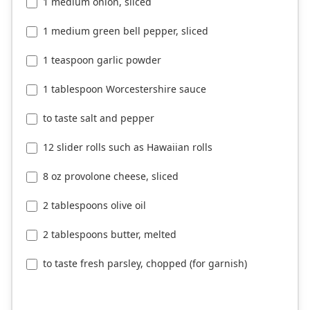
1 medium onion, sliced
1 medium green bell pepper, sliced
1 teaspoon garlic powder
1 tablespoon Worcestershire sauce
to taste salt and pepper
12 slider rolls such as Hawaiian rolls
8 oz provolone cheese, sliced
2 tablespoons olive oil
2 tablespoons butter, melted
to taste fresh parsley, chopped (for garnish)