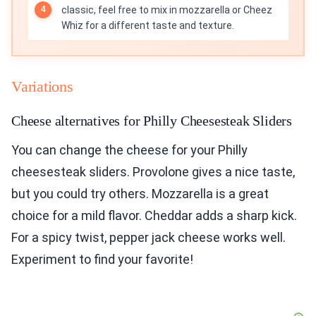
classic, feel free to mix in mozzarella or Cheez
Whiz for a different taste and texture.
Variations
Cheese alternatives for Philly Cheesesteak Sliders
You can change the cheese for your Philly
cheesesteak sliders. Provolone gives a nice taste,
but you could try others. Mozzarella is a great
choice for a mild flavor. Cheddar adds a sharp kick.
For a spicy twist, pepper jack cheese works well.
Experiment to find your favorite!