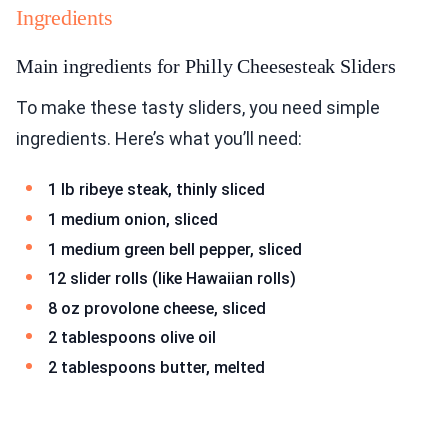
Ingredients
Main ingredients for Philly Cheesesteak Sliders
To make these tasty sliders, you need simple
ingredients. Here’s what you’ll need:
1 lb ribeye steak, thinly sliced
1 medium onion, sliced
1 medium green bell pepper, sliced
12 slider rolls (like Hawaiian rolls)
8 oz provolone cheese, sliced
2 tablespoons olive oil
2 tablespoons butter, melted