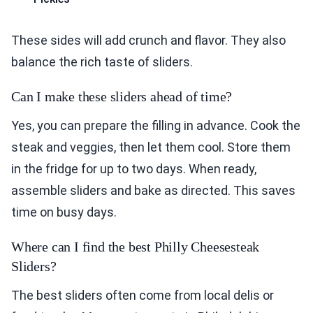
These sides will add crunch and flavor. They also
balance the rich taste of sliders.
Can I make these sliders ahead of time?
Yes, you can prepare the filling in advance. Cook the
steak and veggies, then let them cool. Store them
in the fridge for up to two days. When ready,
assemble sliders and bake as directed. This saves
time on busy days.
Where can I find the best Philly Cheesesteak
Sliders?
The best sliders often come from local delis or