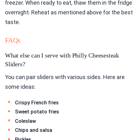
freezer. When ready to eat, thaw them in the fridge
overnight. Reheat as mentioned above for the best
taste.
FAQs
What else can I serve with Philly Cheesesteak
Sliders?
You can pair sliders with various sides. Here are
some ideas:
Crispy French fries
Sweet potato fries
Coleslaw
Chips and salsa
Pickles