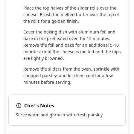
Place the top halves of the slider rolls over the
6
cheese. Brush the melted butter over the top of
the rolls for a golden finish.
Cover the baking dish with aluminum foil and
7
bake in the preheated oven for 15 minutes.
Remove the foil and bake for an additional 5-10
minutes, until the cheese is melted and the tops
are lightly browned.
Remove the sliders from the oven, sprinkle with
8
chopped parsley, and let them cool for a few
minutes before serving.
Chef's Notes
Serve warm and garnish with fresh parsley.