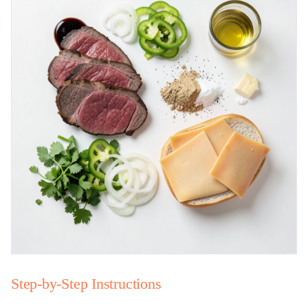
Step-by-Step Instructions