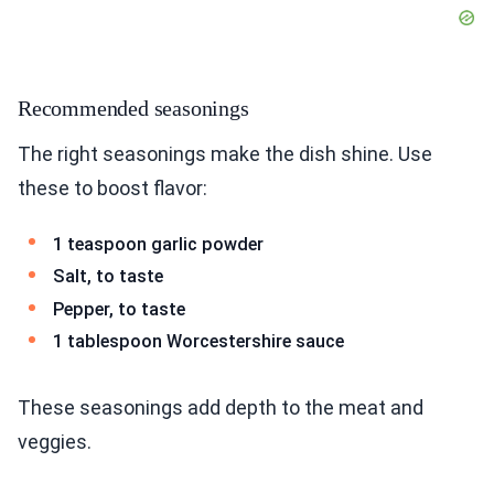
Recommended seasonings
The right seasonings make the dish shine. Use
these to boost flavor:
1 teaspoon garlic powder
Salt, to taste
Pepper, to taste
1 tablespoon Worcestershire sauce
These seasonings add depth to the meat and
veggies.