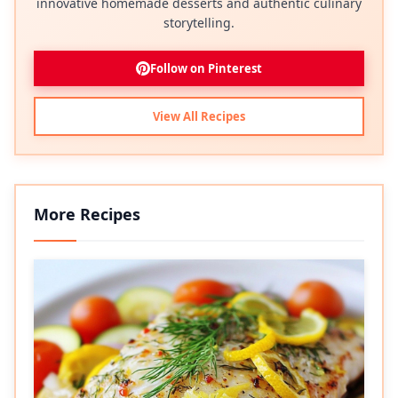
innovative homemade desserts and authentic culinary
storytelling.
Follow on Pinterest
View All Recipes
More Recipes