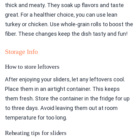
thick and meaty. They soak up flavors and taste
great. For a healthier choice, you can use lean
turkey or chicken. Use whole-grain rolls to boost the
fiber. These changes keep the dish tasty and fun!
Storage Info
How to store leftovers
After enjoying your sliders, let any leftovers cool.
Place them in an airtight container. This keeps
them fresh. Store the container in the fridge for up
to three days. Avoid leaving them out at room
temperature for too long.
Reheating tips for sliders