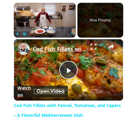
×
Now Playing
×
Play
Unmute
Fullscreen
Cod Fish Fillets with Fennel, Tomatoes, and Capers – A Flavorful Mediterranean Dish
Play
Watch
on
Video
Cod Fish Fillets with Fennel, Tomatoes, and Capers
– A Flavorful Mediterranean Dish