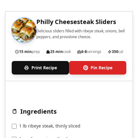
Philly Cheesesteak Sliders
Delicious sliders filled with ribeye steak, onions, bell
peppers, and provolone cheese.
15 min
prep
25 min
cook
6-8
servings
350
cal
Print Recipe
Pin Recipe
Ingredients
1 lb ribeye steak, thinly sliced