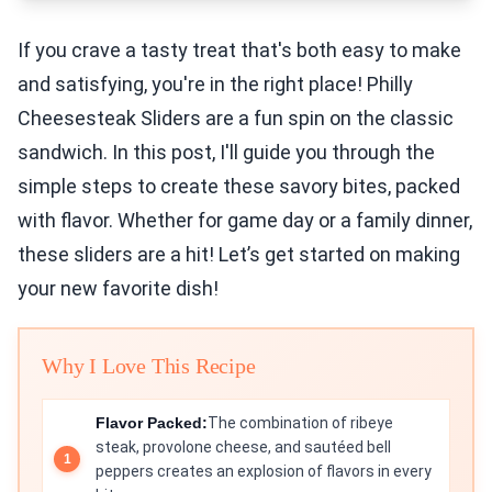
If you crave a tasty treat that's both easy to make
and satisfying, you're in the right place! Philly
Cheesesteak Sliders are a fun spin on the classic
sandwich. In this post, I'll guide you through the
simple steps to create these savory bites, packed
with flavor. Whether for game day or a family dinner,
these sliders are a hit! Let’s get started on making
your new favorite dish!
Why I Love This Recipe
Flavor Packed:
The combination of ribeye
steak, provolone cheese, and sautéed bell
peppers creates an explosion of flavors in every