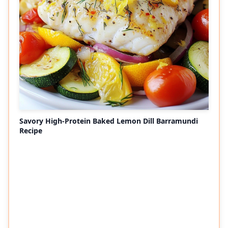
Savory High-Protein Baked Lemon Dill Barramundi
Recipe