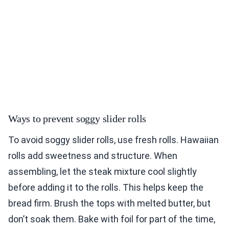
Ways to prevent soggy slider rolls
To avoid soggy slider rolls, use fresh rolls. Hawaiian
rolls add sweetness and structure. When
assembling, let the steak mixture cool slightly
before adding it to the rolls. This helps keep the
bread firm. Brush the tops with melted butter, but
don’t soak them. Bake with foil for part of the time,