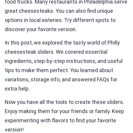
food trucks. Many restaurants in Philadelphia serve
great cheesesteaks. You can also find unique
options in local eateries. Try different spots to
discover your favorite version.
In this post, we explored the tasty world of Philly
cheesesteak sliders. We covered essential
ingredients, step-by-step instructions, and useful
tips to make them perfect. You learned about
variations, storage info, and answered FAQs for
extra help.
Now you have all the tools to create these sliders.
Enjoy making them for your friends or family. Keep
experimenting with flavors to find your favorite
version!