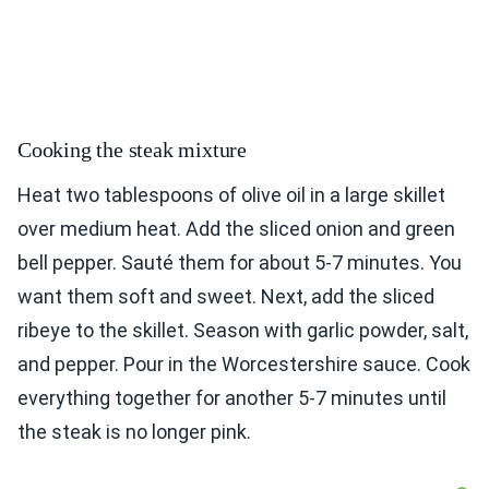
Cooking the steak mixture
Heat two tablespoons of olive oil in a large skillet
over medium heat. Add the sliced onion and green
bell pepper. Sauté them for about 5-7 minutes. You
want them soft and sweet. Next, add the sliced
ribeye to the skillet. Season with garlic powder, salt,
and pepper. Pour in the Worcestershire sauce. Cook
everything together for another 5-7 minutes until
the steak is no longer pink.