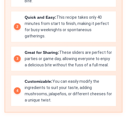
bite.
Quick and Easy:
This recipe takes only 40
minutes from start to finish, making it perfect
for busy weeknights or spontaneous
gatherings.
Great for Sharing:
These sliders are perfect for
parties or game day, allowing everyone to enjoy
a delicious bite without the fuss of a full meal.
Customizable:
You can easily modify the
ingredients to suit your taste, adding
mushrooms, jalapeños, or different cheeses for
a unique twist.