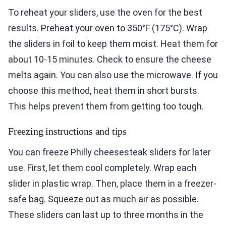
To reheat your sliders, use the oven for the best
results. Preheat your oven to 350°F (175°C). Wrap
the sliders in foil to keep them moist. Heat them for
about 10-15 minutes. Check to ensure the cheese
melts again. You can also use the microwave. If you
choose this method, heat them in short bursts.
This helps prevent them from getting too tough.
Freezing instructions and tips
You can freeze Philly cheesesteak sliders for later
use. First, let them cool completely. Wrap each
slider in plastic wrap. Then, place them in a freezer-
safe bag. Squeeze out as much air as possible.
These sliders can last up to three months in the