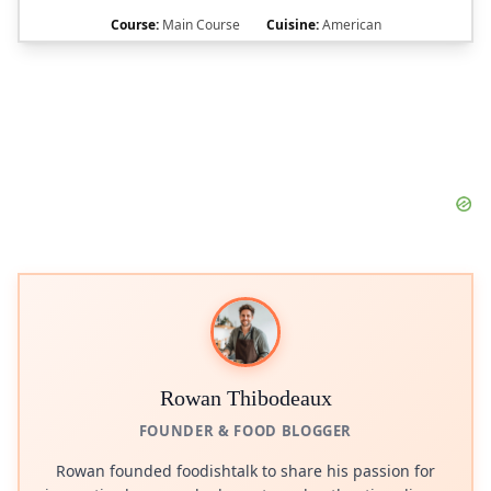
Course:
Main Course
Cuisine:
American
Rowan Thibodeaux
FOUNDER & FOOD BLOGGER
Rowan founded foodishtalk to share his passion for