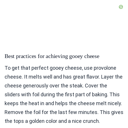
Best practices for achieving gooey cheese
To get that perfect gooey cheese, use provolone
cheese. It melts well and has great flavor. Layer the
cheese generously over the steak. Cover the
sliders with foil during the first part of baking. This
keeps the heat in and helps the cheese melt nicely.
Remove the foil for the last few minutes. This gives
the tops a golden color and a nice crunch.