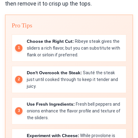
then remove it to crisp up the tops.
Pro Tips
Choose the Right Cut:
Ribeye steak gives the
sliders a rich flavor, but you can substitute with
flank or sirloin if preferred.
Don't Overcook the Steak:
Sauté the steak
just until cooked through to keep it tender and
juicy.
Use Fresh Ingredients:
Fresh bell peppers and
onions enhance the flavor profile and texture of
the sliders.
Experiment with Cheese:
While provolone is