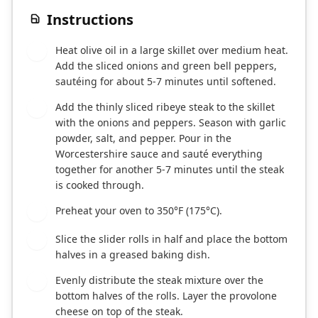
Instructions
Heat olive oil in a large skillet over medium heat.
1
Add the sliced onions and green bell peppers,
sautéing for about 5-7 minutes until softened.
Add the thinly sliced ribeye steak to the skillet
2
with the onions and peppers. Season with garlic
powder, salt, and pepper. Pour in the
Worcestershire sauce and sauté everything
together for another 5-7 minutes until the steak
is cooked through.
Preheat your oven to 350°F (175°C).
3
Slice the slider rolls in half and place the bottom
4
halves in a greased baking dish.
Evenly distribute the steak mixture over the
5
bottom halves of the rolls. Layer the provolone
cheese on top of the steak.