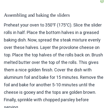
Assembling and baking the sliders
Preheat your oven to 350°F (175°C). Slice the slider
rolls in half. Place the bottom halves in a greased
baking dish. Now, spread the steak mixture evenly
over these halves. Layer the provolone cheese on
top. Place the top halves of the rolls back on. Brush
melted butter over the top of the rolls. This gives
them a nice golden finish. Cover the dish with
aluminum foil and bake for 15 minutes. Remove the
foil and bake for another 5-10 minutes until the
cheese is gooey and the tops are golden brown.
Finally, sprinkle with chopped parsley before
serving.