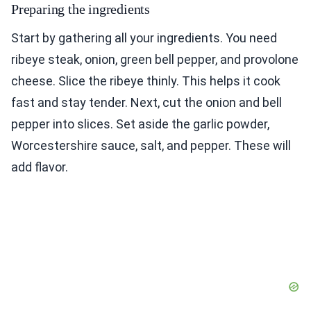
Preparing the ingredients
Start by gathering all your ingredients. You need
ribeye steak, onion, green bell pepper, and provolone
cheese. Slice the ribeye thinly. This helps it cook
fast and stay tender. Next, cut the onion and bell
pepper into slices. Set aside the garlic powder,
Worcestershire sauce, salt, and pepper. These will
add flavor.