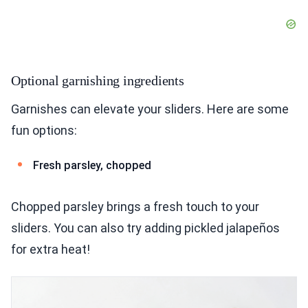
Optional garnishing ingredients
Garnishes can elevate your sliders. Here are some
fun options:
Fresh parsley, chopped
Chopped parsley brings a fresh touch to your
sliders. You can also try adding pickled jalapeños
for extra heat!