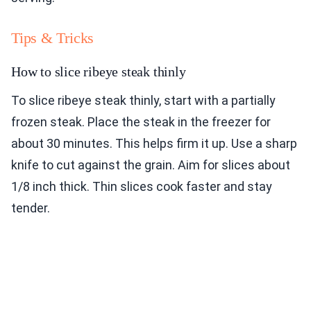
Tips & Tricks
How to slice ribeye steak thinly
To slice ribeye steak thinly, start with a partially
frozen steak. Place the steak in the freezer for
about 30 minutes. This helps firm it up. Use a sharp
knife to cut against the grain. Aim for slices about
1/8 inch thick. Thin slices cook faster and stay
tender.